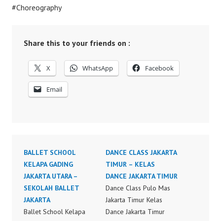
#Choreography
Share this to your friends on :
X
WhatsApp
Facebook
Email
BALLET SCHOOL
DANCE CLASS JAKARTA
KELAPA GADING
TIMUR – KELAS
JAKARTA UTARA –
DANCE JAKARTA TIMUR
SEKOLAH BALLET
Dance Class Pulo Mas
JAKARTA
Jakarta Timur Kelas
Ballet School Kelapa
Dance Jakarta Timur