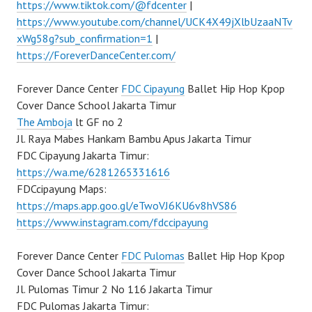
https://www.tiktok.com/@fdcenter
|
https://www.youtube.com/channel/UCK4X49jXlbUzaaNTv
xWg58g?sub_confirmation=1
|
https://ForeverDanceCenter.com/
Forever Dance Center
FDC Cipayung
Ballet Hip Hop Kpop
Cover Dance School Jakarta Timur
The Amboja
lt GF no 2
Jl. Raya Mabes Hankam Bambu Apus Jakarta Timur
FDC Cipayung Jakarta Timur:
https://wa.me/6281265331616
FDCcipayung Maps:
https://maps.app.goo.gl/eTwoVJ6KU6v8hVS86
https://www.instagram.com/fdccipayung
Forever Dance Center
FDC Pulomas
Ballet Hip Hop Kpop
Cover Dance School Jakarta Timur
Jl. Pulomas Timur 2 No 116 Jakarta Timur
FDC Pulomas Jakarta Timur: