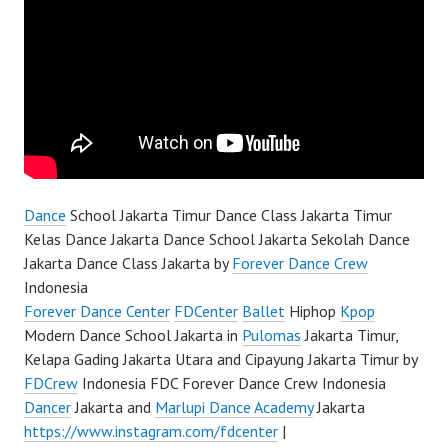
Dance
School Jakarta Timur Dance Class Jakarta Timur
Kelas Dance Jakarta Dance School Jakarta Sekolah Dance
Jakarta Dance Class Jakarta by
Forever Dance Crew
Indonesia
Forever Dance Center
FDCenter
Ballet
Hiphop
Kpop
Modern Dance School Jakarta in
Pulomas
Jakarta Timur,
Kelapa Gading Jakarta Utara and Cipayung Jakarta Timur by
FDCrew
Indonesia FDC Forever Dance Crew Indonesia
Dancer
Jakarta and
Marlupi Dance Academy
Jakarta
https://www.instagram.com/fdcenter
|