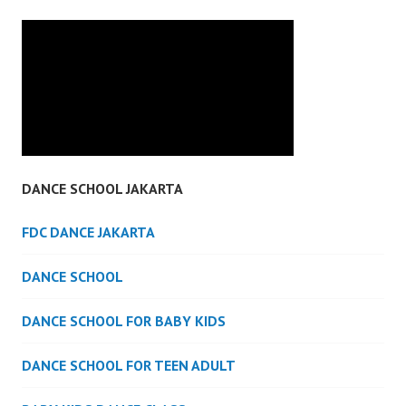
DANCE SCHOOL JAKARTA
FDC DANCE JAKARTA
DANCE SCHOOL
DANCE SCHOOL FOR BABY KIDS
DANCE SCHOOL FOR TEEN ADULT