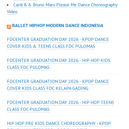
Cardi B & Bruno Mars Please Me Dance Choreography
Video
BALLET HIPHOP MODERN DANCE INDONESIA
FDCENTER GRADUATION DAY 2026 - KPOP DANCE
COVER KIDS & TEENS CLASS FDC PULOMAS
FDCENTER GRADUATION DAY 2026 - HIP HOP KIDS
CLASS FDC PULOMAS
FDCENTER GRADUATION DAY 2026 - KPOP DANCE
COVER KIDS CLASS FDC KELAPA GADING
FDCENTER GRADUATION DAY 2026 - HIP HOP TEENS
CLASS FDC PULOMAS
HIP HOP PRE KIDS DANCE CHOREOGRAPHY - KPOP