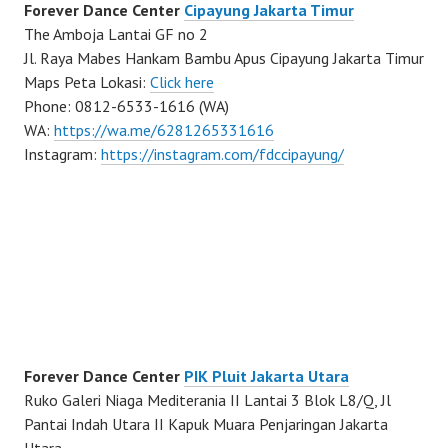
Forever Dance Center
Cipayung Jakarta Timur
The Amboja Lantai GF no 2
Jl. Raya Mabes Hankam Bambu Apus Cipayung Jakarta Timur
Maps Peta Lokasi:
Click here
Phone: 0812-6533-1616 (WA)
WA:
https://wa.me/6281265331616
Instagram:
https://instagram.com/fdccipayung/
Forever Dance Center
PIK Pluit Jakarta Utara
Ruko Galeri Niaga Mediterania II Lantai 3 Blok L8/Q, Jl
Pantai Indah Utara II Kapuk Muara Penjaringan Jakarta