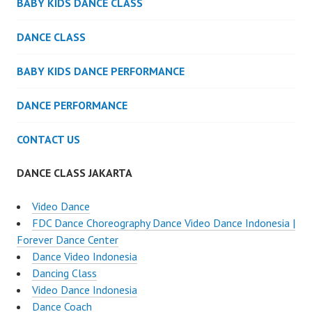
BABY KIDS DANCE CLASS
DANCE CLASS
BABY KIDS DANCE PERFORMANCE
DANCE PERFORMANCE
CONTACT US
DANCE CLASS JAKARTA
Video Dance
FDC Dance Choreography Dance Video Dance Indonesia |
Forever Dance Center
Dance Video Indonesia
Dancing Class
Video Dance Indonesia
Dance Coach