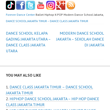
Forever Dance Center
Ballet Hiphop K-POP Modern Dance School Jakarta,
DANCE SCHOOL JAKARTA TIMUR – DANCE CLASS JAKARTA TIMUR
Post
DANCE SCHOOL KELAPA
MODERN DANCE SCHOOL
GADING JAKARTA UTARA –
JAKARTA – SEKOLAH DANCE
navigation
DANCE CLASS JAKARTA
DI JAKARTA
UTARA
YOU MAY ALSO LIKE
DANCE CLASS JAKARTA TIMUR – DANCE SCHOOL
JAKARTA TIMUR
HIPHOP DANCE SCHOOL JAKARTA – HIP HOP DANCE
CLASS JAKARTA TIMUR