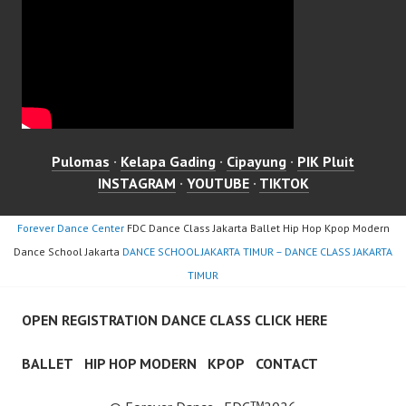
Pulomas
·
Kelapa Gading
·
Cipayung
·
PIK Pluit
INSTAGRAM
·
YOUTUBE
·
TIKTOK
Forever Dance Center
FDC Dance Class Jakarta Ballet Hip Hop Kpop Modern
Dance School Jakarta
DANCE SCHOOL JAKARTA TIMUR – DANCE CLASS JAKARTA
TIMUR
OPEN REGISTRATION DANCE CLASS CLICK HERE
BALLET
HIP HOP MODERN
KPOP
CONTACT