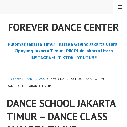
Skip
MENU
to
content
FOREVER DANCE CENTER
Pulomas Jakarta Timur
·
Kelapa Gading Jakarta Utara
·
Cipayung Jakarta Timur
·
PIK Pluit Jakarta Utara
INSTAGRAM
·
TIKTOK
·
YOUTUBE
FDCenter
»
DANCE CLASS
Jakarta » DANCE SCHOOL JAKARTA TIMUR –
DANCE CLASS JAKARTA TIMUR
DANCE SCHOOL JAKARTA
TIMUR – DANCE CLASS