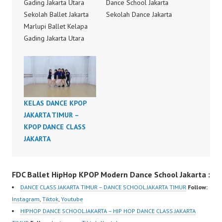
Gading Jakarta Utara
Dance School Jakarta
Sekolah Ballet Jakarta
Sekolah Dance Jakarta
Marlupi Ballet Kelapa
Dance Choreography by
Gading Jakarta Utara
Forever Dance Crew
Ballet School Pulo Mas
Forever Dance Center
Jakarta Timur Ballet
FDCenter Ballet Hiphop
School Jakarta Sekolah
Kpop Modern Dance
Ballet Jakarta Kelas
School Jakarta in
Ballet Jakarta Ballet
Pulomas Jakarta Timur,
KELAS DANCE KPOP
Class Jakarta Kelas
Kelapa Gading Jakarta
JAKARTA TIMUR –
Ballet di Jakarta Ballet
Utara and Cipayung
KPOP DANCE CLASS
Dance Class Jakarta
Jakarta Timur by
JAKARTA
Ballet School Jakarta
FDCrew Indonesia FDC
Ballet Dance School
Forever…
Jakarta Ballet Dance…
FDC Ballet HipHop KPOP Modern Dance School Jakarta :
DANCE CLASS JAKARTA TIMUR – DANCE SCHOOL JAKARTA TIMUR
Follow:
Instagram
,
Tiktok
,
Youtube
HIPHOP DANCE SCHOOL JAKARTA – HIP HOP DANCE CLASS JAKARTA