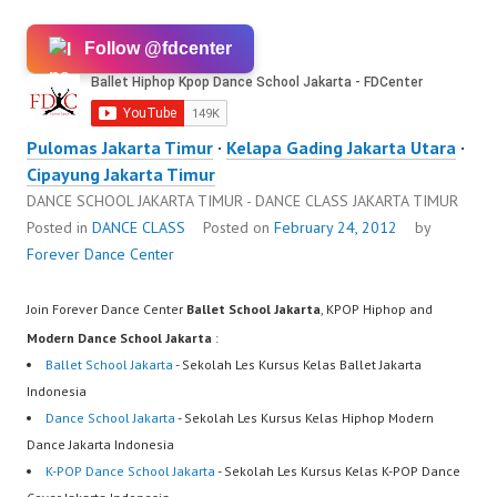
Follow @fdcenter
Pulomas Jakarta Timur
·
Kelapa Gading Jakarta Utara
·
Cipayung Jakarta Timur
DANCE SCHOOL JAKARTA TIMUR - DANCE CLASS JAKARTA TIMUR
Posted in
DANCE CLASS
Posted on
February 24, 2012
by
Forever Dance Center
Join Forever Dance Center
Ballet School Jakarta
, KPOP Hiphop and
Modern Dance School Jakarta
:
Ballet School Jakarta
- Sekolah Les Kursus Kelas Ballet Jakarta
Indonesia
Dance School Jakarta
- Sekolah Les Kursus Kelas Hiphop Modern
Dance Jakarta Indonesia
K-POP Dance School Jakarta
- Sekolah Les Kursus Kelas K-POP Dance