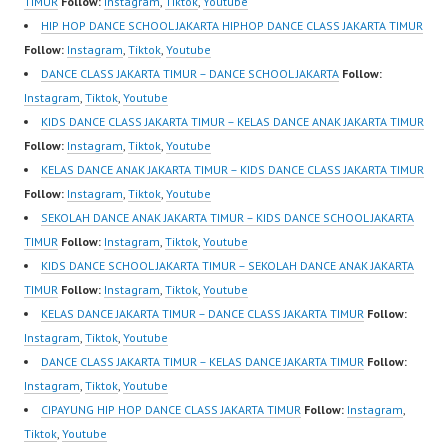
TIMUR
Follow:
Instagram
,
Tiktok
,
Youtube
HIP HOP DANCE SCHOOL JAKARTA HIPHOP DANCE CLASS JAKARTA TIMUR
Follow:
Instagram
,
Tiktok
,
Youtube
DANCE CLASS JAKARTA TIMUR – DANCE SCHOOL JAKARTA
Follow:
Instagram
,
Tiktok
,
Youtube
KIDS DANCE CLASS JAKARTA TIMUR – KELAS DANCE ANAK JAKARTA TIMUR
Follow:
Instagram
,
Tiktok
,
Youtube
KELAS DANCE ANAK JAKARTA TIMUR – KIDS DANCE CLASS JAKARTA TIMUR
Follow:
Instagram
,
Tiktok
,
Youtube
SEKOLAH DANCE ANAK JAKARTA TIMUR – KIDS DANCE SCHOOL JAKARTA
TIMUR
Follow:
Instagram
,
Tiktok
,
Youtube
KIDS DANCE SCHOOL JAKARTA TIMUR – SEKOLAH DANCE ANAK JAKARTA
TIMUR
Follow:
Instagram
,
Tiktok
,
Youtube
KELAS DANCE JAKARTA TIMUR – DANCE CLASS JAKARTA TIMUR
Follow:
Instagram
,
Tiktok
,
Youtube
DANCE CLASS JAKARTA TIMUR – KELAS DANCE JAKARTA TIMUR
Follow:
Instagram
,
Tiktok
,
Youtube
CIPAYUNG HIP HOP DANCE CLASS JAKARTA TIMUR
Follow:
Instagram
,
Tiktok
,
Youtube