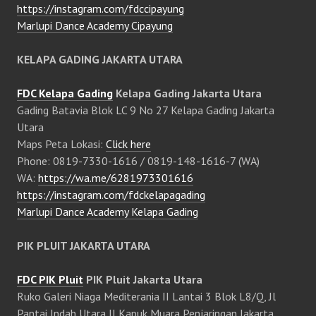
https://instagram.com/fdccipayung
Marlupi Dance Academy Cipayung
KELAPA GADING JAKARTA UTARA
FDC Kelapa Gading
Kelapa Gading Jakarta Utara
Gading Batavia Blok LC 9 No 27 Kelapa Gading Jakarta
Utara
Maps Peta Lokasi:
Click here
Phone: 0819-7330-1616 / 0819-148-1616-7 (WA)
WA:
https://wa.me/6281973301616
https://instagram.com/fdckelapagading
Marlupi Dance Academy Kelapa Gading
PIK PLUIT JAKARTA UTARA
FDC PIK Pluit
PIK Pluit Jakarta Utara
Ruko Galeri Niaga Mediterania II Lantai 3 Blok L8/Q, Jl
Pantai Indah Utara II Kapuk Muara Penjaringan Jakarta