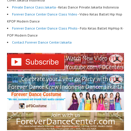
Cover Jakarta Indonesia
Private Dance Class Jakarta
- Kelas Dance Private Jakarta Indonesia
Forever Dance Center Dance Class Video
- Video Kelas Ballet Hip Hop
KPOP Modern Dance
Forever Dance Center Dance Class Photo
- Foto Kelas Ballet HipHop K-
POP Modern Dance
Contact Forever Dance Center Jakarta