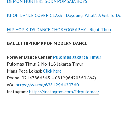
DEMON HUNTERS SODA POP SAJA BOYS
KPOP DANCE COVER CLASS - Dayoung ‘What’s A Girl To Do
HIP HOP KIDS DANCE CHOREOGRAPHY | Right Thurr
BALLET HIPHOP KPOP MODERN DANCE
Forever Dance Center
Pulomas Jakarta Timur
Pulomas Timur 2 No 116 Jakarta Timur
Maps Peta Lokasi:
Click here
Phone: 02147866343 – 081296420360 (WA)
WA:
https://wa.me/6281296420360
Instagram:
https://instagram.com/fdcpulomas/