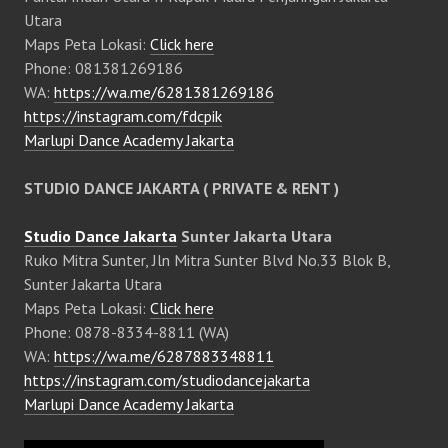
Utara
Maps Peta Lokasi:
Click here
Phone: 081381269186
WA:
https://wa.me/6281381269186
https://instagram.com/fdcpik
Marlupi Dance Academy Jakarta
STUDIO DANCE JAKARTA ( PRIVATE & RENT )
Studio Dance Jakarta
Sunter Jakarta Utara
Ruko Mitra Sunter, Jln Mitra Sunter Blvd No.33 Blok B,
Sunter Jakarta Utara
Maps Peta Lokasi:
Click here
Phone: 0878-8334-8811 (WA)
WA:
https://wa.me/6287883348811
https://instagram.com/studiodancejakarta
Marlupi Dance Academy Jakarta