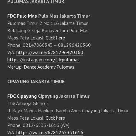
PULOMAS JAKARTA TIMUR
FDC Pulo Mas
Pulo Mas Jakarta Timur
Pulomas Timur 2 No 116 Jakarta Timur
Belakang Gereja Bonaventura Pulo Mas
Maps Peta Lokasi:
Click here
Phone: 02147866343 – 081296420360
WA:
https://wa.me/6281296420360
https://instagram.com/fdcpulomas
Marlupi Dance Academy Pulomas
CIPAYUNG JAKARTA TIMUR
FDC Cipayung
Cipayung Jakarta Timur
The Amboja GF no 2
Jl. Raya Mabes Hankam Bambu Apus Cipayung Jakarta Timur
Maps Peta Lokasi:
Click here
Phone: 0812-6533-1616 (WA)
WA:
https://wa.me/6281265331616