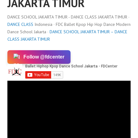
JAKARTA TIMUR
DANCE SCHOOL JAKARTA TIMUR - DANCE CLASS JAKARTA TIMUR ·
DANCE CLASS
Indonesia · FDC Ballet Kpop Hip Hop Dance Modern
Dance School Jakarta ·
DANCE SCHOOL JAKARTA TIMUR – DANCE
CLASS JAKARTA TIMUR
Follow @fdcenter