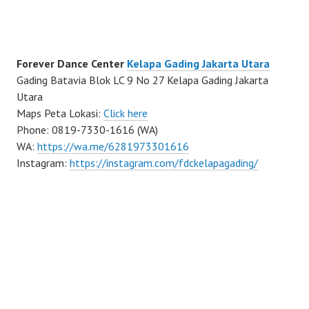
Forever Dance Center
Kelapa Gading Jakarta Utara
Gading Batavia Blok LC 9 No 27 Kelapa Gading Jakarta
Utara
Maps Peta Lokasi:
Click here
Phone: 0819-7330-1616 (WA)
WA:
https://wa.me/6281973301616
Instagram:
https://instagram.com/fdckelapagading/