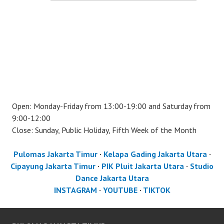
Open: Monday-Friday from 13:00-19:00 and Saturday from
9:00-12:00
Close: Sunday, Public Holiday, Fifth Week of the Month
Pulomas Jakarta Timur
·
Kelapa Gading Jakarta Utara
·
Cipayung Jakarta Timur
·
PIK Pluit Jakarta Utara
·
Studio
Dance Jakarta Utara
INSTAGRAM
·
YOUTUBE
·
TIKTOK