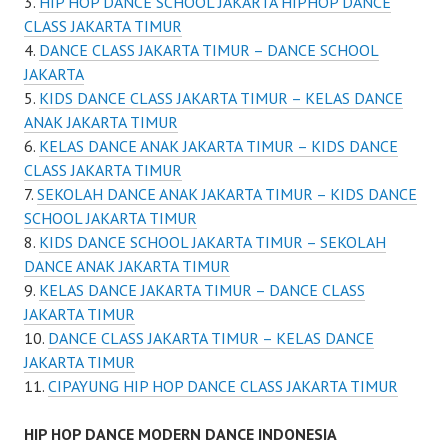
HIP HOP DANCE SCHOOL JAKARTA HIPHOP DANCE
CLASS JAKARTA TIMUR
DANCE CLASS JAKARTA TIMUR – DANCE SCHOOL
JAKARTA
KIDS DANCE CLASS JAKARTA TIMUR – KELAS DANCE
ANAK JAKARTA TIMUR
KELAS DANCE ANAK JAKARTA TIMUR – KIDS DANCE
CLASS JAKARTA TIMUR
SEKOLAH DANCE ANAK JAKARTA TIMUR – KIDS DANCE
SCHOOL JAKARTA TIMUR
KIDS DANCE SCHOOL JAKARTA TIMUR – SEKOLAH
DANCE ANAK JAKARTA TIMUR
KELAS DANCE JAKARTA TIMUR – DANCE CLASS
JAKARTA TIMUR
DANCE CLASS JAKARTA TIMUR – KELAS DANCE
JAKARTA TIMUR
CIPAYUNG HIP HOP DANCE CLASS JAKARTA TIMUR
HIP HOP DANCE MODERN DANCE INDONESIA