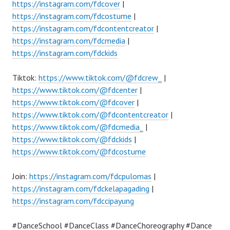
https://instagram.com/fdcover
|
https://instagram.com/fdcostume
|
https://instagram.com/fdcontentcreator
|
https://instagram.com/fdcmedia
|
https://instagram.com/fdckids
Tiktok:
https://www.tiktok.com/@fdcrew_
|
https://www.tiktok.com/@fdcenter
|
https://www.tiktok.com/@fdcover
|
https://www.tiktok.com/@fdcontentcreator
|
https://www.tiktok.com/@fdcmedia_
|
https://www.tiktok.com/@fdckids
|
https://www.tiktok.com/@fdcostume
Join:
https://instagram.com/fdcpulomas
|
https://instagram.com/fdckelapagading
|
https://instagram.com/fdccipayung
#DanceSchool #DanceClass #DanceChoreography #Dance