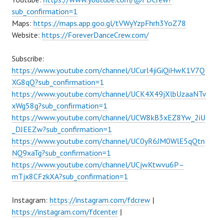
sub_confirmation=1
Maps:
https://maps.app.goo.gl/tVWyYzpFhrh3YoZ78
Website:
https://ForeverDanceCrew.com/
Subscribe:
https://www.youtube.com/channel/UCurl4jiGiQiHwK1V7Q
XG8qQ?sub_confirmation=1
https://www.youtube.com/channel/UCK4X49jXlbUzaaNTv
xWg58g?sub_confirmation=1
https://www.youtube.com/channel/UCW8kB3xEZ8Yw_2iU
_DJEEZw?sub_confirmation=1
https://www.youtube.com/channel/UC0yR6JM0WlE5qQtn
NQ9xaTg?sub_confirmation=1
https://www.youtube.com/channel/UCjwKtwvu6P–
mTjx8CFzkXA?sub_confirmation=1
Instagram:
https://instagram.com/fdcrew
|
https://instagram.com/fdcenter
|