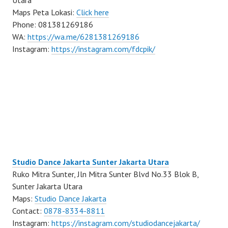
Utara
Maps Peta Lokasi:
Click here
Phone: 081381269186
WA:
https://wa.me/6281381269186
Instagram:
https://instagram.com/fdcpik/
Studio Dance Jakarta Sunter Jakarta Utara
Ruko Mitra Sunter, Jln Mitra Sunter Blvd No.33 Blok B,
Sunter Jakarta Utara
Maps:
Studio Dance Jakarta
Contact:
0878-8334-8811
Instagram:
https://instagram.com/studiodancejakarta/