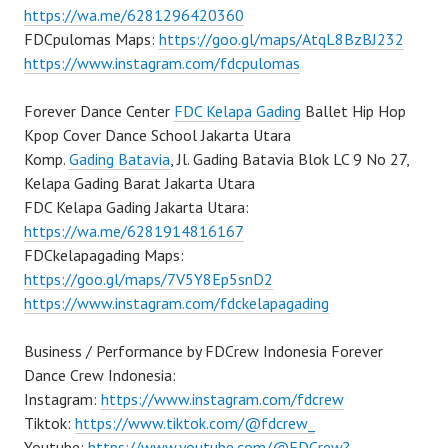
https://wa.me/6281296420360
FDCpulomas Maps:
https://goo.gl/maps/AtqL8BzBJ232
https://www.instagram.com/fdcpulomas
Forever Dance Center
FDC Kelapa Gading
Ballet Hip Hop
Kpop Cover Dance School Jakarta Utara
Komp.
Gading Batavia
, Jl. Gading Batavia Blok LC 9 No 27,
Kelapa Gading Barat Jakarta Utara
FDC Kelapa Gading Jakarta Utara:
https://wa.me/6281914816167
FDCkelapagading Maps:
https://goo.gl/maps/7V5Y8Ep5snD2
https://www.instagram.com/fdckelapagading
Business / Performance by FDCrew Indonesia Forever
Dance Crew Indonesia:
Instagram:
https://www.instagram.com/fdcrew
Tiktok:
https://www.tiktok.com/@fdcrew_
Youtube:
https://www.youtube.com/@FDCrew?