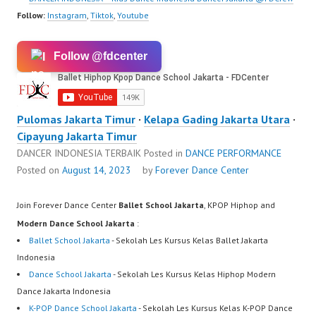
Follow:
Instagram
,
Tiktok
,
Youtube
Follow @fdcenter
Pulomas Jakarta Timur
·
Kelapa Gading Jakarta Utara
·
Cipayung Jakarta Timur
DANCER INDONESIA TERBAIK
Posted in
DANCE PERFORMANCE
Posted on
August 14, 2023
by
Forever Dance Center
Join Forever Dance Center
Ballet School Jakarta
, KPOP Hiphop and
Modern Dance School Jakarta
:
Ballet School Jakarta
- Sekolah Les Kursus Kelas Ballet Jakarta
Indonesia
Dance School Jakarta
- Sekolah Les Kursus Kelas Hiphop Modern
Dance Jakarta Indonesia
K-POP Dance School Jakarta
- Sekolah Les Kursus Kelas K-POP Dance