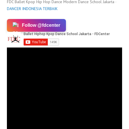
FDC Ballet Kpop Hip Hop Dance Modern Dance School Jakarta ·
DANCER INDONESIA TERBAIK
Follow @fdcenter