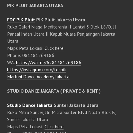
PIK PLUIT JAKARTA UTARA
FDC PIK Pluit
PIK Pluit Jakarta Utara
Ruko Galeri Niaga Mediterania II Lantai 3 Blok L8/Q, Jl
Pantai Indah Utara II Kapuk Muara Penjaringan Jakarta
Utara
Maps Peta Lokasi:
Click here
Phone: 081381269186
WA:
https://wa.me/6281381269186
https://instagram.com/fdcpik
Marlupi Dance Academy Jakarta
STUDIO DANCE JAKARTA ( PRIVATE & RENT )
Studio Dance Jakarta
Sunter Jakarta Utara
Ruko Mitra Sunter, Jln Mitra Sunter Blvd No.33 Blok B,
Sunter Jakarta Utara
Maps Peta Lokasi:
Click here