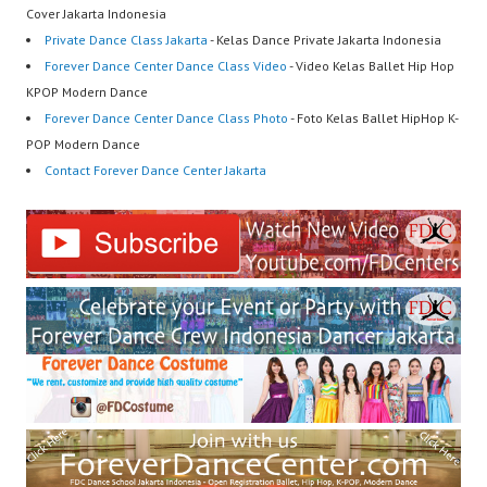
Cover Jakarta Indonesia
Private Dance Class Jakarta
- Kelas Dance Private Jakarta Indonesia
Forever Dance Center Dance Class Video
- Video Kelas Ballet Hip Hop
KPOP Modern Dance
Forever Dance Center Dance Class Photo
- Foto Kelas Ballet HipHop K-
POP Modern Dance
Contact Forever Dance Center Jakarta