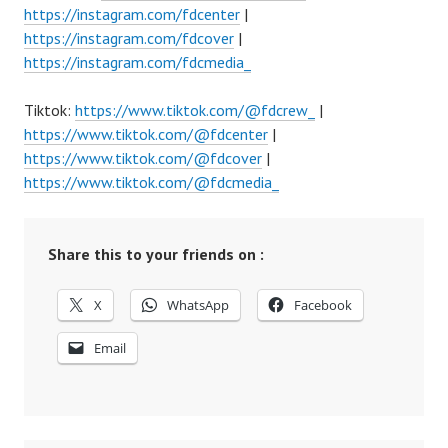
https://instagram.com/fdcenter
|
https://instagram.com/fdcover
|
https://instagram.com/fdcmedia_
Tiktok:
https://www.tiktok.com/@fdcrew_
|
https://www.tiktok.com/@fdcenter
|
https://www.tiktok.com/@fdcover
|
https://www.tiktok.com/@fdcmedia_
Share this to your friends on :
X
WhatsApp
Facebook
Email