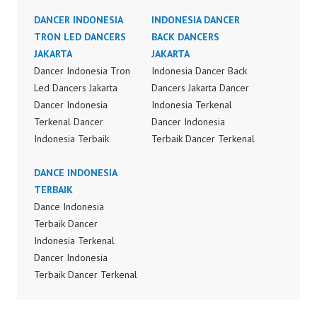
DANCER INDONESIA
INDONESIA DANCER
TRON LED DANCERS
BACK DANCERS
JAKARTA
JAKARTA
Dancer Indonesia Tron
Indonesia Dancer Back
Led Dancers Jakarta
Dancers Jakarta Dancer
Dancer Indonesia
Indonesia Terkenal
Terkenal Dancer
Dancer Indonesia
Indonesia Terbaik
Terbaik Dancer Terkenal
Dancer Terkenal
Indonesia Dancer
Indonesia Dancer
DANCE INDONESIA
Terbaik Indonesia
Terbaik Indonesia
TERBAIK
Dancer Jakarta Dance
Dancer Jakarta Dance
Dance Indonesia
Indonesia Best Dance
Indonesia Best Dance
Terbaik Dancer
Crew Indonesia Top
Crew Indonesia Top
Indonesia Terkenal
Dancer Indonesia Most
Dancer Indonesia Most
Dancer Indonesia
Popular Dancers
Popular Dancers
Terbaik Dancer Terkenal
Indonesia by Forever
Indonesia by Forever
Indonesia Dancer
Dance Crew | Top
Dance Crew | Top
Terbaik Indonesia
Video: