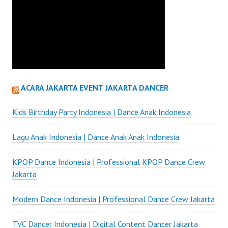
ACARA JAKARTA EVENT JAKARTA DANCER
Kids Birthday Party Indonesia | Dance Anak Indonesia
Lagu Anak Indonesia | Dance Anak Anak Indonesia
KPOP Dance Indonesia | Professional KPOP Dance Crew
Jakarta
Modern Dance Indonesia | Professional Dance Crew Jakarta
TVC Dancer Indonesia | Digital Content Dancer Jakarta