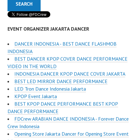
EVENT ORGANIZER JAKARTA DANCER
DANCER INDONESIA - BEST DANCE FLASHMOB
INDONESIA
BEST DANCER KPOP COVER DANCE PERFORMANCE
VIDEO IN THE WORLD
INDONESIA DANCER KPOP DANCE COVER JAKARTA
BEST LED MIRROR DANCE PERFORMANCE
LED Tron Dance Indonesia Jakarta
KPOP Event Jakarta
BEST KPOP DANCE PERFORMANCE BEST KPOP
DANCE PERFORMANCE
FDCrew ARABIAN DANCE INDONESIA - Forever Dance
Crew Indonesia
Opening Store Jakarta Dancer for Opening Store Event