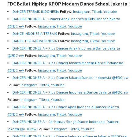
FDC Ballet HipHop KPOP Modern Dance School Jakarta :
Video:
Dancer Jakarta Dance
https://www.instagram.c
https://www.instagram.c
Indonesia Best Dance
om/fdcrew | New Video:
DANCER TERBAIK INDONESIA
Follow:
Instagram
,
Tiktok
,
Youtube
om/fdcrew | New Video:
Crew Indonesia Top
https://www.youtube.co
DANCER INDONESIA – Dancer Anak Indonesia Kids Dancer Jakarta
https://www.youtube.co
Dancer Indonesia Most
m/channel/UCurl4jiGiQi
@FDCrew
Follow:
Instagram
,
Tiktok
,
Youtube
m/channel/UCurl4jiGiQi
Popular Dancers
HwK1V7QXG8qQ?
DANCE INDONESIA TERBAIK
Follow:
Instagram
,
Tiktok
,
Youtube
HwK1V7QXG8qQ?
Indonesia by Forever
sub_confirmation=1 |
DANCE TERBAIK INDONESIA
Follow:
Instagram
,
Tiktok
,
Youtube
sub_confirmation=1 |
Dance Crew | Top
Best Video:
DANCER INDONESIA – Kids Dancer Anak Indonesia Dancer Jakarta
Best Video:
Video:
https://www.tiktok.com/
@FDCrew
Follow:
Instagram
,
Tiktok
,
Youtube
https://www.tiktok.com/
https://www.instagram.c
@fdcrew_ | Contact:…
DANCER INDONESIA – Kids Dancer Jakarta Modern Dance Indonesia
@fdcrew_ |…
om/fdcrew | New Video:
@FDCrew
Follow:
Instagram
,
Tiktok
,
Youtube
https://www.youtube.co
DANCER INDONESIA – Kids Dancer Jakarta Dancer Indonesia ​@FDCrew
m/channel/UCurl4jiGiQi
Follow:
Instagram
,
Tiktok
,
Youtube
HwK1V7QXG8qQ?
DANCER INDONESIA – Kids Dancer Indonesia Dancer Jakarta @FDCrew
sub_confirmation=1 |
Follow:
Instagram
,
Tiktok
,
Youtube
Best Video:
DANCER INDONESIA – Kids Dance Anak Indonesia Dancer Jakarta
https://www.tiktok.com/
@FDCrew
Follow:
Instagram
,
Tiktok
,
Youtube
@fdcrew_ | Contact:
DANCER INDONESIA – Christmas Songs Dance Indonesia Dancer
https://wa.me/6285614
Jakarta @FDCrew
Follow:
Instagram
,
Tiktok
,
Youtube
81616 |…
DANCER INDONESIA – Kids Dance Indonesia Dancer Jakarta @FDCrew