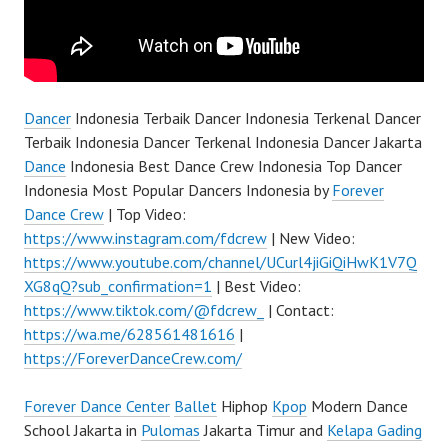
Dancer
Indonesia Terbaik Dancer Indonesia Terkenal Dancer
Terbaik Indonesia Dancer Terkenal Indonesia Dancer Jakarta
Dance
Indonesia Best Dance Crew Indonesia Top Dancer
Indonesia Most Popular Dancers Indonesia by
Forever
Dance Crew
| Top Video:
https://www.instagram.com/fdcrew
| New Video:
https://www.youtube.com/channel/UCurl4jiGiQiHwK1V7Q
XG8qQ?sub_confirmation=1
| Best Video:
https://www.tiktok.com/@fdcrew_
| Contact:
https://wa.me/628561481616
|
https://ForeverDanceCrew.com/
Forever Dance Center
Ballet
Hiphop
Kpop
Modern Dance
School Jakarta in
Pulomas
Jakarta Timur and
Kelapa Gading