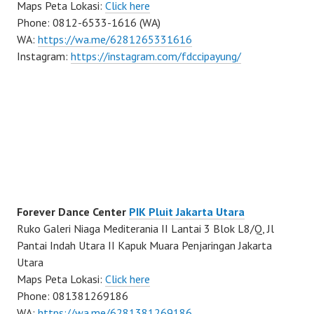
Maps Peta Lokasi:
Click here
Phone: 0812-6533-1616 (WA)
WA:
https://wa.me/6281265331616
Instagram:
https://instagram.com/fdccipayung/
Forever Dance Center
PIK Pluit Jakarta Utara
Ruko Galeri Niaga Mediterania II Lantai 3 Blok L8/Q, Jl
Pantai Indah Utara II Kapuk Muara Penjaringan Jakarta
Utara
Maps Peta Lokasi:
Click here
Phone: 081381269186
WA:
https://wa.me/6281381269186