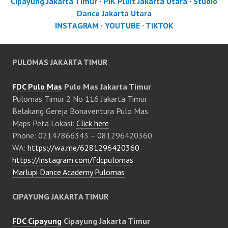
Cipayung Jakarta Timur
·
PIK Pluit Jakarta Utara
·
Studio
Dance Jakarta Utara
INSTAGRAM
·
YOUTUBE
·
TIKTOK
PULOMAS JAKARTA TIMUR
FDC Pulo Mas
Pulo Mas Jakarta Timur
Pulomas Timur 2 No 116 Jakarta Timur
Belakang Gereja Bonaventura Pulo Mas
Maps Peta Lokasi:
Click here
Phone: 02147866343 – 081296420360
WA:
https://wa.me/6281296420360
https://instagram.com/fdcpulomas
Marlupi Dance Academy Pulomas
CIPAYUNG JAKARTA TIMUR
FDC Cipayung
Cipayung Jakarta Timur