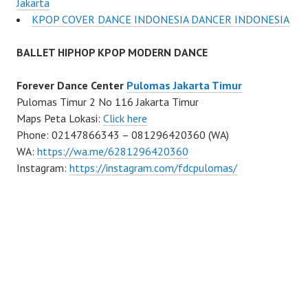
Jakarta
KPOP COVER DANCE INDONESIA DANCER INDONESIA
BALLET HIPHOP KPOP MODERN DANCE
Forever Dance Center
Pulomas Jakarta Timur
Pulomas Timur 2 No 116 Jakarta Timur
Maps Peta Lokasi:
Click here
Phone: 02147866343 – 081296420360 (WA)
WA:
https://wa.me/6281296420360
Instagram:
https://instagram.com/fdcpulomas/