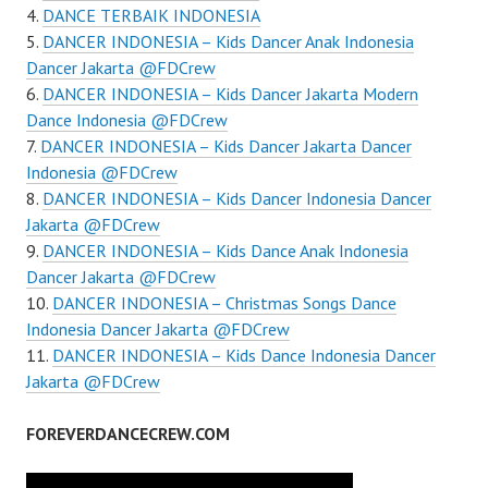
DANCE TERBAIK INDONESIA
DANCER INDONESIA – Kids Dancer Anak Indonesia
Dancer Jakarta @FDCrew
DANCER INDONESIA – Kids Dancer Jakarta Modern
Dance Indonesia @FDCrew
DANCER INDONESIA – Kids Dancer Jakarta Dancer
Indonesia ​@FDCrew
DANCER INDONESIA – Kids Dancer Indonesia Dancer
Jakarta @FDCrew
DANCER INDONESIA – Kids Dance Anak Indonesia
Dancer Jakarta @FDCrew
DANCER INDONESIA – Christmas Songs Dance
Indonesia Dancer Jakarta @FDCrew
DANCER INDONESIA – Kids Dance Indonesia Dancer
Jakarta @FDCrew
FOREVERDANCECREW.COM