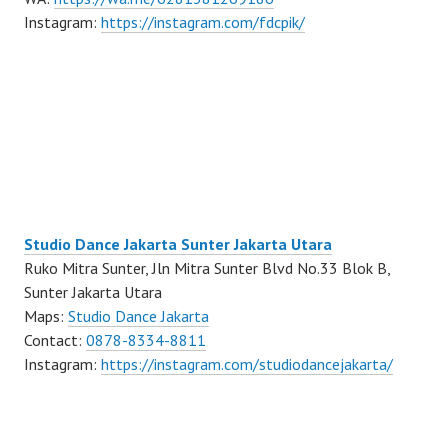
Instagram:
https://instagram.com/fdcpik/
Studio Dance Jakarta Sunter Jakarta Utara
Ruko Mitra Sunter, Jln Mitra Sunter Blvd No.33 Blok B,
Sunter Jakarta Utara
Maps:
Studio Dance Jakarta
Contact:
0878-8334-8811
Instagram:
https://instagram.com/studiodancejakarta/