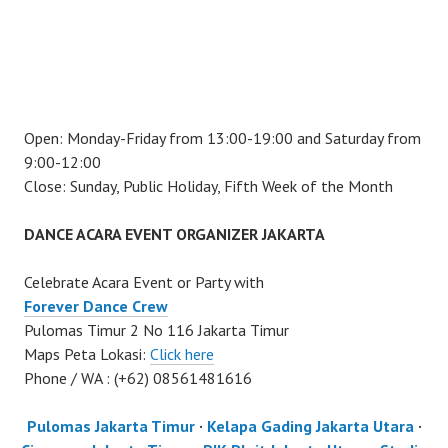
Open: Monday-Friday from 13:00-19:00 and Saturday from
9:00-12:00
Close: Sunday, Public Holiday, Fifth Week of the Month
DANCE ACARA EVENT ORGANIZER JAKARTA
Celebrate Acara Event or Party with
Forever Dance Crew
Pulomas Timur 2 No 116 Jakarta Timur
Maps Peta Lokasi:
Click here
Phone / WA : (+62) 08561481616
Pulomas Jakarta Timur
·
Kelapa Gading Jakarta Utara
·