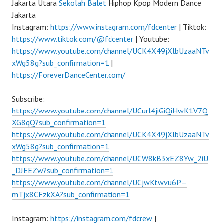
Jakarta Utara
Sekolah Balet
Hiphop Kpop Modern Dance
Jakarta
Instagram:
https://www.instagram.com/fdcenter
| Tiktok:
https://www.tiktok.com/@fdcenter
| Youtube:
https://www.youtube.com/channel/UCK4X49jXlbUzaaNTv
xWg58g?sub_confirmation=1
|
https://ForeverDanceCenter.com/
Subscribe:
https://www.youtube.com/channel/UCurl4jiGiQiHwK1V7Q
XG8qQ?sub_confirmation=1
https://www.youtube.com/channel/UCK4X49jXlbUzaaNTv
xWg58g?sub_confirmation=1
https://www.youtube.com/channel/UCW8kB3xEZ8Yw_2iU
_DJEEZw?sub_confirmation=1
https://www.youtube.com/channel/UCjwKtwvu6P–
mTjx8CFzkXA?sub_confirmation=1
Instagram:
https://instagram.com/fdcrew
|