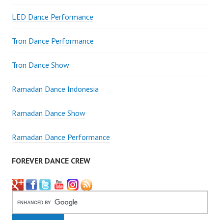
LED Dance Performance
Tron Dance Performance
Tron Dance Show
Ramadan Dance Indonesia
Ramadan Dance Show
Ramadan Dance Performance
FOREVER DANCE CREW