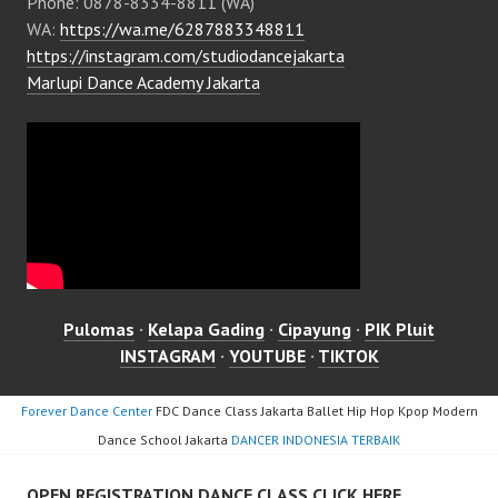
Phone: 0878-8334-8811 (WA)
WA:
https://wa.me/6287883348811
https://instagram.com/studiodancejakarta
Marlupi Dance Academy Jakarta
Pulomas
·
Kelapa Gading
·
Cipayung
·
PIK Pluit
INSTAGRAM
·
YOUTUBE
·
TIKTOK
Forever Dance Center
FDC Dance Class Jakarta Ballet Hip Hop Kpop Modern
Dance School Jakarta
DANCER INDONESIA TERBAIK
OPEN REGISTRATION DANCE CLASS CLICK HERE