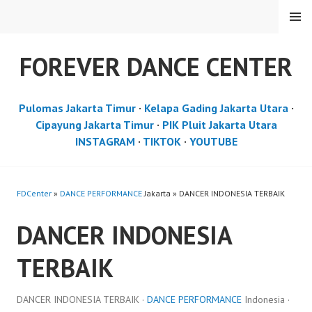
Skip
MENU
to
content
FOREVER DANCE CENTER
Pulomas Jakarta Timur
·
Kelapa Gading Jakarta Utara
·
Cipayung Jakarta Timur
·
PIK Pluit Jakarta Utara
INSTAGRAM
·
TIKTOK
·
YOUTUBE
FDCenter
»
DANCE PERFORMANCE
Jakarta » DANCER INDONESIA TERBAIK
DANCER INDONESIA
TERBAIK
DANCER INDONESIA TERBAIK ·
DANCE PERFORMANCE
Indonesia ·