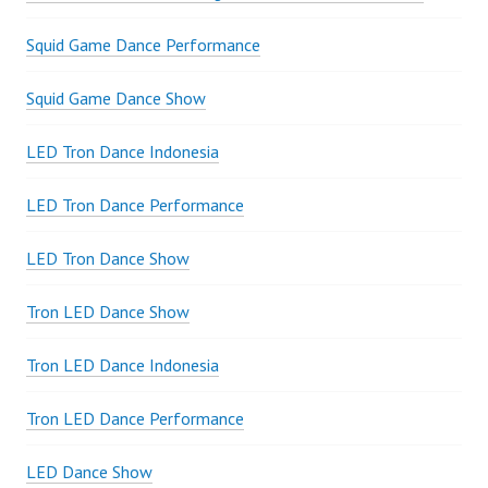
Squid Game Dance Performance
Squid Game Dance Show
LED Tron Dance Indonesia
LED Tron Dance Performance
LED Tron Dance Show
Tron LED Dance Show
Tron LED Dance Indonesia
Tron LED Dance Performance
LED Dance Show