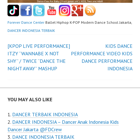
Forever Dance Center
Ballet Hiphop K-POP Modern Dance School Jakarta,
DANCER INDONESIA TERBAIK
Post
[KPOP LIVE PERFORMANCE]
KIDS DANCE
ITZY “WANNABE X NOT
PERFORMANCE VIDEO KIDS
navigation
SHY” / TWICE “DANCE THE
DANCE PERFORMANCE
NIGHT AWAY” MASHUP
INDONESIA
YOU MAY ALSO LIKE
DANCER TERBAIK INDONESIA
DANCER INDONESIA – Dancer Anak Indonesia Kids
Dancer Jakarta @FDCrew
DANCE INDONESIA TERBAIK