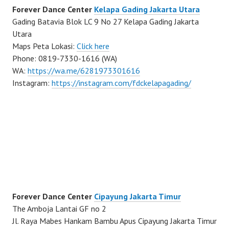
Forever Dance Center
Kelapa Gading Jakarta Utara
Gading Batavia Blok LC 9 No 27 Kelapa Gading Jakarta
Utara
Maps Peta Lokasi:
Click here
Phone: 0819-7330-1616 (WA)
WA:
https://wa.me/6281973301616
Instagram:
https://instagram.com/fdckelapagading/
Forever Dance Center
Cipayung Jakarta Timur
The Amboja Lantai GF no 2
Jl. Raya Mabes Hankam Bambu Apus Cipayung Jakarta Timur