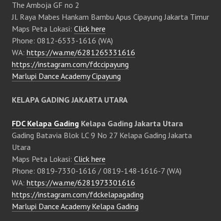
The Amboja GF no 2
Jl. Raya Mabes Hankam Bambu Apus Cipayung Jakarta Timur
Maps Peta Lokasi:
Click here
Phone: 0812-6533-1616 (WA)
WA:
https://wa.me/6281265331616
https://instagram.com/fdccipayung
Marlupi Dance Academy Cipayung
KELAPA GADING JAKARTA UTARA
FDC Kelapa Gading
Kelapa Gading Jakarta Utara
Gading Batavia Blok LC 9 No 27 Kelapa Gading Jakarta
Utara
Maps Peta Lokasi:
Click here
Phone: 0819-7330-1616 / 0819-148-1616-7 (WA)
WA:
https://wa.me/6281973301616
https://instagram.com/fdckelapagading
Marlupi Dance Academy Kelapa Gading