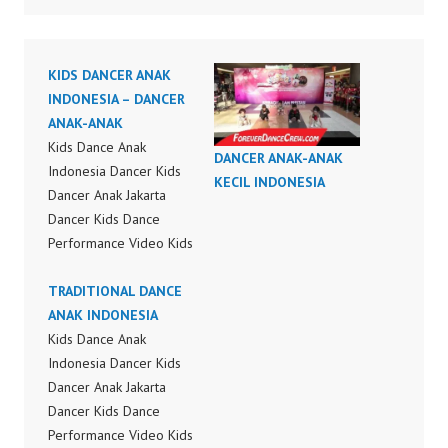
KIDS DANCER ANAK
INDONESIA – DANCER
ANAK-ANAK
Kids Dance Anak
DANCER ANAK-ANAK
Indonesia Dancer Kids
KECIL INDONESIA
Dancer Anak Jakarta
Dancer Kids Dance
Performance Video Kids
Dance Performance
Indonesia Kids Dancer
TRADITIONAL DANCE
Jakarta by FDC Kids
ANAK INDONESIA
Forever Dance Crew
Kids Dance Anak
Kids Dance Anak
Indonesia Dancer Kids
Indonesia Dancer
Dancer Anak Jakarta
Jakarta | Top Video:
Dancer Kids Dance
https://www.instagram.c
Performance Video Kids