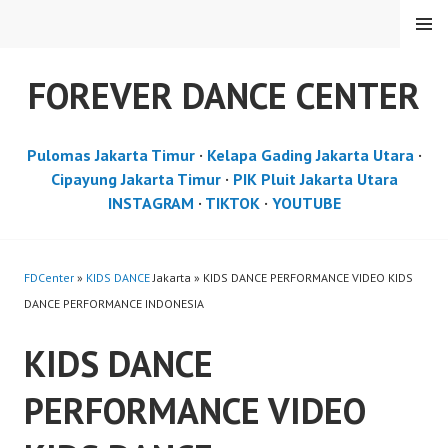
Skip
MENU
to
content
FOREVER DANCE CENTER
Pulomas Jakarta Timur
·
Kelapa Gading Jakarta Utara
·
Cipayung Jakarta Timur
·
PIK Pluit Jakarta Utara
INSTAGRAM
·
TIKTOK
·
YOUTUBE
FDCenter
»
KIDS DANCE
Jakarta » KIDS DANCE PERFORMANCE VIDEO KIDS
DANCE PERFORMANCE INDONESIA
KIDS DANCE
PERFORMANCE VIDEO