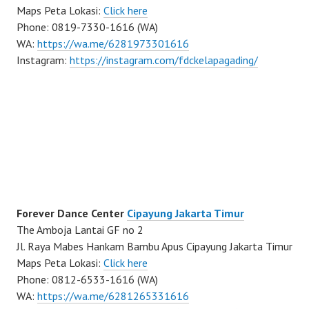
Maps Peta Lokasi:
Click here
Phone: 0819-7330-1616 (WA)
WA:
https://wa.me/6281973301616
Instagram:
https://instagram.com/fdckelapagading/
Forever Dance Center
Cipayung Jakarta Timur
The Amboja Lantai GF no 2
Jl. Raya Mabes Hankam Bambu Apus Cipayung Jakarta Timur
Maps Peta Lokasi:
Click here
Phone: 0812-6533-1616 (WA)
WA:
https://wa.me/6281265331616