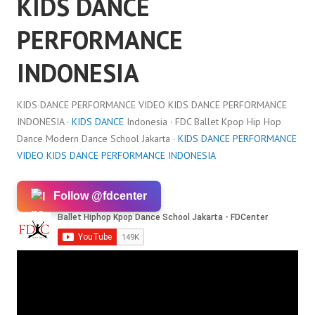
KIDS DANCE
PERFORMANCE
INDONESIA
KIDS DANCE PERFORMANCE VIDEO KIDS DANCE PERFORMANCE
INDONESIA ·
KIDS DANCE
Indonesia · FDC Ballet Kpop Hip Hop
Dance Modern Dance School Jakarta ·
KIDS DANCE PERFORMANCE
VIDEO KIDS DANCE PERFORMANCE INDONESIA
Follow @fdcenter