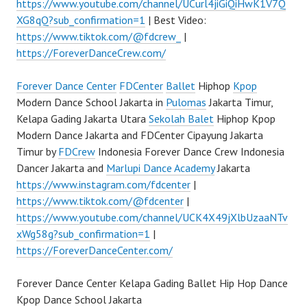
https://www.youtube.com/channel/UCurl4jiGiQiHwK1V7Q
XG8qQ?sub_confirmation=1
| Best Video:
https://www.tiktok.com/@fdcrew_
|
https://ForeverDanceCrew.com/
Forever Dance Center
FDCenter
Ballet
Hiphop
Kpop
Modern Dance School Jakarta in
Pulomas
Jakarta Timur,
Kelapa Gading Jakarta Utara
Sekolah Balet
Hiphop Kpop
Modern Dance Jakarta and FDCenter Cipayung Jakarta
Timur by
FDCrew
Indonesia Forever Dance Crew Indonesia
Dancer Jakarta and
Marlupi Dance Academy
Jakarta
https://www.instagram.com/fdcenter
|
https://www.tiktok.com/@fdcenter
|
https://www.youtube.com/channel/UCK4X49jXlbUzaaNTv
xWg58g?sub_confirmation=1
|
https://ForeverDanceCenter.com/
Forever Dance Center Kelapa Gading Ballet Hip Hop Dance
Kpop Dance School Jakarta