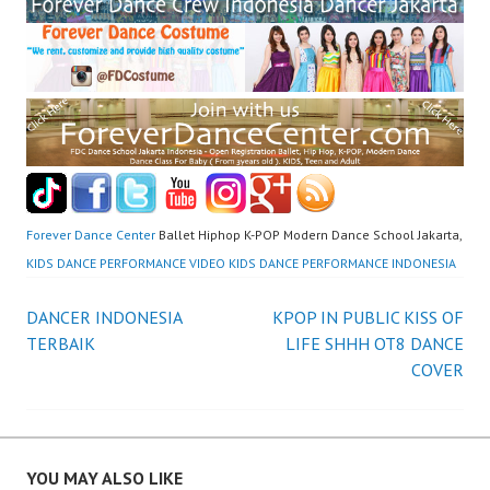
Forever Dance Center
Ballet Hiphop K-POP Modern Dance School Jakarta,
KIDS DANCE PERFORMANCE VIDEO KIDS DANCE PERFORMANCE INDONESIA
Post
DANCER INDONESIA
KPOP IN PUBLIC KISS OF
TERBAIK
LIFE SHHH OT8 DANCE
navigation
COVER
YOU MAY ALSO LIKE