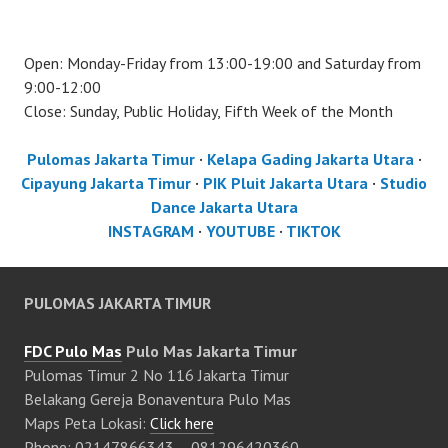
Open: Monday-Friday from 13:00-19:00 and Saturday from
9:00-12:00
Close: Sunday, Public Holiday, Fifth Week of the Month
Pulomas Jakarta Timur
·
Kelapa Gading Jakarta Utara
·
Cipayung Jakarta Timur
·
PIK Pluit Jakarta Utara
·
Studio
Dance Jakarta Utara
INSTAGRAM
·
YOUTUBE
·
TIKTOK
PULOMAS JAKARTA TIMUR
FDC Pulo Mas
Pulo Mas Jakarta Timur
Pulomas Timur 2 No 116 Jakarta Timur
Belakang Gereja Bonaventura Pulo Mas
Maps Peta Lokasi:
Click here
Phone: 02147866343 – 081296420360