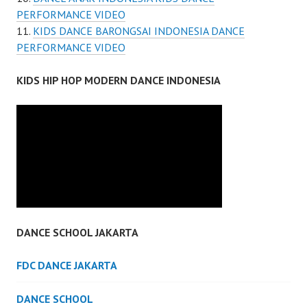
PERFORMANCE VIDEO
KIDS DANCE BARONGSAI INDONESIA DANCE
PERFORMANCE VIDEO
KIDS HIP HOP MODERN DANCE INDONESIA
DANCE SCHOOL JAKARTA
FDC DANCE JAKARTA
DANCE SCHOOL