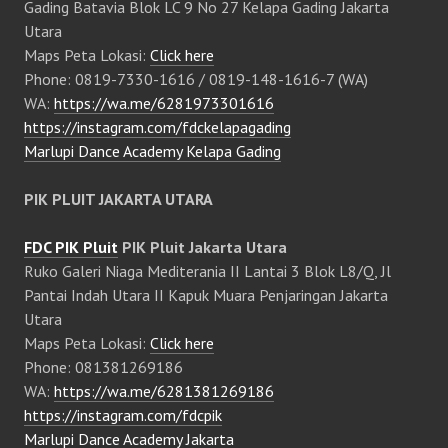
Gading Batavia Blok LC 9 No 27 Kelapa Gading Jakarta
Utara
Maps Peta Lokasi:
Click here
Phone: 0819-7330-1616 / 0819-148-1616-7 (WA)
WA:
https://wa.me/6281973301616
https://instagram.com/fdckelapagading
Marlupi Dance Academy Kelapa Gading
PIK PLUIT JAKARTA UTARA
FDC PIK Pluit
PIK Pluit Jakarta Utara
Ruko Galeri Niaga Mediterania II Lantai 3 Blok L8/Q, Jl
Pantai Indah Utara II Kapuk Muara Penjaringan Jakarta
Utara
Maps Peta Lokasi:
Click here
Phone: 081381269186
WA:
https://wa.me/6281381269186
https://instagram.com/fdcpik
Marlupi Dance Academy Jakarta