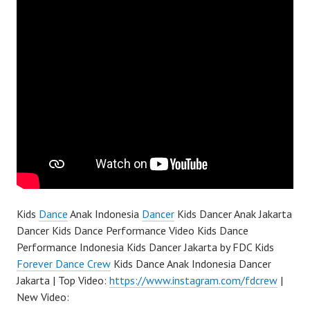
Kids
Dance
Anak Indonesia
Dancer
Kids Dancer Anak Jakarta
Dancer Kids Dance Performance Video Kids Dance
Performance Indonesia Kids Dancer Jakarta by FDC Kids
Forever Dance Crew
Kids Dance Anak Indonesia Dancer
Jakarta | Top Video:
https://www.instagram.com/fdcrew
|
New Video: