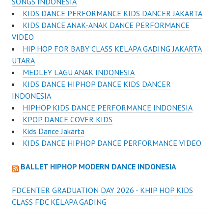
SONGS INDONESIA
KIDS DANCE PERFORMANCE KIDS DANCER JAKARTA
KIDS DANCE ANAK-ANAK DANCE PERFORMANCE
VIDEO
HIP HOP FOR BABY CLASS KELAPA GADING JAKARTA
UTARA
MEDLEY LAGU ANAK INDONESIA
KIDS DANCE HIPHOP DANCE KIDS DANCER
INDONESIA
HIPHOP KIDS DANCE PERFORMANCE INDONESIA
KPOP DANCE COVER KIDS
Kids Dance Jakarta
KIDS DANCE HIPHOP DANCE PERFORMANCE VIDEO
BALLET HIPHOP MODERN DANCE INDONESIA
FDCENTER GRADUATION DAY 2026 - KHIP HOP KIDS
CLASS FDC KELAPA GADING