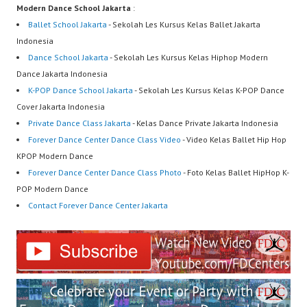
Modern Dance School Jakarta
:
Ballet School Jakarta
- Sekolah Les Kursus Kelas Ballet Jakarta
Indonesia
Dance School Jakarta
- Sekolah Les Kursus Kelas Hiphop Modern
Dance Jakarta Indonesia
K-POP Dance School Jakarta
- Sekolah Les Kursus Kelas K-POP Dance
Cover Jakarta Indonesia
Private Dance Class Jakarta
- Kelas Dance Private Jakarta Indonesia
Forever Dance Center Dance Class Video
- Video Kelas Ballet Hip Hop
KPOP Modern Dance
Forever Dance Center Dance Class Photo
- Foto Kelas Ballet HipHop K-
POP Modern Dance
Contact Forever Dance Center Jakarta