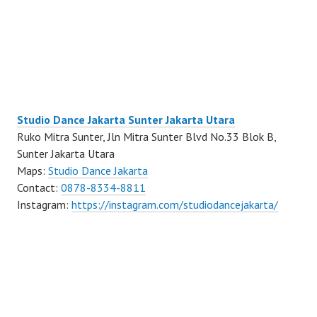
Studio Dance Jakarta Sunter Jakarta Utara
Ruko Mitra Sunter, Jln Mitra Sunter Blvd No.33 Blok B,
Sunter Jakarta Utara
Maps:
Studio Dance Jakarta
Contact:
0878-8334-8811
Instagram:
https://instagram.com/studiodancejakarta/