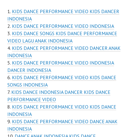
KIDS DANCE PERFORMANCE VIDEO KIDS DANCER
INDONESIA
KIDS DANCE PERFORMANCE VIDEO INDONESIA
KIDS DANCE SONGS KIDS DANCE PERFORMANCE
VIDEO LAGU ANAK INDONESIA
KIDS DANCE PERFORMANCE VIDEO DANCER ANAK
INDONESIA
KIDS DANCE PERFORMANCE VIDEO INDONESIA
DANCER INDONESIA
KIDS DANCE PERFORMANCE VIDEO KIDS DANCE
SONGS INDONESIA
KIDS DANCE INDONESIA DANCER KIDS DANCE
PERFORMANCE VIDEO
KIDS DANCE PERFORMANCE VIDEO KIDS DANCE
INDONESIA
KIDS DANCE PERFORMANCE VIDEO DANCE ANAK
INDONESIA
DANCE ANAK INDONESIA KIDS DANCE