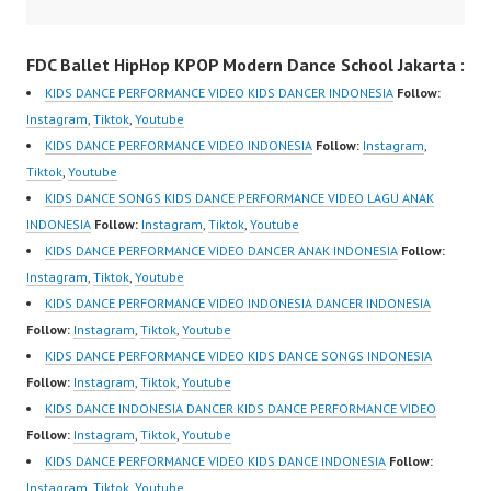
om/fdcrew | New Video:
Dance Performance
https://www.youtube.co
Indonesia Kids Dancer
FDC Ballet HipHop KPOP Modern Dance School Jakarta :
m/channel/UCurl4jiGiQi
Jakarta by FDC Kids
HwK1V7QXG8qQ?
Forever Dance Crew
KIDS DANCE PERFORMANCE VIDEO KIDS DANCER INDONESIA
Follow:
sub_confirmation=1 |
Kids Dance Anak
Instagram
,
Tiktok
,
Youtube
Best Video:
Indonesia Dancer
KIDS DANCE PERFORMANCE VIDEO INDONESIA
Follow:
Instagram
,
https://www.tiktok.com/
Jakarta | Top Video:
Tiktok
,
Youtube
@fdcrew_ |
https://www.instagram.c
KIDS DANCE SONGS KIDS DANCE PERFORMANCE VIDEO LAGU ANAK
https://ForeverDanceCr
om/fdcrew | New Video:
INDONESIA
Follow:
Instagram
,
Tiktok
,
Youtube
ew.com/ Forever Dance
https://www.youtube.co
KIDS DANCE PERFORMANCE VIDEO DANCER ANAK INDONESIA
Follow:
Center…
m/channel/UCurl4jiGiQi
Instagram
,
Tiktok
,
Youtube
HwK1V7QXG8qQ?
KIDS DANCE PERFORMANCE VIDEO INDONESIA DANCER INDONESIA
sub_confirmation=1 |
Follow:
Instagram
,
Tiktok
,
Youtube
Best Video:
KIDS DANCE PERFORMANCE VIDEO KIDS DANCE SONGS INDONESIA
https://www.tiktok.com/
Follow:
Instagram
,
Tiktok
,
Youtube
@fdcrew_ |
KIDS DANCE INDONESIA DANCER KIDS DANCE PERFORMANCE VIDEO
https://ForeverDanceCr
Follow:
Instagram
,
Tiktok
,
Youtube
ew.com/ Forever Dance
KIDS DANCE PERFORMANCE VIDEO KIDS DANCE INDONESIA
Follow:
Center…
Instagram
,
Tiktok
,
Youtube