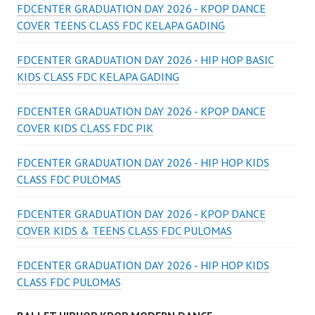
FDCENTER GRADUATION DAY 2026 - KPOP DANCE
COVER TEENS CLASS FDC KELAPA GADING
FDCENTER GRADUATION DAY 2026 - HIP HOP BASIC
KIDS CLASS FDC KELAPA GADING
FDCENTER GRADUATION DAY 2026 - KPOP DANCE
COVER KIDS CLASS FDC PIK
FDCENTER GRADUATION DAY 2026 - HIP HOP KIDS
CLASS FDC PULOMAS
FDCENTER GRADUATION DAY 2026 - KPOP DANCE
COVER KIDS & TEENS CLASS FDC PULOMAS
FDCENTER GRADUATION DAY 2026 - HIP HOP KIDS
CLASS FDC PULOMAS