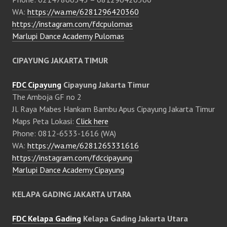
WA:
https://wa.me/6281296420360
https://instagram.com/fdcpulomas
Marlupi Dance Academy Pulomas
CIPAYUNG JAKARTA TIMUR
FDC Cipayung
Cipayung Jakarta Timur
The Amboja GF no 2
Jl. Raya Mabes Hankam Bambu Apus Cipayung Jakarta Timur
Maps Peta Lokasi:
Click here
Phone: 0812-6533-1616 (WA)
WA:
https://wa.me/6281265331616
https://instagram.com/fdccipayung
Marlupi Dance Academy Cipayung
KELAPA GADING JAKARTA UTARA
FDC Kelapa Gading
Kelapa Gading Jakarta Utara