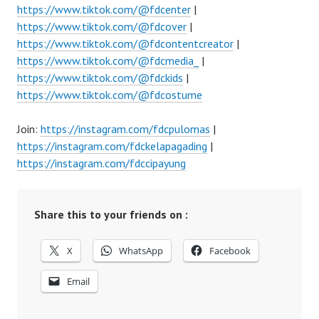
https://www.tiktok.com/@fdcenter
|
https://www.tiktok.com/@fdcover
|
https://www.tiktok.com/@fdcontentcreator
|
https://www.tiktok.com/@fdcmedia_
|
https://www.tiktok.com/@fdckids
|
https://www.tiktok.com/@fdcostume
Join:
https://instagram.com/fdcpulomas
|
https://instagram.com/fdckelapagading
|
https://instagram.com/fdccipayung
Share this to your friends on :
X
WhatsApp
Facebook
Email