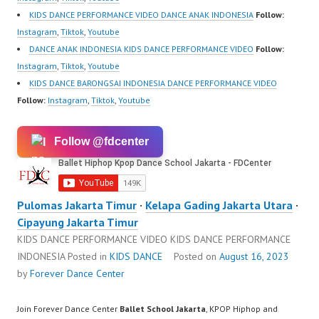
KIDS DANCE PERFORMANCE VIDEO DANCE ANAK INDONESIA
Follow:
Instagram
,
Tiktok
,
Youtube
DANCE ANAK INDONESIA KIDS DANCE PERFORMANCE VIDEO
Follow:
Instagram
,
Tiktok
,
Youtube
KIDS DANCE BARONGSAI INDONESIA DANCE PERFORMANCE VIDEO
Follow:
Instagram
,
Tiktok
,
Youtube
Follow @fdcenter
Pulomas Jakarta Timur
·
Kelapa Gading Jakarta Utara
·
Cipayung Jakarta Timur
KIDS DANCE PERFORMANCE VIDEO KIDS DANCE PERFORMANCE
INDONESIA
Posted in
KIDS DANCE
Posted on
August 16, 2023
by
Forever Dance Center
Join Forever Dance Center
Ballet School Jakarta
, KPOP Hiphop and