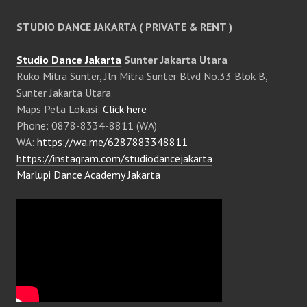
STUDIO DANCE JAKARTA ( PRIVATE & RENT )
Studio Dance Jakarta
Sunter Jakarta Utara
Ruko Mitra Sunter, Jln Mitra Sunter Blvd No.33 Blok B,
Sunter Jakarta Utara
Maps Peta Lokasi:
Click here
Phone: 0878-8334-8811 (WA)
WA:
https://wa.me/6287883348811
https://instagram.com/studiodancejakarta
Marlupi Dance Academy Jakarta