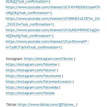
XG8qQ?sub_confirmation=1
https://www.youtube.com/channel/UCK4X49jXlbUzaaNTv
xWg58g?sub_confirmation=1
https://www.youtube.com/channel/UCW8kB3xEZ8Yw_2iU
_DJEEZw?sub_confirmation=1
https://www.youtube.com/channel/UC0yR6JM0WlE5qQtn
NQ9xaTg?sub_confirmation=1
https://www.youtube.com/channel/UCjwKtwvu6P–
mTjx8CFzkXA?sub_confirmation=1
Instagram:
https://instagram.com/fdcrew
|
https://instagram.com/fdcenter
|
https://instagram.com/fdcover
|
https://instagram.com/fdcostume
|
https://instagram.com/fdcontentcreator
|
https://instagram.com/fdcmedia
|
https://instagram.com/fdckids
Tiktok:
https://www.tiktok.com/@fdcrew_
|