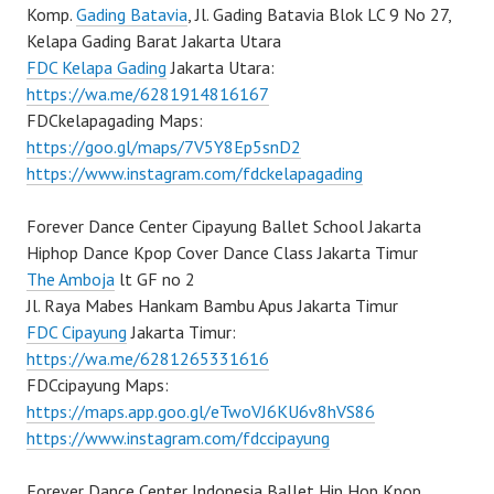
Komp.
Gading Batavia
, Jl. Gading Batavia Blok LC 9 No 27,
Kelapa Gading Barat Jakarta Utara
FDC Kelapa Gading
Jakarta Utara:
https://wa.me/6281914816167
FDCkelapagading Maps:
https://goo.gl/maps/7V5Y8Ep5snD2
https://www.instagram.com/fdckelapagading
Forever Dance Center Cipayung Ballet School Jakarta
Hiphop Dance Kpop Cover Dance Class Jakarta Timur
The Amboja
lt GF no 2
Jl. Raya Mabes Hankam Bambu Apus Jakarta Timur
FDC Cipayung
Jakarta Timur:
https://wa.me/6281265331616
FDCcipayung Maps:
https://maps.app.goo.gl/eTwoVJ6KU6v8hVS86
https://www.instagram.com/fdccipayung
Forever Dance Center Indonesia Ballet Hip Hop Kpop