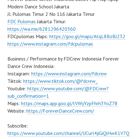
Modern Dance School Jakarta
Jl. Pulomas Timur 2 No 116 Jakarta Timur
FDC Pulomas
Jakarta Timur:
https://wa.me/6281296420360
FDCpulomas Maps:
https://goo.gl/maps/AtqL8BzBJ232
https://www.instagram.com/fdcpulomas
Business / Performance by FDCrew Indonesia Forever
Dance Crew Indonesia:
Instagram:
https://www.instagram.com/fdcrew
Tiktok:
https://www.tiktok.com/@fdcrew_
Youtube:
https://www.youtube.com/@FDCrew?
sub_confirmation=1
Maps:
https://maps.app.goo.gl/tVWyYzpFhrh3YoZ78
Website:
https://ForeverDanceCrew.com/
Subscribe:
https://www.youtube.com/channel/UCurl4jiGiQiHwK1V7Q