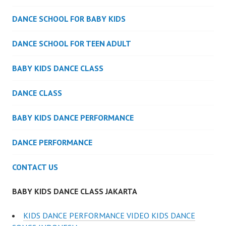
DANCE SCHOOL FOR BABY KIDS
DANCE SCHOOL FOR TEEN ADULT
BABY KIDS DANCE CLASS
DANCE CLASS
BABY KIDS DANCE PERFORMANCE
DANCE PERFORMANCE
CONTACT US
BABY KIDS DANCE CLASS JAKARTA
KIDS DANCE PERFORMANCE VIDEO KIDS DANCE