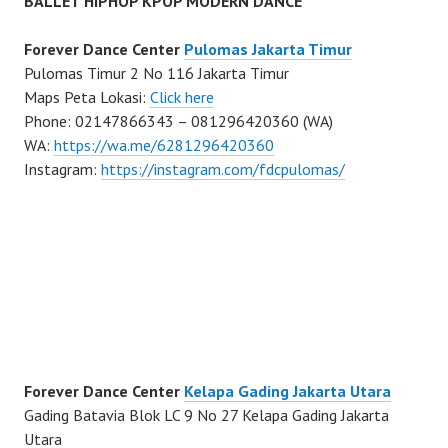
BALLET HIPHOP KPOP MODERN DANCE
Forever Dance Center
Pulomas Jakarta Timur
Pulomas Timur 2 No 116 Jakarta Timur
Maps Peta Lokasi:
Click here
Phone: 02147866343 – 081296420360 (WA)
WA:
https://wa.me/6281296420360
Instagram:
https://instagram.com/fdcpulomas/
Forever Dance Center
Kelapa Gading Jakarta Utara
Gading Batavia Blok LC 9 No 27 Kelapa Gading Jakarta
Utara