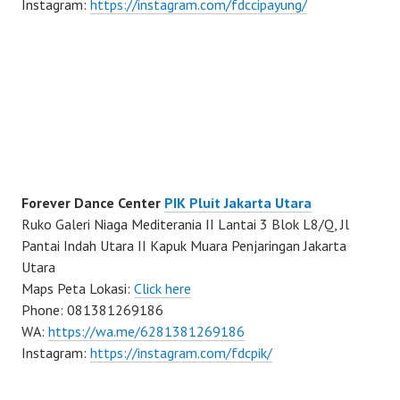
Instagram:
https://instagram.com/fdccipayung/
Forever Dance Center
PIK Pluit Jakarta Utara
Ruko Galeri Niaga Mediterania II Lantai 3 Blok L8/Q, Jl
Pantai Indah Utara II Kapuk Muara Penjaringan Jakarta
Utara
Maps Peta Lokasi:
Click here
Phone: 081381269186
WA:
https://wa.me/6281381269186
Instagram:
https://instagram.com/fdcpik/