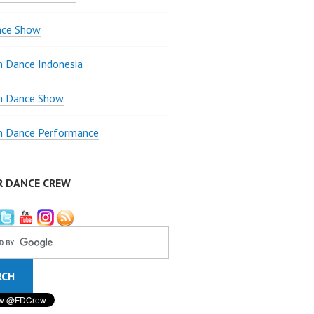
nce Show
 Dance Indonesia
 Dance Show
 Dance Performance
R DANCE CREW