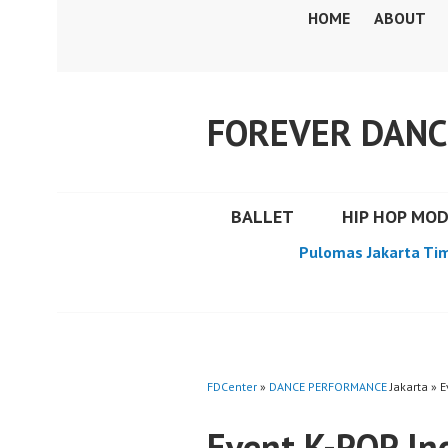
Skip
HOME
ABOUT
to
content
FOREVER DANC
BALLET
HIP HOP MO
Pulomas Jakarta Ti
FDCenter
»
DANCE PERFORMANCE
Jakarta » 
Event K-POP In