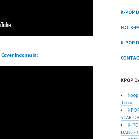
K-POP 
FDC K-
K-POP 
Cover Indonesia:
CONTAC
KPOP D
Kpop 
Timur
KPOP
STAR D
K-PO
DANCE C