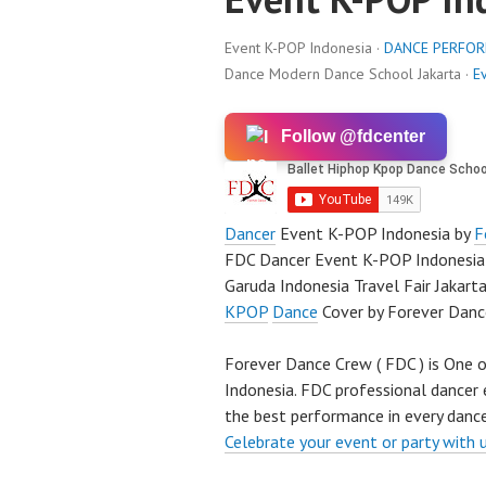
Event K-POP Indonesia ·
DANCE PERFO
Dance Modern Dance School Jakarta ·
E
Follow @fdcenter
Dancer
Event K-POP Indonesia by
F
FDC Dancer Event K-POP Indonesia 
Garuda Indonesia Travel Fair Jakart
KPOP
Dance
Cover by Forever Danc
Forever Dance Crew ( FDC ) is One o
Indonesia. FDC professional dancer 
the best performance in every dance
Celebrate your event or party with 