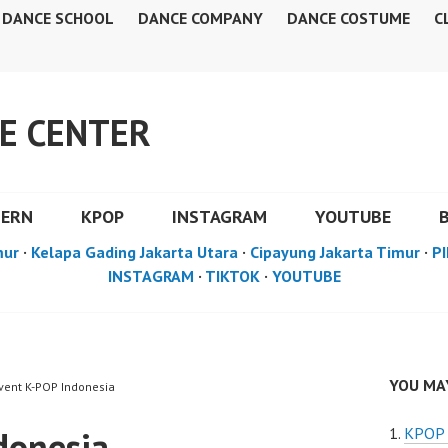
DANCE SCHOOL
DANCE COMPANY
DANCE COSTUME
C
E CENTER
DERN
KPOP
INSTAGRAM
YOUTUBE
mur
·
Kelapa Gading Jakarta Utara
·
Cipayung Jakarta Timur
·
PI
INSTAGRAM
·
TIKTOK
·
YOUTUBE
YOU MAY
Event K-POP Indonesia
donesia
KPOP 