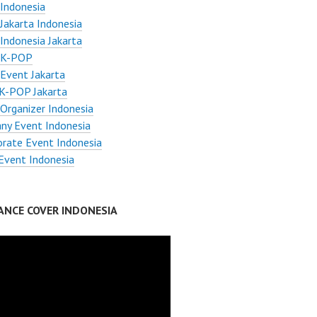
Indonesia
Jakarta Indonesia
Indonesia Jakarta
 K-POP
Event Jakarta
K-POP Jakarta
Organizer Indonesia
ny Event Indonesia
orate Event Indonesia
Event Indonesia
ANCE COVER INDONESIA