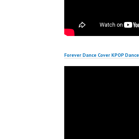
Forever Dance Cover KPOP Dance 