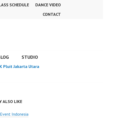
LASS SCHEDULE
DANCE VIDEO
CONTACT
BLOG
STUDIO
K Pluit Jakarta Utara
 ALSO LIKE
Event Indonesia