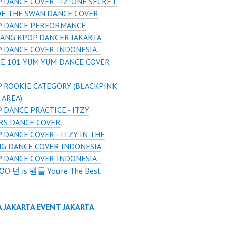
 DANCE COVER - IZ*ONE SECRET
OF THE SWAN DANCE COVER
P DANCE PERFORMANCE
ANG KPOP DANCER JAKARTA
 DANCE COVER INDONESIA -
E 101 YUM YUM DANCE COVER
 ROOKIE CATEGORY (BLACKPINK
 AREA)
 DANCE PRACTICE - ITZY
RS DANCE COVER
 DANCE COVER - ITZY IN THE
G DANCE COVER INDONESIA
 DANCE COVER INDONESIA -
 넌 is 뭔들 You're The Best
A JAKARTA EVENT JAKARTA