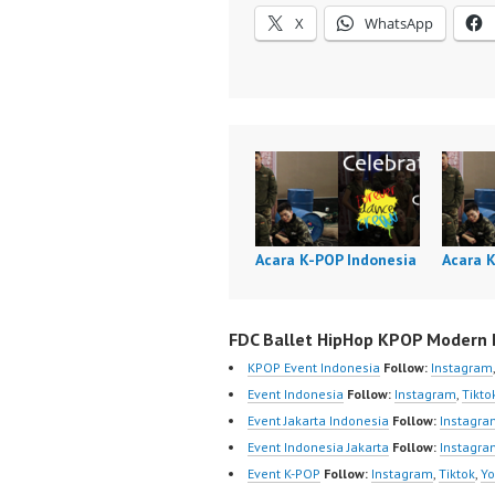
X
WhatsApp
Acara K-POP Indonesia
Acara 
FDC Ballet HipHop KPOP Modern D
KPOP Event Indonesia
Follow:
Instagram
Event Indonesia
Follow:
Instagram
,
Tikto
Event Jakarta Indonesia
Follow:
Instagra
Event Indonesia Jakarta
Follow:
Instagra
Event K-POP
Follow:
Instagram
,
Tiktok
,
Yo