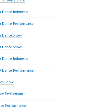
ame Dance Show
 Dance Indonesia
n Dance Performance
n Dance Show
D Dance Show
 Dance Indonesia
D Dance Performance
ce Show
ce Performance
nce Performance