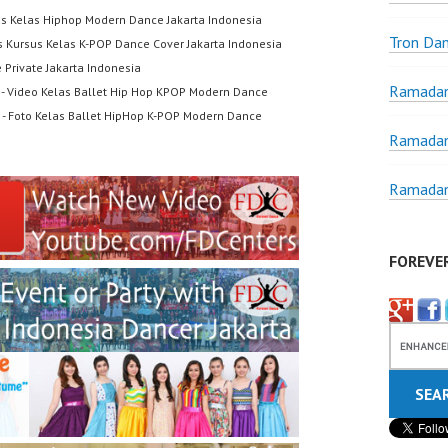
us Kelas Hiphop Modern Dance Jakarta Indonesia
Tron Da
s Kursus Kelas K-POP Dance Cover Jakarta Indonesia
 Private Jakarta Indonesia
Ramadan
- Video Kelas Ballet Hip Hop KPOP Modern Dance
- Foto Kelas Ballet HipHop K-POP Modern Dance
Ramadan
Ramadan
FOREVE