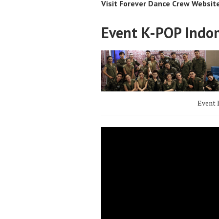
Visit Forever Dance Crew Websit
Event K-POP Indo
Event 