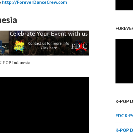
e
http://ForeverDanceCrew.com
nesia
FOREVE
K-POP Indonesia
K-POP 
FDC K-
K-POP 