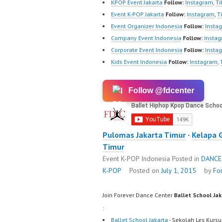
KPOP Event Jakarta
Follow:
Instagram
,
Ti
Event K-POP Jakarta
Follow:
Instagram
,
T
Event Organizer Indonesia
Follow:
Insta
Company Event Indonesia
Follow:
Insta
Corporate Event Indonesia
Follow:
Insta
Kids Event Indonesia
Follow:
Instagram
,
Follow @fdcenter
Pulomas Jakarta Timur
·
Kelapa 
Timur
Event K-POP Indonesia
Posted in
DANCE
K-POP
Posted on
July 1, 2015
by
Fo
Join Forever Dance Center
Ballet School Ja
:
Ballet School Jakarta
- Sekolah Les Kursu