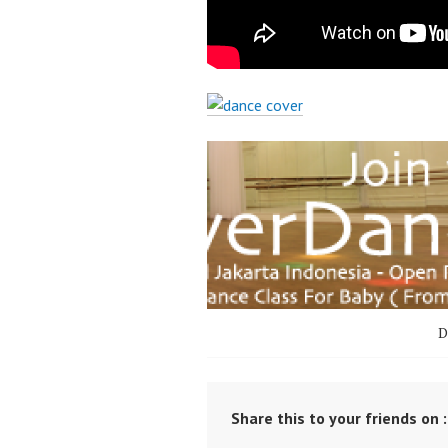
D
Share this to your friends on :