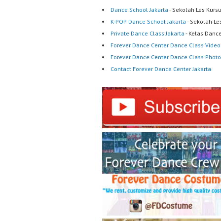
Dance School Jakarta
- Sekolah Les Kurs
K-POP Dance School Jakarta
- Sekolah Le
Private Dance Class Jakarta
- Kelas Dance
Forever Dance Center Dance Class Video
Forever Dance Center Dance Class Photo
Contact Forever Dance Center Jakarta