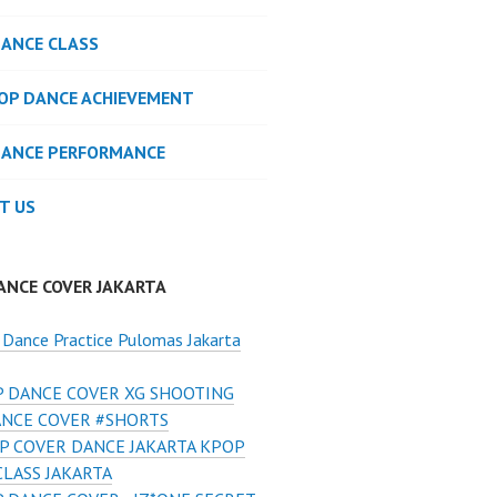
DANCE CLASS
POP DANCE ACHIEVEMENT
DANCE PERFORMANCE
T US
ANCE COVER JAKARTA
Dance Practice Pulomas Jakarta
 DANCE COVER XG SHOOTING
ANCE COVER #SHORTS
P COVER DANCE JAKARTA KPOP
LASS JAKARTA