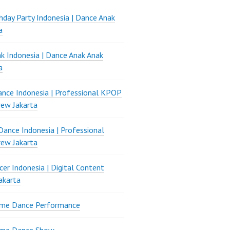
thday Party Indonesia | Dance Anak
a
k Indonesia | Dance Anak Anak
a
nce Indonesia | Professional KPOP
ew Jakarta
ance Indonesia | Professional
ew Jakarta
er Indonesia | Digital Content
akarta
ame Dance Performance