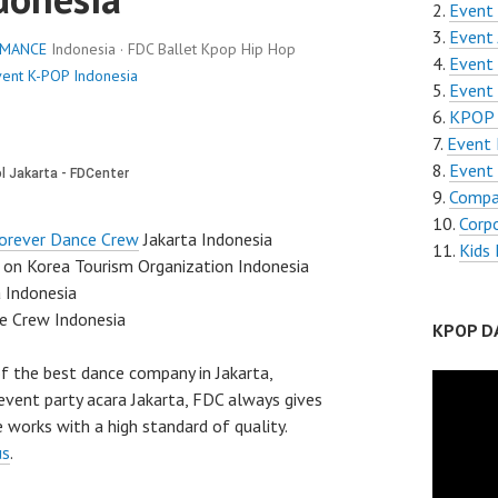
Event 
Event 
RMANCE
Indonesia · FDC Ballet Kpop Hip Hop
Event 
vent K-POP Indonesia
Event
KPOP 
Event 
Event 
Compa
Corp
orever Dance Crew
Jakarta Indonesia
Kids 
on Korea Tourism Organization Indonesia
a Indonesia
e Crew Indonesia
KPOP D
f the best dance company in Jakarta,
event party acara Jakarta, FDC always gives
 works with a high standard of quality.
us
.