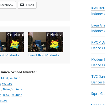
Facebook
Email
Kids Bir
Indonesi
Lagu Ana
Indonesi
KPOP Da
Dance Cr
K-POP Jakarta
Event K-POP Jakarta
Modern D
Dance Cr
ance School Jakarta :
TVC Danc
,
Tiktok
,
Youtube
Dancer J
k
,
Youtube
m
,
Tiktok
,
Youtube
Squid G
m
,
Tiktok
,
Youtube
utube