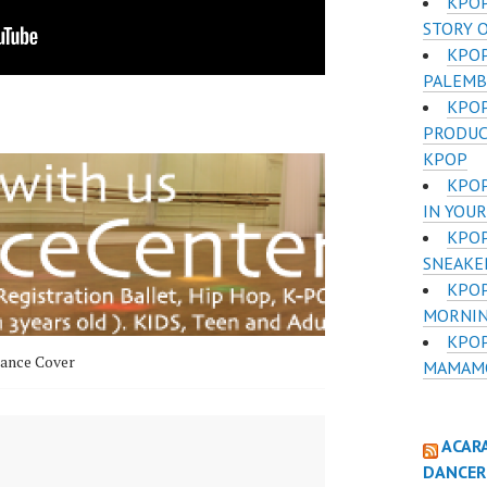
KPOP
STORY 
KPO
PALEMB
KPOP
PRODUC
KPOP
KPOP
IN YOUR
KPOP
SNEAKE
KPOP
MORNIN
KPOP
ance Cover
MAMAMOO
ACAR
DANCER