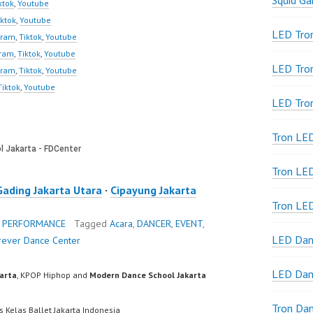
Squid G
ktok
,
Youtube
iktok
,
Youtube
LED Tron
gram
,
Tiktok
,
Youtube
gram
,
Tiktok
,
Youtube
LED Tro
gram
,
Tiktok
,
Youtube
Tiktok
,
Youtube
LED Tro
Tron LE
Tron LED
Gading Jakarta Utara
·
Cipayung Jakarta
Tron LE
 PERFORMANCE
Tagged
Acara
,
DANCER
,
EVENT
,
LED Dan
rever Dance Center
LED Dan
karta
, KPOP Hiphop and
Modern Dance School Jakarta
Tron Da
s Kelas Ballet Jakarta Indonesia