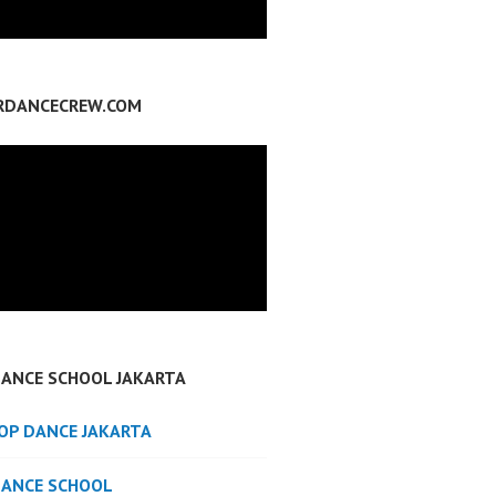
RDANCECREW.COM
DANCE SCHOOL JAKARTA
POP DANCE JAKARTA
DANCE SCHOOL