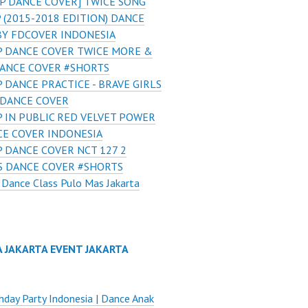
P DANCE COVER] TWICE SONG
(2015-2018 EDITION) DANCE
BY FDCOVER INDONESIA
 DANCE COVER TWICE MORE &
ANCE COVER #SHORTS
 DANCE PRACTICE - BRAVE GIRLS
 DANCE COVER
 IN PUBLIC RED VELVET POWER
CE COVER INDONESIA
 DANCE COVER NCT 127 2
S DANCE COVER #SHORTS
Dance Class Pulo Mas Jakarta
A JAKARTA EVENT JAKARTA
thday Party Indonesia | Dance Anak