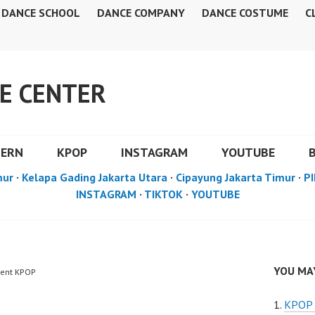
DANCE SCHOOL
DANCE COMPANY
DANCE COSTUME
C
E CENTER
DERN
KPOP
INSTAGRAM
YOUTUBE
mur
·
Kelapa Gading Jakarta Utara
·
Cipayung Jakarta Timur
·
PI
INSTAGRAM
·
TIKTOK
·
YOUTUBE
YOU MAY
vent KPOP
KPOP 