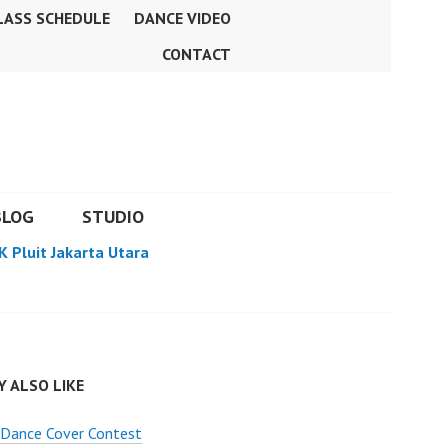
LASS SCHEDULE
DANCE VIDEO
CONTACT
BLOG
STUDIO
K Pluit Jakarta Utara
 ALSO LIKE
Dance Cover Contest