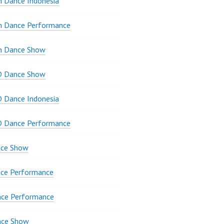
 Dance Indonesia
n Dance Performance
n Dance Show
D Dance Show
 Dance Indonesia
D Dance Performance
ce Show
ce Performance
nce Performance
nce Show