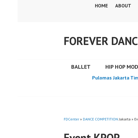
Skip
HOME
ABOUT
to
content
FOREVER DANC
BALLET
HIP HOP MO
Pulomas Jakarta Ti
FDCenter
»
DANCE COMPETITION
Jakarta » E
Event KPOP