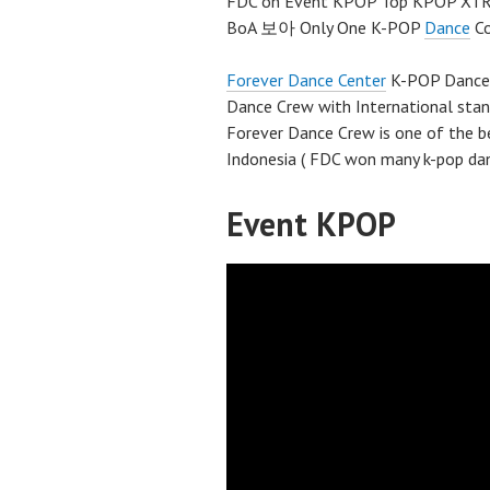
FDC on Event KPOP Top KPOP XTRA
BoA 보아 Only One K-POP
Dance
Co
Forever Dance Center
K-POP Dance S
Dance Crew with International sta
Forever Dance Crew is one of the 
Indonesia ( FDC won many k-pop dan
Event KPOP