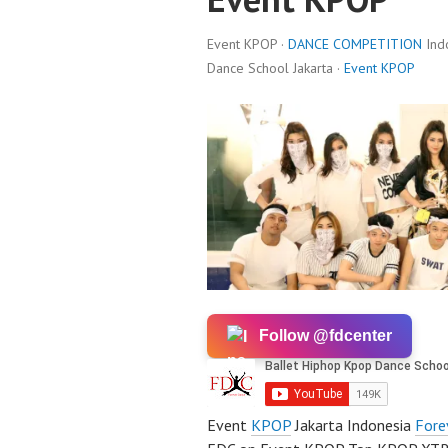
Event KPOP ·
DANCE COMPETITION
Ind
Dance School Jakarta ·
Event KPOP
Follow @fdcenter
Event
KPOP
Jakarta Indonesia
Fore