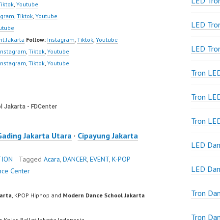
LED Tron
Tiktok
,
Youtube
agram
,
Tiktok
,
Youtube
LED Tro
utube
t Jakarta
Follow:
Instagram
,
Tiktok
,
Youtube
LED Tro
Instagram
,
Tiktok
,
Youtube
Instagram
,
Tiktok
,
Youtube
Tron LE
Tron LED
Tron LE
Gading Jakarta Utara
·
Cipayung Jakarta
LED Dan
TION
Tagged
Acara
,
DANCER
,
EVENT
,
K-POP
LED Dan
nce Center
Tron Da
karta
, KPOP Hiphop and
Modern Dance School Jakarta
Tron Da
s Kelas Ballet Jakarta Indonesia