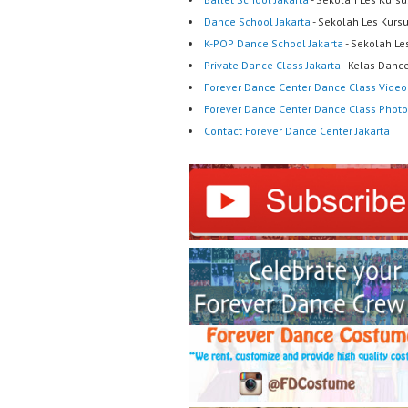
Dance School Jakarta
- Sekolah Les Kurs
K-POP Dance School Jakarta
- Sekolah Le
Private Dance Class Jakarta
- Kelas Dance
Forever Dance Center Dance Class Video
Forever Dance Center Dance Class Photo
Contact Forever Dance Center Jakarta