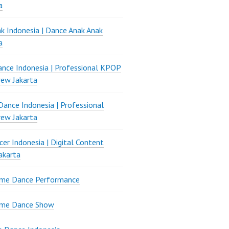
a
k Indonesia | Dance Anak Anak
a
nce Indonesia | Professional KPOP
ew Jakarta
ance Indonesia | Professional
ew Jakarta
er Indonesia | Digital Content
akarta
ame Dance Performance
ame Dance Show