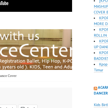
[KPO
MASHUP 
COVER 
KPOP
MORE D
KPOP
ROLLIN
KPOP
UP DAN
KPOP
BADDIE
Kpop 
Timur
ance Cover
ACAR
DANCER
Kids Bir