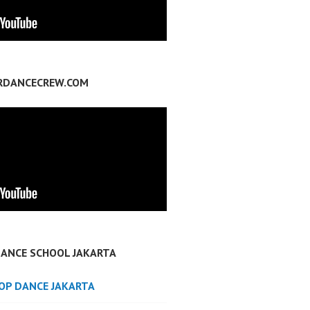
RDANCECREW.COM
DANCE SCHOOL JAKARTA
POP DANCE JAKARTA