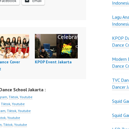
Facebook
Email
Indonesi
Lagu Ana
Indonesi
KPOP Da
Dance Cr
Modern D
ance Cover
KPOP Event Jakarta
Dance Cr
t
TVC Danc
Dancer J
ance School Jakarta :
agram
,
Tiktok
,
Youtube
Squid G
,
Tiktok
,
Youtube
gram
,
Tiktok
,
Youtube
Squid G
ktok
,
Youtube
m
,
Tiktok
,
Youtube