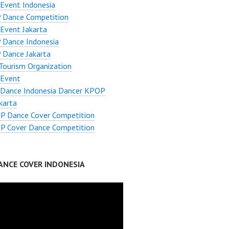
Event Indonesia
 Dance Competition
Event Jakarta
 Dance Indonesia
 Dance Jakarta
Tourism Organization
Event
Dance Indonesia Dancer KPOP
karta
P Dance Cover Competition
P Cover Dance Competition
ANCE COVER INDONESIA