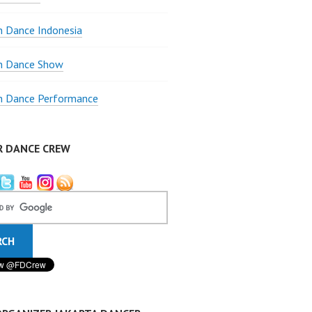
 Dance Indonesia
 Dance Show
 Dance Performance
R DANCE CREW