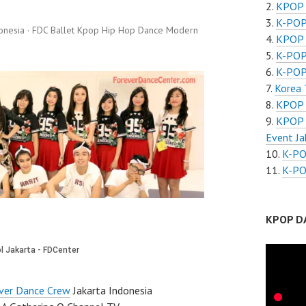
KPOP 
K-POP
onesia · FDC Ballet Kpop Hip Hop Dance Modern
KPOP 
K-POP
K-POP
Korea 
KPOP 
KPOP 
Event Ja
K-PO
K-PO
KPOP D
ver Dance Crew
Jakarta Indonesia