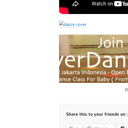
D
Share this to your friends on :