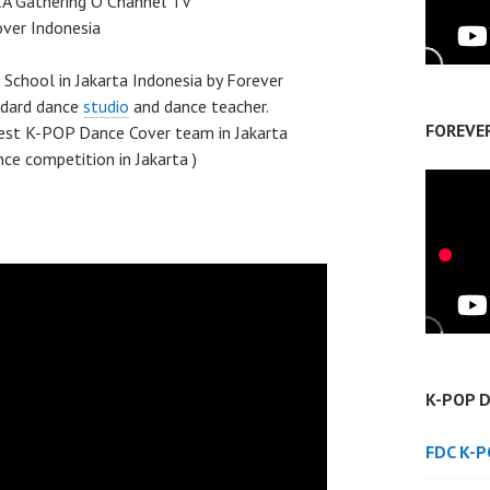
 Gathering O Channel TV
ver Indonesia
chool in Jakarta Indonesia by Forever
ndard dance
studio
and dance teacher.
FOREVE
best K-POP Dance Cover team in Jakarta
ce competition in Jakarta )
K-POP 
FDC K-