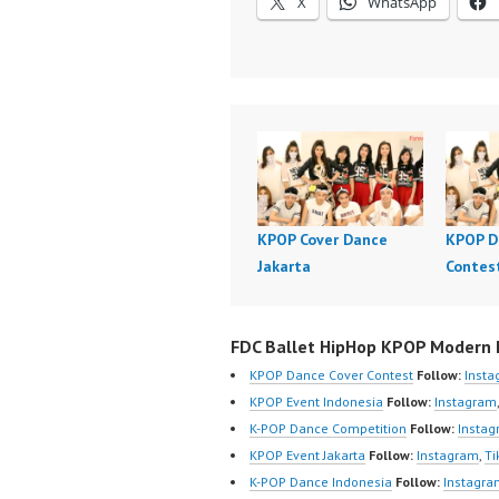
X
WhatsApp
KPOP Cover Dance
KPOP D
Jakarta
Contes
FDC Ballet HipHop KPOP Modern D
KPOP Dance Cover Contest
Follow:
Inst
KPOP Event Indonesia
Follow:
Instagram
K-POP Dance Competition
Follow:
Insta
KPOP Event Jakarta
Follow:
Instagram
,
Ti
K-POP Dance Indonesia
Follow:
Instagra