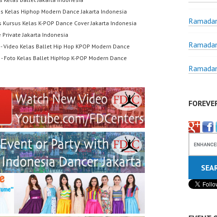
us Kelas Hiphop Modern Dance Jakarta Indonesia
Ramadan
s Kursus Kelas K-POP Dance Cover Jakarta Indonesia
 Private Jakarta Indonesia
Ramadan
- Video Kelas Ballet Hip Hop KPOP Modern Dance
- Foto Kelas Ballet HipHop K-POP Modern Dance
Ramadan
FOREVE