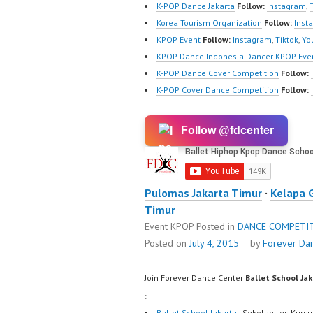
K-POP Dance Jakarta
Follow:
Instagram
,
Korea Tourism Organization
Follow:
Inst
KPOP Event
Follow:
Instagram
,
Tiktok
,
Yo
KPOP Dance Indonesia Dancer KPOP Even
K-POP Dance Cover Competition
Follow:
K-POP Cover Dance Competition
Follow:
Follow @fdcenter
Pulomas Jakarta Timur
·
Kelapa 
Timur
Event KPOP
Posted in
DANCE COMPETI
Posted on
July 4, 2015
by
Forever Da
Join Forever Dance Center
Ballet School Ja
:
Ballet School Jakarta
- Sekolah Les Kursu