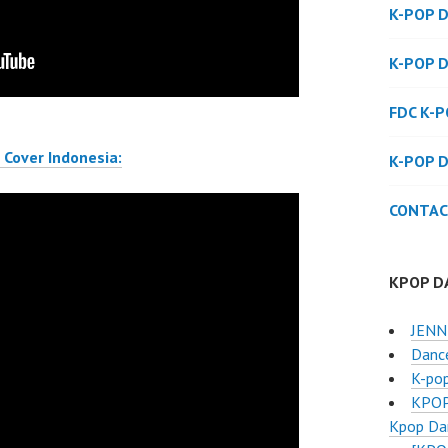
K-POP 
K-POP 
FDC K-
Cover Indonesia:
K-POP 
CONTAC
KPOP D
JENNI
Danc
K-po
KPOP
Kpop Dan