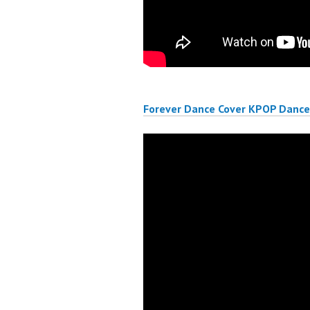
Forever Dance Cover KPOP Dance 