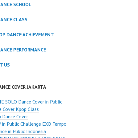
DANCE SCHOOL
DANCE CLASS
POP DANCE ACHIEVEMENT
DANCE PERFORMANCE
T US
ANCE COVER JAKARTA
E SOLO Dance Cover in Public
e Cover Kpop Class
p Dance Cover
 in Public Challenge EXO Tempo
ce in Public Indonesia