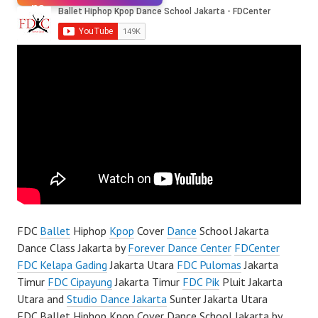
FDC
Ballet
Hiphop
Kpop
Cover
Dance
School Jakarta
Dance Class Jakarta by
Forever Dance Center
FDCenter
FDC Kelapa Gading
Jakarta Utara
FDC Pulomas
Jakarta
Timur
FDC Cipayung
Jakarta Timur
FDC Pik
Pluit Jakarta
Utara and
Studio Dance Jakarta
Sunter Jakarta Utara
FDC Ballet Hiphop Kpop Cover Dance School Jakarta by