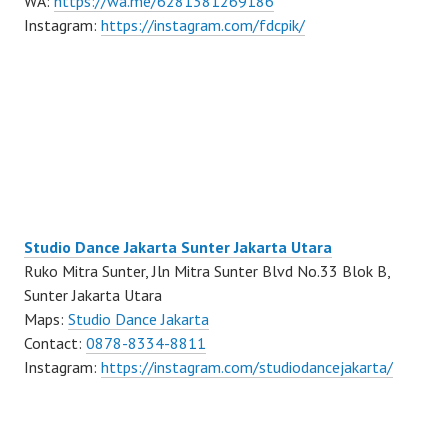
WA:
https://wa.me/6281381269186
Instagram:
https://instagram.com/fdcpik/
Studio Dance Jakarta Sunter Jakarta Utara
Ruko Mitra Sunter, Jln Mitra Sunter Blvd No.33 Blok B,
Sunter Jakarta Utara
Maps:
Studio Dance Jakarta
Contact:
0878-8334-8811
Instagram:
https://instagram.com/studiodancejakarta/