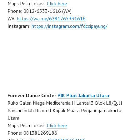
Maps Peta Lokasi:
Click here
Phone: 0812-6533-1616 (WA)
WA:
https://wa.me/6281265331616
Instagram:
https://instagram.com/fdccipayung/
Forever Dance Center
PIK Pluit Jakarta Utara
Ruko Galeri Niaga Mediterania II Lantai 3 Blok L8/Q, Jl
Pantai Indah Utara II Kapuk Muara Penjaringan Jakarta
Utara
Maps Peta Lokasi:
Click here
Phone: 081381269186