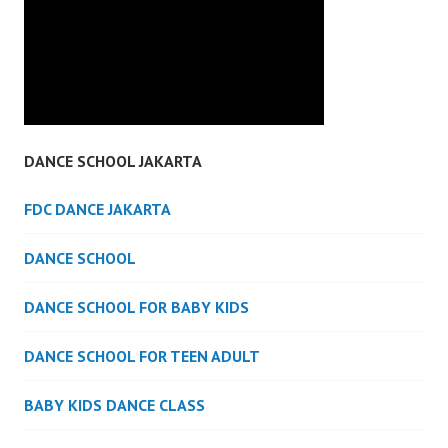
DANCE SCHOOL JAKARTA
FDC DANCE JAKARTA
DANCE SCHOOL
DANCE SCHOOL FOR BABY KIDS
DANCE SCHOOL FOR TEEN ADULT
BABY KIDS DANCE CLASS