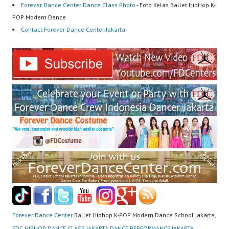
Forever Dance Center Dance Class Photo
- Foto Kelas Ballet HipHop K-
POP Modern Dance
Contact Forever Dance Center Jakarta
Forever Dance Center
Ballet Hiphop K-POP Modern Dance School Jakarta,
FDC HIPHOP DANCE CLASS JAKARTA DANCE PERFORMANCE JAKARTA