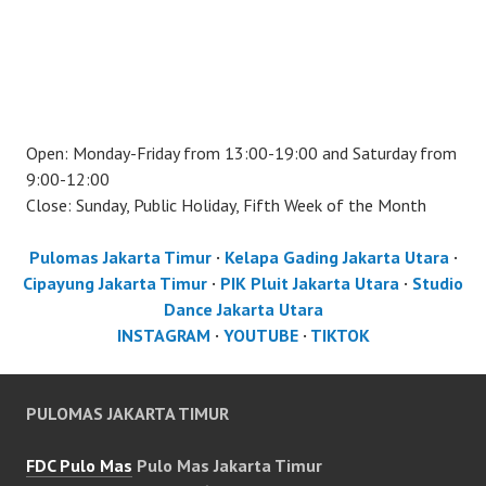
Open: Monday-Friday from 13:00-19:00 and Saturday from
9:00-12:00
Close: Sunday, Public Holiday, Fifth Week of the Month
Pulomas Jakarta Timur
·
Kelapa Gading Jakarta Utara
·
Cipayung Jakarta Timur
·
PIK Pluit Jakarta Utara
·
Studio
Dance Jakarta Utara
INSTAGRAM
·
YOUTUBE
·
TIKTOK
PULOMAS JAKARTA TIMUR
FDC Pulo Mas
Pulo Mas Jakarta Timur