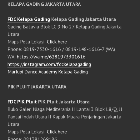
KELAPA GADING JAKARTA UTARA
FDC Kelapa Gading
Kelapa Gading Jakarta Utara
Gading Batavia Blok LC 9 No 27 Kelapa Gading Jakarta
Utara
Maps Peta Lokasi:
Click here
Phone: 0819-7330-1616 / 0819-148-1616-7 (WA)
WA:
https://wa.me/6281973301616
https://instagram.com/fdckelapagading
Marlupi Dance Academy Kelapa Gading
PIK PLUIT JAKARTA UTARA
FDC PIK Pluit
PIK Pluit Jakarta Utara
Ruko Galeri Niaga Mediterania II Lantai 3 Blok L8/Q, Jl
Pantai Indah Utara II Kapuk Muara Penjaringan Jakarta
Utara
Maps Peta Lokasi:
Click here
Phone: 081381269186