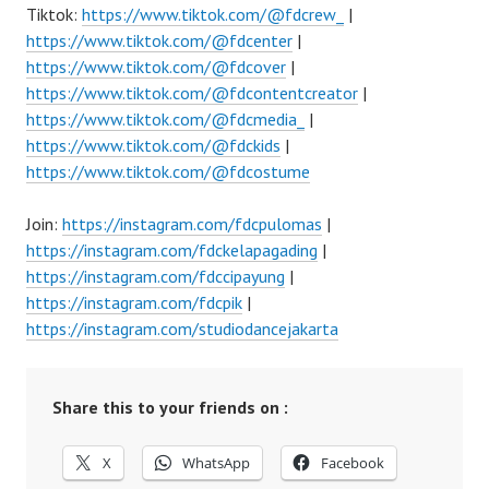
Tiktok:
https://www.tiktok.com/@fdcrew_
|
https://www.tiktok.com/@fdcenter
|
https://www.tiktok.com/@fdcover
|
https://www.tiktok.com/@fdcontentcreator
|
https://www.tiktok.com/@fdcmedia_
|
https://www.tiktok.com/@fdckids
|
https://www.tiktok.com/@fdcostume
Join:
https://instagram.com/fdcpulomas
|
https://instagram.com/fdckelapagading
|
https://instagram.com/fdccipayung
|
https://instagram.com/fdcpik
|
https://instagram.com/studiodancejakarta
Share this to your friends on :
X
WhatsApp
Facebook