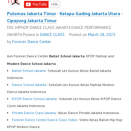
Pulomas Jakarta Timur
·
Kelapa Gading Jakarta Utara
·
Cipayung Jakarta Timur
FDC HIPHOP DANCE CLASS JAKARTA DANCE PERFORMANCE
JAKARTA
Posted in
DANCE CLASS
Posted on
March 18, 2025
by
Forever Dance Center
Join Forever Dance Center
Ballet School Jakarta
, KPOP Hiphop and
Modern Dance School Jakarta
:
Ballet School Jakarta
- Sekolah Les Kursus Kelas Ballet Jakarta
Indonesia
Dance School Jakarta
- Sekolah Les Kursus Kelas Hiphop Modern
Dance Jakarta Indonesia
K-POP Dance School Jakarta
- Sekolah Les Kursus Kelas K-POP Dance
Cover Jakarta Indonesia
Private Dance Class Jakarta
- Kelas Dance Private Jakarta Indonesia
Forever Dance Center Dance Class Video
- Video Kelas Ballet Hip Hop
KPOP Modern Dance