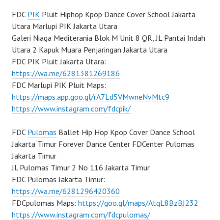
FDC
PIK
Pluit Hiphop Kpop Dance Cover School Jakarta
Utara Marlupi PIK Jakarta Utara
Galeri Niaga Mediterania Blok M Unit 8 QR, JL Pantai Indah
Utara 2 Kapuk Muara Penjaringan Jakarta Utara
FDC PIK Pluit Jakarta Utara:
https://wa.me/6281381269186
FDC Marlupi PIK Pluit Maps:
https://maps.app.goo.gl/rA7Ld5VMwneNvMtc9
https://www.instagram.com/fdcpik/
FDC
Pulomas
Ballet Hip Hop Kpop Cover Dance School
Jakarta Timur Forever Dance Center FDCenter Pulomas
Jakarta Timur
Jl. Pulomas Timur 2 No 116 Jakarta Timur
FDC Pulomas Jakarta Timur:
https://wa.me/6281296420360
FDCpulomas Maps:
https://goo.gl/maps/AtqL8BzBJ232
https://www.instagram.com/fdcpulomas/