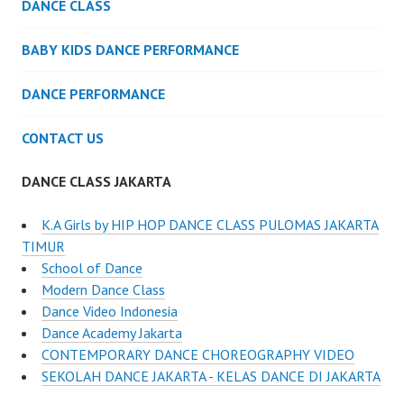
DANCE CLASS
BABY KIDS DANCE PERFORMANCE
DANCE PERFORMANCE
CONTACT US
DANCE CLASS JAKARTA
K.A Girls by HIP HOP DANCE CLASS PULOMAS JAKARTA
TIMUR
School of Dance
Modern Dance Class
Dance Video Indonesia
Dance Academy Jakarta
CONTEMPORARY DANCE CHOREOGRAPHY VIDEO
SEKOLAH DANCE JAKARTA - KELAS DANCE DI JAKARTA