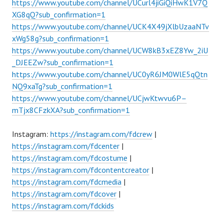
https://www.youtube.com/channel/UCurl4jiGiQiHwK1V7Q
XG8qQ?sub_confirmation=1
https://www.youtube.com/channel/UCK4X49jXlbUzaaNTv
xWg58g?sub_confirmation=1
https://www.youtube.com/channel/UCW8kB3xEZ8Yw_2iU
_DJEEZw?sub_confirmation=1
https://www.youtube.com/channel/UC0yR6JM0WlE5qQtn
NQ9xaTg?sub_confirmation=1
https://www.youtube.com/channel/UCjwKtwvu6P–
mTjx8CFzkXA?sub_confirmation=1
Instagram:
https://instagram.com/fdcrew
|
https://instagram.com/fdcenter
|
https://instagram.com/fdcostume
|
https://instagram.com/fdcontentcreator
|
https://instagram.com/fdcmedia
|
https://instagram.com/fdcover
|
https://instagram.com/fdckids