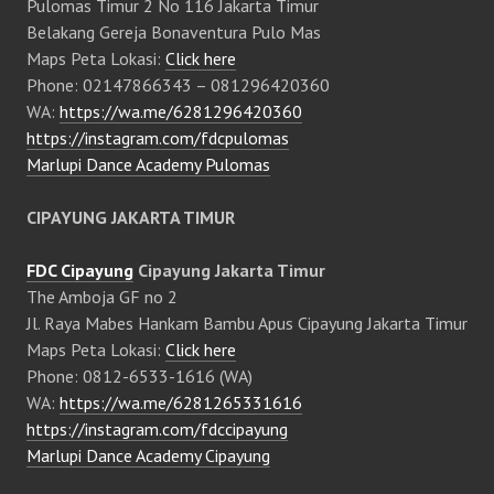
Pulomas Timur 2 No 116 Jakarta Timur
Belakang Gereja Bonaventura Pulo Mas
Maps Peta Lokasi:
Click here
Phone: 02147866343 – 081296420360
WA:
https://wa.me/6281296420360
https://instagram.com/fdcpulomas
Marlupi Dance Academy Pulomas
CIPAYUNG JAKARTA TIMUR
FDC Cipayung
Cipayung Jakarta Timur
The Amboja GF no 2
Jl. Raya Mabes Hankam Bambu Apus Cipayung Jakarta Timur
Maps Peta Lokasi:
Click here
Phone: 0812-6533-1616 (WA)
WA:
https://wa.me/6281265331616
https://instagram.com/fdccipayung
Marlupi Dance Academy Cipayung