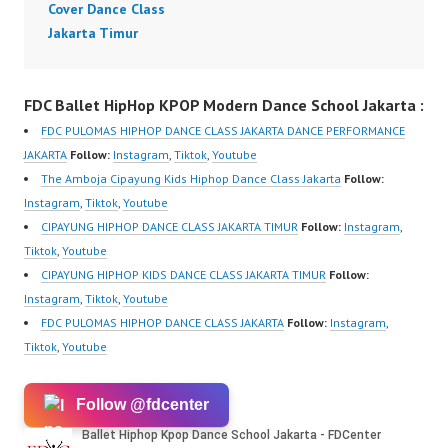
Cover Dance Class
Jakarta Timur
FDC Ballet HipHop KPOP Modern Dance School Jakarta :
FDC PULOMAS HIPHOP DANCE CLASS JAKARTA DANCE PERFORMANCE
JAKARTA
Follow:
Instagram
,
Tiktok
,
Youtube
The Amboja Cipayung Kids Hiphop Dance Class Jakarta
Follow:
Instagram
,
Tiktok
,
Youtube
CIPAYUNG HIPHOP DANCE CLASS JAKARTA TIMUR
Follow:
Instagram
,
Tiktok
,
Youtube
CIPAYUNG HIPHOP KIDS DANCE CLASS JAKARTA TIMUR
Follow:
Instagram
,
Tiktok
,
Youtube
FDC PULOMAS HIPHOP DANCE CLASS JAKARTA
Follow:
Instagram
,
Tiktok
,
Youtube
Follow @fdcenter