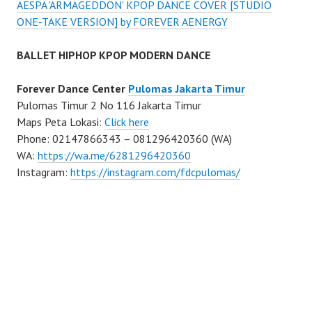
AESPA 'ARMAGEDDON' KPOP DANCE COVER [STUDIO
ONE-TAKE VERSION] by FOREVER AENERGY
BALLET HIPHOP KPOP MODERN DANCE
Forever Dance Center
Pulomas Jakarta Timur
Pulomas Timur 2 No 116 Jakarta Timur
Maps Peta Lokasi:
Click here
Phone: 02147866343 – 081296420360 (WA)
WA:
https://wa.me/6281296420360
Instagram:
https://instagram.com/fdcpulomas/