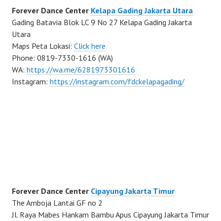
Forever Dance Center
Kelapa Gading Jakarta Utara
Gading Batavia Blok LC 9 No 27 Kelapa Gading Jakarta
Utara
Maps Peta Lokasi:
Click here
Phone: 0819-7330-1616 (WA)
WA:
https://wa.me/6281973301616
Instagram:
https://instagram.com/fdckelapagading/
Forever Dance Center
Cipayung Jakarta Timur
The Amboja Lantai GF no 2
Jl. Raya Mabes Hankam Bambu Apus Cipayung Jakarta Timur