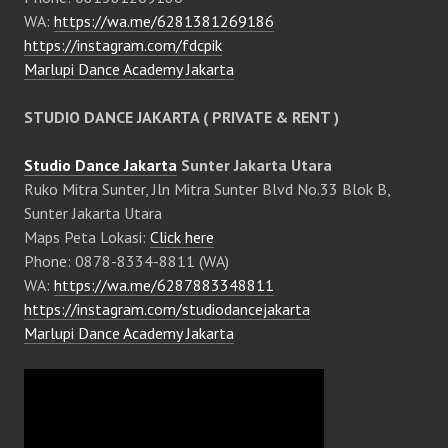
WA:
https://wa.me/6281381269186
https://instagram.com/fdcpik
Marlupi Dance Academy Jakarta
STUDIO DANCE JAKARTA ( PRIVATE & RENT )
Studio Dance Jakarta
Sunter Jakarta Utara
Ruko Mitra Sunter, Jln Mitra Sunter Blvd No.33 Blok B,
Sunter Jakarta Utara
Maps Peta Lokasi:
Click here
Phone: 0878-8334-8811 (WA)
WA:
https://wa.me/6287883348811
https://instagram.com/studiodancejakarta
Marlupi Dance Academy Jakarta