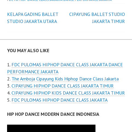
Post
KELAPA GADING BALLET
CIPAYUNG BALLET STUDIO
STUDIO JAKARTA UTARA
JAKARTA TIMUR
navigation
YOU MAY ALSO LIKE
FDC PULOMAS HIPHOP DANCE CLASS JAKARTA DANCE
PERFORMANCE JAKARTA
The Amboja Cipayung Kids Hiphop Dance Class Jakarta
CIPAYUNG HIPHOP DANCE CLASS JAKARTA TIMUR
CIPAYUNG HIPHOP KIDS DANCE CLASS JAKARTA TIMUR
FDC PULOMAS HIPHOP DANCE CLASS JAKARTA
HIP HOP DANCE MODERN DANCE INDONESIA