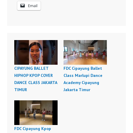
Email
CIPAYUNG BALLET
FDC Cipayung Ballet
HIPHOP KPOP COVER
Class Marlupi Dance
DANCE CLASS JAKARTA
Academy Cipayung
TIMUR
Jakarta Timur
FDC Cipayung Kpop