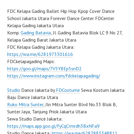
FDC Kelapa Gading Ballet Hip Hop Kpop Cover Dance
School Jakarta Utara Forever Dance Center FDCenter
Kelapa Gading Jakarta Utara
Komp.
Gading Batavia
, Jl. Gading Batavia Blok LC 9 No 27,
Kelapa Gading Barat Jakarta Utara
FDC Kelapa Gading Jakarta Utara:
https://wa.me/6281973301616
FDCkelapagading Maps:
https://goo.gl/maps/7V5Y8Ep5snD2
https://www.instagram.com/fdckelapagading/
Studio
Dance Jakarta by
FDCostume
Sewa Kostum Jakarta
Baju Dance Jakarta Utara
Ruko Mitra Sunter
, Jln Mitra Sunter Blvd No.33 Blok B,
Sunter Jaya, Tanjung Priok Jakarta Utara
Sewa Studio Dance Jakarta:
https://maps.app.goo.gl/fyCqCrmrdh3BxNFa9
Studio Dance Jakarta:
https://wa.me/6287883348811