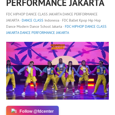
PERFORMANCE JAKARTA
FDC HIPHOP DANCE CLASS JAKARTA DANCE PERFORMANCE
JAKARTA ·
DANCE CLASS
Indonesia · FDC Ballet Kpop Hip Hop
Dance Modern Dance School Jakarta ·
FDC HIPHOP DANCE CLASS
JAKARTA DANCE PERFORMANCE JAKARTA
Follow @fdcenter