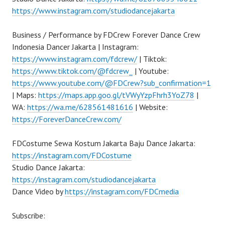
https://www.instagram.com/studiodancejakarta
Business / Performance by FDCrew Forever Dance Crew
Indonesia Dancer Jakarta | Instagram:
https://www.instagram.com/fdcrew/
| Tiktok:
https://www.tiktok.com/@fdcrew_
| Youtube:
https://www.youtube.com/@FDCrew?sub_confirmation=1
| Maps:
https://maps.app.goo.gl/tVWyYzpFhrh3YoZ78
|
WA:
https://wa.me/628561481616
| Website:
https://ForeverDanceCrew.com/
FDCostume Sewa Kostum Jakarta Baju Dance Jakarta:
https://instagram.com/FDCostume
Studio Dance Jakarta:
https://instagram.com/studiodancejakarta
Dance Video by
https://instagram.com/FDCmedia
Subscribe: