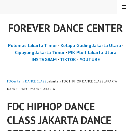
Skip
MENU
to
content
FOREVER DANCE CENTER
Pulomas Jakarta Timur
·
Kelapa Gading Jakarta Utara
·
Cipayung Jakarta Timur
·
PIK Pluit Jakarta Utara
INSTAGRAM
·
TIKTOK
·
YOUTUBE
FDCenter
»
DANCE CLASS
Jakarta » FDC HIPHOP DANCE CLASS JAKARTA
DANCE PERFORMANCE JAKARTA
FDC HIPHOP DANCE
CLASS JAKARTA DANCE