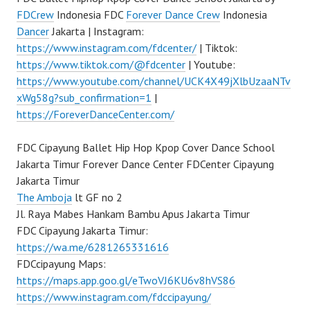
FDCrew
Indonesia FDC
Forever Dance Crew
Indonesia
Dancer
Jakarta | Instagram:
https://www.instagram.com/fdcenter/
| Tiktok:
https://www.tiktok.com/@fdcenter
| Youtube:
https://www.youtube.com/channel/UCK4X49jXlbUzaaNTv
xWg58g?sub_confirmation=1
|
https://ForeverDanceCenter.com/
FDC Cipayung Ballet Hip Hop Kpop Cover Dance School
Jakarta Timur Forever Dance Center FDCenter Cipayung
Jakarta Timur
The Amboja
lt GF no 2
Jl. Raya Mabes Hankam Bambu Apus Jakarta Timur
FDC Cipayung Jakarta Timur:
https://wa.me/6281265331616
FDCcipayung Maps:
https://maps.app.goo.gl/eTwoVJ6KU6v8hVS86
https://www.instagram.com/fdccipayung/