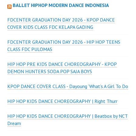
BALLET HIPHOP MODERN DANCE INDONESIA
FDCENTER GRADUATION DAY 2026 - KPOP DANCE
COVER KIDS CLASS FDC KELAPA GADING
FDCENTER GRADUATION DAY 2026 - HIP HOP TEENS
CLASS FDC PULOMAS
HIP HOP PRE KIDS DANCE CHOREOGRAPHY - KPOP
DEMON HUNTERS SODA POP SAJA BOYS
KPOP DANCE COVER CLASS - Dayoung ‘What’s A Girl To Do
HIP HOP KIDS DANCE CHOREOGRAPHY | Right Thurr
HIP HOP KIDS DANCE CHOREOGRAPHY | Beatbox by NCT
Dream