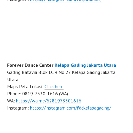
Forever Dance Center
Kelapa Gading Jakarta Utara
Gading Batavia Blok LC 9 No 27 Kelapa Gading Jakarta
Utara
Maps Peta Lokasi:
Click here
Phone: 0819-7330-1616 (WA)
WA:
https://wa.me/6281973301616
Instagram:
https://instagram.com/fdckelapagading/