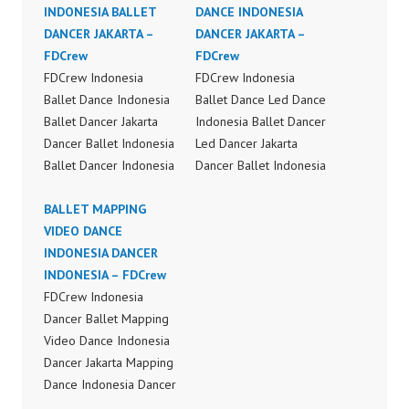
INDONESIA BALLET
DANCE INDONESIA
DANCER JAKARTA –
DANCER JAKARTA –
FDCrew
FDCrew
FDCrew Indonesia
FDCrew Indonesia
Ballet Dance Indonesia
Ballet Dance Led Dance
Ballet Dancer Jakarta
Indonesia Ballet Dancer
Dancer Ballet Indonesia
Led Dancer Jakarta
Ballet Dancer Indonesia
Dancer Ballet Indonesia
Dance Performance
Ballet Dance Led
Video Indonesia Ballet
BALLET MAPPING
Dancer Indonesia Dance
Dance Jakarta by
VIDEO DANCE
Performance Video
FDCrew Indonesia
INDONESIA DANCER
Indonesia by FDCrew
Forever Dance Crew
INDONESIA – FDCrew
Indonesia Forever
Indonesia | Top Video:
FDCrew Indonesia
Dance Crew Indonesia |
https://www.instagram.c
Dancer Ballet Mapping
Top Video:
om/fdcrew | Best Video:
Video Dance Indonesia
https://www.instagram.c
https://www.youtube.co
Dancer Jakarta Mapping
om/fdcrew | Best Video:
m/channel/UCurl4jiGiQi
Dance Indonesia Dancer
https://www.youtube.co
HwK1V7QXG8qQ?
Indonesia Dance
m/channel/UCurl4jiGiQi