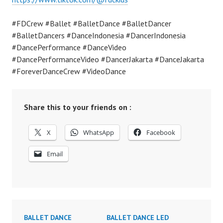
#FDCrew #Ballet #BalletDance #BalletDancer
#BalletDancers #DanceIndonesia #DancerIndonesia
#DancePerformance #DanceVideo
#DancePerformanceVideo #DancerJakarta #DanceJakarta
#ForeverDanceCrew #VideoDance
Share this to your friends on :
X
WhatsApp
Facebook
Email
BALLET DANCE
BALLET DANCE LED