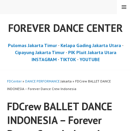
Skip
MENU
to
content
FOREVER DANCE CENTER
Pulomas Jakarta Timur
·
Kelapa Gading Jakarta Utara
·
Cipayung Jakarta Timur
·
PIK Pluit Jakarta Utara
INSTAGRAM
·
TIKTOK
·
YOUTUBE
FDCenter
»
DANCE PERFORMANCE
Jakarta » FDCrew BALLET DANCE
INDONESIA – Forever Dance Crew Indonesia
FDCrew BALLET DANCE
INDONESIA – Forever