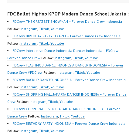
sub_confirmation=1 |
Performance Video
HwK1V7QXG8qQ?
FDC Ballet HipHop KPOP Modern Dance School Jakarta :
New Video:
Indonesia Dance Jakarta
sub_confirmation=1 |
https://www.tiktok.com/
Dance Video Indonesia
New Video:
FDCrew THE GREATEST SHOWMAN – Forever Dance Crew Indonesia
@fdcrew_ | Contact:
Dancer Jakarta by
https://www.tiktok.com/
Follow:
Instagram
,
Tiktok
,
Youtube
https://wa.me/6285614
FDCrew Indonesia
@fdcrew_ | Contact:
FDCrew BIRTHDAY PARTY JAKARTA – Forever Dance Crew Indonesia
81616 |
Forever Dance Crew
https://wa.me/6285614
Follow:
Instagram
,
Tiktok
,
Youtube
https://ForeverDanceCr
Indonesia | Top Video:
81616 |
FDCrew Interactive Dance Indonesia Dancer Indonesia – FDCrew
ew.com/ Forever Dance
https://www.instagram.c
https://ForeverDanceCr
Forever Dance Crew
Follow:
Instagram
,
Tiktok
,
Youtube
Center Ballet Hiphop…
om/fdcrew | Best Video:
ew.com/ Forever
FDCrew FLASHMOB DANCE INDONESIA DANCER INDONESIA – Forever
https://www.youtube.co
Dance…
Dance Crew #FDCrew
Follow:
Instagram
,
Tiktok
,
Youtube
m/channel/UCurl4jiGiQi
FDCrew BACKUP DANCER INDONESIA – Forever Dance Crew indonesia
HwK1V7QXG8qQ?
Follow:
Instagram
,
Tiktok
,
Youtube
sub_confirmation=1 |
FDCrew SHOPPING MALL JAKARTA DANCER INDONESIA – Forever Dance
New Video:
Crew
Follow:
Instagram
,
Tiktok
,
Youtube
https://www.tiktok.com/
FDCrew CORPORATE EVENT JAKARTA DANCER INDONESIA – Forever
@fdcrew_ | Contact:
Dance Crew
Follow:
Instagram
,
Tiktok
,
Youtube
https://wa.me/6285614
FDCrew BIRTHDAY PARTY INDONESIA – Forever Dance Crew Indonesia
81616 |
Follow:
Instagram
,
Tiktok
,
Youtube