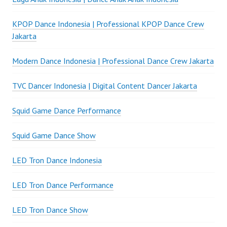
KPOP Dance Indonesia | Professional KPOP Dance Crew
Jakarta
Modern Dance Indonesia | Professional Dance Crew Jakarta
TVC Dancer Indonesia | Digital Content Dancer Jakarta
Squid Game Dance Performance
Squid Game Dance Show
LED Tron Dance Indonesia
LED Tron Dance Performance
LED Tron Dance Show