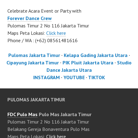
Celebrate Acara Event or Party with
Forever Dance Crew
Pulomas Timur 2 No 116 Jakarta Timur
Maps Peta Lokasi:
Click here
Phone / WA : (+62) 08561481616
Pulomas Jakarta Timur
·
Kelapa Gading Jakarta Utara
·
Cipayung Jakarta Timur
·
PIK Pluit Jakarta Utara
·
Studio
Dance Jakarta Utara
INSTAGRAM
·
YOUTUBE
·
TIKTOK
PULOMAS JAKARTA TIMUR
FDC Pulo Mas
Pulo Mas Jakarta Timur
Pulomas Timur 2 No 116 Jakarta Timur
Belakang Gereja Bonaventura Pulo Mas
Maps Peta Lokasi:
Click here