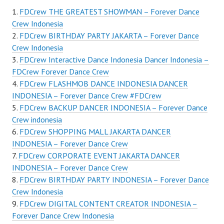
FDCrew THE GREATEST SHOWMAN – Forever Dance
Crew Indonesia
FDCrew BIRTHDAY PARTY JAKARTA – Forever Dance
Crew Indonesia
FDCrew Interactive Dance Indonesia Dancer Indonesia –
FDCrew Forever Dance Crew
FDCrew FLASHMOB DANCE INDONESIA DANCER
INDONESIA – Forever Dance Crew #FDCrew
FDCrew BACKUP DANCER INDONESIA – Forever Dance
Crew indonesia
FDCrew SHOPPING MALL JAKARTA DANCER
INDONESIA – Forever Dance Crew
FDCrew CORPORATE EVENT JAKARTA DANCER
INDONESIA – Forever Dance Crew
FDCrew BIRTHDAY PARTY INDONESIA – Forever Dance
Crew Indonesia
FDCrew DIGITAL CONTENT CREATOR INDONESIA –
Forever Dance Crew Indonesia