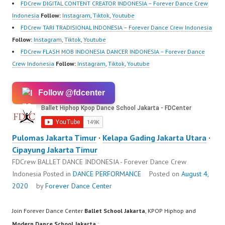
https://ForeverDanceCr
FDCrew DIGITAL CONTENT CREATOR INDONESIA – Forever Dance Crew
ew.com/…
Indonesia
Follow:
Instagram
,
Tiktok
,
Youtube
FDCrew TARI TRADISIONAL INDONESIA – Forever Dance Crew Indonesia
Follow:
Instagram
,
Tiktok
,
Youtube
FDCrew FLASH MOB INDONESIA DANCER INDONESIA – Forever Dance
Crew Indonesia
Follow:
Instagram
,
Tiktok
,
Youtube
Follow @fdcenter
Pulomas Jakarta Timur
·
Kelapa Gading Jakarta Utara
·
Cipayung Jakarta Timur
FDCrew BALLET DANCE INDONESIA - Forever Dance Crew
Indonesia
Posted in
DANCE PERFORMANCE
Posted on
August 4,
2020
by
Forever Dance Center
Join Forever Dance Center
Ballet School Jakarta
, KPOP Hiphop and
Modern Dance School Jakarta
: