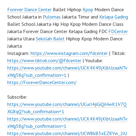
Forever Dance Center
Ballet Hiphop
Kpop
Modern Dance
School Jakarta in
Pulomas
Jakarta Timur and
Kelapa Gading
Ballet School Jakarta Hip Hop Kpop Modern Dance Class
Jakarta Forever Dance Center Kelapa Gading FDC
FDCenter
Jakarta Utara
Sekolah Balet
Hiphop Kpop Modern Dance
Jakarta
Instagram:
https://www.instagram.com/fdcenter
| Tiktok:
https://www.tiktok.com/@fdcenter
| Youtube:
https://www.youtube.com/channel/UCK4X49jXlbUzaaNTv
xWg58g?sub_confirmation=1
|
https://ForeverDanceCenter.com/
Subscribe:
https://www.youtube.com/channel/UCurl4jiGiQiHwK1V7Q
XG8qQ?sub_confirmation=1
https://www.youtube.com/channel/UCK4X49jXlbUzaaNTv
xWg58g?sub_confirmation=1
https://www.youtube.com/channel/UCW8kB3xEZ8Yw_2iU