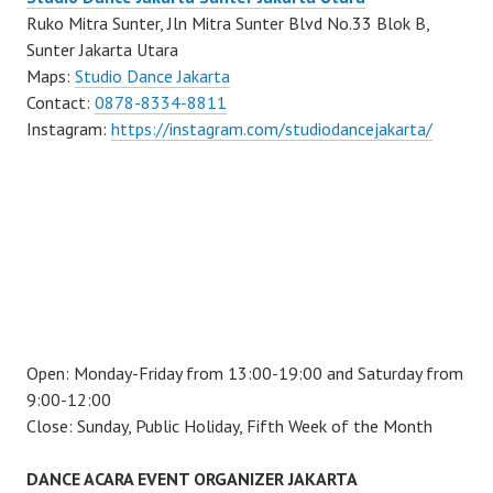
Ruko Mitra Sunter, Jln Mitra Sunter Blvd No.33 Blok B,
Sunter Jakarta Utara
Maps:
Studio Dance Jakarta
Contact:
0878-8334-8811
Instagram:
https://instagram.com/studiodancejakarta/
Open: Monday-Friday from 13:00-19:00 and Saturday from
9:00-12:00
Close: Sunday, Public Holiday, Fifth Week of the Month
DANCE ACARA EVENT ORGANIZER JAKARTA