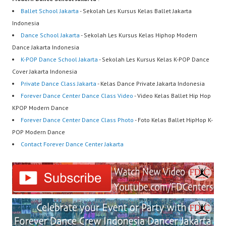
Ballet School Jakarta
- Sekolah Les Kursus Kelas Ballet Jakarta
Indonesia
Dance School Jakarta
- Sekolah Les Kursus Kelas Hiphop Modern
Dance Jakarta Indonesia
K-POP Dance School Jakarta
- Sekolah Les Kursus Kelas K-POP Dance
Cover Jakarta Indonesia
Private Dance Class Jakarta
- Kelas Dance Private Jakarta Indonesia
Forever Dance Center Dance Class Video
- Video Kelas Ballet Hip Hop
KPOP Modern Dance
Forever Dance Center Dance Class Photo
- Foto Kelas Ballet HipHop K-
POP Modern Dance
Contact Forever Dance Center Jakarta