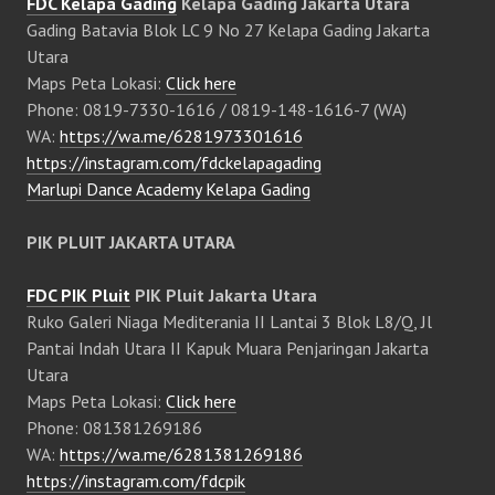
FDC Kelapa Gading
Kelapa Gading Jakarta Utara
Gading Batavia Blok LC 9 No 27 Kelapa Gading Jakarta
Utara
Maps Peta Lokasi:
Click here
Phone: 0819-7330-1616 / 0819-148-1616-7 (WA)
WA:
https://wa.me/6281973301616
https://instagram.com/fdckelapagading
Marlupi Dance Academy Kelapa Gading
PIK PLUIT JAKARTA UTARA
FDC PIK Pluit
PIK Pluit Jakarta Utara
Ruko Galeri Niaga Mediterania II Lantai 3 Blok L8/Q, Jl
Pantai Indah Utara II Kapuk Muara Penjaringan Jakarta
Utara
Maps Peta Lokasi:
Click here
Phone: 081381269186
WA:
https://wa.me/6281381269186
https://instagram.com/fdcpik