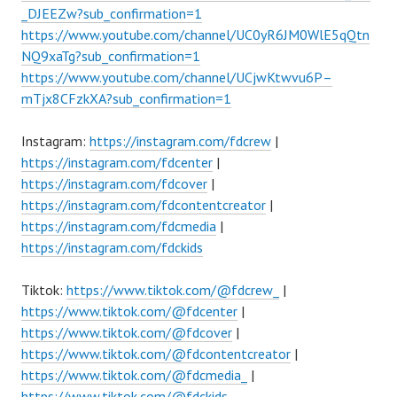
_DJEEZw?sub_confirmation=1
https://www.youtube.com/channel/UC0yR6JM0WlE5qQtn
NQ9xaTg?sub_confirmation=1
https://www.youtube.com/channel/UCjwKtwvu6P–
mTjx8CFzkXA?sub_confirmation=1
Instagram:
https://instagram.com/fdcrew
|
https://instagram.com/fdcenter
|
https://instagram.com/fdcover
|
https://instagram.com/fdcontentcreator
|
https://instagram.com/fdcmedia
|
https://instagram.com/fdckids
Tiktok:
https://www.tiktok.com/@fdcrew_
|
https://www.tiktok.com/@fdcenter
|
https://www.tiktok.com/@fdcover
|
https://www.tiktok.com/@fdcontentcreator
|
https://www.tiktok.com/@fdcmedia_
|
https://www.tiktok.com/@fdckids