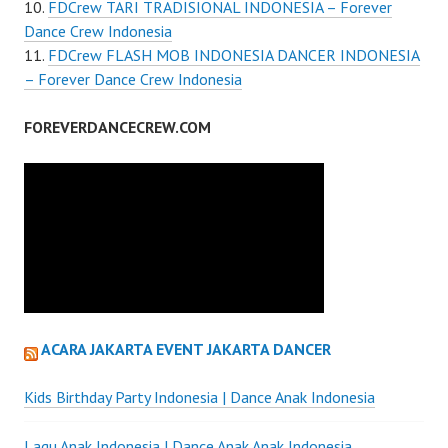
FDCrew TARI TRADISIONAL INDONESIA – Forever
Dance Crew Indonesia
FDCrew FLASH MOB INDONESIA DANCER INDONESIA
– Forever Dance Crew Indonesia
FOREVERDANCECREW.COM
ACARA JAKARTA EVENT JAKARTA DANCER
Kids Birthday Party Indonesia | Dance Anak Indonesia
Lagu Anak Indonesia | Dance Anak Anak Indonesia