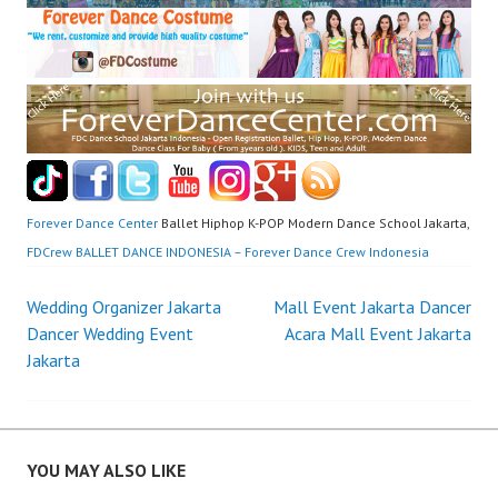
Forever Dance Center
Ballet Hiphop K-POP Modern Dance School Jakarta,
FDCrew BALLET DANCE INDONESIA – Forever Dance Crew Indonesia
Post
Wedding Organizer Jakarta
Mall Event Jakarta Dancer
Dancer Wedding Event
Acara Mall Event Jakarta
navigation
Jakarta
YOU MAY ALSO LIKE