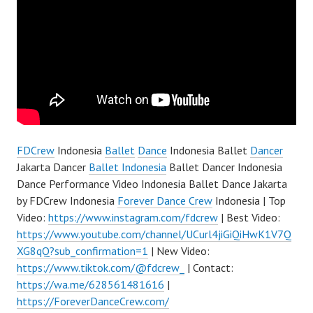
FDCrew
Indonesia
Ballet
Dance
Indonesia Ballet
Dancer
Jakarta Dancer
Ballet Indonesia
Ballet Dancer Indonesia
Dance Performance Video Indonesia Ballet Dance Jakarta
by FDCrew Indonesia
Forever Dance Crew
Indonesia | Top
Video:
https://www.instagram.com/fdcrew
| Best Video:
https://www.youtube.com/channel/UCurl4jiGiQiHwK1V7Q
XG8qQ?sub_confirmation=1
| New Video:
https://www.tiktok.com/@fdcrew_
| Contact:
https://wa.me/628561481616
|
https://ForeverDanceCrew.com/