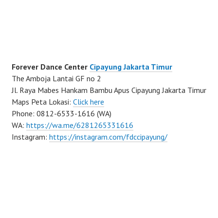
Forever Dance Center
Cipayung Jakarta Timur
The Amboja Lantai GF no 2
Jl. Raya Mabes Hankam Bambu Apus Cipayung Jakarta Timur
Maps Peta Lokasi:
Click here
Phone: 0812-6533-1616 (WA)
WA:
https://wa.me/6281265331616
Instagram:
https://instagram.com/fdccipayung/