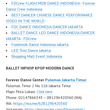
FDCrew FLASH MOB DANCE INDONESIA - Forever
Dance Crew Indonesia
BEST DANCER CHINESE DANCE PERFORMANCE
VIDEO IN THE WORLD
FDC DANCE INDONESIA DANCER JAKARTA
BALLET DANCE LED DANCE INDONESIA DANCER
JAKARTA - FDCrew
Flashmob Dance Indonesia Jakarta
LED Tron Dance Jakarta
Shopping Mall Event Indonesia
BALLET HIPHOP KPOP MODERN DANCE
Forever Dance Center
Pulomas Jakarta Timur
Pulomas Timur 2 No 116 Jakarta Timur
Maps Peta Lokasi:
Click here
Phone: 02147866343 – 081296420360 (WA)
WA:
https://wa.me/6281296420360
Instagram:
https://instagram.com/fdcpulomas/