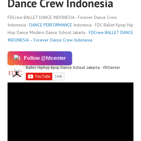
Dance Crew Indonesia
FDCrew BALLET DANCE INDONESIA - Forever Dance Crew
Indonesia ·
DANCE PERFORMANCE
Indonesia · FDC Ballet Kpop Hip
Hop Dance Modern Dance School Jakarta ·
FDCrew BALLET DANCE
INDONESIA – Forever Dance Crew Indonesia
Follow @fdcenter