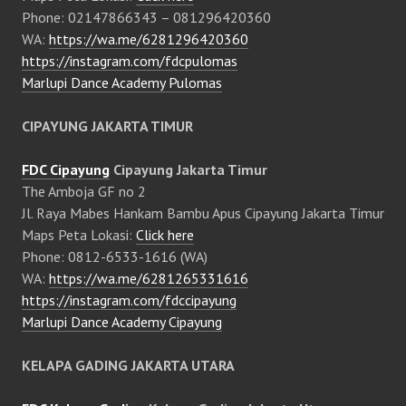
Phone: 02147866343 – 081296420360
WA:
https://wa.me/6281296420360
https://instagram.com/fdcpulomas
Marlupi Dance Academy Pulomas
CIPAYUNG JAKARTA TIMUR
FDC Cipayung
Cipayung Jakarta Timur
The Amboja GF no 2
Jl. Raya Mabes Hankam Bambu Apus Cipayung Jakarta Timur
Maps Peta Lokasi:
Click here
Phone: 0812-6533-1616 (WA)
WA:
https://wa.me/6281265331616
https://instagram.com/fdccipayung
Marlupi Dance Academy Cipayung
KELAPA GADING JAKARTA UTARA