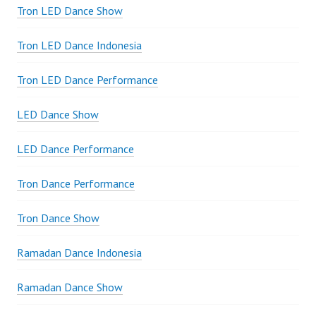
Tron LED Dance Show
Tron LED Dance Indonesia
Tron LED Dance Performance
LED Dance Show
LED Dance Performance
Tron Dance Performance
Tron Dance Show
Ramadan Dance Indonesia
Ramadan Dance Show