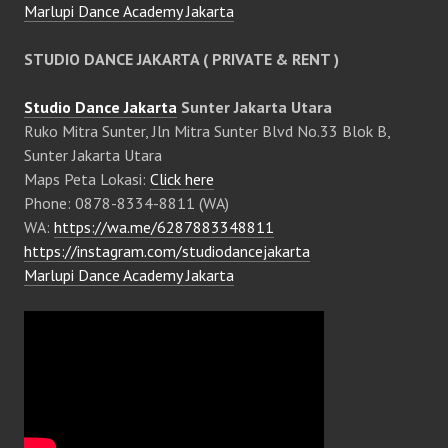
Marlupi Dance Academy Jakarta
STUDIO DANCE JAKARTA ( PRIVATE & RENT )
Studio Dance Jakarta
Sunter Jakarta Utara
Ruko Mitra Sunter, Jln Mitra Sunter Blvd No.33 Blok B,
Sunter Jakarta Utara
Maps Peta Lokasi:
Click here
Phone: 0878-8334-8811 (WA)
WA:
https://wa.me/6287883348811
https://instagram.com/studiodancejakarta
Marlupi Dance Academy Jakarta