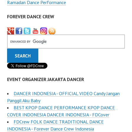
Ramadan Dance Performance
FOREVER DANCE CREW
EVENT ORGANIZER JAKARTA DANCER
DANCER INDONESIA - OFFICIAL VIDEO Candy Jangan
Panggil Aku Baby
BEST KPOP DANCE PERFORMANCE KPOP DANCE
COVER INDONESIA DANCER INDONESIA - FDCover
FDCrew FOLK DANCE TRADITIONAL DANCE
INDONESIA - Forever Dance Crew Indonesia