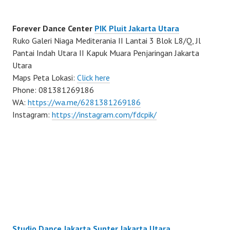
Forever Dance Center
PIK Pluit Jakarta Utara
Ruko Galeri Niaga Mediterania II Lantai 3 Blok L8/Q, Jl
Pantai Indah Utara II Kapuk Muara Penjaringan Jakarta
Utara
Maps Peta Lokasi:
Click here
Phone: 081381269186
WA:
https://wa.me/6281381269186
Instagram:
https://instagram.com/fdcpik/
Studio Dance Jakarta Sunter Jakarta Utara