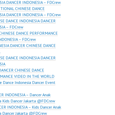
SIA DANCER INDONESIA – FDCrew
TIONAL CHINESE DANCE
SIA DANCER INDONESIA – FDCrew
SE DANCE INDONESIA DANCER
IA – FDCrew
 CHINESE DANCE PERFORMANCE
NDONESIA – FDCrew
ESIA DANCER CHINESE DANCE
A
SE DANCE INDONESIA DANCER
SIA
DANCER CHINESE DANCE
MANCE VIDEO IN THE WORLD
e Dance Indonesia Dancer Event
R INDONESIA – Dancer Anak
ia Kids Dancer Jakarta @FDCrew
ER INDONESIA – Kids Dancer Anak
ia Dancer Jakarta @FDCrew