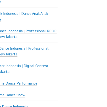
a
k Indonesia | Dance Anak Anak
a
nce Indonesia | Professional KPOP
ew Jakarta
ance Indonesia | Professional
ew Jakarta
er Indonesia | Digital Content
akarta
ame Dance Performance
ame Dance Show
 Dance Indonesia