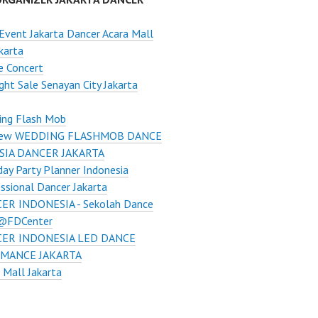
Event Jakarta Dancer Acara Mall
karta
e Concert
ght Sale Senayan City Jakarta
ing Flash Mob
ew WEDDING FLASHMOB DANCE
SIA DANCER JAKARTA
day Party Planner Indonesia
ssional Dancer Jakarta
ER INDONESIA - Sekolah Dance
 @FDCenter
ER INDONESIA LED DANCE
MANCE JAKARTA
 Mall Jakarta