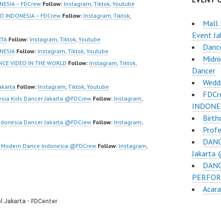
w | Best Video:
NESIA – FDCrew
Follow:
Instagram
,
Tiktok
,
Youtube
/www.youtube.co
O INDONESIA – FDCrew
Follow:
Instagram
,
Tiktok
,
Mall 
el/UCurl4jiGiQiH
Event Ja
QXG8qQ?
RTA
Follow:
Instagram
,
Tiktok
,
Youtube
Danc
firmation=1 |
NESIA
Follow:
Instagram
,
Tiktok
,
Youtube
Midni
eo:
NCE VIDEO IN THE WORLD
Follow:
Instagram
,
Tiktok
,
Dancer
www.tiktok.com/
Wedd
_ | Contact:
akarta
Follow:
Instagram
,
Tiktok
,
Youtube
FDCr
/wa.me/6285614
sia Kids Dancer Jakarta @FDCrew
Follow:
Instagram
,
INDONE
Birth
/ForeverDanceCre
ndonesia Dancer Jakarta @FDCrew
Follow:
Instagram
,
Profe
Forever Dance
DANC
Ballet Hiphop…
ta Modern Dance Indonesia @FDCrew
Follow:
Instagram
,
Jakarta
DANC
PERFOR
Acara