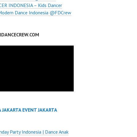
ER INDONESIA – Kids Dancer
 Modern Dance Indonesia @FDCrew
RDANCECREW.COM
A JAKARTA EVENT JAKARTA
thday Party Indonesia | Dance Anak