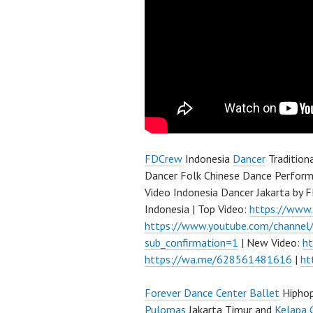
FDCrew
Indonesia
Dancer
Tradition
Dancer Folk Chinese Dance Perform
Video Indonesia Dancer Jakarta by
Indonesia | Top Video:
https://www
https://www.youtube.com/channe
sub_confirmation=1
| New Video:
h
https://wa.me/628561481616
|
ht
Forever Dance Center
Ballet
Hipho
Pulomas
Jakarta Timur and
Kelapa 