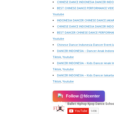
Indonesia | Top Video:
m/fdcre
CHINESE DANCE INDONESIA DANCER INDO
https://www.instagram.co
https:/
BEST CHINESE DANCE PERFORMANCE VIDE
m/fdcrew | Best Video:
m/chann
Youtube
https://www.youtube.co
wK1V7
INDONESIA DANCER CHINESE DANCE JAKA
m/channel/UCurl4jiGiQiH
sub_con
CHINESE DANCE INDONESIA DANCER INDO
wK1V7QXG8qQ?
New Vid
BEST DANCER CHINESE DANCE PERFORMA
sub_confirmation=1 |
https://
Youtube
New Video:
@fdcrew
Chinese Dance Indonesia Dancer Event J
https://www.tiktok.com/
https:/
DANCER INDONESIA – Dancer Anak Indone
@fdcrew_ | Contact:
81616 |
Tiktok
,
Youtube
https://wa.me/6285614
https:/
DANCER INDONESIA – Kids Dancer Anak I
81616 |
w.com/ 
Tiktok
,
Youtube
https://ForeverDanceCre
Center 
DANCER INDONESIA – Kids Dancer Jakar
w.com/ Forever Dance
Tiktok
,
Youtube
Center…
Follow @fdcenter