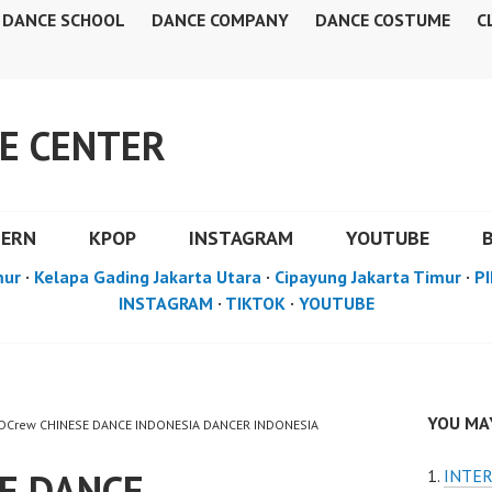
DANCE SCHOOL
DANCE COMPANY
DANCE COSTUME
C
E CENTER
DERN
KPOP
INSTAGRAM
YOUTUBE
mur
·
Kelapa Gading Jakarta Utara
·
Cipayung Jakarta Timur
·
PI
INSTAGRAM
·
TIKTOK
·
YOUTUBE
YOU MAY
 FDCrew CHINESE DANCE INDONESIA DANCER INDONESIA
SE DANCE
INTER