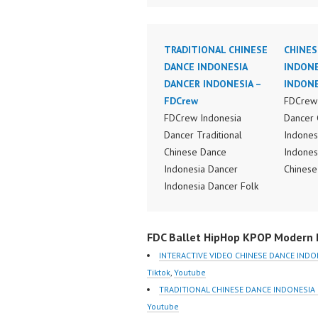
TRADITIONAL CHINESE
CHINES
DANCE INDONESIA
INDONE
DANCER INDONESIA –
INDONE
FDCrew
FDCrew 
FDCrew Indonesia
Dancer 
Dancer Traditional
Indones
Chinese Dance
Indones
Indonesia Dancer
Chinese
Indonesia Dancer Folk
Perform
Chinese Dance
Indones
Performance Video
Dance V
FDC Ballet HipHop KPOP Modern D
Indonesia Dance Jakarta
Dancer 
Dance Video Indonesia
FDCrew 
INTERACTIVE VIDEO CHINESE DANCE INDO
Dancer Jakarta by
Foreve
Tiktok
,
Youtube
FDCrew Indonesia
Indones
TRADITIONAL CHINESE DANCE INDONESIA
Forever Dance Crew
https:/
Youtube