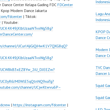
Indonesi
r Dance Center Kelapa Gading FDC
FDCenter
 Kpop Modern Dance Jakarta
Lagu Ana
.com/fdcenter
| Tiktok:
Indonesi
r
| Youtube:
l/UCK4X49jXlbUzaaNTvxWg58g?
KPOP Da
verDanceCenter.com/
Dance Cr
om/channel/UCurl4jiGiQiHwK1V7QXG8qQ?
Modern D
Dance Cr
l/UCK4X49jXlbUzaaNTvxWg58g?
TVC Danc
el/UCW8kB3xEZ8Yw_2iU_DJEEZw?
Dancer J
el/UC0yR6JM0WlE5qQtnNQ9xaTg?
Squid G
youtube.com/channel/UCjwKtwvu6P–
Squid G
fdcrew
|
https://instagram.com/fdcenter
|
LED Tron