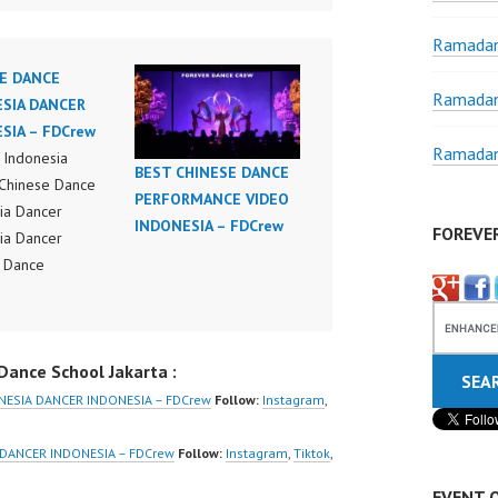
Ramadan
E DANCE
Ramadan
SIA DANCER
SIA – FDCrew
Ramadan
Indonesia
BEST CHINESE DANCE
Chinese Dance
PERFORMANCE VIDEO
ia Dancer
INDONESIA – FDCrew
FOREVE
ia Dancer
 Dance
ance Video
ia Dance Jakarta
ideo Indonesia
ance School Jakarta :
Jakarta by
Indonesia
NESIA DANCER INDONESIA – FDCrew
Follow:
Instagram
,
r Dance Crew
ia | Top Video:
 DANCER INDONESIA – FDCrew
Follow:
Instagram
,
Tiktok
,
/www.instagram.co
EVENT 