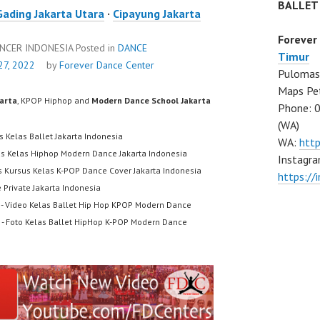
BALLET
Gading Jakarta Utara
·
Cipayung Jakarta
Forever
ANCER INDONESIA
Posted in
DANCE
Timur
7, 2022
by
Forever Dance Center
Pulomas 
Maps Pe
karta
, KPOP Hiphop and
Modern Dance School Jakarta
Phone: 
(WA)
s Kelas Ballet Jakarta Indonesia
WA:
htt
us Kelas Hiphop Modern Dance Jakarta Indonesia
Instagra
s Kursus Kelas K-POP Dance Cover Jakarta Indonesia
https:/
 Private Jakarta Indonesia
- Video Kelas Ballet Hip Hop KPOP Modern Dance
- Foto Kelas Ballet HipHop K-POP Modern Dance