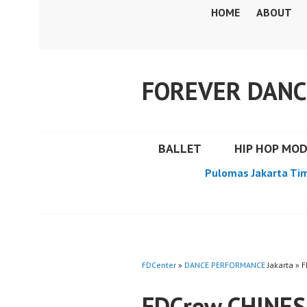
Skip
HOME
ABOUT
to
content
FOREVER DANC
BALLET
HIP HOP MO
Pulomas Jakarta Ti
FDCenter
»
DANCE PERFORMANCE
Jakarta »
FDCrew CHINE