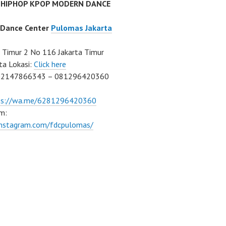
 HIPHOP KPOP MODERN DANCE
 Dance Center
Pulomas Jakarta
Timur 2 No 116 Jakarta Timur
ta Lokasi:
Click here
02147866343 – 081296420360
ps://wa.me/6281296420360
m:
/instagram.com/fdcpulomas/