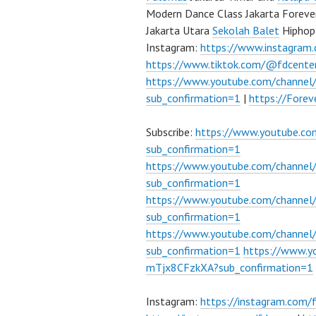
Modern Dance Class Jakarta Foreve
Jakarta Utara
Sekolah Balet
Hiphop
Instagram:
https://www.instagram
https://www.tiktok.com/@fdcente
https://www.youtube.com/channe
sub_confirmation=1
|
https://Fore
Subscribe:
https://www.youtube.c
sub_confirmation=1
https://www.youtube.com/channe
sub_confirmation=1
https://www.youtube.com/chann
sub_confirmation=1
https://www.youtube.com/chann
sub_confirmation=1
https://www.
mTjx8CFzkXA?sub_confirmation=1
Instagram:
https://instagram.com/