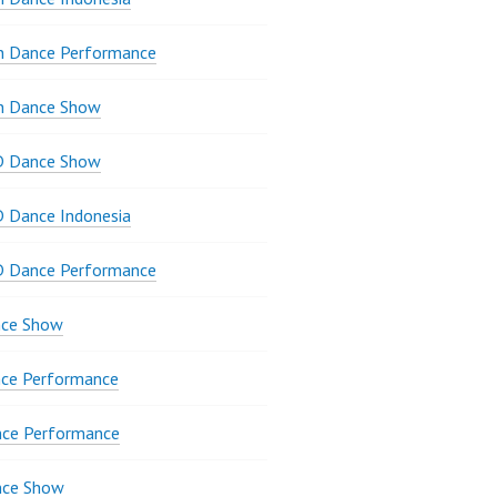
n Dance Performance
n Dance Show
D Dance Show
 Dance Indonesia
D Dance Performance
ce Show
ce Performance
nce Performance
nce Show