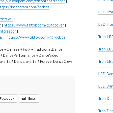
tps://instagram.com/fdcontentcreator
|
ttps://instagram.com/fdckids
LED Tro
fdcrew_
|
LED Tro
r
|
https://www.tiktok.com/@fdcover
|
ntcreator
|
Tron LE
a_
|
https://www.tiktok.com/@fdckids
Tron LED
 #Chinese #Folk #TraditionalDance
a #DancePerformance #DanceVideo
akarta #DanceJakarta #ForeverDanceCrew
Tron LE
LED Dan
LED Dan
Tron Da
Facebook
Email
Tron Da