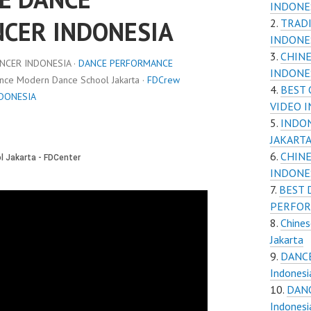
INDONE
NCER INDONESIA
TRADI
INDONE
CHINE
NCER INDONESIA ·
DANCE PERFORMANCE
INDONES
ance Modern Dance School Jakarta ·
FDCrew
BEST
NDONESIA
VIDEO I
INDON
JAKART
CHINE
INDONE
BEST 
PERFOR
Chines
Jakarta
DANCE
Indones
DANC
Indones