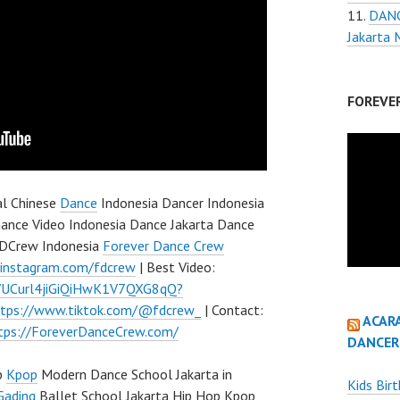
DANC
Jakarta
FOREVE
al Chinese
Dance
Indonesia Dancer Indonesia
ance Video Indonesia Dance Jakarta Dance
 FDCrew Indonesia
Forever Dance Crew
.instagram.com/fdcrew
| Best Video:
l/UCurl4jiGiQiHwK1V7QXG8qQ?
ttps://www.tiktok.com/@fdcrew_
| Contact:
ACAR
tps://ForeverDanceCrew.com/
DANCER
p
Kpop
Modern Dance School Jakarta in
Kids Bir
Gading
Ballet School Jakarta Hip Hop Kpop