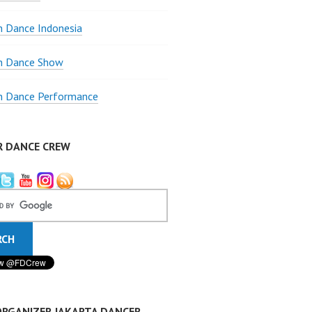
 Dance Indonesia
 Dance Show
 Dance Performance
R DANCE CREW
ORGANIZER JAKARTA DANCER