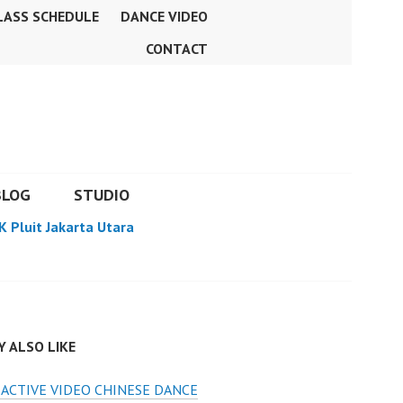
LASS SCHEDULE
DANCE VIDEO
CONTACT
BLOG
STUDIO
K Pluit Jakarta Utara
 ALSO LIKE
ACTIVE VIDEO CHINESE DANCE