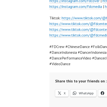
https://instagram.com/fdcover
|
ht
https://instagram.com/fdcmedia
|
h
Tiktok:
https://www.tiktok.com/@
https://www.tiktok.com/@fdcente
https://www.tiktok.com/@fdconte
https://www.tiktok.com/@fdcmedi
#FDCrew #ChineseDance #FolkDance
#DanceIndonesia #DancerIndonesi
#DancePerformanceVideo #DancerJ
#VideoDance
Share this to your friends on :
X
WhatsApp