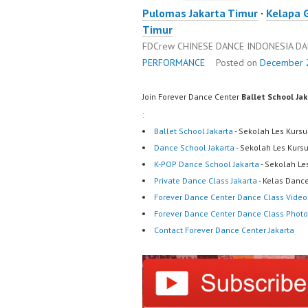
Pulomas Jakarta Timur
·
Kelapa 
Timur
FDCrew CHINESE DANCE INDONESIA D
PERFORMANCE
Posted on
December 2
Join Forever Dance Center
Ballet School Ja
:
Ballet School Jakarta
- Sekolah Les Kursu
Dance School Jakarta
- Sekolah Les Kurs
K-POP Dance School Jakarta
- Sekolah Le
Private Dance Class Jakarta
- Kelas Dance
Forever Dance Center Dance Class Video
Forever Dance Center Dance Class Photo
Contact Forever Dance Center Jakarta