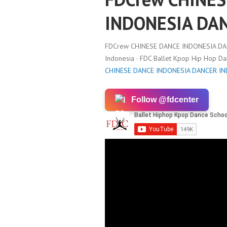
INDONESIA DA
FDCrew CHINESE DANCE INDONESIA DA
Indonesia · FDC Ballet Kpop Hip Hop D
CHINESE DANCE INDONESIA DANCER I
Follow @fdcenter