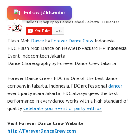
Follow @fdcenter
Flash Mob
Dance
by
Forever Dance Crew
Indonesia
FDC Flash Mob Dance on Hewlett-Packard HP Indonesia
Event Indocomtech Jakarta
Dance Choreography by Forever Dance Crew Jakarta
Forever Dance Crew ( FDC ) is One of the best dance
company in Jakarta, Indonesia. FDC professional
dancer
event party acara Jakarta, FDC always gives the best
performance in every dance works with a high standard of
quality.
Celebrate your event or party with us
.
Visit Forever Dance Crew Website
http://ForeverDanceCrew.com