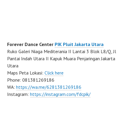
Forever Dance Center
PIK Pluit Jakarta Utara
Ruko Galeri Niaga Mediterania II Lantai 3 Blok L8/Q, Jl
Pantai Indah Utara II Kapuk Muara Penjaringan Jakarta
Utara
Maps Peta Lokasi:
Click here
Phone: 081381269186
WA:
https://wa.me/6281381269186
Instagram:
https://instagram.com/fdcpik/