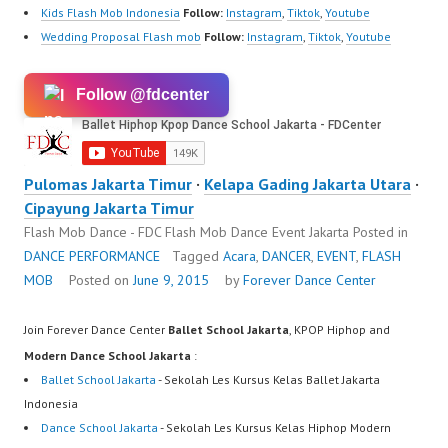
Kids Flash Mob Indonesia
Follow:
Instagram
,
Tiktok
,
Youtube
Wedding Proposal Flash mob
Follow:
Instagram
,
Tiktok
,
Youtube
Follow @fdcenter
Pulomas Jakarta Timur
·
Kelapa Gading Jakarta Utara
·
Cipayung Jakarta Timur
Flash Mob Dance - FDC Flash Mob Dance Event Jakarta
Posted in
DANCE PERFORMANCE
Tagged
Acara
,
DANCER
,
EVENT
,
FLASH
MOB
Posted on
June 9, 2015
by
Forever Dance Center
Join Forever Dance Center
Ballet School Jakarta
, KPOP Hiphop and
Modern Dance School Jakarta
:
Ballet School Jakarta
- Sekolah Les Kursus Kelas Ballet Jakarta
Indonesia
Dance School Jakarta
- Sekolah Les Kursus Kelas Hiphop Modern