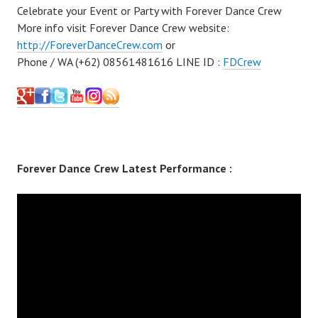
Celebrate your Event or Party with Forever Dance Crew
More info visit Forever Dance Crew website:
http://ForeverDanceCrew.com
or
Phone / WA (+62) 08561481616 LINE ID :
FDCrew
Forever Dance Crew Latest Performance :