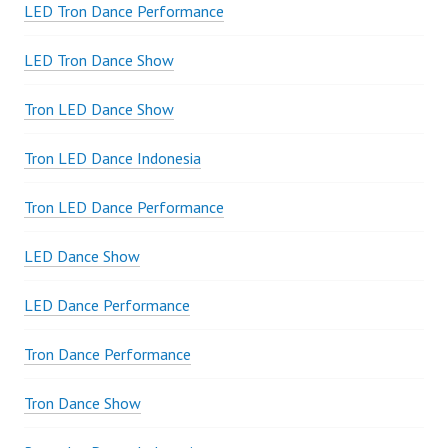
LED Tron Dance Performance
LED Tron Dance Show
Tron LED Dance Show
Tron LED Dance Indonesia
Tron LED Dance Performance
LED Dance Show
LED Dance Performance
Tron Dance Performance
Tron Dance Show