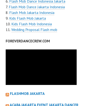
Flash Mob Dance Indonesia Jakarta
Flash Mob Dance Jakarta Indonesia
Flash Mob Jakarta Indonesia
Kids Flash Mob Jakarta
Kids Flash Mob Indonesia
Wedding Proposal Flash mob
FOREVERDANCECREW.COM
FLASHMOB JAKARTA
ACARA JAKARTA EVENT JAKARTA DANCER