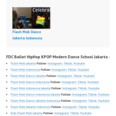
Flash Mob Dance
Jakarta Indonesia
FDC Ballet HipHop KPOP Modern Dance School Jakarta :
Flash Mob Jakarta
Follow:
Instagram
,
Tiktok
,
Youtube
Flash Mob Indonesia
Follow:
Instagram
,
Tiktok
,
Youtube
Flash Mob Dance Jakarta
Follow:
Instagram
,
Tiktok
,
Youtube
Flash Mob Dance Indonesia
Follow:
Instagram
,
Tiktok
,
Youtube
Flash Mob Indonesia Jakarta
Follow:
Instagram
,
Tiktok
,
Youtube
Flash Mob Dance Indonesia Jakarta
Follow:
Instagram
,
Tiktok
,
Youtube
Flash Mob Dance Jakarta Indonesia
Follow:
Instagram
,
Tiktok
,
Youtube
Flash Mob Jakarta Indonesia
Follow:
Instagram
,
Tiktok
,
Youtube
Kids Flash Mob Jakarta
Follow:
Instagram
,
Tiktok
,
Youtube