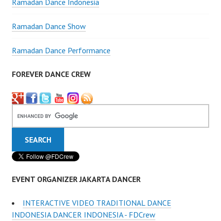
Ramadan Dance Indonesia
Ramadan Dance Show
Ramadan Dance Performance
FOREVER DANCE CREW
EVENT ORGANIZER JAKARTA DANCER
INTERACTIVE VIDEO TRADITIONAL DANCE
INDONESIA DANCER INDONESIA - FDCrew