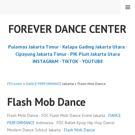
Skip
MENU
to
content
FOREVER DANCE CENTER
Pulomas Jakarta Timur
·
Kelapa Gading Jakarta Utara
·
Cipayung Jakarta Timur
·
PIK Pluit Jakarta Utara
INSTAGRAM
·
TIKTOK
·
YOUTUBE
FDCenter
»
DANCE PERFORMANCE
Jakarta » Flash Mob Dance
Flash Mob Dance
Flash Mob Dance - FDC Flash Mob Dance Event Jakarta ·
DANCE
PERFORMANCE
Indonesia · FDC Ballet Kpop Hip Hop Dance
Modern Dance School Jakarta ·
Flash Mob Dance