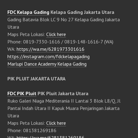
FDC Kelapa Gading
Kelapa Gading Jakarta Utara
Gading Batavia Blok LC 9 No 27 Kelapa Gading Jakarta
Utara
Maps Peta Lokasi:
Click here
Phone: 0819-7330-1616 / 0819-148-1616-7 (WA)
WA:
https://wa.me/6281973301616
https://instagram.com/fdckelapagading
Marlupi Dance Academy Kelapa Gading
PIK PLUIT JAKARTA UTARA
FDC PIK Pluit
PIK Pluit Jakarta Utara
Ruko Galeri Niaga Mediterania II Lantai 3 Blok L8/Q, Jl
Pantai Indah Utara II Kapuk Muara Penjaringan Jakarta
Utara
Maps Peta Lokasi:
Click here
Phone: 081381269186
WA:
https://wa.me/6281381269186