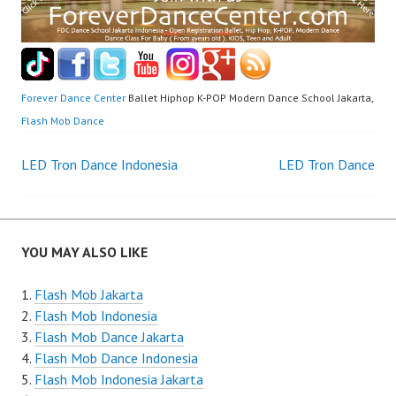
Forever Dance Center
Ballet Hiphop K-POP Modern Dance School Jakarta,
Flash Mob Dance
Post
LED Tron Dance Indonesia
LED Tron Dance
navigation
YOU MAY ALSO LIKE
Flash Mob Jakarta
Flash Mob Indonesia
Flash Mob Dance Jakarta
Flash Mob Dance Indonesia
Flash Mob Indonesia Jakarta