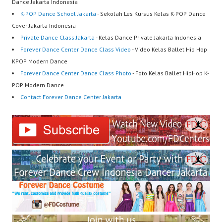
Dance Jakarta Indonesia
K-POP Dance School Jakarta
- Sekolah Les Kursus Kelas K-POP Dance
Cover Jakarta Indonesia
Private Dance Class Jakarta
- Kelas Dance Private Jakarta Indonesia
Forever Dance Center Dance Class Video
- Video Kelas Ballet Hip Hop
KPOP Modern Dance
Forever Dance Center Dance Class Photo
- Foto Kelas Ballet HipHop K-
POP Modern Dance
Contact Forever Dance Center Jakarta