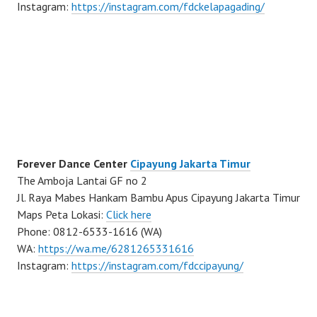
Instagram:
https://instagram.com/fdckelapagading/
Forever Dance Center
Cipayung Jakarta Timur
The Amboja Lantai GF no 2
Jl. Raya Mabes Hankam Bambu Apus Cipayung Jakarta Timur
Maps Peta Lokasi:
Click here
Phone: 0812-6533-1616 (WA)
WA:
https://wa.me/6281265331616
Instagram:
https://instagram.com/fdccipayung/