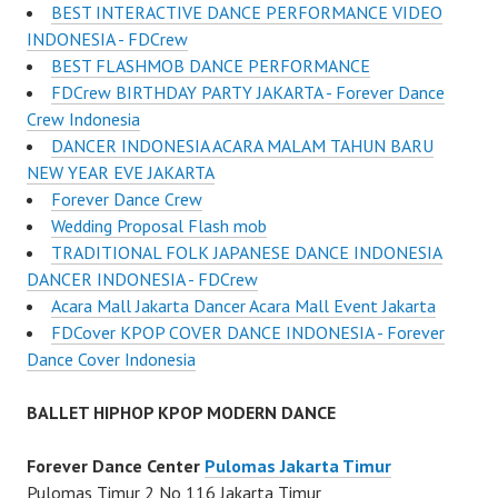
BEST INTERACTIVE DANCE PERFORMANCE VIDEO
INDONESIA - FDCrew
BEST FLASHMOB DANCE PERFORMANCE
FDCrew BIRTHDAY PARTY JAKARTA - Forever Dance
Crew Indonesia
DANCER INDONESIA ACARA MALAM TAHUN BARU
NEW YEAR EVE JAKARTA
Forever Dance Crew
Wedding Proposal Flash mob
TRADITIONAL FOLK JAPANESE DANCE INDONESIA
DANCER INDONESIA - FDCrew
Acara Mall Jakarta Dancer Acara Mall Event Jakarta
FDCover KPOP COVER DANCE INDONESIA - Forever
Dance Cover Indonesia
BALLET HIPHOP KPOP MODERN DANCE
Forever Dance Center
Pulomas Jakarta Timur
Pulomas Timur 2 No 116 Jakarta Timur