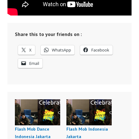
Share this to your friends on :
X
WhatsApp
Facebook
Email
Flash Mob Dance
Flash Mob Indonesia
Indonesia Jakarta
Jakarta