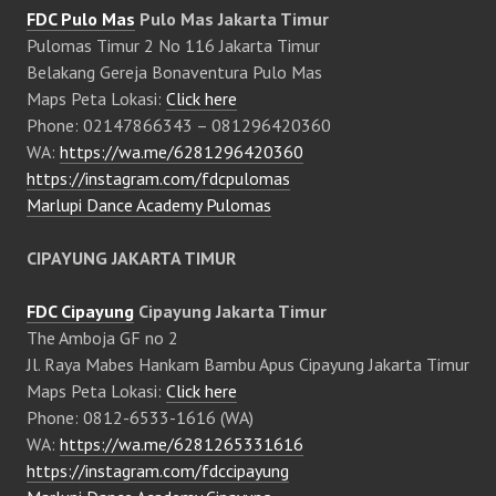
FDC Pulo Mas
Pulo Mas Jakarta Timur
Pulomas Timur 2 No 116 Jakarta Timur
Belakang Gereja Bonaventura Pulo Mas
Maps Peta Lokasi:
Click here
Phone: 02147866343 – 081296420360
WA:
https://wa.me/6281296420360
https://instagram.com/fdcpulomas
Marlupi Dance Academy Pulomas
CIPAYUNG JAKARTA TIMUR
FDC Cipayung
Cipayung Jakarta Timur
The Amboja GF no 2
Jl. Raya Mabes Hankam Bambu Apus Cipayung Jakarta Timur
Maps Peta Lokasi:
Click here
Phone: 0812-6533-1616 (WA)
WA:
https://wa.me/6281265331616
https://instagram.com/fdccipayung