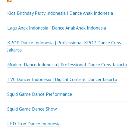
Kids Birthday Party Indonesia | Dance Anak Indonesia
Lagu Anak Indonesia | Dance Anak Anak Indonesia
KPOP Dance Indonesia | Professional KPOP Dance Crew
Jakarta
Modern Dance Indonesia | Professional Dance Crew Jakarta
TVC Dancer Indonesia | Digital Content Dancer Jakarta
Squid Game Dance Performance
Squid Game Dance Show
LED Tron Dance Indonesia