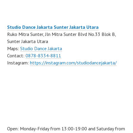
Studio Dance Jakarta Sunter Jakarta Utara
Ruko Mitra Sunter, Jln Mitra Sunter Blvd No.33 Blok B,
Sunter Jakarta Utara
Maps:
Studio Dance Jakarta
Contact:
0878-8334-8811
Instagram:
https://instagram.com/studiodancejakarta/
Open: Monday-Friday from 13:00-19:00 and Saturday from