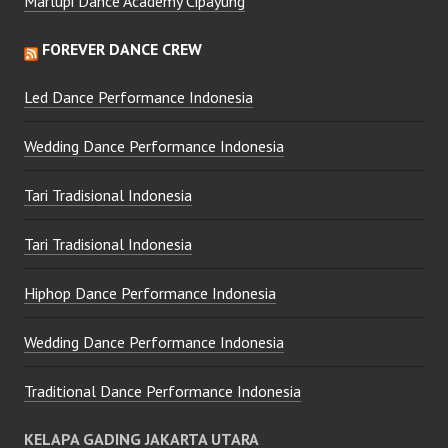
Marlupi Dance Academy Cipayung
FOREVER DANCE CREW
Led Dance Performance Indonesia
Wedding Dance Performance Indonesia
Tari Tradisional Indonesia
Tari Tradisional Indonesia
Hiphop Dance Performance Indonesia
Wedding Dance Performance Indonesia
Traditional Dance Performance Indonesia
KELAPA GADING JAKARTA UTARA