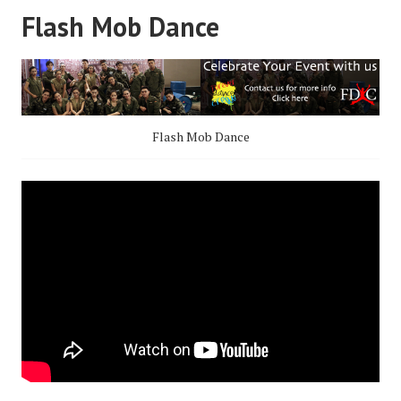
Flash Mob Dance
Flash Mob Dance