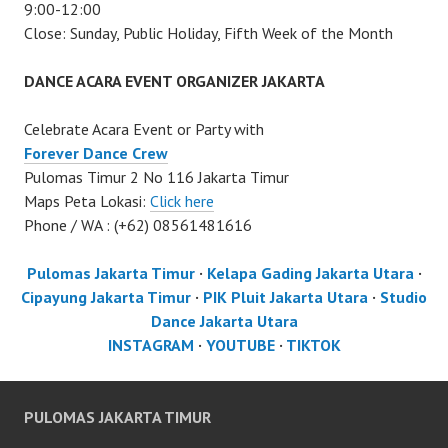
9:00-12:00
Close: Sunday, Public Holiday, Fifth Week of the Month
DANCE ACARA EVENT ORGANIZER JAKARTA
Celebrate Acara Event or Party with
Forever Dance Crew
Pulomas Timur 2 No 116 Jakarta Timur
Maps Peta Lokasi:
Click here
Phone / WA : (+62) 08561481616
Pulomas Jakarta Timur
·
Kelapa Gading Jakarta Utara
·
Cipayung Jakarta Timur
·
PIK Pluit Jakarta Utara
·
Studio
Dance Jakarta Utara
INSTAGRAM
·
YOUTUBE
·
TIKTOK
PULOMAS JAKARTA TIMUR