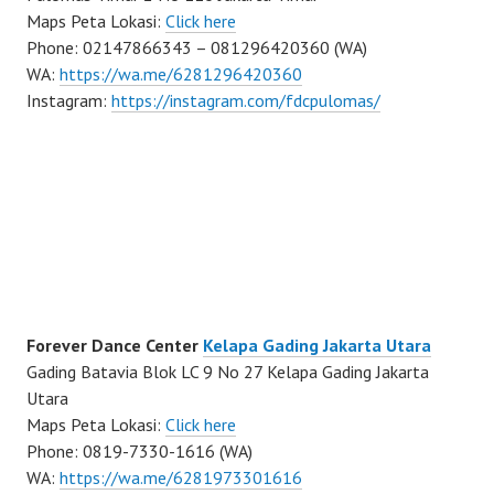
Maps Peta Lokasi:
Click here
Phone: 02147866343 – 081296420360 (WA)
WA:
https://wa.me/6281296420360
Instagram:
https://instagram.com/fdcpulomas/
Forever Dance Center
Kelapa Gading Jakarta Utara
Gading Batavia Blok LC 9 No 27 Kelapa Gading Jakarta
Utara
Maps Peta Lokasi:
Click here
Phone: 0819-7330-1616 (WA)
WA:
https://wa.me/6281973301616