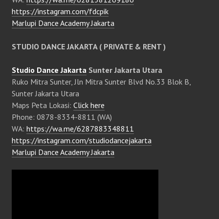
https://instagram.com/fdcpik
Marlupi Dance Academy Jakarta
STUDIO DANCE JAKARTA ( PRIVATE & RENT )
Studio Dance Jakarta
Sunter Jakarta Utara
Ruko Mitra Sunter, Jln Mitra Sunter Blvd No.33 Blok B,
Sunter Jakarta Utara
Maps Peta Lokasi:
Click here
Phone: 0878-8334-8811 (WA)
WA:
https://wa.me/6287883348811
https://instagram.com/studiodancejakarta
Marlupi Dance Academy Jakarta