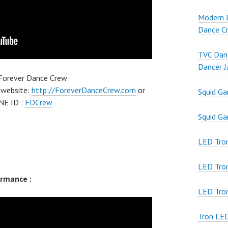
Modern D
Dance Cr
TVC Danc
Dancer J
 Forever Dance Crew
 website:
http://ForeverDanceCrew.com
or
Squid G
NE ID :
FDCrew
Squid G
LED Tron
LED Tro
rmance :
LED Tro
Tron LE