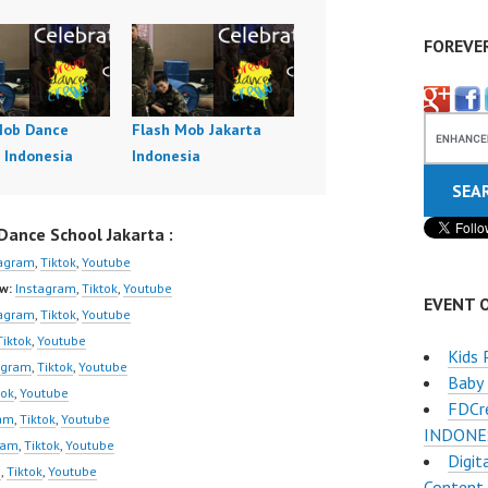
FOREVE
Mob Dance
Flash Mob Jakarta
 Indonesia
Indonesia
ance School Jakarta :
tagram
,
Tiktok
,
Youtube
w:
Instagram
,
Tiktok
,
Youtube
EVENT 
tagram
,
Tiktok
,
Youtube
Tiktok
,
Youtube
Kids 
agram
,
Tiktok
,
Youtube
Baby
tok
,
Youtube
FDCr
ram
,
Tiktok
,
Youtube
INDONESI
ram
,
Tiktok
,
Youtube
Digit
m
,
Tiktok
,
Youtube
Content 