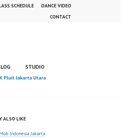
LASS SCHEDULE
DANCE VIDEO
CONTACT
BLOG
STUDIO
K Pluit Jakarta Utara
 ALSO LIKE
Mob Indonesia Jakarta