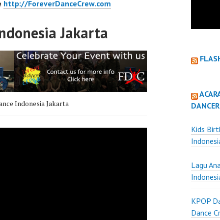
e
http://ForeverDanceCrew.com
ndonesia Jakarta
FLAS
ACAR
nce Indonesia Jakarta
DANCER
Kids Bir
Indonesi
Lagu Ana
Indonesi
KPOP Da
Dance Cr