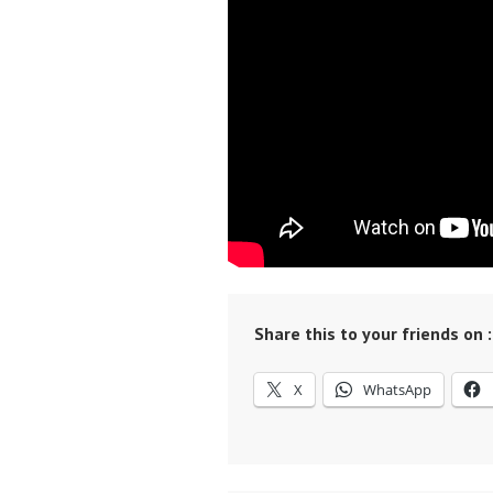
Share this to your friends on :
X
WhatsApp