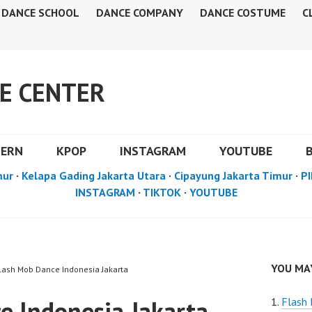
DANCE SCHOOL
DANCE COMPANY
DANCE COSTUME
C
E CENTER
DERN
KPOP
INSTAGRAM
YOUTUBE
mur
·
Kelapa Gading Jakarta Utara
·
Cipayung Jakarta Timur
·
PI
INSTAGRAM
·
TIKTOK
·
YOUTUBE
YOU MAY
Flash Mob Dance Indonesia Jakarta
e Indonesia Jakarta
Flash 