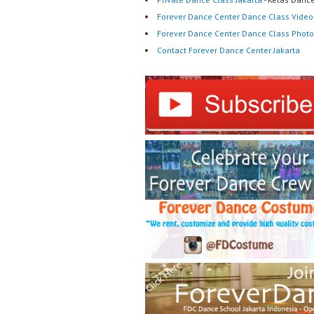
Forever Dance Center Dance Class Video
Forever Dance Center Dance Class Photo
Contact Forever Dance Center Jakarta