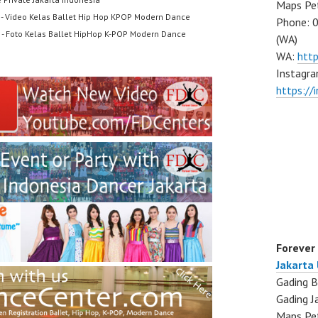
Maps Pe
- Video Kelas Ballet Hip Hop KPOP Modern Dance
Phone: 
- Foto Kelas Ballet HipHop K-POP Modern Dance
(WA)
WA:
htt
Instagra
https:/
Forever
Jakarta
Gading B
Gading J
Maps Pe