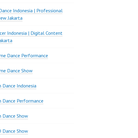
ance Indonesia | Professional
ew Jakarta
er Indonesia | Digital Content
akarta
ame Dance Performance
ame Dance Show
 Dance Indonesia
n Dance Performance
n Dance Show
D Dance Show