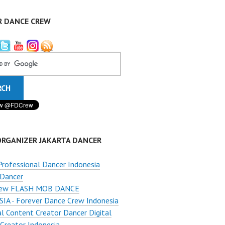
R DANCE CREW
ORGANIZER JAKARTA DANCER
Professional Dancer Indonesia
 Dancer
ew FLASH MOB DANCE
A - Forever Dance Crew Indonesia
al Content Creator Dancer Digital
Creator Indonesia