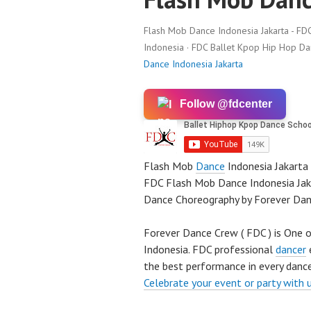
Flash Mob Dance Indonesia Jakarta - FD
Indonesia · FDC Ballet Kpop Hip Hop D
Dance Indonesia Jakarta
Follow @fdcenter
Flash Mob
Dance
Indonesia Jakarta
FDC Flash Mob Dance Indonesia Jaka
Dance Choreography by Forever Da
Forever Dance Crew ( FDC ) is One o
Indonesia. FDC professional
dancer
e
the best performance in every dance
Celebrate your event or party with 