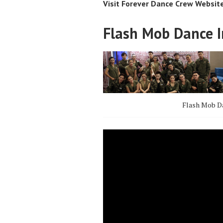
Visit Forever Dance Crew Websit
Flash Mob Dance I
Flash Mob Da