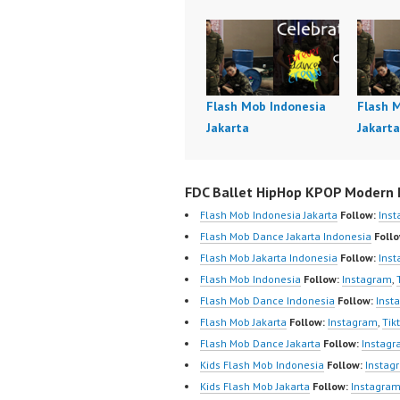
Flash Mob Indonesia
Flash 
Jakarta
Jakarta
FDC Ballet HipHop KPOP Modern D
Flash Mob Indonesia Jakarta
Follow:
Ins
Flash Mob Dance Jakarta Indonesia
Follo
Flash Mob Jakarta Indonesia
Follow:
Ins
Flash Mob Indonesia
Follow:
Instagram
,
Flash Mob Dance Indonesia
Follow:
Inst
Flash Mob Jakarta
Follow:
Instagram
,
Tik
Flash Mob Dance Jakarta
Follow:
Instag
Kids Flash Mob Indonesia
Follow:
Instag
Kids Flash Mob Jakarta
Follow:
Instagra