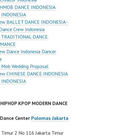
HMOB DANCE INDONESIA
 INDONESIA
ew BALLET DANCE INDONESIA -
Dance Crew Indonesia
 TRADITIONAL DANCE
RMANCE
ew Dance Indonesia Dancer
a
h Mob Wedding Proposal
ew CHINESE DANCE INDONESIA
 INDONESIA
 HIPHOP KPOP MODERN DANCE
 Dance Center
Pulomas Jakarta
Timur 2 No 116 Jakarta Timur