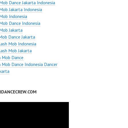
Mob Dance Jakarta Indonesia
Mob Jakarta Indonesia
Mob Indonesia
 Mob Dance Indonesia
Mob Jakarta
Mob Dance Jakarta
lash Mob Indonesia
lash Mob Jakarta
h Mob Dance
h Mob Dance Indonesia Dancer
karta
RDANCECREW.COM