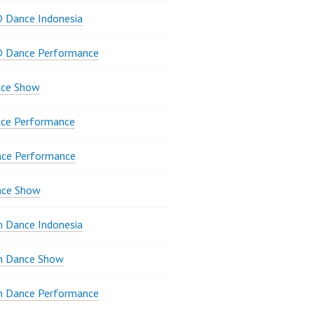
 Dance Indonesia
D Dance Performance
ce Show
ce Performance
nce Performance
nce Show
 Dance Indonesia
 Dance Show
 Dance Performance