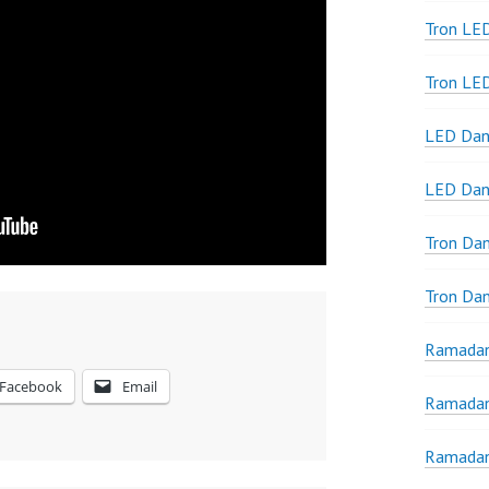
Tron LED
Tron LE
LED Dan
LED Dan
Tron Da
Tron Da
Ramadan
Facebook
Email
Ramadan
Ramadan