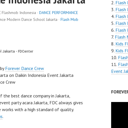
Flash 
Flash 
C Flashmob Indonesia ·
DANCE PERFORMANCE
Flash 
ance Modern Dance School Jakarta ·
Flash Mob
Flash
Flash 
Flash 
Kids F
Kids F
Flas
Flas
 by
Forever Dance Crew
Event Ja
rta on Daikin Indonesia Event Jakarta
nce Crew
FOREVE
f the best dance company in Jakarta,
vent party acara Jakarta, FDC always gives
 works with a high standard of quality.
us
.