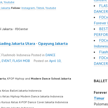
ok
,
Youtube
FLAS
 Jakarta
Follow:
Instagram
,
Tiktok
,
Youtube
DANCER
FDCr
Forever 
BEST
PERFO
FDCr
Gading Jakarta Utara
·
Cipayung Jakarta
Indonesi
Flas
DC Flashmob Indonesia
Posted in
DANCE
FDCr
R
,
EVENT
,
FLASH MOB
Posted on
April 10,
DANCER
karta
, KPOP Hiphop and
Modern Dance School Jakarta
BALLET
s Kelas Ballet Jakarta Indonesia
Forever
us Kelas Hiphop Modern Dance Jakarta Indonesia
Timur
s Kursus Kelas K-POP Dance Cover Jakarta Indonesia
Pulomas 
 Private Jakarta Indonesia