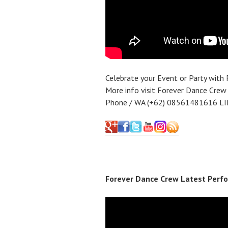
Celebrate your Event or Party with
More info visit Forever Dance Crew
Phone / WA (+62) 08561481616 LI
Forever Dance Crew Latest Perfo