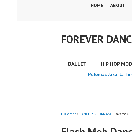
Skip
HOME
ABOUT
to
content
FOREVER DANC
BALLET
HIP HOP MO
Pulomas Jakarta Ti
FDCenter
»
DANCE PERFORMANCE
Jakarta » 
Flash Mob Danc