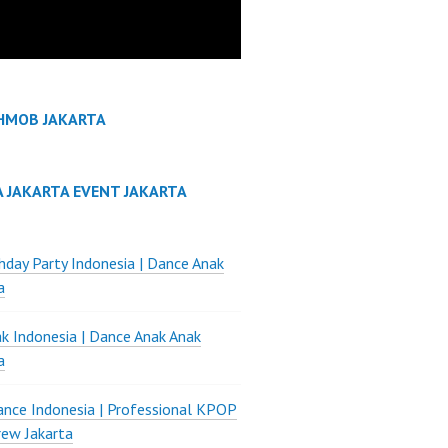
HMOB JAKARTA
A JAKARTA EVENT JAKARTA
thday Party Indonesia | Dance Anak
a
k Indonesia | Dance Anak Anak
a
nce Indonesia | Professional KPOP
ew Jakarta