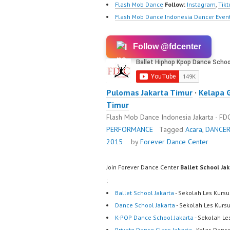
Flash Mob Dance
Follow:
Instagram
,
Tikt
Flash Mob Dance Indonesia Dancer Event
Follow @fdcenter
Pulomas Jakarta Timur
·
Kelapa 
Timur
Flash Mob Dance Indonesia Jakarta - F
PERFORMANCE
Tagged
Acara
,
DANCE
2015
by
Forever Dance Center
Join Forever Dance Center
Ballet School Ja
:
Ballet School Jakarta
- Sekolah Les Kursu
Dance School Jakarta
- Sekolah Les Kurs
K-POP Dance School Jakarta
- Sekolah Le
Private Dance Class Jakarta
- Kelas Dance