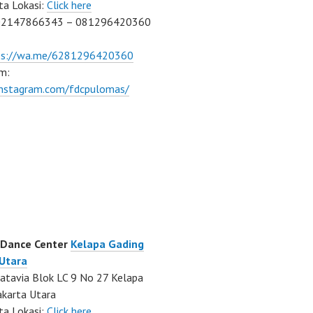
ta Lokasi:
Click here
02147866343 – 081296420360
ps://wa.me/6281296420360
m:
/instagram.com/fdcpulomas/
 Dance Center
Kelapa Gading
 Utara
atavia Blok LC 9 No 27 Kelapa
akarta Utara
ta Lokasi:
Click here