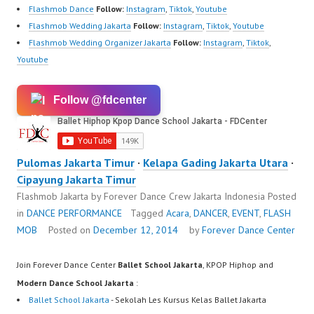
Flashmob Dance
Follow:
Instagram
,
Tiktok
,
Youtube
Flashmob Wedding Jakarta
Follow:
Instagram
,
Tiktok
,
Youtube
Flashmob Wedding Organizer Jakarta
Follow:
Instagram
,
Tiktok
,
Youtube
Follow @fdcenter
Pulomas Jakarta Timur
·
Kelapa Gading Jakarta Utara
·
Cipayung Jakarta Timur
Flashmob Jakarta by Forever Dance Crew Jakarta Indonesia
Posted
in
DANCE PERFORMANCE
Tagged
Acara
,
DANCER
,
EVENT
,
FLASH
MOB
Posted on
December 12, 2014
by
Forever Dance Center
Join Forever Dance Center
Ballet School Jakarta
, KPOP Hiphop and
Modern Dance School Jakarta
:
Ballet School Jakarta
- Sekolah Les Kursus Kelas Ballet Jakarta