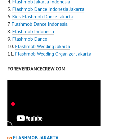
Flashmob Jakarta Indonesia
Flashmob Dance Indonesia Jakarta
Kids Flashmob Dance Jakarta
Flashmob Dance Indonesia
Flashmob Indonesia
Flashmob Dance
Flashmob Wedding Jakarta
Flashmob Wedding Organizer Jakarta
FOREVERDANCECREW.COM
FLASHMOB JAKARTA