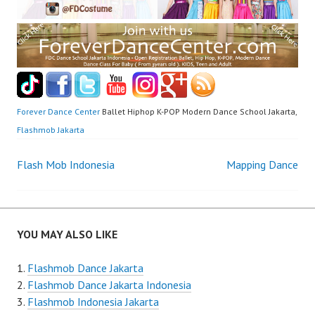
Forever Dance Center
Ballet Hiphop K-POP Modern Dance School Jakarta,
Flashmob Jakarta
Post
Flash Mob Indonesia
Mapping Dance
navigation
YOU MAY ALSO LIKE
Flashmob Dance Jakarta
Flashmob Dance Jakarta Indonesia
Flashmob Indonesia Jakarta