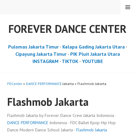
Skip
MENU
to
content
FOREVER DANCE CENTER
Pulomas Jakarta Timur
·
Kelapa Gading Jakarta Utara
·
Cipayung Jakarta Timur
·
PIK Pluit Jakarta Utara
INSTAGRAM
·
TIKTOK
·
YOUTUBE
FDCenter
»
DANCE PERFORMANCE
Jakarta » Flashmob Jakarta
Flashmob Jakarta
Flashmob Jakarta by Forever Dance Crew Jakarta Indonesia ·
DANCE PERFORMANCE
Indonesia · FDC Ballet Kpop Hip Hop
Dance Modern Dance School Jakarta ·
Flashmob Jakarta