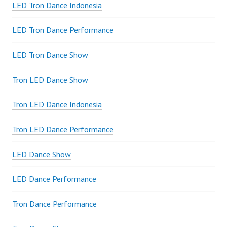
LED Tron Dance Indonesia
LED Tron Dance Performance
LED Tron Dance Show
Tron LED Dance Show
Tron LED Dance Indonesia
Tron LED Dance Performance
LED Dance Show
LED Dance Performance
Tron Dance Performance