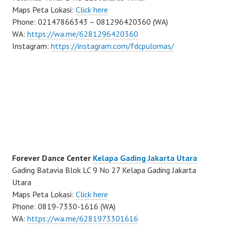
Maps Peta Lokasi:
Click here
Phone: 02147866343 – 081296420360 (WA)
WA:
https://wa.me/6281296420360
Instagram:
https://instagram.com/fdcpulomas/
Forever Dance Center
Kelapa Gading Jakarta Utara
Gading Batavia Blok LC 9 No 27 Kelapa Gading Jakarta
Utara
Maps Peta Lokasi:
Click here
Phone: 0819-7330-1616 (WA)
WA:
https://wa.me/6281973301616