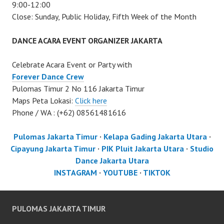
9:00-12:00
Close: Sunday, Public Holiday, Fifth Week of the Month
DANCE ACARA EVENT ORGANIZER JAKARTA
Celebrate Acara Event or Party with
Forever Dance Crew
Pulomas Timur 2 No 116 Jakarta Timur
Maps Peta Lokasi:
Click here
Phone / WA : (+62) 08561481616
Pulomas Jakarta Timur
·
Kelapa Gading Jakarta Utara
·
Cipayung Jakarta Timur
·
PIK Pluit Jakarta Utara
·
Studio
Dance Jakarta Utara
INSTAGRAM
·
YOUTUBE
·
TIKTOK
PULOMAS JAKARTA TIMUR