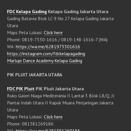
FDC Kelapa Gading
Kelapa Gading Jakarta Utara
Gading Batavia Blok LC 9 No 27 Kelapa Gading Jakarta
Utara
Maps Peta Lokasi:
Click here
Phone: 0819-7330-1616 / 0819-148-1616-7 (WA)
WA:
https://wa.me/6281973301616
https://instagram.com/fdckelapagading
Marlupi Dance Academy Kelapa Gading
PIK PLUIT JAKARTA UTARA
FDC PIK Pluit
PIK Pluit Jakarta Utara
Ruko Galeri Niaga Mediterania II Lantai 3 Blok L8/Q, Jl
Pantai Indah Utara II Kapuk Muara Penjaringan Jakarta
Utara
Maps Peta Lokasi:
Click here
Phone: 081381269186
WA:
https://wa.me/6281381269186