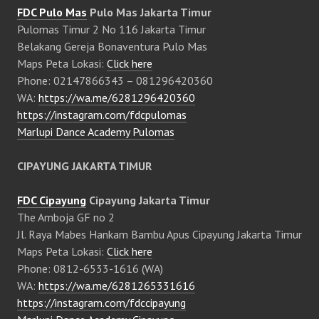
FDC Pulo Mas
Pulo Mas Jakarta Timur
Pulomas Timur 2 No 116 Jakarta Timur
Belakang Gereja Bonaventura Pulo Mas
Maps Peta Lokasi:
Click here
Phone: 02147866343 – 081296420360
WA:
https://wa.me/6281296420360
https://instagram.com/fdcpulomas
Marlupi Dance Academy Pulomas
CIPAYUNG JAKARTA TIMUR
FDC Cipayung
Cipayung Jakarta Timur
The Amboja GF no 2
Jl. Raya Mabes Hankam Bambu Apus Cipayung Jakarta Timur
Maps Peta Lokasi:
Click here
Phone: 0812-6533-1616 (WA)
WA:
https://wa.me/6281265331616
https://instagram.com/fdccipayung