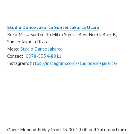
Studio Dance Jakarta Sunter Jakarta Utara
Ruko Mitra Sunter, Jln Mitra Sunter Blvd No.33 Blok B,
Sunter Jakarta Utara
Maps:
Studio Dance Jakarta
Contact:
0878-8334-8811
Instagram:
https://instagram.com/studiodancejakarta/
Open: Monday-Friday from 13:00-19:00 and Saturday from