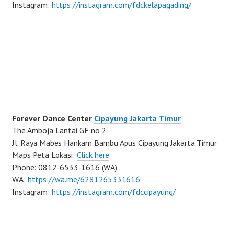
Instagram:
https://instagram.com/fdckelapagading/
Forever Dance Center
Cipayung Jakarta Timur
The Amboja Lantai GF no 2
Jl. Raya Mabes Hankam Bambu Apus Cipayung Jakarta Timur
Maps Peta Lokasi:
Click here
Phone: 0812-6533-1616 (WA)
WA:
https://wa.me/6281265331616
Instagram:
https://instagram.com/fdccipayung/