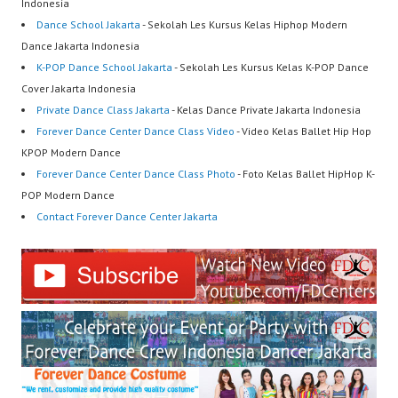
Indonesia
Dance School Jakarta
- Sekolah Les Kursus Kelas Hiphop Modern
Dance Jakarta Indonesia
K-POP Dance School Jakarta
- Sekolah Les Kursus Kelas K-POP Dance
Cover Jakarta Indonesia
Private Dance Class Jakarta
- Kelas Dance Private Jakarta Indonesia
Forever Dance Center Dance Class Video
- Video Kelas Ballet Hip Hop
KPOP Modern Dance
Forever Dance Center Dance Class Photo
- Foto Kelas Ballet HipHop K-
POP Modern Dance
Contact Forever Dance Center Jakarta