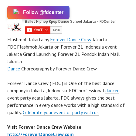
Follow @fdcenter
Flashmob Jakarta by
Forever Dance Crew
Jakarta
FDC Flashmob Jakarta on Forever 21 Indonesia event
Jakarta Grand Launching Forever 21 Pondok Indah Mall
Jakarta
Dance
Choreography by Forever Dance Crew
Forever Dance Crew ( FDC ) is One of the best dance
company in Jakarta, Indonesia. FDC professional
dancer
event party acara Jakarta, FDC always gives the best
performance in every dance works with a high standard of
quality.
Celebrate your event or party with us
.
Visit Forever Dance Crew Website
http://ForeverDanceCrew.com