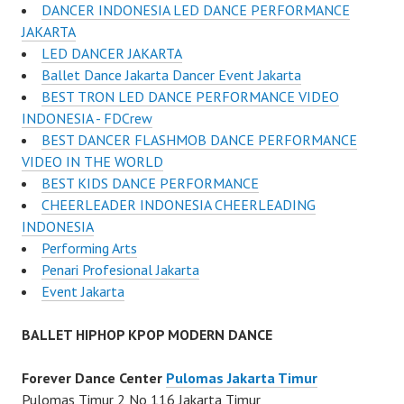
DANCER INDONESIA LED DANCE PERFORMANCE
JAKARTA
LED DANCER JAKARTA
Ballet Dance Jakarta Dancer Event Jakarta
BEST TRON LED DANCE PERFORMANCE VIDEO
INDONESIA - FDCrew
BEST DANCER FLASHMOB DANCE PERFORMANCE
VIDEO IN THE WORLD
BEST KIDS DANCE PERFORMANCE
CHEERLEADER INDONESIA CHEERLEADING
INDONESIA
Performing Arts
Penari Profesional Jakarta
Event Jakarta
BALLET HIPHOP KPOP MODERN DANCE
Forever Dance Center
Pulomas Jakarta Timur
Pulomas Timur 2 No 116 Jakarta Timur