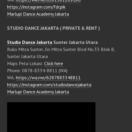
https://instagram.com/fdcpik
Marlupi Dance Academy Jakarta
STUDIO DANCE JAKARTA ( PRIVATE & RENT )
Studio Dance Jakarta
Sunter Jakarta Utara
Ruko Mitra Sunter, Jln Mitra Sunter Blvd No.33 Blok B,
Sunter Jakarta Utara
Maps Peta Lokasi:
Click here
Phone: 0878-8334-8811 (WA)
WA:
https://wa.me/6287883348811
https://instagram.com/studiodancejakarta
Marlupi Dance Academy Jakarta