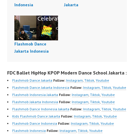
Indonesia
Jakarta
Flashmob Dance
Jakarta Indonesia
FDC Ballet HipHop KPOP Modern Dance School Jakarta :
Flashmob Dance Jakarta
Follow:
Instagram
,
Tiktok
,
Youtube
Flashmob Dance Jakarta Indonesia
Follow:
Instagram
,
Tiktok
,
Youtube
Flashmob Indonesia Jakarta
Follow:
Instagram
,
Tiktok
,
Youtube
Flashmob Jakarta Indonesia
Follow:
Instagram
,
Tiktok
,
Youtube
Flashmob Dance Indonesia Jakarta
Follow:
Instagram
,
Tiktok
,
Youtube
Kids Flashmob Dance Jakarta
Follow:
Instagram
,
Tiktok
,
Youtube
Flashmob Dance Indonesia
Follow:
Instagram
,
Tiktok
,
Youtube
Flashmob Indonesia
Follow:
Instagram
,
Tiktok
,
Youtube