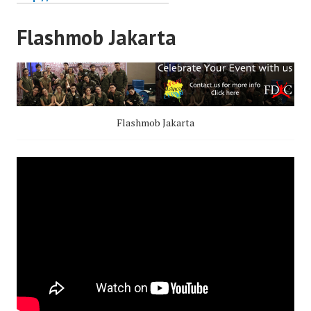
Flashmob Jakarta
Flashmob Jakarta