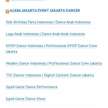
ACARA JAKARTA EVENT JAKARTA DANCER
Kids Birthday Party Indonesia | Dance Anak Indonesia
Lagu Anak Indonesia | Dance Anak Anak Indonesia
KPOP Dance Indonesia | Professional KPOP Dance Crew
Jakarta
Modern Dance Indonesia | Professional Dance Crew Jakarta
TVC Dancer Indonesia | Digital Content Dancer Jakarta
Squid Game Dance Performance
Squid Game Dance Show