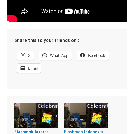
Share this to your friends on :
X
WhatsApp
Facebook
Email
Flashmob Jakarta
Flashmob Indonesia