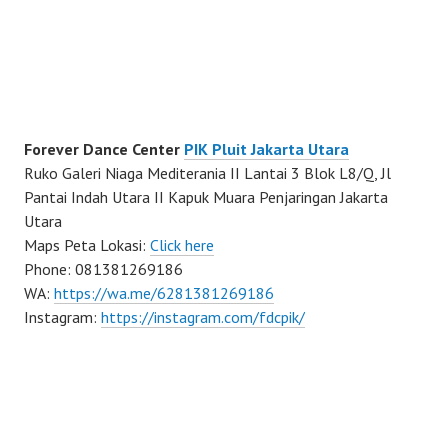
Forever Dance Center
PIK Pluit Jakarta Utara
Ruko Galeri Niaga Mediterania II Lantai 3 Blok L8/Q, Jl
Pantai Indah Utara II Kapuk Muara Penjaringan Jakarta
Utara
Maps Peta Lokasi:
Click here
Phone: 081381269186
WA:
https://wa.me/6281381269186
Instagram:
https://instagram.com/fdcpik/