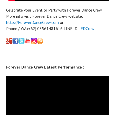
Celebrate your Event or Party with Forever Dance Crew
More info visit Forever Dance Crew website:
http://ForeverDanceCrew.com
or
Phone / WA (+62) 08561481616 LINE ID :
FDCrew
Forever Dance Crew Latest Performance :