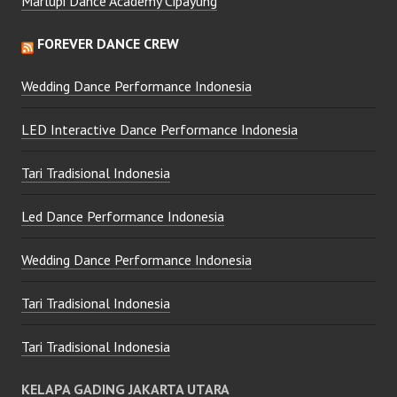
Marlupi Dance Academy Cipayung
FOREVER DANCE CREW
Wedding Dance Performance Indonesia
LED Interactive Dance Performance Indonesia
Tari Tradisional Indonesia
Led Dance Performance Indonesia
Wedding Dance Performance Indonesia
Tari Tradisional Indonesia
Tari Tradisional Indonesia
KELAPA GADING JAKARTA UTARA