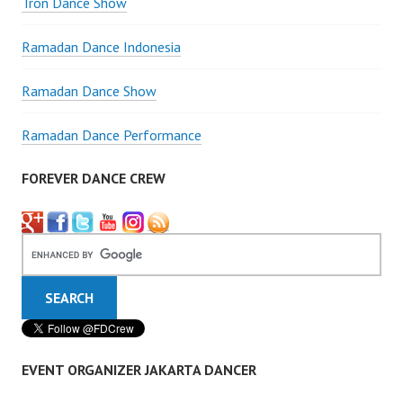
Tron Dance Show
Ramadan Dance Indonesia
Ramadan Dance Show
Ramadan Dance Performance
FOREVER DANCE CREW
EVENT ORGANIZER JAKARTA DANCER