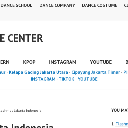
DANCE SCHOOL
DANCE COMPANY
DANCE COSTUME
C
E CENTER
DERN
KPOP
INSTAGRAM
YOUTUBE
mur
·
Kelapa Gading Jakarta Utara
·
Cipayung Jakarta Timur
·
PI
INSTAGRAM
·
TIKTOK
·
YOUTUBE
YOU MAY
Flashmob Jakarta Indonesia
ta Indonesia
Flashm