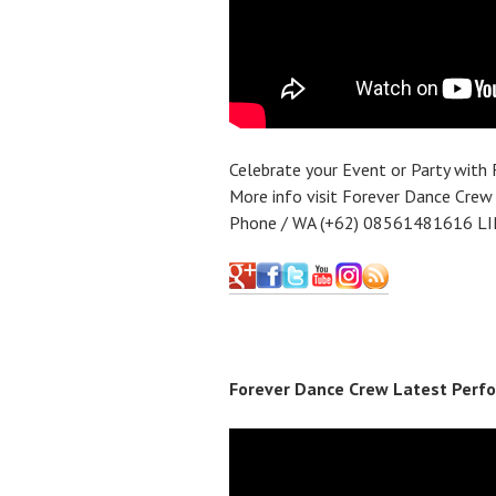
Celebrate your Event or Party with
More info visit Forever Dance Crew
Phone / WA (+62) 08561481616 LI
Forever Dance Crew Latest Perfo