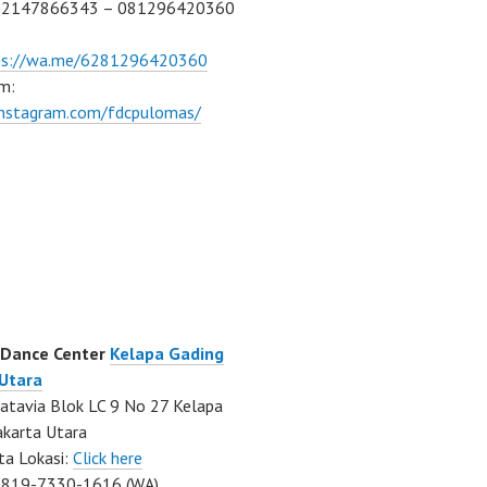
02147866343 – 081296420360
ps://wa.me/6281296420360
m:
/instagram.com/fdcpulomas/
 Dance Center
Kelapa Gading
 Utara
atavia Blok LC 9 No 27 Kelapa
akarta Utara
ta Lokasi:
Click here
0819-7330-1616 (WA)