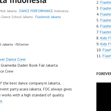
Flashm
Flashm
Mob Jakarta ·
DANCE PERFORMANCE
Indonesia ·
Flash
Dance School Jakarta ·
Flashmob Jakarta
Flash
Flash
Flashm
Kids 
Kids F
Flas
Flas
ver Dance Crew
 Gramedia Daden Book Fair Jakarta
nce Crew
FOREVE
f the best dance company in Jakarta,
vent party acara Jakarta, FDC always gives
 works with a high standard of quality.
us
.