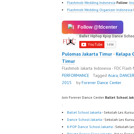
Flashmob Wedding Indonesia
Follow:
In
Flashmob Wedding Organizer Indonesia
Follow @fdcenter
Pulomas Jakarta Timur
·
Kelapa 
Timur
Flashmob Jakarta Indonesia - FDC Flash
PERFORMANCE
Tagged
Acara
,
DANCE
2015
by
Forever Dance Center
Join Forever Dance Center
Ballet School Ja
:
Ballet School Jakarta
- Sekolah Les Kursu
Dance School Jakarta
- Sekolah Les Kurs
K-POP Dance School Jakarta
- Sekolah Le
Private Dance Class Jakarta
- Kelas Dance