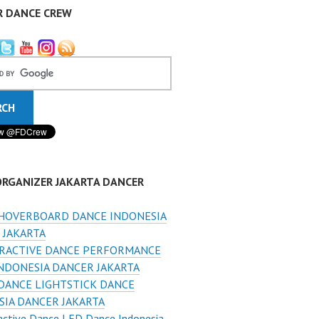
R DANCE CREW
ORGANIZER JAKARTA DANCER
HOVERBOARD DANCE INDONESIA
 JAKARTA
RACTIVE DANCE PERFORMANCE
INDONESIA DANCER JAKARTA
DANCE LIGHTSTICK DANCE
SIA DANCER JAKARTA
active Dance LED Dance Indonesia