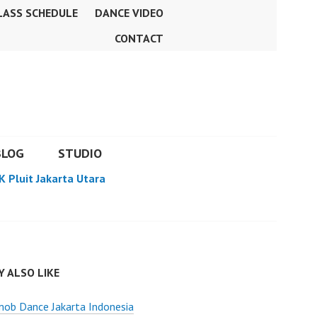
LASS SCHEDULE
DANCE VIDEO
CONTACT
BLOG
STUDIO
K Pluit Jakarta Utara
 ALSO LIKE
ob Dance Jakarta Indonesia