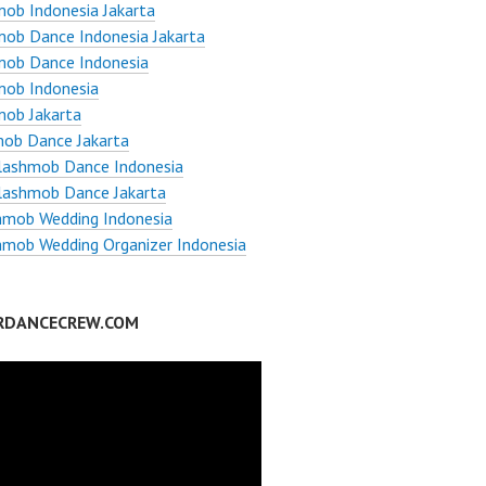
ob Indonesia Jakarta
ob Dance Indonesia Jakarta
mob Dance Indonesia
mob Indonesia
mob Jakarta
ob Dance Jakarta
Flashmob Dance Indonesia
lashmob Dance Jakarta
hmob Wedding Indonesia
hmob Wedding Organizer Indonesia
RDANCECREW.COM