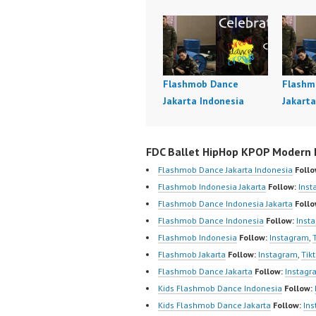
Flashmob Dance
Flashm
Jakarta Indonesia
Jakarta
FDC Ballet HipHop KPOP Modern D
Flashmob Dance Jakarta Indonesia
Follo
Flashmob Indonesia Jakarta
Follow:
Inst
Flashmob Dance Indonesia Jakarta
Follo
Flashmob Dance Indonesia
Follow:
Inst
Flashmob Indonesia
Follow:
Instagram
,
Flashmob Jakarta
Follow:
Instagram
,
Tik
Flashmob Dance Jakarta
Follow:
Instagr
Kids Flashmob Dance Indonesia
Follow:
Kids Flashmob Dance Jakarta
Follow:
In