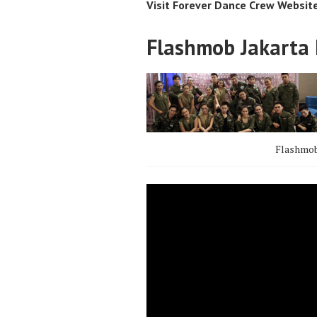
Visit Forever Dance Crew Websit
Flashmob Jakarta 
Flashmob