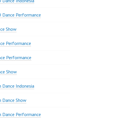
 Dance Indonesia
D Dance Performance
ce Show
ce Performance
nce Performance
nce Show
 Dance Indonesia
 Dance Show
 Dance Performance