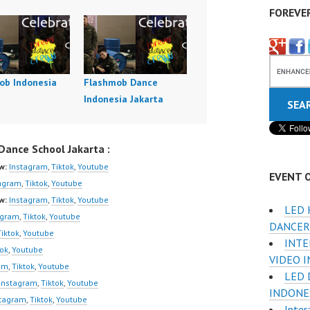
FOREVE
ob Indonesia
Flashmob Dance
Indonesia Jakarta
ance School Jakarta :
w:
Instagram
,
Tiktok
,
Youtube
EVENT 
agram
,
Tiktok
,
Youtube
w:
Instagram
,
Tiktok
,
Youtube
LED 
agram
,
Tiktok
,
Youtube
DANCER
Tiktok
,
Youtube
INTE
tok
,
Youtube
VIDEO 
am
,
Tiktok
,
Youtube
LED 
Instagram
,
Tiktok
,
Youtube
INDONE
stagram
,
Tiktok
,
Youtube
Inter