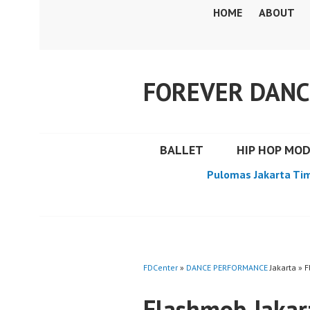
Skip
HOME
ABOUT
to
content
FOREVER DANC
BALLET
HIP HOP MO
Pulomas Jakarta Ti
FDCenter
»
DANCE PERFORMANCE
Jakarta » 
Flashmob Jakar