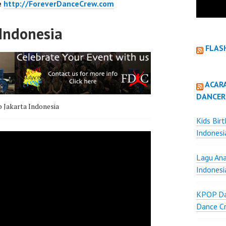
e
http://ForeverDanceCrew.com
Indonesia
FLAS
ACAR
DANCER
 Jakarta Indonesia
Kids Bir
Indonesi
Lagu Ana
Indonesi
KPOP Da
Dance Cr