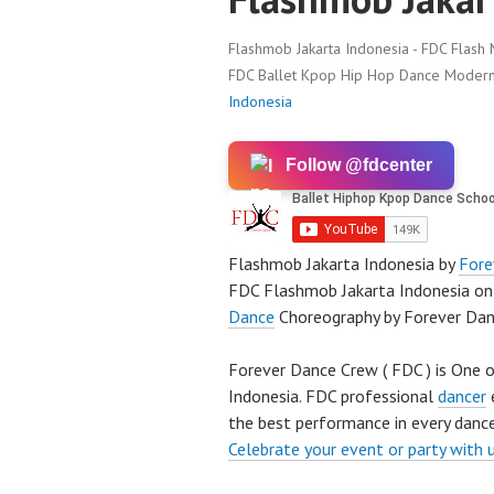
Flashmob Jakarta Indonesia - FDC Flash 
FDC Ballet Kpop Hip Hop Dance Modern 
Indonesia
Follow @fdcenter
Flashmob Jakarta Indonesia by
Fore
FDC Flashmob Jakarta Indonesia on
Dance
Choreography by Forever Da
Forever Dance Crew ( FDC ) is One o
Indonesia. FDC professional
dancer
e
the best performance in every dance
Celebrate your event or party with 