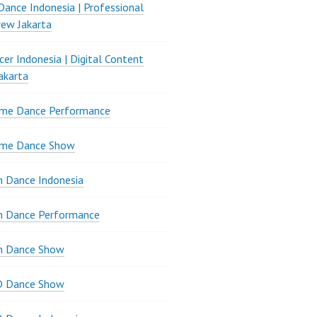
ance Indonesia | Professional
ew Jakarta
er Indonesia | Digital Content
akarta
ame Dance Performance
ame Dance Show
 Dance Indonesia
n Dance Performance
n Dance Show
D Dance Show