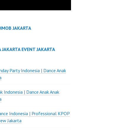
HMOB JAKARTA
A JAKARTA EVENT JAKARTA
thday Party Indonesia | Dance Anak
a
k Indonesia | Dance Anak Anak
a
nce Indonesia | Professional KPOP
ew Jakarta