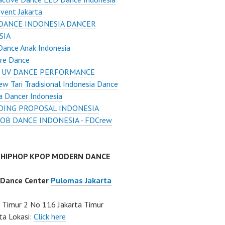
vent Jakarta
DANCE INDONESIA DANCER
SIA
Dance Anak Indonesia
re Dance
 UV DANCE PERFORMANCE
w Tari Tradisional Indonesia Dance
a Dancer Indonesia
ING PROPOSAL INDONESIA
OB DANCE INDONESIA - FDCrew
 HIPHOP KPOP MODERN DANCE
 Dance Center
Pulomas Jakarta
Timur 2 No 116 Jakarta Timur
ta Lokasi:
Click here