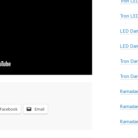
Tron LED
Tron LE
LED Dan
LED Dan
Tron Da
Tron Da
Ramadan
Ramadan
Facebook
Email
Ramadan