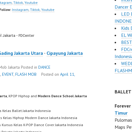
stagram
,
Tiktok
,
Youtube
Dancer E
Follow:
Instagram
,
Tiktok
,
Youtube
LED 
INDONE
Kids 
EL Wi
BEST
FDCre
Gading Jakarta Utara
·
Cipayung Jakarta
Indonesi
WEDD
 Mob Jakarta
Posted in
DANCE
FLASHM
R
,
EVENT
,
FLASH MOB
Posted on
April 11,
BALLET
karta
, KPOP Hiphop and
Modern Dance School Jakarta
Forever
s Kelas Ballet Jakarta Indonesia
Timur
us Kelas Hiphop Modern Dance Jakarta Indonesia
Pulomas 
s Kursus Kelas K-POP Dance Cover Jakarta Indonesia
Maps Pe
 Private Jakarta Indonesia