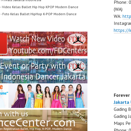
Phone: 
- Video Kelas Ballet Hip Hop KPOP Modern Dance
(WA)
- Foto Kelas Ballet HipHop K-POP Modern Dance
WA:
htt
Instagra
https:/
Forever
Jakarta
Gading B
Gading J
Maps Pe
Phone: 