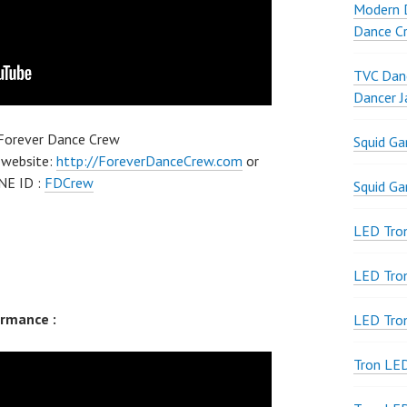
Modern D
Dance Cr
TVC Danc
Dancer J
 Forever Dance Crew
Squid G
 website:
http://ForeverDanceCrew.com
or
NE ID :
FDCrew
Squid G
LED Tron
LED Tro
rmance :
LED Tro
Tron LE