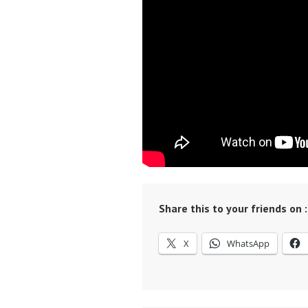
Share this to your friends on :
X
WhatsApp