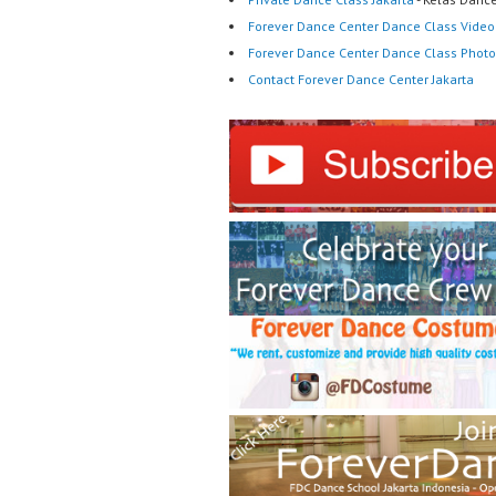
Forever Dance Center Dance Class Video
Forever Dance Center Dance Class Photo
Contact Forever Dance Center Jakarta