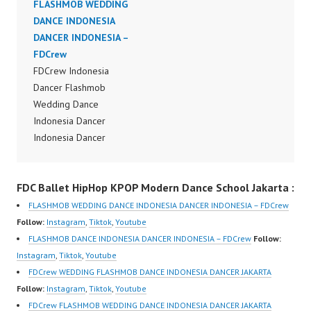
Indonesia Dance Jakarta
FLASHMOB WEDDING
Dance Performance
Dance Video Indonesia
DANCE INDONESIA
Video Indonesia Dance
Dancer Jakarta by
DANCER INDONESIA –
Jakarta Dance Video
FDCrew Indonesia
FDCrew
Indonesia Dancer
Forever Dance Crew
FDCrew Indonesia
Jakarta by FDCrew
Indonesia | Top Video:
Dancer Flashmob
Indonesia Forever
https://www.instagram.c
Wedding Dance
Dance Crew Indonesia |
om/fdcrew | Best Video:
Indonesia Dancer
Top Video:
https://www.youtube.co
Indonesia Dancer
https://www.instagram.c
m/channel/UCurl4jiGiQi
Flashmob Wedding
om/fdcrew | Best Video:
HwK1V7QXG8qQ?
Dance Performance
https://www.youtube.co
FDC Ballet HipHop KPOP Modern Dance School Jakarta :
sub_confirmation=1 |
Video Indonesia Dance
m/channel/UCurl4jiGiQi
New Video:
Jakarta Dance Video
HwK1V7QXG8qQ?
FLASHMOB WEDDING DANCE INDONESIA DANCER INDONESIA – FDCrew
https://www.tiktok.com/
Indonesia Dancer
sub_confirmation=1 |
Follow:
Instagram
,
Tiktok
,
Youtube
@fdcrew_ | Contact:
Jakarta by FDCrew
New Video:
FLASHMOB DANCE INDONESIA DANCER INDONESIA – FDCrew
Follow:
https://wa.me/6285614
Indonesia Forever
https://www.tiktok.com/
Instagram
,
Tiktok
,
Youtube
81616 |
Dance Crew Indonesia |
@fdcrew_ | Contact:
FDCrew WEDDING FLASHMOB DANCE INDONESIA DANCER JAKARTA
https://ForeverDanceCr
Top Video:
https://wa.me/6285614
Follow:
Instagram
,
Tiktok
,
Youtube
ew.com/ Forever Dance
https://www.instagram.c
81616 |
FDCrew FLASHMOB WEDDING DANCE INDONESIA DANCER JAKARTA