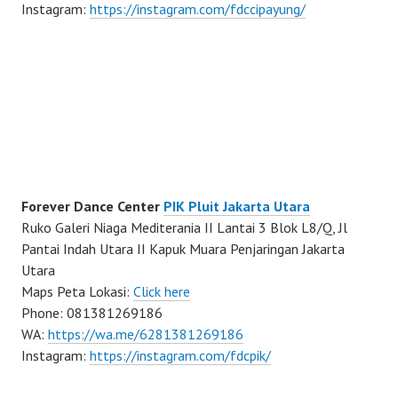
Instagram:
https://instagram.com/fdccipayung/
Forever Dance Center
PIK Pluit Jakarta Utara
Ruko Galeri Niaga Mediterania II Lantai 3 Blok L8/Q, Jl
Pantai Indah Utara II Kapuk Muara Penjaringan Jakarta
Utara
Maps Peta Lokasi:
Click here
Phone: 081381269186
WA:
https://wa.me/6281381269186
Instagram:
https://instagram.com/fdcpik/