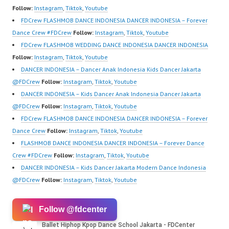
Center Ballet Hiphop…
om/fdcrew | Best Video:
https://ForeverDanceCr
Follow:
Instagram
,
Tiktok
,
Youtube
https://www.youtube.co
ew.com/ Forever Dance
FDCrew FLASHMOB DANCE INDONESIA DANCER INDONESIA – Forever
m/channel/UCurl4jiGiQi
Center…
Dance Crew #FDCrew
Follow:
Instagram
,
Tiktok
,
Youtube
HwK1V7QXG8qQ?
FDCrew FLASHMOB WEDDING DANCE INDONESIA DANCER INDONESIA
sub_confirmation=1 |
Follow:
Instagram
,
Tiktok
,
Youtube
New Video:
DANCER INDONESIA – Dancer Anak Indonesia Kids Dancer Jakarta
https://www.tiktok.com/
@FDCrew
Follow:
Instagram
,
Tiktok
,
Youtube
@fdcrew_ | Contact:
DANCER INDONESIA – Kids Dancer Anak Indonesia Dancer Jakarta
https://wa.me/6285614
@FDCrew
Follow:
Instagram
,
Tiktok
,
Youtube
81616 |
FDCrew FLASHMOB DANCE INDONESIA DANCER INDONESIA – Forever
https://ForeverDanceCr
Dance Crew
Follow:
Instagram
,
Tiktok
,
Youtube
ew.com/ Forever Dance
FLASHMOB DANCE INDONESIA DANCER INDONESIA – Forever Dance
Center…
Crew #FDCrew
Follow:
Instagram
,
Tiktok
,
Youtube
DANCER INDONESIA – Kids Dancer Jakarta Modern Dance Indonesia
@FDCrew
Follow:
Instagram
,
Tiktok
,
Youtube
Follow @fdcenter