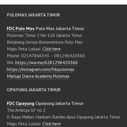
PULOMAS JAKARTA TIMUR
FDC Pulo Mas
Pulo Mas Jakarta Timur
Pulomas Timur 2 No 116 Jakarta Timur
Belakang Gereja Bonaventura Pulo Mas
Maps Peta Lokasi:
Click here
Phone: 02147866343 – 081296420360
WA:
https://wa.me/6281296420360
https://instagram.com/fdcpulomas
Marlupi Dance Academy Pulomas
CIPAYUNG JAKARTA TIMUR
FDC Cipayung
Cipayung Jakarta Timur
The Amboja GF no 2
Jl. Raya Mabes Hankam Bambu Apus Cipayung Jakarta Timur
Maps Peta Lokasi:
Click here