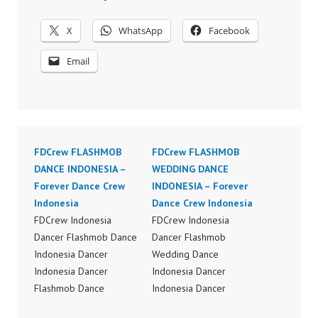
X
WhatsApp
Facebook
Email
FDCrew FLASHMOB
FDCrew FLASHMOB
DANCE INDONESIA –
WEDDING DANCE
Forever Dance Crew
INDONESIA – Forever
Indonesia
Dance Crew Indonesia
FDCrew Indonesia
FDCrew Indonesia
Dancer Flashmob Dance
Dancer Flashmob
Indonesia Dancer
Wedding Dance
Indonesia Dancer
Indonesia Dancer
Flashmob Dance
Indonesia Dancer
Performance Video
Flashmob Wedding