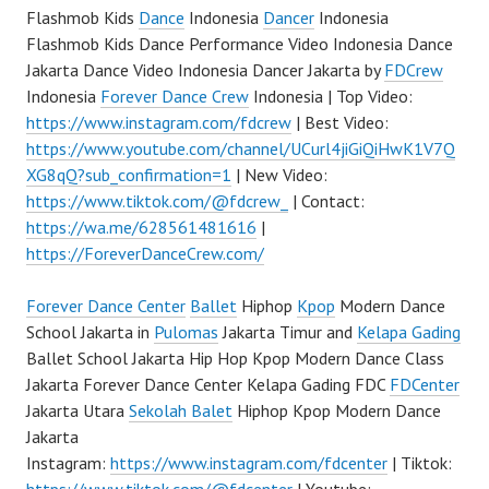
Flashmob Kids
Dance
Indonesia
Dancer
Indonesia
Flashmob Kids Dance Performance Video Indonesia Dance
Jakarta Dance Video Indonesia Dancer Jakarta by
FDCrew
Indonesia
Forever Dance Crew
Indonesia | Top Video:
https://www.instagram.com/fdcrew
| Best Video:
https://www.youtube.com/channel/UCurl4jiGiQiHwK1V7Q
XG8qQ?sub_confirmation=1
| New Video:
https://www.tiktok.com/@fdcrew_
| Contact:
https://wa.me/628561481616
|
https://ForeverDanceCrew.com/
Forever Dance Center
Ballet
Hiphop
Kpop
Modern Dance
School Jakarta in
Pulomas
Jakarta Timur and
Kelapa Gading
Ballet School Jakarta Hip Hop Kpop Modern Dance Class
Jakarta Forever Dance Center Kelapa Gading FDC
FDCenter
Jakarta Utara
Sekolah Balet
Hiphop Kpop Modern Dance
Jakarta
Instagram:
https://www.instagram.com/fdcenter
| Tiktok: