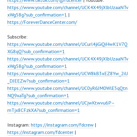
https://www.tiktok.com/@fdcenter
| Youtube:
https://www.youtube.com/channel/UCK4X49jXlbUzaaNTv
xWg58g?sub_confirmation=1
|
https://ForeverDanceCenter.com/
Subscribe:
https://www.youtube.com/channel/UCurl4jiGiQiHwK1V7Q
XG8qQ?sub_confirmation=1
https://www.youtube.com/channel/UCK4X49jXlbUzaaNTv
xWg58g?sub_confirmation=1
https://www.youtube.com/channel/UCW8kB3xEZ8Yw_2iU
_DJEEZw?sub_confirmation=1
https://www.youtube.com/channel/UC0yR6JM0WlE5qQtn
NQ9xaTg?sub_confirmation=1
https://www.youtube.com/channel/UCjwKtwvu6P–
mTjx8CFzkXA?sub_confirmation=1
Instagram:
https://instagram.com/fdcrew
|
https://instagram.com/fdcenter
|