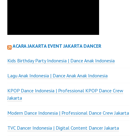
ACARA JAKARTA EVENT JAKARTA DANCER
Kids Birthday Party Indonesia | Dance Anak Indonesia
Lagu Anak Indonesia | Dance Anak Anak Indonesia
KPOP Dance Indonesia | Professional KPOP Dance Crew
Jakarta
Modern Dance Indonesia | Professional Dance Crew Jakarta
TVC Dancer Indonesia | Digital Content Dancer Jakarta