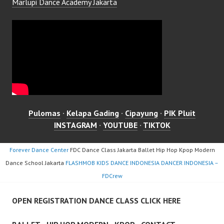
Marlupi Dance Academy Jakarta
Pulomas
·
Kelapa Gading
·
Cipayung
·
PIK Pluit
INSTAGRAM
·
YOUTUBE
·
TIKTOK
Forever Dance Center
FDC Dance Class Jakarta Ballet Hip Hop Kpop Modern
Dance School Jakarta
FLASHMOB KIDS DANCE INDONESIA DANCER INDONESIA –
FDCrew
OPEN REGISTRATION DANCE CLASS CLICK HERE