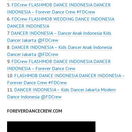
FDCrew FLASHMOB DANCE INDONESIA DANCER
INDONESIA – Forever Dance Crew #FDCrew
FDCrew FLASHMOB WEDDING DANCE INDONESIA
DANCER INDONESIA
DANCER INDONESIA – Dancer Anak Indonesia Kids
Dancer Jakarta @FDCrew
DANCER INDONESIA – Kids Dancer Anak Indonesia
Dancer Jakarta @FDCrew
FDCrew FLASHMOB DANCE INDONESIA DANCER
INDONESIA – Forever Dance Crew
FLASHMOB DANCE INDONESIA DANCER INDONESIA –
Forever Dance Crew #FDCrew
DANCER INDONESIA – Kids Dancer Jakarta Modern
Dance Indonesia @FDCrew
FOREVERDANCECREW.COM