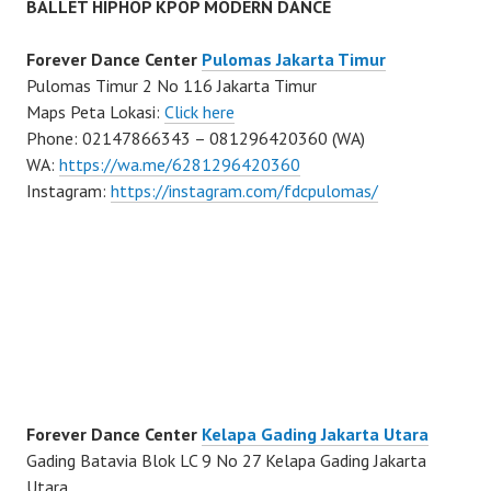
BALLET HIPHOP KPOP MODERN DANCE
Forever Dance Center
Pulomas Jakarta Timur
Pulomas Timur 2 No 116 Jakarta Timur
Maps Peta Lokasi:
Click here
Phone: 02147866343 – 081296420360 (WA)
WA:
https://wa.me/6281296420360
Instagram:
https://instagram.com/fdcpulomas/
Forever Dance Center
Kelapa Gading Jakarta Utara
Gading Batavia Blok LC 9 No 27 Kelapa Gading Jakarta
Utara