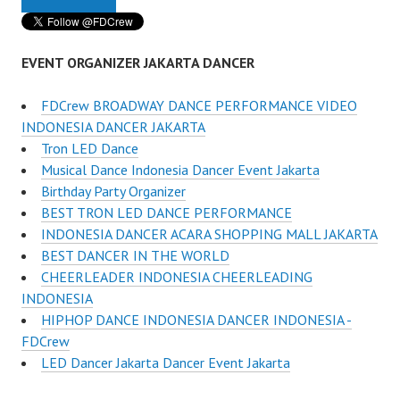
EVENT ORGANIZER JAKARTA DANCER
FDCrew BROADWAY DANCE PERFORMANCE VIDEO
INDONESIA DANCER JAKARTA
Tron LED Dance
Musical Dance Indonesia Dancer Event Jakarta
Birthday Party Organizer
BEST TRON LED DANCE PERFORMANCE
INDONESIA DANCER ACARA SHOPPING MALL JAKARTA
BEST DANCER IN THE WORLD
CHEERLEADER INDONESIA CHEERLEADING
INDONESIA
HIPHOP DANCE INDONESIA DANCER INDONESIA -
FDCrew
LED Dancer Jakarta Dancer Event Jakarta