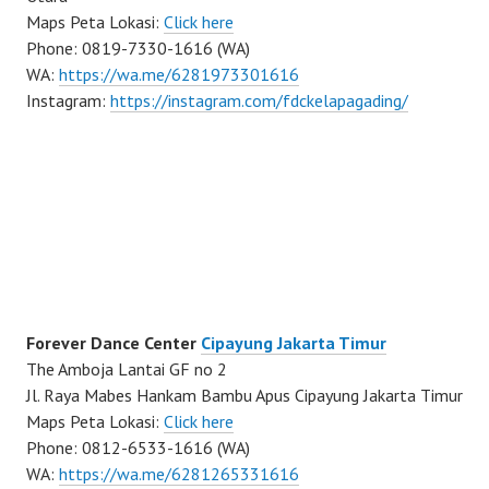
Maps Peta Lokasi:
Click here
Phone: 0819-7330-1616 (WA)
WA:
https://wa.me/6281973301616
Instagram:
https://instagram.com/fdckelapagading/
Forever Dance Center
Cipayung Jakarta Timur
The Amboja Lantai GF no 2
Jl. Raya Mabes Hankam Bambu Apus Cipayung Jakarta Timur
Maps Peta Lokasi:
Click here
Phone: 0812-6533-1616 (WA)
WA:
https://wa.me/6281265331616