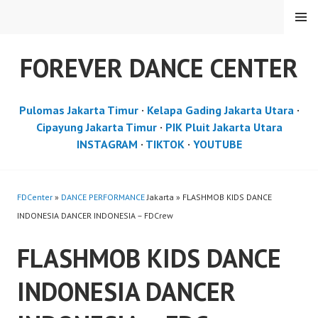
Skip
MENU
to
content
FOREVER DANCE CENTER
Pulomas Jakarta Timur
·
Kelapa Gading Jakarta Utara
·
Cipayung Jakarta Timur
·
PIK Pluit Jakarta Utara
INSTAGRAM
·
TIKTOK
·
YOUTUBE
FDCenter
»
DANCE PERFORMANCE
Jakarta » FLASHMOB KIDS DANCE
INDONESIA DANCER INDONESIA – FDCrew
FLASHMOB KIDS DANCE
INDONESIA DANCER