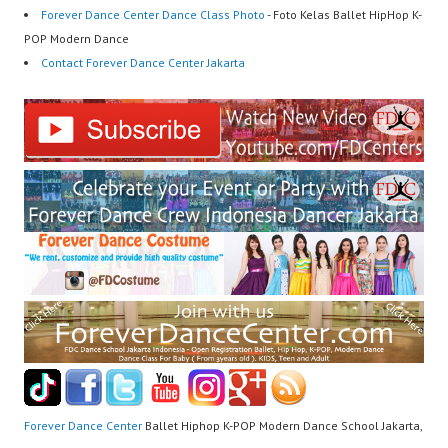
Forever Dance Center Dance Class Photo
- Foto Kelas Ballet HipHop K-
POP Modern Dance
Contact Forever Dance Center Jakarta
Forever Dance Center
Ballet Hiphop K-POP Modern Dance School Jakarta,