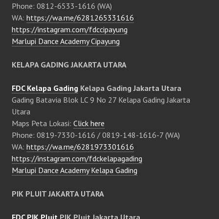
Phone: 0812-6533-1616 (WA)
WA:
https://wa.me/6281265331616
https://instagram.com/fdccipayung
Marlupi Dance Academy Cipayung
KELAPA GADING JAKARTA UTARA
FDC Kelapa Gading
Kelapa Gading Jakarta Utara
Gading Batavia Blok LC 9 No 27 Kelapa Gading Jakarta
Utara
Maps Peta Lokasi:
Click here
Phone: 0819-7330-1616 / 0819-148-1616-7 (WA)
WA:
https://wa.me/6281973301616
https://instagram.com/fdckelapagading
Marlupi Dance Academy Kelapa Gading
PIK PLUIT JAKARTA UTARA
FDC PIK Pluit
PIK Pluit Jakarta Utara