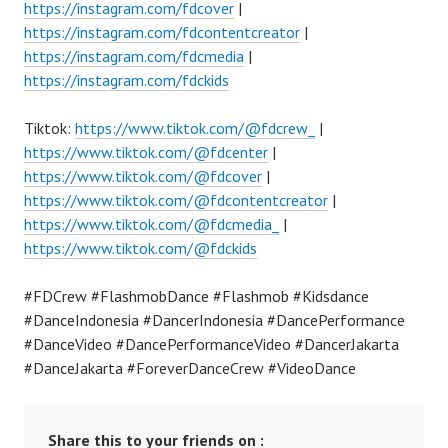
https://instagram.com/fdcover
|
https://instagram.com/fdcontentcreator
|
https://instagram.com/fdcmedia
|
https://instagram.com/fdckids
Tiktok:
https://www.tiktok.com/@fdcrew_
|
https://www.tiktok.com/@fdcenter
|
https://www.tiktok.com/@fdcover
|
https://www.tiktok.com/@fdcontentcreator
|
https://www.tiktok.com/@fdcmedia_
|
https://www.tiktok.com/@fdckids
#FDCrew #FlashmobDance #Flashmob #Kidsdance
#DanceIndonesia #DancerIndonesia #DancePerformance
#DanceVideo #DancePerformanceVideo #DancerJakarta
#DanceJakarta #ForeverDanceCrew #VideoDance
Share this to your friends on :