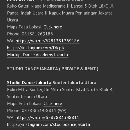
Ruko Galeri Niaga Mediterania II Lantai 3 Blok L8/Q, Jl
Pantai Indah Utara II Kapuk Muara Penjaringan Jakarta
Utara
Maps Peta Lokasi:
Click here
Phone: 081381269186
WA:
https://wa.me/6281381269186
https://instagram.com/fdcpik
Marlupi Dance Academy Jakarta
STUDIO DANCE JAKARTA ( PRIVATE & RENT )
Studio Dance Jakarta
Sunter Jakarta Utara
Ruko Mitra Sunter, Jln Mitra Sunter Blvd No.33 Blok B,
Sunter Jakarta Utara
Maps Peta Lokasi:
Click here
Phone: 0878-8334-8811 (WA)
WA:
https://wa.me/6287883348811
https://instagram.com/studiodancejakarta