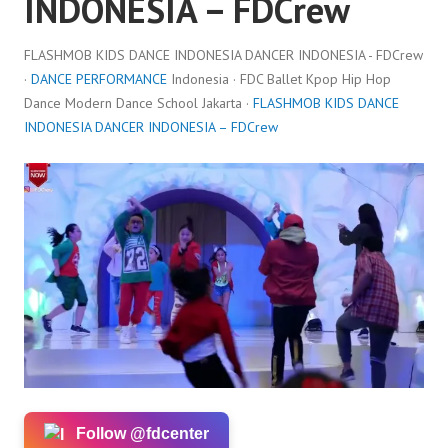
INDONESIA – FDCrew
FLASHMOB KIDS DANCE INDONESIA DANCER INDONESIA - FDCrew
·
DANCE PERFORMANCE
Indonesia · FDC Ballet Kpop Hip Hop
Dance Modern Dance School Jakarta ·
FLASHMOB KIDS DANCE
INDONESIA DANCER INDONESIA – FDCrew
Follow @fdcenter