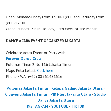
Open: Monday-Friday from 13:00-19:00 and Saturday from
9:00-12:00
Close: Sunday, Public Holiday, Fifth Week of the Month
DANCE ACARA EVENT ORGANIZER JAKARTA
Celebrate Acara Event or Party with
Forever Dance Crew
Pulomas Timur 2 No 116 Jakarta Timur
Maps Peta Lokasi:
Click here
Phone / WA : (+62) 08561481616
Pulomas Jakarta Timur
·
Kelapa Gading Jakarta Utara
·
Cipayung Jakarta Timur
·
PIK Pluit Jakarta Utara
·
Studio
Dance Jakarta Utara
INSTAGRAM
·
YOUTUBE
·
TIKTOK