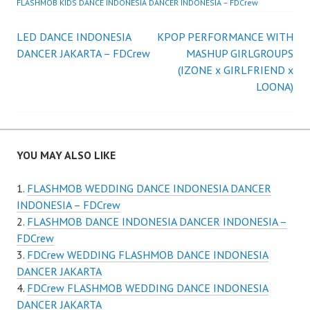
FLASHMOB KIDS DANCE INDONESIA DANCER INDONESIA – FDCrew
Post
LED DANCE INDONESIA
KPOP PERFORMANCE WITH
DANCER JAKARTA – FDCrew
MASHUP GIRLGROUPS
navigation
(IZONE x GIRLFRIEND x
LOONA)
YOU MAY ALSO LIKE
FLASHMOB WEDDING DANCE INDONESIA DANCER
INDONESIA – FDCrew
FLASHMOB DANCE INDONESIA DANCER INDONESIA –
FDCrew
FDCrew WEDDING FLASHMOB DANCE INDONESIA
DANCER JAKARTA
FDCrew FLASHMOB WEDDING DANCE INDONESIA
DANCER JAKARTA