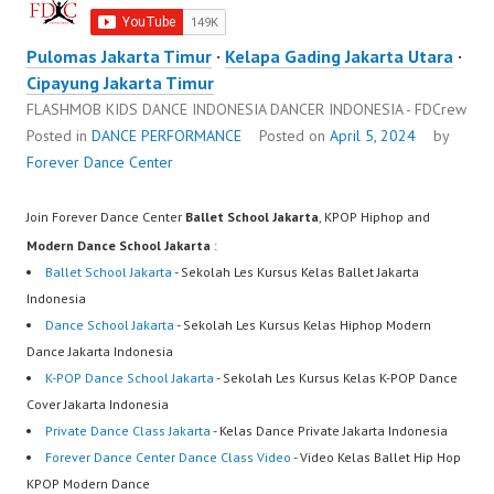
Pulomas Jakarta Timur
·
Kelapa Gading Jakarta Utara
·
Cipayung Jakarta Timur
FLASHMOB KIDS DANCE INDONESIA DANCER INDONESIA - FDCrew
Posted in
DANCE PERFORMANCE
Posted on
April 5, 2024
by
Forever Dance Center
Join Forever Dance Center
Ballet School Jakarta
, KPOP Hiphop and
Modern Dance School Jakarta
:
Ballet School Jakarta
- Sekolah Les Kursus Kelas Ballet Jakarta
Indonesia
Dance School Jakarta
- Sekolah Les Kursus Kelas Hiphop Modern
Dance Jakarta Indonesia
K-POP Dance School Jakarta
- Sekolah Les Kursus Kelas K-POP Dance
Cover Jakarta Indonesia
Private Dance Class Jakarta
- Kelas Dance Private Jakarta Indonesia
Forever Dance Center Dance Class Video
- Video Kelas Ballet Hip Hop
KPOP Modern Dance