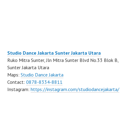
Studio Dance Jakarta Sunter Jakarta Utara
Ruko Mitra Sunter, Jln Mitra Sunter Blvd No.33 Blok B,
Sunter Jakarta Utara
Maps:
Studio Dance Jakarta
Contact:
0878-8334-8811
Instagram:
https://instagram.com/studiodancejakarta/