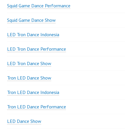
Squid Game Dance Performance
Squid Game Dance Show
LED Tron Dance Indonesia
LED Tron Dance Performance
LED Tron Dance Show
Tron LED Dance Show
Tron LED Dance Indonesia
Tron LED Dance Performance
LED Dance Show