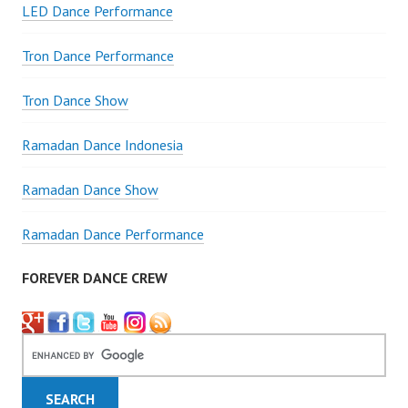
LED Dance Performance
Tron Dance Performance
Tron Dance Show
Ramadan Dance Indonesia
Ramadan Dance Show
Ramadan Dance Performance
FOREVER DANCE CREW