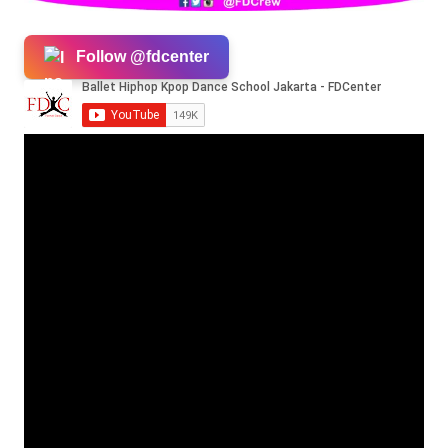
Follow @fdcenter