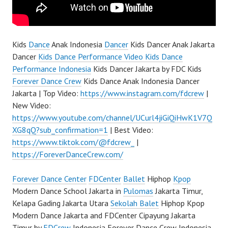
Kids
Dance
Anak Indonesia
Dancer
Kids Dancer Anak Jakarta
Dancer
Kids Dance Performance Video Kids Dance
Performance Indonesia
Kids Dancer Jakarta by FDC Kids
Forever Dance Crew
Kids Dance Anak Indonesia Dancer
Jakarta | Top Video:
https://www.instagram.com/fdcrew
|
New Video:
https://www.youtube.com/channel/UCurl4jiGiQiHwK1V7Q
XG8qQ?sub_confirmation=1
| Best Video:
https://www.tiktok.com/@fdcrew_
|
https://ForeverDanceCrew.com/
Forever Dance Center
FDCenter
Ballet
Hiphop
Kpop
Modern Dance School Jakarta in
Pulomas
Jakarta Timur,
Kelapa Gading Jakarta Utara
Sekolah Balet
Hiphop Kpop
Modern Dance Jakarta and FDCenter Cipayung Jakarta
Timur by
FDCrew
Indonesia Forever Dance Crew Indonesia