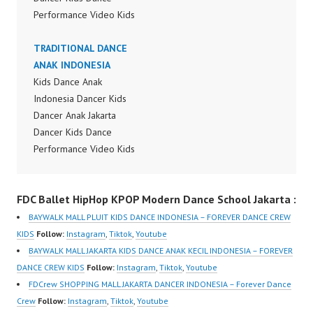
Performance Video Kids
Dance Performance
Indonesia Kids Dancer
TRADITIONAL DANCE
Jakarta by FDC Kids
ANAK INDONESIA
Forever Dance Crew
Kids Dance Anak
Kids Dance Anak
Indonesia Dancer Kids
Indonesia Dancer
Dancer Anak Jakarta
Jakarta | Top Video:
Dancer Kids Dance
https://www.instagram.c
Performance Video Kids
om/fdcrew | New Video:
Dance Performance
https://www.youtube.co
Indonesia Kids Dancer
FDC Ballet HipHop KPOP Modern Dance School Jakarta :
m/channel/UCurl4jiGiQi
Jakarta by FDC Kids
HwK1V7QXG8qQ?
Forever Dance Crew
BAYWALK MALL PLUIT KIDS DANCE INDONESIA – FOREVER DANCE CREW
sub_confirmation=1 |
Kids Dance Anak
KIDS
Follow:
Instagram
,
Tiktok
,
Youtube
Best Video:
Indonesia Dancer
BAYWALK MALL JAKARTA KIDS DANCE ANAK KECIL INDONESIA – FOREVER
https://www.tiktok.com/
Jakarta | Top Video:
DANCE CREW KIDS
Follow:
Instagram
,
Tiktok
,
Youtube
@fdcrew_ |
https://www.instagram.c
FDCrew SHOPPING MALL JAKARTA DANCER INDONESIA – Forever Dance
https://ForeverDanceCr
om/fdcrew | New Video:
Crew
Follow:
Instagram
,
Tiktok
,
Youtube