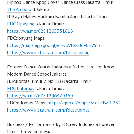
Hiphop Dance Kpop Cover Dance Class Jakarta Timur
The Amboja
lt GF no 2
Jl. Raya Mabes Hankam Bambu Apus Jakarta Timur
FDC Cipayung
Jakarta Timur:
https://wa.me/6281265331616
FDCcipayung Maps:
https://maps.app.goo.gl/eTwoVJ6KU6v8hVS86
https://www.instagram.com/fdccipayung
Forever Dance Center Indonesia Ballet Hip Hop Kpop
Modern Dance School Jakarta
Jl. Pulomas Timur 2 No 116 Jakarta Timur
FDC Pulomas
Jakarta Timur:
https://wa.me/6281296420360
FDCpulomas Maps:
https://goo.gl/maps/AtqL8BzBJ232
https://www.instagram.com/fdcpulomas
Business / Performance by FDCrew Indonesia Forever
Dance Crew Indonesia: