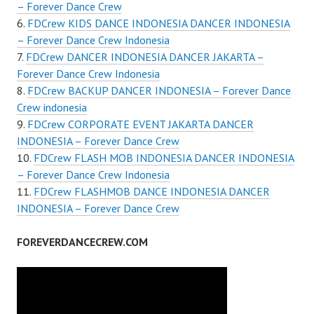
– Forever Dance Crew
FDCrew KIDS DANCE INDONESIA DANCER INDONESIA
– Forever Dance Crew Indonesia
FDCrew DANCER INDONESIA DANCER JAKARTA –
Forever Dance Crew Indonesia
FDCrew BACKUP DANCER INDONESIA – Forever Dance
Crew indonesia
FDCrew CORPORATE EVENT JAKARTA DANCER
INDONESIA – Forever Dance Crew
FDCrew FLASH MOB INDONESIA DANCER INDONESIA
– Forever Dance Crew Indonesia
FDCrew FLASHMOB DANCE INDONESIA DANCER
INDONESIA – Forever Dance Crew
FOREVERDANCECREW.COM