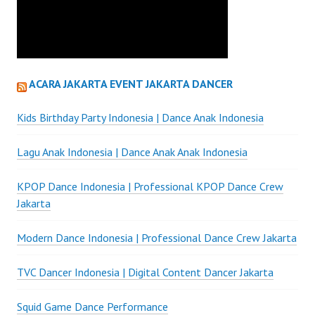
ACARA JAKARTA EVENT JAKARTA DANCER
Kids Birthday Party Indonesia | Dance Anak Indonesia
Lagu Anak Indonesia | Dance Anak Anak Indonesia
KPOP Dance Indonesia | Professional KPOP Dance Crew
Jakarta
Modern Dance Indonesia | Professional Dance Crew Jakarta
TVC Dancer Indonesia | Digital Content Dancer Jakarta
Squid Game Dance Performance