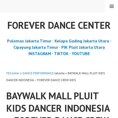
Skip
MENU
to
content
FOREVER DANCE CENTER
Pulomas Jakarta Timur
·
Kelapa Gading Jakarta Utara
·
Cipayung Jakarta Timur
·
PIK Pluit Jakarta Utara
INSTAGRAM
·
TIKTOK
·
YOUTUBE
FDCenter
»
DANCE PERFORMANCE
Jakarta » BAYWALK MALL PLUIT KIDS
DANCER INDONESIA – FOREVER DANCE CREW KIDS
BAYWALK MALL PLUIT
KIDS DANCER INDONESIA