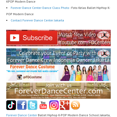
KPOP Modern Dance
Forever Dance Center Dance Class Photo
- Foto Kelas Ballet HipHop K-
POP Modern Dance
Contact Forever Dance Center Jakarta
Forever Dance Center
Ballet Hiphop K-POP Modern Dance School Jakarta,