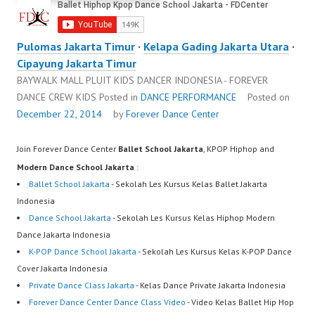
Pulomas Jakarta Timur
·
Kelapa Gading Jakarta Utara
·
Cipayung Jakarta Timur
BAYWALK MALL PLUIT KIDS DANCER INDONESIA - FOREVER
DANCE CREW KIDS
Posted in
DANCE PERFORMANCE
Posted on
December 22, 2014
by
Forever Dance Center
Join Forever Dance Center
Ballet School Jakarta
, KPOP Hiphop and
Modern Dance School Jakarta
:
Ballet School Jakarta
- Sekolah Les Kursus Kelas Ballet Jakarta
Indonesia
Dance School Jakarta
- Sekolah Les Kursus Kelas Hiphop Modern
Dance Jakarta Indonesia
K-POP Dance School Jakarta
- Sekolah Les Kursus Kelas K-POP Dance
Cover Jakarta Indonesia
Private Dance Class Jakarta
- Kelas Dance Private Jakarta Indonesia
Forever Dance Center Dance Class Video
- Video Kelas Ballet Hip Hop