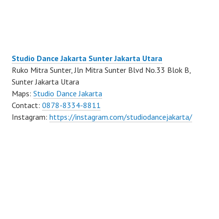
Studio Dance Jakarta Sunter Jakarta Utara
Ruko Mitra Sunter, Jln Mitra Sunter Blvd No.33 Blok B,
Sunter Jakarta Utara
Maps:
Studio Dance Jakarta
Contact:
0878-8334-8811
Instagram:
https://instagram.com/studiodancejakarta/