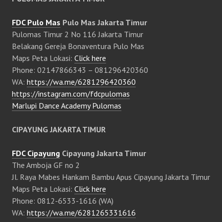
FDC Pulo Mas
Pulo Mas Jakarta Timur
Pulomas Timur 2 No 116 Jakarta Timur
Belakang Gereja Bonaventura Pulo Mas
Maps Peta Lokasi:
Click here
Phone: 02147866343 – 081296420360
WA:
https://wa.me/6281296420360
https://instagram.com/fdcpulomas
Marlupi Dance Academy Pulomas
CIPAYUNG JAKARTA TIMUR
FDC Cipayung
Cipayung Jakarta Timur
The Amboja GF no 2
Jl. Raya Mabes Hankam Bambu Apus Cipayung Jakarta Timur
Maps Peta Lokasi:
Click here
Phone: 0812-6533-1616 (WA)
WA:
https://wa.me/6281265331616