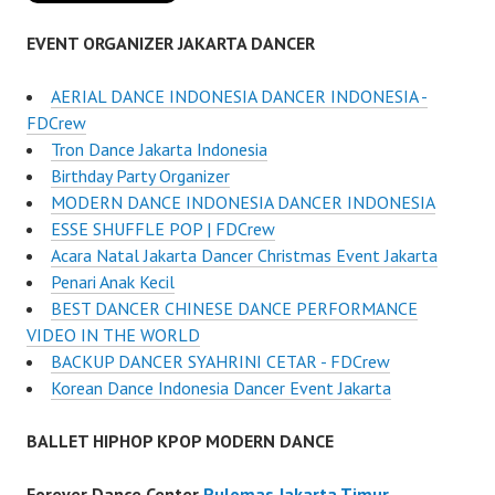
EVENT ORGANIZER JAKARTA DANCER
AERIAL DANCE INDONESIA DANCER INDONESIA -
FDCrew
Tron Dance Jakarta Indonesia
Birthday Party Organizer
MODERN DANCE INDONESIA DANCER INDONESIA
ESSE SHUFFLE POP | FDCrew
Acara Natal Jakarta Dancer Christmas Event Jakarta
Penari Anak Kecil
BEST DANCER CHINESE DANCE PERFORMANCE
VIDEO IN THE WORLD
BACKUP DANCER SYAHRINI CETAR - FDCrew
Korean Dance Indonesia Dancer Event Jakarta
BALLET HIPHOP KPOP MODERN DANCE
Forever Dance Center
Pulomas Jakarta Timur