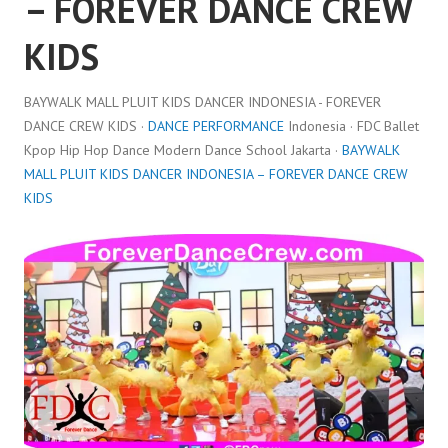
– FOREVER DANCE CREW
KIDS
BAYWALK MALL PLUIT KIDS DANCER INDONESIA - FOREVER
DANCE CREW KIDS ·
DANCE PERFORMANCE
Indonesia · FDC Ballet
Kpop Hip Hop Dance Modern Dance School Jakarta ·
BAYWALK
MALL PLUIT KIDS DANCER INDONESIA – FOREVER DANCE CREW
KIDS