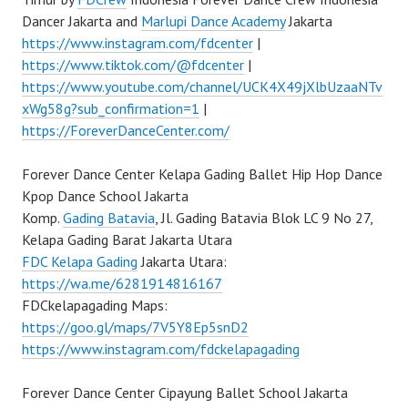
Dancer Jakarta and
Marlupi Dance Academy
Jakarta
https://www.instagram.com/fdcenter
|
https://www.tiktok.com/@fdcenter
|
https://www.youtube.com/channel/UCK4X49jXlbUzaaNTv
xWg58g?sub_confirmation=1
|
https://ForeverDanceCenter.com/
Forever Dance Center Kelapa Gading Ballet Hip Hop Dance
Kpop Dance School Jakarta
Komp.
Gading Batavia
, Jl. Gading Batavia Blok LC 9 No 27,
Kelapa Gading Barat Jakarta Utara
FDC Kelapa Gading
Jakarta Utara:
https://wa.me/6281914816167
FDCkelapagading Maps:
https://goo.gl/maps/7V5Y8Ep5snD2
https://www.instagram.com/fdckelapagading
Forever Dance Center Cipayung Ballet School Jakarta