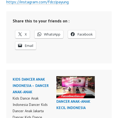
https://instagram.com/fdccipayung
Share this to your friends on :
X
WhatsApp
Facebook
Email
KIDS DANCER ANAK
INDONESIA – DANCER
ANAK-ANAK
Kids Dance Anak
DANCER ANAK-ANAK
Indonesia Dancer Kids
KECIL INDONESIA
Dancer Anak Jakarta
Dancer Kids Dance