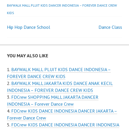
BAYWALK MALL PLUIT KIDS DANCER INDONESIA – FOREVER DANCE CREW
KIDS
Post
Hip Hop Dance School
Dance Class
navigation
YOU MAY ALSO LIKE
BAYWALK MALL PLUIT KIDS DANCE INDONESIA –
FOREVER DANCE CREW KIDS
BAYWALK MALL JAKARTA KIDS DANCE ANAK KECIL
INDONESIA – FOREVER DANCE CREW KIDS
FDCrew SHOPPING MALL JAKARTA DANCER
INDONESIA – Forever Dance Crew
FDCrew KIDS DANCE INDONESIA DANCER JAKARTA –
Forever Dance Crew
FDCrew KIDS DANCE INDONESIA DANCER INDONESIA