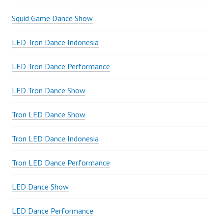
Squid Game Dance Show
LED Tron Dance Indonesia
LED Tron Dance Performance
LED Tron Dance Show
Tron LED Dance Show
Tron LED Dance Indonesia
Tron LED Dance Performance
LED Dance Show
LED Dance Performance