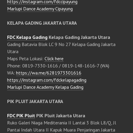
https://instagram.com/fdccipayung
Marlupi Dance Academy Cipayung
KELAPA GADING JAKARTA UTARA
FDC Kelapa Gading
Kelapa Gading Jakarta Utara
Gading Batavia Blok LC 9 No 27 Kelapa Gading Jakarta
Utara
Maps Peta Lokasi:
Click here
Phone: 0819-7330-1616 / 0819-148-1616-7 (WA)
WA:
https://wa.me/6281973301616
https://instagram.com/fdckelapagading
Marlupi Dance Academy Kelapa Gading
PIK PLUIT JAKARTA UTARA
FDC PIK Pluit
PIK Pluit Jakarta Utara
Ruko Galeri Niaga Mediterania II Lantai 3 Blok L8/Q, Jl
Pantai Indah Utara II Kapuk Muara Penjaringan Jakarta