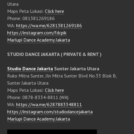
Utara
Maps Peta Lokasi:
Click here
Phone: 081381269186
WA:
https://wa.me/6281381269186
https://instagram.com/fdcpik
Marlupi Dance Academy Jakarta
STUDIO DANCE JAKARTA ( PRIVATE & RENT )
Studio Dance Jakarta
Sunter Jakarta Utara
Ruko Mitra Sunter, Jln Mitra Sunter Blvd No.33 Blok B,
Sunter Jakarta Utara
Maps Peta Lokasi:
Click here
Phone: 0878-8334-8811 (WA)
WA:
https://wa.me/6287883348811
https://instagram.com/studiodancejakarta
Marlupi Dance Academy Jakarta