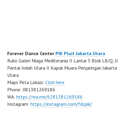
Forever Dance Center
PIK Pluit Jakarta Utara
Ruko Galeri Niaga Mediterania II Lantai 3 Blok L8/Q, Jl
Pantai Indah Utara II Kapuk Muara Penjaringan Jakarta
Utara
Maps Peta Lokasi:
Click here
Phone: 081381269186
WA:
https://wa.me/6281381269186
Instagram:
https://instagram.com/fdcpik/