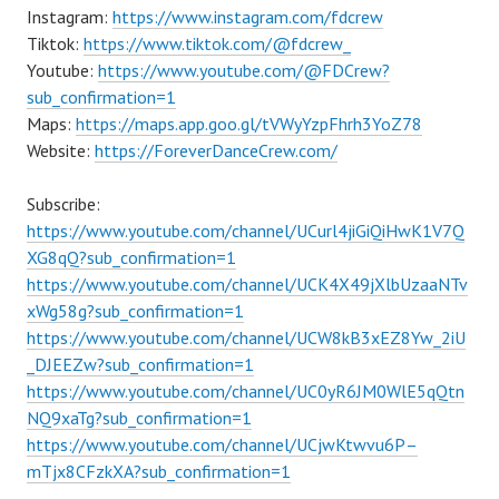
Instagram:
https://www.instagram.com/fdcrew
Tiktok:
https://www.tiktok.com/@fdcrew_
Youtube:
https://www.youtube.com/@FDCrew?
sub_confirmation=1
Maps:
https://maps.app.goo.gl/tVWyYzpFhrh3YoZ78
Website:
https://ForeverDanceCrew.com/
Subscribe:
https://www.youtube.com/channel/UCurl4jiGiQiHwK1V7Q
XG8qQ?sub_confirmation=1
https://www.youtube.com/channel/UCK4X49jXlbUzaaNTv
xWg58g?sub_confirmation=1
https://www.youtube.com/channel/UCW8kB3xEZ8Yw_2iU
_DJEEZw?sub_confirmation=1
https://www.youtube.com/channel/UC0yR6JM0WlE5qQtn
NQ9xaTg?sub_confirmation=1
https://www.youtube.com/channel/UCjwKtwvu6P–
mTjx8CFzkXA?sub_confirmation=1