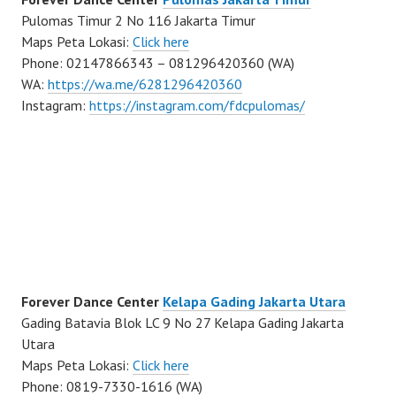
Pulomas Timur 2 No 116 Jakarta Timur
Maps Peta Lokasi:
Click here
Phone: 02147866343 – 081296420360 (WA)
WA:
https://wa.me/6281296420360
Instagram:
https://instagram.com/fdcpulomas/
Forever Dance Center
Kelapa Gading Jakarta Utara
Gading Batavia Blok LC 9 No 27 Kelapa Gading Jakarta
Utara
Maps Peta Lokasi:
Click here
Phone: 0819-7330-1616 (WA)