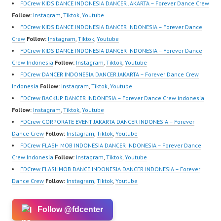
ew.com/ Forever Dance
https://www.youtube.co
FDCrew KIDS DANCE INDONESIA DANCER JAKARTA – Forever Dance Crew
Center…
m/channel/UCurl4jiGiQi
Follow:
Instagram
,
Tiktok
,
Youtube
HwK1V7QXG8qQ?
FDCrew KIDS DANCE INDONESIA DANCER INDONESIA – Forever Dance
sub_confirmation=1 |
Crew
Follow:
Instagram
,
Tiktok
,
Youtube
Best Video:
FDCrew KIDS DANCE INDONESIA DANCER INDONESIA – Forever Dance
https://www.tiktok.com/
Crew Indonesia
Follow:
Instagram
,
Tiktok
,
Youtube
@fdcrew_ |
FDCrew DANCER INDONESIA DANCER JAKARTA – Forever Dance Crew
https://ForeverDanceCr
Indonesia
Follow:
Instagram
,
Tiktok
,
Youtube
ew.com/ Forever Dance
FDCrew BACKUP DANCER INDONESIA – Forever Dance Crew indonesia
Center…
Follow:
Instagram
,
Tiktok
,
Youtube
FDCrew CORPORATE EVENT JAKARTA DANCER INDONESIA – Forever
Dance Crew
Follow:
Instagram
,
Tiktok
,
Youtube
FDCrew FLASH MOB INDONESIA DANCER INDONESIA – Forever Dance
Crew Indonesia
Follow:
Instagram
,
Tiktok
,
Youtube
FDCrew FLASHMOB DANCE INDONESIA DANCER INDONESIA – Forever
Dance Crew
Follow:
Instagram
,
Tiktok
,
Youtube
Follow @fdcenter