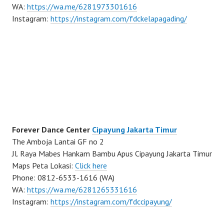
WA:
https://wa.me/6281973301616
Instagram:
https://instagram.com/fdckelapagading/
Forever Dance Center
Cipayung Jakarta Timur
The Amboja Lantai GF no 2
Jl. Raya Mabes Hankam Bambu Apus Cipayung Jakarta Timur
Maps Peta Lokasi:
Click here
Phone: 0812-6533-1616 (WA)
WA:
https://wa.me/6281265331616
Instagram:
https://instagram.com/fdccipayung/