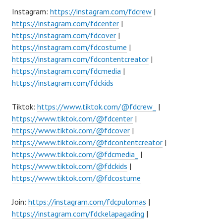
Instagram:
https://instagram.com/fdcrew
|
https://instagram.com/fdcenter
|
https://instagram.com/fdcover
|
https://instagram.com/fdcostume
|
https://instagram.com/fdcontentcreator
|
https://instagram.com/fdcmedia
|
https://instagram.com/fdckids
Tiktok:
https://www.tiktok.com/@fdcrew_
|
https://www.tiktok.com/@fdcenter
|
https://www.tiktok.com/@fdcover
|
https://www.tiktok.com/@fdcontentcreator
|
https://www.tiktok.com/@fdcmedia_
|
https://www.tiktok.com/@fdckids
|
https://www.tiktok.com/@fdcostume
Join:
https://instagram.com/fdcpulomas
|
https://instagram.com/fdckelapagading
|