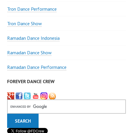
Tron Dance Performance
Tron Dance Show
Ramadan Dance Indonesia
Ramadan Dance Show
Ramadan Dance Performance
FOREVER DANCE CREW