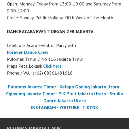
Open: Monday-Friday from 13:00-19:00 and Saturday from
9:00-12:00
Close: Sunday, Public Holiday, Fifth Week of the Month
DANCE ACARA EVENT ORGANIZER JAKARTA
Celebrate Acara Event or Party with
Forever Dance Crew
Pulomas Timur 2 No 116 Jakarta Timur
Maps Peta Lokasi:
Click here
Phone / WA : (+62) 08561481616
Pulomas Jakarta Timur
·
Kelapa Gading Jakarta Utara
·
Cipayung Jakarta Timur
·
PIK Pluit Jakarta Utara
·
Studio
Dance Jakarta Utara
INSTAGRAM
·
YOUTUBE
·
TIKTOK
PULOMAS JAKARTA TIMUR