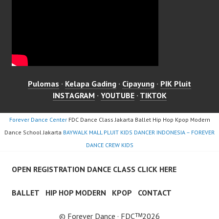
Pulomas
·
Kelapa Gading
·
Cipayung
·
PIK Pluit
INSTAGRAM
·
YOUTUBE
·
TIKTOK
Forever Dance Center
FDC Dance Class Jakarta Ballet Hip Hop Kpop Modern
Dance School Jakarta
BAYWALK MALL PLUIT KIDS DANCER INDONESIA – FOREVER
DANCE CREW KIDS
OPEN REGISTRATION DANCE CLASS CLICK HERE
BALLET
HIP HOP MODERN
KPOP
CONTACT
© Forever Dance · FDCᵀᴹ2026