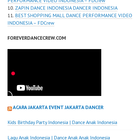
PERFORMANCE VIDEO INDONESIA – FDCrew
ZAPIN DANCE INDONESIA DANCER INDONESIA
BEST SHOPPING MALL DANCE PERFORMANCE VIDEO
INDONESIA – FDCrew
FOREVERDANCECREW.COM
ACARA JAKARTA EVENT JAKARTA DANCER
Kids Birthday Party Indonesia | Dance Anak Indonesia
Lagu Anak Indonesia | Dance Anak Anak Indonesia