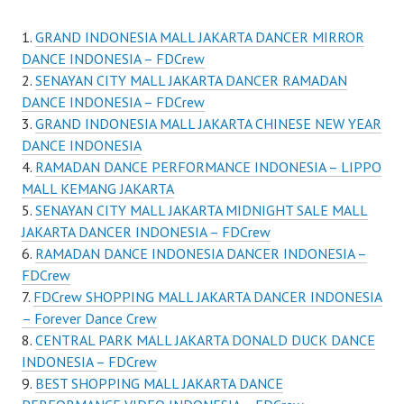
GRAND INDONESIA MALL JAKARTA DANCER MIRROR
DANCE INDONESIA – FDCrew
SENAYAN CITY MALL JAKARTA DANCER RAMADAN
DANCE INDONESIA – FDCrew
GRAND INDONESIA MALL JAKARTA CHINESE NEW YEAR
DANCE INDONESIA
RAMADAN DANCE PERFORMANCE INDONESIA – LIPPO
MALL KEMANG JAKARTA
SENAYAN CITY MALL JAKARTA MIDNIGHT SALE MALL
JAKARTA DANCER INDONESIA – FDCrew
RAMADAN DANCE INDONESIA DANCER INDONESIA –
FDCrew
FDCrew SHOPPING MALL JAKARTA DANCER INDONESIA
– Forever Dance Crew
CENTRAL PARK MALL JAKARTA DONALD DUCK DANCE
INDONESIA – FDCrew
BEST SHOPPING MALL JAKARTA DANCE