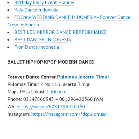
Birthday Party Event Planner
Kids Dance Indonesia
FDCrew WEDDING DANCE INDONESIA - Forever Dance
Crew Indonesia
BEST LED MIRROR DANCE PERFORMANCE
BEST DANCER INDONESIA
Tron Dance Indonesia
BALLET HIPHOP KPOP MODERN DANCE
Forever Dance Center
Pulomas Jakarta Timur
Pulomas Timur 2 No 116 Jakarta Timur
Maps Peta Lokasi:
Click here
Phone: 02147866343 – 081296420360 (WA)
WA:
https://wa.me/6281296420360
Instagram:
https://instagram.com/fdcpulomas/