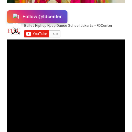
Follow @fdcenter