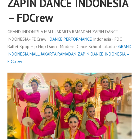
ZAPIN DANCE INDONESIA
– FDCrew
GRAND INDONESIA MALL JAKARTA RAMADAN ZAPIN DANCE
INDONESIA - FDCrew ·
DANCE PERFORMANCE
Indonesia · FDC
Ballet Kpop Hip Hop Dance Modern Dance School Jakarta ·
GRAND
INDONESIA MALL JAKARTA RAMADAN ZAPIN DANCE INDONESIA –
FDCrew