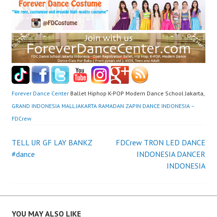
Forever Dance Center
Ballet Hiphop K-POP Modern Dance School Jakarta,
GRAND INDONESIA MALL JAKARTA RAMADAN ZAPIN DANCE INDONESIA –
FDCrew
Post
TELL UR GF LAY BANKZ
FDCrew TRON LED DANCE
#dance
INDONESIA DANCER
navigation
INDONESIA
YOU MAY ALSO LIKE