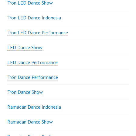
Tron LED Dance Show
Tron LED Dance Indonesia
Tron LED Dance Performance
LED Dance Show
LED Dance Performance
Tron Dance Performance
Tron Dance Show
Ramadan Dance Indonesia
Ramadan Dance Show