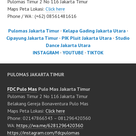
Pulomas Timur 2 No 116 Jakarta Timur
Maps Peta Lokasi:
Click here
Phone / WA : (+62) 08561481616
Pulomas Jakarta Timur
·
Kelapa Gading Jakarta Utara
·
Cipayung Jakarta Timur
·
PIK Pluit Jakarta Utara
·
Studio
Dance Jakarta Utara
INSTAGRAM
·
YOUTUBE
·
TIKTOK
PULOMAS JAKARTA TIMUR
FDC Pulo Mas
Pulo Mas Jakarta Timur
Pulomas Timur 2 No 116 Jakarta Timur
Belakang Gereja Bonaventura Pulo Mas
Maps Peta Lokasi:
Click here
Phone: 02147866343 – 081296420360
WA:
https://wa.me/6281296420360
https://instagram.com/fdcpulomas