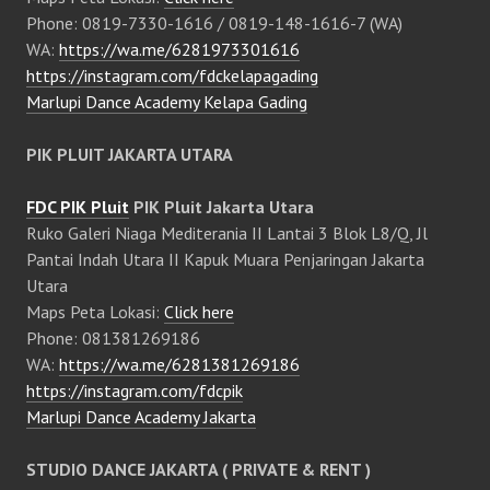
Phone: 0819-7330-1616 / 0819-148-1616-7 (WA)
WA:
https://wa.me/6281973301616
https://instagram.com/fdckelapagading
Marlupi Dance Academy Kelapa Gading
PIK PLUIT JAKARTA UTARA
FDC PIK Pluit
PIK Pluit Jakarta Utara
Ruko Galeri Niaga Mediterania II Lantai 3 Blok L8/Q, Jl
Pantai Indah Utara II Kapuk Muara Penjaringan Jakarta
Utara
Maps Peta Lokasi:
Click here
Phone: 081381269186
WA:
https://wa.me/6281381269186
https://instagram.com/fdcpik
Marlupi Dance Academy Jakarta
STUDIO DANCE JAKARTA ( PRIVATE & RENT )