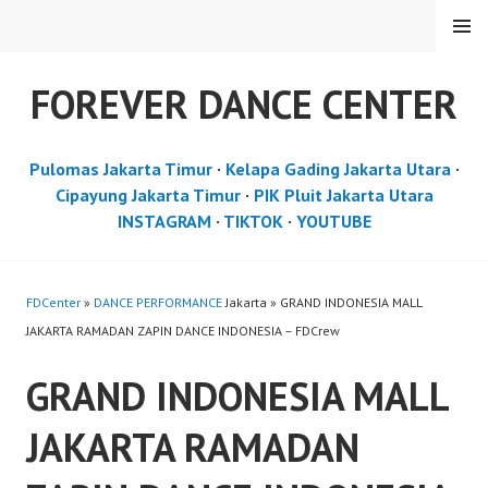
Skip
MENU
to
content
FOREVER DANCE CENTER
Pulomas Jakarta Timur
·
Kelapa Gading Jakarta Utara
·
Cipayung Jakarta Timur
·
PIK Pluit Jakarta Utara
INSTAGRAM
·
TIKTOK
·
YOUTUBE
FDCenter
»
DANCE PERFORMANCE
Jakarta » GRAND INDONESIA MALL
JAKARTA RAMADAN ZAPIN DANCE INDONESIA – FDCrew
GRAND INDONESIA MALL
JAKARTA RAMADAN