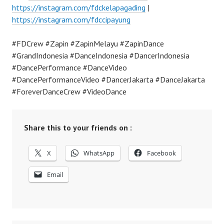
https://instagram.com/fdckelapagading
|
https://instagram.com/fdccipayung
#FDCrew #Zapin #ZapinMelayu #ZapinDance
#GrandIndonesia #DanceIndonesia #DancerIndonesia
#DancePerformance #DanceVideo
#DancePerformanceVideo #DancerJakarta #DanceJakarta
#ForeverDanceCrew #VideoDance
Share this to your friends on :
X
WhatsApp
Facebook
Email