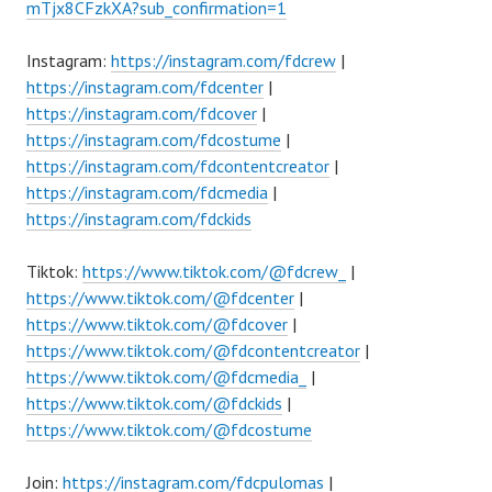
mTjx8CFzkXA?sub_confirmation=1
Instagram:
https://instagram.com/fdcrew
|
https://instagram.com/fdcenter
|
https://instagram.com/fdcover
|
https://instagram.com/fdcostume
|
https://instagram.com/fdcontentcreator
|
https://instagram.com/fdcmedia
|
https://instagram.com/fdckids
Tiktok:
https://www.tiktok.com/@fdcrew_
|
https://www.tiktok.com/@fdcenter
|
https://www.tiktok.com/@fdcover
|
https://www.tiktok.com/@fdcontentcreator
|
https://www.tiktok.com/@fdcmedia_
|
https://www.tiktok.com/@fdckids
|
https://www.tiktok.com/@fdcostume
Join:
https://instagram.com/fdcpulomas
|