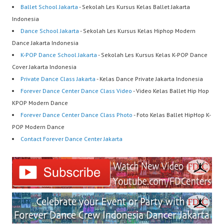
Ballet School Jakarta
- Sekolah Les Kursus Kelas Ballet Jakarta
Indonesia
Dance School Jakarta
- Sekolah Les Kursus Kelas Hiphop Modern
Dance Jakarta Indonesia
K-POP Dance School Jakarta
- Sekolah Les Kursus Kelas K-POP Dance
Cover Jakarta Indonesia
Private Dance Class Jakarta
- Kelas Dance Private Jakarta Indonesia
Forever Dance Center Dance Class Video
- Video Kelas Ballet Hip Hop
KPOP Modern Dance
Forever Dance Center Dance Class Photo
- Foto Kelas Ballet HipHop K-
POP Modern Dance
Contact Forever Dance Center Jakarta