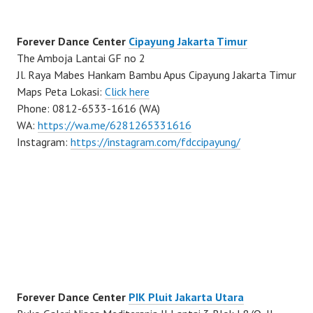
Forever Dance Center
Cipayung Jakarta Timur
The Amboja Lantai GF no 2
Jl. Raya Mabes Hankam Bambu Apus Cipayung Jakarta Timur
Maps Peta Lokasi:
Click here
Phone: 0812-6533-1616 (WA)
WA:
https://wa.me/6281265331616
Instagram:
https://instagram.com/fdccipayung/
Forever Dance Center
PIK Pluit Jakarta Utara