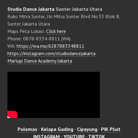
Studio Dance Jakarta
Sunter Jakarta Utara
Ruko Mitra Sunter, Jln Mitra Sunter Blvd No.33 Blok B,
Sunter Jakarta Utara
Maps Peta Lokasi:
Click here
Phone: 0878-8334-8811 (WA)
WA:
https://wa.me/6287883348811
https://instagram.com/studiodancejakarta
Marlupi Dance Academy Jakarta
Pulomas
·
Kelapa Gading
·
Cipayung
·
PIK Pluit
INSTAGRAM
·
YOUTUBE
·
TIKTOK