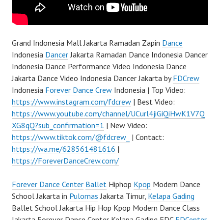
Grand Indonesia Mall Jakarta Ramadan Zapin
Dance
Indonesia
Dancer
Jakarta Ramadan Dance Indonesia Dancer
Indonesia Dance Performance Video Indonesia Dance
Jakarta Dance Video Indonesia Dancer Jakarta by
FDCrew
Indonesia
Forever Dance Crew
Indonesia | Top Video:
https://www.instagram.com/fdcrew
| Best Video:
https://www.youtube.com/channel/UCurl4jiGiQiHwK1V7Q
XG8qQ?sub_confirmation=1
| New Video:
https://www.tiktok.com/@fdcrew_
| Contact:
https://wa.me/628561481616
|
https://ForeverDanceCrew.com/
Forever Dance Center
Ballet
Hiphop
Kpop
Modern Dance
School Jakarta in
Pulomas
Jakarta Timur,
Kelapa Gading
Ballet School Jakarta Hip Hop Kpop Modern Dance Class
Jakarta Forever Dance Center Kelapa Gading FDC
FDCenter