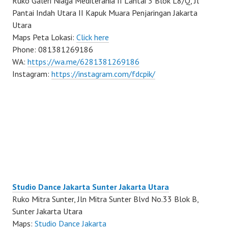
Ruko Galeri Niaga Mediterania II Lantai 3 Blok L8/Q, Jl
Pantai Indah Utara II Kapuk Muara Penjaringan Jakarta
Utara
Maps Peta Lokasi:
Click here
Phone: 081381269186
WA:
https://wa.me/6281381269186
Instagram:
https://instagram.com/fdcpik/
Studio Dance Jakarta Sunter Jakarta Utara
Ruko Mitra Sunter, Jln Mitra Sunter Blvd No.33 Blok B,
Sunter Jakarta Utara
Maps:
Studio Dance Jakarta