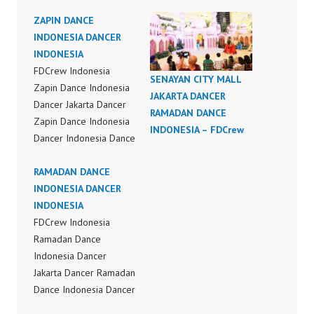
ZAPIN DANCE
INDONESIA DANCER
INDONESIA
FDCrew Indonesia
SENAYAN CITY MALL
Zapin Dance Indonesia
JAKARTA DANCER
Dancer Jakarta Dancer
RAMADAN DANCE
Zapin Dance Indonesia
INDONESIA – FDCrew
Dancer Indonesia Dance
Performance Video
Indonesia Dance Jakarta
RAMADAN DANCE
Dance Video Indonesia
INDONESIA DANCER
Dancer Jakarta by
INDONESIA
FDCrew Indonesia
FDCrew Indonesia
Forever Dance Crew
Ramadan Dance
Indonesia | Top Video:
Indonesia Dancer
https://www.instagram.c
Jakarta Dancer Ramadan
om/fdcrew | Best Video:
Dance Indonesia Dancer
https://www.youtube.co
Indonesia Dance