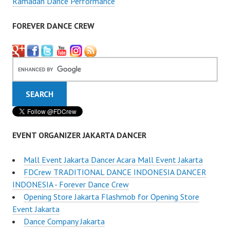
Ramadan Dance Performance
FOREVER DANCE CREW
EVENT ORGANIZER JAKARTA DANCER
Mall Event Jakarta Dancer Acara Mall Event Jakarta
FDCrew TRADITIONAL DANCE INDONESIA DANCER
INDONESIA - Forever Dance Crew
Opening Store Jakarta Flashmob for Opening Store
Event Jakarta
Dance Company Jakarta