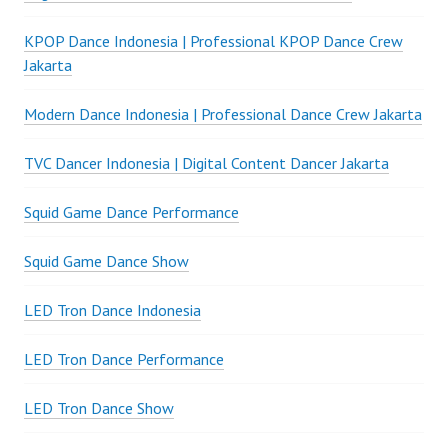
KPOP Dance Indonesia | Professional KPOP Dance Crew
Jakarta
Modern Dance Indonesia | Professional Dance Crew Jakarta
TVC Dancer Indonesia | Digital Content Dancer Jakarta
Squid Game Dance Performance
Squid Game Dance Show
LED Tron Dance Indonesia
LED Tron Dance Performance
LED Tron Dance Show