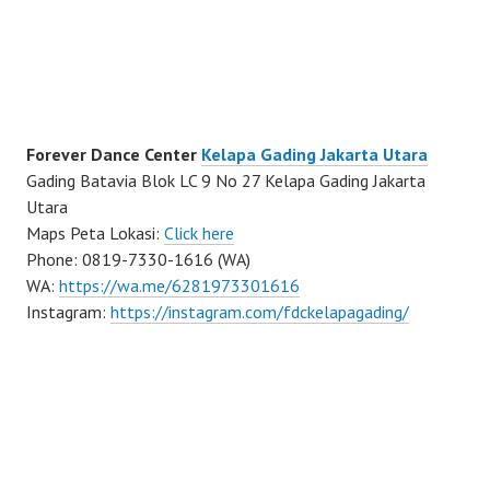
Forever Dance Center
Kelapa Gading Jakarta Utara
Gading Batavia Blok LC 9 No 27 Kelapa Gading Jakarta
Utara
Maps Peta Lokasi:
Click here
Phone: 0819-7330-1616 (WA)
WA:
https://wa.me/6281973301616
Instagram:
https://instagram.com/fdckelapagading/