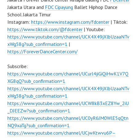
Jakarta Utara and
FDC Cipayung
Ballet Hiphop Dance
School Jakarta Timur
Instagram:
https://www.instagram.com/fdcenter
| Tiktok:
https://www.tiktok.com/@fdcenter
| Youtube:
https://www.youtube.com/channel/UCK4X49jXlbUzaaNTv
xWg58g?sub_confirmation=1
|
https://ForeverDanceCenter.com/
Subscribe:
https://www.youtube.com/channel/UCurl4jiGiQiHwK1V7Q
XG8qQ?sub_confirmation=1
https://www.youtube.com/channel/UCK4X49jXlbUzaaNTv
xWg58g?sub_confirmation=1
https://www.youtube.com/channel/UCW8kB3xEZ8Yw_2iU
_DJEEZw?sub_confirmation=1
https://www.youtube.com/channel/UC0yR6JM0WlE5qQtn
NQ9xaTg?sub_confirmation=1
https://www.youtube.com/channel/UCjwKtwvu6P–