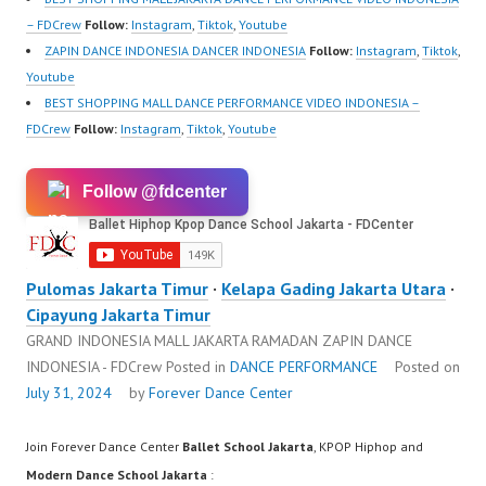
ew.com/ Forever
– FDCrew
Follow:
Instagram
,
Tiktok
,
Youtube
Dance…
ZAPIN DANCE INDONESIA DANCER INDONESIA
Follow:
Instagram
,
Tiktok
,
Youtube
BEST SHOPPING MALL DANCE PERFORMANCE VIDEO INDONESIA –
FDCrew
Follow:
Instagram
,
Tiktok
,
Youtube
Follow @fdcenter
Pulomas Jakarta Timur
·
Kelapa Gading Jakarta Utara
·
Cipayung Jakarta Timur
GRAND INDONESIA MALL JAKARTA RAMADAN ZAPIN DANCE
INDONESIA - FDCrew
Posted in
DANCE PERFORMANCE
Posted on
July 31, 2024
by
Forever Dance Center
Join Forever Dance Center
Ballet School Jakarta
, KPOP Hiphop and
Modern Dance School Jakarta
: