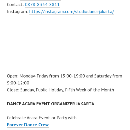
Contact:
0878-8334-8811
Instagram:
https://instagram.com/studiodancejakarta/
Open: Monday-Friday from 13:00-19:00 and Saturday from
9:00-12:00
Close: Sunday, Public Holiday, Fifth Week of the Month
DANCE ACARA EVENT ORGANIZER JAKARTA
Celebrate Acara Event or Party with
Forever Dance Crew