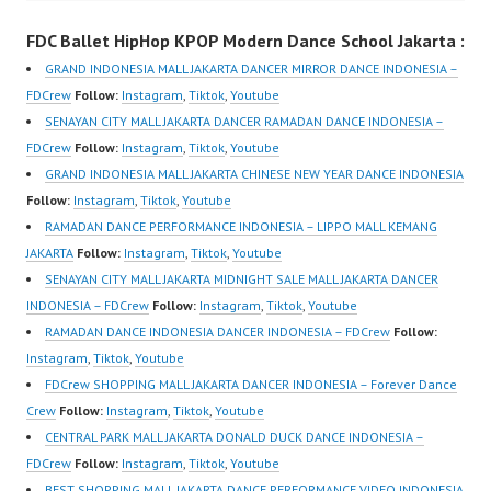
m/channel/UCurl4jiGiQi
Performance Video
FDC Ballet HipHop KPOP Modern Dance School Jakarta :
HwK1V7QXG8qQ?
Indonesia Dance Jakarta
sub_confirmation=1 |
Dance Video Indonesia
GRAND INDONESIA MALL JAKARTA DANCER MIRROR DANCE INDONESIA –
New Video:
Dancer Jakarta by
FDCrew
Follow:
Instagram
,
Tiktok
,
Youtube
https://www.tiktok.com/
FDCrew Indonesia
SENAYAN CITY MALL JAKARTA DANCER RAMADAN DANCE INDONESIA –
@fdcrew_ | Contact:
Forever Dance Crew
FDCrew
Follow:
Instagram
,
Tiktok
,
Youtube
https://wa.me/6285614
Indonesia | Top Video:
GRAND INDONESIA MALL JAKARTA CHINESE NEW YEAR DANCE INDONESIA
81616 |
https://www.instagram.c
Follow:
Instagram
,
Tiktok
,
Youtube
https://ForeverDanceCr
om/fdcrew | Best Video:
RAMADAN DANCE PERFORMANCE INDONESIA – LIPPO MALL KEMANG
ew.com/ Forever
https://www.youtube.co
JAKARTA
Follow:
Instagram
,
Tiktok
,
Youtube
Dance…
m/channel/UCurl4jiGiQi
SENAYAN CITY MALL JAKARTA MIDNIGHT SALE MALL JAKARTA DANCER
HwK1V7QXG8qQ?
INDONESIA – FDCrew
Follow:
Instagram
,
Tiktok
,
Youtube
sub_confirmation=1 |
RAMADAN DANCE INDONESIA DANCER INDONESIA – FDCrew
Follow:
New Video:
Instagram
,
Tiktok
,
Youtube
https://www.tiktok.com/
FDCrew SHOPPING MALL JAKARTA DANCER INDONESIA – Forever Dance
@fdcrew_ | Contact:
Crew
Follow:
Instagram
,
Tiktok
,
Youtube
https://wa.me/6285614
CENTRAL PARK MALL JAKARTA DONALD DUCK DANCE INDONESIA –
81616 |
FDCrew
Follow:
Instagram
,
Tiktok
,
Youtube
https://ForeverDanceCr
BEST SHOPPING MALL JAKARTA DANCE PERFORMANCE VIDEO INDONESIA