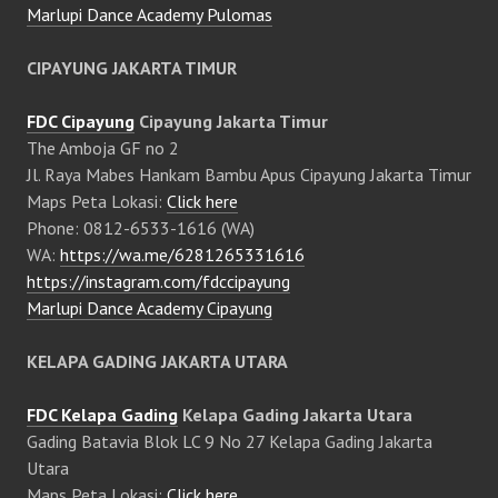
Marlupi Dance Academy Pulomas
CIPAYUNG JAKARTA TIMUR
FDC Cipayung
Cipayung Jakarta Timur
The Amboja GF no 2
Jl. Raya Mabes Hankam Bambu Apus Cipayung Jakarta Timur
Maps Peta Lokasi:
Click here
Phone: 0812-6533-1616 (WA)
WA:
https://wa.me/6281265331616
https://instagram.com/fdccipayung
Marlupi Dance Academy Cipayung
KELAPA GADING JAKARTA UTARA
FDC Kelapa Gading
Kelapa Gading Jakarta Utara
Gading Batavia Blok LC 9 No 27 Kelapa Gading Jakarta
Utara
Maps Peta Lokasi:
Click here