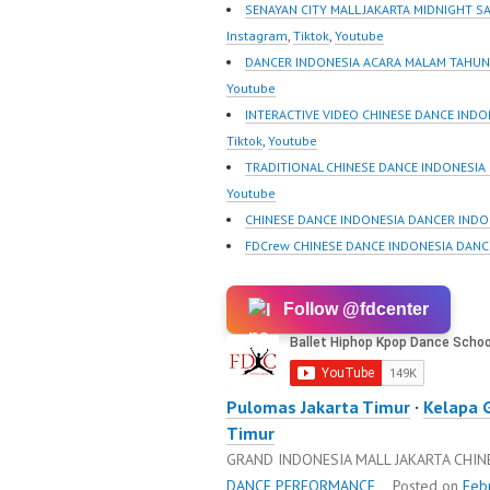
New Video:
New Vid
SENAYAN CITY MALL JAKARTA MIDNIGHT S
https://www.tiktok.com/
https://
Instagram
,
Tiktok
,
Youtube
@fdcrew_ | Contact:
@fdcrew
DANCER INDONESIA ACARA MALAM TAHUN 
https://wa.me/6285614
https:/
Youtube
81616 |
81616 |
INTERACTIVE VIDEO CHINESE DANCE INDO
https://ForeverDanceCre
https:/
Tiktok
,
Youtube
w.com/ Forever Dance
w.com/ 
TRADITIONAL CHINESE DANCE INDONESIA
Center Ballet Hiphop
Center 
Youtube
Kpop Modern Dance
Kpop M
CHINESE DANCE INDONESIA DANCER INDO
School…
School
FDCrew CHINESE DANCE INDONESIA DANC
Follow @fdcenter
Pulomas Jakarta Timur
·
Kelapa 
Timur
GRAND INDONESIA MALL JAKARTA CHI
DANCE PERFORMANCE
Posted on
Feb