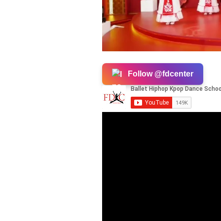
Follow @fdcenter