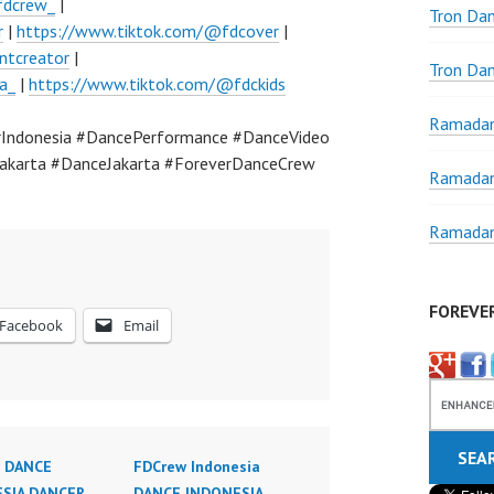
fdcrew_
|
Tron Da
r
|
https://www.tiktok.com/@fdcover
|
ntcreator
|
Tron Da
a_
|
https://www.tiktok.com/@fdckids
Ramadan
Indonesia #DancePerformance #DanceVideo
akarta #DanceJakarta #ForeverDanceCrew
Ramadan
Ramadan
FOREVE
Facebook
Email
 DANCE
FDCrew Indonesia
SIA DANCER
DANCE INDONESIA