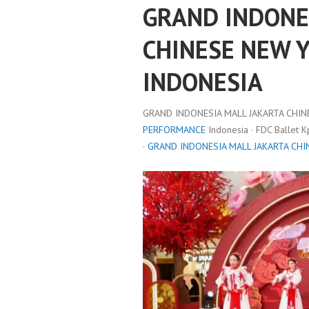
GRAND INDONE
CHINESE NEW 
INDONESIA
GRAND INDONESIA MALL JAKARTA CHIN
PERFORMANCE
Indonesia · FDC Ballet 
·
GRAND INDONESIA MALL JAKARTA CHI