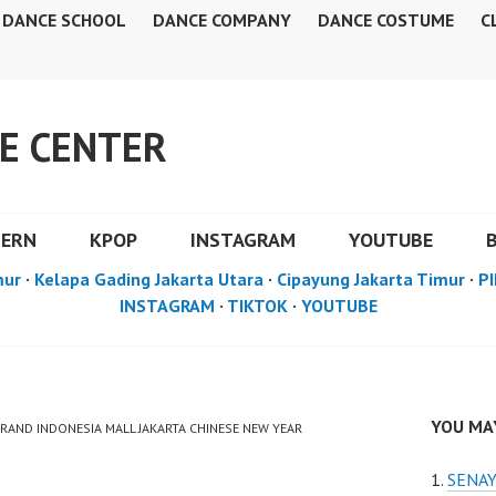
DANCE SCHOOL
DANCE COMPANY
DANCE COSTUME
C
E CENTER
DERN
KPOP
INSTAGRAM
YOUTUBE
mur
·
Kelapa Gading Jakarta Utara
·
Cipayung Jakarta Timur
·
PI
INSTAGRAM
·
TIKTOK
·
YOUTUBE
YOU MAY
GRAND INDONESIA MALL JAKARTA CHINESE NEW YEAR
SENAY