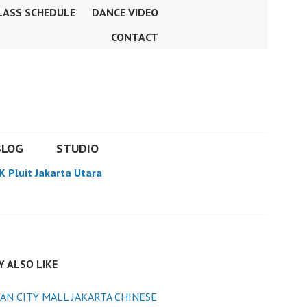
LASS SCHEDULE
DANCE VIDEO
CONTACT
BLOG
STUDIO
K Pluit Jakarta Utara
 ALSO LIKE
AN CITY MALL JAKARTA CHINESE