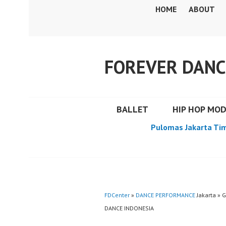
Skip
HOME
ABOUT
to
content
FOREVER DANC
BALLET
HIP HOP MO
Pulomas Jakarta Ti
FDCenter
»
DANCE PERFORMANCE
Jakarta » 
DANCE INDONESIA