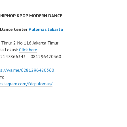
 HIPHOP KPOP MODERN DANCE
 Dance Center
Pulomas Jakarta
Timur 2 No 116 Jakarta Timur
ta Lokasi:
Click here
02147866343 – 081296420360
ps://wa.me/6281296420360
m:
/instagram.com/fdcpulomas/