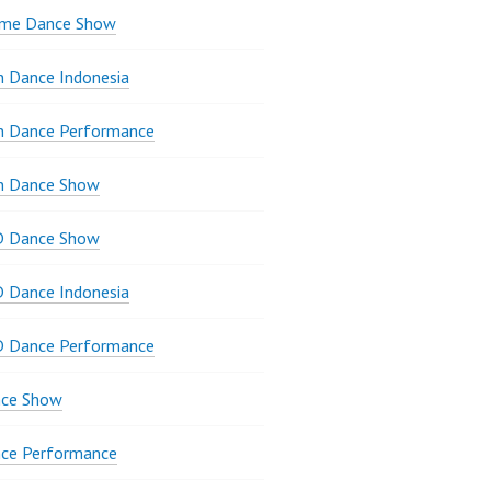
ame Dance Show
 Dance Indonesia
n Dance Performance
n Dance Show
D Dance Show
 Dance Indonesia
D Dance Performance
ce Show
ce Performance