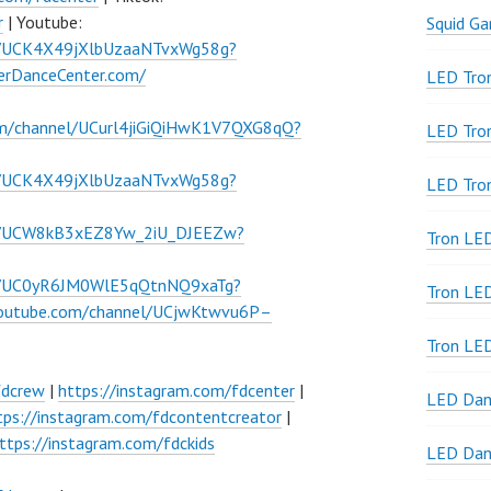
r
| Youtube:
Squid G
l/UCK4X49jXlbUzaaNTvxWg58g?
verDanceCenter.com/
LED Tron
om/channel/UCurl4jiGiQiHwK1V7QXG8qQ?
LED Tro
l/UCK4X49jXlbUzaaNTvxWg58g?
LED Tro
el/UCW8kB3xEZ8Yw_2iU_DJEEZw?
Tron LE
el/UC0yR6JM0WlE5qQtnNQ9xaTg?
Tron LED
youtube.com/channel/UCjwKtwvu6P–
Tron LE
fdcrew
|
https://instagram.com/fdcenter
|
LED Dan
tps://instagram.com/fdcontentcreator
|
ttps://instagram.com/fdckids
LED Dan