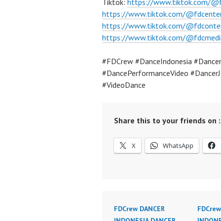
Tiktok:
https://www.tiktok.com/@
https://www.tiktok.com/@fdcente
https://www.tiktok.com/@fdconte
https://www.tiktok.com/@fdcmedi
#FDCrew #DanceIndonesia #Dancer
#DancePerformanceVideo #DancerJ
#VideoDance
Share this to your friends on :
X
WhatsApp
FDCrew DANCER
FDCrew
INDONESIA DANCER
INDONE