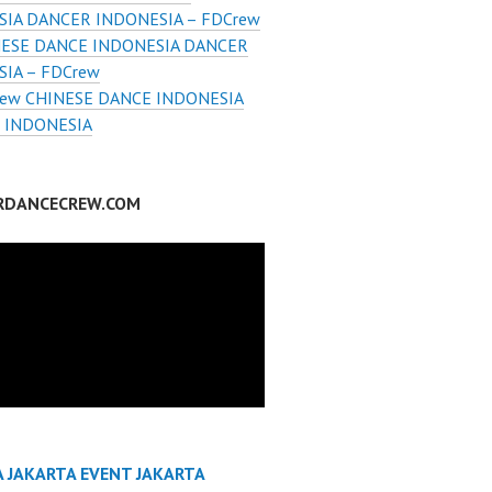
SIA DANCER INDONESIA – FDCrew
ESE DANCE INDONESIA DANCER
IA – FDCrew
ew CHINESE DANCE INDONESIA
 INDONESIA
RDANCECREW.COM
A JAKARTA EVENT JAKARTA