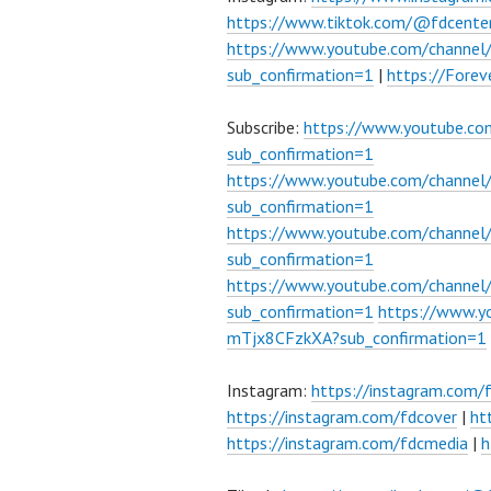
https://www.tiktok.com/@fdcente
https://www.youtube.com/channe
sub_confirmation=1
|
https://Fore
Subscribe:
https://www.youtube.c
sub_confirmation=1
https://www.youtube.com/channe
sub_confirmation=1
https://www.youtube.com/chann
sub_confirmation=1
https://www.youtube.com/chann
sub_confirmation=1
https://www.
mTjx8CFzkXA?sub_confirmation=1
Instagram:
https://instagram.com/
https://instagram.com/fdcover
|
ht
https://instagram.com/fdcmedia
|
h