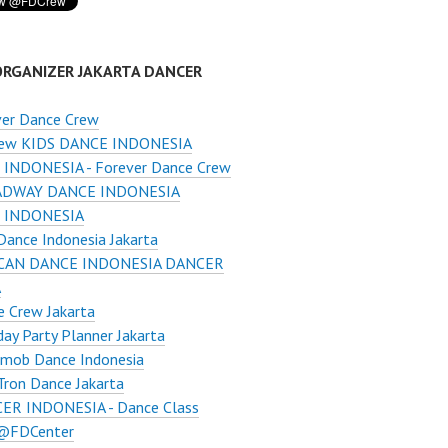
ORGANIZER JAKARTA DANCER
ver Dance Crew
ew KIDS DANCE INDONESIA
INDONESIA - Forever Dance Crew
DWAY DANCE INDONESIA
 INDONESIA
ance Indonesia Jakarta
CAN DANCE INDONESIA DANCER
A
 Crew Jakarta
day Party Planner Jakarta
hmob Dance Indonesia
ron Dance Jakarta
ER INDONESIA - Dance Class
 @FDCenter