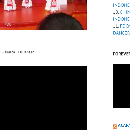
INDONE
CHIN
INDONES
FDCr
DANCER
FOREVE
ACAR