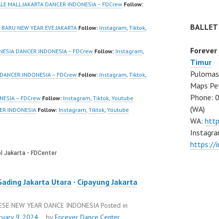
eo:
New Video:
ALE MALL JAKARTA DANCER INDONESIA – FDCrew
Follow:
www.tiktok.com/
https://www.tiktok.com/
BALLET
_ | Contact:
@fdcrew_ | Contact:
BARU NEW YEAR EVE JAKARTA
Follow:
Instagram
,
Tiktok
,
/wa.me/6285614
https://wa.me/6285614
Forever
81616 |
NESIA DANCER INDONESIA – FDCrew
Follow:
Instagram
,
Timur
/ForeverDanceCre
https://ForeverDanceCre
Pulomas 
Forever Dance
w.com/ Forever Dance
 DANCER INDONESIA – FDCrew
Follow:
Instagram
,
Tiktok
,
Maps Pe
Ballet Hiphop
Center Ballet Hiphop
Phone: 
odern Dance
Kpop Modern Dance
NESIA – FDCrew
Follow:
Instagram
,
Tiktok
,
Youtube
(WA)
…
School…
ER INDONESIA
Follow:
Instagram
,
Tiktok
,
Youtube
WA:
htt
Instagra
https:/
Gading Jakarta Utara
·
Cipayung Jakarta
NESE NEW YEAR DANCE INDONESIA
Posted in
ruary 9, 2024
by
Forever Dance Center