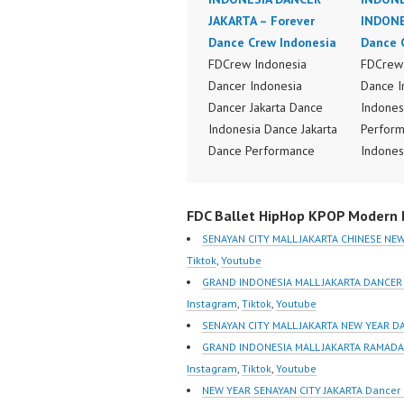
JAKARTA – Forever
INDONE
Dance Crew Indonesia
Dance 
FDCrew Indonesia
FDCrew 
Dancer Indonesia
Dance I
Dancer Jakarta Dance
Indones
Indonesia Dance Jakarta
Perform
Dance Performance
Indones
Video Indonesia Dance
Dance V
Video Indonesia by
Dancer 
FDC Ballet HipHop KPOP Modern D
FDCrew Indonesia
FDCrew 
Forever Dance Crew
Foreve
SENAYAN CITY MALL JAKARTA CHINESE N
Indonesia | Top Video:
Indones
Tiktok
,
Youtube
https://www.instagram.co
https:/
GRAND INDONESIA MALL JAKARTA DANCER
m/fdcrew | Best Video:
m/fdcre
Instagram
,
Tiktok
,
Youtube
https://www.youtube.co
https:/
SENAYAN CITY MALL JAKARTA NEW YEAR D
m/channel/UCurl4jiGiQiH
m/chann
GRAND INDONESIA MALL JAKARTA RAMADA
wK1V7QXG8qQ?
wK1V7
Instagram
,
Tiktok
,
Youtube
sub_confirmation=1 |
sub_con
NEW YEAR SENAYAN CITY JAKARTA Dancer 