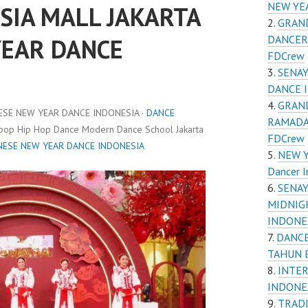
NEW YE
SIA MALL JAKARTA
GRAND
DANCER
YEAR DANCE
FDCrew
SENAY
DANCE 
GRAND
ESE NEW YEAR DANCE INDONESIA ·
DANCE
RAMADA
Kpop Hip Hop Dance Modern Dance School Jakarta
FDCrew
NESE NEW YEAR DANCE INDONESIA
NEW Y
Dancer I
SENAY
MIDNIG
INDONES
DANCE
TAHUN 
INTER
INDONE
TRADI