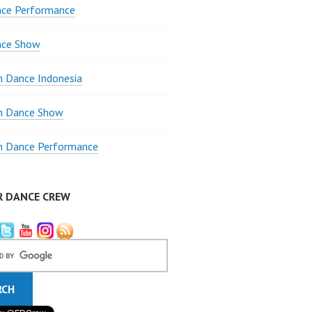
nce Performance
nce Show
 Dance Indonesia
 Dance Show
 Dance Performance
R DANCE CREW