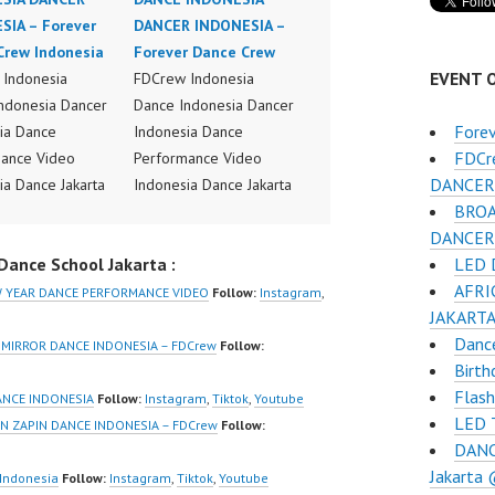
SIA – Forever
DANCER INDONESIA –
Crew Indonesia
Forever Dance Crew
EVENT 
Indonesia
FDCrew Indonesia
ndonesia Dancer
Dance Indonesia Dancer
Fore
ia Dance
Indonesia Dance
FDCr
ance Video
Performance Video
DANCER 
ia Dance Jakarta
Indonesia Dance Jakarta
BROA
ideo Indonesia
Dance Video Indonesia
DANCER
Jakarta by
Dancer Jakarta by
LED D
ance School Jakarta :
Indonesia
FDCrew Indonesia
AFRI
r Dance Crew
Forever Dance Crew
EW YEAR DANCE PERFORMANCE VIDEO
Follow:
Instagram
,
JAKART
ia | Top Video:
Indonesia | Top Video:
Dance
/www.instagram.co
https://www.instagram.co
 MIRROR DANCE INDONESIA – FDCrew
Follow:
Birth
w | Best Video:
m/fdcrew | Best Video:
Flas
/www.youtube.co
https://www.youtube.co
ANCE INDONESIA
Follow:
Instagram
,
Tiktok
,
Youtube
LED T
el/UCurl4jiGiQiH
m/channel/UCurl4jiGiQiH
N ZAPIN DANCE INDONESIA – FDCrew
Follow:
DANC
QXG8qQ?
wK1V7QXG8qQ?
Jakarta
firmation=1 |
sub_confirmation=1 |
Indonesia
Follow:
Instagram
,
Tiktok
,
Youtube