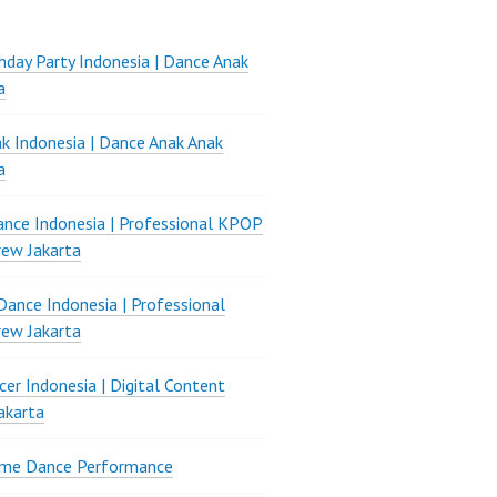
thday Party Indonesia | Dance Anak
a
k Indonesia | Dance Anak Anak
a
nce Indonesia | Professional KPOP
ew Jakarta
ance Indonesia | Professional
ew Jakarta
er Indonesia | Digital Content
akarta
ame Dance Performance