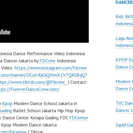
DANCER
Kids Bir
Indonesi
Lagu Ana
Indonesi
onesia Dance Performance Video Indonesia
KPOP Da
a Dancer Jakarta by
FDCrew
Indonesia
Dance Cr
p Video:
https://www.instagram.com/fdcrew
.com/channel/UCurl4jiGiQiHwK1V7QXG8qQ?
Modern D
ttps://www.tiktok.com/@fdcrew_
| Contact:
Dance Cr
tps://ForeverDanceCrew.com/
TVC Danc
p
Kpop
Modern Dance School Jakarta in
Dancer J
Gading
Ballet School Jakarta Hip Hop Kpop
r Dance Center Kelapa Gading FDC
FDCenter
Squid G
 Kpop Modern Dance Jakarta
.com/fdcenter
| Tiktok: