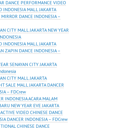
AR DANCE PERFORMANCE VIDEO
 INDONESIA MALL JAKARTA
 MIRROR DANCE INDONESIA –
AN CITY MALL JAKARTA NEW YEAR
INDONESIA
 INDONESIA MALL JAKARTA
N ZAPIN DANCE INDONESIA –
EAR SENAYAN CITY JAKARTA
ndonesia
AN CITY MALL JAKARTA
HT SALE MALL JAKARTA DANCER
IA – FDCrew
R INDONESIA ACARA MALAM
BARU NEW YEAR EVE JAKARTA
ACTIVE VIDEO CHINESE DANCE
SIA DANCER INDONESIA – FDCrew
TIONAL CHINESE DANCE