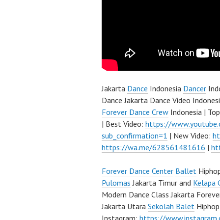
Jakarta
Dance
Indonesia
Dancer
Ind
Dance Jakarta Dance Video Indonesi
Forever Dance Crew
Indonesia | To
| Best Video:
https://www.youtube
sub_confirmation=1
| New Video:
h
https://wa.me/628561481616
|
ht
Forever Dance Center
Ballet
Hipho
Pulomas
Jakarta Timur and
Kelapa 
Modern Dance Class Jakarta Foreve
Jakarta Utara
Sekolah Balet
Hiphop
Instagram:
https://www.instagram