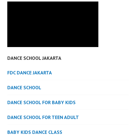
DANCE SCHOOL JAKARTA
FDC DANCE JAKARTA
DANCE SCHOOL
DANCE SCHOOL FOR BABY KIDS
DANCE SCHOOL FOR TEEN ADULT
BABY KIDS DANCE CLASS