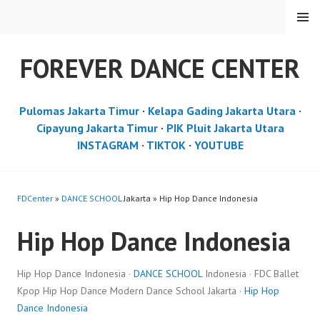
Skip
MENU
to
content
FOREVER DANCE CENTER
Pulomas Jakarta Timur
·
Kelapa Gading Jakarta Utara
·
Cipayung Jakarta Timur
·
PIK Pluit Jakarta Utara
INSTAGRAM
·
TIKTOK
·
YOUTUBE
FDCenter
»
DANCE SCHOOL
Jakarta » Hip Hop Dance Indonesia
Hip Hop Dance Indonesia
Hip Hop Dance Indonesia ·
DANCE SCHOOL
Indonesia · FDC Ballet
Kpop Hip Hop Dance Modern Dance School Jakarta ·
Hip Hop
Dance Indonesia