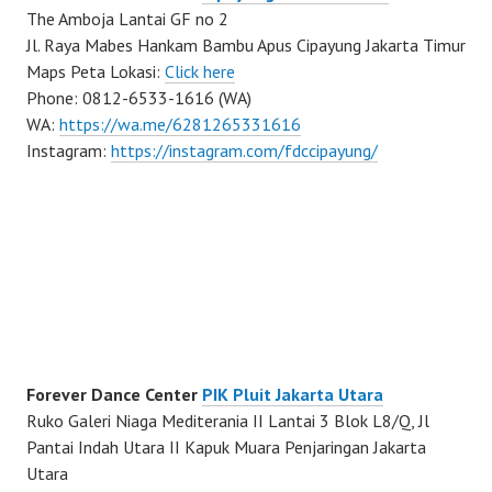
The Amboja Lantai GF no 2
Jl. Raya Mabes Hankam Bambu Apus Cipayung Jakarta Timur
Maps Peta Lokasi:
Click here
Phone: 0812-6533-1616 (WA)
WA:
https://wa.me/6281265331616
Instagram:
https://instagram.com/fdccipayung/
Forever Dance Center
PIK Pluit Jakarta Utara
Ruko Galeri Niaga Mediterania II Lantai 3 Blok L8/Q, Jl
Pantai Indah Utara II Kapuk Muara Penjaringan Jakarta
Utara