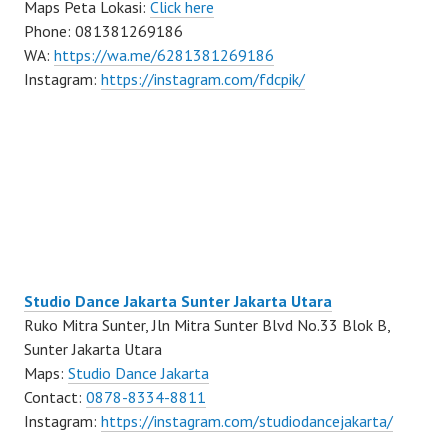
Maps Peta Lokasi:
Click here
Phone: 081381269186
WA:
https://wa.me/6281381269186
Instagram:
https://instagram.com/fdcpik/
Studio Dance Jakarta Sunter Jakarta Utara
Ruko Mitra Sunter, Jln Mitra Sunter Blvd No.33 Blok B,
Sunter Jakarta Utara
Maps:
Studio Dance Jakarta
Contact:
0878-8334-8811
Instagram:
https://instagram.com/studiodancejakarta/