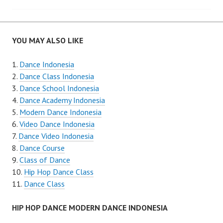
navigation
YOU MAY ALSO LIKE
Dance Indonesia
Dance Class Indonesia
Dance School Indonesia
Dance Academy Indonesia
Modern Dance Indonesia
Video Dance Indonesia
Dance Video Indonesia
Dance Course
Class of Dance
Hip Hop Dance Class
Dance Class
HIP HOP DANCE MODERN DANCE INDONESIA