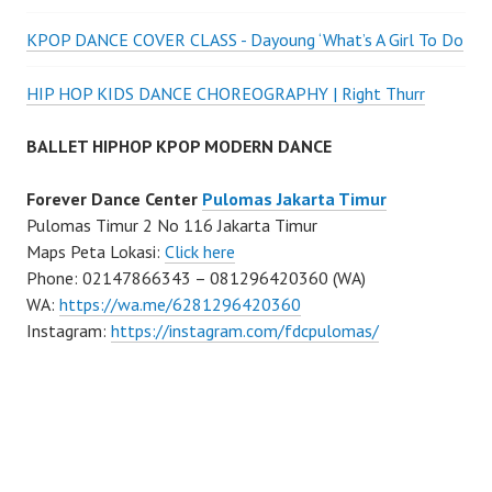
KPOP DANCE COVER CLASS - Dayoung ‘What’s A Girl To Do
HIP HOP KIDS DANCE CHOREOGRAPHY | Right Thurr
BALLET HIPHOP KPOP MODERN DANCE
Forever Dance Center
Pulomas Jakarta Timur
Pulomas Timur 2 No 116 Jakarta Timur
Maps Peta Lokasi:
Click here
Phone: 02147866343 – 081296420360 (WA)
WA:
https://wa.me/6281296420360
Instagram:
https://instagram.com/fdcpulomas/