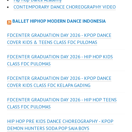
CONTEMPORARY DANCE CHOREOGRAPHY VIDEO
BALLET HIPHOP MODERN DANCE INDONESIA
FDCENTER GRADUATION DAY 2026 - KPOP DANCE
COVER KIDS & TEENS CLASS FDC PULOMAS
FDCENTER GRADUATION DAY 2026 - HIP HOP KIDS
CLASS FDC PULOMAS
FDCENTER GRADUATION DAY 2026 - KPOP DANCE
COVER KIDS CLASS FDC KELAPA GADING
FDCENTER GRADUATION DAY 2026 - HIP HOP TEENS
CLASS FDC PULOMAS
HIP HOP PRE KIDS DANCE CHOREOGRAPHY - KPOP
DEMON HUNTERS SODA POP SAJA BOYS