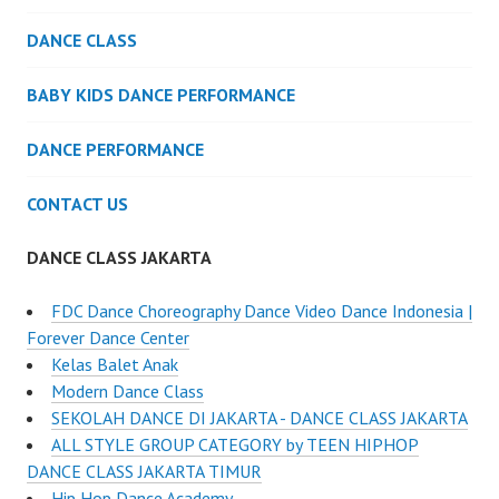
DANCE CLASS
BABY KIDS DANCE PERFORMANCE
DANCE PERFORMANCE
CONTACT US
DANCE CLASS JAKARTA
FDC Dance Choreography Dance Video Dance Indonesia |
Forever Dance Center
Kelas Balet Anak
Modern Dance Class
SEKOLAH DANCE DI JAKARTA - DANCE CLASS JAKARTA
ALL STYLE GROUP CATEGORY by TEEN HIPHOP
DANCE CLASS JAKARTA TIMUR
Hip Hop Dance Academy