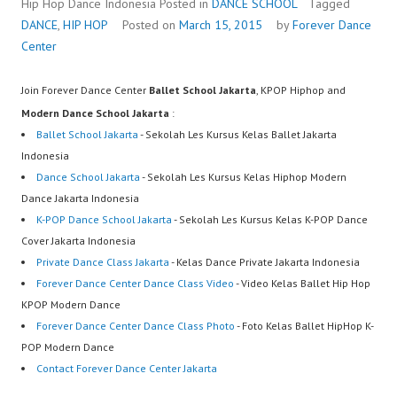
Hip Hop Dance Indonesia
Posted in
DANCE SCHOOL
Tagged
DANCE
,
HIP HOP
Posted on
March 15, 2015
by
Forever Dance
Center
Join Forever Dance Center
Ballet School Jakarta
, KPOP Hiphop and
Modern Dance School Jakarta
:
Ballet School Jakarta
- Sekolah Les Kursus Kelas Ballet Jakarta
Indonesia
Dance School Jakarta
- Sekolah Les Kursus Kelas Hiphop Modern
Dance Jakarta Indonesia
K-POP Dance School Jakarta
- Sekolah Les Kursus Kelas K-POP Dance
Cover Jakarta Indonesia
Private Dance Class Jakarta
- Kelas Dance Private Jakarta Indonesia
Forever Dance Center Dance Class Video
- Video Kelas Ballet Hip Hop
KPOP Modern Dance
Forever Dance Center Dance Class Photo
- Foto Kelas Ballet HipHop K-
POP Modern Dance
Contact Forever Dance Center Jakarta