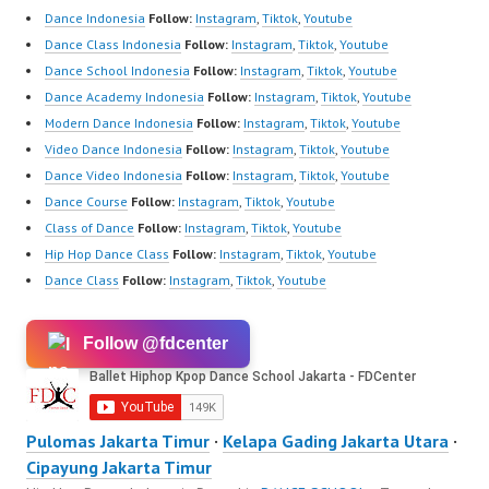
Dance Indonesia
Follow:
Instagram
,
Tiktok
,
Youtube
Dance Class Indonesia
Follow:
Instagram
,
Tiktok
,
Youtube
Dance School Indonesia
Follow:
Instagram
,
Tiktok
,
Youtube
Dance Academy Indonesia
Follow:
Instagram
,
Tiktok
,
Youtube
Modern Dance Indonesia
Follow:
Instagram
,
Tiktok
,
Youtube
Video Dance Indonesia
Follow:
Instagram
,
Tiktok
,
Youtube
Dance Video Indonesia
Follow:
Instagram
,
Tiktok
,
Youtube
Dance Course
Follow:
Instagram
,
Tiktok
,
Youtube
Class of Dance
Follow:
Instagram
,
Tiktok
,
Youtube
Hip Hop Dance Class
Follow:
Instagram
,
Tiktok
,
Youtube
Dance Class
Follow:
Instagram
,
Tiktok
,
Youtube
Follow @fdcenter
Pulomas Jakarta Timur
·
Kelapa Gading Jakarta Utara
·
Cipayung Jakarta Timur