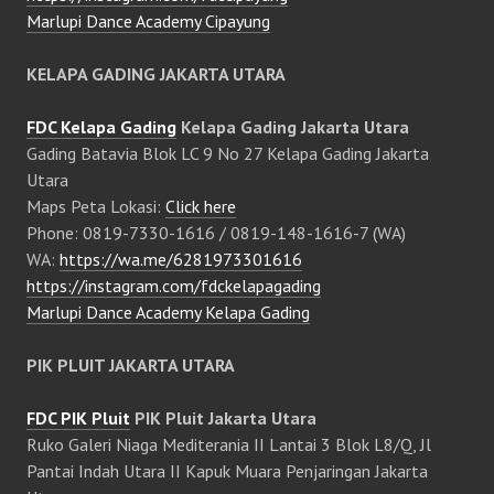
Marlupi Dance Academy Cipayung
KELAPA GADING JAKARTA UTARA
FDC Kelapa Gading
Kelapa Gading Jakarta Utara
Gading Batavia Blok LC 9 No 27 Kelapa Gading Jakarta
Utara
Maps Peta Lokasi:
Click here
Phone: 0819-7330-1616 / 0819-148-1616-7 (WA)
WA:
https://wa.me/6281973301616
https://instagram.com/fdckelapagading
Marlupi Dance Academy Kelapa Gading
PIK PLUIT JAKARTA UTARA
FDC PIK Pluit
PIK Pluit Jakarta Utara
Ruko Galeri Niaga Mediterania II Lantai 3 Blok L8/Q, Jl
Pantai Indah Utara II Kapuk Muara Penjaringan Jakarta