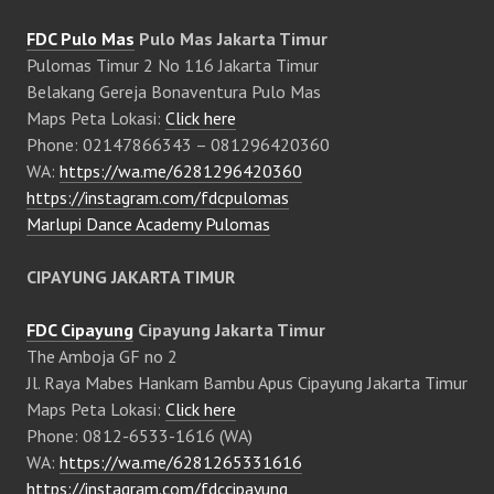
FDC Pulo Mas
Pulo Mas Jakarta Timur
Pulomas Timur 2 No 116 Jakarta Timur
Belakang Gereja Bonaventura Pulo Mas
Maps Peta Lokasi:
Click here
Phone: 02147866343 – 081296420360
WA:
https://wa.me/6281296420360
https://instagram.com/fdcpulomas
Marlupi Dance Academy Pulomas
CIPAYUNG JAKARTA TIMUR
FDC Cipayung
Cipayung Jakarta Timur
The Amboja GF no 2
Jl. Raya Mabes Hankam Bambu Apus Cipayung Jakarta Timur
Maps Peta Lokasi:
Click here
Phone: 0812-6533-1616 (WA)
WA:
https://wa.me/6281265331616
https://instagram.com/fdccipayung