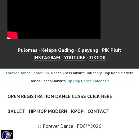
Pulomas
·
Kelapa Gading
·
Cipayung
·
PIK Pluit
INSTAGRAM
·
YOUTUBE
·
TIKTOK
Forever Dance Center
FDC Dance Class Jakarta Ballet Hip Hop Kpop Modern
Dance School Jakarta
Hip Hop Dance Indonesia
OPEN REGISTRATION DANCE CLASS CLICK HERE
BALLET
HIP HOP MODERN
KPOP
CONTACT
© Forever Dance · FDCᵀᴹ2026