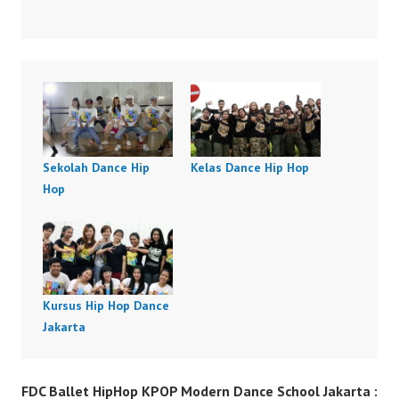
Sekolah Dance Hip
Kelas Dance Hip Hop
Hop
Kursus Hip Hop Dance
Jakarta
FDC Ballet HipHop KPOP Modern Dance School Jakarta :