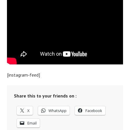
[instagram-feed]
Share this to your friends on :
X
WhatsApp
Facebook
Email