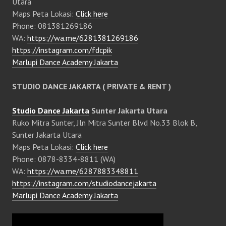
Utara
Maps Peta Lokasi:
Click here
Phone: 081381269186
WA:
https://wa.me/6281381269186
https://instagram.com/fdcpik
Marlupi Dance Academy Jakarta
STUDIO DANCE JAKARTA ( PRIVATE & RENT )
Studio Dance Jakarta
Sunter Jakarta Utara
Ruko Mitra Sunter, Jln Mitra Sunter Blvd No.33 Blok B,
Sunter Jakarta Utara
Maps Peta Lokasi:
Click here
Phone: 0878-8334-8811 (WA)
WA:
https://wa.me/6287883348811
https://instagram.com/studiodancejakarta
Marlupi Dance Academy Jakarta