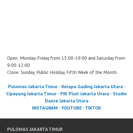
Open: Monday-Friday from 13:00-19:00 and Saturday from
9:00-12:00
Close: Sunday, Public Holiday, Fifth Week of the Month
Pulomas Jakarta Timur
·
Kelapa Gading Jakarta Utara
·
Cipayung Jakarta Timur
·
PIK Pluit Jakarta Utara
·
Studio
Dance Jakarta Utara
INSTAGRAM
·
YOUTUBE
·
TIKTOK
PULOMAS JAKARTA TIMUR