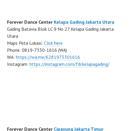
Forever Dance Center
Kelapa Gading Jakarta Utara
Gading Batavia Blok LC 9 No 27 Kelapa Gading Jakarta
Utara
Maps Peta Lokasi:
Click here
Phone: 0819-7330-1616 (WA)
WA:
https://wa.me/6281973301616
Instagram:
https://instagram.com/fdckelapagading/
Forever Dance Center
Cipayung Jakarta Timur