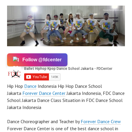
Follow @fdcenter
Hip Hop
Dance
Indonesia Hip Hop Dance School
Jakarta
Forever Dance Center
Jakarta Indonesia, FDC Dance
School Jakarta Dance Class Situation in FDC Dance School
Jakarta Indonesia
Dance Choreographer and Teacher by
Forever Dance Crew
Forever Dance Center is one of the best dance school in