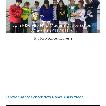
Hip Hop Dance Indonesia
Forever Dance Center New Dance Class Video