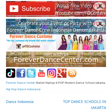
Forever Dance Center
Ballet Hiphop K-POP Modern Dance School Jakarta,
Hip Hop Dance Indonesia
Post
Dance Indonesia
TOP DANCE SCHOOLS IN
JAKARTA