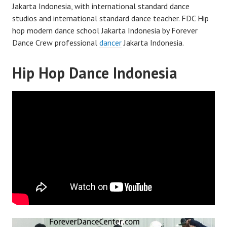
Jakarta Indonesia, with international standard dance
studios and international standard dance teacher. FDC Hip
hop modern dance school Jakarta Indonesia by Forever
Dance Crew professional
dancer
Jakarta Indonesia.
Hip Hop Dance Indonesia