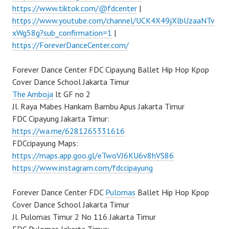
https://www.tiktok.com/@fdcenter
|
https://www.youtube.com/channel/UCK4X49jXlbUzaaNTv
xWg58g?sub_confirmation=1
|
https://ForeverDanceCenter.com/
Forever Dance Center FDC Cipayung Ballet Hip Hop Kpop
Cover Dance School Jakarta Timur
The Amboja
lt GF no 2
Jl. Raya Mabes Hankam Bambu Apus Jakarta Timur
FDC Cipayung Jakarta Timur:
https://wa.me/6281265331616
FDCcipayung Maps:
https://maps.app.goo.gl/eTwoVJ6KU6v8hVS86
https://www.instagram.com/fdccipayung
Forever Dance Center FDC
Pulomas
Ballet Hip Hop Kpop
Cover Dance School Jakarta Timur
Jl. Pulomas Timur 2 No 116 Jakarta Timur