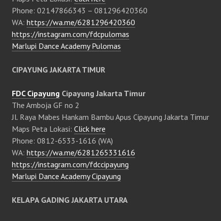
Phone: 02147866343 – 081296420360
WA:
https://wa.me/6281296420360
https://instagram.com/fdcpulomas
Marlupi Dance Academy Pulomas
CIPAYUNG JAKARTA TIMUR
FDC Cipayung
Cipayung Jakarta Timur
The Amboja GF no 2
Jl. Raya Mabes Hankam Bambu Apus Cipayung Jakarta Timur
Maps Peta Lokasi:
Click here
Phone: 0812-6533-1616 (WA)
WA:
https://wa.me/6281265331616
https://instagram.com/fdccipayung
Marlupi Dance Academy Cipayung
KELAPA GADING JAKARTA UTARA