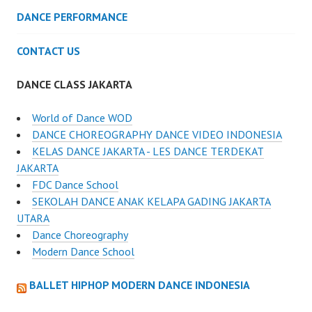
DANCE PERFORMANCE
CONTACT US
DANCE CLASS JAKARTA
World of Dance WOD
DANCE CHOREOGRAPHY DANCE VIDEO INDONESIA
KELAS DANCE JAKARTA - LES DANCE TERDEKAT
JAKARTA
FDC Dance School
SEKOLAH DANCE ANAK KELAPA GADING JAKARTA
UTARA
Dance Choreography
Modern Dance School
BALLET HIPHOP MODERN DANCE INDONESIA