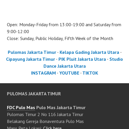
Open: Monday-Friday from 13:00-19:00 and Saturday from
9:00-12:00
Close: Sunday, Public Holiday, Fifth Week of the Month
Pulomas Jakarta Timur
·
Kelapa Gading Jakarta Utara
·
Cipayung Jakarta Timur
·
PIK Pluit Jakarta Utara
·
Studio
Dance Jakarta Utara
INSTAGRAM
·
YOUTUBE
·
TIKTOK
PULOMAS JAKARTA TIMUR
FDC Pulo Mas
Pulo Mas Jakarta Timur
Pulomas Timur 2 No 116 Jakarta Timur
Belakang Gereja Bonaventura Pulo Mas
Maps Peta Lokasi:
Click here