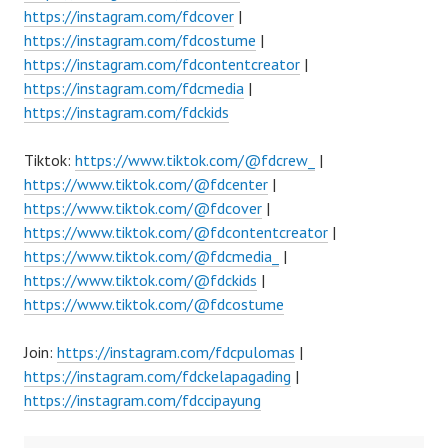
https://instagram.com/fdcover
|
https://instagram.com/fdcostume
|
https://instagram.com/fdcontentcreator
|
https://instagram.com/fdcmedia
|
https://instagram.com/fdckids
Tiktok:
https://www.tiktok.com/@fdcrew_
|
https://www.tiktok.com/@fdcenter
|
https://www.tiktok.com/@fdcover
|
https://www.tiktok.com/@fdcontentcreator
|
https://www.tiktok.com/@fdcmedia_
|
https://www.tiktok.com/@fdckids
|
https://www.tiktok.com/@fdcostume
Join:
https://instagram.com/fdcpulomas
|
https://instagram.com/fdckelapagading
|
https://instagram.com/fdccipayung