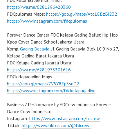
FDC Pulomas Jakarta Timur:
https://wa.me/6281296420360
FDCpulomas Maps:
https://goo.gl/maps/AtqL8BzBJ232
https://www.instagram.com/fdcpulomas
Forever Dance Center FDC Kelapa Gading Ballet Hip Hop
Kpop Cover Dance School Jakarta Utara
Komp.
Gading Batavia
, Jl. Gading Batavia Blok LC 9 No 27,
Kelapa Gading Barat Jakarta Utara
FDC Kelapa Gading Jakarta Utara:
https://wa.me/6281973301616
FDCkelapagading Maps:
https://goo.gl/maps/7V5Y8Ep5snD2
https://www.instagram.com/fdckelapagading
Business / Performance by FDCrew Indonesia Forever
Dance Crew Indonesia:
Instagram:
https://www.instagram.com/fdcrew
Tiktok:
https://www.tiktok.com/@fdcrew_