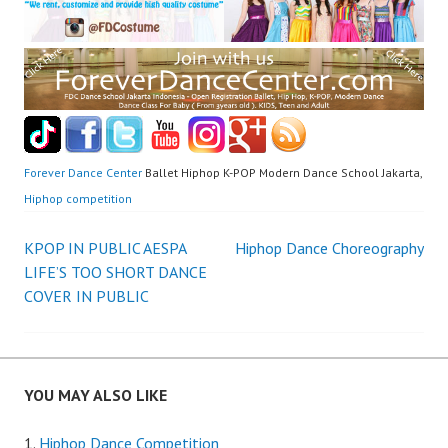
Forever Dance Center
Ballet Hiphop K-POP Modern Dance School Jakarta,
Hiphop competition
Post
KPOP IN PUBLIC AESPA
Hiphop Dance Choreography
LIFE’S TOO SHORT DANCE
navigation
COVER IN PUBLIC
YOU MAY ALSO LIKE
Hiphop Dance Competition