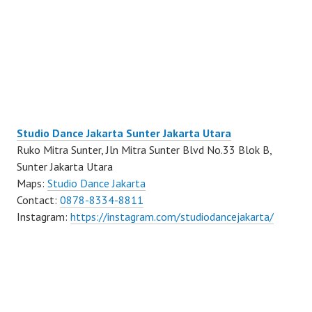
Studio Dance Jakarta Sunter Jakarta Utara
Ruko Mitra Sunter, Jln Mitra Sunter Blvd No.33 Blok B,
Sunter Jakarta Utara
Maps:
Studio Dance Jakarta
Contact:
0878-8334-8811
Instagram:
https://instagram.com/studiodancejakarta/