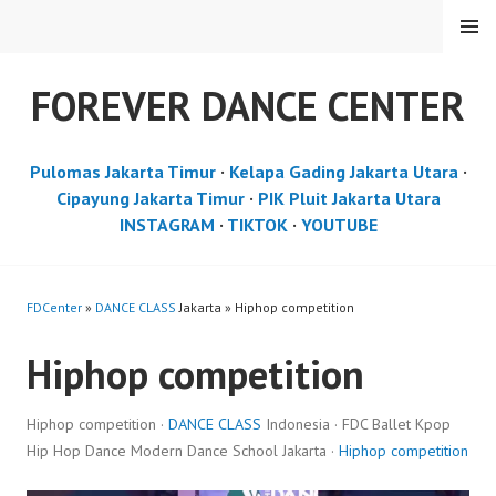
Skip
MENU
to
content
FOREVER DANCE CENTER
Pulomas Jakarta Timur
·
Kelapa Gading Jakarta Utara
·
Cipayung Jakarta Timur
·
PIK Pluit Jakarta Utara
INSTAGRAM
·
TIKTOK
·
YOUTUBE
FDCenter
»
DANCE CLASS
Jakarta » Hiphop competition
Hiphop competition
Hiphop competition ·
DANCE CLASS
Indonesia · FDC Ballet Kpop
Hip Hop Dance Modern Dance School Jakarta ·
Hiphop competition