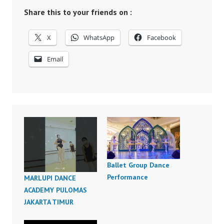
Share this to your friends on :
X
WhatsApp
Facebook
Email
Ballet Group Dance
Performance
MARLUPI DANCE
ACADEMY PULOMAS
JAKARTA TIMUR