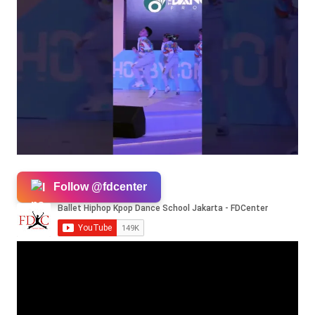
Follow @fdcenter