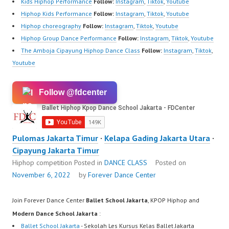
Kids Hiphop Performance
Follow:
Instagram
,
Tiktok
,
Youtube
Hiphop Kids Performance
Follow:
Instagram
,
Tiktok
,
Youtube
Hiphop choreography
Follow:
Instagram
,
Tiktok
,
Youtube
Hiphop Group Dance Performance
Follow:
Instagram
,
Tiktok
,
Youtube
The Amboja Cipayung Hiphop Dance Class
Follow:
Instagram
,
Tiktok
,
Youtube
Follow @fdcenter
Pulomas Jakarta Timur
·
Kelapa Gading Jakarta Utara
·
Cipayung Jakarta Timur
Hiphop competition
Posted in
DANCE CLASS
Posted on
November 6, 2022
by
Forever Dance Center
Join Forever Dance Center
Ballet School Jakarta
, KPOP Hiphop and
Modern Dance School Jakarta
:
Ballet School Jakarta
- Sekolah Les Kursus Kelas Ballet Jakarta