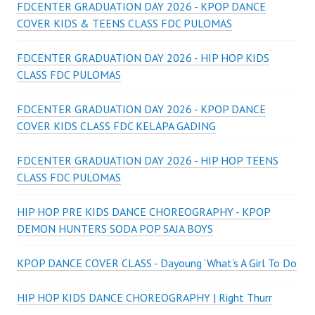
FDCENTER GRADUATION DAY 2026 - KPOP DANCE
COVER KIDS & TEENS CLASS FDC PULOMAS
FDCENTER GRADUATION DAY 2026 - HIP HOP KIDS
CLASS FDC PULOMAS
FDCENTER GRADUATION DAY 2026 - KPOP DANCE
COVER KIDS CLASS FDC KELAPA GADING
FDCENTER GRADUATION DAY 2026 - HIP HOP TEENS
CLASS FDC PULOMAS
HIP HOP PRE KIDS DANCE CHOREOGRAPHY - KPOP
DEMON HUNTERS SODA POP SAJA BOYS
KPOP DANCE COVER CLASS - Dayoung ‘What’s A Girl To Do
HIP HOP KIDS DANCE CHOREOGRAPHY | Right Thurr