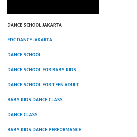
DANCE SCHOOL JAKARTA
FDC DANCE JAKARTA
DANCE SCHOOL
DANCE SCHOOL FOR BABY KIDS
DANCE SCHOOL FOR TEEN ADULT
BABY KIDS DANCE CLASS
DANCE CLASS
BABY KIDS DANCE PERFORMANCE