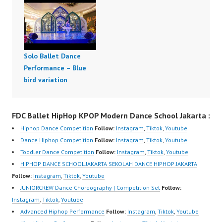
Solo Ballet Dance
Performance – Blue
bird variation
FDC Ballet HipHop KPOP Modern Dance School Jakarta :
Hiphop Dance Competition
Follow:
Instagram
,
Tiktok
,
Youtube
Dance Hiphop Competition
Follow:
Instagram
,
Tiktok
,
Youtube
Toddler Dance Competition
Follow:
Instagram
,
Tiktok
,
Youtube
HIPHOP DANCE SCHOOL JAKARTA SEKOLAH DANCE HIPHOP JAKARTA
Follow:
Instagram
,
Tiktok
,
Youtube
JUNIORCREW Dance Choreography | Competition Set
Follow:
Instagram
,
Tiktok
,
Youtube
Advanced Hiphop Performance
Follow:
Instagram
,
Tiktok
,
Youtube