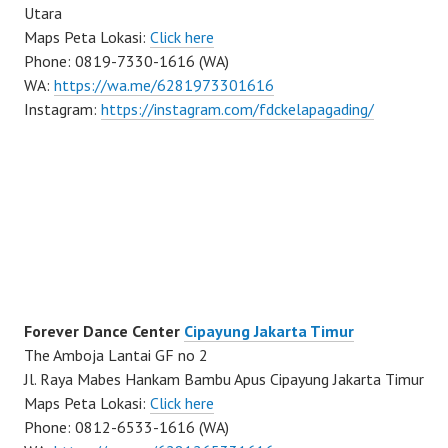
Utara
Maps Peta Lokasi:
Click here
Phone: 0819-7330-1616 (WA)
WA:
https://wa.me/6281973301616
Instagram:
https://instagram.com/fdckelapagading/
Forever Dance Center
Cipayung Jakarta Timur
The Amboja Lantai GF no 2
Jl. Raya Mabes Hankam Bambu Apus Cipayung Jakarta Timur
Maps Peta Lokasi:
Click here
Phone: 0812-6533-1616 (WA)