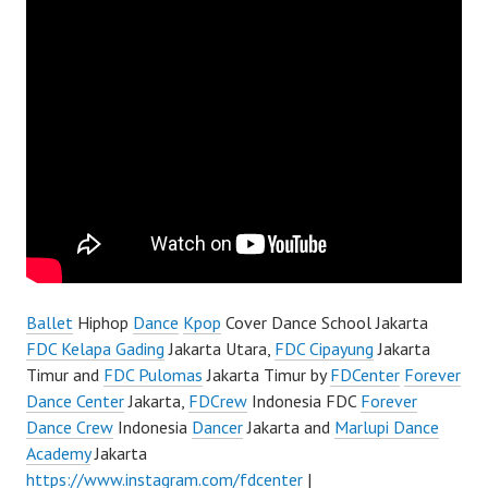
Ballet
Hiphop
Dance
Kpop
Cover Dance School Jakarta
FDC Kelapa Gading
Jakarta Utara,
FDC Cipayung
Jakarta
Timur and
FDC Pulomas
Jakarta Timur by
FDCenter
Forever
Dance Center
Jakarta,
FDCrew
Indonesia FDC
Forever
Dance Crew
Indonesia
Dancer
Jakarta and
Marlupi Dance
Academy
Jakarta
https://www.instagram.com/fdcenter
|