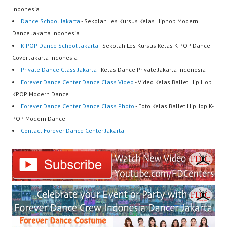
Indonesia
Dance School Jakarta
- Sekolah Les Kursus Kelas Hiphop Modern
Dance Jakarta Indonesia
K-POP Dance School Jakarta
- Sekolah Les Kursus Kelas K-POP Dance
Cover Jakarta Indonesia
Private Dance Class Jakarta
- Kelas Dance Private Jakarta Indonesia
Forever Dance Center Dance Class Video
- Video Kelas Ballet Hip Hop
KPOP Modern Dance
Forever Dance Center Dance Class Photo
- Foto Kelas Ballet HipHop K-
POP Modern Dance
Contact Forever Dance Center Jakarta