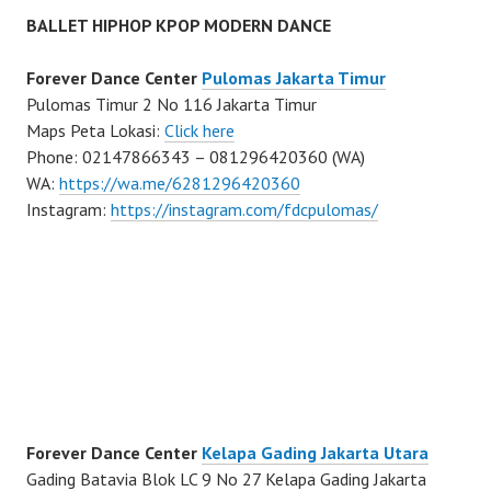
BALLET HIPHOP KPOP MODERN DANCE
Forever Dance Center
Pulomas Jakarta Timur
Pulomas Timur 2 No 116 Jakarta Timur
Maps Peta Lokasi:
Click here
Phone: 02147866343 – 081296420360 (WA)
WA:
https://wa.me/6281296420360
Instagram:
https://instagram.com/fdcpulomas/
Forever Dance Center
Kelapa Gading Jakarta Utara
Gading Batavia Blok LC 9 No 27 Kelapa Gading Jakarta