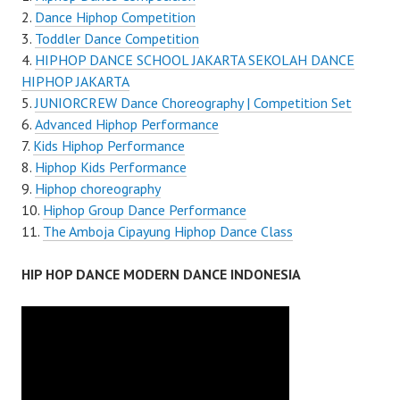
Dance Hiphop Competition
Toddler Dance Competition
HIPHOP DANCE SCHOOL JAKARTA SEKOLAH DANCE
HIPHOP JAKARTA
JUNIORCREW Dance Choreography | Competition Set
Advanced Hiphop Performance
Kids Hiphop Performance
Hiphop Kids Performance
Hiphop choreography
Hiphop Group Dance Performance
The Amboja Cipayung Hiphop Dance Class
HIP HOP DANCE MODERN DANCE INDONESIA