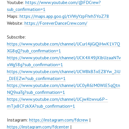
Youtube:
https://www.youtube.com/@FDCrew?
sub_confirmation=1
Maps:
https://maps.app.goo.gl/tVWyYzpFhrh3YoZ78
Website:
https://ForeverDanceCrew.com/
Subscribe:
https://www.youtube.com/channel/UCurl4jiGiQiHwK1V7Q
XG8qQ?sub_confirmation=1
https://www.youtube.com/channel/UCK4X49jXlbUzaaNTv
xWg58g?sub_confirmation=1
https://www.youtube.com/channel/UCW8kB3xEZ8Yw_2iU
_DJEEZw?sub_confirmation=1
https://www.youtube.com/channel/UC0yR6JM0WlE5qQtn
NQ9xaTg?sub_confirmation=1
https://www.youtube.com/channel/UCjwKtwvu6P–
mTjx8CFzkXA?sub_confirmation=1
Instagram:
https://instagram.com/fdcrew
|
https://instagram.com/fdcenter
|