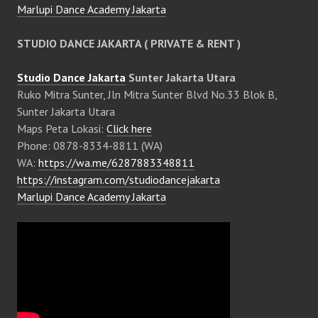
Marlupi Dance Academy Jakarta
STUDIO DANCE JAKARTA ( PRIVATE & RENT )
Studio Dance Jakarta
Sunter Jakarta Utara
Ruko Mitra Sunter, Jln Mitra Sunter Blvd No.33 Blok B,
Sunter Jakarta Utara
Maps Peta Lokasi:
Click here
Phone: 0878-8334-8811 (WA)
WA:
https://wa.me/6287883348811
https://instagram.com/studiodancejakarta
Marlupi Dance Academy Jakarta