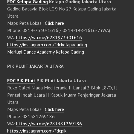
FDC Kelapa Gading
Kelapa Gading Jakarta Utara
Gading Batavia Blok LC 9 No 27 Kelapa Gading Jakarta
Utara
Maps Peta Lokasi:
Click here
Phone: 0819-7330-1616 / 0819-148-1616-7 (WA)
WA:
https://wa.me/6281973301616
https://instagram.com/fdckelapagading
Marlupi Dance Academy Kelapa Gading
PIK PLUIT JAKARTA UTARA
FDC PIK Pluit
PIK Pluit Jakarta Utara
Ruko Galeri Niaga Mediterania II Lantai 3 Blok L8/Q, Jl
Pantai Indah Utara II Kapuk Muara Penjaringan Jakarta
Utara
Maps Peta Lokasi:
Click here
Phone: 081381269186
WA:
https://wa.me/6281381269186
https://instagram.com/fdcpik