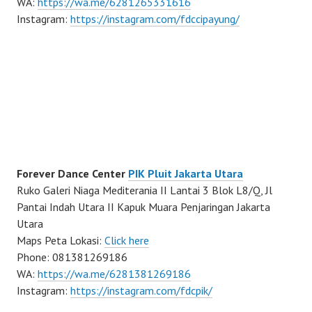
WA:
https://wa.me/6281265331616
Instagram:
https://instagram.com/fdccipayung/
Forever Dance Center
PIK Pluit Jakarta Utara
Ruko Galeri Niaga Mediterania II Lantai 3 Blok L8/Q, Jl
Pantai Indah Utara II Kapuk Muara Penjaringan Jakarta
Utara
Maps Peta Lokasi:
Click here
Phone: 081381269186
WA:
https://wa.me/6281381269186
Instagram:
https://instagram.com/fdcpik/