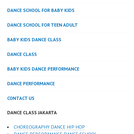
DANCE SCHOOL FOR BABY KIDS
DANCE SCHOOL FOR TEEN ADULT
BABY KIDS DANCE CLASS
DANCE CLASS
BABY KIDS DANCE PERFORMANCE
DANCE PERFORMANCE
CONTACT US
DANCE CLASS JAKARTA
CHOREOGRAPHY DANCE HIP HOP