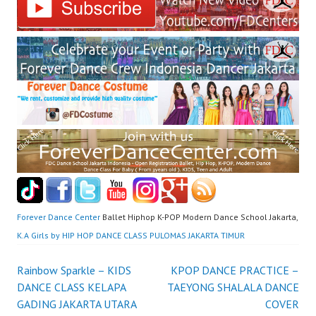
Forever Dance Center
Ballet Hiphop K-POP Modern Dance School Jakarta,
K.A Girls by HIP HOP DANCE CLASS PULOMAS JAKARTA TIMUR
Post
Rainbow Sparkle – KIDS
KPOP DANCE PRACTICE –
DANCE CLASS KELAPA
TAEYONG SHALALA DANCE
navigation
GADING JAKARTA UTARA
COVER