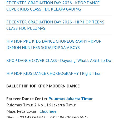
FDCENTER GRADUATION DAY 2026 - KPOP DANCE
COVER KIDS CLASS FDC KELAPA GADING
FDCENTER GRADUATION DAY 2026 - HIP HOP TEENS
CLASS FDC PULOMAS
HIP HOP PRE KIDS DANCE CHOREOGRAPHY - KPOP
DEMON HUNTERS SODA POP SAJA BOYS
KPOP DANCE COVER CLASS - Dayoung ‘What’s A Girl To Do
HIP HOP KIDS DANCE CHOREOGRAPHY | Right Thurr
BALLET HIPHOP KPOP MODERN DANCE
Forever Dance Center
Pulomas Jakarta Timur
Pulomas Timur 2 No 116 Jakarta Timur
Maps Peta Lokasi:
Click here
Phone: 02147866343 – 081296420360 (WA)