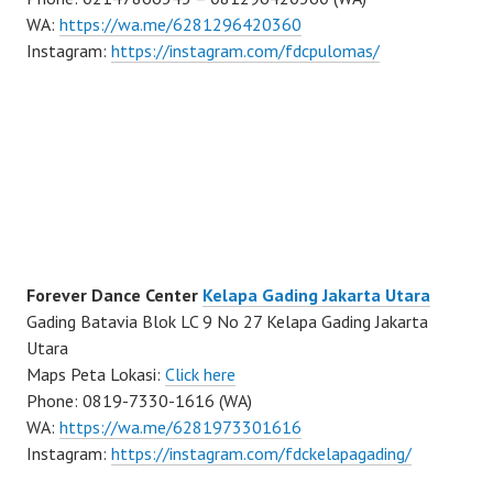
WA:
https://wa.me/6281296420360
Instagram:
https://instagram.com/fdcpulomas/
Forever Dance Center
Kelapa Gading Jakarta Utara
Gading Batavia Blok LC 9 No 27 Kelapa Gading Jakarta
Utara
Maps Peta Lokasi:
Click here
Phone: 0819-7330-1616 (WA)
WA:
https://wa.me/6281973301616
Instagram:
https://instagram.com/fdckelapagading/