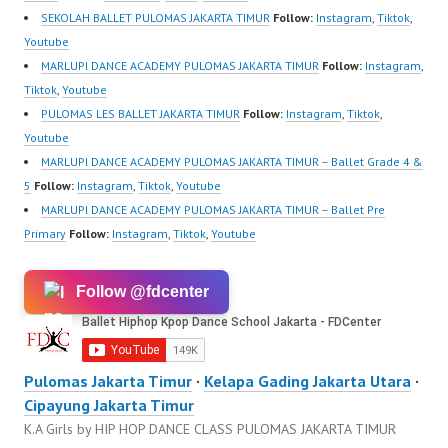
SEKOLAH BALLET PULOMAS JAKARTA TIMUR
Follow:
Instagram
,
Tiktok
,
Youtube
MARLUPI DANCE ACADEMY PULOMAS JAKARTA TIMUR
Follow:
Instagram
,
Tiktok
,
Youtube
PULOMAS LES BALLET JAKARTA TIMUR
Follow:
Instagram
,
Tiktok
,
Youtube
MARLUPI DANCE ACADEMY PULOMAS JAKARTA TIMUR – Ballet Grade 4 &
5
Follow:
Instagram
,
Tiktok
,
Youtube
MARLUPI DANCE ACADEMY PULOMAS JAKARTA TIMUR – Ballet Pre
Primary
Follow:
Instagram
,
Tiktok
,
Youtube
Follow @fdcenter
Pulomas Jakarta Timur
·
Kelapa Gading Jakarta Utara
·
Cipayung Jakarta Timur
K.A Girls by HIP HOP DANCE CLASS PULOMAS JAKARTA TIMUR