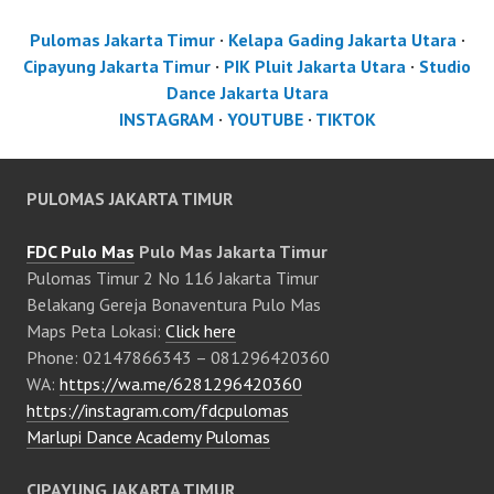
Pulomas Jakarta Timur
·
Kelapa Gading Jakarta Utara
·
Cipayung Jakarta Timur
·
PIK Pluit Jakarta Utara
·
Studio
Dance Jakarta Utara
INSTAGRAM
·
YOUTUBE
·
TIKTOK
PULOMAS JAKARTA TIMUR
FDC Pulo Mas
Pulo Mas Jakarta Timur
Pulomas Timur 2 No 116 Jakarta Timur
Belakang Gereja Bonaventura Pulo Mas
Maps Peta Lokasi:
Click here
Phone: 02147866343 – 081296420360
WA:
https://wa.me/6281296420360
https://instagram.com/fdcpulomas
Marlupi Dance Academy Pulomas
CIPAYUNG JAKARTA TIMUR