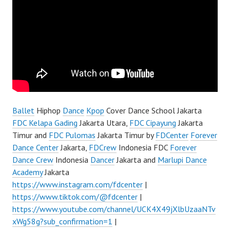
Ballet
Hiphop
Dance
Kpop
Cover Dance School Jakarta
FDC Kelapa Gading
Jakarta Utara,
FDC Cipayung
Jakarta
Timur and
FDC Pulomas
Jakarta Timur by
FDCenter
Forever
Dance Center
Jakarta,
FDCrew
Indonesia FDC
Forever
Dance Crew
Indonesia
Dancer
Jakarta and
Marlupi Dance
Academy
Jakarta
https://www.instagram.com/fdcenter
|
https://www.tiktok.com/@fdcenter
|
https://www.youtube.com/channel/UCK4X49jXlbUzaaNTv
xWg58g?sub_confirmation=1
|