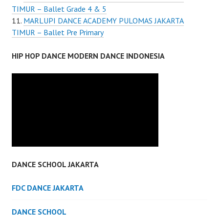
TIMUR – Ballet Grade 4 & 5
MARLUPI DANCE ACADEMY PULOMAS JAKARTA
TIMUR – Ballet Pre Primary
HIP HOP DANCE MODERN DANCE INDONESIA
DANCE SCHOOL JAKARTA
FDC DANCE JAKARTA
DANCE SCHOOL