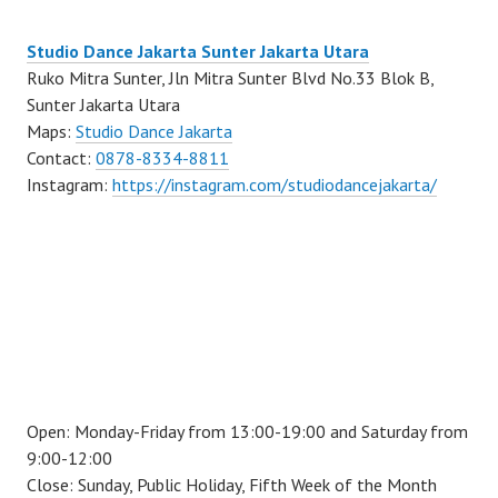
Studio Dance Jakarta Sunter Jakarta Utara
Ruko Mitra Sunter, Jln Mitra Sunter Blvd No.33 Blok B,
Sunter Jakarta Utara
Maps:
Studio Dance Jakarta
Contact:
0878-8334-8811
Instagram:
https://instagram.com/studiodancejakarta/
Open: Monday-Friday from 13:00-19:00 and Saturday from
9:00-12:00
Close: Sunday, Public Holiday, Fifth Week of the Month