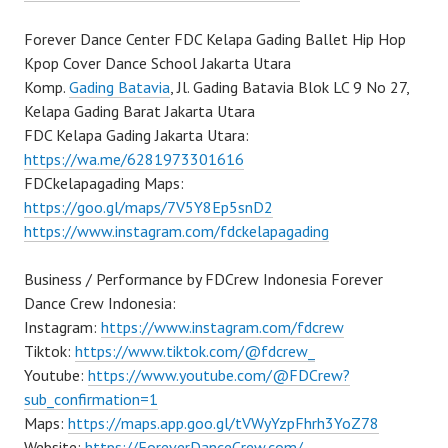
Forever Dance Center FDC Kelapa Gading Ballet Hip Hop
Kpop Cover Dance School Jakarta Utara
Komp.
Gading Batavia
, Jl. Gading Batavia Blok LC 9 No 27,
Kelapa Gading Barat Jakarta Utara
FDC Kelapa Gading Jakarta Utara:
https://wa.me/6281973301616
FDCkelapagading Maps:
https://goo.gl/maps/7V5Y8Ep5snD2
https://www.instagram.com/fdckelapagading
Business / Performance by FDCrew Indonesia Forever
Dance Crew Indonesia:
Instagram:
https://www.instagram.com/fdcrew
Tiktok:
https://www.tiktok.com/@fdcrew_
Youtube:
https://www.youtube.com/@FDCrew?
sub_confirmation=1
Maps:
https://maps.app.goo.gl/tVWyYzpFhrh3YoZ78
Website:
https://ForeverDanceCrew.com/