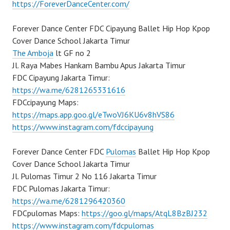
https://ForeverDanceCenter.com/
Forever Dance Center FDC Cipayung Ballet Hip Hop Kpop
Cover Dance School Jakarta Timur
The Amboja
lt GF no 2
Jl. Raya Mabes Hankam Bambu Apus Jakarta Timur
FDC Cipayung Jakarta Timur:
https://wa.me/6281265331616
FDCcipayung Maps:
https://maps.app.goo.gl/eTwoVJ6KU6v8hVS86
https://www.instagram.com/fdccipayung
Forever Dance Center FDC
Pulomas
Ballet Hip Hop Kpop
Cover Dance School Jakarta Timur
Jl. Pulomas Timur 2 No 116 Jakarta Timur
FDC Pulomas Jakarta Timur:
https://wa.me/6281296420360
FDCpulomas Maps:
https://goo.gl/maps/AtqL8BzBJ232
https://www.instagram.com/fdcpulomas