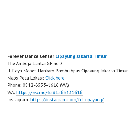
Forever Dance Center
Cipayung Jakarta Timur
The Amboja Lantai GF no 2
Jl. Raya Mabes Hankam Bambu Apus Cipayung Jakarta Timur
Maps Peta Lokasi:
Click here
Phone: 0812-6533-1616 (WA)
WA:
https://wa.me/6281265331616
Instagram:
https://instagram.com/fdccipayung/