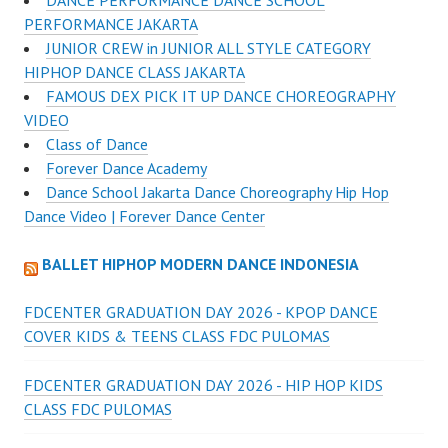
DANCE PERFORMANCE DANCE SCHOOL
PERFORMANCE JAKARTA
JUNIOR CREW in JUNIOR ALL STYLE CATEGORY
HIPHOP DANCE CLASS JAKARTA
FAMOUS DEX PICK IT UP DANCE CHOREOGRAPHY
VIDEO
Class of Dance
Forever Dance Academy
Dance School Jakarta Dance Choreography Hip Hop
Dance Video | Forever Dance Center
BALLET HIPHOP MODERN DANCE INDONESIA
FDCENTER GRADUATION DAY 2026 - KPOP DANCE
COVER KIDS & TEENS CLASS FDC PULOMAS
FDCENTER GRADUATION DAY 2026 - HIP HOP KIDS
CLASS FDC PULOMAS