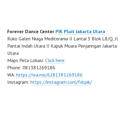
Forever Dance Center
PIK Pluit Jakarta Utara
Ruko Galeri Niaga Mediterania II Lantai 3 Blok L8/Q, Jl
Pantai Indah Utara II Kapuk Muara Penjaringan Jakarta
Utara
Maps Peta Lokasi:
Click here
Phone: 081381269186
WA:
https://wa.me/6281381269186
Instagram:
https://instagram.com/fdcpik/