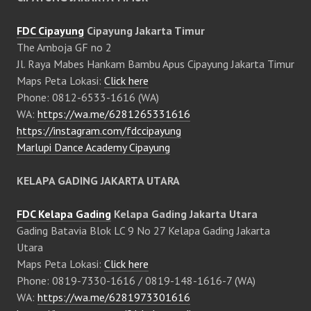
FDC Cipayung
Cipayung Jakarta Timur
The Amboja GF no 2
Jl. Raya Mabes Hankam Bambu Apus Cipayung Jakarta Timur
Maps Peta Lokasi:
Click here
Phone: 0812-6533-1616 (WA)
WA:
https://wa.me/6281265331616
https://instagram.com/fdccipayung
Marlupi Dance Academy Cipayung
KELAPA GADING JAKARTA UTARA
FDC Kelapa Gading
Kelapa Gading Jakarta Utara
Gading Batavia Blok LC 9 No 27 Kelapa Gading Jakarta
Utara
Maps Peta Lokasi:
Click here
Phone: 0819-7330-1616 / 0819-148-1616-7 (WA)
WA:
https://wa.me/6281973301616