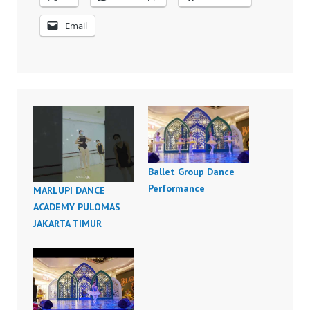
Email
Ballet Group Dance
Performance
MARLUPI DANCE
ACADEMY PULOMAS
JAKARTA TIMUR