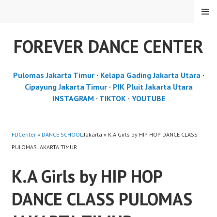
Skip
MENU
to
content
FOREVER DANCE CENTER
Pulomas Jakarta Timur
·
Kelapa Gading Jakarta Utara
·
Cipayung Jakarta Timur
·
PIK Pluit Jakarta Utara
INSTAGRAM
·
TIKTOK
·
YOUTUBE
FDCenter
»
DANCE SCHOOL
Jakarta » K.A Girls by HIP HOP DANCE CLASS
PULOMAS JAKARTA TIMUR
K.A Girls by HIP HOP
DANCE CLASS PULOMAS