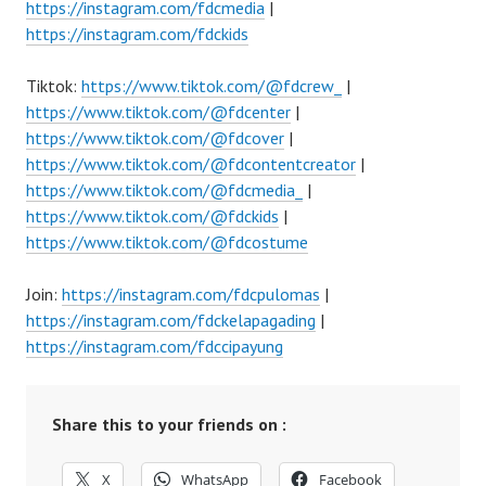
https://instagram.com/fdcmedia
|
https://instagram.com/fdckids
Tiktok:
https://www.tiktok.com/@fdcrew_
|
https://www.tiktok.com/@fdcenter
|
https://www.tiktok.com/@fdcover
|
https://www.tiktok.com/@fdcontentcreator
|
https://www.tiktok.com/@fdcmedia_
|
https://www.tiktok.com/@fdckids
|
https://www.tiktok.com/@fdcostume
Join:
https://instagram.com/fdcpulomas
|
https://instagram.com/fdckelapagading
|
https://instagram.com/fdccipayung
Share this to your friends on :
X
WhatsApp
Facebook