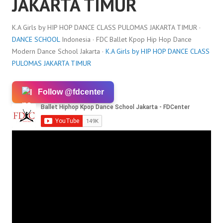
JAKARTA TIMUR
K.A Girls by HIP HOP DANCE CLASS PULOMAS JAKARTA TIMUR ·
DANCE SCHOOL
Indonesia · FDC Ballet Kpop Hip Hop Dance
Modern Dance School Jakarta ·
K.A Girls by HIP HOP DANCE CLASS
PULOMAS JAKARTA TIMUR
Follow @fdcenter