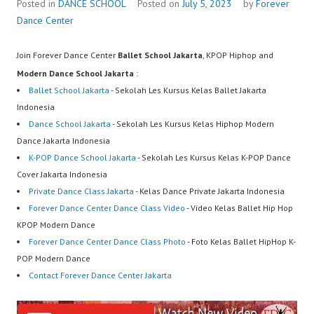
Posted in
DANCE SCHOOL
Posted on
July 5, 2023
by
Forever
Dance Center
Join Forever Dance Center
Ballet School Jakarta
, KPOP Hiphop and
Modern Dance School Jakarta
:
Ballet School Jakarta
- Sekolah Les Kursus Kelas Ballet Jakarta
Indonesia
Dance School Jakarta
- Sekolah Les Kursus Kelas Hiphop Modern
Dance Jakarta Indonesia
K-POP Dance School Jakarta
- Sekolah Les Kursus Kelas K-POP Dance
Cover Jakarta Indonesia
Private Dance Class Jakarta
- Kelas Dance Private Jakarta Indonesia
Forever Dance Center Dance Class Video
- Video Kelas Ballet Hip Hop
KPOP Modern Dance
Forever Dance Center Dance Class Photo
- Foto Kelas Ballet HipHop K-
POP Modern Dance
Contact Forever Dance Center Jakarta