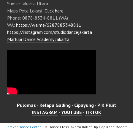
Sunter Jakarta Utara
Maps Peta Lokasi:
Click here
Phone: 0878-8334-8811 (WA)
WA:
https://wa.me/6287883348811
https://instagram.com/studiodancejakarta
Marlupi Dance Academy Jakarta
Pulomas
·
Kelapa Gading
·
Cipayung
·
PIK Pluit
INSTAGRAM
·
YOUTUBE
·
TIKTOK
Forever Dance Center
FDC Dance Class Jakarta Ballet Hip Hop Kpop Modern