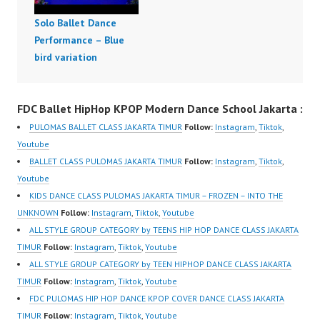
Solo Ballet Dance
Performance – Blue
bird variation
FDC Ballet HipHop KPOP Modern Dance School Jakarta :
PULOMAS BALLET CLASS JAKARTA TIMUR
Follow:
Instagram
,
Tiktok
,
Youtube
BALLET CLASS PULOMAS JAKARTA TIMUR
Follow:
Instagram
,
Tiktok
,
Youtube
KIDS DANCE CLASS PULOMAS JAKARTA TIMUR – FROZEN – INTO THE
UNKNOWN
Follow:
Instagram
,
Tiktok
,
Youtube
ALL STYLE GROUP CATEGORY by TEENS HIP HOP DANCE CLASS JAKARTA
TIMUR
Follow:
Instagram
,
Tiktok
,
Youtube
ALL STYLE GROUP CATEGORY by TEEN HIPHOP DANCE CLASS JAKARTA
TIMUR
Follow:
Instagram
,
Tiktok
,
Youtube
FDC PULOMAS HIP HOP DANCE KPOP COVER DANCE CLASS JAKARTA
TIMUR
Follow:
Instagram
,
Tiktok
,
Youtube