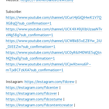
Subscribe:
https://www.youtube.com/channel/UCurl4jiGiQiHwK1V7Q
XG8qQ?sub_confirmation=1
https://www.youtube.com/channel/UCK4X49jXlbUzaaNTv
xWg58g?sub_confirmation=1
https://www.youtube.com/channel/UCW8kB3xEZ8Yw_2iU
_DJEEZw?sub_confirmation=1
https://www.youtube.com/channel/UC0yR6JM0WlE5qQtn
NQ9xaTg?sub_confirmation=1
https://www.youtube.com/channel/UCjwKtwvu6P–
mTjx8CFzkXA?sub_confirmation=1
Instagram:
https://instagram.com/fdcrew
|
https://instagram.com/fdcenter
|
https://instagram.com/fdcover
|
https://instagram.com/fdcostume
|
https://instagram.com/fdcontentcreator
|