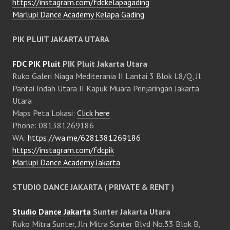
https://instagram.com/fdckelapagading
Marlupi Dance Academy Kelapa Gading
PIK PLUIT JAKARTA UTARA
FDC PIK Pluit
PIK Pluit Jakarta Utara
Ruko Galeri Niaga Mediterania II Lantai 3 Blok L8/Q, Jl
Pantai Indah Utara II Kapuk Muara Penjaringan Jakarta
Utara
Maps Peta Lokasi:
Click here
Phone: 081381269186
WA:
https://wa.me/6281381269186
https://instagram.com/fdcpik
Marlupi Dance Academy Jakarta
STUDIO DANCE JAKARTA ( PRIVATE & RENT )
Studio Dance Jakarta
Sunter Jakarta Utara
Ruko Mitra Sunter, Jln Mitra Sunter Blvd No.33 Blok B,