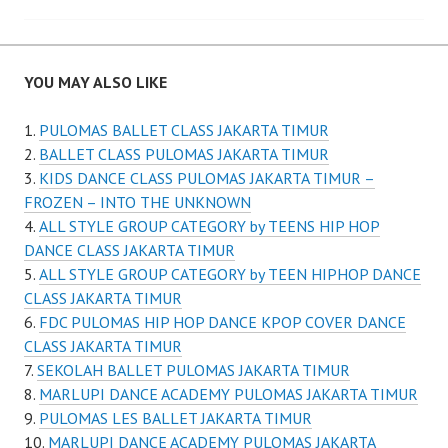
YOU MAY ALSO LIKE
PULOMAS BALLET CLASS JAKARTA TIMUR
BALLET CLASS PULOMAS JAKARTA TIMUR
KIDS DANCE CLASS PULOMAS JAKARTA TIMUR –
FROZEN – INTO THE UNKNOWN
ALL STYLE GROUP CATEGORY by TEENS HIP HOP
DANCE CLASS JAKARTA TIMUR
ALL STYLE GROUP CATEGORY by TEEN HIPHOP DANCE
CLASS JAKARTA TIMUR
FDC PULOMAS HIP HOP DANCE KPOP COVER DANCE
CLASS JAKARTA TIMUR
SEKOLAH BALLET PULOMAS JAKARTA TIMUR
MARLUPI DANCE ACADEMY PULOMAS JAKARTA TIMUR
PULOMAS LES BALLET JAKARTA TIMUR
MARLUPI DANCE ACADEMY PULOMAS JAKARTA