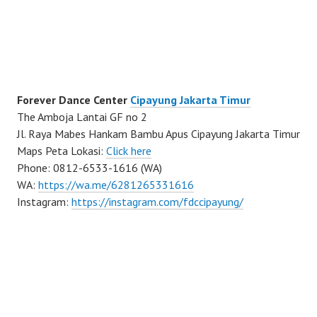
Forever Dance Center
Cipayung Jakarta Timur
The Amboja Lantai GF no 2
Jl. Raya Mabes Hankam Bambu Apus Cipayung Jakarta Timur
Maps Peta Lokasi:
Click here
Phone: 0812-6533-1616 (WA)
WA:
https://wa.me/6281265331616
Instagram:
https://instagram.com/fdccipayung/