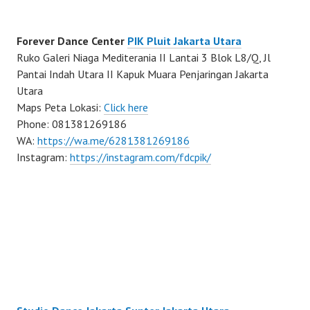
Forever Dance Center
PIK Pluit Jakarta Utara
Ruko Galeri Niaga Mediterania II Lantai 3 Blok L8/Q, Jl
Pantai Indah Utara II Kapuk Muara Penjaringan Jakarta
Utara
Maps Peta Lokasi:
Click here
Phone: 081381269186
WA:
https://wa.me/6281381269186
Instagram:
https://instagram.com/fdcpik/