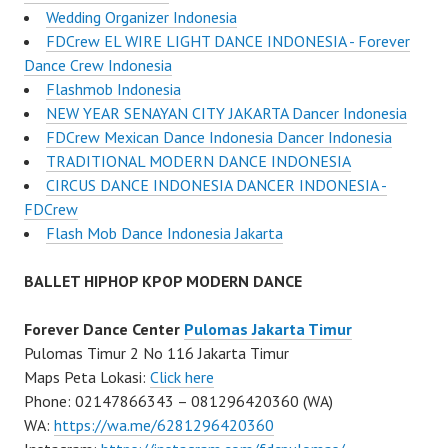
Wedding Organizer Indonesia
FDCrew EL WIRE LIGHT DANCE INDONESIA - Forever
Dance Crew Indonesia
Flashmob Indonesia
NEW YEAR SENAYAN CITY JAKARTA Dancer Indonesia
FDCrew Mexican Dance Indonesia Dancer Indonesia
TRADITIONAL MODERN DANCE INDONESIA
CIRCUS DANCE INDONESIA DANCER INDONESIA -
FDCrew
Flash Mob Dance Indonesia Jakarta
BALLET HIPHOP KPOP MODERN DANCE
Forever Dance Center
Pulomas Jakarta Timur
Pulomas Timur 2 No 116 Jakarta Timur
Maps Peta Lokasi:
Click here
Phone: 02147866343 – 081296420360 (WA)
WA:
https://wa.me/6281296420360