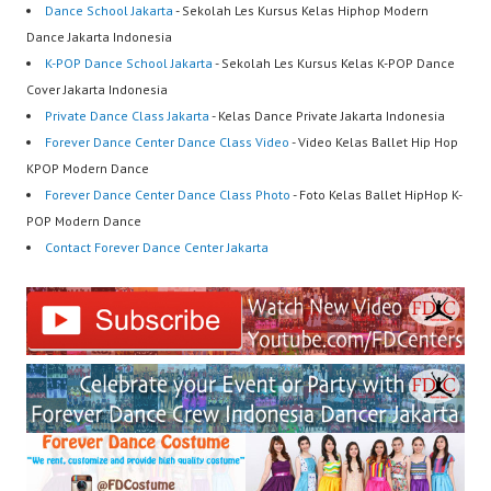
Dance School Jakarta
- Sekolah Les Kursus Kelas Hiphop Modern
Dance Jakarta Indonesia
K-POP Dance School Jakarta
- Sekolah Les Kursus Kelas K-POP Dance
Cover Jakarta Indonesia
Private Dance Class Jakarta
- Kelas Dance Private Jakarta Indonesia
Forever Dance Center Dance Class Video
- Video Kelas Ballet Hip Hop
KPOP Modern Dance
Forever Dance Center Dance Class Photo
- Foto Kelas Ballet HipHop K-
POP Modern Dance
Contact Forever Dance Center Jakarta