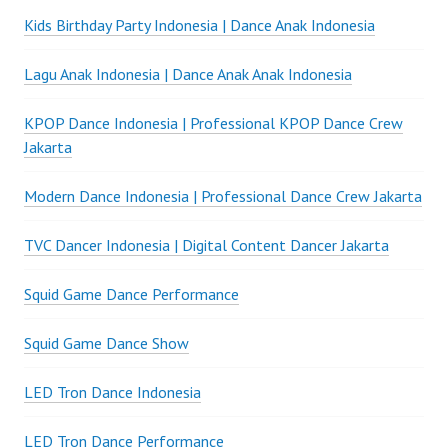
Kids Birthday Party Indonesia | Dance Anak Indonesia
Lagu Anak Indonesia | Dance Anak Anak Indonesia
KPOP Dance Indonesia | Professional KPOP Dance Crew
Jakarta
Modern Dance Indonesia | Professional Dance Crew Jakarta
TVC Dancer Indonesia | Digital Content Dancer Jakarta
Squid Game Dance Performance
Squid Game Dance Show
LED Tron Dance Indonesia
LED Tron Dance Performance