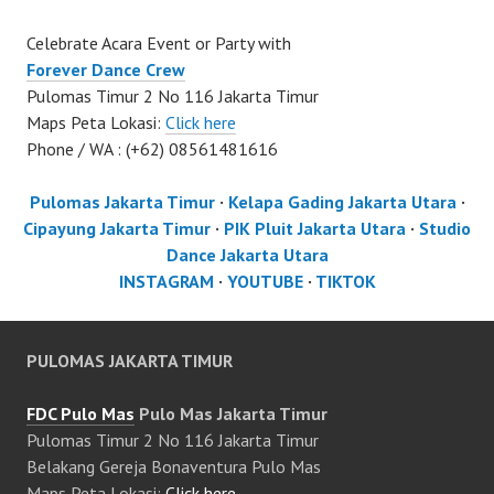
Celebrate Acara Event or Party with
Forever Dance Crew
Pulomas Timur 2 No 116 Jakarta Timur
Maps Peta Lokasi:
Click here
Phone / WA : (+62) 08561481616
Pulomas Jakarta Timur
·
Kelapa Gading Jakarta Utara
·
Cipayung Jakarta Timur
·
PIK Pluit Jakarta Utara
·
Studio
Dance Jakarta Utara
INSTAGRAM
·
YOUTUBE
·
TIKTOK
PULOMAS JAKARTA TIMUR
FDC Pulo Mas
Pulo Mas Jakarta Timur
Pulomas Timur 2 No 116 Jakarta Timur
Belakang Gereja Bonaventura Pulo Mas
Maps Peta Lokasi:
Click here