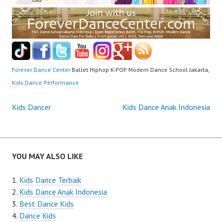
Forever Dance Center
Ballet Hiphop K-POP Modern Dance School Jakarta,
Kids Dance Performance
Post
Kids Dancer
Kids Dance Anak Indonesia
navigation
YOU MAY ALSO LIKE
Kids Dance Terbaik
Kids Dance Anak Indonesia
Best Dance Kids
Dance Kids