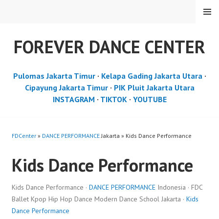
Skip
MENU
to
content
FOREVER DANCE CENTER
Pulomas Jakarta Timur
·
Kelapa Gading Jakarta Utara
·
Cipayung Jakarta Timur
·
PIK Pluit Jakarta Utara
INSTAGRAM
·
TIKTOK
·
YOUTUBE
FDCenter
»
DANCE PERFORMANCE
Jakarta » Kids Dance Performance
Kids Dance Performance
Kids Dance Performance ·
DANCE PERFORMANCE
Indonesia · FDC
Ballet Kpop Hip Hop Dance Modern Dance School Jakarta ·
Kids
Dance Performance