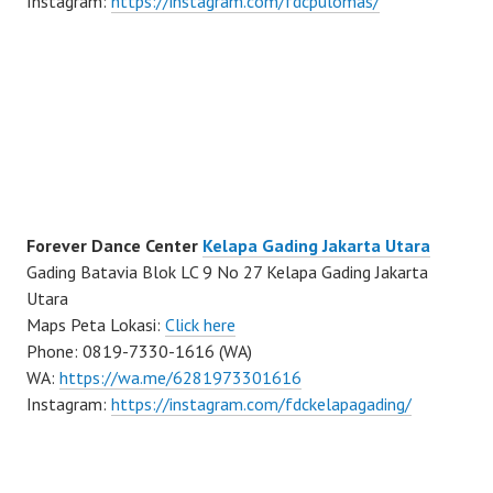
Instagram:
https://instagram.com/fdcpulomas/
Forever Dance Center
Kelapa Gading Jakarta Utara
Gading Batavia Blok LC 9 No 27 Kelapa Gading Jakarta
Utara
Maps Peta Lokasi:
Click here
Phone: 0819-7330-1616 (WA)
WA:
https://wa.me/6281973301616
Instagram:
https://instagram.com/fdckelapagading/