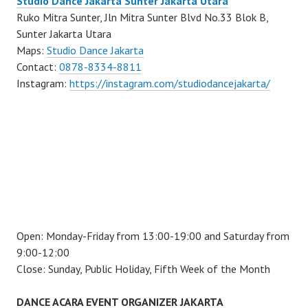
Studio Dance Jakarta Sunter Jakarta Utara
Ruko Mitra Sunter, Jln Mitra Sunter Blvd No.33 Blok B,
Sunter Jakarta Utara
Maps:
Studio Dance Jakarta
Contact:
0878-8334-8811
Instagram:
https://instagram.com/studiodancejakarta/
Open: Monday-Friday from 13:00-19:00 and Saturday from
9:00-12:00
Close: Sunday, Public Holiday, Fifth Week of the Month
DANCE ACARA EVENT ORGANIZER JAKARTA