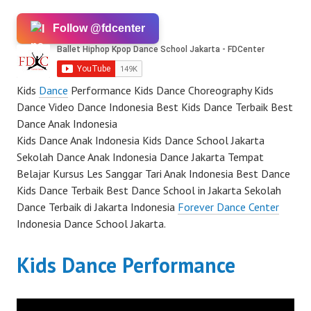
Follow @fdcenter
Kids
Dance
Performance Kids Dance Choreography Kids
Dance Video Dance Indonesia Best Kids Dance Terbaik Best
Dance Anak Indonesia
Kids Dance Anak Indonesia Kids Dance School Jakarta
Sekolah Dance Anak Indonesia Dance Jakarta Tempat
Belajar Kursus Les Sanggar Tari Anak Indonesia Best Dance
Kids Dance Terbaik Best Dance School in Jakarta Sekolah
Dance Terbaik di Jakarta Indonesia
Forever Dance Center
Indonesia Dance School Jakarta.
Kids Dance Performance