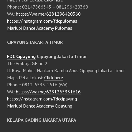
Phone: 02147866343 – 081296420360
WA:
https://wa.me/6281296420360
https://instagram.com/fdcpulomas
Marlupi Dance Academy Pulomas
CIPAYUNG JAKARTA TIMUR
FDC Cipayung
Cipayung Jakarta Timur
The Amboja GF no 2
Jl. Raya Mabes Hankam Bambu Apus Cipayung Jakarta Timur
Maps Peta Lokasi:
Click here
Phone: 0812-6533-1616 (WA)
WA:
https://wa.me/6281265331616
https://instagram.com/fdccipayung
Marlupi Dance Academy Cipayung
KELAPA GADING JAKARTA UTARA