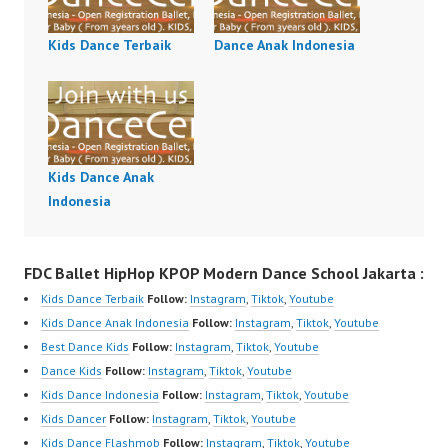
Kids Dance Terbaik
Dance Anak Indonesia
Kids Dance Anak
Indonesia
FDC Ballet HipHop KPOP Modern Dance School Jakarta :
Kids Dance Terbaik
Follow:
Instagram
,
Tiktok
,
Youtube
Kids Dance Anak Indonesia
Follow:
Instagram
,
Tiktok
,
Youtube
Best Dance Kids
Follow:
Instagram
,
Tiktok
,
Youtube
Dance Kids
Follow:
Instagram
,
Tiktok
,
Youtube
Kids Dance Indonesia
Follow:
Instagram
,
Tiktok
,
Youtube
Kids Dancer
Follow:
Instagram
,
Tiktok
,
Youtube
Kids Dance Flashmob
Follow:
Instagram
,
Tiktok
,
Youtube