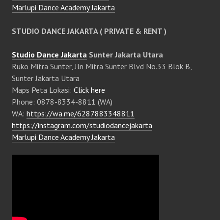
Marlupi Dance Academy Jakarta
STUDIO DANCE JAKARTA ( PRIVATE & RENT )
Studio Dance Jakarta
Sunter Jakarta Utara
Ruko Mitra Sunter, Jln Mitra Sunter Blvd No.33 Blok B,
Sunter Jakarta Utara
Maps Peta Lokasi:
Click here
Phone: 0878-8334-8811 (WA)
WA:
https://wa.me/6287883348811
https://instagram.com/studiodancejakarta
Marlupi Dance Academy Jakarta