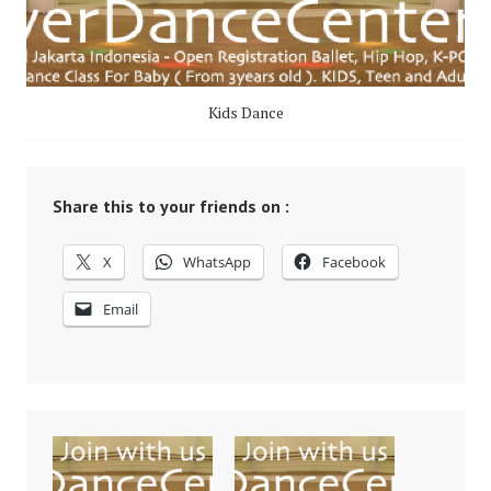
Kids Dance
Share this to your friends on :
X
WhatsApp
Facebook
Email