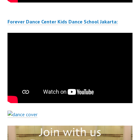
Forever Dance Center Kids Dance School Jakarta: