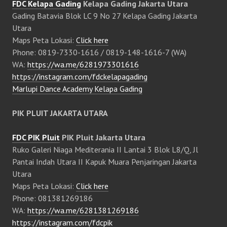
FDC Kelapa Gading
Kelapa Gading Jakarta Utara
Gading Batavia Blok LC 9 No 27 Kelapa Gading Jakarta
Utara
Maps Peta Lokasi:
Click here
Phone: 0819-7330-1616 / 0819-148-1616-7 (WA)
WA:
https://wa.me/6281973301616
https://instagram.com/fdckelapagading
Marlupi Dance Academy Kelapa Gading
PIK PLUIT JAKARTA UTARA
FDC PIK Pluit
PIK Pluit Jakarta Utara
Ruko Galeri Niaga Mediterania II Lantai 3 Blok L8/Q, Jl
Pantai Indah Utara II Kapuk Muara Penjaringan Jakarta
Utara
Maps Peta Lokasi:
Click here
Phone: 081381269186
WA:
https://wa.me/6281381269186
https://instagram.com/fdcpik