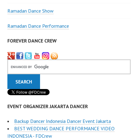
Ramadan Dance Show
Ramadan Dance Performance
FOREVER DANCE CREW
EVENT ORGANIZER JAKARTA DANCER
Backup Dancer Indonesia Dancer Event Jakarta
BEST WEDDING DANCE PERFORMANCE VIDEO
INDONESIA - FDCrew