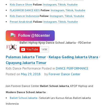
Kids Dance Show
Follow:
Instagram
,
Tiktok
,
Youtube
FLASHMOB DANCE KIDS
Follow:
Instagram
,
Tiktok
,
Youtube
Kids Dancer Indonesia
Follow:
Instagram
,
Tiktok
,
Youtube
Penari Anak-Anak
Follow:
Instagram
,
Tiktok
,
Youtube
Follow @fdcenter
Pulomas Jakarta Timur
·
Kelapa Gading Jakarta Utara
·
Cipayung Jakarta Timur
Kids Dance Performance
Posted in
DANCE PERFORMANCE
Posted on
May 29, 2018
by
Forever Dance Center
Join Forever Dance Center
Ballet School Jakarta
, KPOP Hiphop and
Modern Dance School Jakarta
:
Ballet School Jakarta
- Sekolah Les Kursus Kelas Ballet Jakarta
Indonesia