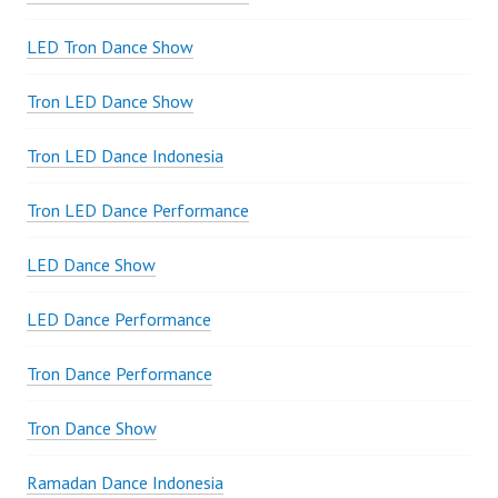
LED Tron Dance Show
Tron LED Dance Show
Tron LED Dance Indonesia
Tron LED Dance Performance
LED Dance Show
LED Dance Performance
Tron Dance Performance
Tron Dance Show
Ramadan Dance Indonesia