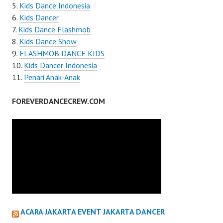
Kids Dance Indonesia
Kids Dancer
Kids Dance Flashmob
Kids Dance Show
FLASHMOB DANCE KIDS
Kids Dancer Indonesia
Penari Anak-Anak
FOREVERDANCECREW.COM
ACARA JAKARTA EVENT JAKARTA DANCER