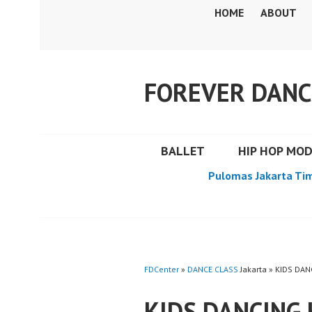
Skip
HOME
ABOUT
to
content
FOREVER DANC
BALLET
HIP HOP MO
Pulomas Jakarta Ti
FDCenter
»
DANCE CLASS
Jakarta » KIDS D
KIDS DANCING 