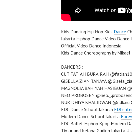
Kids Dancing Hip Hop Kids
Dance
Ch
Jakarta Hiphop Dance Video Dance 
Official Video Dance Indonesia
Kids Dance Choreography by Mikael
DANCERS :
CUT FATIAH BURAIRAH @fatiah1
GISELLA ZIAN TANAYA @Gisela_zi
MAGNOLIA BAHIYAH HASIBUAN @m
NEO PROBOSEN @neo._.probosen
NUR DHIYA KHALIDWAN @ndk.nur
FDC Dance School Jakarta
FDCente
Modern Dance School Jakarta
Forev
FDC Ballet Hiphop Kpop Modern Dan
Timur and Kelapa Gading Jakarta U