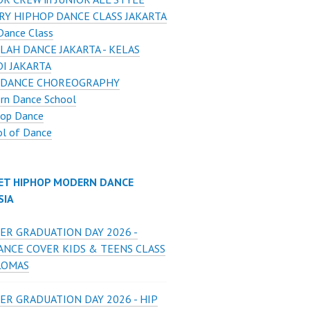
RY HIPHOP DANCE CLASS JAKARTA
Dance Class
LAH DANCE JAKARTA - KELAS
I JAKARTA
 DANCE CHOREOGRAPHY
rn Dance School
Hop Dance
ol of Dance
ET HIPHOP MODERN DANCE
SIA
ER GRADUATION DAY 2026 -
ANCE COVER KIDS & TEENS CLASS
LOMAS
ER GRADUATION DAY 2026 - HIP