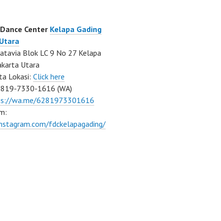
 Dance Center
Kelapa Gading
 Utara
atavia Blok LC 9 No 27 Kelapa
akarta Utara
ta Lokasi:
Click here
0819-7330-1616 (WA)
ps://wa.me/6281973301616
m:
instagram.com/fdckelapagading/