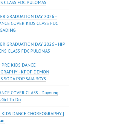
DS CLASS FDC PULOMAS
ER GRADUATION DAY 2026 -
ANCE COVER KIDS CLASS FDC
 GADING
ER GRADUATION DAY 2026 - HIP
ENS CLASS FDC PULOMAS
 PRE KIDS DANCE
GRAPHY - KPOP DEMON
S SODA POP SAJA BOYS
NCE COVER CLASS - Dayoung
A Girl To Do
P KIDS DANCE CHOREOGRAPHY |
urr