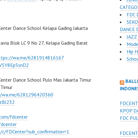
CATEGO
FDC 
SEKO
Center Dance School Kelapa Gading Jakarta
DANCE D
JAZZ
atavia Blok LC 9 No 27, Kelapa Gading Barat
Mode
Hip 
ttps://wa.me/6281914816167
Scho
/7V5Y8Ep5snD2
Center Dance School Pulo Mas Jakarta Timur
BALL
 Timur
INDONE
://wa.me/6281296420360
BzBJ232
FDCENT
KPOP D
.com/fdcenter
FDC PU
fdcenter
/c/FDCenter?sub_confirmation=1
FDCENT