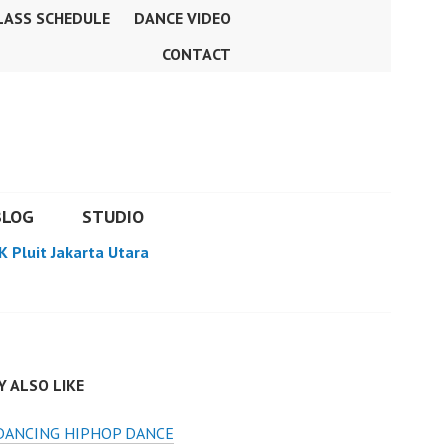
LASS SCHEDULE
DANCE VIDEO
CONTACT
BLOG
STUDIO
K Pluit Jakarta Utara
 ALSO LIKE
DANCING HIPHOP DANCE