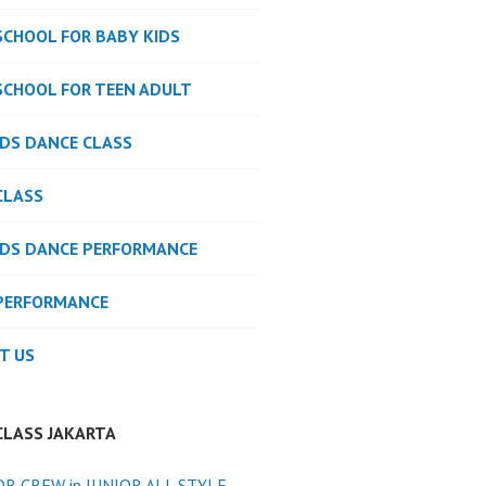
SCHOOL FOR BABY KIDS
SCHOOL FOR TEEN ADULT
IDS DANCE CLASS
CLASS
IDS DANCE PERFORMANCE
PERFORMANCE
T US
CLASS JAKARTA
OR CREW in JUNIOR ALL STYLE