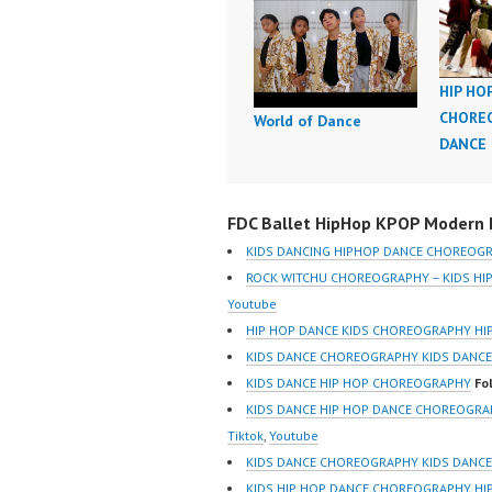
HIP HO
CHOREO
World of Dance
DANCE
FDC Ballet HipHop KPOP Modern D
KIDS DANCING HIPHOP DANCE CHOREOG
ROCK WITCHU CHOREOGRAPHY – KIDS H
Youtube
HIP HOP DANCE KIDS CHOREOGRAPHY HI
KIDS DANCE CHOREOGRAPHY KIDS DANCE
KIDS DANCE HIP HOP CHOREOGRAPHY
Fo
KIDS DANCE HIP HOP DANCE CHOREOGR
Tiktok
,
Youtube
KIDS DANCE CHOREOGRAPHY KIDS DANCE 
KIDS HIP HOP DANCE CHOREOGRAPHY HI