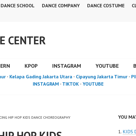
DANCE SCHOOL
DANCE COMPANY
DANCE COSTUME
C
E CENTER
DERN
KPOP
INSTAGRAM
YOUTUBE
mur
·
Kelapa Gading Jakarta Utara
·
Cipayung Jakarta Timur
·
PI
INSTAGRAM
·
TIKTOK
·
YOUTUBE
YOU MAY
ANCING HIP HOP KIDS DANCE CHOREOGRAPHY
HIP HOP KIDS
KIDS 