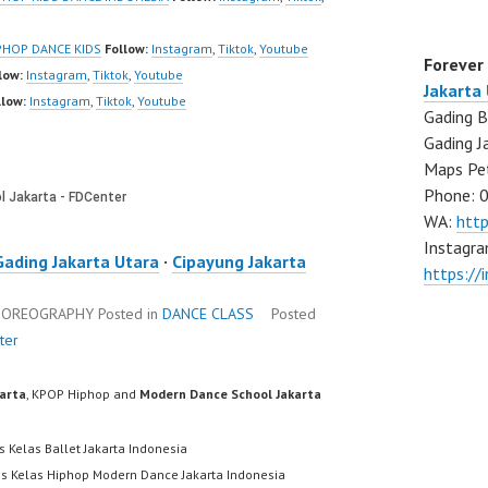
PHOP DANCE KIDS
Follow:
Instagram
,
Tiktok
,
Youtube
Forever
low:
Instagram
,
Tiktok
,
Youtube
Jakarta
llow:
Instagram
,
Tiktok
,
Youtube
Gading B
Gading J
Maps Pe
Phone: 
WA:
htt
Instagra
Gading Jakarta Utara
·
Cipayung Jakarta
https://
CHOREOGRAPHY
Posted in
DANCE CLASS
Posted
ter
karta
, KPOP Hiphop and
Modern Dance School Jakarta
s Kelas Ballet Jakarta Indonesia
us Kelas Hiphop Modern Dance Jakarta Indonesia