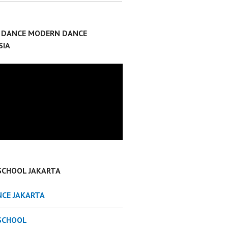
P DANCE MODERN DANCE
SIA
SCHOOL JAKARTA
NCE JAKARTA
SCHOOL