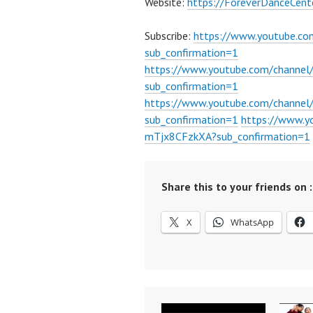
Website:
https://ForeverDanceCent
Subscribe:
https://www.youtube.c
sub_confirmation=1
https://www.youtube.com/channe
sub_confirmation=1
https://www.youtube.com/chann
sub_confirmation=1
https://www.
mTjx8CFzkXA?sub_confirmation=1
Share this to your friends on :
X
WhatsApp