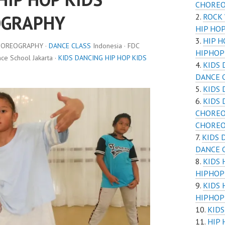
CHORE
OGRAPHY
ROCK
HIP HO
HIP 
CHOREOGRAPHY ·
DANCE CLASS
Indonesia · FDC
HIPHOP
e School Jakarta ·
KIDS DANCING HIP HOP KIDS
KIDS
DANCE 
KIDS
KIDS 
CHOREO
CHORE
KIDS 
DANCE C
KIDS
HIPHOP
KIDS
HIPHOP
KID
HIP