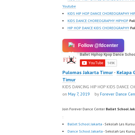
Youtube
KIDS HIP HOP DANCE CHOREOGRAPHY HI
KIDS DANCE CHOREOGRAPHY HIPHOP
Fol
HIP HOP DANCE KIDS CHOREOGRAPHY
Fo
Follow @fdcenter
Pulomas Jakarta Timur
·
Kelapa 
Timur
KIDS DANCING HIP HOP KIDS DANCE 
on
May 7, 2019
by
Forever Dance Cen
Join Forever Dance Center
Ballet School Ja
:
Ballet School Jakarta
- Sekolah Les Kursu
Dance School Jakarta
- Sekolah Les Kurs