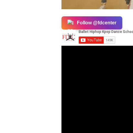
Follow @fdcenter