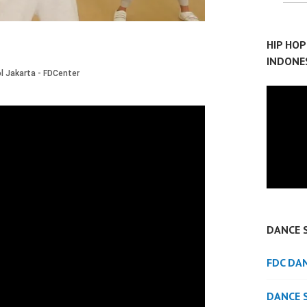
HIP HO
INDONE
DANCE 
FDC DA
DANCE 