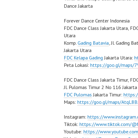
Dance Jakarta
Forever Dance Center Indonesia
FDC Dance Class Jakarta Utara, FD
Utara
Komp.
Gading Batavia
, Jl. Gading B
Jakarta Utara
FDC Kelapa Gading
Jakarta Utara:
h
Peta Lokasi:
https://goo.gl/maps
FDC Dance Class Jakarta Timur, FD
Jl. Pulomas Timur 2 No 116 Jakarta
FDC Pulomas
Jakarta Timur:
https
Maps:
https://goo.gl/maps/AtqL8
Instagram:
https://www.instagram
Tiktok:
https://www.tiktok.com/@
Youtube:
https://www.youtube.com