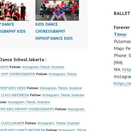
BALLET
P DANCE
KIDS DANCE
Forever
GRAPHY KIDS
CHOREOGRAPHY
Timur
HIPHOP DANCE KIDS
Pulomas 
Maps Pe
Phone: 
ance School Jakarta :
(WA)
RAPHY
Follow:
Instagram
,
Tiktok
,
Youtube
WA:
htt
IP HOP CHOREOGRAPHY
Follow:
Instagram
,
Tiktok
,
Instagra
https:/
PHOP KIDS VIDEO
Follow:
Instagram
,
Tiktok
,
Youtube
 CLASS INDONESIA
Follow:
Instagram
,
Tiktok
,
Youtube
llow:
Instagram
,
Tiktok
,
Youtube
APHY KIDS HIPHOP CHOREOGRAPHY
Follow:
Instagram
,
CLASS JAKARTA
Follow:
Instagram
,
Tiktok
,
Youtube
PHOP KIDS DANCE INDONESIA
Follow:
Instagram
,
Tiktok
,