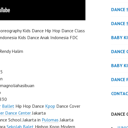
DANCE 
DANCE 
oreography Kids Dance Hip Hop Dance Class
BABY K
Indonesia Kids Dance Anak Indonesia FDC
 Rendy Halim
DANCE 
BABY K
05
an
DANCE 
agnoliahasibuan
o
CONTAC
830
r
Ballet
Hip Hop Dance
Kpop
Dance Cover
er Dance Center
Jakarta
DANCE 
ce School Jakarta in
Pulomas
Jakarta
tara
Sekolah Balet
Hiphop Kpop Modern
JUNI