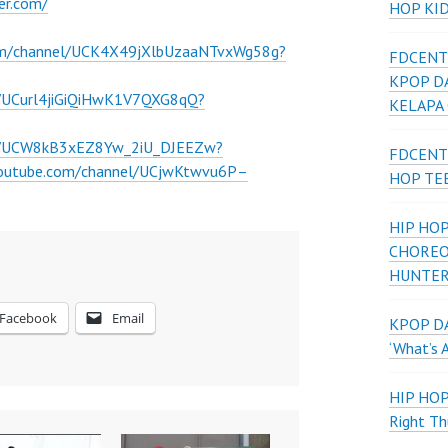
er.com/
HOP KI
om/channel/UCK4X49jXlbUzaaNTvxWg58g?
FDCENT
KPOP D
l/UCurl4jiGiQiHwK1V7QXG8qQ?
KELAPA
el/UCW8kB3xEZ8Yw_2iU_DJEEZw?
FDCENT
youtube.com/channel/UCjwKtwvu6P–
HOP TE
HIP HOP
CHOREO
HUNTER
Facebook
Email
KPOP DA
‘What’s 
HIP HO
Right Th