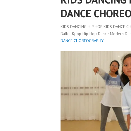
DANCE CHORE
KIDS DANCING HIP HOP KIDS DANCE 
Ballet Kpop Hip Hop Dance Modern Danc
DANCE CHOREOGRAPHY