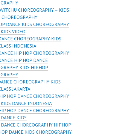
OGRAPHY
 WITCHU CHOREOGRAPHY – KIDS
P CHOREOGRAPHY
HOP DANCE KIDS CHOREOGRAPHY
 KIDS VIDEO
 DANCE CHOREOGRAPHY KIDS
CLASS INDONESIA
 DANCE HIP HOP CHOREOGRAPHY
DANCE HIP HOP DANCE
GRAPHY KIDS HIPHOP
OGRAPHY
DANCE CHOREOGRAPHY KIDS
LASS JAKARTA
 HIP HOP DANCE CHOREOGRAPHY
 KIDS DANCE INDONESIA
 HIP HOP DANCE CHOREOGRAPHY
 DANCE KIDS
S DANCE CHOREOGRAPHY HIPHOP
 HOP DANCE KIDS CHOREOGRAPHY