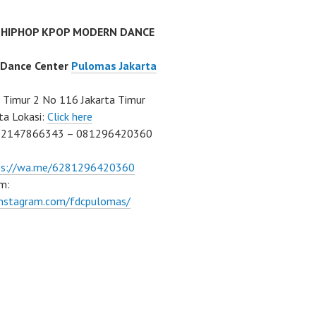
 HIPHOP KPOP MODERN DANCE
 Dance Center
Pulomas Jakarta
Timur 2 No 116 Jakarta Timur
ta Lokasi:
Click here
02147866343 – 081296420360
ps://wa.me/6281296420360
m:
/instagram.com/fdcpulomas/