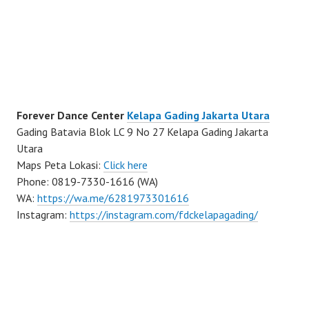
Forever Dance Center
Kelapa Gading Jakarta Utara
Gading Batavia Blok LC 9 No 27 Kelapa Gading Jakarta
Utara
Maps Peta Lokasi:
Click here
Phone: 0819-7330-1616 (WA)
WA:
https://wa.me/6281973301616
Instagram:
https://instagram.com/fdckelapagading/