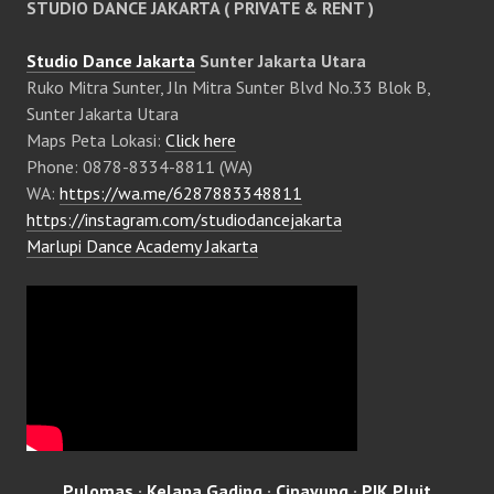
STUDIO DANCE JAKARTA ( PRIVATE & RENT )
Studio Dance Jakarta
Sunter Jakarta Utara
Ruko Mitra Sunter, Jln Mitra Sunter Blvd No.33 Blok B,
Sunter Jakarta Utara
Maps Peta Lokasi:
Click here
Phone: 0878-8334-8811 (WA)
WA:
https://wa.me/6287883348811
https://instagram.com/studiodancejakarta
Marlupi Dance Academy Jakarta
Pulomas
·
Kelapa Gading
·
Cipayung
·
PIK Pluit