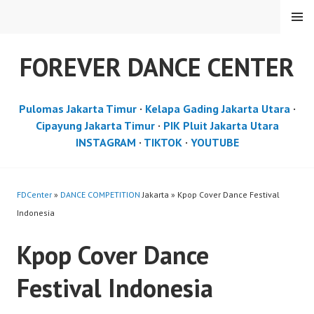
Skip
MENU
to
content
FOREVER DANCE CENTER
Pulomas Jakarta Timur
·
Kelapa Gading Jakarta Utara
·
Cipayung Jakarta Timur
·
PIK Pluit Jakarta Utara
INSTAGRAM
·
TIKTOK
·
YOUTUBE
FDCenter
»
DANCE COMPETITION
Jakarta » Kpop Cover Dance Festival
Indonesia
Kpop Cover Dance
Festival Indonesia