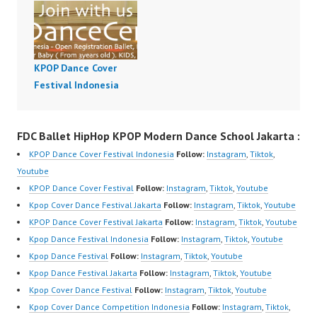
KPOP Dance Cover
Festival Indonesia
FDC Ballet HipHop KPOP Modern Dance School Jakarta :
KPOP Dance Cover Festival Indonesia
Follow:
Instagram
,
Tiktok
,
Youtube
KPOP Dance Cover Festival
Follow:
Instagram
,
Tiktok
,
Youtube
Kpop Cover Dance Festival Jakarta
Follow:
Instagram
,
Tiktok
,
Youtube
KPOP Dance Cover Festival Jakarta
Follow:
Instagram
,
Tiktok
,
Youtube
Kpop Dance Festival Indonesia
Follow:
Instagram
,
Tiktok
,
Youtube
Kpop Dance Festival
Follow:
Instagram
,
Tiktok
,
Youtube
Kpop Dance Festival Jakarta
Follow:
Instagram
,
Tiktok
,
Youtube
Kpop Cover Dance Festival
Follow:
Instagram
,
Tiktok
,
Youtube
Kpop Cover Dance Competition Indonesia
Follow:
Instagram
,
Tiktok
,