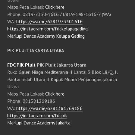
Maps Peta Lokasi:
Click here
Phone: 0819-7330-1616 / 0819-148-1616-7 (WA)
WA:
https://wa.me/6281973301616
https://instagram.com/fdckelapagading
Marlupi Dance Academy Kelapa Gading
PIK PLUIT JAKARTA UTARA
FDC PIK Pluit
PIK Pluit Jakarta Utara
Ruko Galeri Niaga Mediterania II Lantai 3 Blok L8/Q, Jl
Pantai Indah Utara II Kapuk Muara Penjaringan Jakarta
Utara
Maps Peta Lokasi:
Click here
Phone: 081381269186
WA:
https://wa.me/6281381269186
https://instagram.com/fdcpik
Marlupi Dance Academy Jakarta