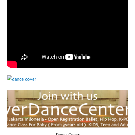
Dance Cover