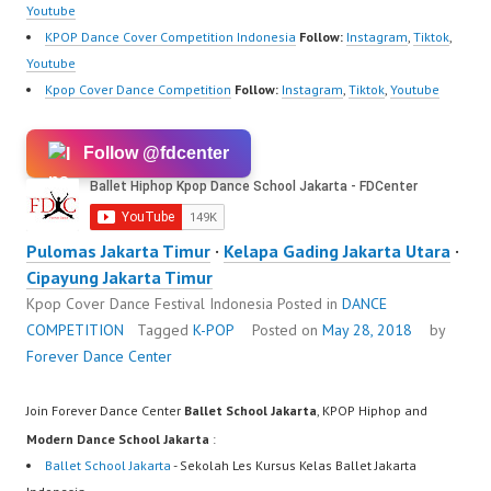
Youtube
KPOP Dance Cover Competition Indonesia
Follow:
Instagram
,
Tiktok
,
Youtube
Kpop Cover Dance Competition
Follow:
Instagram
,
Tiktok
,
Youtube
Follow @fdcenter
Pulomas Jakarta Timur
·
Kelapa Gading Jakarta Utara
·
Cipayung Jakarta Timur
Kpop Cover Dance Festival Indonesia
Posted in
DANCE
COMPETITION
Tagged
K-POP
Posted on
May 28, 2018
by
Forever Dance Center
Join Forever Dance Center
Ballet School Jakarta
, KPOP Hiphop and
Modern Dance School Jakarta
:
Ballet School Jakarta
- Sekolah Les Kursus Kelas Ballet Jakarta