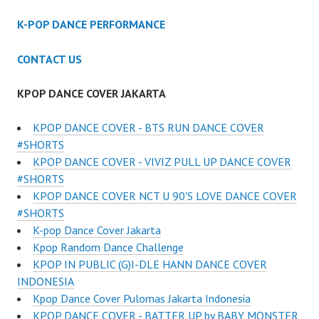
K-POP DANCE PERFORMANCE
CONTACT US
KPOP DANCE COVER JAKARTA
KPOP DANCE COVER - BTS RUN DANCE COVER
#SHORTS
KPOP DANCE COVER - VIVIZ PULL UP DANCE COVER
#SHORTS
KPOP DANCE COVER NCT U 90'S LOVE DANCE COVER
#SHORTS
K-pop Dance Cover Jakarta
Kpop Random Dance Challenge
KPOP IN PUBLIC (G)I-DLE HANN DANCE COVER
INDONESIA
Kpop Dance Cover Pulomas Jakarta Indonesia
KPOP DANCE COVER - BATTER UP by BABY MONSTER