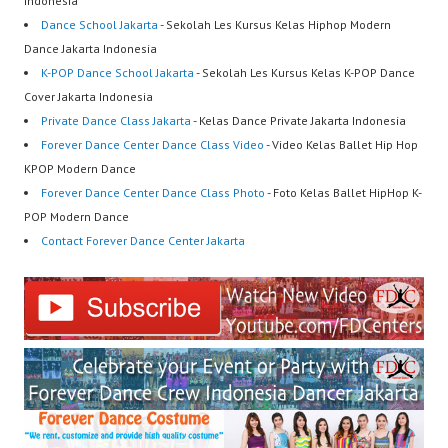
Indonesia
Dance School Jakarta
- Sekolah Les Kursus Kelas Hiphop Modern
Dance Jakarta Indonesia
K-POP Dance School Jakarta
- Sekolah Les Kursus Kelas K-POP Dance
Cover Jakarta Indonesia
Private Dance Class Jakarta
- Kelas Dance Private Jakarta Indonesia
Forever Dance Center Dance Class Video
- Video Kelas Ballet Hip Hop
KPOP Modern Dance
Forever Dance Center Dance Class Photo
- Foto Kelas Ballet HipHop K-
POP Modern Dance
Contact Forever Dance Center Jakarta