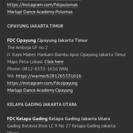
https://instagram.com/fdcpulomas
Marlupi Dance Academy Pulomas
CIPAYUNG JAKARTA TIMUR
FDC Cipayung
Cipayung Jakarta Timur
The Amboja GF no 2
Jl. Raya Mabes Hankam Bambu Apus Cipayung Jakarta Timur
Maps Peta Lokasi:
Click here
Phone: 0812-6533-1616 (WA)
WA:
https://wa.me/6281265331616
https://instagram.com/fdccipayung
Marlupi Dance Academy Cipayung
KELAPA GADING JAKARTA UTARA
FDC Kelapa Gading
Kelapa Gading Jakarta Utara
Gading Batavia Blok LC 9 No 27 Kelapa Gading Jakarta
Utara