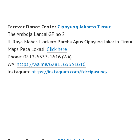
Forever Dance Center
Cipayung Jakarta Timur
The Amboja Lantai GF no 2
Jl. Raya Mabes Hankam Bambu Apus Cipayung Jakarta Timur
Maps Peta Lokasi:
Click here
Phone: 0812-6533-1616 (WA)
WA:
https://wa.me/6281265331616
Instagram:
https://instagram.com/fdccipayung/