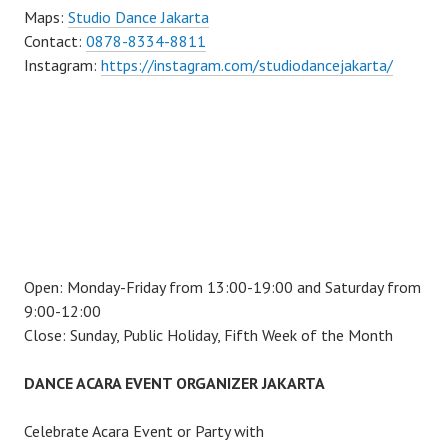
Maps:
Studio Dance Jakarta
Contact:
0878-8334-8811
Instagram:
https://instagram.com/studiodancejakarta/
Open: Monday-Friday from 13:00-19:00 and Saturday from
9:00-12:00
Close: Sunday, Public Holiday, Fifth Week of the Month
DANCE ACARA EVENT ORGANIZER JAKARTA
Celebrate Acara Event or Party with