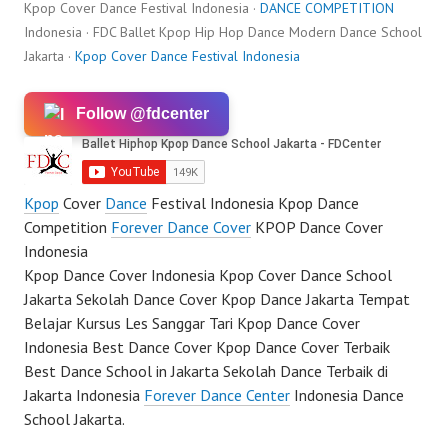
Kpop Cover Dance Festival Indonesia ·
DANCE COMPETITION
Indonesia · FDC Ballet Kpop Hip Hop Dance Modern Dance School
Jakarta ·
Kpop Cover Dance Festival Indonesia
Follow @fdcenter
Kpop
Cover
Dance
Festival Indonesia Kpop Dance
Competition
Forever Dance Cover
KPOP Dance Cover
Indonesia
Kpop Dance Cover Indonesia Kpop Cover Dance School
Jakarta Sekolah Dance Cover Kpop Dance Jakarta Tempat
Belajar Kursus Les Sanggar Tari Kpop Dance Cover
Indonesia Best Dance Cover Kpop Dance Cover Terbaik
Best Dance School in Jakarta Sekolah Dance Terbaik di
Jakarta Indonesia
Forever Dance Center
Indonesia Dance
School Jakarta.