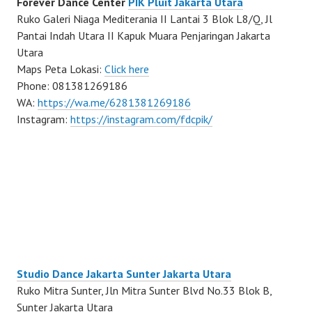
Forever Dance Center
PIK Pluit Jakarta Utara
Ruko Galeri Niaga Mediterania II Lantai 3 Blok L8/Q, Jl
Pantai Indah Utara II Kapuk Muara Penjaringan Jakarta
Utara
Maps Peta Lokasi:
Click here
Phone: 081381269186
WA:
https://wa.me/6281381269186
Instagram:
https://instagram.com/fdcpik/
Studio Dance Jakarta Sunter Jakarta Utara
Ruko Mitra Sunter, Jln Mitra Sunter Blvd No.33 Blok B,
Sunter Jakarta Utara