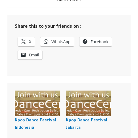
Share this to your friends on :
X
WhatsApp
Facebook
Email
Kpop Dance Festival
Kpop Dance Festival
Indonesia
Jakarta