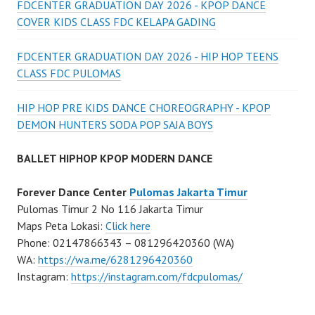
FDCENTER GRADUATION DAY 2026 - KPOP DANCE
COVER KIDS CLASS FDC KELAPA GADING
FDCENTER GRADUATION DAY 2026 - HIP HOP TEENS
CLASS FDC PULOMAS
HIP HOP PRE KIDS DANCE CHOREOGRAPHY - KPOP
DEMON HUNTERS SODA POP SAJA BOYS
BALLET HIPHOP KPOP MODERN DANCE
Forever Dance Center
Pulomas Jakarta Timur
Pulomas Timur 2 No 116 Jakarta Timur
Maps Peta Lokasi:
Click here
Phone: 02147866343 – 081296420360 (WA)
WA:
https://wa.me/6281296420360
Instagram:
https://instagram.com/fdcpulomas/