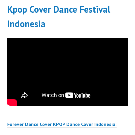
Kpop Cover Dance Festival
Indonesia
Forever Dance Cover KPOP Dance Cover Indonesia: