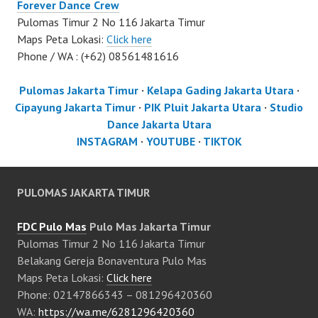
Forever Dance Crew
Pulomas Timur 2 No 116 Jakarta Timur
Maps Peta Lokasi:
Click here
Phone / WA : (+62) 08561481616
Pulomas Jakarta Timur
·
Kelapa Gading Jakarta Utara
·
Cipayung Jakarta Timur
·
PIK Pluit Jakarta Utara
·
Studio
Dance Jakarta Utara
INSTAGRAM
·
YOUTUBE
·
TIKTOK
PULOMAS JAKARTA TIMUR
FDC Pulo Mas
Pulo Mas Jakarta Timur
Pulomas Timur 2 No 116 Jakarta Timur
Belakang Gereja Bonaventura Pulo Mas
Maps Peta Lokasi:
Click here
Phone: 02147866343 – 081296420360
WA:
https://wa.me/6281296420360