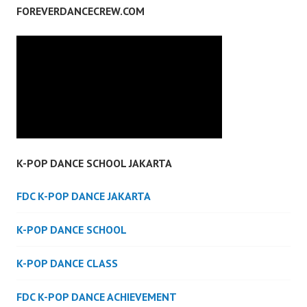
FOREVERDANCECREW.COM
K-POP DANCE SCHOOL JAKARTA
FDC K-POP DANCE JAKARTA
K-POP DANCE SCHOOL
K-POP DANCE CLASS
FDC K-POP DANCE ACHIEVEMENT