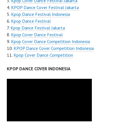
Kpop Cover Dance Festival Jakarta
KPOP Dance Cover Festival Jakarta
Kpop Dance Festival Indonesia
Kpop Dance Festival
Kpop Dance Festival Jakarta
Kpop Cover Dance Festival
Kpop Cover Dance Competition Indonesia
KPOP Dance Cover Competition Indonesia
Kpop Cover Dance Competition
KPOP DANCE COVER INDONESIA