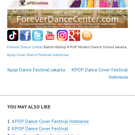
Forever Dance Center
Ballet Hiphop K-POP Modern Dance School Jakarta,
Kpop Cover Dance Festival Indonesia
Post
Kpop Dance Festival Jakarta
KPOP Dance Cover Festival
Indonesia
navigation
YOU MAY ALSO LIKE
KPOP Dance Cover Festival Indonesia
KPOP Dance Cover Festival