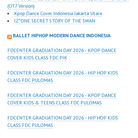
(OT7 Version)
Kpop Dance Cover Indonesia Jakarta Utara
IZ*ONE SECRET STORY OF THE SWAN
BALLET HIPHOP MODERN DANCE INDONESIA
FDCENTER GRADUATION DAY 2026 - KPOP DANCE
COVER KIDS CLASS FDC PIK
FDCENTER GRADUATION DAY 2026 - HIP HOP KIDS
CLASS FDC PULOMAS
FDCENTER GRADUATION DAY 2026 - KPOP DANCE
COVER KIDS & TEENS CLASS FDC PULOMAS
FDCENTER GRADUATION DAY 2026 - HIP HOP KIDS
CLASS FDC PULOMAS