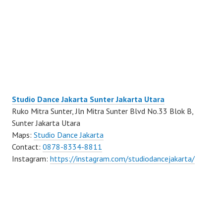
Studio Dance Jakarta Sunter Jakarta Utara
Ruko Mitra Sunter, Jln Mitra Sunter Blvd No.33 Blok B,
Sunter Jakarta Utara
Maps:
Studio Dance Jakarta
Contact:
0878-8334-8811
Instagram:
https://instagram.com/studiodancejakarta/