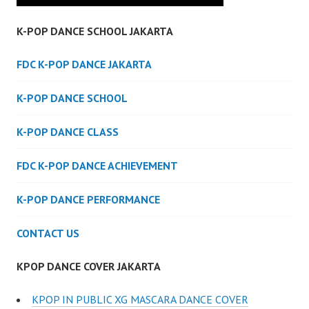
K-POP DANCE SCHOOL JAKARTA
FDC K-POP DANCE JAKARTA
K-POP DANCE SCHOOL
K-POP DANCE CLASS
FDC K-POP DANCE ACHIEVEMENT
K-POP DANCE PERFORMANCE
CONTACT US
KPOP DANCE COVER JAKARTA
KPOP IN PUBLIC XG MASCARA DANCE COVER