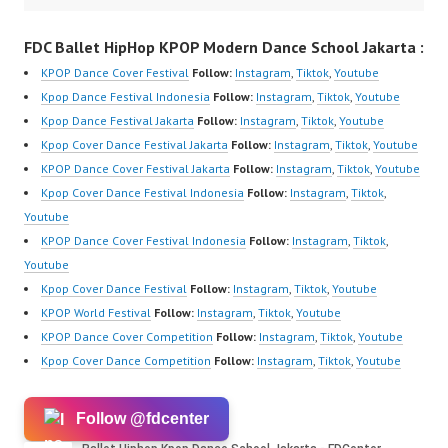
FDC Ballet HipHop KPOP Modern Dance School Jakarta :
KPOP Dance Cover Festival
Follow:
Instagram
,
Tiktok
,
Youtube
Kpop Dance Festival Indonesia
Follow:
Instagram
,
Tiktok
,
Youtube
Kpop Dance Festival Jakarta
Follow:
Instagram
,
Tiktok
,
Youtube
Kpop Cover Dance Festival Jakarta
Follow:
Instagram
,
Tiktok
,
Youtube
KPOP Dance Cover Festival Jakarta
Follow:
Instagram
,
Tiktok
,
Youtube
Kpop Cover Dance Festival Indonesia
Follow:
Instagram
,
Tiktok
,
Youtube
KPOP Dance Cover Festival Indonesia
Follow:
Instagram
,
Tiktok
,
Youtube
Kpop Cover Dance Festival
Follow:
Instagram
,
Tiktok
,
Youtube
KPOP World Festival
Follow:
Instagram
,
Tiktok
,
Youtube
KPOP Dance Cover Competition
Follow:
Instagram
,
Tiktok
,
Youtube
Kpop Cover Dance Competition
Follow:
Instagram
,
Tiktok
,
Youtube
Follow @fdcenter