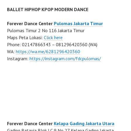
BALLET HIPHOP KPOP MODERN DANCE
Forever Dance Center
Pulomas Jakarta Timur
Pulomas Timur 2 No 116 Jakarta Timur
Maps Peta Lokasi:
Click here
Phone: 02147866343 – 081296420360 (WA)
WA:
https://wa.me/6281296420360
Instagram:
https://instagram.com/fdcpulomas/
Forever Dance Center
Kelapa Gading Jakarta Utara
Gading Batavia Blok LC 9 No 27 Kelapa Gading Jakarta