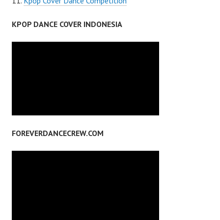
Kpop Cover Dance Competition
KPOP DANCE COVER INDONESIA
FOREVERDANCECREW.COM