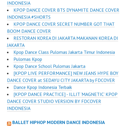
INDONESIA
KPOP DANCE COVER BTS DYNAMITE DANCE COVER
INDONESIA #SHORTS
KPOP DANCE COVER SECRET NUMBER GOT THAT
BOOM DANCE COVER
RESTORAN KOREA DI JAKARTA MAKANAN KOREA DI
JAKARTA
Kpop Dance Class Pulomas Jakarta Timur Indonesia
Pulomas Kpop
Kpop Dance School Pulomas Jakarta
[KPOP LIVE PERFORMANCE] NEW JEANS HYPE BOY
DANCE COVER at SEDAYU CITY JAKARTA by FDCOVER
Dance Kpop Indonesia Terbaik
[KPOP DANCE PRACTICE] - ILLIT ‘MAGNETIC’ KPOP
DANCE COVER STUDIO VERSION BY FDCOVER
INDONESIA
BALLET HIPHOP MODERN DANCE INDONESIA