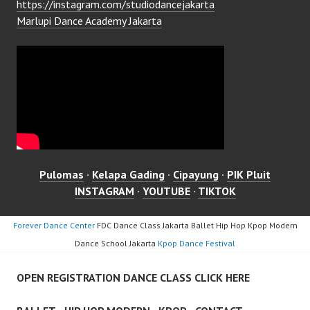
https://instagram.com/studiodancejakarta
Marlupi Dance Academy Jakarta
Pulomas
·
Kelapa Gading
·
Cipayung
·
PIK Pluit
INSTAGRAM
·
YOUTUBE
·
TIKTOK
Forever Dance Center
FDC Dance Class Jakarta Ballet Hip Hop Kpop Modern
Dance School Jakarta
Kpop Dance Festival
OPEN REGISTRATION DANCE CLASS CLICK HERE