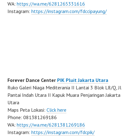
WA:
https://wa.me/6281265331616
Instagram:
https://instagram.com/fdccipayung/
Forever Dance Center
PIK Pluit Jakarta Utara
Ruko Galeri Niaga Mediterania II Lantai 3 Blok L8/Q, Jl
Pantai Indah Utara II Kapuk Muara Penjaringan Jakarta
Utara
Maps Peta Lokasi:
Click here
Phone: 081381269186
WA:
https://wa.me/6281381269186
Instagram:
https://instagram.com/fdcpik/