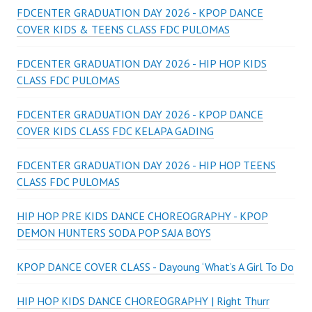
FDCENTER GRADUATION DAY 2026 - KPOP DANCE
COVER KIDS & TEENS CLASS FDC PULOMAS
FDCENTER GRADUATION DAY 2026 - HIP HOP KIDS
CLASS FDC PULOMAS
FDCENTER GRADUATION DAY 2026 - KPOP DANCE
COVER KIDS CLASS FDC KELAPA GADING
FDCENTER GRADUATION DAY 2026 - HIP HOP TEENS
CLASS FDC PULOMAS
HIP HOP PRE KIDS DANCE CHOREOGRAPHY - KPOP
DEMON HUNTERS SODA POP SAJA BOYS
KPOP DANCE COVER CLASS - Dayoung ‘What’s A Girl To Do
HIP HOP KIDS DANCE CHOREOGRAPHY | Right Thurr