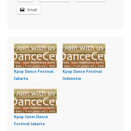
Email
Kpop Dance Festival
Kpop Dance Festival
Jakarta
Indonesia
Kpop Cover Dance
Festival Jakarta