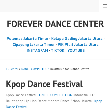
Skip
MENU
to
content
FOREVER DANCE CENTER
Pulomas Jakarta Timur
·
Kelapa Gading Jakarta Utara
·
Cipayung Jakarta Timur
·
PIK Pluit Jakarta Utara
INSTAGRAM
·
TIKTOK
·
YOUTUBE
FDCenter
»
DANCE COMPETITION
Jakarta » Kpop Dance Festival
Kpop Dance Festival
Kpop Dance Festival ·
DANCE COMPETITION
Indonesia · FDC
Ballet Kpop Hip Hop Dance Modern Dance School Jakarta ·
Kpop
Dance Festival