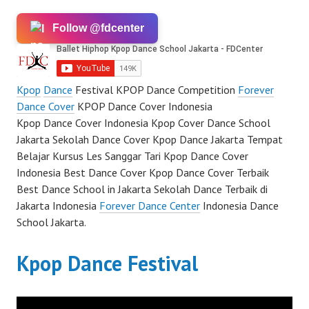
Follow @fdcenter
Kpop
Dance
Festival KPOP Dance Competition
Forever
Dance Cover
KPOP Dance Cover Indonesia
Kpop Dance Cover Indonesia Kpop Cover Dance School
Jakarta Sekolah Dance Cover Kpop Dance Jakarta Tempat
Belajar Kursus Les Sanggar Tari Kpop Dance Cover
Indonesia Best Dance Cover Kpop Dance Cover Terbaik
Best Dance School in Jakarta Sekolah Dance Terbaik di
Jakarta Indonesia
Forever Dance Center
Indonesia Dance
School Jakarta.
Kpop Dance Festival