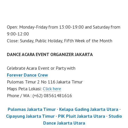
Open: Monday-Friday from 13:00-19:00 and Saturday from
9:00-12:00
Close: Sunday, Public Holiday, Fifth Week of the Month
DANCE ACARA EVENT ORGANIZER JAKARTA
Celebrate Acara Event or Party with
Forever Dance Crew
Pulomas Timur 2 No 116 Jakarta Timur
Maps Peta Lokasi:
Click here
Phone / WA : (+62) 08561481616
Pulomas Jakarta Timur
·
Kelapa Gading Jakarta Utara
·
Cipayung Jakarta Timur
·
PIK Pluit Jakarta Utara
·
Studio
Dance Jakarta Utara