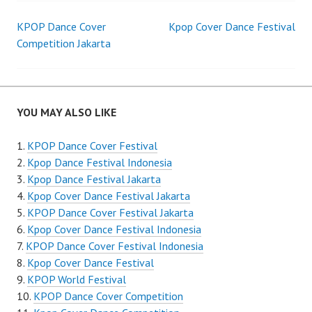
Post
KPOP Dance Cover
Kpop Cover Dance Festival
Competition Jakarta
navigation
YOU MAY ALSO LIKE
KPOP Dance Cover Festival
Kpop Dance Festival Indonesia
Kpop Dance Festival Jakarta
Kpop Cover Dance Festival Jakarta
KPOP Dance Cover Festival Jakarta
Kpop Cover Dance Festival Indonesia
KPOP Dance Cover Festival Indonesia
Kpop Cover Dance Festival
KPOP World Festival
KPOP Dance Cover Competition