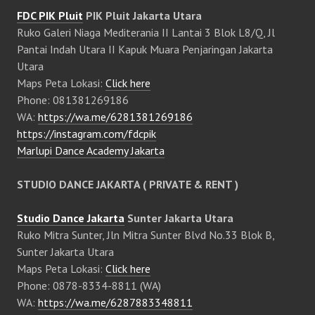
FDC PIK Pluit
PIK Pluit Jakarta Utara
Ruko Galeri Niaga Mediterania II Lantai 3 Blok L8/Q, Jl
Pantai Indah Utara II Kapuk Muara Penjaringan Jakarta
Utara
Maps Peta Lokasi:
Click here
Phone: 081381269186
WA:
https://wa.me/6281381269186
https://instagram.com/fdcpik
Marlupi Dance Academy Jakarta
STUDIO DANCE JAKARTA ( PRIVATE & RENT )
Studio Dance Jakarta
Sunter Jakarta Utara
Ruko Mitra Sunter, Jln Mitra Sunter Blvd No.33 Blok B,
Sunter Jakarta Utara
Maps Peta Lokasi:
Click here
Phone: 0878-8334-8811 (WA)
WA:
https://wa.me/6287883348811