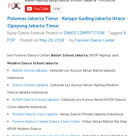
Pulomas Jakarta Timur
·
Kelapa Gading Jakarta Utara
·
Cipayung Jakarta Timur
Kpop Dance Festival
Posted in
DANCE COMPETITION
Tagged
K-
POP
Posted on
May 28, 2018
by
Forever Dance Center
Join Forever Dance Center
Ballet School Jakarta
, KPOP Hiphop and
Modern Dance School Jakarta
:
Ballet School Jakarta
- Sekolah Les Kursus Kelas Ballet Jakarta
Indonesia
Dance School Jakarta
- Sekolah Les Kursus Kelas Hiphop Modern
Dance Jakarta Indonesia
K-POP Dance School Jakarta
- Sekolah Les Kursus Kelas K-POP Dance
Cover Jakarta Indonesia
Private Dance Class Jakarta
- Kelas Dance Private Jakarta Indonesia
Forever Dance Center Dance Class Video
- Video Kelas Ballet Hip Hop
KPOP Modern Dance
Forever Dance Center Dance Class Photo
- Foto Kelas Ballet HipHop K-