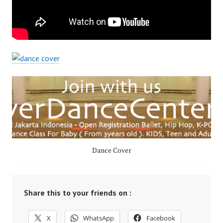
Dance Cover
Share this to your friends on :
X
WhatsApp
Facebook