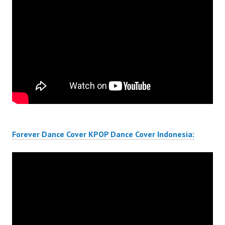
Forever Dance Cover KPOP Dance Cover Indonesia: