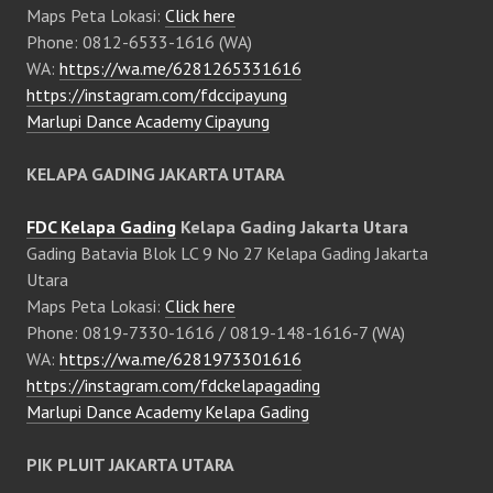
Maps Peta Lokasi:
Click here
Phone: 0812-6533-1616 (WA)
WA:
https://wa.me/6281265331616
https://instagram.com/fdccipayung
Marlupi Dance Academy Cipayung
KELAPA GADING JAKARTA UTARA
FDC Kelapa Gading
Kelapa Gading Jakarta Utara
Gading Batavia Blok LC 9 No 27 Kelapa Gading Jakarta
Utara
Maps Peta Lokasi:
Click here
Phone: 0819-7330-1616 / 0819-148-1616-7 (WA)
WA:
https://wa.me/6281973301616
https://instagram.com/fdckelapagading
Marlupi Dance Academy Kelapa Gading
PIK PLUIT JAKARTA UTARA