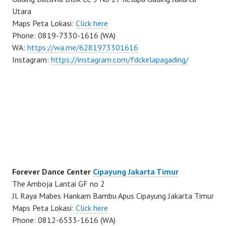
Utara
Maps Peta Lokasi:
Click here
Phone: 0819-7330-1616 (WA)
WA:
https://wa.me/6281973301616
Instagram:
https://instagram.com/fdckelapagading/
Forever Dance Center
Cipayung Jakarta Timur
The Amboja Lantai GF no 2
Jl. Raya Mabes Hankam Bambu Apus Cipayung Jakarta Timur
Maps Peta Lokasi:
Click here
Phone: 0812-6533-1616 (WA)