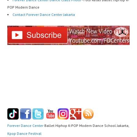
POP Modern Dance
Contact Forever Dance Center Jakarta
Forever Dance Center
Ballet Hiphop K-POP Modern Dance School Jakarta,
Kpop Dance Festival