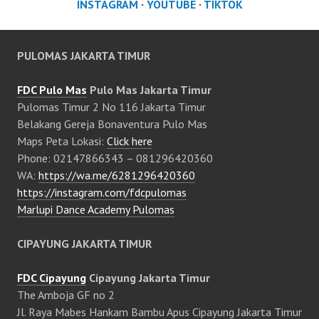
INSTAGRAM
·
YOUTUBE
·
TIKTOK
PULOMAS JAKARTA TIMUR
FDC Pulo Mas
Pulo Mas Jakarta Timur
Pulomas Timur 2 No 116 Jakarta Timur
Belakang Gereja Bonaventura Pulo Mas
Maps Peta Lokasi:
Click here
Phone: 02147866343 – 081296420360
WA:
https://wa.me/6281296420360
https://instagram.com/fdcpulomas
Marlupi Dance Academy Pulomas
CIPAYUNG JAKARTA TIMUR
FDC Cipayung
Cipayung Jakarta Timur
The Amboja GF no 2
Jl. Raya Mabes Hankam Bambu Apus Cipayung Jakarta Timur