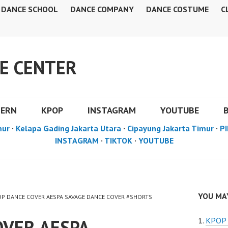
DANCE SCHOOL
DANCE COMPANY
DANCE COSTUME
C
E CENTER
DERN
KPOP
INSTAGRAM
YOUTUBE
mur
·
Kelapa Gading Jakarta Utara
·
Cipayung Jakarta Timur
·
PI
INSTAGRAM
·
TIKTOK
·
YOUTUBE
YOU MAY
POP DANCE COVER AESPA SAVAGE DANCE COVER #SHORTS
OVER AESPA
KPOP