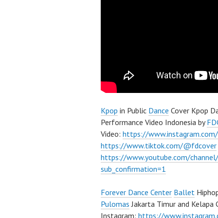
Kpop
in Public
Dance
Cover Kpop Da
Performance Video Indonesia by
FD
Video:
https://www.instagram.com/
https://www.tiktok.com/@fdcover
https://www.youtube.com/chann
sub_confirmation=1
Forever Dance Center
Ballet
Hiphop
Pulomas
Jakarta Timur and Kelapa 
Instagram:
https://www.instagram