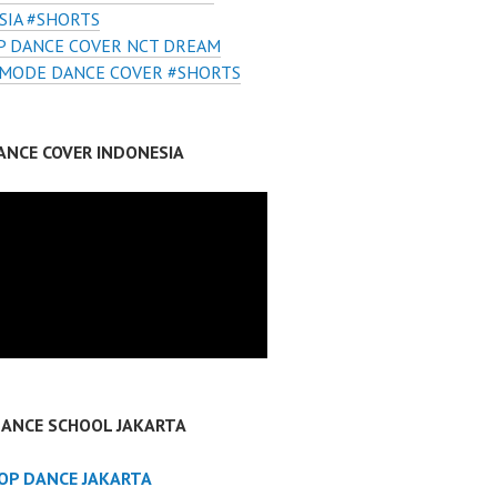
SIA #SHORTS
P DANCE COVER NCT DREAM
 MODE DANCE COVER #SHORTS
ANCE COVER INDONESIA
DANCE SCHOOL JAKARTA
POP DANCE JAKARTA