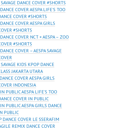
 SAVAGE DANCE COVER #SHORTS
DANCE COVER AESPA LIFE’S TOO
DANCE COVER #SHORTS
DANCE COVER AESPA GIRLS
COVER #SHORTS
DANCE COVER NCT × AESPA – ZOO
COVER #SHORTS
DANCE COVER – AESPA SAVAGE
COVER
 SAVAGE KIDS KPOP DANCE
LASS JAKARTA UTARA
DANCE COVER AESPA GIRLS
COVER INDONESIA
IN PUBLIC AESPA LIFE’S TOO
DANCE COVER IN PUBLIC
IN PUBLIC AESPA GIRLS DANCE
N PUBLIC
 DANCE COVER LE SSERAFIM
AGILE REMIX DANCE COVER