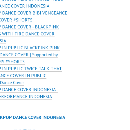
ANCE COVER INDONESIA
 DANCE COVER BIBI VENGEANCE
COVER #SHORTS
 DANCE COVER - BLACKPINK
G WITH FIRE DANCE COVER
SIA
 IN PUBLIC BLACKPINK PINK
ANCE COVER | Supported by
RS #SHORTS
 IN PUBLIC TWICE TALK THAT
NCE COVER IN PUBLIC
 Dance Cover
 DANCE COVER INDONESIA -
ERFORMANCE INDONESIA
 KPOP DANCE COVER INDONESIA