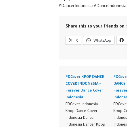
#DancerIndonesia #DanceIndonesi
Share this to your friends on :
X
WhatsApp
FDCover KPOP DANCE
FDCove
COVER INDONESIA –
DANCE 
Forever Dance Cover
Foreve
Indonesia
Indone
FDCover Indonesia
FDCover
Kpop Dance Cover
Kpop C
Indonesia Dancer
Indones
Indonesia Dancer Kpop
Indones