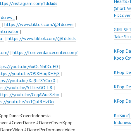
Hearts2
ttps://instagram.com/fdckids
(Short V
FDCover
fdcrew_
|
r
|
https://www.tiktok.com/@fdcover
|
GIRLSET
ntcreator
|
Take Stu
a_
|
https://www.tiktok.com/@fdckids
KPop Dan
.com/
|
https://foreverdancecenter.com/
Kpop Co
tps://youtu.be/6xOsNn0CoE0
|
KPop De
ttps://youtu.be/O98HoqXHFj8
|
tps://youtu.be/Xa9tf8YCxx0
|
KPop De
ps://youtu.be/5LlkrsGO-L8
|
ttps://youtu.be/CqqAWuc8zbo
|
KPop De
ps://youtu.be/roTQuJRHzOo
KiiiKiii
KpopDanceCoverIndonesia
Indonesi
over #CoverDance #DanceCoverKpop
DanceVideo #DancePerformanceVideo