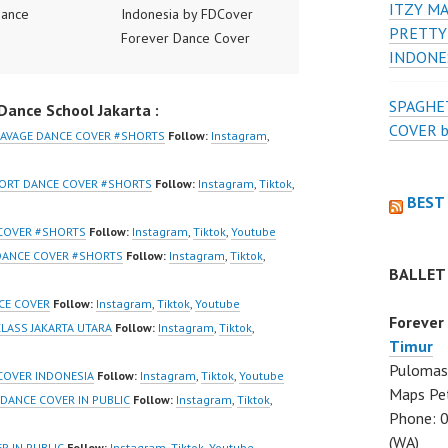
ITZY MA
Dance
Indonesia by FDCover
PRETTY
ance Video
Forever Dance Cover
INDONE
ia Dance Jakarta
Indonesia | Top Video:
ideo Indonesia
https://www.instagram.co
SPAGHET
ance School Jakarta :
Jakarta by
m/fdcover | Best Video:
COVER 
 Dance Cover
https://www.tiktok.com/
SAVAGE DANCE COVER #SHORTS
Follow:
Instagram
,
ia FDCover
@fdcover | New Video:
ia | Top Video:
https://www.youtube.co
HORT DANCE COVER #SHORTS
Follow:
Instagram
,
Tiktok
,
BEST
/www.instagram.co
m/channel/UCW8kB3xE
w | Best Video:
Z8Yw_2iU_DJEEZw?
 COVER #SHORTS
Follow:
Instagram
,
Tiktok
,
Youtube
/www.youtube.co
sub_confirmation=1
 DANCE COVER #SHORTS
Follow:
Instagram
,
Tiktok
,
BALLET
el/UCurl4jiGiQiH
Forever Dance Center
QXG8qQ?
Ballet Hiphop Kpop
CE COVER
Follow:
Instagram
,
Tiktok
,
Youtube
Forever
firmation=1 |
Modern Dance School
LASS JAKARTA UTARA
Follow:
Instagram
,
Tiktok
,
Timur
eo:
Jakarta in Pulomas
Pulomas 
www.tiktok.com/
Jakarta Timur and
COVER INDONESIA
Follow:
Instagram
,
Tiktok
,
Youtube
Maps Pe
_ | Contact:
Kelapa Gading Jakarta
 DANCE COVER IN PUBLIC
Follow:
Instagram
,
Tiktok
,
Phone: 
/wa.me/6285614
Utara Instagram:
(WA)
https://www.instagram.co
R IN PUBLIC
Follow:
Instagram
,
Tiktok
,
Youtube