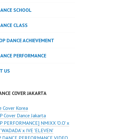
DANCE SCHOOL
DANCE CLASS
POP DANCE ACHIEVEMENT
DANCE PERFORMANCE
T US
ANCE COVER JAKARTA
e Cover Korea
 Cover Dance Jakarta
P PERFORMANCE] NMIXX 'O.O' x
'WADADA' x IVE 'ELEVEN'
 DANCE PERFORMANCE VIDEO