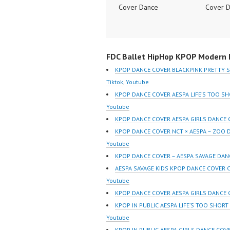
Cover Dance
Cover 
Performance Video
Perform
Indonesia Dance Jakarta
Indones
Dance Video Indonesia
Dance V
FDC Ballet HipHop KPOP Modern D
Dancer Jakarta by
Dancer 
Forever Dance Cover
Forever
KPOP DANCE COVER BLACKPINK PRETTY 
Indonesia FDCover
Indones
Tiktok
,
Youtube
Indonesia | Top Video:
Indones
KPOP DANCE COVER AESPA LIFE’S TOO S
https://www.instagram.co
https:/
Youtube
m/fdcrew | Best Video:
m/fdcre
KPOP DANCE COVER AESPA GIRLS DANCE
https://www.youtube.co
https:/
KPOP DANCE COVER NCT × AESPA – ZOO
m/channel/UCurl4jiGiQiH
m/chann
Youtube
wK1V7QXG8qQ?
wK1V7
KPOP DANCE COVER – AESPA SAVAGE DAN
sub_confirmation=1 |
sub_con
AESPA SAVAGE KIDS KPOP DANCE COVER C
New Video:
New Vid
Youtube
https://www.tiktok.com/
https://
KPOP DANCE COVER AESPA GIRLS DANCE 
@fdcrew_ | Contact:
@fdcrew
KPOP IN PUBLIC AESPA LIFE’S TOO SHORT
https://wa.me/6285614
https:/
Youtube
81616 |
81616 |
KPOP IN PUBLIC AESPA GIRLS DANCE COVE