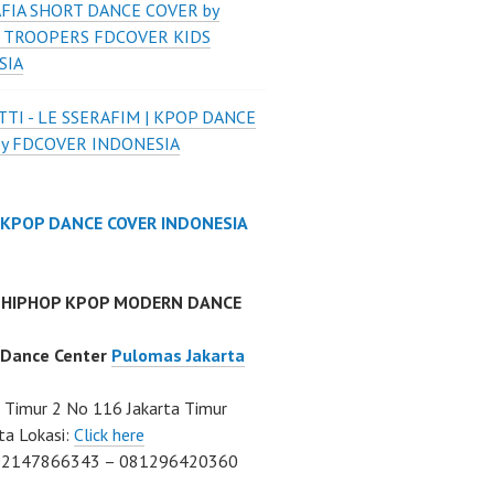
FIA SHORT DANCE COVER by
 TROOPERS FDCOVER KIDS
SIA
TI - LE SSERAFIM | KPOP DANCE
by FDCOVER INDONESIA
 KPOP DANCE COVER INDONESIA
 HIPHOP KPOP MODERN DANCE
 Dance Center
Pulomas Jakarta
Timur 2 No 116 Jakarta Timur
ta Lokasi:
Click here
02147866343 – 081296420360