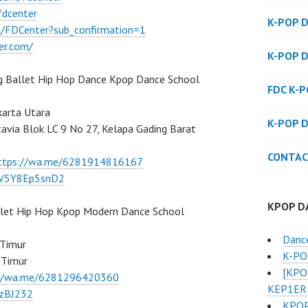
fdcenter
K-POP 
/FDCenter?sub_confirmation=1
er.com/
K-POP 
g Ballet Hip Hop Dance Kpop Dance School
FDC K-
karta Utara
K-POP 
atavia Blok LC 9 No 27, Kelapa Gading Barat
CONTAC
ttps://wa.me/6281914816167
/7V5Y8Ep5snD2
KPOP D
llet Hip Hop Kpop Modern Dance School
Danc
 Timur
K-POP
 Timur
[KPO
://wa.me/6281296420360
KEP1ER 
BzBJ232
KPOP