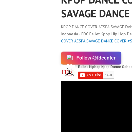
SAVAGE DANCE
KPOP DANCE COVER AESPA SAVAGE DA
Indonesia · FDC Ballet Kpop Hip Hop D
COVER AESPA SAVAGE DANCE COVER #
Follow @fdcenter