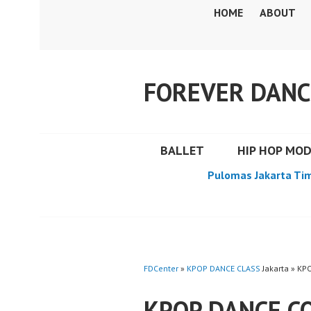
Skip
HOME
ABOUT
to
content
FOREVER DANC
BALLET
HIP HOP MO
Pulomas Jakarta Ti
FDCenter
»
KPOP DANCE CLASS
Jakarta » K
KPOP DANCE C