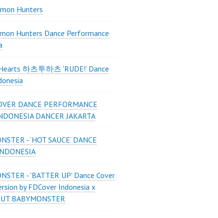
mon Hunters
mon Hunters Dance Performance
a
2Hearts 하츠투하츠 'RUDE!' Dance
donesia
OVER DANCE PERFORMANCE
INDONESIA DANCER JAKARTA
STER - ‘HOT SAUCE’ DANCE
INDONESIA
STER - 'BATTER UP' Dance Cover
ersion by FDCover Indonesia x
 UT BABYMONSTER