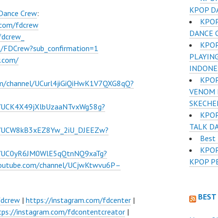
KPOP D
 Dance Crew
:
KPOP
.com/fdcrew
DANCE 
fdcrew_
KPOP
m/FDCrew?sub_confirmation=1
PLAYIN
w.com/
INDONE
KPOP
om/channel/UCurl4jiGiQiHwK1V7QXG8qQ?
VENOM D
SKECHE
l/UCK4X49jXlbUzaaNTvxWg58g?
KPOP
TALK DA
el/UCW8kB3xEZ8Yw_2iU_DJEEZw?
Best
KPOP
el/UC0yR6JM0WlE5qQtnNQ9xaTg?
KPOP P
youtube.com/channel/UCjwKtwvu6P–
BEST
fdcrew
|
https://instagram.com/fdcenter
|
tps://instagram.com/fdcontentcreator
|