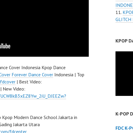
INDONE
KPO
GLITCH
KPOP D
nce Cover Indonesia Kpop Dance
Cover
Forever Dance Cover
Indonesia | Top
fdcover
| Best Video:
| New Video:
el/UCW8kB3xEZ8Yw_2iU_DJEEZw?
K-POP 
 Kpop Modern Dance School Jakarta in
Gading Jakarta Utara
FDC K-
.com/fdcenter