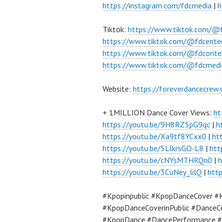
https://instagram.com/fdcmedia
|
h
Tiktok:
https://www.tiktok.com/@
https://www.tiktok.com/@fdcente
https://www.tiktok.com/@fdconte
https://www.tiktok.com/@fdcmedi
Website:
https://foreverdancecrew
+ 1MILLION Dance Cover Views:
ht
https://youtu.be/9H8RZ5pG9qc
|
h
https://youtu.be/Xa9tf8YCxx0
|
ht
https://youtu.be/5LlkrsGO-L8
|
htt
https://youtu.be/cNYsMTHRQn0
|
h
https://youtu.be/3CuNey_lilQ
|
htt
#Kpopinpublic #KpopDanceCover #
#KpopDanceCoverinPublic #DanceC
#KpopDance #DancePerformance #