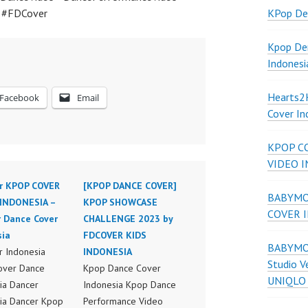
a #FDCover
KPop De
Kpop De
Indonesi
Hearts
Facebook
Email
Cover In
KPOP C
VIDEO 
r KPOP COVER
[KPOP DANCE COVER]
BABYMON
INDONESIA –
KPOP SHOWCASE
COVER 
r Dance Cover
CHALLENGE 2023 by
sia
FDCOVER KIDS
BABYMON
 Indonesia
INDONESIA
Studio V
over Dance
Kpop Dance Cover
UNIQLO
ia Dancer
Indonesia Kpop Dance
ia Dancer Kpop
Performance Video