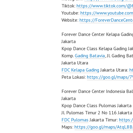
Tiktok:
https://www.tiktok.com/@
Youtube:
https://www.youtube.com
Website:
https://ForeverDanceCent
Forever Dance Center Kelapa Gadin
Jakarta
Kpop Dance Class Kelapa Gading Ja
Komp.
Gading Batavia
, Jl. Gading B
Jakarta Utara
FDC Kelapa Gading
Jakarta Utara:
h
Peta Lokasi:
https://goo.gl/maps
Forever Dance Center Indonesia Ba
Jakarta
Kpop Dance Class Pulomas Jakarta
Jl. Pulomas Timur 2 No 116 Jakarta
FDC Pulomas
Jakarta Timur:
https
Maps:
https://goo.gl/maps/AtqL8