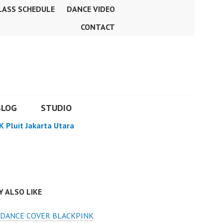
LASS SCHEDULE
DANCE VIDEO
CONTACT
BLOG
STUDIO
K Pluit Jakarta Utara
 ALSO LIKE
 DANCE COVER BLACKPINK