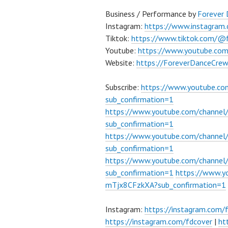
Business / Performance by
Forever
Instagram:
https://www.instagram
Tiktok:
https://www.tiktok.com/@
Youtube:
https://www.youtube.co
Website:
https://ForeverDanceCre
Subscribe:
https://www.youtube.c
sub_confirmation=1
https://www.youtube.com/channe
sub_confirmation=1
https://www.youtube.com/chann
sub_confirmation=1
https://www.youtube.com/chann
sub_confirmation=1
https://www.
mTjx8CFzkXA?sub_confirmation=1
Instagram:
https://instagram.com/
https://instagram.com/fdcover
|
ht