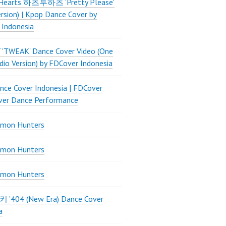
Hearts 하츠투하츠 'Pretty Please'
ersion) | Kpop Dance Cover by
 Indonesia
 'TWEAK' Dance Cover Video (One
dio Version) by FDCover Indonesia
ce Cover Indonesia | FDCover
ver Dance Performance
mon Hunters
mon Hunters
mon Hunters
 키키 '404 (New Era) Dance Cover
a