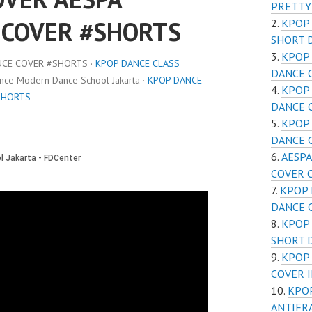
PRETTY
 COVER #SHORTS
KPOP 
SHORT 
KPOP 
NCE COVER #SHORTS ·
KPOP DANCE CLASS
DANCE 
ance Modern Dance School Jakarta ·
KPOP DANCE
KPOP 
SHORTS
DANCE 
KPOP 
DANCE 
AESPA
COVER C
KPOP 
DANCE 
KPOP 
SHORT 
KPOP 
COVER I
KPOP
ANTIFR