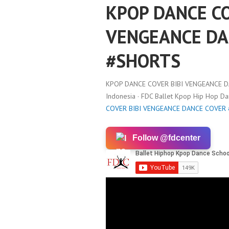
KPOP DANCE CO
VENGEANCE DA
#SHORTS
KPOP DANCE COVER BIBI VENGEANCE 
Indonesia · FDC Ballet Kpop Hip Hop D
COVER BIBI VENGEANCE DANCE COVER
Follow @fdcenter