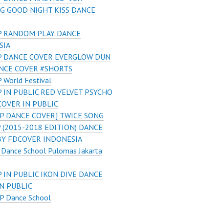
G GOOD NIGHT KISS DANCE
 RANDOM PLAY DANCE
SIA
 DANCE COVER EVERGLOW DUN
NCE COVER #SHORTS
 World Festival
 IN PUBLIC RED VELVET PSYCHO
COVER IN PUBLIC
P DANCE COVER] TWICE SONG
(2015-2018 EDITION) DANCE
BY FDCOVER INDONESIA
 Dance School Pulomas Jakarta
 IN PUBLIC IKON DIVE DANCE
N PUBLIC
P Dance School