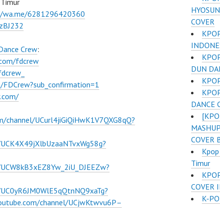
 Timur
HYOSUN
://wa.me/6281296420360
COVER
BzBJ232
KPOP
INDONE
 Dance Crew
:
KPOP
.com/fdcrew
DUN DA
fdcrew_
KPOP
m/FDCrew?sub_confirmation=1
KPOP
w.com/
DANCE 
[KPO
om/channel/UCurl4jiGiQiHwK1V7QXG8qQ?
MASHUP 
COVER 
l/UCK4X49jXlbUzaaNTvxWg58g?
Kpop
Timur
el/UCW8kB3xEZ8Yw_2iU_DJEEZw?
KPOP
COVER I
el/UC0yR6JM0WlE5qQtnNQ9xaTg?
K-PO
youtube.com/channel/UCjwKtwvu6P–