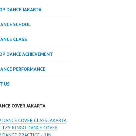
POP DANCE JAKARTA
DANCE SCHOOL
DANCE CLASS
POP DANCE ACHIEVEMENT
DANCE PERFORMANCE
T US
ANCE COVER JAKARTA
 DANCE COVER CLASS JAKARTA
 ITZY RINGO DANCE COVER
 DANCE PRACTICE - JUN