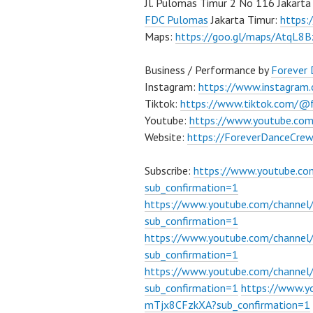
Jl. Pulomas Timur 2 No 116 Jakarta
FDC Pulomas
Jakarta Timur:
https
Maps:
https://goo.gl/maps/AtqL8
Business / Performance by
Forever
Instagram:
https://www.instagram
Tiktok:
https://www.tiktok.com/@
Youtube:
https://www.youtube.co
Website:
https://ForeverDanceCre
Subscribe:
https://www.youtube.c
sub_confirmation=1
https://www.youtube.com/channe
sub_confirmation=1
https://www.youtube.com/chann
sub_confirmation=1
https://www.youtube.com/chann
sub_confirmation=1
https://www.
mTjx8CFzkXA?sub_confirmation=1