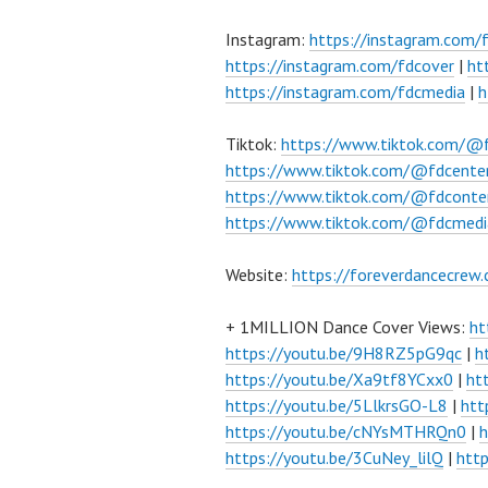
Instagram:
https://instagram.com/
https://instagram.com/fdcover
|
ht
https://instagram.com/fdcmedia
|
h
Tiktok:
https://www.tiktok.com/@
https://www.tiktok.com/@fdcente
https://www.tiktok.com/@fdconte
https://www.tiktok.com/@fdcmedi
Website:
https://foreverdancecrew
+ 1MILLION Dance Cover Views:
ht
https://youtu.be/9H8RZ5pG9qc
|
h
https://youtu.be/Xa9tf8YCxx0
|
ht
https://youtu.be/5LlkrsGO-L8
|
htt
https://youtu.be/cNYsMTHRQn0
|
h
https://youtu.be/3CuNey_lilQ
|
htt