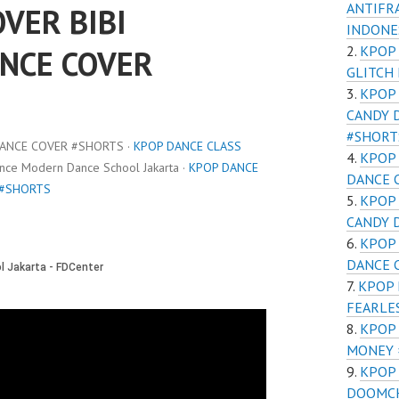
ANTIFR
VER BIBI
INDONE
KPOP
NCE COVER
GLITCH
KPOP
CANDY 
#SHORT
DANCE COVER #SHORTS ·
KPOP DANCE CLASS
KPOP 
ance Modern Dance School Jakarta ·
KPOP DANCE
DANCE 
 #SHORTS
KPOP
CANDY 
KPOP 
DANCE 
KPOP 
FEARLE
KPOP 
MONEY 
KPOP
DOOMCH