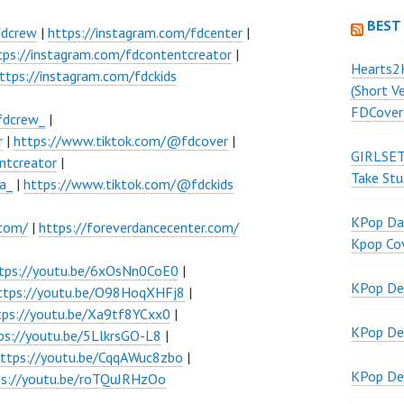
BEST
fdcrew
|
https://instagram.com/fdcenter
|
tps://instagram.com/fdcontentcreator
|
Hearts2
ttps://instagram.com/fdckids
(Short V
FDCover
fdcrew_
|
r
|
https://www.tiktok.com/@fdcover
|
GIRLSET
ntcreator
|
Take Stu
a_
|
https://www.tiktok.com/@fdckids
KPop Dan
.com/
|
https://foreverdancecenter.com/
Kpop Co
tps://youtu.be/6xOsNn0CoE0
|
KPop De
ttps://youtu.be/O98HoqXHFj8
|
tps://youtu.be/Xa9tf8YCxx0
|
KPop De
ps://youtu.be/5LlkrsGO-L8
|
ttps://youtu.be/CqqAWuc8zbo
|
KPop De
ps://youtu.be/roTQuJRHzOo