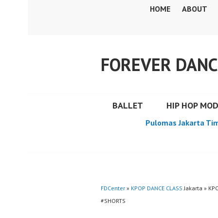
Skip
HOME
ABOUT
to
content
FOREVER DANC
BALLET
HIP HOP MO
Pulomas Jakarta Ti
FDCenter
»
KPOP DANCE CLASS
Jakarta » K
#SHORTS