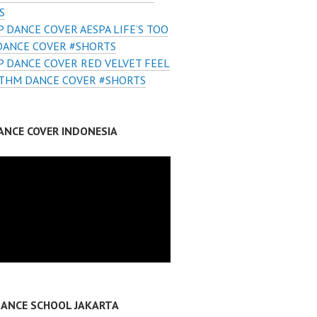
S
 DANCE COVER AESPA LIFE’S TOO
DANCE COVER #SHORTS
 DANCE COVER RED VELVET FEEL
THM DANCE COVER #SHORTS
ANCE COVER INDONESIA
DANCE SCHOOL JAKARTA