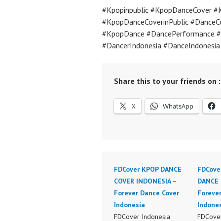
#Kpopinpublic #KpopDanceCover #
#KpopDanceCoverinPublic #DanceC
#KpopDance #DancePerformance #
#DancerIndonesia #DanceIndonesi
Share this to your friends on :
X
WhatsApp
FDCover KPOP DANCE
FDCove
COVER INDONESIA –
DANCE 
Forever Dance Cover
Foreve
Indonesia
Indone
FDCover Indonesia
FDCover