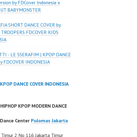
ersion by FDCover Indonesia x
 UT BABYMONSTER
FIA SHORT DANCE COVER by
 TROOPERS FDCOVER KIDS
SIA
TI - LE SSERAFIM | KPOP DANCE
by FDCOVER INDONESIA
 KPOP DANCE COVER INDONESIA
 HIPHOP KPOP MODERN DANCE
 Dance Center
Pulomas Jakarta
Timur 2 No 116 Jakarta Timur