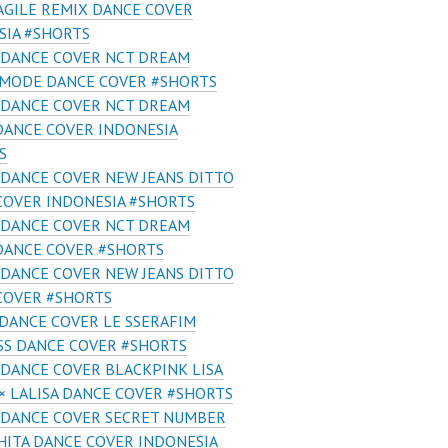
AGILE REMIX DANCE COVER
SIA #SHORTS
 DANCE COVER NCT DREAM
 MODE DANCE COVER #SHORTS
 DANCE COVER NCT DREAM
DANCE COVER INDONESIA
S
DANCE COVER NEW JEANS DITTO
COVER INDONESIA #SHORTS
 DANCE COVER NCT DREAM
DANCE COVER #SHORTS
DANCE COVER NEW JEANS DITTO
COVER #SHORTS
DANCE COVER LE SSERAFIM
SS DANCE COVER #SHORTS
DANCE COVER BLACKPINK LISA
× LALISA DANCE COVER #SHORTS
 DANCE COVER SECRET NUMBER
ITA DANCE COVER INDONESIA