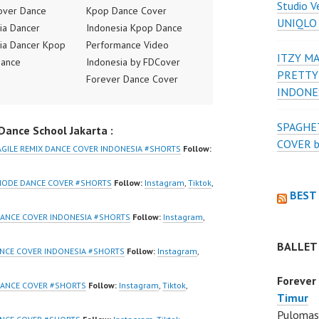
Studio V
over Dance
Kpop Dance Cover
UNIQLO
ia Dancer
Indonesia Kpop Dance
ia Dancer Kpop
Performance Video
ITZY MA
Dance
Indonesia by FDCover
PRETTY
ance Video
Forever Dance Cover
INDONE
ia Dance Jakarta
Indonesia | Top Video:
ideo Indonesia
https://www.instagram.co
SPAGHET
ance School Jakarta :
Jakarta by
m/fdcover | Best Video:
COVER 
 Dance Cover
https://www.tiktok.com/
AGILE REMIX DANCE COVER INDONESIA #SHORTS
Follow:
ia FDCover
@fdcover | New Video:
ia | Top Video:
https://www.youtube.co
MODE DANCE COVER #SHORTS
Follow:
Instagram
,
Tiktok
,
BEST
/www.instagram.co
m/channel/UCW8kB3xE
w | Best Video:
Z8Yw_2iU_DJEEZw?
ANCE COVER INDONESIA #SHORTS
Follow:
Instagram
,
/www.youtube.co
sub_confirmation=1
BALLET
el/UCurl4jiGiQiH
Forever Dance Center
ANCE COVER INDONESIA #SHORTS
Follow:
Instagram
,
QXG8qQ?
Ballet Hiphop Kpop
Forever
firmation=1 |
Modern Dance School
DANCE COVER #SHORTS
Follow:
Instagram
,
Tiktok
,
Timur
eo:
Jakarta in Pulomas
Pulomas 
www.tiktok.com/
Jakarta Timur and