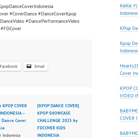
KiiiKiii
KpopDanceCoverIndonesia
Indonesi
over #CoverDance #DanceCoverKpop
DanceVideo #DancePerformanceVideo
KPop De
a #FDCover
Kpop De
Indonesi
Hearts
Facebook
Email
Cover In
KPOP C
VIDEO 
r KPOP COVER
[KPOP DANCE COVER]
BABYMON
INDONESIA –
KPOP SHOWCASE
COVER 
r Dance Cover
CHALLENGE 2023 by
sia
FDCOVER KIDS
BABYMON
 Indonesia
INDONESIA