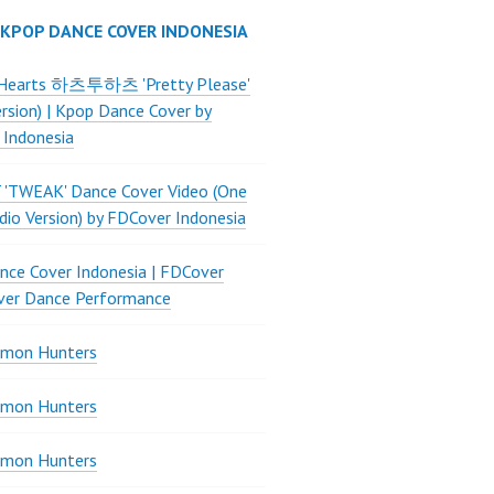
 KPOP DANCE COVER INDONESIA
Hearts 하츠투하츠 'Pretty Please'
ersion) | Kpop Dance Cover by
 Indonesia
 'TWEAK' Dance Cover Video (One
dio Version) by FDCover Indonesia
ce Cover Indonesia | FDCover
ver Dance Performance
mon Hunters
mon Hunters
mon Hunters