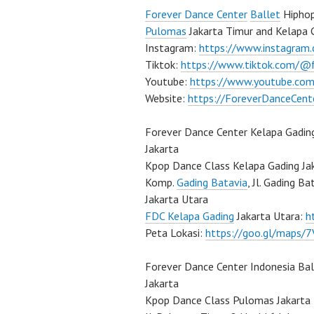
Forever Dance Center
Ballet
Hiphop
Pulomas
Jakarta Timur and Kelapa 
Instagram:
https://www.instagram
Tiktok:
https://www.tiktok.com/@
Youtube:
https://www.youtube.com
Website:
https://ForeverDanceCent
Forever Dance Center Kelapa Gadin
Jakarta
Kpop Dance Class Kelapa Gading Ja
Komp.
Gading Batavia
, Jl. Gading B
Jakarta Utara
FDC Kelapa Gading
Jakarta Utara:
h
Peta Lokasi:
https://goo.gl/maps
Forever Dance Center Indonesia Ba
Jakarta
Kpop Dance Class Pulomas Jakarta