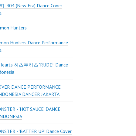
 키키 '404 (New Era) Dance Cover
a
mon Hunters
mon Hunters Dance Performance
a
2Hearts 하츠투하츠 'RUDE!' Dance
donesia
OVER DANCE PERFORMANCE
INDONESIA DANCER JAKARTA
STER - ‘HOT SAUCE’ DANCE
INDONESIA
STER - 'BATTER UP' Dance Cover