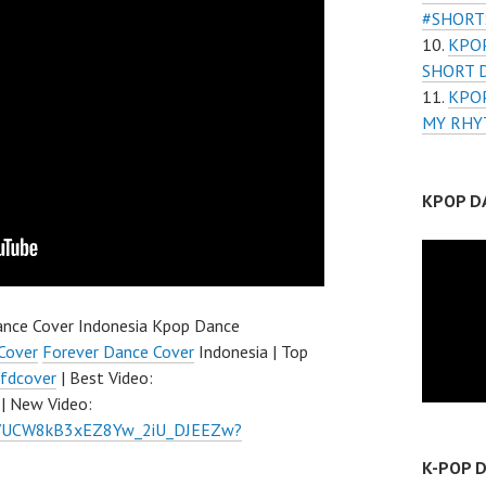
#SHORT
KPOP
SHORT 
KPOP
MY RHY
KPOP D
nce Cover Indonesia Kpop Dance
Cover
Forever Dance Cover
Indonesia | Top
fdcover
| Best Video:
| New Video:
el/UCW8kB3xEZ8Yw_2iU_DJEEZw?
K-POP 