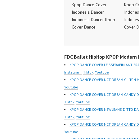
Kpop Dance Cover
Kpop C
Indonesia Dancer
Indones
Indonesia Dancer Kpop
Indones
Cover Dance
Cover 
Performance Video
Perform
Indonesia Dance Jakarta
Indones
Dance Video Indonesia
Dance V
FDC Ballet HipHop KPOP Modern D
Dancer Jakarta by
Dancer 
Forever Dance Cover
Forever
KPOP DANCE COVER LE SSERAFIM ANTIFR
Indonesia FDCover
Indones
Instagram
,
Tiktok
,
Youtube
Indonesia | Top Video:
Indones
KPOP DANCE COVER NCT DREAM GLITCH 
https://www.instagram.co
https:/
Youtube
m/fdcrew | Best Video:
m/fdcre
KPOP DANCE COVER NCT DREAM CANDY D
https://www.youtube.co
https:/
Tiktok
,
Youtube
m/channel/UCurl4jiGiQiH
m/chann
KPOP DANCE COVER NEW JEANS DITTO D
wK1V7QXG8qQ?
wK1V7
Tiktok
,
Youtube
sub_confirmation=1 |
sub_con
KPOP DANCE COVER NCT DREAM CANDY 
New Video:
New Vid
Youtube
https://www.tiktok.com/
https://