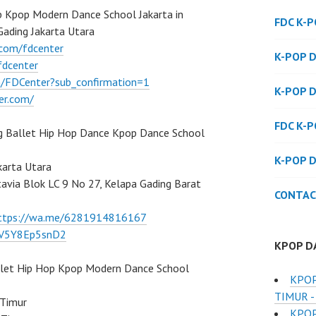
 Kpop Modern Dance School Jakarta in
FDC K-
Gading Jakarta Utara
.com/fdcenter
K-POP 
fdcenter
/FDCenter?sub_confirmation=1
K-POP 
er.com/
FDC K-
g Ballet Hip Hop Dance Kpop Dance School
K-POP 
karta Utara
atavia Blok LC 9 No 27, Kelapa Gading Barat
CONTAC
ttps://wa.me/6281914816167
/7V5Y8Ep5snD2
KPOP D
llet Hip Hop Kpop Modern Dance School
KPOP
TIMUR -
 Timur
KPOP