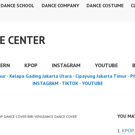
DANCE SCHOOL
DANCE COMPANY
DANCE COSTUME
C
E CENTER
DERN
KPOP
INSTAGRAM
YOUTUBE
mur
·
Kelapa Gading Jakarta Utara
·
Cipayung Jakarta Timur
·
PI
INSTAGRAM
·
TIKTOK
·
YOUTUBE
YOU MAY
POP DANCE COVER BIBI VENGEANCE DANCE COVER
KPOP 