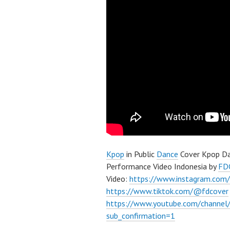
Kpop
in Public
Dance
Cover Kpop Da
Performance Video Indonesia by
FD
Video:
https://www.instagram.com/
https://www.tiktok.com/@fdcover
https://www.youtube.com/chann
sub_confirmation=1