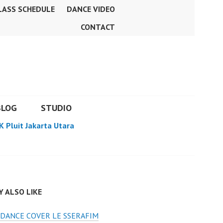
LASS SCHEDULE
DANCE VIDEO
CONTACT
BLOG
STUDIO
K Pluit Jakarta Utara
 ALSO LIKE
DANCE COVER LE SSERAFIM