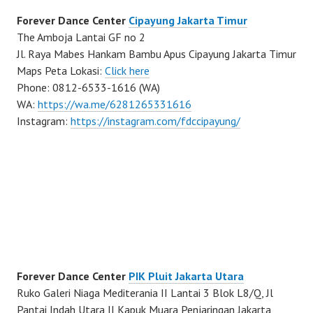
Forever Dance Center
Cipayung Jakarta Timur
The Amboja Lantai GF no 2
Jl. Raya Mabes Hankam Bambu Apus Cipayung Jakarta Timur
Maps Peta Lokasi:
Click here
Phone: 0812-6533-1616 (WA)
WA:
https://wa.me/6281265331616
Instagram:
https://instagram.com/fdccipayung/
Forever Dance Center
PIK Pluit Jakarta Utara
Ruko Galeri Niaga Mediterania II Lantai 3 Blok L8/Q, Jl
Pantai Indah Utara II Kapuk Muara Penjaringan Jakarta