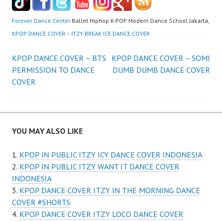
Forever Dance Center
Ballet Hiphop K-POP Modern Dance School Jakarta,
KPOP DANCE COVER – ITZY BREAK ICE DANCE COVER
Post
KPOP DANCE COVER – BTS
KPOP DANCE COVER – SOMI
PERMISSION TO DANCE
DUMB DUMB DANCE COVER
navigation
COVER
YOU MAY ALSO LIKE
KPOP IN PUBLIC ITZY ICY DANCE COVER INDONESIA
KPOP IN PUBLIC ITZY WANT IT DANCE COVER
INDONESIA
KPOP DANCE COVER ITZY IN THE MORNING DANCE
COVER #SHORTS
KPOP DANCE COVER ITZY LOCO DANCE COVER