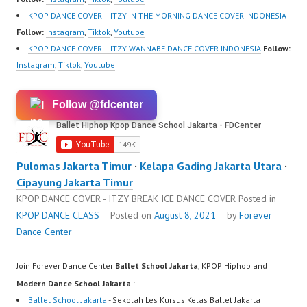
KPOP DANCE COVER – ITZY IN THE MORNING DANCE COVER INDONESIA
Follow:
Instagram
,
Tiktok
,
Youtube
KPOP DANCE COVER – ITZY WANNABE DANCE COVER INDONESIA
Follow:
Instagram
,
Tiktok
,
Youtube
Follow @fdcenter
Pulomas Jakarta Timur
·
Kelapa Gading Jakarta Utara
·
Cipayung Jakarta Timur
KPOP DANCE COVER - ITZY BREAK ICE DANCE COVER
Posted in
KPOP DANCE CLASS
Posted on
August 8, 2021
by
Forever
Dance Center
Join Forever Dance Center
Ballet School Jakarta
, KPOP Hiphop and
Modern Dance School Jakarta
:
Ballet School Jakarta
- Sekolah Les Kursus Kelas Ballet Jakarta