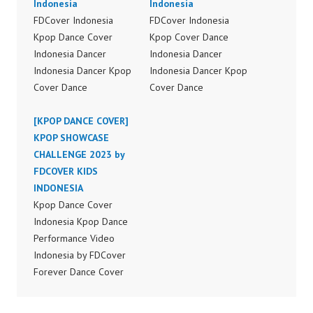
Indonesia
Indonesia
FDCover Indonesia
FDCover Indonesia
Kpop Dance Cover
Kpop Cover Dance
Indonesia Dancer
Indonesia Dancer
Indonesia Dancer Kpop
Indonesia Dancer Kpop
Cover Dance
Cover Dance
Performance Video
Performance Video
Indonesia Dance Jakarta
[KPOP DANCE COVER]
Indonesia Dance Jakarta
Dance Video Indonesia
KPOP SHOWCASE
Dance Video Indonesia
Dancer Jakarta by
CHALLENGE 2023 by
Dancer Jakarta by
Forever Dance Cover
FDCOVER KIDS
Forever Dance Cover
Indonesia FDCover
INDONESIA
Indonesia FDCover
Indonesia | Top Video:
Kpop Dance Cover
Indonesia | Top Video:
https://www.instagram.c
Indonesia Kpop Dance
https://www.instagram.c
om/fdcrew | Best Video:
Performance Video
om/fdcrew | Best Video:
https://www.youtube.co
Indonesia by FDCover
https://www.youtube.co
m/channel/UCurl4jiGiQi
Forever Dance Cover
m/channel/UCurl4jiGiQi
HwK1V7QXG8qQ?
Indonesia | Top Video:
HwK1V7QXG8qQ?
sub_confirmation=1 |
https://www.instagram.c
sub_confirmation=1 |