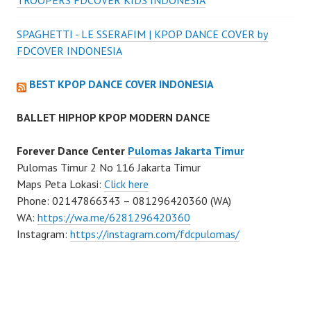
SPAGHETTI - LE SSERAFIM | KPOP DANCE COVER by
FDCOVER INDONESIA
BEST KPOP DANCE COVER INDONESIA
BALLET HIPHOP KPOP MODERN DANCE
Forever Dance Center
Pulomas Jakarta Timur
Pulomas Timur 2 No 116 Jakarta Timur
Maps Peta Lokasi:
Click here
Phone: 02147866343 – 081296420360 (WA)
WA:
https://wa.me/6281296420360
Instagram:
https://instagram.com/fdcpulomas/