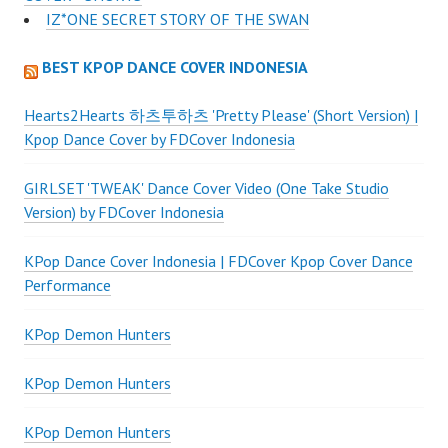
IZ*ONE SECRET STORY OF THE SWAN
BEST KPOP DANCE COVER INDONESIA
Hearts2Hearts 하츠투하츠 'Pretty Please' (Short Version) |
Kpop Dance Cover by FDCover Indonesia
GIRLSET 'TWEAK' Dance Cover Video (One Take Studio
Version) by FDCover Indonesia
KPop Dance Cover Indonesia | FDCover Kpop Cover Dance
Performance
KPop Demon Hunters
KPop Demon Hunters
KPop Demon Hunters