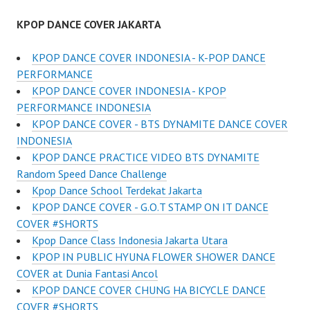
KPOP DANCE COVER JAKARTA
KPOP DANCE COVER INDONESIA - K-POP DANCE
PERFORMANCE
KPOP DANCE COVER INDONESIA - KPOP
PERFORMANCE INDONESIA
KPOP DANCE COVER - BTS DYNAMITE DANCE COVER
INDONESIA
KPOP DANCE PRACTICE VIDEO BTS DYNAMITE
Random Speed Dance Challenge
Kpop Dance School Terdekat Jakarta
KPOP DANCE COVER - G.O.T STAMP ON IT DANCE
COVER #SHORTS
Kpop Dance Class Indonesia Jakarta Utara
KPOP IN PUBLIC HYUNA FLOWER SHOWER DANCE
COVER at Dunia Fantasi Ancol
KPOP DANCE COVER CHUNG HA BICYCLE DANCE
COVER #SHORTS