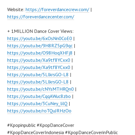
Website:
https://foreverdancecrew.com/
|
https://foreverdancecenter.com/
+ 1MILLION Dance Cover Views:
https://youtu.be/6xOsNn0CoE0
|
https://youtu.be/9H8RZ5pG9qc
|
https://youtu.be/O98HoqXHFj8
|
https://youtu.be/Xa9tf8YCxx0
|
https://youtu.be/Xa9tf8YCxx0
|
https://youtu.be/5LlkrsGO-L8
|
https://youtu.be/5LlkrsGO-L8
|
https://youtu.be/cNYsMTHRQn0
|
https://youtu.be/CqqAWuc8zbo
|
https://youtu.be/3CuNey_lilQ
|
https://youtu.be/roTQuJRHzOo
#Kpopinpublic #KpopDanceCover
#KpopDanceCoverIndonesia #KpopDanceCoverinPublic