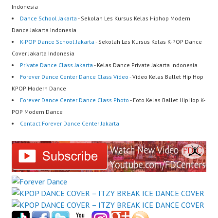
Indonesia
Dance School Jakarta
- Sekolah Les Kursus Kelas Hiphop Modern
Dance Jakarta Indonesia
K-POP Dance School Jakarta
- Sekolah Les Kursus Kelas K-POP Dance
Cover Jakarta Indonesia
Private Dance Class Jakarta
- Kelas Dance Private Jakarta Indonesia
Forever Dance Center Dance Class Video
- Video Kelas Ballet Hip Hop
KPOP Modern Dance
Forever Dance Center Dance Class Photo
- Foto Kelas Ballet HipHop K-
POP Modern Dance
Contact Forever Dance Center Jakarta