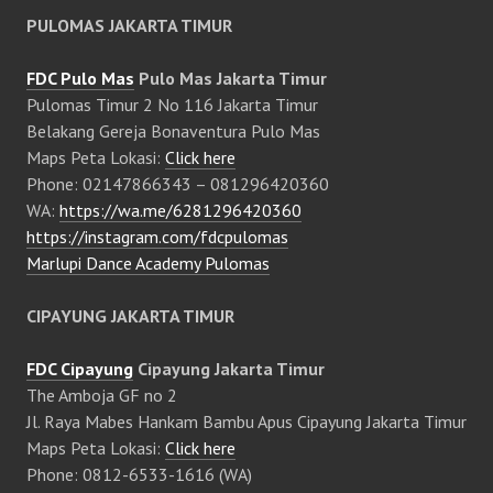
PULOMAS JAKARTA TIMUR
FDC Pulo Mas
Pulo Mas Jakarta Timur
Pulomas Timur 2 No 116 Jakarta Timur
Belakang Gereja Bonaventura Pulo Mas
Maps Peta Lokasi:
Click here
Phone: 02147866343 – 081296420360
WA:
https://wa.me/6281296420360
https://instagram.com/fdcpulomas
Marlupi Dance Academy Pulomas
CIPAYUNG JAKARTA TIMUR
FDC Cipayung
Cipayung Jakarta Timur
The Amboja GF no 2
Jl. Raya Mabes Hankam Bambu Apus Cipayung Jakarta Timur
Maps Peta Lokasi:
Click here
Phone: 0812-6533-1616 (WA)