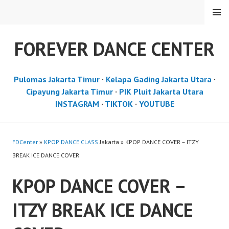
Skip
MENU
to
content
FOREVER DANCE CENTER
Pulomas Jakarta Timur
·
Kelapa Gading Jakarta Utara
·
Cipayung Jakarta Timur
·
PIK Pluit Jakarta Utara
INSTAGRAM
·
TIKTOK
·
YOUTUBE
FDCenter
»
KPOP DANCE CLASS
Jakarta » KPOP DANCE COVER – ITZY
BREAK ICE DANCE COVER
KPOP DANCE COVER –
ITZY BREAK ICE DANCE