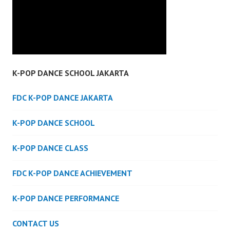
K-POP DANCE SCHOOL JAKARTA
FDC K-POP DANCE JAKARTA
K-POP DANCE SCHOOL
K-POP DANCE CLASS
FDC K-POP DANCE ACHIEVEMENT
K-POP DANCE PERFORMANCE
CONTACT US