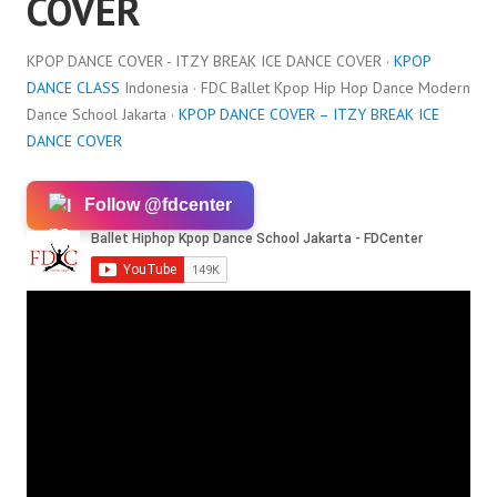
COVER
KPOP DANCE COVER - ITZY BREAK ICE DANCE COVER ·
KPOP
DANCE CLASS
Indonesia · FDC Ballet Kpop Hip Hop Dance Modern
Dance School Jakarta ·
KPOP DANCE COVER – ITZY BREAK ICE
DANCE COVER
Follow @fdcenter