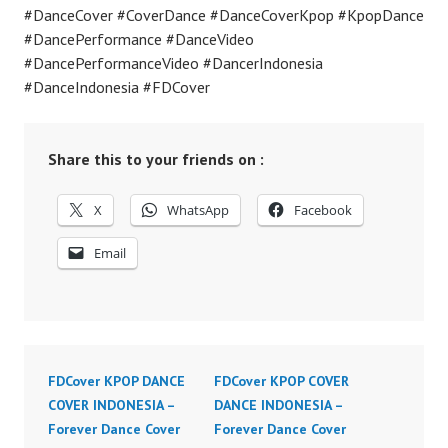
#DanceCover #CoverDance #DanceCoverKpop #KpopDance
#DancePerformance #DanceVideo
#DancePerformanceVideo #DancerIndonesia
#DanceIndonesia #FDCover
Share this to your friends on :
X
WhatsApp
Facebook
Email
FDCover KPOP DANCE
FDCover KPOP COVER
COVER INDONESIA –
DANCE INDONESIA –
Forever Dance Cover
Forever Dance Cover