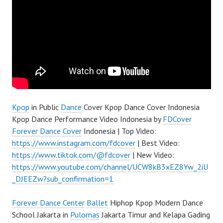
Kpop
in Public
Dance
Cover Kpop Dance Cover Indonesia
Kpop Dance Performance Video Indonesia by
FDCover
Forever Dance Cover
Indonesia | Top Video:
https://www.instagram.com/fdcover
| Best Video:
https://www.tiktok.com/@fdcover
| New Video:
https://www.youtube.com/channel/UCW8kB3xEZ8Yw_2iU
_DJEEZw?sub_confirmation=1
Forever Dance Center
Ballet
Hiphop Kpop Modern Dance
School Jakarta in
Pulomas
Jakarta Timur and Kelapa Gading