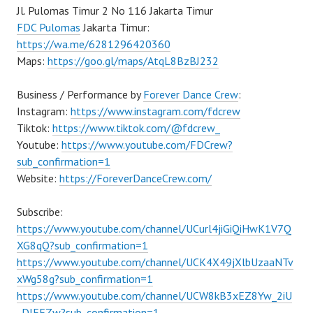
Jl. Pulomas Timur 2 No 116 Jakarta Timur
FDC Pulomas
Jakarta Timur:
https://wa.me/6281296420360
Maps:
https://goo.gl/maps/AtqL8BzBJ232
Business / Performance by
Forever Dance Crew
:
Instagram:
https://www.instagram.com/fdcrew
Tiktok:
https://www.tiktok.com/@fdcrew_
Youtube:
https://www.youtube.com/FDCrew?
sub_confirmation=1
Website:
https://ForeverDanceCrew.com/
Subscribe:
https://www.youtube.com/channel/UCurl4jiGiQiHwK1V7Q
XG8qQ?sub_confirmation=1
https://www.youtube.com/channel/UCK4X49jXlbUzaaNTv
xWg58g?sub_confirmation=1
https://www.youtube.com/channel/UCW8kB3xEZ8Yw_2iU
_DJEEZw?sub_confirmation=1