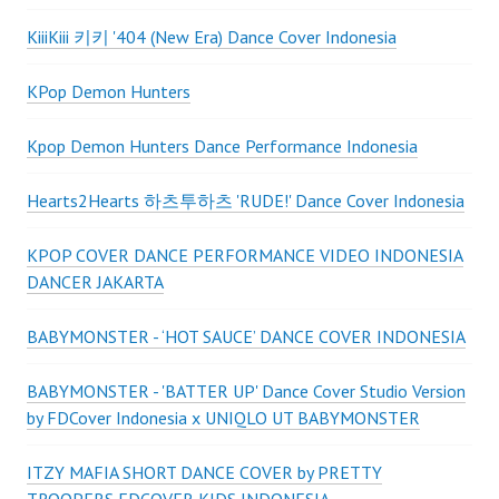
KiiiKiii 키키 '404 (New Era) Dance Cover Indonesia
KPop Demon Hunters
Kpop Demon Hunters Dance Performance Indonesia
Hearts2Hearts 하츠투하츠 'RUDE!' Dance Cover Indonesia
KPOP COVER DANCE PERFORMANCE VIDEO INDONESIA
DANCER JAKARTA
BABYMONSTER - ‘HOT SAUCE’ DANCE COVER INDONESIA
BABYMONSTER - 'BATTER UP' Dance Cover Studio Version
by FDCover Indonesia x UNIQLO UT BABYMONSTER
ITZY MAFIA SHORT DANCE COVER by PRETTY
TROOPERS FDCOVER KIDS INDONESIA