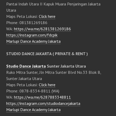
Pantai Indah Utara II Kapuk Muara Penjaringan Jakarta
Utara
Maps Peta Lokasi:
Click here
Phone: 081381269186
WA:
https://wa.me/6281381269186
https://instagram.com/fdcpik
Marlupi Dance Academy Jakarta
STUDIO DANCE JAKARTA ( PRIVATE & RENT )
Studio Dance Jakarta
Sunter Jakarta Utara
Ruko Mitra Sunter, Jln Mitra Sunter Blvd No.33 Blok B,
Sunter Jakarta Utara
Maps Peta Lokasi:
Click here
Phone: 0878-8334-8811 (WA)
WA:
https://wa.me/6287883348811
https://instagram.com/studiodancejakarta
Marlupi Dance Academy Jakarta