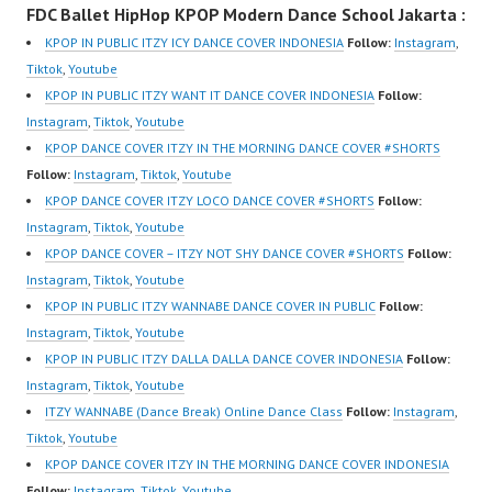
FDC Ballet HipHop KPOP Modern Dance School Jakarta :
New Video:
om/fdcover | Best
New Video:
https://www.tiktok.com/
Video:
https://www.tiktok.com/
KPOP IN PUBLIC ITZY ICY DANCE COVER INDONESIA
Follow:
Instagram
,
@fdcrew_ | Contact:
https://www.tiktok.com/
@fdcrew_ | Contact:
Tiktok
,
Youtube
https://wa.me/6285614
@fdcover | New Video:
https://wa.me/6285614
KPOP IN PUBLIC ITZY WANT IT DANCE COVER INDONESIA
Follow:
81616 |
https://www.youtube.co
81616 |
Instagram
,
Tiktok
,
Youtube
https://ForeverDanceCr
m/channel/UCW8kB3xE
https://ForeverDanceCr
KPOP DANCE COVER ITZY IN THE MORNING DANCE COVER #SHORTS
ew.com/ Forever Dance
Z8Yw_2iU_DJEEZw?
ew.com/ Forever Dance
Follow:
Instagram
,
Tiktok
,
Youtube
Center Ballet…
sub_confirmation=1
Center Ballet…
KPOP DANCE COVER ITZY LOCO DANCE COVER #SHORTS
Follow:
Forever Dance Center
Instagram
,
Tiktok
,
Youtube
Ballet Hiphop Kpop
KPOP DANCE COVER – ITZY NOT SHY DANCE COVER #SHORTS
Follow:
Modern Dance School
Instagram
,
Tiktok
,
Youtube
Jakarta in Pulomas
KPOP IN PUBLIC ITZY WANNABE DANCE COVER IN PUBLIC
Follow:
Jakarta Timur and
Instagram
,
Tiktok
,
Youtube
Kelapa Gading Jakarta
KPOP IN PUBLIC ITZY DALLA DALLA DANCE COVER INDONESIA
Follow:
Utara Instagram:
Instagram
,
Tiktok
,
Youtube
https://www.instagram.c
ITZY WANNABE (Dance Break) Online Dance Class
Follow:
Instagram
,
om/fdcenter Tiktok:
Tiktok
,
Youtube
https://www.tiktok.com/
KPOP DANCE COVER ITZY IN THE MORNING DANCE COVER INDONESIA
@fdcenter…
Follow:
Instagram
,
Tiktok
,
Youtube