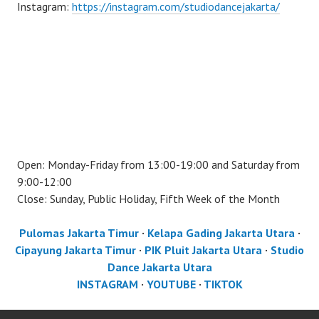
Instagram:
https://instagram.com/studiodancejakarta/
Open: Monday-Friday from 13:00-19:00 and Saturday from
9:00-12:00
Close: Sunday, Public Holiday, Fifth Week of the Month
Pulomas Jakarta Timur
·
Kelapa Gading Jakarta Utara
·
Cipayung Jakarta Timur
·
PIK Pluit Jakarta Utara
·
Studio
Dance Jakarta Utara
INSTAGRAM
·
YOUTUBE
·
TIKTOK