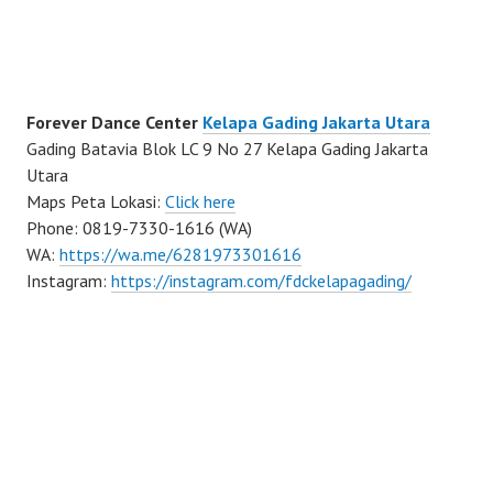
Forever Dance Center
Kelapa Gading Jakarta Utara
Gading Batavia Blok LC 9 No 27 Kelapa Gading Jakarta
Utara
Maps Peta Lokasi:
Click here
Phone: 0819-7330-1616 (WA)
WA:
https://wa.me/6281973301616
Instagram:
https://instagram.com/fdckelapagading/