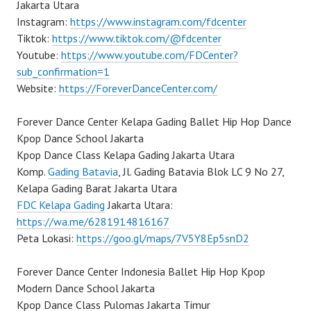
Jakarta Utara
Instagram:
https://www.instagram.com/fdcenter
Tiktok:
https://www.tiktok.com/@fdcenter
Youtube:
https://www.youtube.com/FDCenter?
sub_confirmation=1
Website:
https://ForeverDanceCenter.com/
Forever Dance Center Kelapa Gading Ballet Hip Hop Dance
Kpop Dance School Jakarta
Kpop Dance Class Kelapa Gading Jakarta Utara
Komp.
Gading Batavia
, Jl. Gading Batavia Blok LC 9 No 27,
Kelapa Gading Barat Jakarta Utara
FDC Kelapa Gading
Jakarta Utara:
https://wa.me/6281914816167
Peta Lokasi:
https://goo.gl/maps/7V5Y8Ep5snD2
Forever Dance Center Indonesia Ballet Hip Hop Kpop
Modern Dance School Jakarta
Kpop Dance Class Pulomas Jakarta Timur