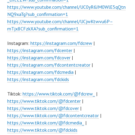
https://www.youtube.com/channel/UC0yR6JM0WlE5qQtn
NQ9xaTg?sub_confirmation=1
https://www.youtube.com/channel/UCjwKtwvu6P–
mTjx8CFzkXA?sub_confirmation=1
Instagram:
https://instagram.com/fdcrew
|
https://instagram.com/fdcenter
|
https://instagram.com/fdcover
|
https://instagram.com/fdcontentcreator
|
https://instagram.com/fdcmedia
|
https://instagram.com/fdckids
Tiktok:
https://www.tiktok.com/@fdcrew_
|
https://www.tiktok.com/@fdcenter
|
https://www.tiktok.com/@fdcover
|
https://www.tiktok.com/@fdcontentcreator
|
https://www.tiktok.com/@fdcmedia_
|
https://www.tiktok.com/@fdckids