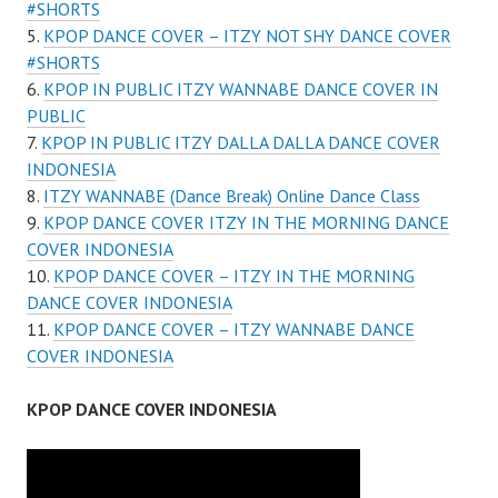
#SHORTS
KPOP DANCE COVER – ITZY NOT SHY DANCE COVER
#SHORTS
KPOP IN PUBLIC ITZY WANNABE DANCE COVER IN
PUBLIC
KPOP IN PUBLIC ITZY DALLA DALLA DANCE COVER
INDONESIA
ITZY WANNABE (Dance Break) Online Dance Class
KPOP DANCE COVER ITZY IN THE MORNING DANCE
COVER INDONESIA
KPOP DANCE COVER – ITZY IN THE MORNING
DANCE COVER INDONESIA
KPOP DANCE COVER – ITZY WANNABE DANCE
COVER INDONESIA
KPOP DANCE COVER INDONESIA