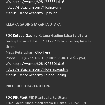
WA:
https://wa.me/6281265331616
https://instagram.com/fdccipayung
Marlupi Dance Academy Cipayung
KELAPA GADING JAKARTA UTARA
FDC Kelapa Gading
Kelapa Gading Jakarta Utara
Gading Batavia Blok LC 9 No 27 Kelapa Gading Jakarta
Utara
Maps Peta Lokasi:
Click here
Phone: 0819-7330-1616 / 0819-148-1616-7 (WA)
WA:
https://wa.me/6281973301616
https://instagram.com/fdckelapagading
Marlupi Dance Academy Kelapa Gading
PIK PLUIT JAKARTA UTARA
FDC PIK Pluit
PIK Pluit Jakarta Utara
Ruko Galeri Niaga Mediterania II Lantai 3 Blok L8/Q, Jl