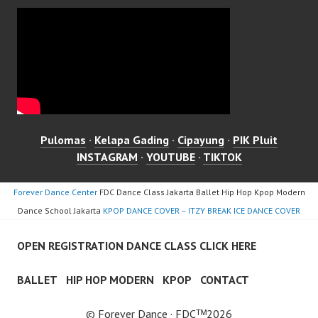
Pulomas
·
Kelapa Gading
·
Cipayung
·
PIK Pluit
INSTAGRAM
·
YOUTUBE
·
TIKTOK
Forever Dance Center
FDC Dance Class Jakarta Ballet Hip Hop Kpop Modern
Dance School Jakarta
KPOP DANCE COVER – ITZY BREAK ICE DANCE COVER
OPEN REGISTRATION DANCE CLASS CLICK HERE
BALLET
HIP HOP MODERN
KPOP
CONTACT
© Forever Dance · FDCᵀᴹ2026