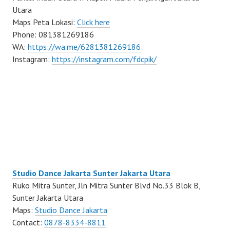
Utara
Maps Peta Lokasi:
Click here
Phone: 081381269186
WA:
https://wa.me/6281381269186
Instagram:
https://instagram.com/fdcpik/
Studio Dance Jakarta Sunter Jakarta Utara
Ruko Mitra Sunter, Jln Mitra Sunter Blvd No.33 Blok B,
Sunter Jakarta Utara
Maps:
Studio Dance Jakarta
Contact:
0878-8334-8811