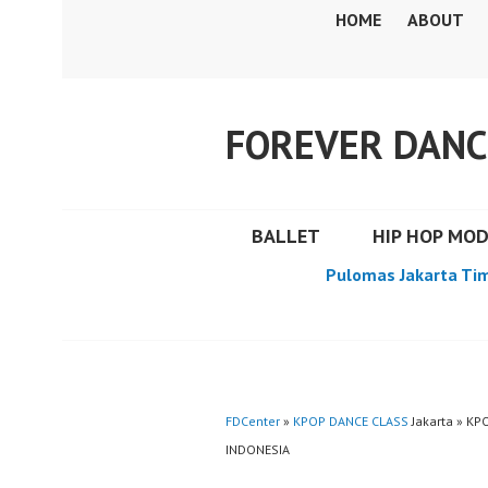
Skip
HOME
ABOUT
to
content
FOREVER DANC
BALLET
HIP HOP MO
Pulomas Jakarta Ti
FDCenter
»
KPOP DANCE CLASS
Jakarta » K
INDONESIA