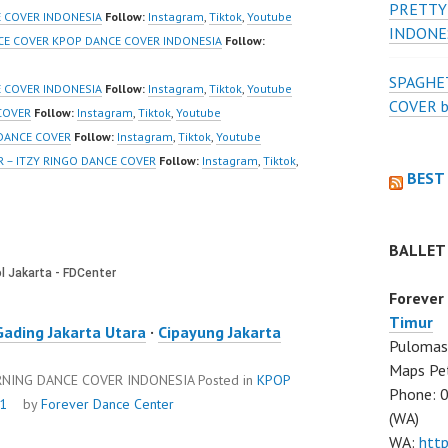
PRETTY
firmation=1 |
Modern Dance School
 COVER INDONESIA
Follow:
Instagram
,
Tiktok
,
Youtube
INDONE
eo:
Jakarta in Pulomas
CE COVER KPOP DANCE COVER INDONESIA
Follow:
www.tiktok.com/
Jakarta Timur and
SPAGHET
_ | Contact:
Kelapa Gading Jakarta
E COVER INDONESIA
Follow:
Instagram
,
Tiktok
,
Youtube
COVER 
/wa.me/6285614
Utara Instagram:
COVER
Follow:
Instagram
,
Tiktok
,
Youtube
https://www.instagram.co
 DANCE COVER
Follow:
Instagram
,
Tiktok
,
Youtube
/ForeverDanceCre
m/fdcenter Tiktok:
R – ITZY RINGO DANCE COVER
Follow:
Instagram
,
Tiktok
,
BEST
Forever Dance
https://www.tiktok.com/
Ballet…
@fdcenter…
BALLET
Forever
Timur
Gading Jakarta Utara
·
Cipayung Jakarta
Pulomas 
Maps Pe
ORNING DANCE COVER INDONESIA
Posted in
KPOP
Phone: 
21
by
Forever Dance Center
(WA)
WA:
htt