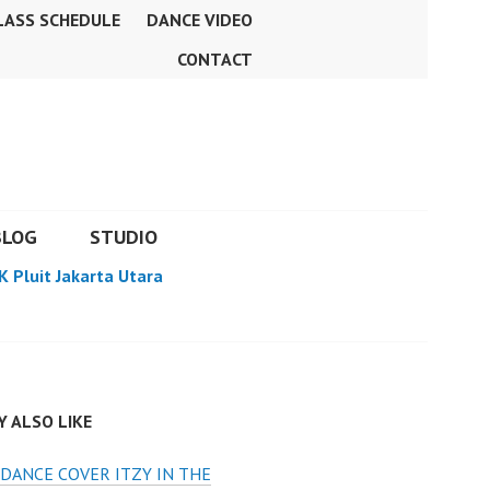
LASS SCHEDULE
DANCE VIDEO
CONTACT
BLOG
STUDIO
K Pluit Jakarta Utara
 ALSO LIKE
DANCE COVER ITZY IN THE