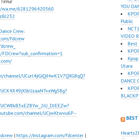
 Timur
YOU DA
://wa.me/6281296420360
KPOP 
BzBJ232
Public
NCT1
 Dance Crew
:
VIDEO 
.com/fdcrew
Best 
fdcrew_
KPOP
m/FDCrew?sub_confirmation=1
Kpop 
w.com/
Utara
KPOP
om/channel/UCurl4jiGiQiHwK1V7QXG8qQ?
DANCE 
KPOP
l/UCK4X49jXlbUzaaNTvxWg58g?
BLACKPI
el/UCW8kB3xEZ8Yw_2iU_DJEEZw?
youtube.com/channel/UCjwKtwvu6P–
BEST
Hearts2
fdcrew
|
https://instagram.com/fdcenter
|