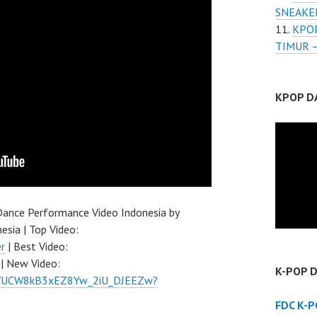
SNEAKE
KPOP
TIMUR 
KPOP D
ance Performance Video Indonesia by
esia | Top Video:
r
| Best Video:
| New Video:
K-POP 
el/UCW8kB3xEZ8Yw_2iU_DJEEZw?
FDC K-