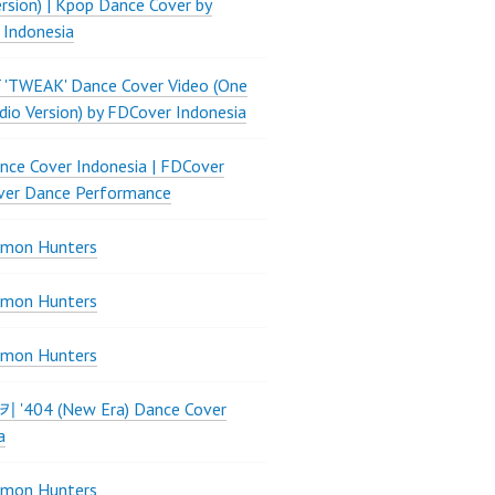
ersion) | Kpop Dance Cover by
 Indonesia
 'TWEAK' Dance Cover Video (One
dio Version) by FDCover Indonesia
ce Cover Indonesia | FDCover
ver Dance Performance
mon Hunters
mon Hunters
mon Hunters
 키키 '404 (New Era) Dance Cover
a
mon Hunters