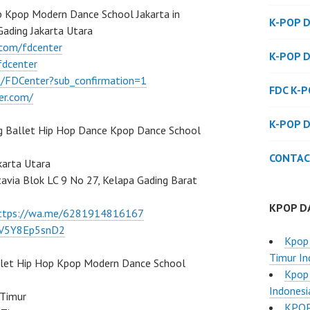
 Kpop Modern Dance School Jakarta in
K-POP 
Gading Jakarta Utara
.com/fdcenter
K-POP 
fdcenter
/FDCenter?sub_confirmation=1
FDC K-
er.com/
K-POP 
g Ballet Hip Hop Dance Kpop Dance School
CONTAC
karta Utara
atavia Blok LC 9 No 27, Kelapa Gading Barat
KPOP D
ttps://wa.me/6281914816167
/7V5Y8Ep5snD2
Kpop 
Timur In
llet Hip Hop Kpop Modern Dance School
Kpop 
Indonesi
 Timur
KPOP