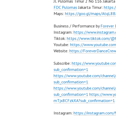
Jl. Pulomas Timur 2 No 116 Jakarta
FDC Pulomas
Jakarta Timur:
https
Maps:
https://goo.gl/maps/AtqL8
Business / Performance by
Forever
Instagram:
https://www.instagram
Tiktok:
https://www.tiktok.com/@
Youtube:
https://www.youtube.co
Website:
https://ForeverDanceCre
Subscribe:
https://www.youtube.c
sub_confirmation=1
https://www.youtube.com/channe
sub_confirmation=1
https://www.youtube.com/chann
sub_confirmation=1
https://www.
mTjx8CFzkXA?sub_confirmation=1
Instagram:
https://instagram.com/