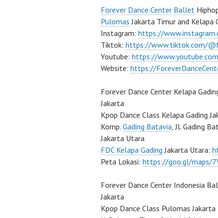
Forever Dance Center
Ballet
Hiphop
Pulomas
Jakarta Timur and Kelapa 
Instagram:
https://www.instagram
Tiktok:
https://www.tiktok.com/@
Youtube:
https://www.youtube.com
Website:
https://ForeverDanceCent
Forever Dance Center Kelapa Gadin
Jakarta
Kpop Dance Class Kelapa Gading Ja
Komp.
Gading Batavia
, Jl. Gading B
Jakarta Utara
FDC Kelapa Gading
Jakarta Utara:
h
Peta Lokasi:
https://goo.gl/maps
Forever Dance Center Indonesia Ba
Jakarta
Kpop Dance Class Pulomas Jakarta