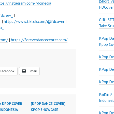
(Short V
tps://instagram.com/fdcmedia
FDCover
fdcrew_
|
GIRLSET
r
|
https://www.tiktok.com/@fdcover
|
Take Stu
a_
KPop Dan
.com/
|
https://foreverdancecenter.com/
Kpop Co
KPop De
KPop De
Facebook
Email
KPop De
KiiiKiii
Indonesi
r KPOP COVER
[KPOP DANCE COVER]
INDONESIA –
KPOP SHOWCASE
KPop De