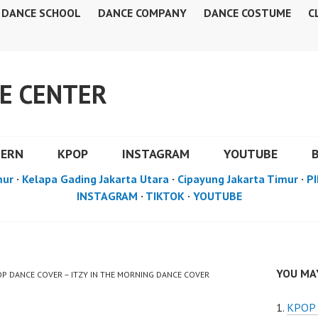
DANCE SCHOOL
DANCE COMPANY
DANCE COSTUME
C
E CENTER
DERN
KPOP
INSTAGRAM
YOUTUBE
mur
·
Kelapa Gading Jakarta Utara
·
Cipayung Jakarta Timur
·
PI
INSTAGRAM
·
TIKTOK
·
YOUTUBE
YOU MAY
POP DANCE COVER – ITZY IN THE MORNING DANCE COVER
KPOP 