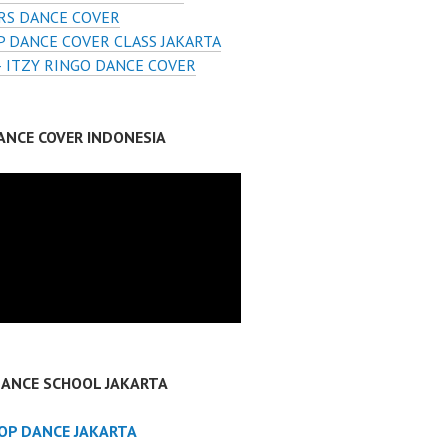
RS DANCE COVER
 DANCE COVER CLASS JAKARTA
– ITZY RINGO DANCE COVER
ANCE COVER INDONESIA
DANCE SCHOOL JAKARTA
POP DANCE JAKARTA