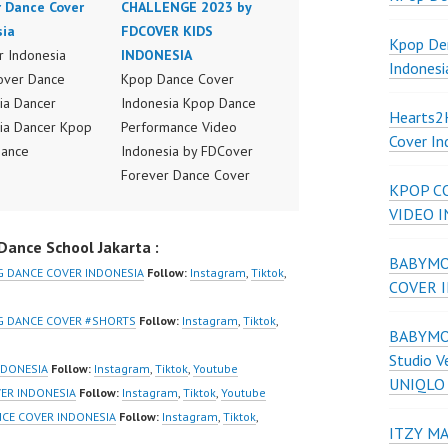
r Dance Cover
CHALLENGE 2023 by
sia
FDCOVER KIDS
Kpop De
 Indonesia
INDONESIA
Indonesi
over Dance
Kpop Dance Cover
ia Dancer
Indonesia Kpop Dance
Hearts
ia Dancer Kpop
Performance Video
Cover In
Dance
Indonesia by FDCover
ance Video
Forever Dance Cover
KPOP C
ia Dance Jakarta
Indonesia | Top Video:
VIDEO 
ideo Indonesia
https://www.instagram.co
ance School Jakarta :
Jakarta by
m/fdcover | Best Video:
BABYMON
 Dance Cover
https://www.tiktok.com/
G DANCE COVER INDONESIA
Follow:
Instagram
,
Tiktok
,
COVER 
ia FDCover
@fdcover | New Video:
ia | Top Video:
https://www.youtube.co
NG DANCE COVER #SHORTS
Follow:
Instagram
,
Tiktok
,
BABYMON
/www.instagram.co
m/channel/UCW8kB3xE
Studio V
w | Best Video:
Z8Yw_2iU_DJEEZw?
NDONESIA
Follow:
Instagram
,
Tiktok
,
Youtube
UNIQLO
/www.youtube.co
sub_confirmation=1
VER INDONESIA
Follow:
Instagram
,
Tiktok
,
Youtube
el/UCurl4jiGiQiH
Forever Dance Center
NCE COVER INDONESIA
Follow:
Instagram
,
Tiktok
,
ITZY MA
QXG8qQ?
Ballet Hiphop Kpop