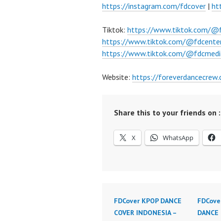
https://instagram.com/fdcover
|
ht
Tiktok:
https://www.tiktok.com/@
https://www.tiktok.com/@fdcente
https://www.tiktok.com/@fdcmedi
Website:
https://foreverdancecrew
Share this to your friends on :
X
WhatsApp
FDCover KPOP DANCE
FDCove
COVER INDONESIA –
DANCE 