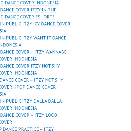
G DANCE COVER INDONESIA
DANCE COVER ITZY IN THE
G DANCE COVER #SHORTS
IN PUBLIC ITZY ICY DANCE COVER
SIA
IN PUBLIC ITZY WANT IT DANCE
INDONESIA
DANCE COVER – ITZY WANNABE
COVER INDONESIA
DANCE COVER ITZY NOT SHY
COVER INDONESIA
DANCE COVER – ITZY NOT SHY
COVER KPOP DANCE COVER
SIA
IN PUBLIC ITZY DALLA DALLA
COVER INDONESIA
DANCE COVER – ITZY LOCO
COVER
 DANCE PRACTICE – ITZY