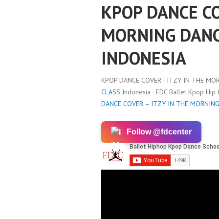
KPOP DANCE CO
MORNING DANC
INDONESIA
KPOP DANCE COVER - ITZY IN THE MO
CLASS
Indonesia · FDC Ballet Kpop Hip
DANCE COVER – ITZY IN THE MORNIN
Follow @fdcenter