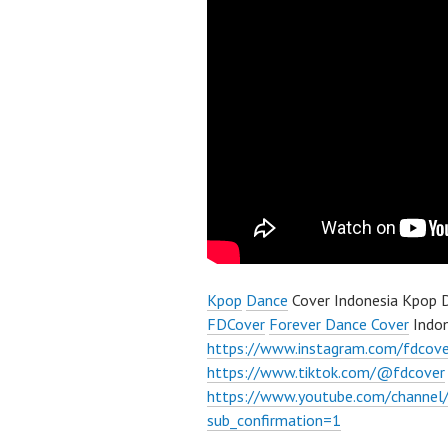
Kpop
Dance
Cover Indonesia Kpop D
FDCover
Forever Dance Cover
Indon
https://www.instagram.com/fdcove
https://www.tiktok.com/@fdcover
https://www.youtube.com/chann
sub_confirmation=1