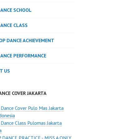
DANCE SCHOOL
DANCE CLASS
POP DANCE ACHIEVEMENT
DANCE PERFORMANCE
T US
ANCE COVER JAKARTA
Dance Cover Pulo Mas Jakarta
donesia
Dance Class Pulomas Jakarta
a
 DANCE PRACTICE - MISS A ONLY