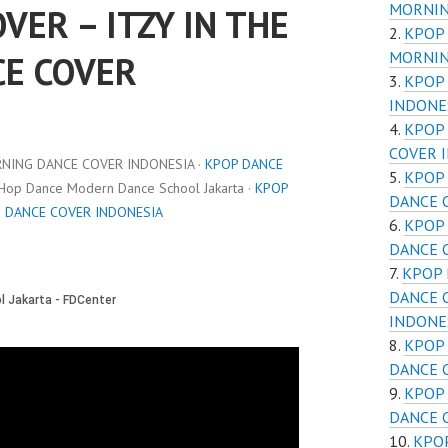
MORNIN
VER – ITZY IN THE
KPOP 
MORNIN
E COVER
KPOP 
INDONE
KPOP 
COVER 
RNING DANCE COVER INDONESIA ·
KPOP DANCE
KPOP 
 Hop Dance Modern Dance School Jakarta ·
KPOP
DANCE 
G DANCE COVER INDONESIA
KPOP 
DANCE 
KPOP 
DANCE 
INDONE
KPOP 
DANCE 
KPOP 
DANCE 
KPOP