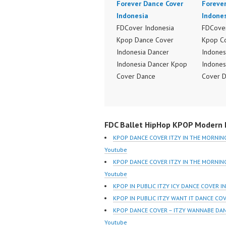
Forever Dance Cover
Foreve
Indonesia
Indone
FDCover Indonesia
FDCover
Kpop Dance Cover
Kpop C
Indonesia Dancer
Indones
Indonesia Dancer Kpop
Indones
Cover Dance
Cover 
Performance Video
Perform
Indonesia Dance Jakarta
Indones
Dance Video Indonesia
Dance V
FDC Ballet HipHop KPOP Modern D
Dancer Jakarta by
Dancer 
Forever Dance Cover
Forever
KPOP DANCE COVER ITZY IN THE MORNIN
Indonesia FDCover
Indones
Youtube
Indonesia | Top Video:
Indones
KPOP DANCE COVER ITZY IN THE MORNI
https://www.instagram.co
https:/
Youtube
m/fdcrew | Best Video:
m/fdcre
KPOP IN PUBLIC ITZY ICY DANCE COVER I
https://www.youtube.co
https:/
KPOP IN PUBLIC ITZY WANT IT DANCE CO
m/channel/UCurl4jiGiQiH
m/chann
KPOP DANCE COVER – ITZY WANNABE DA
wK1V7QXG8qQ?
wK1V7
Youtube