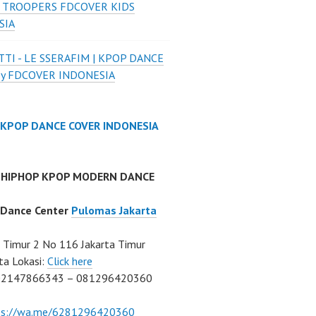
 TROOPERS FDCOVER KIDS
SIA
TI - LE SSERAFIM | KPOP DANCE
by FDCOVER INDONESIA
 KPOP DANCE COVER INDONESIA
 HIPHOP KPOP MODERN DANCE
 Dance Center
Pulomas Jakarta
Timur 2 No 116 Jakarta Timur
ta Lokasi:
Click here
02147866343 – 081296420360
ps://wa.me/6281296420360