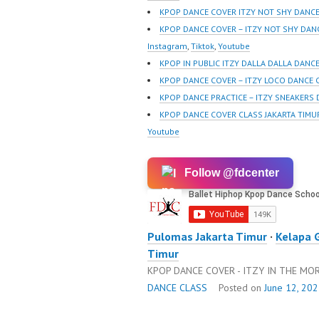
sub_confirmation=1 |
sub_con
KPOP DANCE COVER ITZY NOT SHY DANCE
New Video:
New Vid
KPOP DANCE COVER – ITZY NOT SHY DAN
https://www.tiktok.com/
https://
Instagram
,
Tiktok
,
Youtube
@fdcrew_ | Contact:
@fdcrew
KPOP IN PUBLIC ITZY DALLA DALLA DANC
https://wa.me/6285614
https:/
KPOP DANCE COVER – ITZY LOCO DANCE 
81616 |
81616 |
KPOP DANCE PRACTICE – ITZY SNEAKERS
https://ForeverDanceCre
https:/
KPOP DANCE COVER CLASS JAKARTA TIMU
w.com/ Forever Dance
w.com/ 
Youtube
Center Ballet…
Center 
Follow @fdcenter
Pulomas Jakarta Timur
·
Kelapa 
Timur
KPOP DANCE COVER - ITZY IN THE M
DANCE CLASS
Posted on
June 12, 20