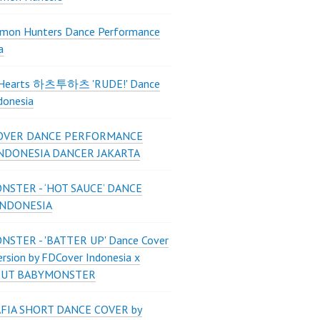
mon Hunters Dance Performance
a
2Hearts 하츠투하츠 'RUDE!' Dance
donesia
OVER DANCE PERFORMANCE
INDONESIA DANCER JAKARTA
STER - ‘HOT SAUCE’ DANCE
INDONESIA
STER - 'BATTER UP' Dance Cover
ersion by FDCover Indonesia x
 UT BABYMONSTER
FIA SHORT DANCE COVER by