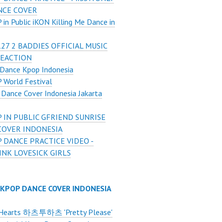
NCE COVER
in Public iKON Killing Me Dance in
27 2 BADDIES OFFICIAL MUSIC
REACTION
Dance Kpop Indonesia
 World Festival
Dance Cover Indonesia Jakarta
 IN PUBLIC GFRIEND SUNRISE
COVER INDONESIA
 DANCE PRACTICE VIDEO -
NK LOVESICK GIRLS
 KPOP DANCE COVER INDONESIA
Hearts 하츠투하츠 'Pretty Please'