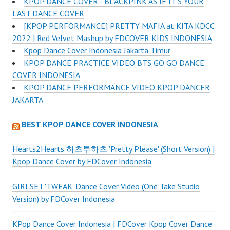
KPOP DANCE COVER - BLACKPINK AS IF IT'S YOUR
LAST DANCE COVER
[KPOP PERFORMANCE] PRETTY MAFIA at KITA KDCC
2022 | Red Velvet Mashup by FDCOVER KIDS INDONESIA
Kpop Dance Cover Indonesia Jakarta Timur
KPOP DANCE PRACTICE VIDEO BTS GO GO DANCE
COVER INDONESIA
KPOP DANCE PERFORMANCE VIDEO KPOP DANCER
JAKARTA
BEST KPOP DANCE COVER INDONESIA
Hearts2Hearts 하츠투하츠 'Pretty Please' (Short Version) |
Kpop Dance Cover by FDCover Indonesia
GIRLSET 'TWEAK' Dance Cover Video (One Take Studio
Version) by FDCover Indonesia
KPop Dance Cover Indonesia | FDCover Kpop Cover Dance