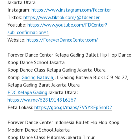
Jakarta Utara
Instagram:
https://www.instagram.com/fdcenter
Tiktok:
https://www.tiktok.com/@fdcenter
Youtube:
https://www.youtube.com/FDCenter?
sub_confirmation=1
Website:
https://ForeverDanceCenter.com/
Forever Dance Center Kelapa Gading Ballet Hip Hop Dance
Kpop Dance School Jakarta
Kpop Dance Class Kelapa Gading Jakarta Utara
Komp.
Gading Batavia
, Jl. Gading Batavia Blok LC 9 No 27,
Kelapa Gading Barat Jakarta Utara
FDC Kelapa Gading
Jakarta Utara:
https://wa.me/6281914816167
Peta Lokasi:
https://goo.gl/maps/7V5Y8Ep5snD2
Forever Dance Center Indonesia Ballet Hip Hop Kpop
Modern Dance School Jakarta
Kpop Dance Class Pulomas Jakarta Timur