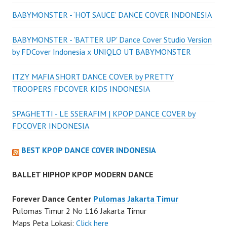
BABYMONSTER - ‘HOT SAUCE’ DANCE COVER INDONESIA
BABYMONSTER - 'BATTER UP' Dance Cover Studio Version
by FDCover Indonesia x UNIQLO UT BABYMONSTER
ITZY MAFIA SHORT DANCE COVER by PRETTY
TROOPERS FDCOVER KIDS INDONESIA
SPAGHETTI - LE SSERAFIM | KPOP DANCE COVER by
FDCOVER INDONESIA
BEST KPOP DANCE COVER INDONESIA
BALLET HIPHOP KPOP MODERN DANCE
Forever Dance Center
Pulomas Jakarta Timur
Pulomas Timur 2 No 116 Jakarta Timur
Maps Peta Lokasi:
Click here