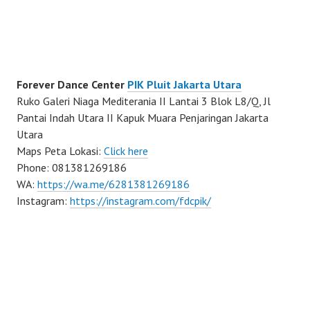
Forever Dance Center
PIK Pluit Jakarta Utara
Ruko Galeri Niaga Mediterania II Lantai 3 Blok L8/Q, Jl
Pantai Indah Utara II Kapuk Muara Penjaringan Jakarta
Utara
Maps Peta Lokasi:
Click here
Phone: 081381269186
WA:
https://wa.me/6281381269186
Instagram:
https://instagram.com/fdcpik/