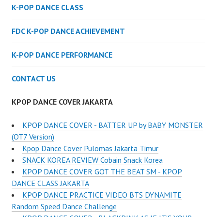
K-POP DANCE CLASS
FDC K-POP DANCE ACHIEVEMENT
K-POP DANCE PERFORMANCE
CONTACT US
KPOP DANCE COVER JAKARTA
KPOP DANCE COVER - BATTER UP by BABY MONSTER
(OT7 Version)
Kpop Dance Cover Pulomas Jakarta Timur
SNACK KOREA REVIEW Cobain Snack Korea
KPOP DANCE COVER GOT THE BEAT SM - KPOP
DANCE CLASS JAKARTA
KPOP DANCE PRACTICE VIDEO BTS DYNAMITE
Random Speed Dance Challenge