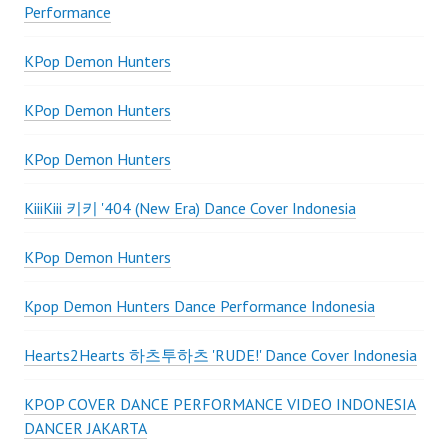
Performance
KPop Demon Hunters
KPop Demon Hunters
KPop Demon Hunters
KiiiKiii 키키 '404 (New Era) Dance Cover Indonesia
KPop Demon Hunters
Kpop Demon Hunters Dance Performance Indonesia
Hearts2Hearts 하츠투하츠 'RUDE!' Dance Cover Indonesia
KPOP COVER DANCE PERFORMANCE VIDEO INDONESIA
DANCER JAKARTA