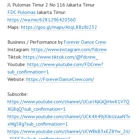
Jl. Pulomas Timur 2 No 116 Jakarta Timur
FDC Pulomas
Jakarta Timur:
https://wa.me/6281296420360
Maps:
https://goo.gl/maps/AtqL8BzBJ232
Business / Performance by
Forever Dance Crew
:
Instagram:
https://www.instagram.com/fdcrew
Tiktok:
https://www.tiktok.com/@fdcrew_
Youtube:
https://www.youtube.com/FDCrew?
sub_confirmation=1
Website:
https://ForeverDanceCrew.com/
Subscribe:
https://www.youtube.com/channel/UCurl4jiGiQiHwK1V7Q
XG8qQ?sub_confirmation=1
https://www.youtube.com/channel/UCK4X49jXlbUzaaNTv
xWg58g?sub_confirmation=1
https://www.youtube.com/channel/UCW8kB3xEZ8Yw_2iU
_DJEEZw?sub_confirmation=1