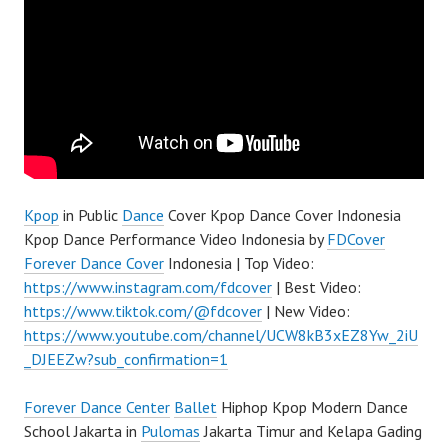
Kpop
in Public
Dance
Cover Kpop Dance Cover Indonesia
Kpop Dance Performance Video Indonesia by
FDCover
Forever Dance Cover
Indonesia | Top Video:
https://www.instagram.com/fdcover
| Best Video:
https://www.tiktok.com/@fdcover
| New Video:
https://www.youtube.com/channel/UCW8kB3xEZ8Yw_2iU
_DJEEZw?sub_confirmation=1
Forever Dance Center
Ballet
Hiphop Kpop Modern Dance
School Jakarta in
Pulomas
Jakarta Timur and Kelapa Gading