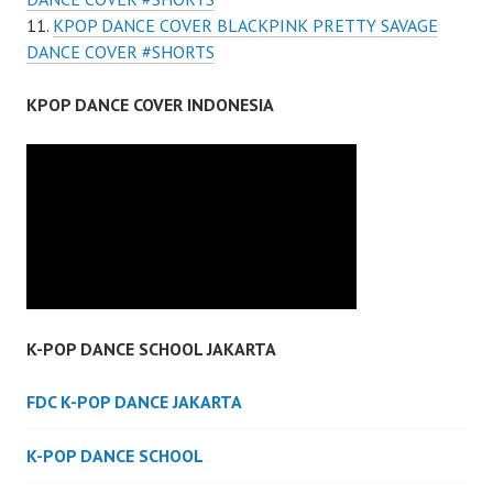
KPOP DANCE COVER BLACKPINK PRETTY SAVAGE
DANCE COVER #SHORTS
KPOP DANCE COVER INDONESIA
K-POP DANCE SCHOOL JAKARTA
FDC K-POP DANCE JAKARTA
K-POP DANCE SCHOOL