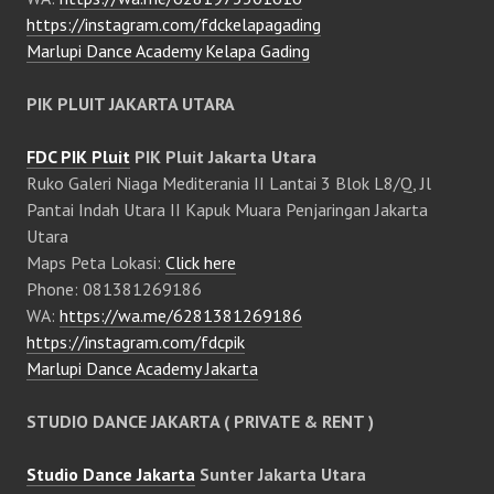
https://instagram.com/fdckelapagading
Marlupi Dance Academy Kelapa Gading
PIK PLUIT JAKARTA UTARA
FDC PIK Pluit
PIK Pluit Jakarta Utara
Ruko Galeri Niaga Mediterania II Lantai 3 Blok L8/Q, Jl
Pantai Indah Utara II Kapuk Muara Penjaringan Jakarta
Utara
Maps Peta Lokasi:
Click here
Phone: 081381269186
WA:
https://wa.me/6281381269186
https://instagram.com/fdcpik
Marlupi Dance Academy Jakarta
STUDIO DANCE JAKARTA ( PRIVATE & RENT )
Studio Dance Jakarta
Sunter Jakarta Utara