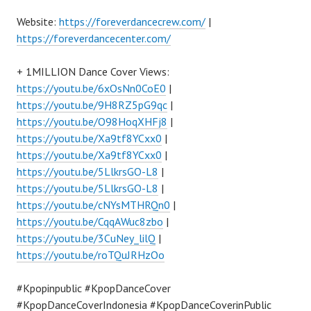
Website:
https://foreverdancecrew.com/
|
https://foreverdancecenter.com/
+ 1MILLION Dance Cover Views:
https://youtu.be/6xOsNn0CoE0
|
https://youtu.be/9H8RZ5pG9qc
|
https://youtu.be/O98HoqXHFj8
|
https://youtu.be/Xa9tf8YCxx0
|
https://youtu.be/Xa9tf8YCxx0
|
https://youtu.be/5LlkrsGO-L8
|
https://youtu.be/5LlkrsGO-L8
|
https://youtu.be/cNYsMTHRQn0
|
https://youtu.be/CqqAWuc8zbo
|
https://youtu.be/3CuNey_lilQ
|
https://youtu.be/roTQuJRHzOo
#Kpopinpublic #KpopDanceCover
#KpopDanceCoverIndonesia #KpopDanceCoverinPublic