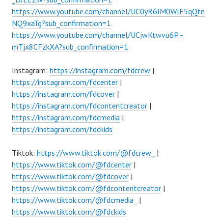
https://www.youtube.com/channel/UC0yR6JM0WlE5qQtn
NQ9xaTg?sub_confirmation=1
https://www.youtube.com/channel/UCjwKtwvu6P–
mTjx8CFzkXA?sub_confirmation=1
Instagram:
https://instagram.com/fdcrew
|
https://instagram.com/fdcenter
|
https://instagram.com/fdcover
|
https://instagram.com/fdcontentcreator
|
https://instagram.com/fdcmedia
|
https://instagram.com/fdckids
Tiktok:
https://www.tiktok.com/@fdcrew_
|
https://www.tiktok.com/@fdcenter
|
https://www.tiktok.com/@fdcover
|
https://www.tiktok.com/@fdcontentcreator
|
https://www.tiktok.com/@fdcmedia_
|
https://www.tiktok.com/@fdckids