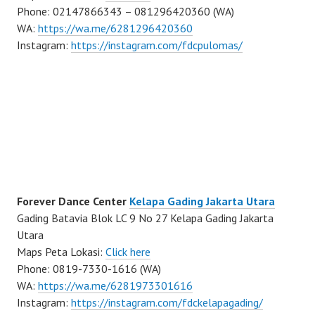
Phone: 02147866343 – 081296420360 (WA)
WA:
https://wa.me/6281296420360
Instagram:
https://instagram.com/fdcpulomas/
Forever Dance Center
Kelapa Gading Jakarta Utara
Gading Batavia Blok LC 9 No 27 Kelapa Gading Jakarta
Utara
Maps Peta Lokasi:
Click here
Phone: 0819-7330-1616 (WA)
WA:
https://wa.me/6281973301616
Instagram:
https://instagram.com/fdckelapagading/