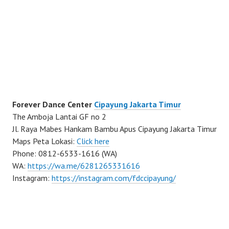
Forever Dance Center
Cipayung Jakarta Timur
The Amboja Lantai GF no 2
Jl. Raya Mabes Hankam Bambu Apus Cipayung Jakarta Timur
Maps Peta Lokasi:
Click here
Phone: 0812-6533-1616 (WA)
WA:
https://wa.me/6281265331616
Instagram:
https://instagram.com/fdccipayung/