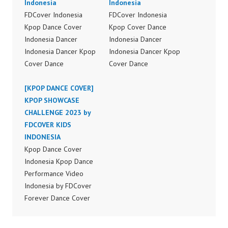
Indonesia
Indonesia
FDCover Indonesia
FDCover Indonesia
Kpop Dance Cover
Kpop Cover Dance
Indonesia Dancer
Indonesia Dancer
Indonesia Dancer Kpop
Indonesia Dancer Kpop
Cover Dance
Cover Dance
Performance Video
Performance Video
Indonesia Dance Jakarta
[KPOP DANCE COVER]
Indonesia Dance Jakarta
Dance Video Indonesia
KPOP SHOWCASE
Dance Video Indonesia
Dancer Jakarta by
CHALLENGE 2023 by
Dancer Jakarta by
Forever Dance Cover
FDCOVER KIDS
Forever Dance Cover
Indonesia FDCover
INDONESIA
Indonesia FDCover
Indonesia | Top Video:
Kpop Dance Cover
Indonesia | Top Video:
https://www.instagram.c
Indonesia Kpop Dance
https://www.instagram.c
om/fdcrew | Best Video:
Performance Video
om/fdcrew | Best Video:
https://www.youtube.co
Indonesia by FDCover
https://www.youtube.co
m/channel/UCurl4jiGiQi
Forever Dance Cover
m/channel/UCurl4jiGiQi
HwK1V7QXG8qQ?
Indonesia | Top Video:
HwK1V7QXG8qQ?
sub_confirmation=1 |
https://www.instagram.c
sub_confirmation=1 |