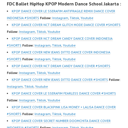
FDC Ballet HipHop KPOP Modern Dance School Jakarta :
New Video:
om/fdcover | Best
New Video:
https://www.tiktok.com/
Video:
https://www.tiktok.com/
KPOP DANCE COVER LE SSERAFIM ANTIFRAGILE REMIX DANCE COVER
@fdcrew_ | Contact:
https://www.tiktok.com/
@fdcrew_ | Contact:
INDONESIA #SHORTS
Follow:
Instagram
,
Tiktok
,
Youtube
https://wa.me/6285614
@fdcover | New Video:
https://wa.me/6285614
KPOP DANCE COVER NCT DREAM GLITCH MODE DANCE COVER #SHORTS
81616 |
https://www.youtube.co
81616 |
Follow:
Instagram
,
Tiktok
,
Youtube
https://ForeverDanceCr
m/channel/UCW8kB3xE
https://ForeverDanceCr
KPOP DANCE COVER NCT DREAM CANDY DANCE COVER INDONESIA
ew.com/ Forever Dance
Z8Yw_2iU_DJEEZw?
ew.com/ Forever Dance
#SHORTS
Follow:
Instagram
,
Tiktok
,
Youtube
Center Ballet…
sub_confirmation=1
Center Ballet…
KPOP DANCE COVER NEW JEANS DITTO DANCE COVER INDONESIA
Forever Dance Center
#SHORTS
Follow:
Instagram
,
Tiktok
,
Youtube
Ballet Hiphop Kpop
KPOP DANCE COVER NCT DREAM CANDY DANCE COVER #SHORTS
Modern Dance School
Follow:
Instagram
,
Tiktok
,
Youtube
Jakarta in Pulomas
KPOP DANCE COVER NEW JEANS DITTO DANCE COVER #SHORTS
Follow:
Jakarta Timur and
Instagram
,
Tiktok
,
Youtube
Kelapa Gading Jakarta
KPOP DANCE COVER LE SSERAFIM FEARLESS DANCE COVER #SHORTS
Utara Instagram:
Follow:
Instagram
,
Tiktok
,
Youtube
https://www.instagram.c
KPOP DANCE COVER BLACKPINK LISA MONEY × LALISA DANCE COVER
om/fdcenter Tiktok:
#SHORTS
Follow:
Instagram
,
Tiktok
,
Youtube
https://www.tiktok.com/
KPOP DANCE COVER SECRET NUMBER DOOMCHITA DANCE COVER
@fdcenter…
INDONESIA #SHORTS
Follow:
Instagram
,
Tiktok
,
Youtube