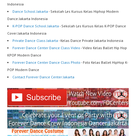
Indonesia
Dance School Jakarta
- Sekolah Les Kursus Kelas Hiphop Modern
Dance Jakarta Indonesia
K-POP Dance School Jakarta
- Sekolah Les Kursus Kelas K-POP Dance
Cover Jakarta Indonesia
Private Dance Class Jakarta
- Kelas Dance Private Jakarta Indonesia
Forever Dance Center Dance Class Video
- Video Kelas Ballet Hip Hop
KPOP Modern Dance
Forever Dance Center Dance Class Photo
- Foto Kelas Ballet HipHop K-
POP Modern Dance
Contact Forever Dance Center Jakarta