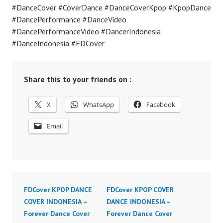
#DanceCover #CoverDance #DanceCoverKpop #KpopDance
#DancePerformance #DanceVideo
#DancePerformanceVideo #DancerIndonesia
#DanceIndonesia #FDCover
Share this to your friends on :
X
WhatsApp
Facebook
Email
FDCover KPOP DANCE
FDCover KPOP COVER
COVER INDONESIA –
DANCE INDONESIA –
Forever Dance Cover
Forever Dance Cover