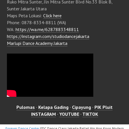
Ruko Mitra Sunter, Jln Mitra Sunter Blvd No.33 Blok B,
Sunter Jakarta Utara
Maps Peta Lokasi:
Click here
Phone: 0878-8334-8811 (WA)
WA:
https://wa.me/6287883348811
https://instagram.com/studiodancejakarta
Marlupi Dance Academy Jakarta
Pulomas
·
Kelapa Gading
·
Cipayung
·
PIK Pluit
INSTAGRAM
·
YOUTUBE
·
TIKTOK
Forever Dance Center
FDC Dance Class Jakarta Ballet Hip Hop Kpop Modern