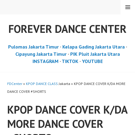
Skip
MENU
to
content
FOREVER DANCE CENTER
Pulomas Jakarta Timur
·
Kelapa Gading Jakarta Utara
·
Cipayung Jakarta Timur
·
PIK Pluit Jakarta Utara
INSTAGRAM
·
TIKTOK
·
YOUTUBE
FDCenter
»
KPOP DANCE CLASS
Jakarta » KPOP DANCE COVER K/DA MORE
DANCE COVER #SHORTS
KPOP DANCE COVER K/DA
MORE DANCE COVER