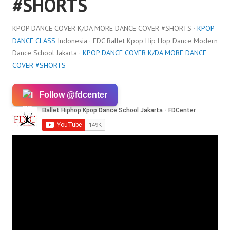
#SHORTS
KPOP DANCE COVER K/DA MORE DANCE COVER #SHORTS ·
KPOP
DANCE CLASS
Indonesia · FDC Ballet Kpop Hip Hop Dance Modern
Dance School Jakarta ·
KPOP DANCE COVER K/DA MORE DANCE
COVER #SHORTS
Follow @fdcenter