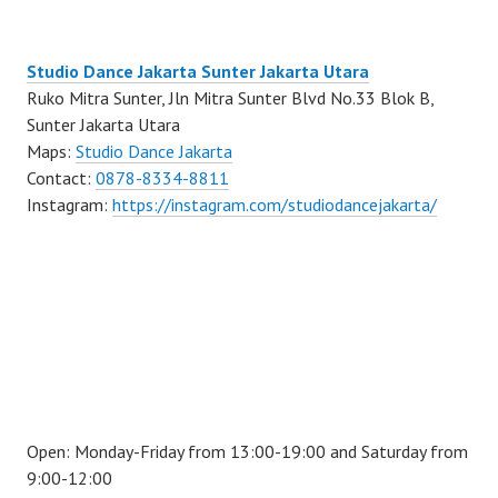
Studio Dance Jakarta Sunter Jakarta Utara
Ruko Mitra Sunter, Jln Mitra Sunter Blvd No.33 Blok B,
Sunter Jakarta Utara
Maps:
Studio Dance Jakarta
Contact:
0878-8334-8811
Instagram:
https://instagram.com/studiodancejakarta/
Open: Monday-Friday from 13:00-19:00 and Saturday from
9:00-12:00