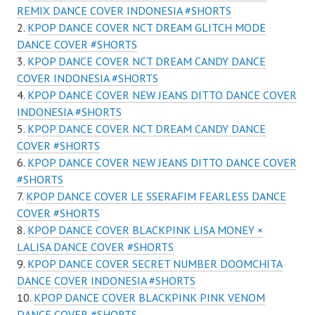
REMIX DANCE COVER INDONESIA #SHORTS
KPOP DANCE COVER NCT DREAM GLITCH MODE
DANCE COVER #SHORTS
KPOP DANCE COVER NCT DREAM CANDY DANCE
COVER INDONESIA #SHORTS
KPOP DANCE COVER NEW JEANS DITTO DANCE COVER
INDONESIA #SHORTS
KPOP DANCE COVER NCT DREAM CANDY DANCE
COVER #SHORTS
KPOP DANCE COVER NEW JEANS DITTO DANCE COVER
#SHORTS
KPOP DANCE COVER LE SSERAFIM FEARLESS DANCE
COVER #SHORTS
KPOP DANCE COVER BLACKPINK LISA MONEY ×
LALISA DANCE COVER #SHORTS
KPOP DANCE COVER SECRET NUMBER DOOMCHITA
DANCE COVER INDONESIA #SHORTS
KPOP DANCE COVER BLACKPINK PINK VENOM
DANCE COVER #SHORTS