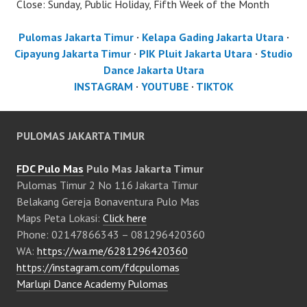
Close: Sunday, Public Holiday, Fifth Week of the Month
Pulomas Jakarta Timur
·
Kelapa Gading Jakarta Utara
·
Cipayung Jakarta Timur
·
PIK Pluit Jakarta Utara
·
Studio
Dance Jakarta Utara
INSTAGRAM
·
YOUTUBE
·
TIKTOK
PULOMAS JAKARTA TIMUR
FDC Pulo Mas
Pulo Mas Jakarta Timur
Pulomas Timur 2 No 116 Jakarta Timur
Belakang Gereja Bonaventura Pulo Mas
Maps Peta Lokasi:
Click here
Phone: 02147866343 – 081296420360
WA:
https://wa.me/6281296420360
https://instagram.com/fdcpulomas
Marlupi Dance Academy Pulomas