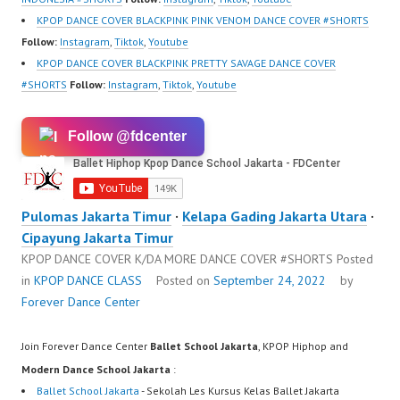
KPOP DANCE COVER BLACKPINK PINK VENOM DANCE COVER #SHORTS
Follow:
Instagram
,
Tiktok
,
Youtube
KPOP DANCE COVER BLACKPINK PRETTY SAVAGE DANCE COVER
#SHORTS
Follow:
Instagram
,
Tiktok
,
Youtube
Follow @fdcenter
Pulomas Jakarta Timur
·
Kelapa Gading Jakarta Utara
·
Cipayung Jakarta Timur
KPOP DANCE COVER K/DA MORE DANCE COVER #SHORTS
Posted
in
KPOP DANCE CLASS
Posted on
September 24, 2022
by
Forever Dance Center
Join Forever Dance Center
Ballet School Jakarta
, KPOP Hiphop and
Modern Dance School Jakarta
:
Ballet School Jakarta
- Sekolah Les Kursus Kelas Ballet Jakarta