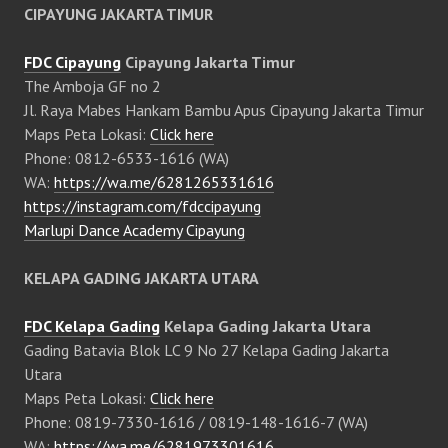
CIPAYUNG JAKARTA TIMUR
FDC Cipayung
Cipayung Jakarta Timur
The Amboja GF no 2
Jl. Raya Mabes Hankam Bambu Apus Cipayung Jakarta Timur
Maps Peta Lokasi:
Click here
Phone: 0812-6533-1616 (WA)
WA:
https://wa.me/6281265331616
https://instagram.com/fdccipayung
Marlupi Dance Academy Cipayung
KELAPA GADING JAKARTA UTARA
FDC Kelapa Gading
Kelapa Gading Jakarta Utara
Gading Batavia Blok LC 9 No 27 Kelapa Gading Jakarta
Utara
Maps Peta Lokasi:
Click here
Phone: 0819-7330-1616 / 0819-148-1616-7 (WA)
WA:
https://wa.me/6281973301616