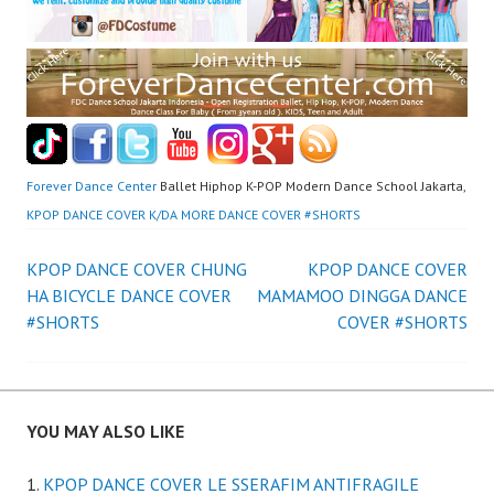
Forever Dance Center
Ballet Hiphop K-POP Modern Dance School Jakarta,
KPOP DANCE COVER K/DA MORE DANCE COVER #SHORTS
Post
KPOP DANCE COVER CHUNG
KPOP DANCE COVER
HA BICYCLE DANCE COVER
MAMAMOO DINGGA DANCE
navigation
#SHORTS
COVER #SHORTS
YOU MAY ALSO LIKE
KPOP DANCE COVER LE SSERAFIM ANTIFRAGILE