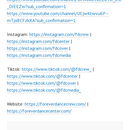
_DJEEZw?sub_confirmation=1
https://www.youtube.com/channel/UCjwKtwvu6P–
mTjx8CFzkXA?sub_confirmation=1
Instagram:
https://instagram.com/fdcrew
|
https://instagram.com/fdcenter
|
https://instagram.com/fdcover
|
https://instagram.com/fdcmedia
Tiktok:
https://www.tiktok.com/@fdcrew_
|
https://www.tiktok.com/@fdcenter
|
https://www.tiktok.com/@fdcover
|
https://www.tiktok.com/@fdcmedia_
Website:
https://foreverdancecrew.com/
|
https://foreverdancecenter.com/