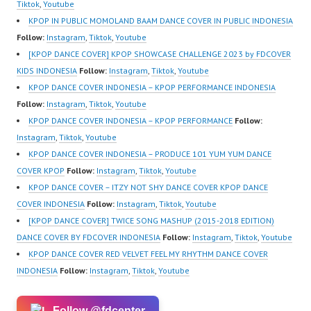
ew.com/ Forever Dance
Z8Yw_2iU_DJEEZw?
ew.com/ Forever Dance
Tiktok
,
Youtube
Center Ballet…
sub_confirmation=1
Center Ballet…
KPOP IN PUBLIC MOMOLAND BAAM DANCE COVER IN PUBLIC INDONESIA
Forever Dance Center
Follow:
Instagram
,
Tiktok
,
Youtube
Ballet Hiphop Kpop
[KPOP DANCE COVER] KPOP SHOWCASE CHALLENGE 2023 by FDCOVER
Modern Dance School
KIDS INDONESIA
Follow:
Instagram
,
Tiktok
,
Youtube
Jakarta in Pulomas
KPOP DANCE COVER INDONESIA – KPOP PERFORMANCE INDONESIA
Jakarta Timur and
Follow:
Instagram
,
Tiktok
,
Youtube
Kelapa Gading Jakarta
KPOP DANCE COVER INDONESIA – KPOP PERFORMANCE
Follow:
Utara Instagram:
Instagram
,
Tiktok
,
Youtube
https://www.instagram.c
KPOP DANCE COVER INDONESIA – PRODUCE 101 YUM YUM DANCE
om/fdcenter Tiktok:
COVER KPOP
Follow:
Instagram
,
Tiktok
,
Youtube
https://www.tiktok.com/
KPOP DANCE COVER – ITZY NOT SHY DANCE COVER KPOP DANCE
@fdcenter…
COVER INDONESIA
Follow:
Instagram
,
Tiktok
,
Youtube
[KPOP DANCE COVER] TWICE SONG MASHUP (2015-2018 EDITION)
DANCE COVER BY FDCOVER INDONESIA
Follow:
Instagram
,
Tiktok
,
Youtube
KPOP DANCE COVER RED VELVET FEEL MY RHYTHM DANCE COVER
INDONESIA
Follow:
Instagram
,
Tiktok
,
Youtube
Follow @fdcenter