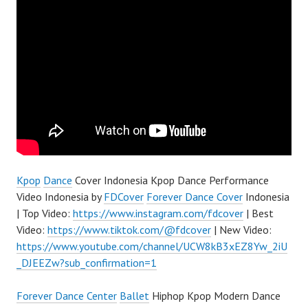
Kpop
Dance
Cover Indonesia Kpop Dance Performance
Video Indonesia by
FDCover
Forever Dance Cover
Indonesia
| Top Video:
https://www.instagram.com/fdcover
| Best
Video:
https://www.tiktok.com/@fdcover
| New Video:
https://www.youtube.com/channel/UCW8kB3xEZ8Yw_2iU
_DJEEZw?sub_confirmation=1
Forever Dance Center
Ballet
Hiphop Kpop Modern Dance