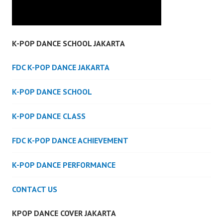
K-POP DANCE SCHOOL JAKARTA
FDC K-POP DANCE JAKARTA
K-POP DANCE SCHOOL
K-POP DANCE CLASS
FDC K-POP DANCE ACHIEVEMENT
K-POP DANCE PERFORMANCE
CONTACT US
KPOP DANCE COVER JAKARTA