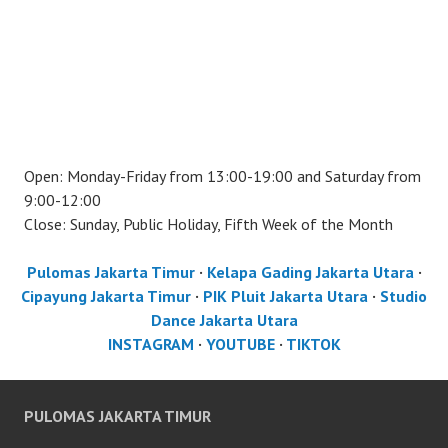
Open: Monday-Friday from 13:00-19:00 and Saturday from
9:00-12:00
Close: Sunday, Public Holiday, Fifth Week of the Month
Pulomas Jakarta Timur
·
Kelapa Gading Jakarta Utara
·
Cipayung Jakarta Timur
·
PIK Pluit Jakarta Utara
·
Studio
Dance Jakarta Utara
INSTAGRAM
·
YOUTUBE
·
TIKTOK
PULOMAS JAKARTA TIMUR