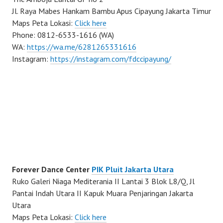
Jl. Raya Mabes Hankam Bambu Apus Cipayung Jakarta Timur
Maps Peta Lokasi:
Click here
Phone: 0812-6533-1616 (WA)
WA:
https://wa.me/6281265331616
Instagram:
https://instagram.com/fdccipayung/
Forever Dance Center
PIK Pluit Jakarta Utara
Ruko Galeri Niaga Mediterania II Lantai 3 Blok L8/Q, Jl
Pantai Indah Utara II Kapuk Muara Penjaringan Jakarta
Utara
Maps Peta Lokasi:
Click here