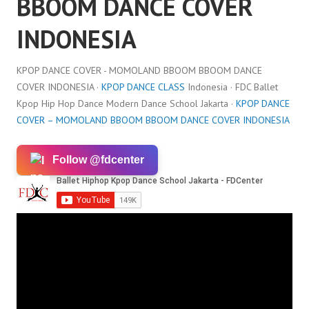
BBOOM DANCE COVER
INDONESIA
KPOP DANCE COVER - MOMOLAND BBOOM BBOOM DANCE
COVER INDONESIA ·
KPOP DANCE CLASS
Indonesia · FDC Ballet
Kpop Hip Hop Dance Modern Dance School Jakarta ·
KPOP DANCE
COVER – MOMOLAND BBOOM BBOOM DANCE COVER INDONESIA
Follow @fdcenter