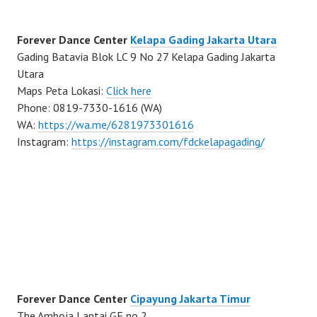
Forever Dance Center
Kelapa Gading Jakarta Utara
Gading Batavia Blok LC 9 No 27 Kelapa Gading Jakarta
Utara
Maps Peta Lokasi:
Click here
Phone: 0819-7330-1616 (WA)
WA:
https://wa.me/6281973301616
Instagram:
https://instagram.com/fdckelapagading/
Forever Dance Center
Cipayung Jakarta Timur
The Amboja Lantai GF no 2