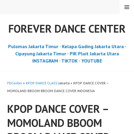
Skip
MENU
to
content
FOREVER DANCE CENTER
Pulomas Jakarta Timur
·
Kelapa Gading Jakarta Utara
·
Cipayung Jakarta Timur
·
PIK Pluit Jakarta Utara
INSTAGRAM
·
TIKTOK
·
YOUTUBE
FDCenter
»
KPOP DANCE CLASS
Jakarta » KPOP DANCE COVER –
MOMOLAND BBOOM BBOOM DANCE COVER INDONESIA
KPOP DANCE COVER –
MOMOLAND BBOOM