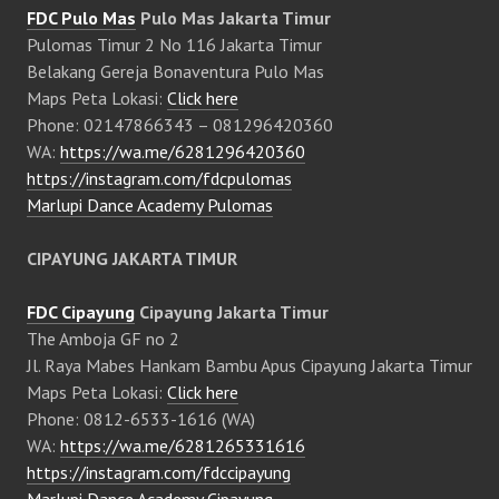
FDC Pulo Mas
Pulo Mas Jakarta Timur
Pulomas Timur 2 No 116 Jakarta Timur
Belakang Gereja Bonaventura Pulo Mas
Maps Peta Lokasi:
Click here
Phone: 02147866343 – 081296420360
WA:
https://wa.me/6281296420360
https://instagram.com/fdcpulomas
Marlupi Dance Academy Pulomas
CIPAYUNG JAKARTA TIMUR
FDC Cipayung
Cipayung Jakarta Timur
The Amboja GF no 2
Jl. Raya Mabes Hankam Bambu Apus Cipayung Jakarta Timur
Maps Peta Lokasi:
Click here
Phone: 0812-6533-1616 (WA)
WA:
https://wa.me/6281265331616
https://instagram.com/fdccipayung
Marlupi Dance Academy Cipayung