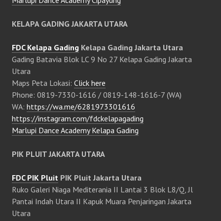
KELAPA GADING JAKARTA UTARA
FDC Kelapa Gading
Kelapa Gading Jakarta Utara
Gading Batavia Blok LC 9 No 27 Kelapa Gading Jakarta
Utara
Maps Peta Lokasi:
Click here
Phone: 0819-7330-1616 / 0819-148-1616-7 (WA)
WA:
https://wa.me/6281973301616
https://instagram.com/fdckelapagading
Marlupi Dance Academy Kelapa Gading
PIK PLUIT JAKARTA UTARA
FDC PIK Pluit
PIK Pluit Jakarta Utara
Ruko Galeri Niaga Mediterania II Lantai 3 Blok L8/Q, Jl
Pantai Indah Utara II Kapuk Muara Penjaringan Jakarta
Utara