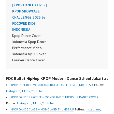
Indonesia Dance Jakarta
[KPOP DANCE COVER]
Indonesia Dance Jakarta
Dance Video Indonesia
KPOP SHOWCASE
Dance Video Indonesia
Dancer Jakarta by
CHALLENGE 2023 by
Dancer Jakarta by
Forever Dance Cover
FDCOVER KIDS
Forever Dance Cover
Indonesia FDCover
INDONESIA
Indonesia FDCover
Indonesia | Top Video:
Kpop Dance Cover
Indonesia | Top Video:
https://www.instagram.c
Indonesia Kpop Dance
https://www.instagram.c
om/fdcrew | Best Video:
Performance Video
om/fdcrew | Best Video:
https://www.youtube.co
Indonesia by FDCover
https://www.youtube.co
m/channel/UCurl4jiGiQi
Forever Dance Cover
m/channel/UCurl4jiGiQi
HwK1V7QXG8qQ?
Indonesia | Top Video:
HwK1V7QXG8qQ?
sub_confirmation=1 |
https://www.instagram.c
sub_confirmation=1 |
FDC Ballet HipHop KPOP Modern Dance School Jakarta :
New Video:
om/fdcover | Best
New Video:
https://www.tiktok.com/
Video:
https://www.tiktok.com/
KPOP IN PUBLIC MOMOLAND BAAM DANCE COVER INDONESIA
Follow:
@fdcrew_ | Contact:
https://www.tiktok.com/
@fdcrew_ | Contact:
Instagram
,
Tiktok
,
Youtube
https://wa.me/6285614
@fdcover | New Video:
https://wa.me/6285614
KPOP DANCE PRACTICE – MOMOLAND THUMBS UP DANCE COVER
81616 |
https://www.youtube.co
81616 |
Follow:
Instagram
,
Tiktok
,
Youtube
https://ForeverDanceCr
m/channel/UCW8kB3xE
https://ForeverDanceCr
KPOP DANCE CLASS – MOMOLAND THUMBS UP
Follow:
Instagram
,