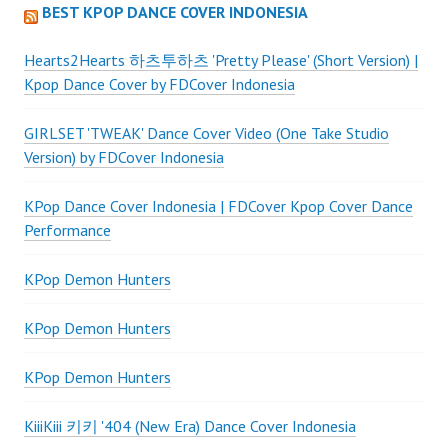
BEST KPOP DANCE COVER INDONESIA
Hearts2Hearts 하츠투하츠 'Pretty Please' (Short Version) |
Kpop Dance Cover by FDCover Indonesia
GIRLSET 'TWEAK' Dance Cover Video (One Take Studio
Version) by FDCover Indonesia
KPop Dance Cover Indonesia | FDCover Kpop Cover Dance
Performance
KPop Demon Hunters
KPop Demon Hunters
KPop Demon Hunters
KiiiKiii 키키 '404 (New Era) Dance Cover Indonesia