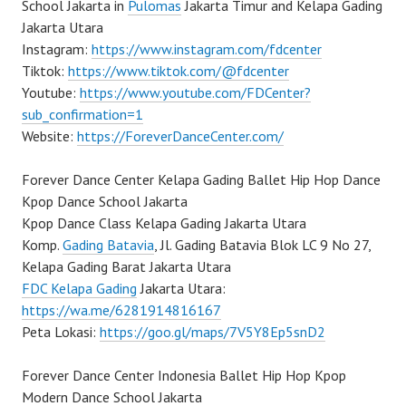
School Jakarta in
Pulomas
Jakarta Timur and Kelapa Gading
Jakarta Utara
Instagram:
https://www.instagram.com/fdcenter
Tiktok:
https://www.tiktok.com/@fdcenter
Youtube:
https://www.youtube.com/FDCenter?
sub_confirmation=1
Website:
https://ForeverDanceCenter.com/
Forever Dance Center Kelapa Gading Ballet Hip Hop Dance
Kpop Dance School Jakarta
Kpop Dance Class Kelapa Gading Jakarta Utara
Komp.
Gading Batavia
, Jl. Gading Batavia Blok LC 9 No 27,
Kelapa Gading Barat Jakarta Utara
FDC Kelapa Gading
Jakarta Utara:
https://wa.me/6281914816167
Peta Lokasi:
https://goo.gl/maps/7V5Y8Ep5snD2
Forever Dance Center Indonesia Ballet Hip Hop Kpop
Modern Dance School Jakarta