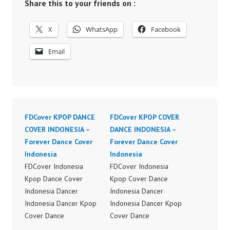
Share this to your friends on :
X
WhatsApp
Facebook
Email
FDCover KPOP DANCE
FDCover KPOP COVER
COVER INDONESIA –
DANCE INDONESIA –
Forever Dance Cover
Forever Dance Cover
Indonesia
Indonesia
FDCover Indonesia
FDCover Indonesia
Kpop Dance Cover
Kpop Cover Dance
Indonesia Dancer
Indonesia Dancer
Indonesia Dancer Kpop
Indonesia Dancer Kpop
Cover Dance
Cover Dance
Performance Video
Performance Video