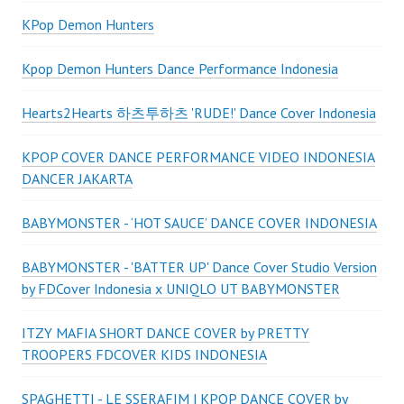
KPop Demon Hunters
Kpop Demon Hunters Dance Performance Indonesia
Hearts2Hearts 하츠투하츠 'RUDE!' Dance Cover Indonesia
KPOP COVER DANCE PERFORMANCE VIDEO INDONESIA
DANCER JAKARTA
BABYMONSTER - ‘HOT SAUCE’ DANCE COVER INDONESIA
BABYMONSTER - 'BATTER UP' Dance Cover Studio Version
by FDCover Indonesia x UNIQLO UT BABYMONSTER
ITZY MAFIA SHORT DANCE COVER by PRETTY
TROOPERS FDCOVER KIDS INDONESIA
SPAGHETTI - LE SSERAFIM | KPOP DANCE COVER by