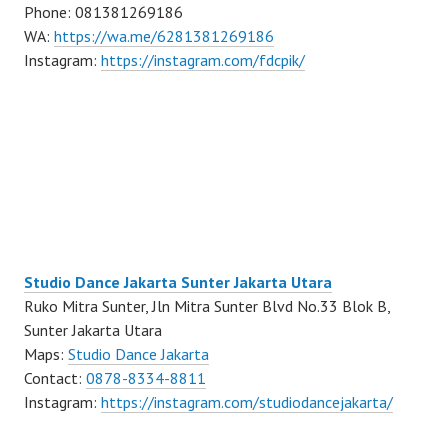
Phone: 081381269186
WA:
https://wa.me/6281381269186
Instagram:
https://instagram.com/fdcpik/
Studio Dance Jakarta Sunter Jakarta Utara
Ruko Mitra Sunter, Jln Mitra Sunter Blvd No.33 Blok B,
Sunter Jakarta Utara
Maps:
Studio Dance Jakarta
Contact:
0878-8334-8811
Instagram:
https://instagram.com/studiodancejakarta/