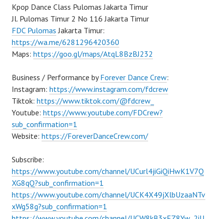
Kpop Dance Class Pulomas Jakarta Timur
Jl. Pulomas Timur 2 No 116 Jakarta Timur
FDC Pulomas
Jakarta Timur:
https://wa.me/6281296420360
Maps:
https://goo.gl/maps/AtqL8BzBJ232
Business / Performance by
Forever Dance Crew
:
Instagram:
https://www.instagram.com/fdcrew
Tiktok:
https://www.tiktok.com/@fdcrew_
Youtube:
https://www.youtube.com/FDCrew?
sub_confirmation=1
Website:
https://ForeverDanceCrew.com/
Subscribe:
https://www.youtube.com/channel/UCurl4jiGiQiHwK1V7Q
XG8qQ?sub_confirmation=1
https://www.youtube.com/channel/UCK4X49jXlbUzaaNTv
xWg58g?sub_confirmation=1
https://www.youtube.com/channel/UCW8kB3xEZ8Yw_2iU