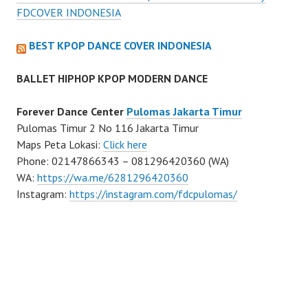
FDCOVER INDONESIA
BEST KPOP DANCE COVER INDONESIA
BALLET HIPHOP KPOP MODERN DANCE
Forever Dance Center
Pulomas Jakarta Timur
Pulomas Timur 2 No 116 Jakarta Timur
Maps Peta Lokasi:
Click here
Phone: 02147866343 – 081296420360 (WA)
WA:
https://wa.me/6281296420360
Instagram:
https://instagram.com/fdcpulomas/