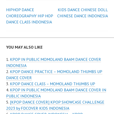
Post
HIPHOP DANCE
KIDS DANCE CHINESE DOLL
CHOREOGRAPHY HIP HOP
CHINESE DANCE INDONESIA
navigation
DANCE CLASS INDONESIA
YOU MAY ALSO LIKE
KPOP IN PUBLIC MOMOLAND BAAM DANCE COVER
INDONESIA
KPOP DANCE PRACTICE – MOMOLAND THUMBS UP
DANCE COVER
KPOP DANCE CLASS – MOMOLAND THUMBS UP
KPOP IN PUBLIC MOMOLAND BAAM DANCE COVER IN
PUBLIC INDONESIA
[KPOP DANCE COVER] KPOP SHOWCASE CHALLENGE
2023 by FDCOVER KIDS INDONESIA