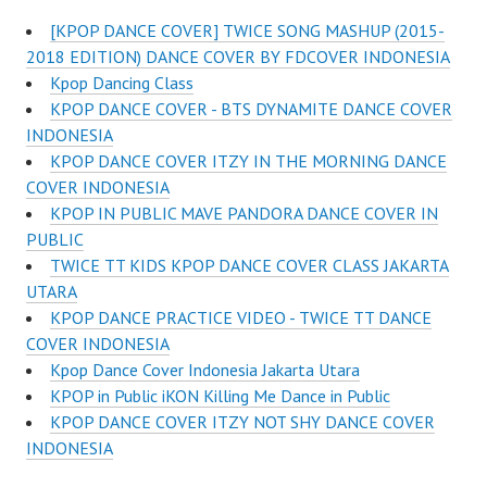
[KPOP DANCE COVER] TWICE SONG MASHUP (2015-
2018 EDITION) DANCE COVER BY FDCOVER INDONESIA
Kpop Dancing Class
KPOP DANCE COVER - BTS DYNAMITE DANCE COVER
INDONESIA
KPOP DANCE COVER ITZY IN THE MORNING DANCE
COVER INDONESIA
KPOP IN PUBLIC MAVE PANDORA DANCE COVER IN
PUBLIC
TWICE TT KIDS KPOP DANCE COVER CLASS JAKARTA
UTARA
KPOP DANCE PRACTICE VIDEO - TWICE TT DANCE
COVER INDONESIA
Kpop Dance Cover Indonesia Jakarta Utara
KPOP in Public iKON Killing Me Dance in Public
KPOP DANCE COVER ITZY NOT SHY DANCE COVER
INDONESIA