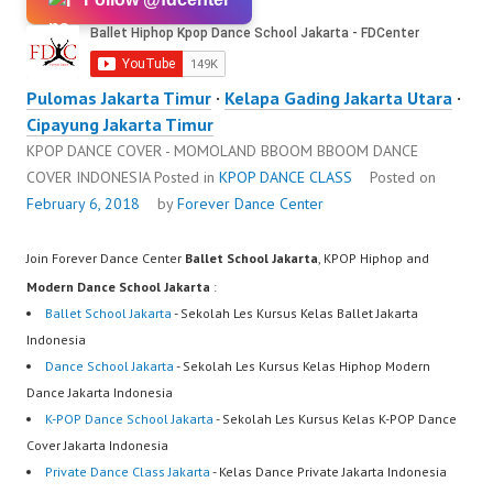
Pulomas Jakarta Timur
·
Kelapa Gading Jakarta Utara
·
Cipayung Jakarta Timur
KPOP DANCE COVER - MOMOLAND BBOOM BBOOM DANCE
COVER INDONESIA
Posted in
KPOP DANCE CLASS
Posted on
February 6, 2018
by
Forever Dance Center
Join Forever Dance Center
Ballet School Jakarta
, KPOP Hiphop and
Modern Dance School Jakarta
:
Ballet School Jakarta
- Sekolah Les Kursus Kelas Ballet Jakarta
Indonesia
Dance School Jakarta
- Sekolah Les Kursus Kelas Hiphop Modern
Dance Jakarta Indonesia
K-POP Dance School Jakarta
- Sekolah Les Kursus Kelas K-POP Dance
Cover Jakarta Indonesia
Private Dance Class Jakarta
- Kelas Dance Private Jakarta Indonesia