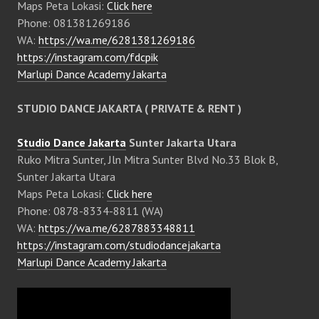
Maps Peta Lokasi:
Click here
Phone: 081381269186
WA:
https://wa.me/6281381269186
https://instagram.com/fdcpik
Marlupi Dance Academy Jakarta
STUDIO DANCE JAKARTA ( PRIVATE & RENT )
Studio Dance Jakarta
Sunter Jakarta Utara
Ruko Mitra Sunter, Jln Mitra Sunter Blvd No.33 Blok B,
Sunter Jakarta Utara
Maps Peta Lokasi:
Click here
Phone: 0878-8334-8811 (WA)
WA:
https://wa.me/6287883348811
https://instagram.com/studiodancejakarta
Marlupi Dance Academy Jakarta