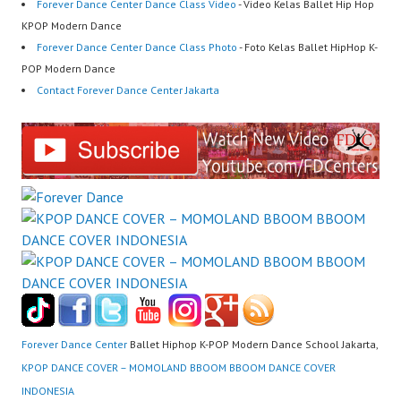
Forever Dance Center Dance Class Video
- Video Kelas Ballet Hip Hop
KPOP Modern Dance
Forever Dance Center Dance Class Photo
- Foto Kelas Ballet HipHop K-
POP Modern Dance
Contact Forever Dance Center Jakarta
Forever Dance Center
Ballet Hiphop K-POP Modern Dance School Jakarta,
KPOP DANCE COVER – MOMOLAND BBOOM BBOOM DANCE COVER
INDONESIA