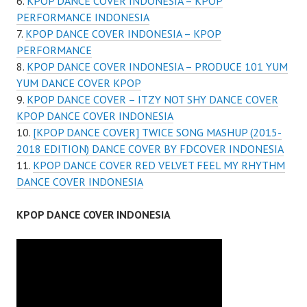
KPOP DANCE COVER INDONESIA – KPOP
PERFORMANCE INDONESIA
KPOP DANCE COVER INDONESIA – KPOP
PERFORMANCE
KPOP DANCE COVER INDONESIA – PRODUCE 101 YUM
YUM DANCE COVER KPOP
KPOP DANCE COVER – ITZY NOT SHY DANCE COVER
KPOP DANCE COVER INDONESIA
[KPOP DANCE COVER] TWICE SONG MASHUP (2015-
2018 EDITION) DANCE COVER BY FDCOVER INDONESIA
KPOP DANCE COVER RED VELVET FEEL MY RHYTHM
DANCE COVER INDONESIA
KPOP DANCE COVER INDONESIA