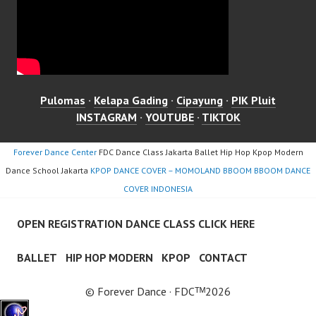
Pulomas
·
Kelapa Gading
·
Cipayung
·
PIK Pluit
INSTAGRAM
·
YOUTUBE
·
TIKTOK
Forever Dance Center
FDC Dance Class Jakarta Ballet Hip Hop Kpop Modern
Dance School Jakarta
KPOP DANCE COVER – MOMOLAND BBOOM BBOOM DANCE
COVER INDONESIA
OPEN REGISTRATION DANCE CLASS CLICK HERE
BALLET
HIP HOP MODERN
KPOP
CONTACT
© Forever Dance · FDCᵀᴹ2026