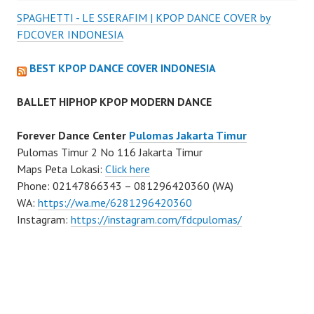
SPAGHETTI - LE SSERAFIM | KPOP DANCE COVER by
FDCOVER INDONESIA
BEST KPOP DANCE COVER INDONESIA
BALLET HIPHOP KPOP MODERN DANCE
Forever Dance Center
Pulomas Jakarta Timur
Pulomas Timur 2 No 116 Jakarta Timur
Maps Peta Lokasi:
Click here
Phone: 02147866343 – 081296420360 (WA)
WA:
https://wa.me/6281296420360
Instagram:
https://instagram.com/fdcpulomas/