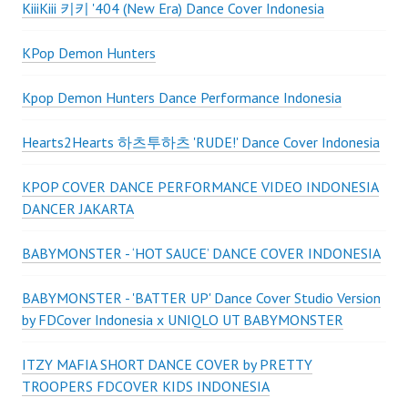
KiiiKiii 키키 '404 (New Era) Dance Cover Indonesia
KPop Demon Hunters
Kpop Demon Hunters Dance Performance Indonesia
Hearts2Hearts 하츠투하츠 'RUDE!' Dance Cover Indonesia
KPOP COVER DANCE PERFORMANCE VIDEO INDONESIA
DANCER JAKARTA
BABYMONSTER - ‘HOT SAUCE’ DANCE COVER INDONESIA
BABYMONSTER - 'BATTER UP' Dance Cover Studio Version
by FDCover Indonesia x UNIQLO UT BABYMONSTER
ITZY MAFIA SHORT DANCE COVER by PRETTY
TROOPERS FDCOVER KIDS INDONESIA