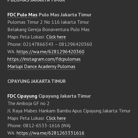
FDC Pulo Mas
Pulo Mas Jakarta Timur
Pulomas Timur 2 No 116 Jakarta Timur
Belakang Gereja Bonaventura Pulo Mas
Maps Peta Lokasi:
Click here
Phone: 02147866343 – 081296420360
WA:
https://wa.me/6281296420360
https://instagram.com/fdcpulomas
Marlupi Dance Academy Pulomas
CIPAYUNG JAKARTA TIMUR
FDC Cipayung
Cipayung Jakarta Timur
The Amboja GF no 2
Jl. Raya Mabes Hankam Bambu Apus Cipayung Jakarta Timur
Maps Peta Lokasi:
Click here
Phone: 0812-6533-1616 (WA)
WA:
https://wa.me/6281265331616