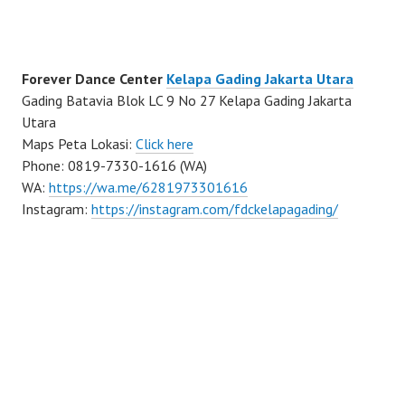
Forever Dance Center
Kelapa Gading Jakarta Utara
Gading Batavia Blok LC 9 No 27 Kelapa Gading Jakarta
Utara
Maps Peta Lokasi:
Click here
Phone: 0819-7330-1616 (WA)
WA:
https://wa.me/6281973301616
Instagram:
https://instagram.com/fdckelapagading/