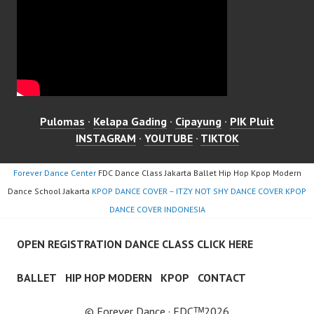
Pulomas
·
Kelapa Gading
·
Cipayung
·
PIK Pluit
INSTAGRAM
·
YOUTUBE
·
TIKTOK
Forever Dance Center
FDC Dance Class Jakarta Ballet Hip Hop Kpop Modern
Dance School Jakarta
KPOP DANCE COVER – ITZY NOT SHY DANCE COVER KPOP
DANCE COVER INDONESIA
OPEN REGISTRATION DANCE CLASS CLICK HERE
BALLET
HIP HOP MODERN
KPOP
CONTACT
© Forever Dance · FDCᵀᴹ2026