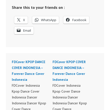
Share this to your friends on :
X
WhatsApp
Facebook
Email
FDCover KPOP DANCE
FDCover KPOP COVER
COVER INDONESIA –
DANCE INDONESIA –
Forever Dance Cover
Forever Dance Cover
Indonesia
Indonesia
FDCover Indonesia
FDCover Indonesia
Kpop Dance Cover
Kpop Cover Dance
Indonesia Dancer
Indonesia Dancer
Indonesia Dancer Kpop
Indonesia Dancer Kpop
Cover Dance
Cover Dance