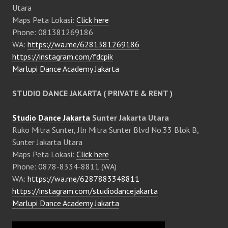
Utara
Maps Peta Lokasi:
Click here
Phone: 081381269186
WA:
https://wa.me/6281381269186
https://instagram.com/fdcpik
Marlupi Dance Academy Jakarta
STUDIO DANCE JAKARTA ( PRIVATE & RENT )
Studio Dance Jakarta
Sunter Jakarta Utara
Ruko Mitra Sunter, Jln Mitra Sunter Blvd No.33 Blok B,
Sunter Jakarta Utara
Maps Peta Lokasi:
Click here
Phone: 0878-8334-8811 (WA)
WA:
https://wa.me/6287883348811
https://instagram.com/studiodancejakarta
Marlupi Dance Academy Jakarta