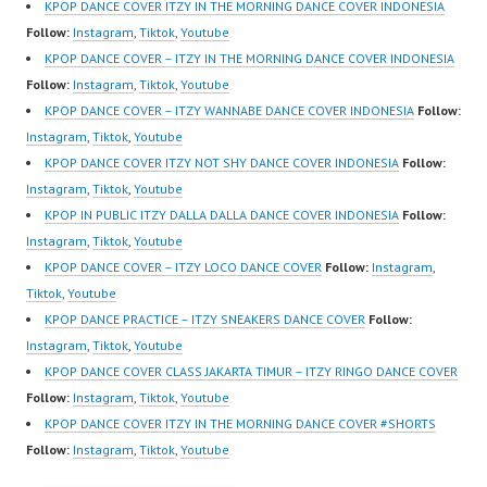
https://ForeverDanceCr
m/channel/UCW8kB3xE
https://ForeverDanceCr
KPOP DANCE COVER ITZY IN THE MORNING DANCE COVER INDONESIA
ew.com/ Forever Dance
Z8Yw_2iU_DJEEZw?
ew.com/ Forever Dance
Follow:
Instagram
,
Tiktok
,
Youtube
Center Ballet…
sub_confirmation=1
Center Ballet…
KPOP DANCE COVER – ITZY IN THE MORNING DANCE COVER INDONESIA
Forever Dance Center
Follow:
Instagram
,
Tiktok
,
Youtube
Ballet Hiphop Kpop
KPOP DANCE COVER – ITZY WANNABE DANCE COVER INDONESIA
Follow:
Modern Dance School
Instagram
,
Tiktok
,
Youtube
Jakarta in Pulomas
KPOP DANCE COVER ITZY NOT SHY DANCE COVER INDONESIA
Follow:
Jakarta Timur and
Instagram
,
Tiktok
,
Youtube
Kelapa Gading Jakarta
KPOP IN PUBLIC ITZY DALLA DALLA DANCE COVER INDONESIA
Follow:
Utara Instagram:
Instagram
,
Tiktok
,
Youtube
https://www.instagram.c
KPOP DANCE COVER – ITZY LOCO DANCE COVER
Follow:
Instagram
,
om/fdcenter Tiktok:
Tiktok
,
Youtube
https://www.tiktok.com/
KPOP DANCE PRACTICE – ITZY SNEAKERS DANCE COVER
Follow:
@fdcenter…
Instagram
,
Tiktok
,
Youtube
KPOP DANCE COVER CLASS JAKARTA TIMUR – ITZY RINGO DANCE COVER
Follow:
Instagram
,
Tiktok
,
Youtube
KPOP DANCE COVER ITZY IN THE MORNING DANCE COVER #SHORTS
Follow:
Instagram
,
Tiktok
,
Youtube