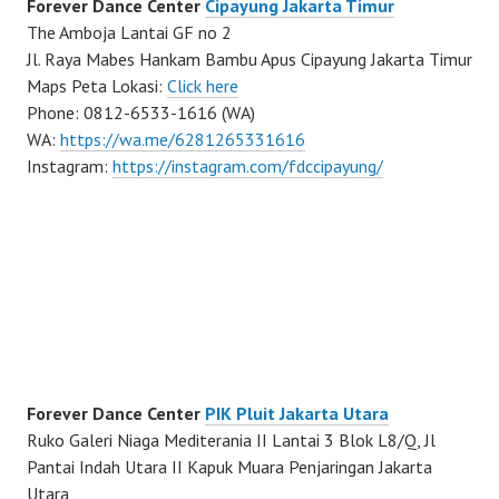
Forever Dance Center
Cipayung Jakarta Timur
The Amboja Lantai GF no 2
Jl. Raya Mabes Hankam Bambu Apus Cipayung Jakarta Timur
Maps Peta Lokasi:
Click here
Phone: 0812-6533-1616 (WA)
WA:
https://wa.me/6281265331616
Instagram:
https://instagram.com/fdccipayung/
Forever Dance Center
PIK Pluit Jakarta Utara
Ruko Galeri Niaga Mediterania II Lantai 3 Blok L8/Q, Jl
Pantai Indah Utara II Kapuk Muara Penjaringan Jakarta
Utara