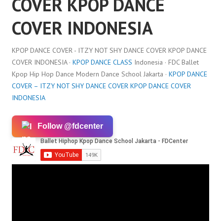
COVER KPOP DANCE
COVER INDONESIA
KPOP DANCE COVER - ITZY NOT SHY DANCE COVER KPOP DANCE
COVER INDONESIA ·
KPOP DANCE CLASS
Indonesia · FDC Ballet
Kpop Hip Hop Dance Modern Dance School Jakarta ·
KPOP DANCE
COVER – ITZY NOT SHY DANCE COVER KPOP DANCE COVER
INDONESIA
Follow @fdcenter