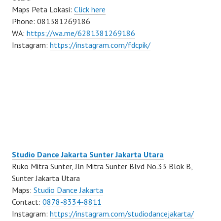
Maps Peta Lokasi:
Click here
Phone: 081381269186
WA:
https://wa.me/6281381269186
Instagram:
https://instagram.com/fdcpik/
Studio Dance Jakarta Sunter Jakarta Utara
Ruko Mitra Sunter, Jln Mitra Sunter Blvd No.33 Blok B,
Sunter Jakarta Utara
Maps:
Studio Dance Jakarta
Contact:
0878-8334-8811
Instagram:
https://instagram.com/studiodancejakarta/