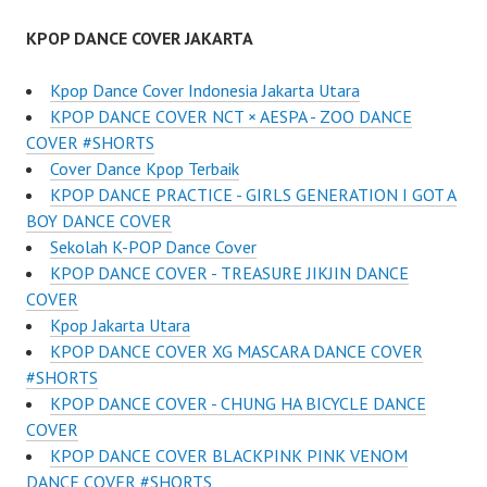
KPOP DANCE COVER JAKARTA
Kpop Dance Cover Indonesia Jakarta Utara
KPOP DANCE COVER NCT × AESPA - ZOO DANCE
COVER #SHORTS
Cover Dance Kpop Terbaik
KPOP DANCE PRACTICE - GIRLS GENERATION I GOT A
BOY DANCE COVER
Sekolah K-POP Dance Cover
KPOP DANCE COVER - TREASURE JIKJIN DANCE
COVER
Kpop Jakarta Utara
KPOP DANCE COVER XG MASCARA DANCE COVER
#SHORTS
KPOP DANCE COVER - CHUNG HA BICYCLE DANCE
COVER
KPOP DANCE COVER BLACKPINK PINK VENOM
DANCE COVER #SHORTS