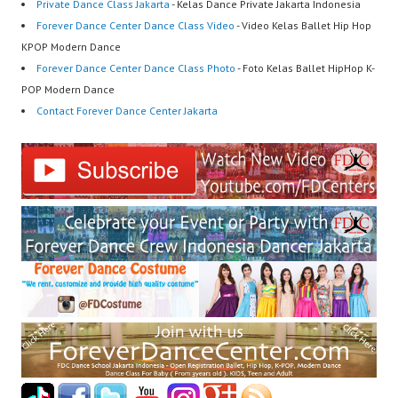
Private Dance Class Jakarta
- Kelas Dance Private Jakarta Indonesia
Forever Dance Center Dance Class Video
- Video Kelas Ballet Hip Hop
KPOP Modern Dance
Forever Dance Center Dance Class Photo
- Foto Kelas Ballet HipHop K-
POP Modern Dance
Contact Forever Dance Center Jakarta