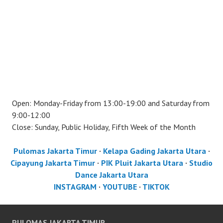
Open: Monday-Friday from 13:00-19:00 and Saturday from
9:00-12:00
Close: Sunday, Public Holiday, Fifth Week of the Month
Pulomas Jakarta Timur
·
Kelapa Gading Jakarta Utara
·
Cipayung Jakarta Timur
·
PIK Pluit Jakarta Utara
·
Studio
Dance Jakarta Utara
INSTAGRAM
·
YOUTUBE
·
TIKTOK
PULOMAS JAKARTA TIMUR