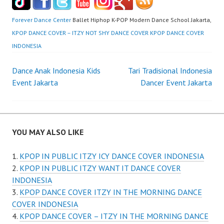
Forever Dance Center
Ballet Hiphop K-POP Modern Dance School Jakarta,
KPOP DANCE COVER – ITZY NOT SHY DANCE COVER KPOP DANCE COVER
INDONESIA
Post
Dance Anak Indonesia Kids
Tari Tradisional Indonesia
Event Jakarta
Dancer Event Jakarta
navigation
YOU MAY ALSO LIKE
KPOP IN PUBLIC ITZY ICY DANCE COVER INDONESIA
KPOP IN PUBLIC ITZY WANT IT DANCE COVER
INDONESIA
KPOP DANCE COVER ITZY IN THE MORNING DANCE
COVER INDONESIA
KPOP DANCE COVER – ITZY IN THE MORNING DANCE