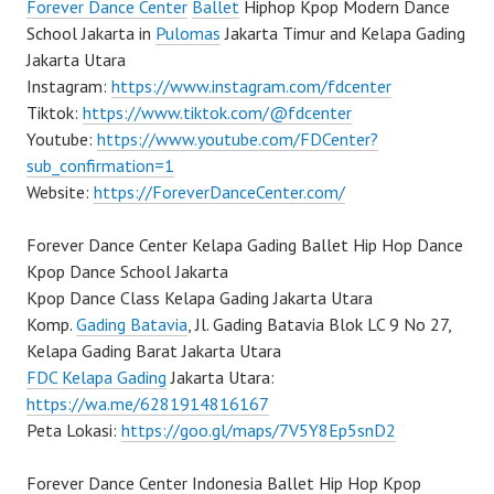
Forever Dance Center
Ballet
Hiphop Kpop Modern Dance
School Jakarta in
Pulomas
Jakarta Timur and Kelapa Gading
Jakarta Utara
Instagram:
https://www.instagram.com/fdcenter
Tiktok:
https://www.tiktok.com/@fdcenter
Youtube:
https://www.youtube.com/FDCenter?
sub_confirmation=1
Website:
https://ForeverDanceCenter.com/
Forever Dance Center Kelapa Gading Ballet Hip Hop Dance
Kpop Dance School Jakarta
Kpop Dance Class Kelapa Gading Jakarta Utara
Komp.
Gading Batavia
, Jl. Gading Batavia Blok LC 9 No 27,
Kelapa Gading Barat Jakarta Utara
FDC Kelapa Gading
Jakarta Utara:
https://wa.me/6281914816167
Peta Lokasi:
https://goo.gl/maps/7V5Y8Ep5snD2
Forever Dance Center Indonesia Ballet Hip Hop Kpop