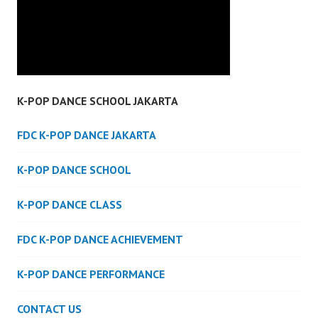
K-POP DANCE SCHOOL JAKARTA
FDC K-POP DANCE JAKARTA
K-POP DANCE SCHOOL
K-POP DANCE CLASS
FDC K-POP DANCE ACHIEVEMENT
K-POP DANCE PERFORMANCE
CONTACT US