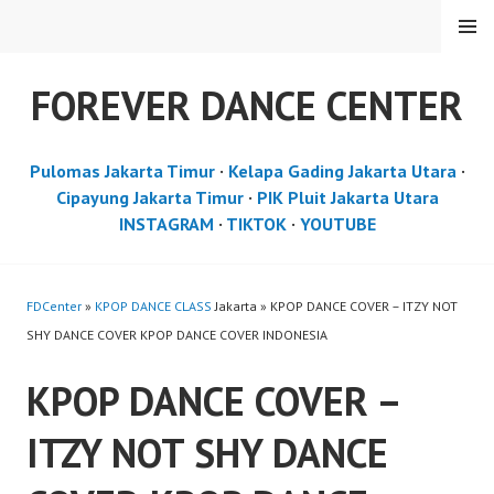
Skip
MENU
to
content
FOREVER DANCE CENTER
Pulomas Jakarta Timur
·
Kelapa Gading Jakarta Utara
·
Cipayung Jakarta Timur
·
PIK Pluit Jakarta Utara
INSTAGRAM
·
TIKTOK
·
YOUTUBE
FDCenter
»
KPOP DANCE CLASS
Jakarta » KPOP DANCE COVER – ITZY NOT
SHY DANCE COVER KPOP DANCE COVER INDONESIA
KPOP DANCE COVER –
ITZY NOT SHY DANCE