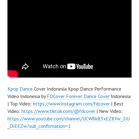
Kpop
Dance
Cover Indonesia Kpop Dance Performance
Video Indonesia by
FDCover
Forever Dance Cover
Indonesia
| Top Video:
https://www.instagram.com/fdcover
| Best
Video:
https://www.tiktok.com/@fdcover
| New Video:
https://www.youtube.com/channel/UCW8kB3xEZ8Yw_2iU
_DJEEZw?sub_confirmation=1