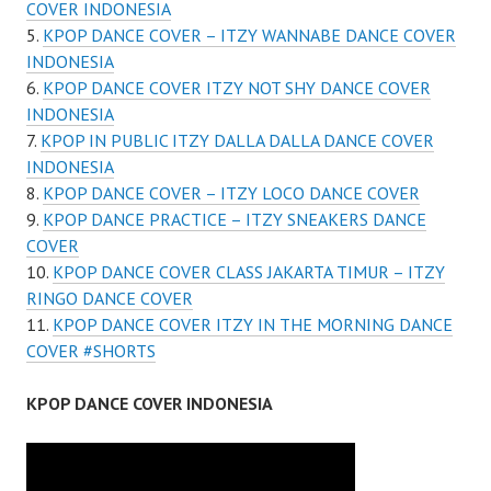
COVER INDONESIA
KPOP DANCE COVER – ITZY WANNABE DANCE COVER
INDONESIA
KPOP DANCE COVER ITZY NOT SHY DANCE COVER
INDONESIA
KPOP IN PUBLIC ITZY DALLA DALLA DANCE COVER
INDONESIA
KPOP DANCE COVER – ITZY LOCO DANCE COVER
KPOP DANCE PRACTICE – ITZY SNEAKERS DANCE
COVER
KPOP DANCE COVER CLASS JAKARTA TIMUR – ITZY
RINGO DANCE COVER
KPOP DANCE COVER ITZY IN THE MORNING DANCE
COVER #SHORTS
KPOP DANCE COVER INDONESIA