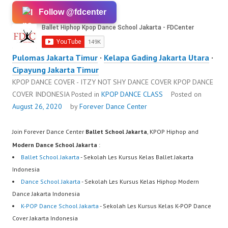
Follow @fdcenter
Pulomas Jakarta Timur
·
Kelapa Gading Jakarta Utara
·
Cipayung Jakarta Timur
KPOP DANCE COVER - ITZY NOT SHY DANCE COVER KPOP DANCE
COVER INDONESIA
Posted in
KPOP DANCE CLASS
Posted on
August 26, 2020
by
Forever Dance Center
Join Forever Dance Center
Ballet School Jakarta
, KPOP Hiphop and
Modern Dance School Jakarta
:
Ballet School Jakarta
- Sekolah Les Kursus Kelas Ballet Jakarta
Indonesia
Dance School Jakarta
- Sekolah Les Kursus Kelas Hiphop Modern
Dance Jakarta Indonesia
K-POP Dance School Jakarta
- Sekolah Les Kursus Kelas K-POP Dance
Cover Jakarta Indonesia