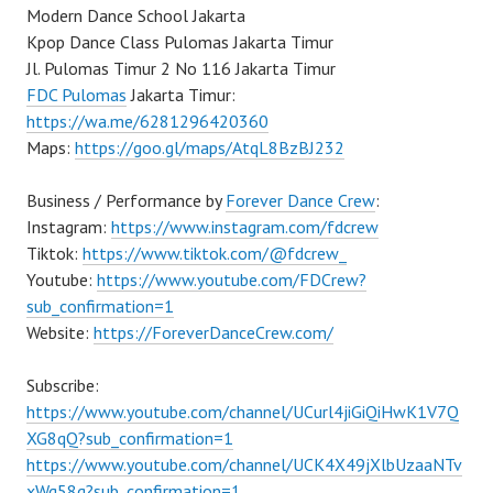
Modern Dance School Jakarta
Kpop Dance Class Pulomas Jakarta Timur
Jl. Pulomas Timur 2 No 116 Jakarta Timur
FDC Pulomas
Jakarta Timur:
https://wa.me/6281296420360
Maps:
https://goo.gl/maps/AtqL8BzBJ232
Business / Performance by
Forever Dance Crew
:
Instagram:
https://www.instagram.com/fdcrew
Tiktok:
https://www.tiktok.com/@fdcrew_
Youtube:
https://www.youtube.com/FDCrew?
sub_confirmation=1
Website:
https://ForeverDanceCrew.com/
Subscribe:
https://www.youtube.com/channel/UCurl4jiGiQiHwK1V7Q
XG8qQ?sub_confirmation=1
https://www.youtube.com/channel/UCK4X49jXlbUzaaNTv
xWg58g?sub_confirmation=1