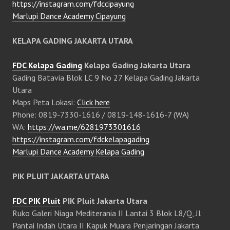
https://instagram.com/fdccipayung
Marlupi Dance Academy Cipayung
KELAPA GADING JAKARTA UTARA
FDC Kelapa Gading
Kelapa Gading Jakarta Utara
Gading Batavia Blok LC 9 No 27 Kelapa Gading Jakarta
Utara
Maps Peta Lokasi:
Click here
Phone: 0819-7330-1616 / 0819-148-1616-7 (WA)
WA:
https://wa.me/6281973301616
https://instagram.com/fdckelapagading
Marlupi Dance Academy Kelapa Gading
PIK PLUIT JAKARTA UTARA
FDC PIK Pluit
PIK Pluit Jakarta Utara
Ruko Galeri Niaga Mediterania II Lantai 3 Blok L8/Q, Jl
Pantai Indah Utara II Kapuk Muara Penjaringan Jakarta