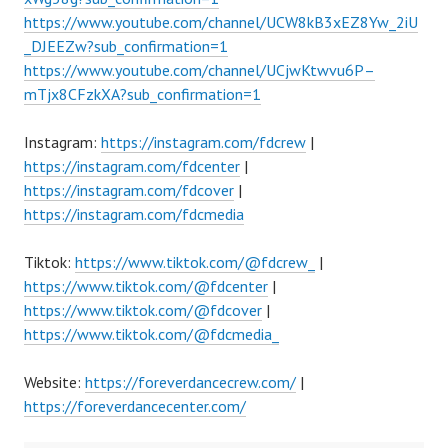
https://www.youtube.com/channel/UCW8kB3xEZ8Yw_2iU
_DJEEZw?sub_confirmation=1
https://www.youtube.com/channel/UCjwKtwvu6P–
mTjx8CFzkXA?sub_confirmation=1
Instagram:
https://instagram.com/fdcrew
|
https://instagram.com/fdcenter
|
https://instagram.com/fdcover
|
https://instagram.com/fdcmedia
Tiktok:
https://www.tiktok.com/@fdcrew_
|
https://www.tiktok.com/@fdcenter
|
https://www.tiktok.com/@fdcover
|
https://www.tiktok.com/@fdcmedia_
Website:
https://foreverdancecrew.com/
|
https://foreverdancecenter.com/