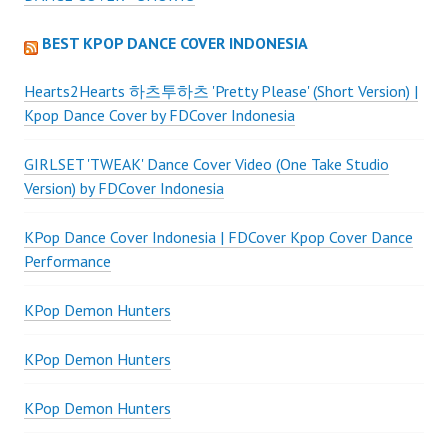
BEST KPOP DANCE COVER INDONESIA
Hearts2Hearts 하츠투하츠 'Pretty Please' (Short Version) |
Kpop Dance Cover by FDCover Indonesia
GIRLSET 'TWEAK' Dance Cover Video (One Take Studio
Version) by FDCover Indonesia
KPop Dance Cover Indonesia | FDCover Kpop Cover Dance
Performance
KPop Demon Hunters
KPop Demon Hunters
KPop Demon Hunters