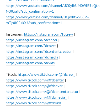
https://www.youtube.com/channel/UC0yR6JM0WlE5qQtn
NQ9xaTg?sub_confirmation=1
https://www.youtube.com/channel/UCjwKtwvu6P–
mTjx8CFzkXA?sub_confirmation=1
Instagram:
https://instagram.com/fdcrew
|
https://instagram.com/fdcenter
|
https://instagram.com/fdcover
|
https://instagram.com/fdcontentcreator
|
https://instagram.com/fdcmedia
|
https://instagram.com/fdckids
Tiktok:
https://www.tiktok.com/@fdcrew_
|
https://www.tiktok.com/@fdcenter
|
https://www.tiktok.com/@fdcover
|
https://www.tiktok.com/@fdcontentcreator
|
https://www.tiktok.com/@fdcmedia_
|
https://www.tiktok.com/@fdckids