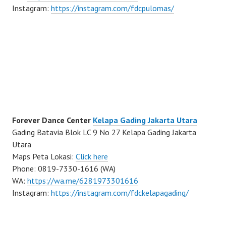
Instagram:
https://instagram.com/fdcpulomas/
Forever Dance Center
Kelapa Gading Jakarta Utara
Gading Batavia Blok LC 9 No 27 Kelapa Gading Jakarta
Utara
Maps Peta Lokasi:
Click here
Phone: 0819-7330-1616 (WA)
WA:
https://wa.me/6281973301616
Instagram:
https://instagram.com/fdckelapagading/