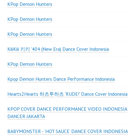
KPop Demon Hunters
KPop Demon Hunters
KPop Demon Hunters
KiiiKiii 키키 '404 (New Era) Dance Cover Indonesia
KPop Demon Hunters
Kpop Demon Hunters Dance Performance Indonesia
Hearts2Hearts 하츠투하츠 'RUDE!' Dance Cover Indonesia
KPOP COVER DANCE PERFORMANCE VIDEO INDONESIA
DANCER JAKARTA
BABYMONSTER - ‘HOT SAUCE’ DANCE COVER INDONESIA