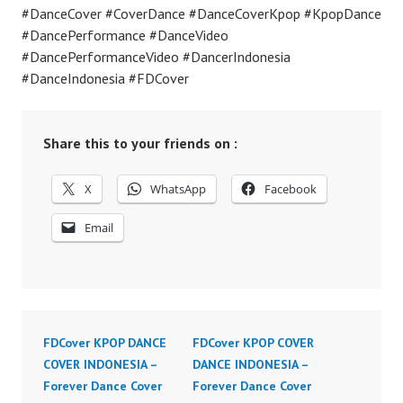
#DanceCover #CoverDance #DanceCoverKpop #KpopDance
#DancePerformance #DanceVideo
#DancePerformanceVideo #DancerIndonesia
#DanceIndonesia #FDCover
Share this to your friends on :
X
WhatsApp
Facebook
Email
FDCover KPOP DANCE
FDCover KPOP COVER
COVER INDONESIA –
DANCE INDONESIA –
Forever Dance Cover
Forever Dance Cover