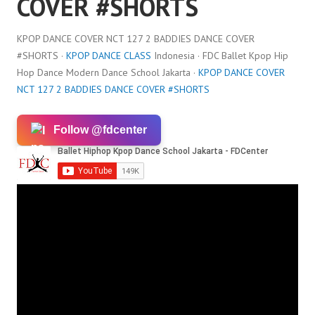
COVER #SHORTS
KPOP DANCE COVER NCT 127 2 BADDIES DANCE COVER
#SHORTS ·
KPOP DANCE CLASS
Indonesia · FDC Ballet Kpop Hip
Hop Dance Modern Dance School Jakarta ·
KPOP DANCE COVER
NCT 127 2 BADDIES DANCE COVER #SHORTS
Follow @fdcenter