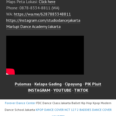
Maps Peta Lokasi:
Click here
Phone: 0878-8334-8811 (WA)
WA:
https://wa.me/6287883348811
https://instagram.com/studiodancejakarta
Marlupi Dance Academy Jakarta
Pulomas
·
Kelapa Gading
·
Cipayung
·
PIK Pluit
INSTAGRAM
·
YOUTUBE
·
TIKTOK
Forever Dance Center
FDC Dance Class Jakarta Ballet Hip Hop Kpop Modern
Dance School Jakarta
KPOP DANCE COVER NCT 127 2 BADDIES DANCE COVER