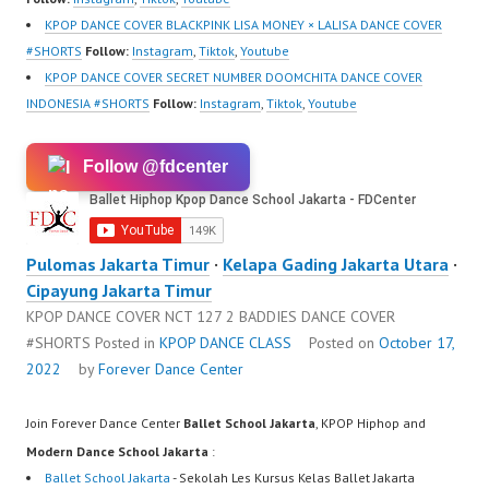
KPOP DANCE COVER BLACKPINK LISA MONEY × LALISA DANCE COVER
#SHORTS
Follow:
Instagram
,
Tiktok
,
Youtube
KPOP DANCE COVER SECRET NUMBER DOOMCHITA DANCE COVER
INDONESIA #SHORTS
Follow:
Instagram
,
Tiktok
,
Youtube
Follow @fdcenter
Pulomas Jakarta Timur
·
Kelapa Gading Jakarta Utara
·
Cipayung Jakarta Timur
KPOP DANCE COVER NCT 127 2 BADDIES DANCE COVER
#SHORTS
Posted in
KPOP DANCE CLASS
Posted on
October 17,
2022
by
Forever Dance Center
Join Forever Dance Center
Ballet School Jakarta
, KPOP Hiphop and
Modern Dance School Jakarta
:
Ballet School Jakarta
- Sekolah Les Kursus Kelas Ballet Jakarta