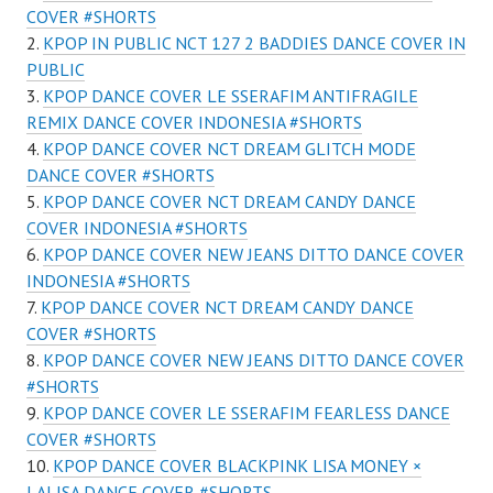
COVER #SHORTS
KPOP IN PUBLIC NCT 127 2 BADDIES DANCE COVER IN
PUBLIC
KPOP DANCE COVER LE SSERAFIM ANTIFRAGILE
REMIX DANCE COVER INDONESIA #SHORTS
KPOP DANCE COVER NCT DREAM GLITCH MODE
DANCE COVER #SHORTS
KPOP DANCE COVER NCT DREAM CANDY DANCE
COVER INDONESIA #SHORTS
KPOP DANCE COVER NEW JEANS DITTO DANCE COVER
INDONESIA #SHORTS
KPOP DANCE COVER NCT DREAM CANDY DANCE
COVER #SHORTS
KPOP DANCE COVER NEW JEANS DITTO DANCE COVER
#SHORTS
KPOP DANCE COVER LE SSERAFIM FEARLESS DANCE
COVER #SHORTS
KPOP DANCE COVER BLACKPINK LISA MONEY ×
LALISA DANCE COVER #SHORTS