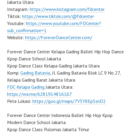
Jakarta Utara
Instagram:
https://www.instagram.com/fdcenter
Tiktok:
https://www.tiktok.com/@fdcenter
Youtube:
https://www.youtube.com/FDCenter?
sub_confirmation=1
Website:
https://ForeverDanceCenter.com/
Forever Dance Center Kelapa Gading Ballet Hip Hop Dance
Kpop Dance School Jakarta
Kpop Dance Class Kelapa Gading Jakarta Utara
Komp.
Gading Batavia
, Jl. Gading Batavia Blok LC 9 No 27,
Kelapa Gading Barat Jakarta Utara
FDC Kelapa Gading
Jakarta Utara:
https://wa.me/6281914816167
Peta Lokasi:
https://goo.gl/maps/7V5Y8Ep5snD2
Forever Dance Center Indonesia Ballet Hip Hop Kpop
Modern Dance School Jakarta
Kpop Dance Class Pulomas Jakarta Timur