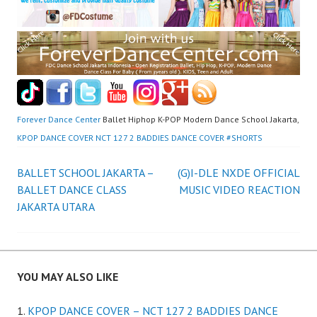
Forever Dance Center
Ballet Hiphop K-POP Modern Dance School Jakarta,
KPOP DANCE COVER NCT 127 2 BADDIES DANCE COVER #SHORTS
Post
BALLET SCHOOL JAKARTA –
(G)I-DLE NXDE OFFICIAL
BALLET DANCE CLASS
MUSIC VIDEO REACTION
navigation
JAKARTA UTARA
YOU MAY ALSO LIKE
KPOP DANCE COVER – NCT 127 2 BADDIES DANCE