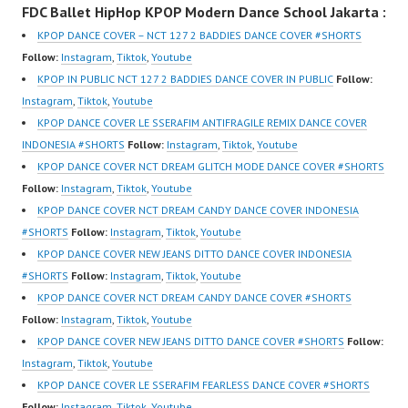
FDC Ballet HipHop KPOP Modern Dance School Jakarta :
New Video:
om/fdcover | Best
New Video:
https://www.tiktok.com/
Video:
https://www.tiktok.com/
KPOP DANCE COVER – NCT 127 2 BADDIES DANCE COVER #SHORTS
@fdcrew_ | Contact:
https://www.tiktok.com/
@fdcrew_ | Contact:
Follow:
Instagram
,
Tiktok
,
Youtube
https://wa.me/6285614
@fdcover | New Video:
https://wa.me/6285614
KPOP IN PUBLIC NCT 127 2 BADDIES DANCE COVER IN PUBLIC
Follow:
81616 |
https://www.youtube.co
81616 |
Instagram
,
Tiktok
,
Youtube
https://ForeverDanceCr
m/channel/UCW8kB3xE
https://ForeverDanceCr
KPOP DANCE COVER LE SSERAFIM ANTIFRAGILE REMIX DANCE COVER
ew.com/ Forever Dance
Z8Yw_2iU_DJEEZw?
ew.com/ Forever Dance
INDONESIA #SHORTS
Follow:
Instagram
,
Tiktok
,
Youtube
Center Ballet…
sub_confirmation=1
Center Ballet…
KPOP DANCE COVER NCT DREAM GLITCH MODE DANCE COVER #SHORTS
Forever Dance Center
Follow:
Instagram
,
Tiktok
,
Youtube
Ballet Hiphop Kpop
KPOP DANCE COVER NCT DREAM CANDY DANCE COVER INDONESIA
Modern Dance School
#SHORTS
Follow:
Instagram
,
Tiktok
,
Youtube
Jakarta in Pulomas
KPOP DANCE COVER NEW JEANS DITTO DANCE COVER INDONESIA
Jakarta Timur and
#SHORTS
Follow:
Instagram
,
Tiktok
,
Youtube
Kelapa Gading Jakarta
KPOP DANCE COVER NCT DREAM CANDY DANCE COVER #SHORTS
Utara Instagram:
Follow:
Instagram
,
Tiktok
,
Youtube
https://www.instagram.c
KPOP DANCE COVER NEW JEANS DITTO DANCE COVER #SHORTS
Follow:
om/fdcenter Tiktok:
Instagram
,
Tiktok
,
Youtube
https://www.tiktok.com/
KPOP DANCE COVER LE SSERAFIM FEARLESS DANCE COVER #SHORTS
@fdcenter…
Follow:
Instagram
,
Tiktok
,
Youtube