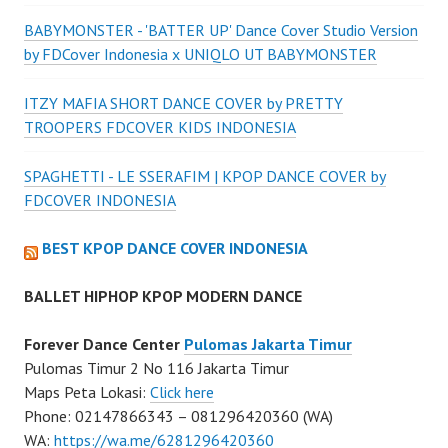
BABYMONSTER - 'BATTER UP' Dance Cover Studio Version
by FDCover Indonesia x UNIQLO UT BABYMONSTER
ITZY MAFIA SHORT DANCE COVER by PRETTY
TROOPERS FDCOVER KIDS INDONESIA
SPAGHETTI - LE SSERAFIM | KPOP DANCE COVER by
FDCOVER INDONESIA
BEST KPOP DANCE COVER INDONESIA
BALLET HIPHOP KPOP MODERN DANCE
Forever Dance Center
Pulomas Jakarta Timur
Pulomas Timur 2 No 116 Jakarta Timur
Maps Peta Lokasi:
Click here
Phone: 02147866343 – 081296420360 (WA)
WA:
https://wa.me/6281296420360