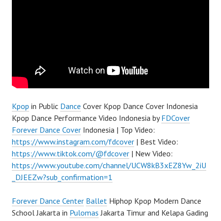
Kpop
in Public
Dance
Cover Kpop Dance Cover Indonesia
Kpop Dance Performance Video Indonesia by
FDCover
Forever Dance Cover
Indonesia | Top Video:
https://www.instagram.com/fdcover
| Best Video:
https://www.tiktok.com/@fdcover
| New Video:
https://www.youtube.com/channel/UCW8kB3xEZ8Yw_2iU
_DJEEZw?sub_confirmation=1
Forever Dance Center
Ballet
Hiphop Kpop Modern Dance
School Jakarta in
Pulomas
Jakarta Timur and Kelapa Gading