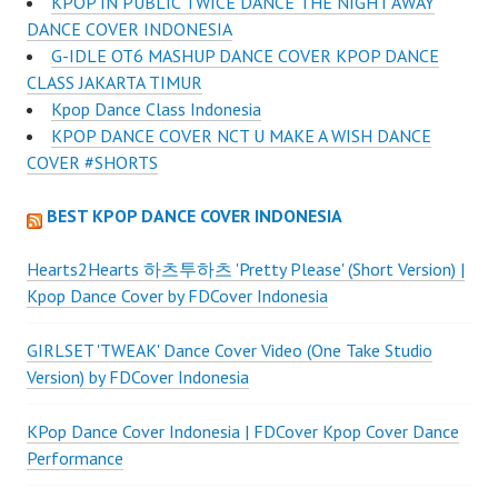
KPOP IN PUBLIC TWICE DANCE THE NIGHT AWAY
DANCE COVER INDONESIA
G-IDLE OT6 MASHUP DANCE COVER KPOP DANCE
CLASS JAKARTA TIMUR
Kpop Dance Class Indonesia
KPOP DANCE COVER NCT U MAKE A WISH DANCE
COVER #SHORTS
BEST KPOP DANCE COVER INDONESIA
Hearts2Hearts 하츠투하츠 'Pretty Please' (Short Version) |
Kpop Dance Cover by FDCover Indonesia
GIRLSET 'TWEAK' Dance Cover Video (One Take Studio
Version) by FDCover Indonesia
KPop Dance Cover Indonesia | FDCover Kpop Cover Dance
Performance