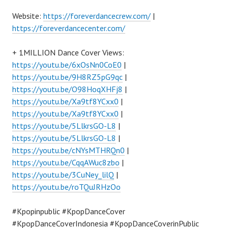
Website:
https://foreverdancecrew.com/
|
https://foreverdancecenter.com/
+ 1MILLION Dance Cover Views:
https://youtu.be/6xOsNn0CoE0
|
https://youtu.be/9H8RZ5pG9qc
|
https://youtu.be/O98HoqXHFj8
|
https://youtu.be/Xa9tf8YCxx0
|
https://youtu.be/Xa9tf8YCxx0
|
https://youtu.be/5LlkrsGO-L8
|
https://youtu.be/5LlkrsGO-L8
|
https://youtu.be/cNYsMTHRQn0
|
https://youtu.be/CqqAWuc8zbo
|
https://youtu.be/3CuNey_lilQ
|
https://youtu.be/roTQuJRHzOo
#Kpopinpublic #KpopDanceCover
#KpopDanceCoverIndonesia #KpopDanceCoverinPublic