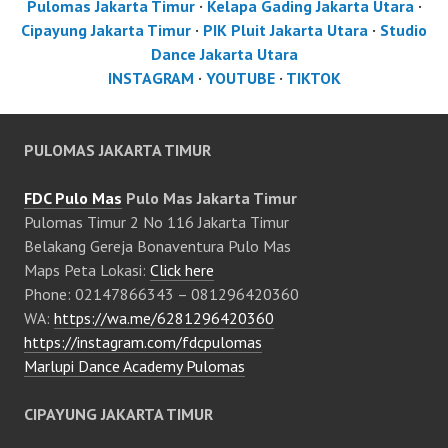
Pulomas Jakarta Timur
·
Kelapa Gading Jakarta Utara
·
Cipayung Jakarta Timur
·
PIK Pluit Jakarta Utara
·
Studio
Dance Jakarta Utara
INSTAGRAM
·
YOUTUBE
·
TIKTOK
PULOMAS JAKARTA TIMUR
FDC Pulo Mas
Pulo Mas Jakarta Timur
Pulomas Timur 2 No 116 Jakarta Timur
Belakang Gereja Bonaventura Pulo Mas
Maps Peta Lokasi:
Click here
Phone: 02147866343 – 081296420360
WA:
https://wa.me/6281296420360
https://instagram.com/fdcpulomas
Marlupi Dance Academy Pulomas
CIPAYUNG JAKARTA TIMUR