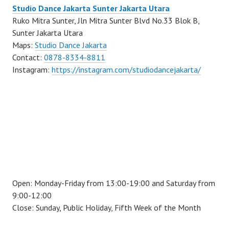
Studio Dance Jakarta Sunter Jakarta Utara
Ruko Mitra Sunter, Jln Mitra Sunter Blvd No.33 Blok B,
Sunter Jakarta Utara
Maps:
Studio Dance Jakarta
Contact:
0878-8334-8811
Instagram:
https://instagram.com/studiodancejakarta/
Open: Monday-Friday from 13:00-19:00 and Saturday from
9:00-12:00
Close: Sunday, Public Holiday, Fifth Week of the Month