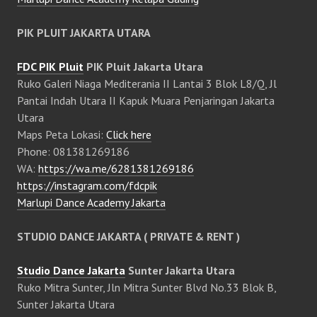
PIK PLUIT JAKARTA UTARA
FDC PIK Pluit
PIK Pluit Jakarta Utara
Ruko Galeri Niaga Mediterania II Lantai 3 Blok L8/Q, Jl
Pantai Indah Utara II Kapuk Muara Penjaringan Jakarta
Utara
Maps Peta Lokasi:
Click here
Phone: 081381269186
WA:
https://wa.me/6281381269186
https://instagram.com/fdcpik
Marlupi Dance Academy Jakarta
STUDIO DANCE JAKARTA ( PRIVATE & RENT )
Studio Dance Jakarta
Sunter Jakarta Utara
Ruko Mitra Sunter, Jln Mitra Sunter Blvd No.33 Blok B,
Sunter Jakarta Utara