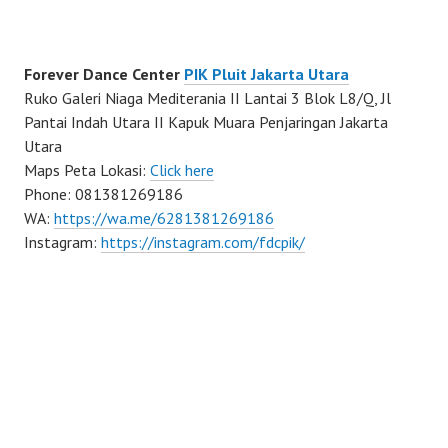
Forever Dance Center
PIK Pluit Jakarta Utara
Ruko Galeri Niaga Mediterania II Lantai 3 Blok L8/Q, Jl
Pantai Indah Utara II Kapuk Muara Penjaringan Jakarta
Utara
Maps Peta Lokasi:
Click here
Phone: 081381269186
WA:
https://wa.me/6281381269186
Instagram:
https://instagram.com/fdcpik/