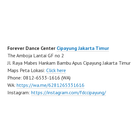
Forever Dance Center
Cipayung Jakarta Timur
The Amboja Lantai GF no 2
Jl. Raya Mabes Hankam Bambu Apus Cipayung Jakarta Timur
Maps Peta Lokasi:
Click here
Phone: 0812-6533-1616 (WA)
WA:
https://wa.me/6281265331616
Instagram:
https://instagram.com/fdccipayung/