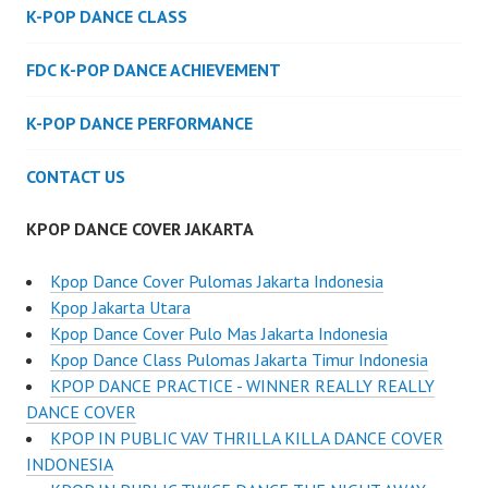
K-POP DANCE CLASS
FDC K-POP DANCE ACHIEVEMENT
K-POP DANCE PERFORMANCE
CONTACT US
KPOP DANCE COVER JAKARTA
Kpop Dance Cover Pulomas Jakarta Indonesia
Kpop Jakarta Utara
Kpop Dance Cover Pulo Mas Jakarta Indonesia
Kpop Dance Class Pulomas Jakarta Timur Indonesia
KPOP DANCE PRACTICE - WINNER REALLY REALLY
DANCE COVER
KPOP IN PUBLIC VAV THRILLA KILLA DANCE COVER
INDONESIA