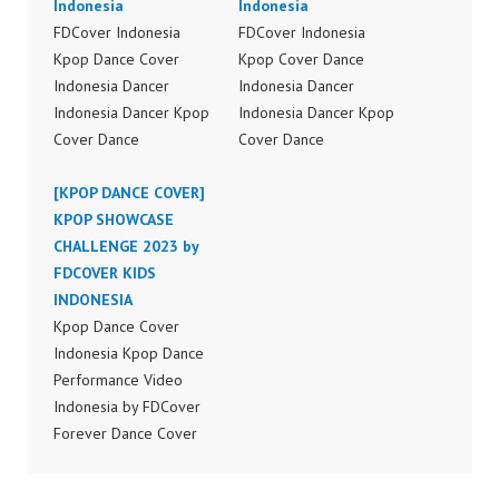
Indonesia
Indonesia
FDCover Indonesia
FDCover Indonesia
Kpop Dance Cover
Kpop Cover Dance
Indonesia Dancer
Indonesia Dancer
Indonesia Dancer Kpop
Indonesia Dancer Kpop
Cover Dance
Cover Dance
Performance Video
Performance Video
Indonesia Dance Jakarta
[KPOP DANCE COVER]
Indonesia Dance Jakarta
Dance Video Indonesia
KPOP SHOWCASE
Dance Video Indonesia
Dancer Jakarta by
CHALLENGE 2023 by
Dancer Jakarta by
Forever Dance Cover
FDCOVER KIDS
Forever Dance Cover
Indonesia FDCover
INDONESIA
Indonesia FDCover
Indonesia | Top Video:
Kpop Dance Cover
Indonesia | Top Video:
https://www.instagram.c
Indonesia Kpop Dance
https://www.instagram.c
om/fdcrew | Best Video:
Performance Video
om/fdcrew | Best Video:
https://www.youtube.co
Indonesia by FDCover
https://www.youtube.co
m/channel/UCurl4jiGiQi
Forever Dance Cover
m/channel/UCurl4jiGiQi
HwK1V7QXG8qQ?
Indonesia | Top Video:
HwK1V7QXG8qQ?
sub_confirmation=1 |
https://www.instagram.c
sub_confirmation=1 |