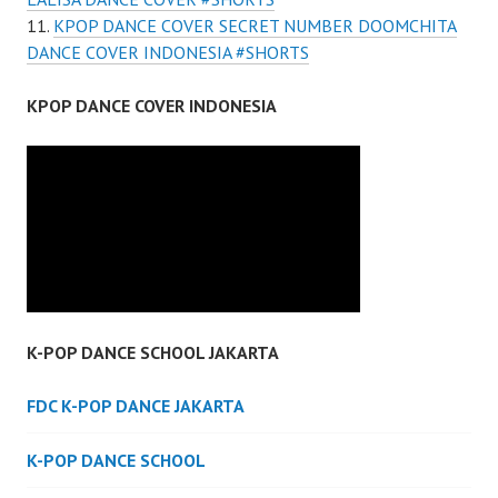
KPOP DANCE COVER SECRET NUMBER DOOMCHITA
DANCE COVER INDONESIA #SHORTS
KPOP DANCE COVER INDONESIA
K-POP DANCE SCHOOL JAKARTA
FDC K-POP DANCE JAKARTA
K-POP DANCE SCHOOL