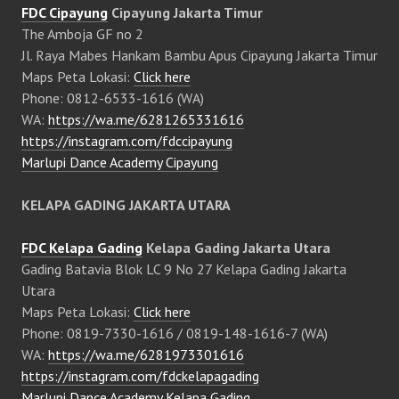
FDC Cipayung
Cipayung Jakarta Timur
The Amboja GF no 2
Jl. Raya Mabes Hankam Bambu Apus Cipayung Jakarta Timur
Maps Peta Lokasi:
Click here
Phone: 0812-6533-1616 (WA)
WA:
https://wa.me/6281265331616
https://instagram.com/fdccipayung
Marlupi Dance Academy Cipayung
KELAPA GADING JAKARTA UTARA
FDC Kelapa Gading
Kelapa Gading Jakarta Utara
Gading Batavia Blok LC 9 No 27 Kelapa Gading Jakarta
Utara
Maps Peta Lokasi:
Click here
Phone: 0819-7330-1616 / 0819-148-1616-7 (WA)
WA:
https://wa.me/6281973301616
https://instagram.com/fdckelapagading
Marlupi Dance Academy Kelapa Gading