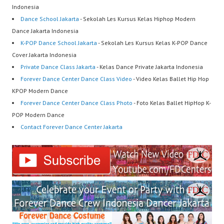
Indonesia
Dance School Jakarta
- Sekolah Les Kursus Kelas Hiphop Modern
Dance Jakarta Indonesia
K-POP Dance School Jakarta
- Sekolah Les Kursus Kelas K-POP Dance
Cover Jakarta Indonesia
Private Dance Class Jakarta
- Kelas Dance Private Jakarta Indonesia
Forever Dance Center Dance Class Video
- Video Kelas Ballet Hip Hop
KPOP Modern Dance
Forever Dance Center Dance Class Photo
- Foto Kelas Ballet HipHop K-
POP Modern Dance
Contact Forever Dance Center Jakarta