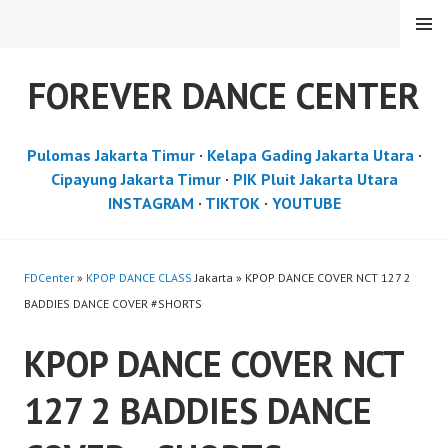
Skip
MENU
to
content
FOREVER DANCE CENTER
Pulomas Jakarta Timur
·
Kelapa Gading Jakarta Utara
·
Cipayung Jakarta Timur
·
PIK Pluit Jakarta Utara
INSTAGRAM
·
TIKTOK
·
YOUTUBE
FDCenter
»
KPOP DANCE CLASS
Jakarta » KPOP DANCE COVER NCT 127 2
BADDIES DANCE COVER #SHORTS
KPOP DANCE COVER NCT
127 2 BADDIES DANCE