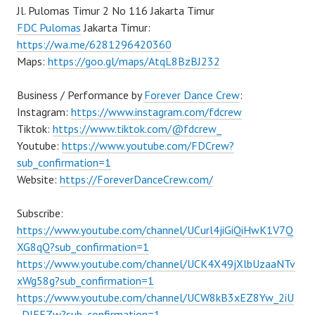
Jl. Pulomas Timur 2 No 116 Jakarta Timur
FDC Pulomas
Jakarta Timur:
https://wa.me/6281296420360
Maps:
https://goo.gl/maps/AtqL8BzBJ232
Business / Performance by
Forever Dance Crew
:
Instagram:
https://www.instagram.com/fdcrew
Tiktok:
https://www.tiktok.com/@fdcrew_
Youtube:
https://www.youtube.com/FDCrew?
sub_confirmation=1
Website:
https://ForeverDanceCrew.com/
Subscribe:
https://www.youtube.com/channel/UCurl4jiGiQiHwK1V7Q
XG8qQ?sub_confirmation=1
https://www.youtube.com/channel/UCK4X49jXlbUzaaNTv
xWg58g?sub_confirmation=1
https://www.youtube.com/channel/UCW8kB3xEZ8Yw_2iU
_DJEEZw?sub_confirmation=1