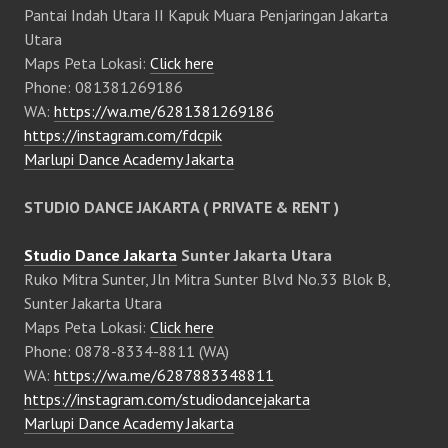
Pantai Indah Utara II Kapuk Muara Penjaringan Jakarta
Utara
Maps Peta Lokasi:
Click here
Phone: 081381269186
WA:
https://wa.me/6281381269186
https://instagram.com/fdcpik
Marlupi Dance Academy Jakarta
STUDIO DANCE JAKARTA ( PRIVATE & RENT )
Studio Dance Jakarta
Sunter Jakarta Utara
Ruko Mitra Sunter, Jln Mitra Sunter Blvd No.33 Blok B,
Sunter Jakarta Utara
Maps Peta Lokasi:
Click here
Phone: 0878-8334-8811 (WA)
WA:
https://wa.me/6287883348811
https://instagram.com/studiodancejakarta
Marlupi Dance Academy Jakarta