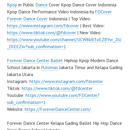
Kpop
in Public
Dance
Cover Kpop Dance Cover Indonesia
Kpop Dance Performance Video Indonesia by
FDCover
Forever Dance Cover
Indonesia | Top Video:
https://www.instagram.com/fdcover
| Best Video:
https://www.tiktok.com/@fdcover
| New Video:
https://www.youtube.com/channel/UCW8kB3xEZ8Yw_2iU
_DJEEZw?sub_confirmation=1
Forever Dance Center
Ballet
Hiphop Kpop Modern Dance
School Jakarta in
Pulomas
Jakarta Timur and Kelapa Gading
Jakarta Utara
Instagram:
https://www.instagram.com/fdcenter
Tiktok:
https://www.tiktok.com/@fdcenter
Youtube:
https://www.youtube.com/FDCenter?
sub_confirmation=1
Website:
https://ForeverDanceCenter.com/
Forever Dance Center Kelapa Gading Ballet Hip Hop Dance