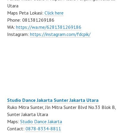
Utara
Maps Peta Lokasi:
Click here
Phone: 081381269186
WA:
https://wa.me/6281381269186
Instagram:
https://instagram.com/fdcpik/
Studio Dance Jakarta Sunter Jakarta Utara
Ruko Mitra Sunter, Jln Mitra Sunter Blvd No.33 Blok B,
Sunter Jakarta Utara
Maps:
Studio Dance Jakarta
Contact:
0878-8334-8811