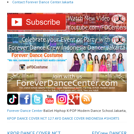
Contact Forever Dance Center Jakarta
Forever Dance Center
Ballet Hiphop K-POP Modern Dance School Jakarta,
KPOP DANCE COVER NCT 127 AYO DANCE COVER INDONESIA #SHORTS
KPOP DANCE COVER NCT
FDCrew DANCER