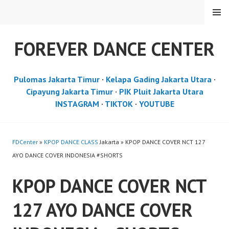
Skip
MENU
to
content
FOREVER DANCE CENTER
Pulomas Jakarta Timur
·
Kelapa Gading Jakarta Utara
·
Cipayung Jakarta Timur
·
PIK Pluit Jakarta Utara
INSTAGRAM
·
TIKTOK
·
YOUTUBE
FDCenter
»
KPOP DANCE CLASS
Jakarta » KPOP DANCE COVER NCT 127
AYO DANCE COVER INDONESIA #SHORTS
KPOP DANCE COVER NCT
127 AYO DANCE COVER