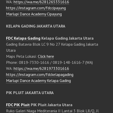
WA:
https://wa.me/6281265331616
https://instagram.com/fdccipayung
Marlupi Dance Academy Cipayung
KELAPA GADING JAKARTA UTARA
FDC Kelapa Gading
Kelapa Gading Jakarta Utara
Gading Batavia Blok LC 9 No 27 Kelapa Gading Jakarta
Utara
Maps Peta Lokasi:
Click here
Phone: 0819-7330-1616 / 0819-148-1616-7 (WA)
WA:
https://wa.me/6281973301616
https://instagram.com/fdckelapagading
Marlupi Dance Academy Kelapa Gading
PIK PLUIT JAKARTA UTARA
FDC PIK Pluit
PIK Pluit Jakarta Utara
Ruko Galeri Niaga Mediterania II Lantai 3 Blok L8/Q, Jl