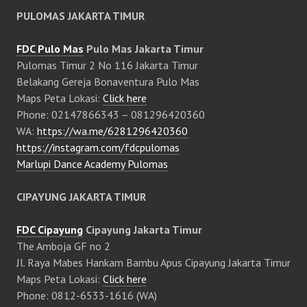
PULOMAS JAKARTA TIMUR
FDC Pulo Mas
Pulo Mas Jakarta Timur
Pulomas Timur 2 No 116 Jakarta Timur
Belakang Gereja Bonaventura Pulo Mas
Maps Peta Lokasi:
Click here
Phone: 02147866343 – 081296420360
WA:
https://wa.me/6281296420360
https://instagram.com/fdcpulomas
Marlupi Dance Academy Pulomas
CIPAYUNG JAKARTA TIMUR
FDC Cipayung
Cipayung Jakarta Timur
The Amboja GF no 2
Jl. Raya Mabes Hankam Bambu Apus Cipayung Jakarta Timur
Maps Peta Lokasi:
Click here
Phone: 0812-6533-1616 (WA)