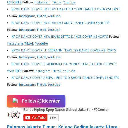
sub_confirmation=1 |
#SHORTS
Follow:
Instagram
,
Tiktok
,
Youtube
New Video:
KPOP DANCE COVER NCT DREAM GLITCH MODE DANCE COVER #SHORTS
https://www.tiktok.com/
Follow:
Instagram
,
Tiktok
,
Youtube
@fdcrew_ | Contact:
KPOP DANCE COVER NCT DREAM CANDY DANCE COVER #SHORTS
https://wa.me/6285614
Follow:
Instagram
,
Tiktok
,
Youtube
81616 |
KPOP DANCE COVER NEW JEANS DITTO DANCE COVER #SHORTS
Follow:
https://ForeverDanceCr
Instagram
,
Tiktok
,
Youtube
ew.com/ Forever Dance
KPOP DANCE COVER LE SSERAFIM FEARLESS DANCE COVER #SHORTS
Center Ballet…
Follow:
Instagram
,
Tiktok
,
Youtube
KPOP DANCE COVER BLACKPINK LISA MONEY × LALISA DANCE COVER
#SHORTS
Follow:
Instagram
,
Tiktok
,
Youtube
KPOP DANCE COVER AESPA LIFE’S TOO SHORT DANCE COVER #SHORTS
Follow:
Instagram
,
Tiktok
,
Youtube
Follow @fdcenter
Pulomas Jakarta Timur
·
Kelapa Gading Jakarta Utara
·