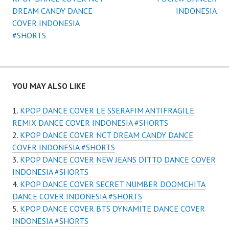
Post
DREAM CANDY DANCE
INDONESIA
navigation
COVER INDONESIA
#SHORTS
YOU MAY ALSO LIKE
KPOP DANCE COVER LE SSERAFIM ANTIFRAGILE
REMIX DANCE COVER INDONESIA #SHORTS
KPOP DANCE COVER NCT DREAM CANDY DANCE
COVER INDONESIA #SHORTS
KPOP DANCE COVER NEW JEANS DITTO DANCE COVER
INDONESIA #SHORTS
KPOP DANCE COVER SECRET NUMBER DOOMCHITA
DANCE COVER INDONESIA #SHORTS
KPOP DANCE COVER BTS DYNAMITE DANCE COVER
INDONESIA #SHORTS