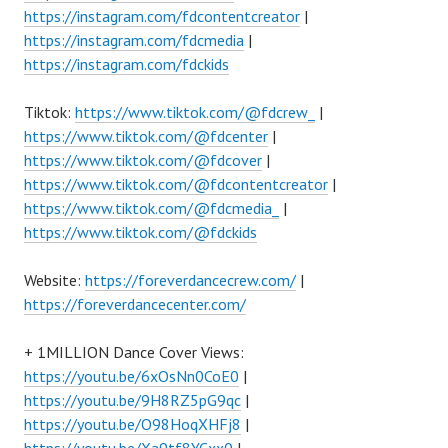
https://instagram.com/fdcontentcreator
|
https://instagram.com/fdcmedia
|
https://instagram.com/fdckids
Tiktok:
https://www.tiktok.com/@fdcrew_
|
https://www.tiktok.com/@fdcenter
|
https://www.tiktok.com/@fdcover
|
https://www.tiktok.com/@fdcontentcreator
|
https://www.tiktok.com/@fdcmedia_
|
https://www.tiktok.com/@fdckids
Website:
https://foreverdancecrew.com/
|
https://foreverdancecenter.com/
+ 1MILLION Dance Cover Views:
https://youtu.be/6xOsNn0CoE0
|
https://youtu.be/9H8RZ5pG9qc
|
https://youtu.be/O98HoqXHFj8
|