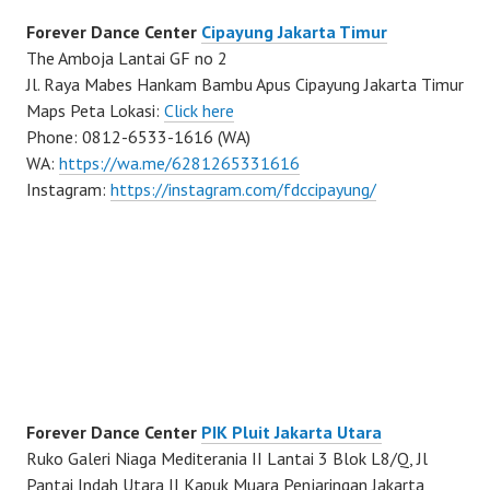
Forever Dance Center
Cipayung Jakarta Timur
The Amboja Lantai GF no 2
Jl. Raya Mabes Hankam Bambu Apus Cipayung Jakarta Timur
Maps Peta Lokasi:
Click here
Phone: 0812-6533-1616 (WA)
WA:
https://wa.me/6281265331616
Instagram:
https://instagram.com/fdccipayung/
Forever Dance Center
PIK Pluit Jakarta Utara
Ruko Galeri Niaga Mediterania II Lantai 3 Blok L8/Q, Jl
Pantai Indah Utara II Kapuk Muara Penjaringan Jakarta