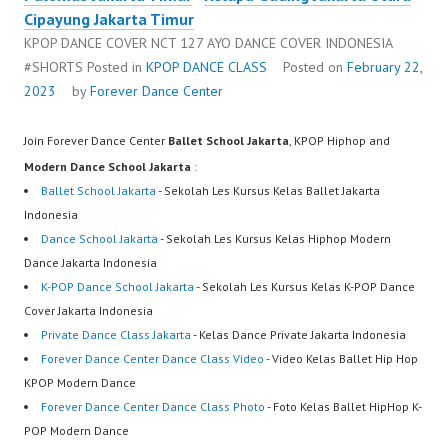
Cipayung Jakarta Timur
KPOP DANCE COVER NCT 127 AYO DANCE COVER INDONESIA
#SHORTS
Posted in
KPOP DANCE CLASS
Posted on
February 22,
2023
by
Forever Dance Center
Join Forever Dance Center
Ballet School Jakarta
, KPOP Hiphop and
Modern Dance School Jakarta
:
Ballet School Jakarta
- Sekolah Les Kursus Kelas Ballet Jakarta
Indonesia
Dance School Jakarta
- Sekolah Les Kursus Kelas Hiphop Modern
Dance Jakarta Indonesia
K-POP Dance School Jakarta
- Sekolah Les Kursus Kelas K-POP Dance
Cover Jakarta Indonesia
Private Dance Class Jakarta
- Kelas Dance Private Jakarta Indonesia
Forever Dance Center Dance Class Video
- Video Kelas Ballet Hip Hop
KPOP Modern Dance
Forever Dance Center Dance Class Photo
- Foto Kelas Ballet HipHop K-
POP Modern Dance