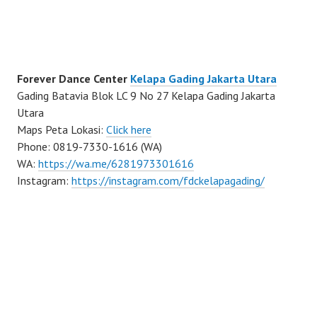
Forever Dance Center
Kelapa Gading Jakarta Utara
Gading Batavia Blok LC 9 No 27 Kelapa Gading Jakarta
Utara
Maps Peta Lokasi:
Click here
Phone: 0819-7330-1616 (WA)
WA:
https://wa.me/6281973301616
Instagram:
https://instagram.com/fdckelapagading/