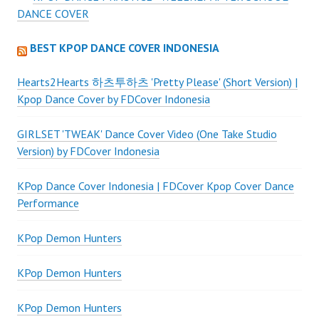
DANCE COVER
BEST KPOP DANCE COVER INDONESIA
Hearts2Hearts 하츠투하츠 'Pretty Please' (Short Version) |
Kpop Dance Cover by FDCover Indonesia
GIRLSET 'TWEAK' Dance Cover Video (One Take Studio
Version) by FDCover Indonesia
KPop Dance Cover Indonesia | FDCover Kpop Cover Dance
Performance
KPop Demon Hunters
KPop Demon Hunters
KPop Demon Hunters