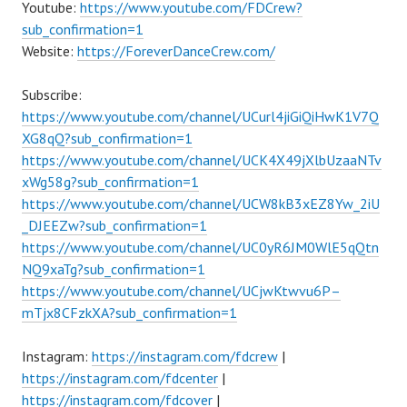
Youtube:
https://www.youtube.com/FDCrew?
sub_confirmation=1
Website:
https://ForeverDanceCrew.com/
Subscribe:
https://www.youtube.com/channel/UCurl4jiGiQiHwK1V7Q
XG8qQ?sub_confirmation=1
https://www.youtube.com/channel/UCK4X49jXlbUzaaNTv
xWg58g?sub_confirmation=1
https://www.youtube.com/channel/UCW8kB3xEZ8Yw_2iU
_DJEEZw?sub_confirmation=1
https://www.youtube.com/channel/UC0yR6JM0WlE5qQtn
NQ9xaTg?sub_confirmation=1
https://www.youtube.com/channel/UCjwKtwvu6P–
mTjx8CFzkXA?sub_confirmation=1
Instagram:
https://instagram.com/fdcrew
|
https://instagram.com/fdcenter
|
https://instagram.com/fdcover
|