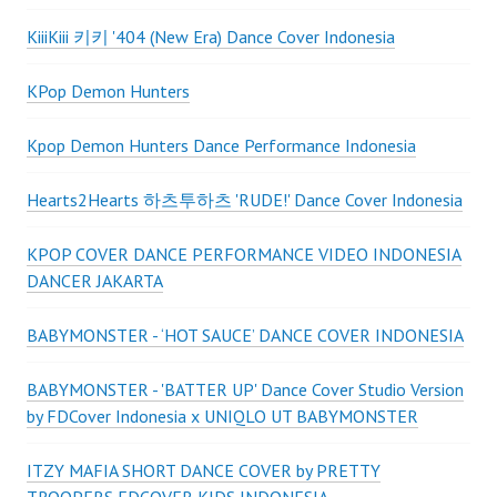
KiiiKiii 키키 '404 (New Era) Dance Cover Indonesia
KPop Demon Hunters
Kpop Demon Hunters Dance Performance Indonesia
Hearts2Hearts 하츠투하츠 'RUDE!' Dance Cover Indonesia
KPOP COVER DANCE PERFORMANCE VIDEO INDONESIA
DANCER JAKARTA
BABYMONSTER - ‘HOT SAUCE’ DANCE COVER INDONESIA
BABYMONSTER - 'BATTER UP' Dance Cover Studio Version
by FDCover Indonesia x UNIQLO UT BABYMONSTER
ITZY MAFIA SHORT DANCE COVER by PRETTY