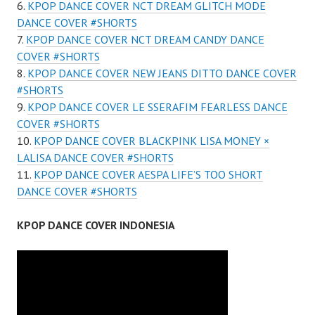
KPOP DANCE COVER NCT DREAM GLITCH MODE
DANCE COVER #SHORTS
KPOP DANCE COVER NCT DREAM CANDY DANCE
COVER #SHORTS
KPOP DANCE COVER NEW JEANS DITTO DANCE COVER
#SHORTS
KPOP DANCE COVER LE SSERAFIM FEARLESS DANCE
COVER #SHORTS
KPOP DANCE COVER BLACKPINK LISA MONEY ×
LALISA DANCE COVER #SHORTS
KPOP DANCE COVER AESPA LIFE’S TOO SHORT
DANCE COVER #SHORTS
KPOP DANCE COVER INDONESIA