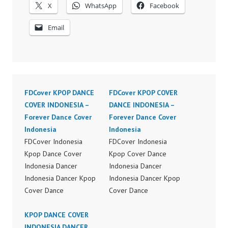
X
WhatsApp
Facebook
Email
FDCover KPOP DANCE
FDCover KPOP COVER
COVER INDONESIA –
DANCE INDONESIA –
Forever Dance Cover
Forever Dance Cover
Indonesia
Indonesia
FDCover Indonesia
FDCover Indonesia
Kpop Dance Cover
Kpop Cover Dance
Indonesia Dancer
Indonesia Dancer
Indonesia Dancer Kpop
Indonesia Dancer Kpop
Cover Dance
Cover Dance
Performance Video
Performance Video
Indonesia Dance Jakarta
KPOP DANCE COVER
Indonesia Dance Jakarta
Dance Video Indonesia
INDONESIA DANCER
Dance Video Indonesia