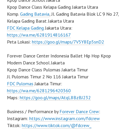
Kpop Dance School Jakarta
Kpop Dance Class Kelapa Gading Jakarta Utara
Komp.
Gading Batavia
, Jl. Gading Batavia Blok LC 9 No 27,
Kelapa Gading Barat Jakarta Utara
FDC Kelapa Gading
Jakarta Utara:
https://wa.me/6281914816167
Peta Lokasi:
https://goo.gl/maps/7V5Y8Ep5snD2
Forever Dance Center Indonesia Ballet Hip Hop Kpop
Modern Dance School Jakarta
Kpop Dance Class Pulomas Jakarta Timur
Jl. Pulomas Timur 2 No 116 Jakarta Timur
FDC Pulomas
Jakarta Timur:
https://wa.me/6281296420360
Maps:
https://goo.gl/maps/AtqL8BzBJ232
Business / Performance by
Forever Dance Crew
:
Instagram:
https://www.instagram.com/fdcrew
Tiktok:
https://www.tiktok.com/@fdcrew_