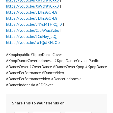
https://youtu.be/Xa9tf8YCxx0
|
https://youtu.be/Xa9tf8YCxx0
|
https://youtu.be/5LlkrsGO-L8
|
https://youtu.be/5LlkrsGO-L8
|
https://youtu.be/cNYsMTHRQn0
|
https://youtu.be/CqqAWuc8zbo
|
https://youtu.be/3CuNey_lilQ
|
https://youtu.be/roTQuJRHzOo
#Kpopinpublic #KpopDanceCover
#KpopDanceCoverIndonesia #KpopDanceCoverinPublic
#DanceCover #CoverDance #DanceCoverKpop #KpopDance
#DancePerformance #DanceVideo
#DancePerformanceVideo #DancerIndonesia
#DanceIndonesia #FDCover
Share this to your friends on :