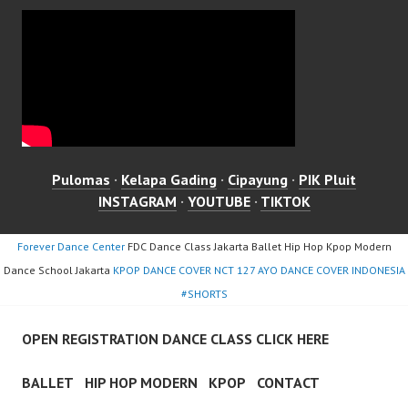
Pulomas
·
Kelapa Gading
·
Cipayung
·
PIK Pluit
INSTAGRAM
·
YOUTUBE
·
TIKTOK
Forever Dance Center
FDC Dance Class Jakarta Ballet Hip Hop Kpop Modern
Dance School Jakarta
KPOP DANCE COVER NCT 127 AYO DANCE COVER INDONESIA
#SHORTS
OPEN REGISTRATION DANCE CLASS CLICK HERE
BALLET
HIP HOP MODERN
KPOP
CONTACT