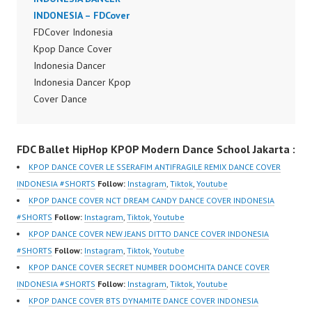
Dancer Jakarta by
INDONESIA – FDCover
Dancer Jakarta by
Forever Dance Cover
FDCover Indonesia
Forever Dance Cover
Indonesia FDCover
Kpop Dance Cover
Indonesia FDCover
Indonesia | Top Video:
Indonesia Dancer
Indonesia | Top Video:
https://www.instagram.c
Indonesia Dancer Kpop
https://www.instagram.c
om/fdcrew | Best Video:
Cover Dance
om/fdcrew | Best Video:
https://www.youtube.co
Performance Video
https://www.youtube.co
m/channel/UCurl4jiGiQi
Indonesia Dance Jakarta
m/channel/UCurl4jiGiQi
FDC Ballet HipHop KPOP Modern Dance School Jakarta :
HwK1V7QXG8qQ?
Dance Video Indonesia
HwK1V7QXG8qQ?
sub_confirmation=1 |
Dancer Jakarta by
sub_confirmation=1 |
KPOP DANCE COVER LE SSERAFIM ANTIFRAGILE REMIX DANCE COVER
New Video:
Forever Dance Cover
New Video:
INDONESIA #SHORTS
Follow:
Instagram
,
Tiktok
,
Youtube
https://www.tiktok.com/
Indonesia FDCover
https://www.tiktok.com/
KPOP DANCE COVER NCT DREAM CANDY DANCE COVER INDONESIA
@fdcrew_ | Contact:
Indonesia | Top Video:
@fdcrew_ | Contact:
#SHORTS
Follow:
Instagram
,
Tiktok
,
Youtube
https://wa.me/6285614
https://www.instagram.c
https://wa.me/6285614
KPOP DANCE COVER NEW JEANS DITTO DANCE COVER INDONESIA
81616 |
om/fdcrew | Best Video:
81616 |
#SHORTS
Follow:
Instagram
,
Tiktok
,
Youtube
https://ForeverDanceCr
https://www.youtube.co
https://ForeverDanceCr
KPOP DANCE COVER SECRET NUMBER DOOMCHITA DANCE COVER
ew.com/ Forever Dance
m/channel/UCurl4jiGiQi
ew.com/ Forever Dance
INDONESIA #SHORTS
Follow:
Instagram
,
Tiktok
,
Youtube
Center Ballet…
HwK1V7QXG8qQ?
Center Ballet…
KPOP DANCE COVER BTS DYNAMITE DANCE COVER INDONESIA