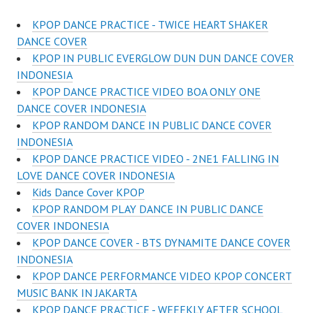
KPOP DANCE PRACTICE - TWICE HEART SHAKER
DANCE COVER
KPOP IN PUBLIC EVERGLOW DUN DUN DANCE COVER
INDONESIA
KPOP DANCE PRACTICE VIDEO BOA ONLY ONE
DANCE COVER INDONESIA
KPOP RANDOM DANCE IN PUBLIC DANCE COVER
INDONESIA
KPOP DANCE PRACTICE VIDEO - 2NE1 FALLING IN
LOVE DANCE COVER INDONESIA
Kids Dance Cover KPOP
KPOP RANDOM PLAY DANCE IN PUBLIC DANCE
COVER INDONESIA
KPOP DANCE COVER - BTS DYNAMITE DANCE COVER
INDONESIA
KPOP DANCE PERFORMANCE VIDEO KPOP CONCERT
MUSIC BANK IN JAKARTA
KPOP DANCE PRACTICE - WEEEKLY AFTER SCHOOL