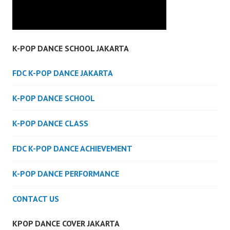
K-POP DANCE SCHOOL JAKARTA
FDC K-POP DANCE JAKARTA
K-POP DANCE SCHOOL
K-POP DANCE CLASS
FDC K-POP DANCE ACHIEVEMENT
K-POP DANCE PERFORMANCE
CONTACT US
KPOP DANCE COVER JAKARTA