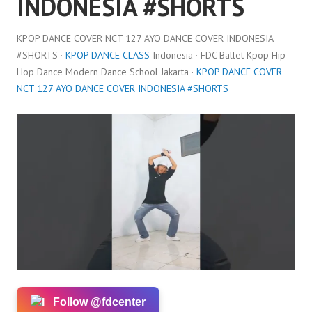
INDONESIA #SHORTS
KPOP DANCE COVER NCT 127 AYO DANCE COVER INDONESIA
#SHORTS ·
KPOP DANCE CLASS
Indonesia · FDC Ballet Kpop Hip
Hop Dance Modern Dance School Jakarta ·
KPOP DANCE COVER
NCT 127 AYO DANCE COVER INDONESIA #SHORTS
Follow @fdcenter