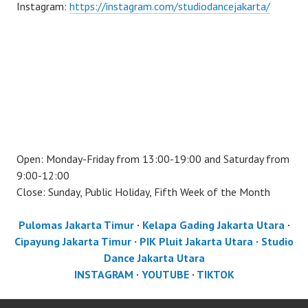
Instagram:
https://instagram.com/studiodancejakarta/
Open: Monday-Friday from 13:00-19:00 and Saturday from
9:00-12:00
Close: Sunday, Public Holiday, Fifth Week of the Month
Pulomas Jakarta Timur
·
Kelapa Gading Jakarta Utara
·
Cipayung Jakarta Timur
·
PIK Pluit Jakarta Utara
·
Studio
Dance Jakarta Utara
INSTAGRAM
·
YOUTUBE
·
TIKTOK