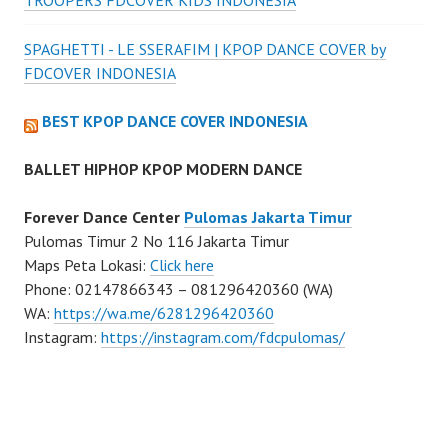
TROOPERS FDCOVER KIDS INDONESIA
SPAGHETTI - LE SSERAFIM | KPOP DANCE COVER by
FDCOVER INDONESIA
BEST KPOP DANCE COVER INDONESIA
BALLET HIPHOP KPOP MODERN DANCE
Forever Dance Center
Pulomas Jakarta Timur
Pulomas Timur 2 No 116 Jakarta Timur
Maps Peta Lokasi:
Click here
Phone: 02147866343 – 081296420360 (WA)
WA:
https://wa.me/6281296420360
Instagram:
https://instagram.com/fdcpulomas/