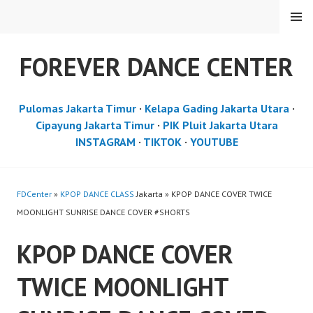
Skip
MENU
to
content
FOREVER DANCE CENTER
Pulomas Jakarta Timur
·
Kelapa Gading Jakarta Utara
·
Cipayung Jakarta Timur
·
PIK Pluit Jakarta Utara
INSTAGRAM
·
TIKTOK
·
YOUTUBE
FDCenter
»
KPOP DANCE CLASS
Jakarta » KPOP DANCE COVER TWICE
MOONLIGHT SUNRISE DANCE COVER #SHORTS
KPOP DANCE COVER
TWICE MOONLIGHT