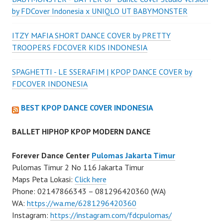
by FDCover Indonesia x UNIQLO UT BABYMONSTER
ITZY MAFIA SHORT DANCE COVER by PRETTY
TROOPERS FDCOVER KIDS INDONESIA
SPAGHETTI - LE SSERAFIM | KPOP DANCE COVER by
FDCOVER INDONESIA
BEST KPOP DANCE COVER INDONESIA
BALLET HIPHOP KPOP MODERN DANCE
Forever Dance Center
Pulomas Jakarta Timur
Pulomas Timur 2 No 116 Jakarta Timur
Maps Peta Lokasi:
Click here
Phone: 02147866343 – 081296420360 (WA)
WA:
https://wa.me/6281296420360
Instagram:
https://instagram.com/fdcpulomas/