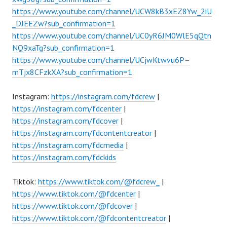
https://www.youtube.com/channel/UCW8kB3xEZ8Yw_2iU
_DJEEZw?sub_confirmation=1
https://www.youtube.com/channel/UC0yR6JM0WlE5qQtn
NQ9xaTg?sub_confirmation=1
https://www.youtube.com/channel/UCjwKtwvu6P–
mTjx8CFzkXA?sub_confirmation=1
Instagram:
https://instagram.com/fdcrew
|
https://instagram.com/fdcenter
|
https://instagram.com/fdcover
|
https://instagram.com/fdcontentcreator
|
https://instagram.com/fdcmedia
|
https://instagram.com/fdckids
Tiktok:
https://www.tiktok.com/@fdcrew_
|
https://www.tiktok.com/@fdcenter
|
https://www.tiktok.com/@fdcover
|
https://www.tiktok.com/@fdcontentcreator
|