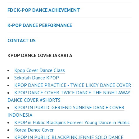
FDC K-POP DANCE ACHIEVEMENT
K-POP DANCE PERFORMANCE
CONTACT US
KPOP DANCE COVER JAKARTA
Kpop Cover Dance Class
Sekolah Dance KPOP
KPOP DANCE PRACTICE - TWICE LIKEY DANCE COVER
KPOP DANCE COVER TWICE DANCE THE NIGHT AWAY
DANCE COVER #SHORTS
KPOP IN PUBLIC GFRIEND SUNRISE DANCE COVER
INDONESIA
KPOP in Public Blackpink Forever Young Dance in Public
Korea Dance Cover
KPOP IN PUBLIC BLACKPINK JENNIE SOLO DANCE