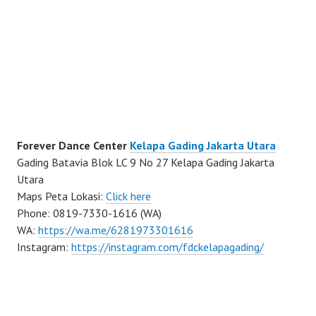
Forever Dance Center
Kelapa Gading Jakarta Utara
Gading Batavia Blok LC 9 No 27 Kelapa Gading Jakarta
Utara
Maps Peta Lokasi:
Click here
Phone: 0819-7330-1616 (WA)
WA:
https://wa.me/6281973301616
Instagram:
https://instagram.com/fdckelapagading/