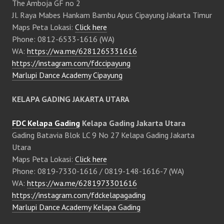
The Amboja GF no 2
Jl. Raya Mabes Hankam Bambu Apus Cipayung Jakarta Timur
Maps Peta Lokasi:
Click here
Phone: 0812-6533-1616 (WA)
WA:
https://wa.me/6281265331616
https://instagram.com/fdccipayung
Marlupi Dance Academy Cipayung
KELAPA GADING JAKARTA UTARA
FDC Kelapa Gading
Kelapa Gading Jakarta Utara
Gading Batavia Blok LC 9 No 27 Kelapa Gading Jakarta
Utara
Maps Peta Lokasi:
Click here
Phone: 0819-7330-1616 / 0819-148-1616-7 (WA)
WA:
https://wa.me/6281973301616
https://instagram.com/fdckelapagading
Marlupi Dance Academy Kelapa Gading