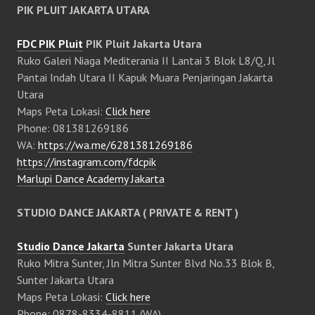
PIK PLUIT JAKARTA UTARA
FDC PIK Pluit
PIK Pluit Jakarta Utara
Ruko Galeri Niaga Mediterania II Lantai 3 Blok L8/Q, Jl
Pantai Indah Utara II Kapuk Muara Penjaringan Jakarta
Utara
Maps Peta Lokasi:
Click here
Phone: 081381269186
WA:
https://wa.me/6281381269186
https://instagram.com/fdcpik
Marlupi Dance Academy Jakarta
STUDIO DANCE JAKARTA ( PRIVATE & RENT )
Studio Dance Jakarta
Sunter Jakarta Utara
Ruko Mitra Sunter, Jln Mitra Sunter Blvd No.33 Blok B,
Sunter Jakarta Utara
Maps Peta Lokasi:
Click here
Phone: 0878-8334-8811 (WA)