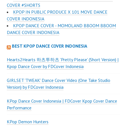
COVER #SHORTS
KPOP IN PUBLIC PRODUCE X 101 MOVE DANCE
COVER INDONESIA
KPOP DANCE COVER - MOMOLAND BBOOM BBOOM
DANCE COVER INDONESIA
BEST KPOP DANCE COVER INDONESIA
Hearts2Hearts 하츠투하츠 'Pretty Please' (Short Version) |
Kpop Dance Cover by FDCover Indonesia
GIRLSET 'TWEAK' Dance Cover Video (One Take Studio
Version) by FDCover Indonesia
KPop Dance Cover Indonesia | FDCover Kpop Cover Dance
Performance
KPop Demon Hunters