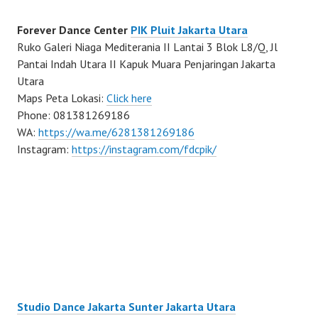
Forever Dance Center
PIK Pluit Jakarta Utara
Ruko Galeri Niaga Mediterania II Lantai 3 Blok L8/Q, Jl
Pantai Indah Utara II Kapuk Muara Penjaringan Jakarta
Utara
Maps Peta Lokasi:
Click here
Phone: 081381269186
WA:
https://wa.me/6281381269186
Instagram:
https://instagram.com/fdcpik/
Studio Dance Jakarta Sunter Jakarta Utara