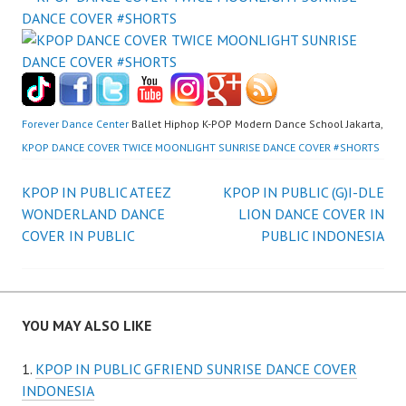
Forever Dance Center
Ballet Hiphop K-POP Modern Dance School Jakarta,
KPOP DANCE COVER TWICE MOONLIGHT SUNRISE DANCE COVER #SHORTS
Post
KPOP IN PUBLIC ATEEZ
KPOP IN PUBLIC (G)I-DLE
WONDERLAND DANCE
LION DANCE COVER IN
navigation
COVER IN PUBLIC
PUBLIC INDONESIA
YOU MAY ALSO LIKE
KPOP IN PUBLIC GFRIEND SUNRISE DANCE COVER
INDONESIA