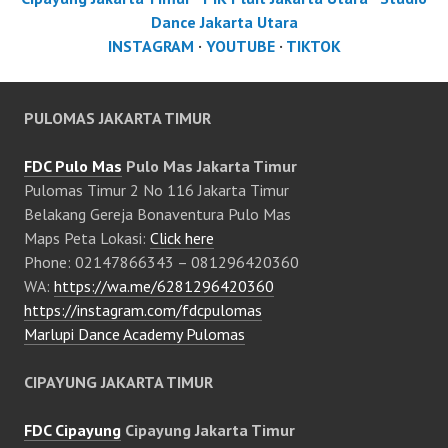
Dance Jakarta Utara
INSTAGRAM
·
YOUTUBE
·
TIKTOK
PULOMAS JAKARTA TIMUR
FDC Pulo Mas
Pulo Mas Jakarta Timur
Pulomas Timur 2 No 116 Jakarta Timur
Belakang Gereja Bonaventura Pulo Mas
Maps Peta Lokasi:
Click here
Phone: 02147866343 – 081296420360
WA:
https://wa.me/6281296420360
https://instagram.com/fdcpulomas
Marlupi Dance Academy Pulomas
CIPAYUNG JAKARTA TIMUR
FDC Cipayung
Cipayung Jakarta Timur