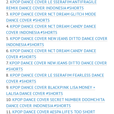
KPOP DANCE COVER LE SSERAFIM ANTIFRAGILE
REMIX DANCE COVER INDONESIA #SHORTS
KPOP DANCE COVER NCT DREAM GLITCH MODE
DANCE COVER #SHORTS
KPOP DANCE COVER NCT DREAM CANDY DANCE
COVER INDONESIA #SHORTS
KPOP DANCE COVER NEW JEANS DITTO DANCE COVER
INDONESIA #SHORTS
KPOP DANCE COVER NCT DREAM CANDY DANCE
COVER #SHORTS
KPOP DANCE COVER NEW JEANS DITTO DANCE COVER
#SHORTS
KPOP DANCE COVER LE SSERAFIM FEARLESS DANCE
COVER #SHORTS
KPOP DANCE COVER BLACKPINK LISA MONEY ×
LALISA DANCE COVER #SHORTS
KPOP DANCE COVER SECRET NUMBER DOOMCHITA
DANCE COVER INDONESIA #SHORTS
KPOP DANCE COVER AESPA LIFE’S TOO SHORT