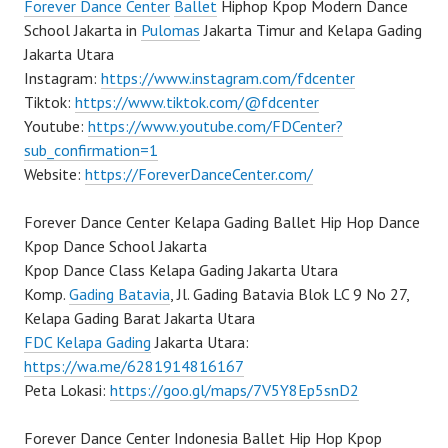
Forever Dance Center
Ballet
Hiphop Kpop Modern Dance
School Jakarta in
Pulomas
Jakarta Timur and Kelapa Gading
Jakarta Utara
Instagram:
https://www.instagram.com/fdcenter
Tiktok:
https://www.tiktok.com/@fdcenter
Youtube:
https://www.youtube.com/FDCenter?
sub_confirmation=1
Website:
https://ForeverDanceCenter.com/
Forever Dance Center Kelapa Gading Ballet Hip Hop Dance
Kpop Dance School Jakarta
Kpop Dance Class Kelapa Gading Jakarta Utara
Komp.
Gading Batavia
, Jl. Gading Batavia Blok LC 9 No 27,
Kelapa Gading Barat Jakarta Utara
FDC Kelapa Gading
Jakarta Utara:
https://wa.me/6281914816167
Peta Lokasi:
https://goo.gl/maps/7V5Y8Ep5snD2
Forever Dance Center Indonesia Ballet Hip Hop Kpop