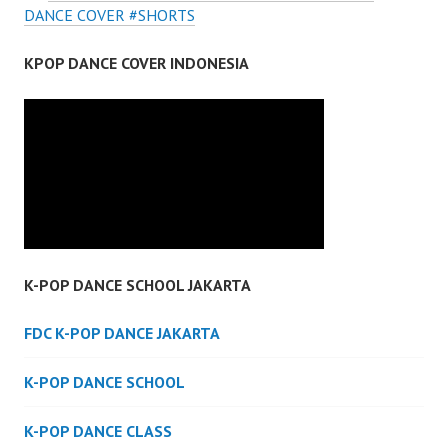
DANCE COVER #SHORTS
KPOP DANCE COVER INDONESIA
K-POP DANCE SCHOOL JAKARTA
FDC K-POP DANCE JAKARTA
K-POP DANCE SCHOOL
K-POP DANCE CLASS