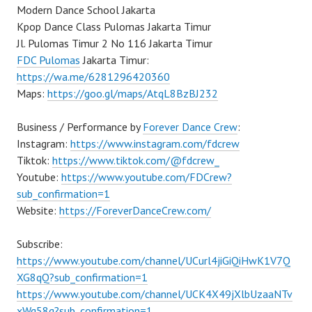
Modern Dance School Jakarta
Kpop Dance Class Pulomas Jakarta Timur
Jl. Pulomas Timur 2 No 116 Jakarta Timur
FDC Pulomas
Jakarta Timur:
https://wa.me/6281296420360
Maps:
https://goo.gl/maps/AtqL8BzBJ232
Business / Performance by
Forever Dance Crew
:
Instagram:
https://www.instagram.com/fdcrew
Tiktok:
https://www.tiktok.com/@fdcrew_
Youtube:
https://www.youtube.com/FDCrew?
sub_confirmation=1
Website:
https://ForeverDanceCrew.com/
Subscribe:
https://www.youtube.com/channel/UCurl4jiGiQiHwK1V7Q
XG8qQ?sub_confirmation=1
https://www.youtube.com/channel/UCK4X49jXlbUzaaNTv
xWg58g?sub_confirmation=1