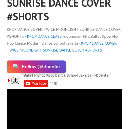
SUNRISE DANCE COVER
#SHORTS
KPOP DANCE COVER TWICE MOONLIGHT SUNRISE DANCE COVER
#SHORTS ·
KPOP DANCE CLASS
Indonesia · FDC Ballet Kpop Hip
Hop Dance Modern Dance School Jakarta ·
KPOP DANCE COVER
TWICE MOONLIGHT SUNRISE DANCE COVER #SHORTS
Follow @fdcenter