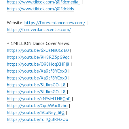
https://www.tiktok.com/@fdcmedia_
|
https://www.tiktok.com/@fdckids
Website:
https://foreverdancecrew.com/
|
https://foreverdancecenter.com/
+ 1MILLION Dance Cover Views:
https://youtu.be/6xOsNn0CoE0
|
https://youtu.be/9H8RZ5pG9qc
|
https://youtu.be/O98HoqXHFj8
|
https://youtu.be/Xa9tf8YCxx0
|
https://youtu.be/Xa9tf8YCxx0
|
https://youtu.be/5LlkrsGO-L8
|
https://youtu.be/5LlkrsGO-L8
|
https://youtu.be/cNYsMTHRQn0
|
https://youtu.be/CqqAWuc8zbo
|
https://youtu.be/3CuNey_lilQ
|
https://youtu.be/roTQuJRHzOo