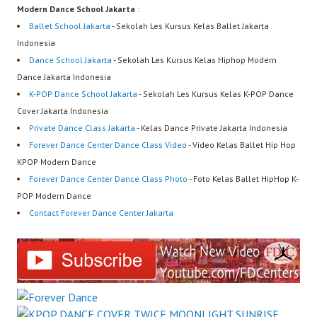
Modern Dance School Jakarta
:
Ballet School Jakarta
- Sekolah Les Kursus Kelas Ballet Jakarta
Indonesia
Dance School Jakarta
- Sekolah Les Kursus Kelas Hiphop Modern
Dance Jakarta Indonesia
K-POP Dance School Jakarta
- Sekolah Les Kursus Kelas K-POP Dance
Cover Jakarta Indonesia
Private Dance Class Jakarta
- Kelas Dance Private Jakarta Indonesia
Forever Dance Center Dance Class Video
- Video Kelas Ballet Hip Hop
KPOP Modern Dance
Forever Dance Center Dance Class Photo
- Foto Kelas Ballet HipHop K-
POP Modern Dance
Contact Forever Dance Center Jakarta