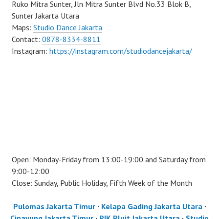
Ruko Mitra Sunter, Jln Mitra Sunter Blvd No.33 Blok B,
Sunter Jakarta Utara
Maps:
Studio Dance Jakarta
Contact:
0878-8334-8811
Instagram:
https://instagram.com/studiodancejakarta/
Open: Monday-Friday from 13:00-19:00 and Saturday from
9:00-12:00
Close: Sunday, Public Holiday, Fifth Week of the Month
Pulomas Jakarta Timur
·
Kelapa Gading Jakarta Utara
·
Cipayung Jakarta Timur
·
PIK Pluit Jakarta Utara
·
Studio