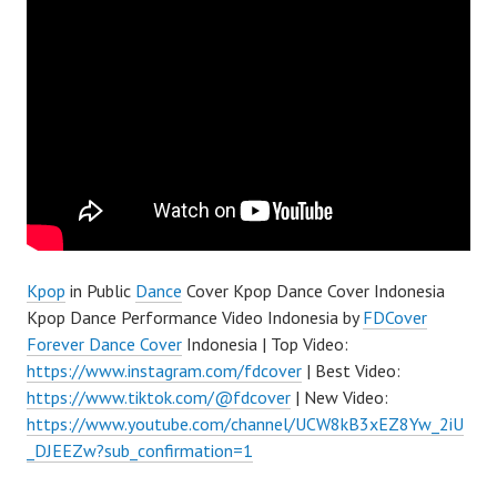
Kpop
in Public
Dance
Cover Kpop Dance Cover Indonesia
Kpop Dance Performance Video Indonesia by
FDCover
Forever Dance Cover
Indonesia | Top Video:
https://www.instagram.com/fdcover
| Best Video:
https://www.tiktok.com/@fdcover
| New Video:
https://www.youtube.com/channel/UCW8kB3xEZ8Yw_2iU
_DJEEZw?sub_confirmation=1