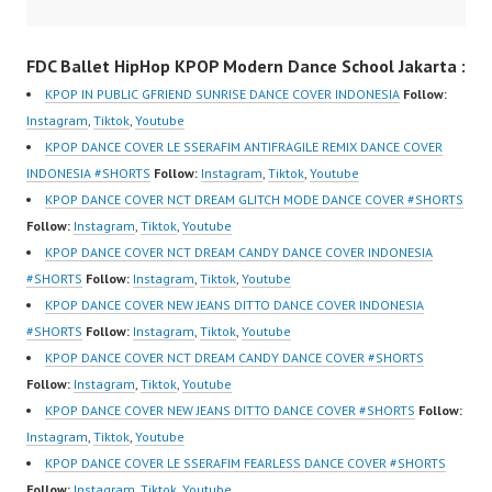
HwK1V7QXG8qQ?
Indonesia | Top Video:
HwK1V7QXG8qQ?
sub_confirmation=1 |
https://www.instagram.c
sub_confirmation=1 |
FDC Ballet HipHop KPOP Modern Dance School Jakarta :
New Video:
om/fdcover | Best
New Video:
https://www.tiktok.com/
Video:
https://www.tiktok.com/
KPOP IN PUBLIC GFRIEND SUNRISE DANCE COVER INDONESIA
Follow:
@fdcrew_ | Contact:
https://www.tiktok.com/
@fdcrew_ | Contact:
Instagram
,
Tiktok
,
Youtube
https://wa.me/6285614
@fdcover | New Video:
https://wa.me/6285614
KPOP DANCE COVER LE SSERAFIM ANTIFRAGILE REMIX DANCE COVER
81616 |
https://www.youtube.co
81616 |
INDONESIA #SHORTS
Follow:
Instagram
,
Tiktok
,
Youtube
https://ForeverDanceCr
m/channel/UCW8kB3xE
https://ForeverDanceCr
KPOP DANCE COVER NCT DREAM GLITCH MODE DANCE COVER #SHORTS
ew.com/ Forever Dance
Z8Yw_2iU_DJEEZw?
ew.com/ Forever Dance
Follow:
Instagram
,
Tiktok
,
Youtube
Center Ballet…
sub_confirmation=1
Center Ballet…
KPOP DANCE COVER NCT DREAM CANDY DANCE COVER INDONESIA
Forever Dance Center
#SHORTS
Follow:
Instagram
,
Tiktok
,
Youtube
Ballet Hiphop Kpop
KPOP DANCE COVER NEW JEANS DITTO DANCE COVER INDONESIA
Modern Dance School
#SHORTS
Follow:
Instagram
,
Tiktok
,
Youtube
Jakarta in Pulomas
KPOP DANCE COVER NCT DREAM CANDY DANCE COVER #SHORTS
Jakarta Timur and
Follow:
Instagram
,
Tiktok
,
Youtube
Kelapa Gading Jakarta
KPOP DANCE COVER NEW JEANS DITTO DANCE COVER #SHORTS
Follow:
Utara Instagram:
Instagram
,
Tiktok
,
Youtube
https://www.instagram.c
KPOP DANCE COVER LE SSERAFIM FEARLESS DANCE COVER #SHORTS
om/fdcenter Tiktok:
Follow:
Instagram
,
Tiktok
,
Youtube