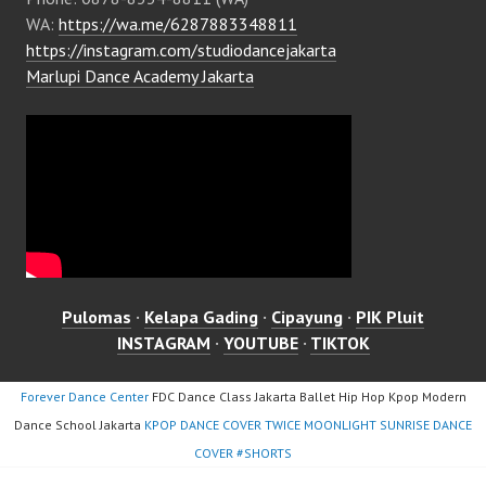
WA:
https://wa.me/6287883348811
https://instagram.com/studiodancejakarta
Marlupi Dance Academy Jakarta
Pulomas
·
Kelapa Gading
·
Cipayung
·
PIK Pluit
INSTAGRAM
·
YOUTUBE
·
TIKTOK
Forever Dance Center
FDC Dance Class Jakarta Ballet Hip Hop Kpop Modern
Dance School Jakarta
KPOP DANCE COVER TWICE MOONLIGHT SUNRISE DANCE
COVER #SHORTS