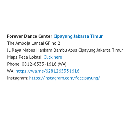
Forever Dance Center
Cipayung Jakarta Timur
The Amboja Lantai GF no 2
Jl. Raya Mabes Hankam Bambu Apus Cipayung Jakarta Timur
Maps Peta Lokasi:
Click here
Phone: 0812-6533-1616 (WA)
WA:
https://wa.me/6281265331616
Instagram:
https://instagram.com/fdccipayung/