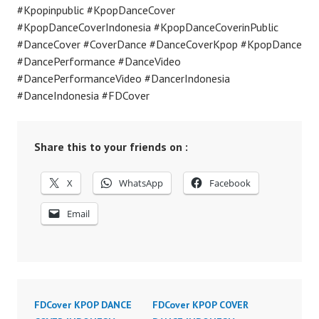
#Kpopinpublic #KpopDanceCover
#KpopDanceCoverIndonesia #KpopDanceCoverinPublic
#DanceCover #CoverDance #DanceCoverKpop #KpopDance
#DancePerformance #DanceVideo
#DancePerformanceVideo #DancerIndonesia
#DanceIndonesia #FDCover
Share this to your friends on :
X
WhatsApp
Facebook
Email
FDCover KPOP DANCE
FDCover KPOP COVER