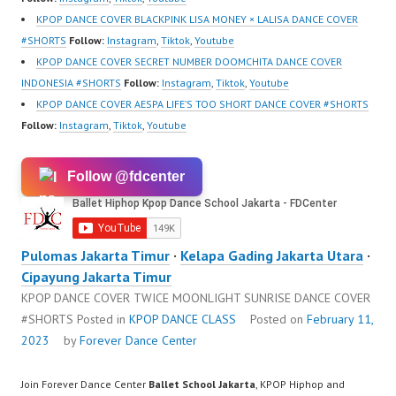
https://www.tiktok.com/
KPOP DANCE COVER BLACKPINK LISA MONEY × LALISA DANCE COVER
@fdcenter…
#SHORTS
Follow:
Instagram
,
Tiktok
,
Youtube
KPOP DANCE COVER SECRET NUMBER DOOMCHITA DANCE COVER
INDONESIA #SHORTS
Follow:
Instagram
,
Tiktok
,
Youtube
KPOP DANCE COVER AESPA LIFE’S TOO SHORT DANCE COVER #SHORTS
Follow:
Instagram
,
Tiktok
,
Youtube
Follow @fdcenter
Pulomas Jakarta Timur
·
Kelapa Gading Jakarta Utara
·
Cipayung Jakarta Timur
KPOP DANCE COVER TWICE MOONLIGHT SUNRISE DANCE COVER
#SHORTS
Posted in
KPOP DANCE CLASS
Posted on
February 11,
2023
by
Forever Dance Center
Join Forever Dance Center
Ballet School Jakarta
, KPOP Hiphop and