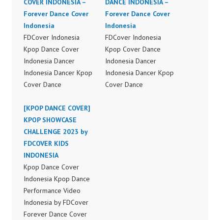
COVER INDONESIA –
DANCE INDONESIA –
Forever Dance Cover
Forever Dance Cover
Indonesia
Indonesia
FDCover Indonesia
FDCover Indonesia
Kpop Dance Cover
Kpop Cover Dance
Indonesia Dancer
Indonesia Dancer
Indonesia Dancer Kpop
Indonesia Dancer Kpop
Cover Dance
Cover Dance
Performance Video
Performance Video
Indonesia Dance Jakarta
[KPOP DANCE COVER]
Indonesia Dance Jakarta
Dance Video Indonesia
KPOP SHOWCASE
Dance Video Indonesia
Dancer Jakarta by
CHALLENGE 2023 by
Dancer Jakarta by
Forever Dance Cover
FDCOVER KIDS
Forever Dance Cover
Indonesia FDCover
INDONESIA
Indonesia FDCover
Indonesia | Top Video:
Kpop Dance Cover
Indonesia | Top Video:
https://www.instagram.c
Indonesia Kpop Dance
https://www.instagram.c
om/fdcrew | Best Video:
Performance Video
om/fdcrew | Best Video:
https://www.youtube.co
Indonesia by FDCover
https://www.youtube.co
m/channel/UCurl4jiGiQi
Forever Dance Cover
m/channel/UCurl4jiGiQi