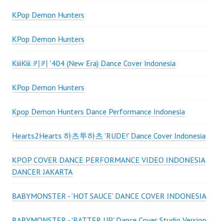
KPop Demon Hunters
KPop Demon Hunters
KiiiKiii 키키 '404 (New Era) Dance Cover Indonesia
KPop Demon Hunters
Kpop Demon Hunters Dance Performance Indonesia
Hearts2Hearts 하츠투하츠 'RUDE!' Dance Cover Indonesia
KPOP COVER DANCE PERFORMANCE VIDEO INDONESIA
DANCER JAKARTA
BABYMONSTER - ‘HOT SAUCE’ DANCE COVER INDONESIA
BABYMONSTER - 'BATTER UP' Dance Cover Studio Version