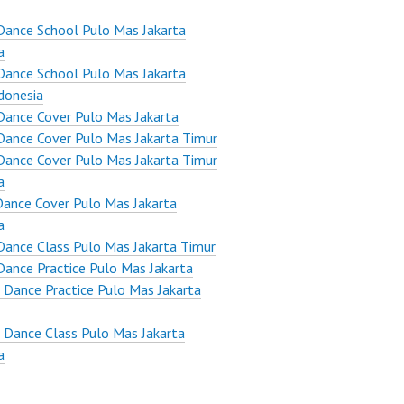
Dance School Pulo Mas Jakarta
a
Dance School Pulo Mas Jakarta
donesia
ance Cover Pulo Mas Jakarta
ance Cover Pulo Mas Jakarta Timur
ance Cover Pulo Mas Jakarta Timur
a
ance Cover Pulo Mas Jakarta
a
ance Class Pulo Mas Jakarta Timur
ance Practice Pulo Mas Jakarta
 Dance Practice Pulo Mas Jakarta
 Dance Class Pulo Mas Jakarta
a