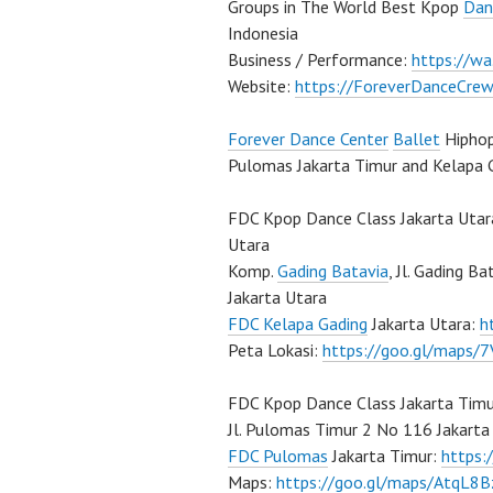
Groups in The World Best Kpop
Dan
Indonesia
Business / Performance:
https://w
Website:
https://ForeverDanceCre
Forever Dance Center
Ballet
Hiphop
Pulomas Jakarta Timur and Kelapa 
FDC Kpop Dance Class Jakarta Utar
Utara
Komp.
Gading Batavia
, Jl. Gading B
Jakarta Utara
FDC Kelapa Gading
Jakarta Utara:
h
Peta Lokasi:
https://goo.gl/maps
FDC Kpop Dance Class Jakarta Timu
Jl. Pulomas Timur 2 No 116 Jakart
FDC Pulomas
Jakarta Timur:
https
Maps:
https://goo.gl/maps/AtqL8