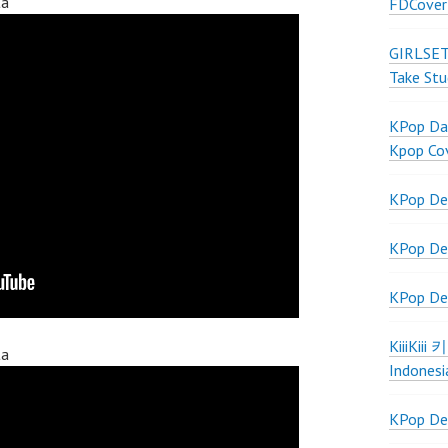
ta
FDCover
GIRLSET
Take Stu
KPop Dan
Kpop Co
KPop De
KPop De
KPop De
KiiiKiii
ta
Indonesi
KPop De