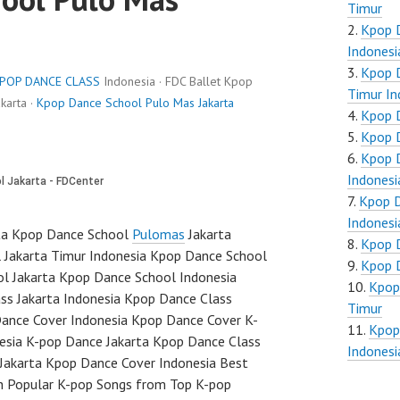
Timur
Kpop 
Indonesi
Kpop 
POP DANCE CLASS
Indonesia · FDC Ballet Kpop
Timur In
karta ·
Kpop Dance School Pulo Mas Jakarta
Kpop D
Kpop D
Kpop D
Indonesi
Kpop D
Indonesi
ta Kpop Dance School
Pulomas
Jakarta
Kpop D
 Jakarta Timur Indonesia Kpop Dance School
Kpop D
ol Jakarta Kpop Dance School Indonesia
Kpop
s Jakarta Indonesia Kpop Dance Class
Timur
ance Cover Indonesia Kpop Dance Cover K-
Kpop
sia K-pop Dance Jakarta Kpop Dance Class
Indonesi
 Jakarta Kpop Dance Cover Indonesia Best
h Popular K-pop Songs from Top K-pop