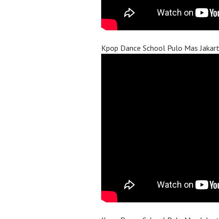
Kpop Dance School Pulo Mas Jakar