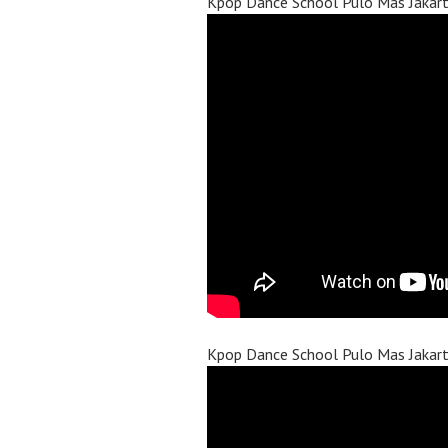
Kpop Dance School Pulo Mas Jakar
Kpop Dance School Pulo Mas Jakar