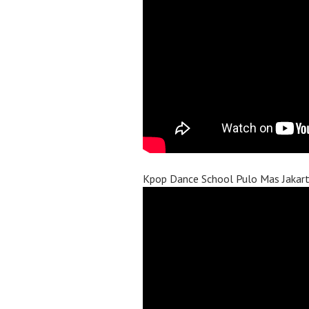
Kpop Dance School Pulo Mas Jakar