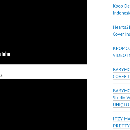
Kpop De
Indonesi
Hearts
Cover In
KPOP C
VIDEO 
BABYMON
ta
COVER 
BABYMON
Studio V
UNIQLO
ITZY MA
PRETTY