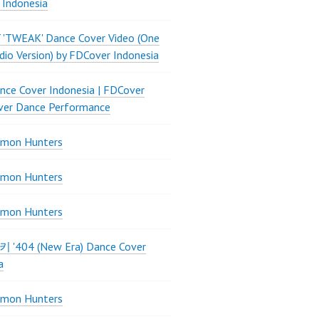
 Indonesia
 'TWEAK' Dance Cover Video (One
dio Version) by FDCover Indonesia
ce Cover Indonesia | FDCover
ver Dance Performance
mon Hunters
mon Hunters
mon Hunters
 키키 '404 (New Era) Dance Cover
a
mon Hunters