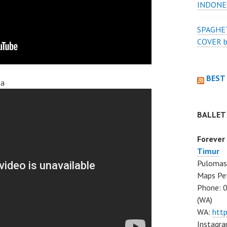
INDONE
SPAGHET
COVER 
BEST
ta
BALLET
Forever
Timur
Pulomas 
Maps Pe
Phone: 
(WA)
WA:
htt
Instagra