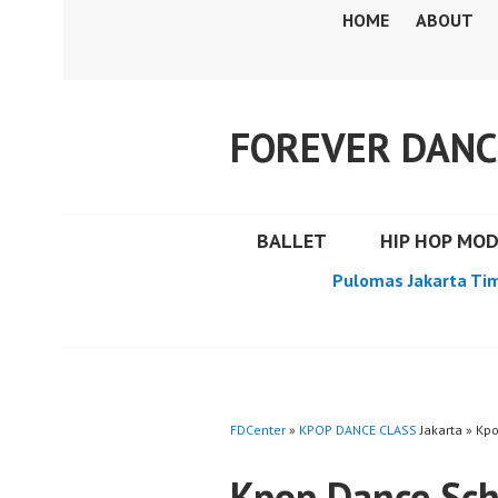
Skip
HOME
ABOUT
to
content
FOREVER DANC
BALLET
HIP HOP MO
Pulomas Jakarta Ti
FDCenter
»
KPOP DANCE CLASS
Jakarta » Kp
Kpop Dance Sch