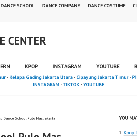
DANCE SCHOOL
DANCE COMPANY
DANCE COSTUME
C
E CENTER
DERN
KPOP
INSTAGRAM
YOUTUBE
mur
·
Kelapa Gading Jakarta Utara
·
Cipayung Jakarta Timur
·
PI
INSTAGRAM
·
TIKTOK
·
YOUTUBE
YOU MAY
op Dance School Pulo Mas Jakarta
ool Pulo Mas
Kpop 