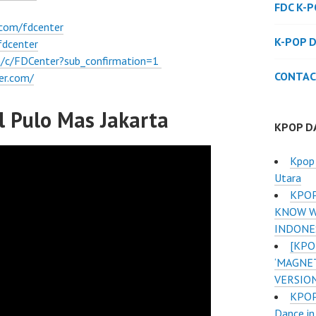
FDC K-
.com/fdcenter
K-POP 
fdcenter
/c/FDCenter?sub_confirmation=1
CONTAC
er.com/
 Pulo Mas Jakarta
KPOP D
Kpop 
Utara
KPOP
KNOW W
INDONE
[KPO
‘MAGNE
VERSIO
KPOP 
Dance in