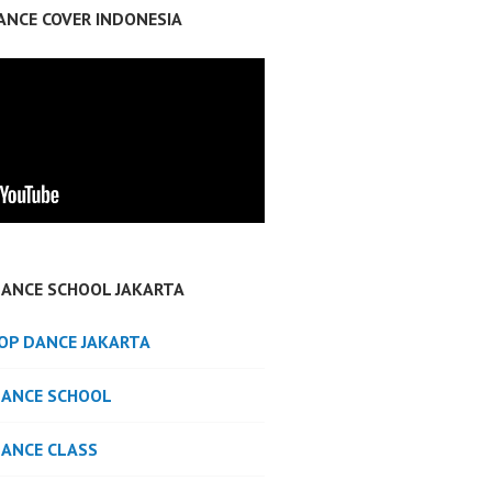
ANCE COVER INDONESIA
DANCE SCHOOL JAKARTA
POP DANCE JAKARTA
DANCE SCHOOL
DANCE CLASS