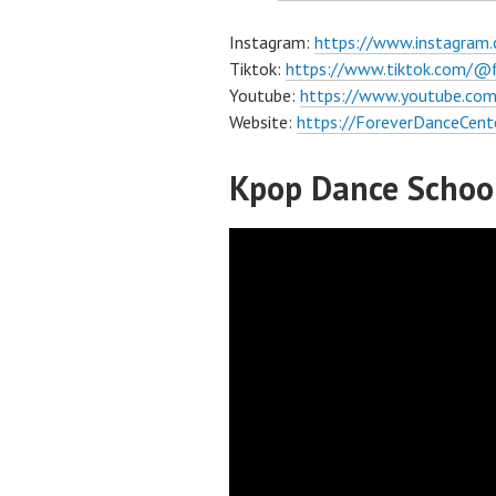
Instagram:
https://www.instagram
Tiktok:
https://www.tiktok.com/@
Youtube:
https://www.youtube.com
Website:
https://ForeverDanceCent
Kpop Dance School