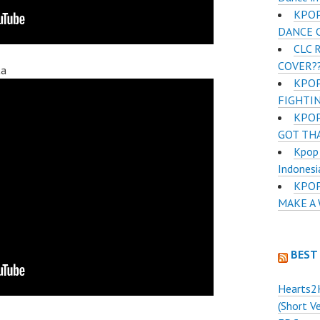
KPOP
DANCE 
CLC 
COVER??
ta
KPOP
FIGHTI
KPOP
GOT TH
Kpop 
Indonesi
KPOP
MAKE A
BEST
Hearts2
(Short V