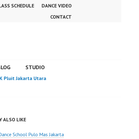
LASS SCHEDULE
DANCE VIDEO
CONTACT
BLOG
STUDIO
K Pluit Jakarta Utara
 ALSO LIKE
Dance School Pulo Mas Jakarta