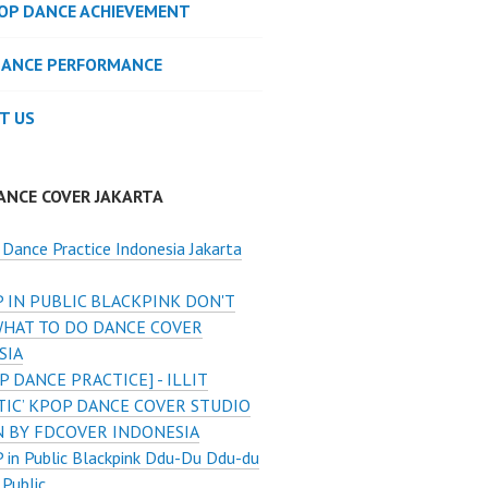
POP DANCE ACHIEVEMENT
DANCE PERFORMANCE
T US
ANCE COVER JAKARTA
Dance Practice Indonesia Jakarta
 IN PUBLIC BLACKPINK DON'T
HAT TO DO DANCE COVER
SIA
P DANCE PRACTICE] - ILLIT
TIC’ KPOP DANCE COVER STUDIO
N BY FDCOVER INDONESIA
in Public Blackpink Ddu-Du Ddu-du
 Public