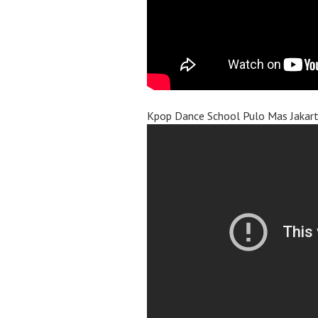
Kpop Dance School Pulo Mas Jakar