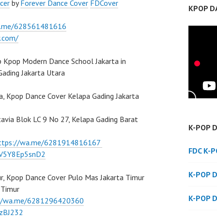
cer
by
Forever Dance Cover
FDCover
KPOP D
a.me/628561481616
w.com/
 Kpop Modern Dance School Jakarta in
Gading Jakarta Utara
a, Kpop Dance Cover Kelapa Gading Jakarta
atavia Blok LC 9 No 27, Kelapa Gading Barat
K-POP 
ttps://wa.me/6281914816167
FDC K-
/7V5Y8Ep5snD2
K-POP 
r, Kpop Dance Cover Pulo Mas Jakarta Timur
a Timur
K-POP 
://wa.me/6281296420360
BzBJ232