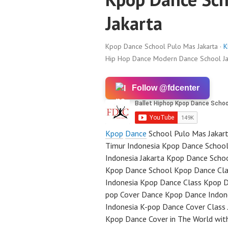
Jakarta
Kpop Dance School Pulo Mas Jakarta ·
K
Hip Hop Dance Modern Dance School Ja
Follow @fdcenter
Kpop
Dance
School Pulo Mas Jakar
Timur Indonesia Kpop Dance School
Indonesia Jakarta Kpop Dance Scho
Kpop Dance School Kpop Dance Clas
Indonesia Kpop Dance Class Kpop D
pop Cover Dance Kpop Dance Indone
Indonesia K-pop Dance Cover Class
Kpop Dance Cover in The World wit