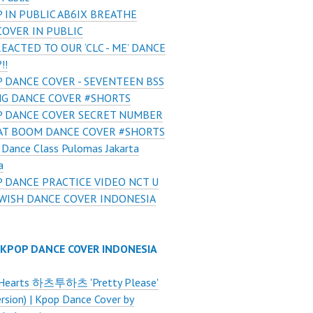
 IN PUBLIC AB6IX BREATHE
COVER IN PUBLIC
REACTED TO OUR ‘CLC - ME’ DANCE
!!
 DANCE COVER - SEVENTEEN BSS
NG DANCE COVER #SHORTS
 DANCE COVER SECRET NUMBER
AT BOOM DANCE COVER #SHORTS
Dance Class Pulomas Jakarta
a
 DANCE PRACTICE VIDEO NCT U
 WISH DANCE COVER INDONESIA
 KPOP DANCE COVER INDONESIA
Hearts 하츠투하츠 'Pretty Please'
ersion) | Kpop Dance Cover by