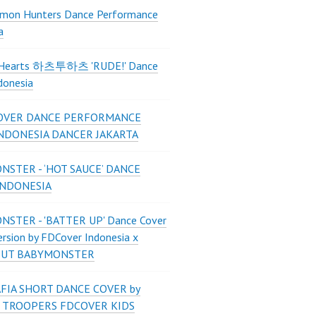
mon Hunters Dance Performance
a
2Hearts 하츠투하츠 'RUDE!' Dance
donesia
OVER DANCE PERFORMANCE
INDONESIA DANCER JAKARTA
STER - ‘HOT SAUCE’ DANCE
INDONESIA
STER - 'BATTER UP' Dance Cover
ersion by FDCover Indonesia x
 UT BABYMONSTER
FIA SHORT DANCE COVER by
 TROOPERS FDCOVER KIDS