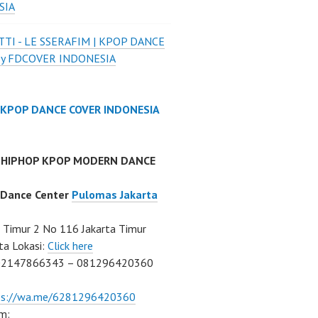
SIA
TI - LE SSERAFIM | KPOP DANCE
by FDCOVER INDONESIA
 KPOP DANCE COVER INDONESIA
 HIPHOP KPOP MODERN DANCE
 Dance Center
Pulomas Jakarta
Timur 2 No 116 Jakarta Timur
ta Lokasi:
Click here
02147866343 – 081296420360
ps://wa.me/6281296420360
m: