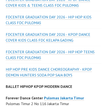
COVER KIDS & TEENS CLASS FDC PULOMAS
FDCENTER GRADUATION DAY 2026 - HIP HOP KIDS
CLASS FDC PULOMAS
FDCENTER GRADUATION DAY 2026 - KPOP DANCE
COVER KIDS CLASS FDC KELAPA GADING
FDCENTER GRADUATION DAY 2026 - HIP HOP TEENS
CLASS FDC PULOMAS
HIP HOP PRE KIDS DANCE CHOREOGRAPHY - KPOP
DEMON HUNTERS SODA POP SAJA BOYS
BALLET HIPHOP KPOP MODERN DANCE
Forever Dance Center
Pulomas Jakarta Timur
Pulomas Timur 2 No 116 Jakarta Timur