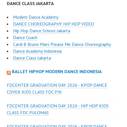
DANCE CLASS JAKARTA
Modern Dance Academy
DANCE CHOREOGRAPHY HIP HOP VIDEO
Hip Hop Dance School Jakarta
Dance Coach
Cardi B Bruno Mars Please Me Dance Choreography
Dance Academy Indonesia
Dance Class Jakarta
BALLET HIPHOP MODERN DANCE INDONESIA
FDCENTER GRADUATION DAY 2026 - KPOP DANCE
COVER KIDS CLASS FDC PIK
FDCENTER GRADUATION DAY 2026 - HIP HOP KIDS
CLASS FDC PULOMAS
FDCENTER GRADUATION DAY 2026 - KPOP DANCE