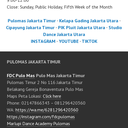
9:00-12:00
Close: Sunday, Public Holiday, Fifth Week of the Month
Pulomas Jakarta Timur
·
Kelapa Gading Jakarta Utara
·
Cipayung Jakarta Timur
·
PIK Pluit Jakarta Utara
·
Studio
Dance Jakarta Utara
INSTAGRAM
·
YOUTUBE
·
TIKTOK
PULOMAS JAKARTA TIMUR
FDC Pulo Mas
Pulo Mas Jakarta Timur
Pulomas Timur 2 No 116 Jakarta Timur
Belakang Gereja Bonaventura Pulo Mas
Maps Peta Lokasi:
Click here
Phone: 02147866343 – 081296420360
WA:
https://wa.me/6281296420360
https://instagram.com/fdcpulomas
Marlupi Dance Academy Pulomas