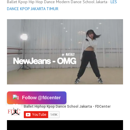
Ballet Kpop Hip Hop Dance Modern Dance School Jakarta ·
LES
DANCE KPOP JAKARTA TIMUR
Follow @fdcenter