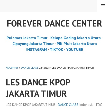
Skip
MENU
to
content
FOREVER DANCE CENTER
Pulomas Jakarta Timur
·
Kelapa Gading Jakarta Utara
·
Cipayung Jakarta Timur
·
PIK Pluit Jakarta Utara
INSTAGRAM
·
TIKTOK
·
YOUTUBE
FDCenter
»
DANCE CLASS
Jakarta » LES DANCE KPOP JAKARTA TIMUR
LES DANCE KPOP
JAKARTA TIMUR
LES DANCE KPOP JAKARTA TIMUR ·
DANCE CLASS
Indonesia · FDC