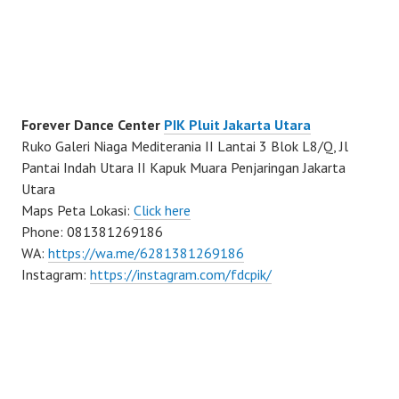
Forever Dance Center
PIK Pluit Jakarta Utara
Ruko Galeri Niaga Mediterania II Lantai 3 Blok L8/Q, Jl
Pantai Indah Utara II Kapuk Muara Penjaringan Jakarta
Utara
Maps Peta Lokasi:
Click here
Phone: 081381269186
WA:
https://wa.me/6281381269186
Instagram:
https://instagram.com/fdcpik/