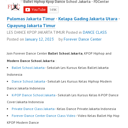
Pulomas Jakarta Timur
·
Kelapa Gading Jakarta Utara
·
Cipayung Jakarta Timur
LES DANCE KPOP JAKARTA TIMUR
Posted in
DANCE CLASS
Posted on
January 12, 2023
by
Forever Dance Center
Join Forever Dance Center
Ballet School Jakarta
, KPOP Hiphop and
Modern Dance School Jakarta
:
Ballet School Jakarta
- Sekolah Les Kursus Kelas Ballet Jakarta
Indonesia
Dance School Jakarta
- Sekolah Les Kursus Kelas Hiphop Modern
Dance Jakarta Indonesia
K-POP Dance School Jakarta
- Sekolah Les Kursus Kelas K-POP Dance
Cover Jakarta Indonesia
Private Dance Class Jakarta
- Kelas Dance Private Jakarta Indonesia
Forever Dance Center Dance Class Video
- Video Kelas Ballet Hip Hop
KPOP Modern Dance