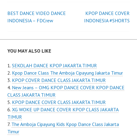
Post
BEST DANCE VIDEO DANCE
KPOP DANCE COVER
INDONESIA – FDCrew
INDONESIA #SHORTS
navigation
YOU MAY ALSO LIKE
SEKOLAH DANCE KPOP JAKARTA TIMUR
Kpop Dance Class The Amboja Cipayung Jakarta Timur
KPOP COVER DANCE CLASS JAKARTA TIMUR
New Jeans – OMG KPOP DANCE COVER KPOP DANCE
CLASS JAKARTA TIMUR
KPOP DANCE COVER CLASS JAKARTA TIMUR
XG WOKE UP DANCE COVER KPOP CLASS JAKARTA
TIMUR
The Amboja Cipayung Kids Kpop Dance Class Jakarta
Timur