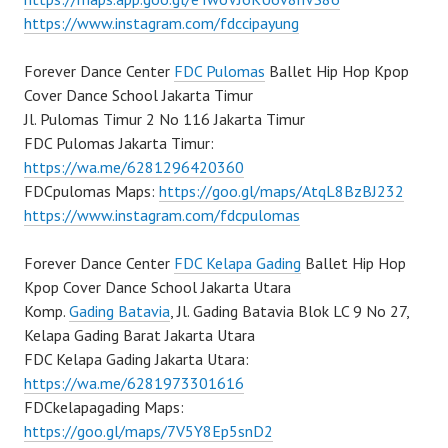
https://www.instagram.com/fdccipayung
Forever Dance Center
FDC Pulomas
Ballet Hip Hop Kpop
Cover Dance School Jakarta Timur
Jl. Pulomas Timur 2 No 116 Jakarta Timur
FDC Pulomas Jakarta Timur:
https://wa.me/6281296420360
FDCpulomas Maps:
https://goo.gl/maps/AtqL8BzBJ232
https://www.instagram.com/fdcpulomas
Forever Dance Center
FDC Kelapa Gading
Ballet Hip Hop
Kpop Cover Dance School Jakarta Utara
Komp.
Gading Batavia
, Jl. Gading Batavia Blok LC 9 No 27,
Kelapa Gading Barat Jakarta Utara
FDC Kelapa Gading Jakarta Utara:
https://wa.me/6281973301616
FDCkelapagading Maps:
https://goo.gl/maps/7V5Y8Ep5snD2