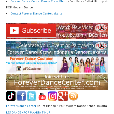
Forever Dance Center Dance Class Photo
- Foto Kelas Ballet HipHop K-
POP Modern Dance
Contact Forever Dance Center Jakarta
Forever Dance Center
Ballet Hiphop K-POP Modern Dance School Jakarta,
LES DANCE KPOP JAKARTA TIMUR