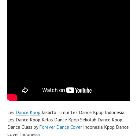
Les
Dance
Kpop
Jakarta Timur Les Dance Kpop Indonesia
Les Dance Kpop Kelas Dance Kpop Sekolah Dance Kpop
Dance Class by
Forever Dance Cover
Indonesia Kpop Dance
Cover Indonesia