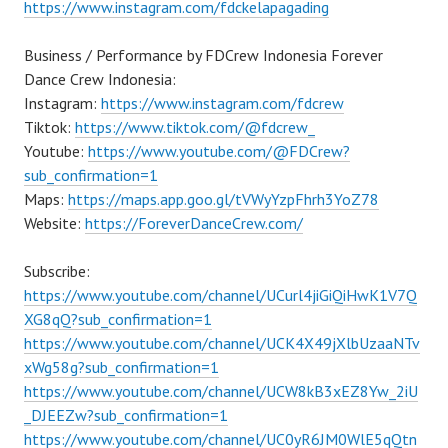
https://www.instagram.com/fdckelapagading
Business / Performance by FDCrew Indonesia Forever
Dance Crew Indonesia:
Instagram:
https://www.instagram.com/fdcrew
Tiktok:
https://www.tiktok.com/@fdcrew_
Youtube:
https://www.youtube.com/@FDCrew?
sub_confirmation=1
Maps:
https://maps.app.goo.gl/tVWyYzpFhrh3YoZ78
Website:
https://ForeverDanceCrew.com/
Subscribe:
https://www.youtube.com/channel/UCurl4jiGiQiHwK1V7Q
XG8qQ?sub_confirmation=1
https://www.youtube.com/channel/UCK4X49jXlbUzaaNTv
xWg58g?sub_confirmation=1
https://www.youtube.com/channel/UCW8kB3xEZ8Yw_2iU
_DJEEZw?sub_confirmation=1
https://www.youtube.com/channel/UC0yR6JM0WlE5qQtn