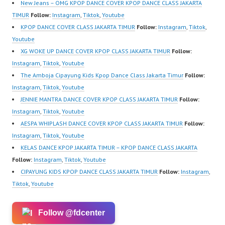
New Jeans – OMG KPOP DANCE COVER KPOP DANCE CLASS JAKARTA
TIMUR
Follow:
Instagram
,
Tiktok
,
Youtube
KPOP DANCE COVER CLASS JAKARTA TIMUR
Follow:
Instagram
,
Tiktok
,
Youtube
XG WOKE UP DANCE COVER KPOP CLASS JAKARTA TIMUR
Follow:
Instagram
,
Tiktok
,
Youtube
The Amboja Cipayung Kids Kpop Dance Class Jakarta Timur
Follow:
Instagram
,
Tiktok
,
Youtube
JENNIE MANTRA DANCE COVER KPOP CLASS JAKARTA TIMUR
Follow:
Instagram
,
Tiktok
,
Youtube
AESPA WHIPLASH DANCE COVER KPOP CLASS JAKARTA TIMUR
Follow:
Instagram
,
Tiktok
,
Youtube
KELAS DANCE KPOP JAKARTA TIMUR – KPOP DANCE CLASS JAKARTA
Follow:
Instagram
,
Tiktok
,
Youtube
CIPAYUNG KIDS KPOP DANCE CLASS JAKARTA TIMUR
Follow:
Instagram
,
Tiktok
,
Youtube
Follow @fdcenter