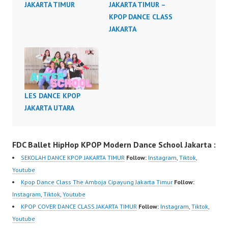
JAKARTA TIMUR
JAKARTA TIMUR –
KPOP DANCE CLASS
JAKARTA
LES DANCE KPOP
JAKARTA UTARA
FDC Ballet HipHop KPOP Modern Dance School Jakarta :
SEKOLAH DANCE KPOP JAKARTA TIMUR
Follow:
Instagram
,
Tiktok
,
Youtube
Kpop Dance Class The Amboja Cipayung Jakarta Timur
Follow:
Instagram
,
Tiktok
,
Youtube
KPOP COVER DANCE CLASS JAKARTA TIMUR
Follow:
Instagram
,
Tiktok
,
Youtube