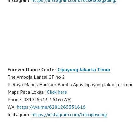
Instagram:
https://instagram.com/fdckelapagading/
Forever Dance Center
Cipayung Jakarta Timur
The Amboja Lantai GF no 2
Jl. Raya Mabes Hankam Bambu Apus Cipayung Jakarta Timur
Maps Peta Lokasi:
Click here
Phone: 0812-6533-1616 (WA)
WA:
https://wa.me/6281265331616
Instagram:
https://instagram.com/fdccipayung/