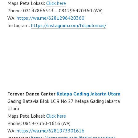
Maps Peta Lokasi:
Click here
Phone: 02147866343 – 081296420360 (WA)
WA:
https://wa.me/6281296420360
Instagram:
https://instagram.com/fdcpulomas/
Forever Dance Center
Kelapa Gading Jakarta Utara
Gading Batavia Blok LC 9 No 27 Kelapa Gading Jakarta
Utara
Maps Peta Lokasi:
Click here
Phone: 0819-7330-1616 (WA)
WA:
https://wa.me/6281973301616