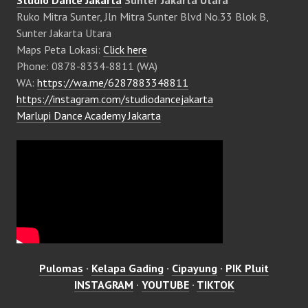
Studio Dance Jakarta
Sunter Jakarta Utara
Ruko Mitra Sunter, Jln Mitra Sunter Blvd No.33 Blok B,
Sunter Jakarta Utara
Maps Peta Lokasi:
Click here
Phone: 0878-8334-8811 (WA)
WA:
https://wa.me/6287883348811
https://instagram.com/studiodancejakarta
Marlupi Dance Academy Jakarta
Pulomas
·
Kelapa Gading
·
Cipayung
·
PIK Pluit
INSTAGRAM
·
YOUTUBE
·
TIKTOK