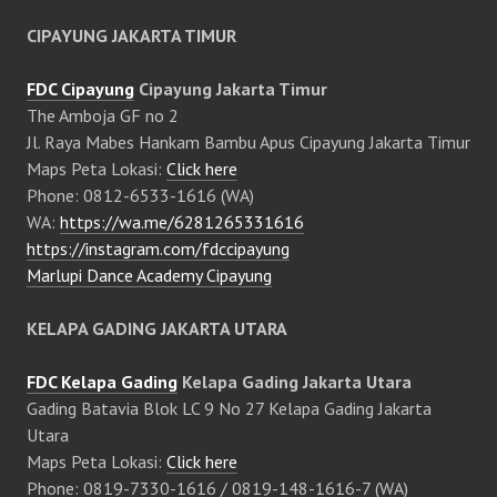
CIPAYUNG JAKARTA TIMUR
FDC Cipayung
Cipayung Jakarta Timur
The Amboja GF no 2
Jl. Raya Mabes Hankam Bambu Apus Cipayung Jakarta Timur
Maps Peta Lokasi:
Click here
Phone: 0812-6533-1616 (WA)
WA:
https://wa.me/6281265331616
https://instagram.com/fdccipayung
Marlupi Dance Academy Cipayung
KELAPA GADING JAKARTA UTARA
FDC Kelapa Gading
Kelapa Gading Jakarta Utara
Gading Batavia Blok LC 9 No 27 Kelapa Gading Jakarta
Utara
Maps Peta Lokasi:
Click here
Phone: 0819-7330-1616 / 0819-148-1616-7 (WA)