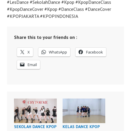
#LesDance #SekolahDance #Kpop #KpopDanceClass
#KpopDanceCover #Kpop #DanceClass #DanceCover
#KPOPJAKARTA #KPOPINDONESIA
Share this to your friends on :
X
WhatsApp
Facebook
Email
SEKOLAH DANCE KPOP
KELAS DANCE KPOP