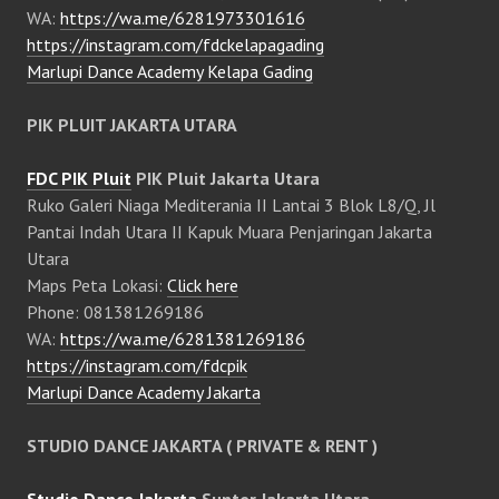
WA:
https://wa.me/6281973301616
https://instagram.com/fdckelapagading
Marlupi Dance Academy Kelapa Gading
PIK PLUIT JAKARTA UTARA
FDC PIK Pluit
PIK Pluit Jakarta Utara
Ruko Galeri Niaga Mediterania II Lantai 3 Blok L8/Q, Jl
Pantai Indah Utara II Kapuk Muara Penjaringan Jakarta
Utara
Maps Peta Lokasi:
Click here
Phone: 081381269186
WA:
https://wa.me/6281381269186
https://instagram.com/fdcpik
Marlupi Dance Academy Jakarta
STUDIO DANCE JAKARTA ( PRIVATE & RENT )