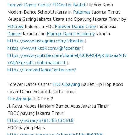
Forever Dance Center
FDCenter
Ballet
Hiphop Kpop
Modern Dance School Jakarta in
Pulomas
Jakarta Timur,
Kelapa Gading Jakarta Utara and Cipayung Jakarta Timur by
FDCrew
Indonesia FDC
Forever Dance Crew
Indonesia
Dancer
Jakarta and
Marlupi Dance Academy
Jakarta
https://www.instagram.com/fdcenter
|
https://www.tiktok.com/@fdcenter
|
https://www.youtube.com/channel/UCK4X49jXlbUzaaNTv
xWg58g?sub_confirmation=1
|
https://ForeverDanceCenter.com/
Forever Dance Center
FDC Cipayung
Ballet Hip Hop Kpop
Cover Dance School Jakarta Timur
The Amboja
lt GF no 2
Jl. Raya Mabes Hankam Bambu Apus Jakarta Timur
FDC Cipayung Jakarta Timur:
https://wa.me/6281265331616
FDCcipayung Maps:
https://maps.app.goo.gl/eTwoVJ6KU6v8hVS86