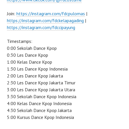
Join:
https://instagram.com/fdcpulomas
|
https://instagram.com/fdckelapagading
|
https://instagram.com/fdccipayung
Timestamps:
0:00 Sekolah Dance Kpop
0:30 Les Dance Kpop
1:00 Kelas Dance Kpop
1:30 Les Dance Kpop Indonesia
2:00 Les Dance Kpop Jakarta
2:30 Les Dance Kpop Jakarta Timur
3:00 Les Dance Kpop Jakarta Utara
3:30 Sekolah Dance Kpop Indonesia
4:00 Kelas Dance Kpop Indonesia
4:30 Sekolah Dance Kpop Jakarta
5:00 Kursus Dance Kpop Indonesia