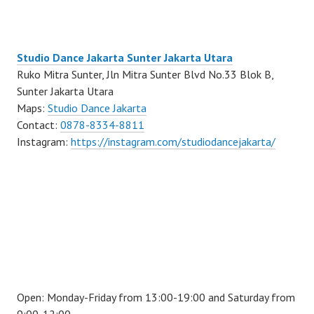
Studio Dance Jakarta Sunter Jakarta Utara
Ruko Mitra Sunter, Jln Mitra Sunter Blvd No.33 Blok B,
Sunter Jakarta Utara
Maps:
Studio Dance Jakarta
Contact:
0878-8334-8811
Instagram:
https://instagram.com/studiodancejakarta/
Open: Monday-Friday from 13:00-19:00 and Saturday from