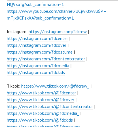
NQ9xaTg?sub_confirmation=1
https://www.youtube.com/channel/UCjwKtwvu6P–
mTjx8CFzkXA?sub_confirmation=1
Instagram:
https://instagram.com/fdcrew
|
https://instagram.com/fdcenter
|
https://instagram.com/fdcover
|
https://instagram.com/fdcostume
|
https://instagram.com/fdcontentcreator
|
https://instagram.com/fdcmedia
|
https://instagram.com/fdckids
Tiktok:
https://www.tiktok.com/@fdcrew_
|
https://www.tiktok.com/@fdcenter
|
https://www.tiktok.com/@fdcover
|
https://www.tiktok.com/@fdcontentcreator
|
https://www.tiktok.com/@fdcmedia_
|
https://www.tiktok.com/@fdckids
|
https://www.tiktok.com/@fdcostume