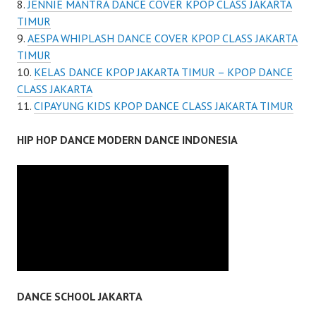
JENNIE MANTRA DANCE COVER KPOP CLASS JAKARTA
TIMUR
AESPA WHIPLASH DANCE COVER KPOP CLASS JAKARTA
TIMUR
KELAS DANCE KPOP JAKARTA TIMUR – KPOP DANCE
CLASS JAKARTA
CIPAYUNG KIDS KPOP DANCE CLASS JAKARTA TIMUR
HIP HOP DANCE MODERN DANCE INDONESIA
DANCE SCHOOL JAKARTA