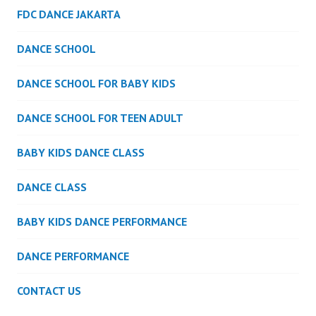
FDC DANCE JAKARTA
DANCE SCHOOL
DANCE SCHOOL FOR BABY KIDS
DANCE SCHOOL FOR TEEN ADULT
BABY KIDS DANCE CLASS
DANCE CLASS
BABY KIDS DANCE PERFORMANCE
DANCE PERFORMANCE
CONTACT US