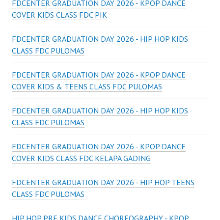
FDCENTER GRADUATION DAY 2026 - KPOP DANCE
COVER KIDS CLASS FDC PIK
FDCENTER GRADUATION DAY 2026 - HIP HOP KIDS
CLASS FDC PULOMAS
FDCENTER GRADUATION DAY 2026 - KPOP DANCE
COVER KIDS & TEENS CLASS FDC PULOMAS
FDCENTER GRADUATION DAY 2026 - HIP HOP KIDS
CLASS FDC PULOMAS
FDCENTER GRADUATION DAY 2026 - KPOP DANCE
COVER KIDS CLASS FDC KELAPA GADING
FDCENTER GRADUATION DAY 2026 - HIP HOP TEENS
CLASS FDC PULOMAS
HIP HOP PRE KIDS DANCE CHOREOGRAPHY - KPOP