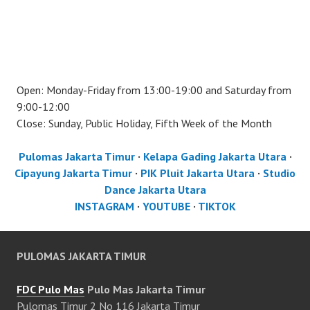
Open: Monday-Friday from 13:00-19:00 and Saturday from
9:00-12:00
Close: Sunday, Public Holiday, Fifth Week of the Month
Pulomas Jakarta Timur
·
Kelapa Gading Jakarta Utara
·
Cipayung Jakarta Timur
·
PIK Pluit Jakarta Utara
·
Studio
Dance Jakarta Utara
INSTAGRAM
·
YOUTUBE
·
TIKTOK
PULOMAS JAKARTA TIMUR
FDC Pulo Mas
Pulo Mas Jakarta Timur
Pulomas Timur 2 No 116 Jakarta Timur