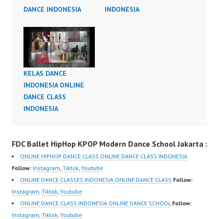
DANCE INDONESIA
INDONESIA
KELAS DANCE
INDONESIA ONLINE
DANCE CLASS
INDONESIA
FDC Ballet HipHop KPOP Modern Dance School Jakarta :
ONLINE HIPHOP DANCE CLASS ONLINE DANCE CLASS INDONESIA
Follow:
Instagram
,
Tiktok
,
Youtube
ONLINE DANCE CLASSES INDONESIA ONLINE DANCE CLASS
Follow:
Instagram
,
Tiktok
,
Youtube
ONLINE DANCE CLASS INDONESIA ONLINE DANCE SCHOOL
Follow:
Instagram
,
Tiktok
,
Youtube