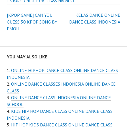
LES DANCE ONLINE DANCE CLASS INDONESIA
Post
[KPOP GAME] CAN YOU
KELAS DANCE ONLINE
GUESS 30 KPOP SONG BY
DANCE CLASS INDONESIA
navigation
EMOJI
YOU MAY ALSO LIKE
ONLINE HIPHOP DANCE CLASS ONLINE DANCE CLASS
INDONESIA
ONLINE DANCE CLASSES INDONESIA ONLINE DANCE
CLASS
ONLINE DANCE CLASS INDONESIA ONLINE DANCE
SCHOOL
KIDS HIP HOP DANCE CLASS ONLINE DANCE CLASS
INDONESIA
HIP HOP KIDS DANCE CLASS ONLINE DANCE CLASS