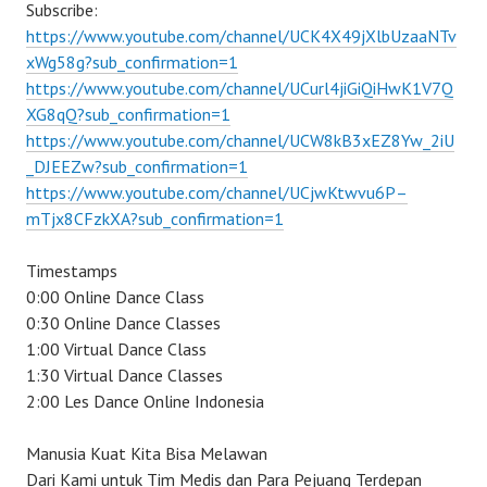
Subscribe:
https://www.youtube.com/channel/UCK4X49jXlbUzaaNTv
xWg58g?sub_confirmation=1
https://www.youtube.com/channel/UCurl4jiGiQiHwK1V7Q
XG8qQ?sub_confirmation=1
https://www.youtube.com/channel/UCW8kB3xEZ8Yw_2iU
_DJEEZw?sub_confirmation=1
https://www.youtube.com/channel/UCjwKtwvu6P–
mTjx8CFzkXA?sub_confirmation=1
Timestamps
0:00 Online Dance Class
0:30 Online Dance Classes
1:00 Virtual Dance Class
1:30 Virtual Dance Classes
2:00 Les Dance Online Indonesia
Manusia Kuat Kita Bisa Melawan
Dari Kami untuk Tim Medis dan Para Pejuang Terdepan