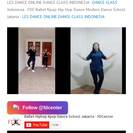
LES DANCE ONLINE DANCE CLASS INDONESIA ·
DANCE CLASS
Indonesia · FDC Ballet Kpop Hip Hop Dance Modern Dance School
Jakarta ·
LES DANCE ONLINE DANCE CLASS INDONESIA
Follow @fdcenter