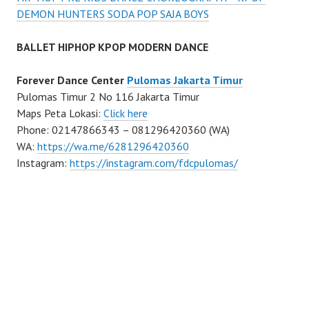
DEMON HUNTERS SODA POP SAJA BOYS
BALLET HIPHOP KPOP MODERN DANCE
Forever Dance Center
Pulomas Jakarta Timur
Pulomas Timur 2 No 116 Jakarta Timur
Maps Peta Lokasi:
Click here
Phone: 02147866343 – 081296420360 (WA)
WA:
https://wa.me/6281296420360
Instagram:
https://instagram.com/fdcpulomas/