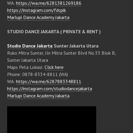
WA:
https://wa.me/6281381269186
https://instagram.com/fdcpik
Marlupi Dance Academy Jakarta
STUDIO DANCE JAKARTA ( PRIVATE & RENT )
Studio Dance Jakarta
Sunter Jakarta Utara
Ruko Mitra Sunter, Jln Mitra Sunter Blvd No.33 Blok B,
Sunter Jakarta Utara
Maps Peta Lokasi:
Click here
Phone: 0878-8334-8811 (WA)
WA:
https://wa.me/6287883348811
https://instagram.com/studiodancejakarta
Marlupi Dance Academy Jakarta