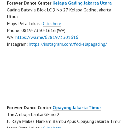
Forever Dance Center
Kelapa Gading Jakarta Utara
Gading Batavia Blok LC 9 No 27 Kelapa Gading Jakarta
Utara
Maps Peta Lokasi:
Click here
Phone: 0819-7330-1616 (WA)
WA:
https://wa.me/6281973301616
Instagram:
https://instagram.com/fdckelapagading/
Forever Dance Center
Cipayung Jakarta Timur
The Amboja Lantai GF no 2
Jl. Raya Mabes Hankam Bambu Apus Cipayung Jakarta Timur