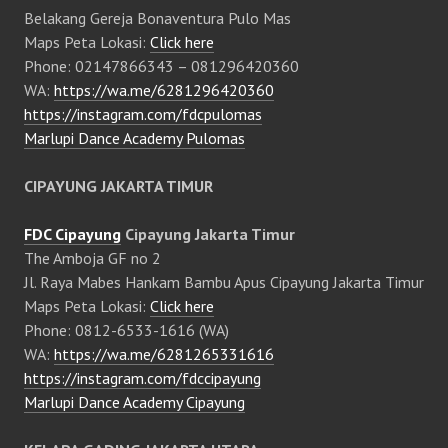
Belakang Gereja Bonaventura Pulo Mas
Maps Peta Lokasi:
Click here
Phone: 02147866343 – 081296420360
WA:
https://wa.me/6281296420360
https://instagram.com/fdcpulomas
Marlupi Dance Academy Pulomas
CIPAYUNG JAKARTA TIMUR
FDC Cipayung
Cipayung Jakarta Timur
The Amboja GF no 2
Jl. Raya Mabes Hankam Bambu Apus Cipayung Jakarta Timur
Maps Peta Lokasi:
Click here
Phone: 0812-6533-1616 (WA)
WA:
https://wa.me/6281265331616
https://instagram.com/fdccipayung
Marlupi Dance Academy Cipayung