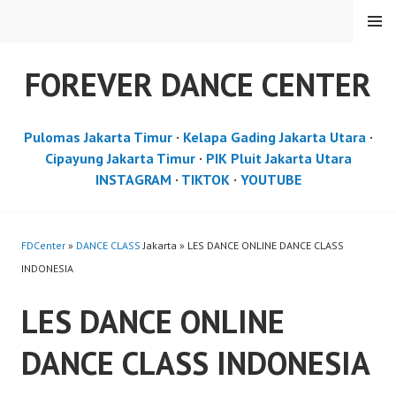
Skip
MENU
to
content
FOREVER DANCE CENTER
Pulomas Jakarta Timur
·
Kelapa Gading Jakarta Utara
·
Cipayung Jakarta Timur
·
PIK Pluit Jakarta Utara
INSTAGRAM
·
TIKTOK
·
YOUTUBE
FDCenter
»
DANCE CLASS
Jakarta » LES DANCE ONLINE DANCE CLASS
INDONESIA
LES DANCE ONLINE
DANCE CLASS INDONESIA