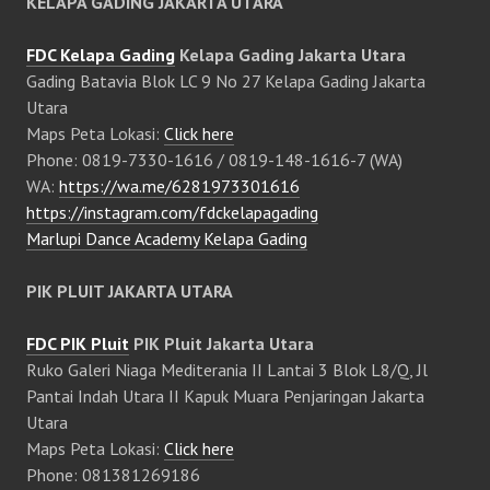
KELAPA GADING JAKARTA UTARA
FDC Kelapa Gading
Kelapa Gading Jakarta Utara
Gading Batavia Blok LC 9 No 27 Kelapa Gading Jakarta
Utara
Maps Peta Lokasi:
Click here
Phone: 0819-7330-1616 / 0819-148-1616-7 (WA)
WA:
https://wa.me/6281973301616
https://instagram.com/fdckelapagading
Marlupi Dance Academy Kelapa Gading
PIK PLUIT JAKARTA UTARA
FDC PIK Pluit
PIK Pluit Jakarta Utara
Ruko Galeri Niaga Mediterania II Lantai 3 Blok L8/Q, Jl
Pantai Indah Utara II Kapuk Muara Penjaringan Jakarta
Utara
Maps Peta Lokasi:
Click here
Phone: 081381269186