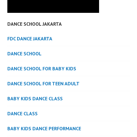
DANCE SCHOOL JAKARTA
FDC DANCE JAKARTA
DANCE SCHOOL
DANCE SCHOOL FOR BABY KIDS
DANCE SCHOOL FOR TEEN ADULT
BABY KIDS DANCE CLASS
DANCE CLASS
BABY KIDS DANCE PERFORMANCE