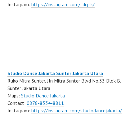
Instagram:
https://instagram.com/fdcpik/
Studio Dance Jakarta Sunter Jakarta Utara
Ruko Mitra Sunter, Jln Mitra Sunter Blvd No.33 Blok B,
Sunter Jakarta Utara
Maps:
Studio Dance Jakarta
Contact:
0878-8334-8811
Instagram:
https://instagram.com/studiodancejakarta/