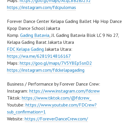
Maps:
https://goo.gl/maps/AtqL8BzBJ232
https://instagram.com/fdcpulomas
Forever Dance Center Kelapa Gading Ballet Hip Hop Dance
Kpop Dance School Jakarta
Komp.
Gading Batavia
, Jl. Gading Batavia Blok LC 9 No 27,
Kelapa Gading Barat Jakarta Utara
FDC Kelapa Gading
Jakarta Utara:
https://wa.me/6281914816167
Maps:
https://goo.gl/maps/7V5Y8Ep5snD2
https://instagram.com/fdckelapagading
Business / Performance by Forever Dance Crew:
Instagram:
https://www.instagram.com/fdcrew
Tiktok:
https://www.tiktok.com/@fdcrew_
Youtube:
https://www.youtube.com/FDCrew?
sub_confirmation=1
Website:
https://ForeverDanceCrew.com/