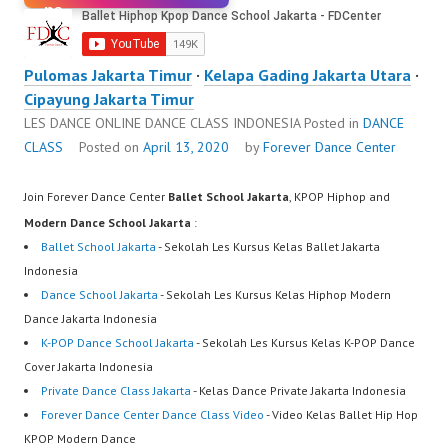
Pulomas Jakarta Timur
·
Kelapa Gading Jakarta Utara
·
Cipayung Jakarta Timur
LES DANCE ONLINE DANCE CLASS INDONESIA
Posted in
DANCE
CLASS
Posted on
April 13, 2020
by
Forever Dance Center
Join Forever Dance Center
Ballet School Jakarta
, KPOP Hiphop and
Modern Dance School Jakarta
:
Ballet School Jakarta
- Sekolah Les Kursus Kelas Ballet Jakarta
Indonesia
Dance School Jakarta
- Sekolah Les Kursus Kelas Hiphop Modern
Dance Jakarta Indonesia
K-POP Dance School Jakarta
- Sekolah Les Kursus Kelas K-POP Dance
Cover Jakarta Indonesia
Private Dance Class Jakarta
- Kelas Dance Private Jakarta Indonesia
Forever Dance Center Dance Class Video
- Video Kelas Ballet Hip Hop
KPOP Modern Dance