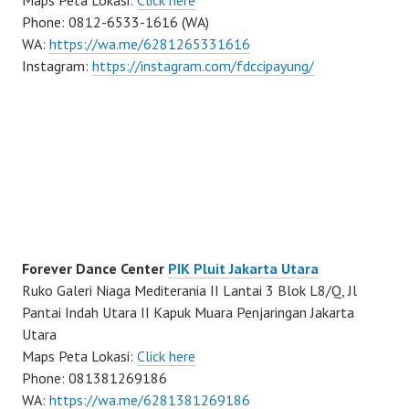
Maps Peta Lokasi:
Click here
Phone: 0812-6533-1616 (WA)
WA:
https://wa.me/6281265331616
Instagram:
https://instagram.com/fdccipayung/
Forever Dance Center
PIK Pluit Jakarta Utara
Ruko Galeri Niaga Mediterania II Lantai 3 Blok L8/Q, Jl
Pantai Indah Utara II Kapuk Muara Penjaringan Jakarta
Utara
Maps Peta Lokasi:
Click here
Phone: 081381269186
WA:
https://wa.me/6281381269186