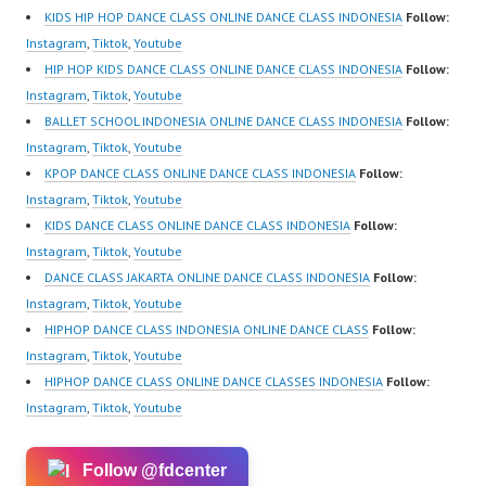
KIDS HIP HOP DANCE CLASS ONLINE DANCE CLASS INDONESIA
Follow:
Instagram
,
Tiktok
,
Youtube
HIP HOP KIDS DANCE CLASS ONLINE DANCE CLASS INDONESIA
Follow:
Instagram
,
Tiktok
,
Youtube
BALLET SCHOOL INDONESIA ONLINE DANCE CLASS INDONESIA
Follow:
Instagram
,
Tiktok
,
Youtube
KPOP DANCE CLASS ONLINE DANCE CLASS INDONESIA
Follow:
Instagram
,
Tiktok
,
Youtube
KIDS DANCE CLASS ONLINE DANCE CLASS INDONESIA
Follow:
Instagram
,
Tiktok
,
Youtube
DANCE CLASS JAKARTA ONLINE DANCE CLASS INDONESIA
Follow:
Instagram
,
Tiktok
,
Youtube
HIPHOP DANCE CLASS INDONESIA ONLINE DANCE CLASS
Follow:
Instagram
,
Tiktok
,
Youtube
HIPHOP DANCE CLASS ONLINE DANCE CLASSES INDONESIA
Follow:
Instagram
,
Tiktok
,
Youtube
Follow @fdcenter