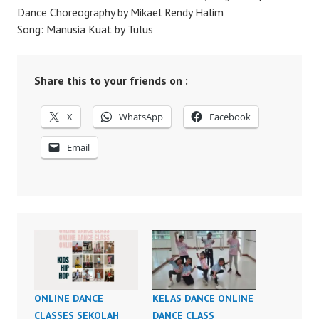
Dance Choreography by Mikael Rendy Halim
Song: Manusia Kuat by Tulus
Share this to your friends on :
X
WhatsApp
Facebook
Email
ONLINE DANCE
KELAS DANCE ONLINE
CLASSES SEKOLAH
DANCE CLASS