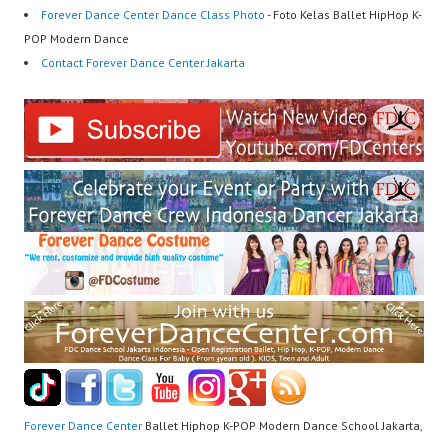
Forever Dance Center Dance Class Photo
- Foto Kelas Ballet HipHop K-
POP Modern Dance
Contact Forever Dance Center Jakarta
Forever Dance Center
Ballet Hiphop K-POP Modern Dance School Jakarta,