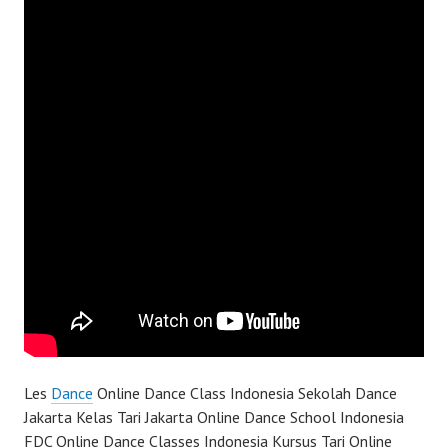
Les
Dance
Online Dance Class Indonesia Sekolah Dance
Jakarta Kelas Tari Jakarta Online Dance School Indonesia
FDC Online Dance Classes Indonesia Kursus Tari Online