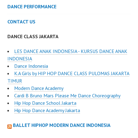
DANCE PERFORMANCE
CONTACT US
DANCE CLASS JAKARTA
LES DANCE ANAK INDONESIA - KURSUS DANCE ANAK
INDONESIA
Dance Indonesia
K.A Girls by HIP HOP DANCE CLASS PULOMAS JAKARTA
TIMUR
Modern Dance Academy
Cardi B Bruno Mars Please Me Dance Choreography
Hip Hop Dance School Jakarta
Hip Hop Dance Academy Jakarta
BALLET HIPHOP MODERN DANCE INDONESIA