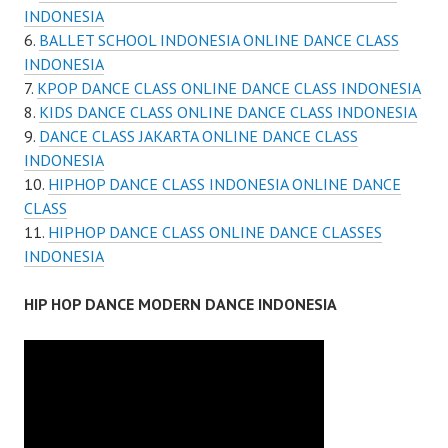
INDONESIA
BALLET SCHOOL INDONESIA ONLINE DANCE CLASS
INDONESIA
KPOP DANCE CLASS ONLINE DANCE CLASS INDONESIA
KIDS DANCE CLASS ONLINE DANCE CLASS INDONESIA
DANCE CLASS JAKARTA ONLINE DANCE CLASS
INDONESIA
HIPHOP DANCE CLASS INDONESIA ONLINE DANCE
CLASS
HIPHOP DANCE CLASS ONLINE DANCE CLASSES
INDONESIA
HIP HOP DANCE MODERN DANCE INDONESIA