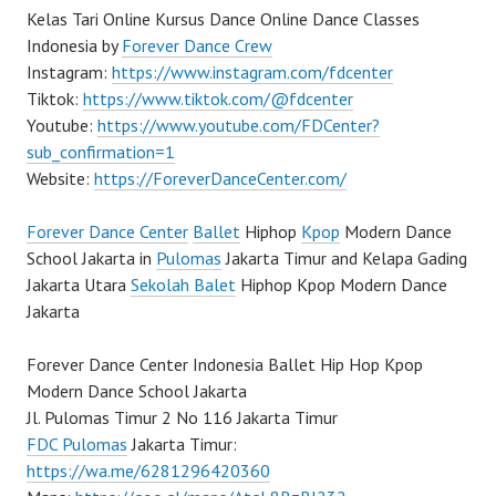
Kelas Tari Online Kursus Dance Online Dance Classes
Indonesia by
Forever Dance Crew
Instagram:
https://www.instagram.com/fdcenter
Tiktok:
https://www.tiktok.com/@fdcenter
Youtube:
https://www.youtube.com/FDCenter?
sub_confirmation=1
Website:
https://ForeverDanceCenter.com/
Forever Dance Center
Ballet
Hiphop
Kpop
Modern Dance
School Jakarta in
Pulomas
Jakarta Timur and Kelapa Gading
Jakarta Utara
Sekolah Balet
Hiphop Kpop Modern Dance
Jakarta
Forever Dance Center Indonesia Ballet Hip Hop Kpop
Modern Dance School Jakarta
Jl. Pulomas Timur 2 No 116 Jakarta Timur
FDC Pulomas
Jakarta Timur:
https://wa.me/6281296420360