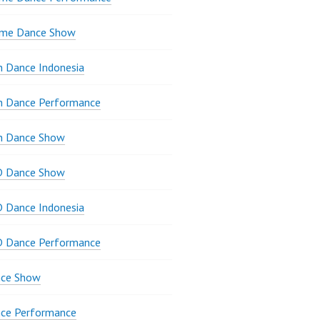
ame Dance Show
 Dance Indonesia
n Dance Performance
n Dance Show
D Dance Show
 Dance Indonesia
D Dance Performance
ce Show
ce Performance