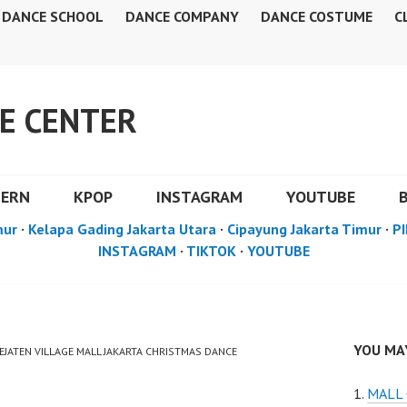
DANCE SCHOOL
DANCE COMPANY
DANCE COSTUME
C
E CENTER
DERN
KPOP
INSTAGRAM
YOUTUBE
mur
·
Kelapa Gading Jakarta Utara
·
Cipayung Jakarta Timur
·
PI
INSTAGRAM
·
TIKTOK
·
YOUTUBE
YOU MAY
PEJATEN VILLAGE MALL JAKARTA CHRISTMAS DANCE
MALL 