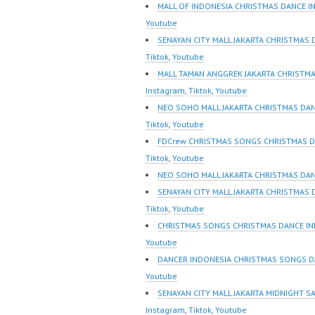
Indonesia Dancer
Dancer 
MALL OF INDONESIA CHRISTMAS DANCE I
Terbaik Indonesia
FDCrew 
Youtube
Dancer Jakarta Dance
Foreve
SENAYAN CITY MALL JAKARTA CHRISTMAS 
Indonesia Best Dance
Indones
Tiktok
,
Youtube
Crew Indonesia Top
https:/
MALL TAMAN ANGGREK JAKARTA CHRISTMA
Dancer Indonesia Most
m/fdcre
Instagram
,
Tiktok
,
Youtube
Popular Dancers
https:/
NEO SOHO MALL JAKARTA CHRISTMAS DAN
Indonesia by Forever
m/chann
Tiktok
,
Youtube
Dance Crew | Top Video:
wK1V7
FDCrew CHRISTMAS SONGS CHRISTMAS D
https://www.instagram.co
sub_con
Tiktok
,
Youtube
m/fdcrew | New Video:
New Vid
NEO SOHO MALL JAKARTA CHRISTMAS DA
https://www.youtube.co
https://
SENAYAN CITY MALL JAKARTA CHRISTMAS
m/channel/UCurl4jiGiQiH
@fdcrew
Tiktok
,
Youtube
wK1V7QXG8qQ?
https:/
CHRISTMAS SONGS CHRISTMAS DANCE IN
sub_confirmation=1 |
81616 |
Youtube
Best Video:…
https:/
DANCER INDONESIA CHRISTMAS SONGS D
w.com/ 
Youtube
Center 
SENAYAN CITY MALL JAKARTA MIDNIGHT S
Instagram
,
Tiktok
,
Youtube