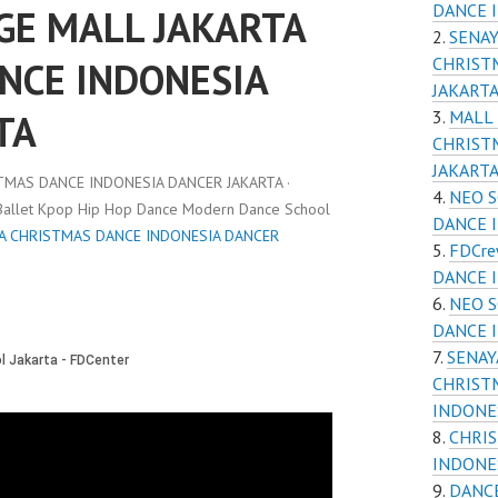
DANCE 
GE MALL JAKARTA
SENAY
CHRIST
NCE INDONESIA
JAKART
TA
MALL
CHRIST
JAKART
TMAS DANCE INDONESIA DANCER JAKARTA ·
NEO S
 Ballet Kpop Hip Hop Dance Modern Dance School
DANCE 
TA CHRISTMAS DANCE INDONESIA DANCER
FDCre
DANCE 
NEO S
DANCE 
SENAY
CHRIST
INDONE
CHRI
INDONE
DANCE