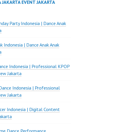
A JAKARTA EVENT JAKARTA
thday Party Indonesia | Dance Anak
a
k Indonesia | Dance Anak Anak
a
nce Indonesia | Professional KPOP
ew Jakarta
ance Indonesia | Professional
ew Jakarta
er Indonesia | Digital Content
akarta
ame Dance Performance