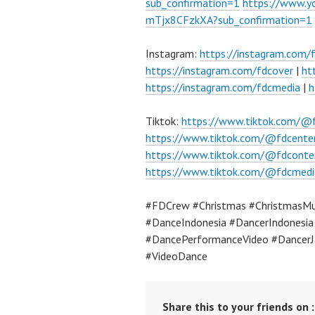
sub_confirmation=1
https://www.
mTjx8CFzkXA?sub_confirmation=1
Instagram:
https://instagram.com/
https://instagram.com/fdcover
|
ht
https://instagram.com/fdcmedia
|
h
Tiktok:
https://www.tiktok.com/@
https://www.tiktok.com/@fdcente
https://www.tiktok.com/@fdconte
https://www.tiktok.com/@fdcmedi
#FDCrew #Christmas #ChristmasMu
#DanceIndonesia #DancerIndonesi
#DancePerformanceVideo #DancerJ
#VideoDance
Share this to your friends on :