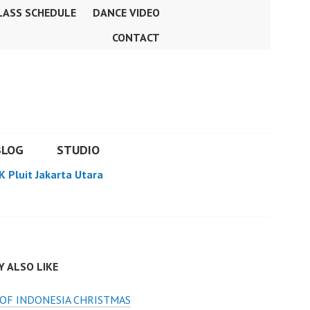
LASS SCHEDULE
DANCE VIDEO
CONTACT
BLOG
STUDIO
K Pluit Jakarta Utara
 ALSO LIKE
OF INDONESIA CHRISTMAS