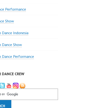
nce Performance
nce Show
 Dance Indonesia
 Dance Show
 Dance Performance
R DANCE CREW