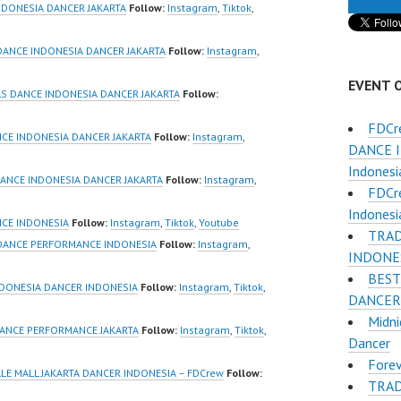
Jakarta by
Dancer Jakarta by
NDONESIA DANCER JAKARTA
Follow:
Instagram
,
Tiktok
,
Indonesia
FDCrew Indonesia
r Dance Crew
Forever Dance Crew
DANCE INDONESIA DANCER JAKARTA
Follow:
Instagram
,
ia | Top Video:
Indonesia | Top Video:
EVENT 
/www.instagram.co
https://www.instagram.co
S DANCE INDONESIA DANCER JAKARTA
Follow:
w | Best Video:
m/fdcrew | Best Video:
FDCr
/www.youtube.co
https://www.youtube.co
CE INDONESIA DANCER JAKARTA
Follow:
Instagram
,
DANCE I
el/UCurl4jiGiQiH
m/channel/UCurl4jiGiQiH
Indonesi
QXG8qQ?
wK1V7QXG8qQ?
ANCE INDONESIA DANCER JAKARTA
Follow:
Instagram
,
FDCr
firmation=1 |
sub_confirmation=1 |
Indonesi
eo:
New Video:
NCE INDONESIA
Follow:
Instagram
,
Tiktok
,
Youtube
TRAD
www.tiktok.com/
https://www.tiktok.com/
 DANCE PERFORMANCE INDONESIA
Follow:
Instagram
,
INDONE
_ | Contact:
@fdcrew_ | Contact:
BEST
/wa.me/6285614
https://wa.me/6285614
DONESIA DANCER INDONESIA
Follow:
Instagram
,
Tiktok
,
DANCER 
81616 |
Midni
/ForeverDanceCre
https://ForeverDanceCre
ANCE PERFORMANCE JAKARTA
Follow:
Instagram
,
Tiktok
,
Dancer
Forever Dance
w.com/ Forever Dance
Forev
Ballet Hiphop…
Center Ballet Hiphop…
ALE MALL JAKARTA DANCER INDONESIA – FDCrew
Follow:
TRAD