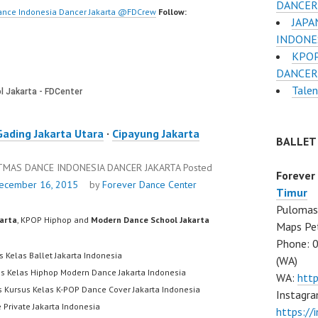
DANCER
ance Indonesia Dancer Jakarta @FDCrew
Follow:
JAPA
INDONE
KPOP
DANCER
Tale
Gading Jakarta Utara
·
Cipayung Jakarta
BALLET
STMAS DANCE INDONESIA DANCER JAKARTA
Posted
Forever
ecember 16, 2015
by
Forever Dance Center
Timur
Pulomas 
karta
, KPOP Hiphop and
Modern Dance School Jakarta
Maps Pe
Phone: 
s Kelas Ballet Jakarta Indonesia
(WA)
us Kelas Hiphop Modern Dance Jakarta Indonesia
WA:
htt
s Kursus Kelas K-POP Dance Cover Jakarta Indonesia
Instagra
 Private Jakarta Indonesia
https:/