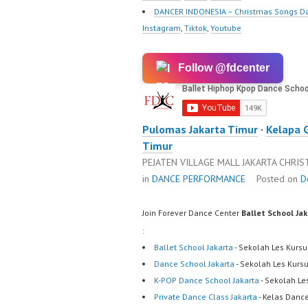
DANCER INDONESIA – Christmas Songs D
Instagram
,
Tiktok
,
Youtube
Follow @fdcenter
Pulomas Jakarta Timur
·
Kelapa 
Timur
PEJATEN VILLAGE MALL JAKARTA CHRI
in
DANCE PERFORMANCE
Posted on
D
Join Forever Dance Center
Ballet School Ja
:
Ballet School Jakarta
- Sekolah Les Kursu
Dance School Jakarta
- Sekolah Les Kurs
K-POP Dance School Jakarta
- Sekolah Le
Private Dance Class Jakarta
- Kelas Dance