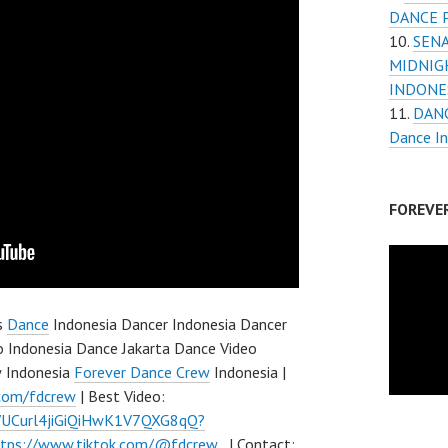
DANCE 
SENA
MIDNIG
INDONES
DANC
Dance I
FOREVE
s
Dance
Indonesia Dancer Indonesia Dancer
 Indonesia Dance Jakarta Dance Video
w Indonesia
Forever Dance Crew
Indonesia |
.com/fdcrew
| Best Video:
l/UCurl4jiGiQiHwK1V7QXG8qQ?
ttps://www.tiktok.com/@fdcrew_
| Contact: