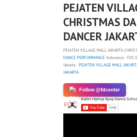
PEJATEN VILLA
CHRISTMAS DA
DANCER JAKAR
PEJATEN VILLAGE MALL JAKARTA CHRIS
DANCE PERFORMANCE
Indonesia · FDC
Jakarta ·
PEJATEN VILLAGE MALL JAKAR
JAKARTA
Follow @fdcenter