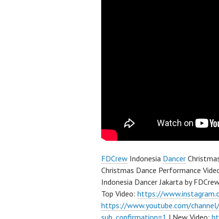
FDCrew
Indonesia
Dancer
Christma
Christmas Dance Performance Video
Indonesia Dancer Jakarta by FDCre
Top Video:
https://www.instagram
https://www.youtube.com/channe
sub_confirmation=1
| New Video:
h