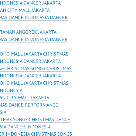
INDONESIA DANCER JAKARTA
AN CITY MALL JAKARTA
MAS DANCE INDONESIA DANCER
A
 TAMAN ANGGREK JAKARTA
MAS DANCE INDONESIA DANCER
A
OHO MALL JAKARTA CHRISTMAS
INDONESIA DANCER JAKARTA
w CHRISTMAS SONGS CHRISTMAS
INDONESIA DANCER JAKARTA
OHO MALL JAKARTA CHRISTMAS
INDONESIA
AN CITY MALL JAKARTA
MAS DANCE PERFORMANCE
SIA
STMAS SONGS CHRISTMAS DANCE
SIA DANCER INDONESIA
R INDONESIA CHRISTMAS SONGS