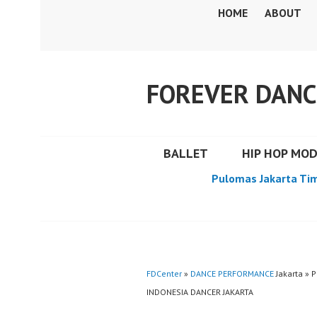
Skip
HOME
ABOUT
to
content
FOREVER DANC
BALLET
HIP HOP MO
Pulomas Jakarta Ti
FDCenter
»
DANCE PERFORMANCE
Jakarta » 
INDONESIA DANCER JAKARTA