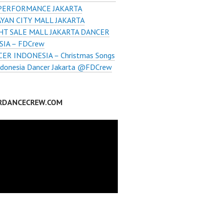
PERFORMANCE JAKARTA
YAN CITY MALL JAKARTA
HT SALE MALL JAKARTA DANCER
IA – FDCrew
ER INDONESIA – Christmas Songs
ndonesia Dancer Jakarta @FDCrew
RDANCECREW.COM