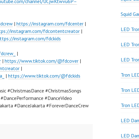
youtube.com/channel/UCjwKtwvu6P–
Squid G
fdcrew
|
https://instagram.com/fdcenter
|
LED Tron
tps://instagram.com/fdcontentcreator
|
ttps://instagram.com/fdckids
LED Tro
fdcrew_
|
LED Tro
r
|
https://www.tiktok.com/@fdcover
|
ntcreator
|
Tron LE
a_
|
https://www.tiktok.com/@fdckids
Tron LED
sic #ChristmasDance #ChristmasSongs
a #DancePerformance #DanceVideo
Tron LE
akarta #DanceJakarta #ForeverDanceCrew
LED Dan
LED Dan