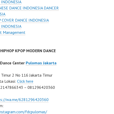
 INDONESIA
NESE DANCE INDONESIA DANCER
SIA
 COVER DANCE INDONESIA
 INDONESIA
nt Management
 HIPHOP KPOP MODERN DANCE
 Dance Center
Pulomas Jakarta
Timur 2 No 116 Jakarta Timur
ta Lokasi:
Click here
02147866343 – 081296420360
ps://wa.me/6281296420360
m:
/instagram.com/fdcpulomas/