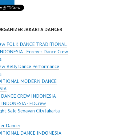
ORGANIZER JAKARTA DANCER
ew FOLK DANCE TRADITIONAL
NDONESIA - Forever Dance Crew
a
ew Belly Dance Performance
a
ITIONAL MODERN DANCE
SIA
 DANCE CREW INDONESIA
INDONESIA - FDCrew
ght Sale Senayan City Jakarta
er Dancer
ITIONAL DANCE INDONESIA