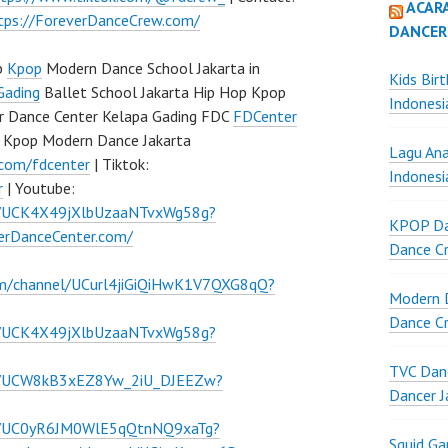
ACAR
tps://ForeverDanceCrew.com/
DANCER
p
Kpop
Modern Dance School Jakarta in
Kids Bir
Gading
Ballet School Jakarta Hip Hop Kpop
Indonesi
r Dance Center Kelapa Gading FDC
FDCenter
 Kpop Modern Dance Jakarta
Lagu Ana
.com/fdcenter
| Tiktok:
Indonesi
r
| Youtube:
l/UCK4X49jXlbUzaaNTvxWg58g?
KPOP Da
verDanceCenter.com/
Dance Cr
om/channel/UCurl4jiGiQiHwK1V7QXG8qQ?
Modern D
Dance Cr
l/UCK4X49jXlbUzaaNTvxWg58g?
TVC Danc
el/UCW8kB3xEZ8Yw_2iU_DJEEZw?
Dancer J
el/UC0yR6JM0WlE5qQtnNQ9xaTg?
Squid G