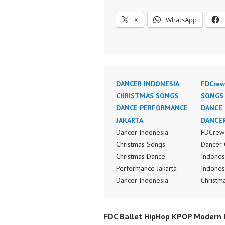
X
WhatsApp
DANCER INDONESIA
FDCrew
CHRISTMAS SONGS
SONGS
DANCE PERFORMANCE
DANCE 
JAKARTA
DANCER
Dancer Indonesia
FDCrew 
Christmas Songs
Dancer 
Christmas Dance
Indones
Performance Jakarta
Indones
Dancer Indonesia
Christm
Terkenal Dancer
Perform
Indonesia Terbaik
Indones
FDC Ballet HipHop KPOP Modern D
Dancer Terkenal
Dance V