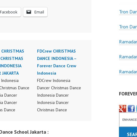
Tron Da
Facebook
Email
Tron Da
Ramadan
 CHRISTMAS
FDCrew CHRISTMAS
Ramadan
 CHRISTMAS
DANCE INDONESIA –
INDONESIA
Forever Dance Crew
Ramadan
 JAKARTA
Indonesia
Indonesia
FDCrew Indonesia
Christmas Dance
Dancer Christmas Dance
FOREVE
ia Dancer
Indonesia Dancer
ia Dancer
Indonesia Dancer
as Dance
Christmas Dance
ance Video
Performance Video
ia Dance Jakarta
Indonesia Dance Jakarta
ance School Jakarta :
ideo Indonesia
Dance Video Indonesia