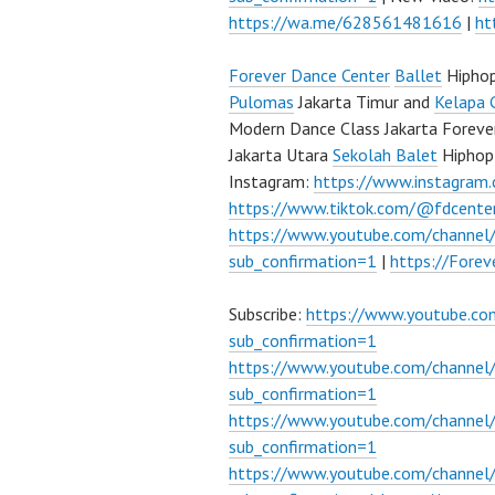
https://wa.me/628561481616
|
ht
Forever Dance Center
Ballet
Hipho
Pulomas
Jakarta Timur and
Kelapa 
Modern Dance Class Jakarta Foreve
Jakarta Utara
Sekolah Balet
Hiphop
Instagram:
https://www.instagram
https://www.tiktok.com/@fdcente
https://www.youtube.com/channe
sub_confirmation=1
|
https://Fore
Subscribe:
https://www.youtube.c
sub_confirmation=1
https://www.youtube.com/channe
sub_confirmation=1
https://www.youtube.com/chann
sub_confirmation=1
https://www.youtube.com/chann