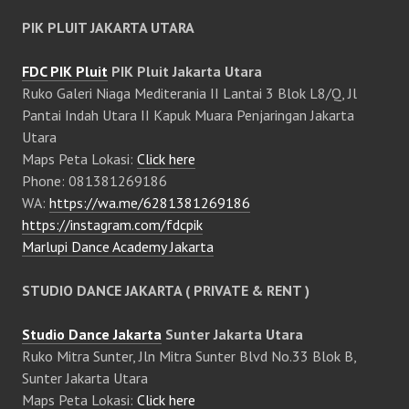
PIK PLUIT JAKARTA UTARA
FDC PIK Pluit
PIK Pluit Jakarta Utara
Ruko Galeri Niaga Mediterania II Lantai 3 Blok L8/Q, Jl
Pantai Indah Utara II Kapuk Muara Penjaringan Jakarta
Utara
Maps Peta Lokasi:
Click here
Phone: 081381269186
WA:
https://wa.me/6281381269186
https://instagram.com/fdcpik
Marlupi Dance Academy Jakarta
STUDIO DANCE JAKARTA ( PRIVATE & RENT )
Studio Dance Jakarta
Sunter Jakarta Utara
Ruko Mitra Sunter, Jln Mitra Sunter Blvd No.33 Blok B,
Sunter Jakarta Utara
Maps Peta Lokasi:
Click here