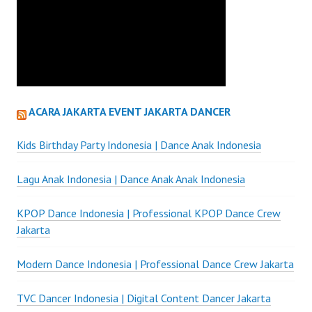
ACARA JAKARTA EVENT JAKARTA DANCER
Kids Birthday Party Indonesia | Dance Anak Indonesia
Lagu Anak Indonesia | Dance Anak Anak Indonesia
KPOP Dance Indonesia | Professional KPOP Dance Crew
Jakarta
Modern Dance Indonesia | Professional Dance Crew Jakarta
TVC Dancer Indonesia | Digital Content Dancer Jakarta