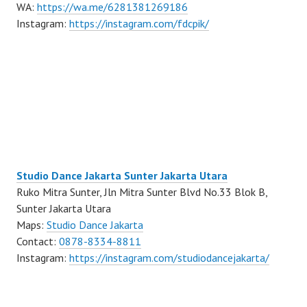
WA:
https://wa.me/6281381269186
Instagram:
https://instagram.com/fdcpik/
Studio Dance Jakarta Sunter Jakarta Utara
Ruko Mitra Sunter, Jln Mitra Sunter Blvd No.33 Blok B,
Sunter Jakarta Utara
Maps:
Studio Dance Jakarta
Contact:
0878-8334-8811
Instagram:
https://instagram.com/studiodancejakarta/