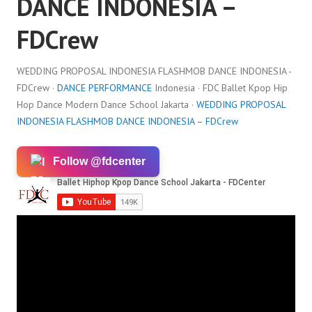
DANCE INDONESIA –
FDCrew
WEDDING PROPOSAL INDONESIA FLASHMOB DANCE INDONESIA -
FDCrew ·
DANCE PERFORMANCE
Indonesia · FDC Ballet Kpop Hip
Hop Dance Modern Dance School Jakarta ·
WEDDING PROPOSAL
INDONESIA FLASHMOB DANCE INDONESIA – FDCrew
Follow @fdcenter