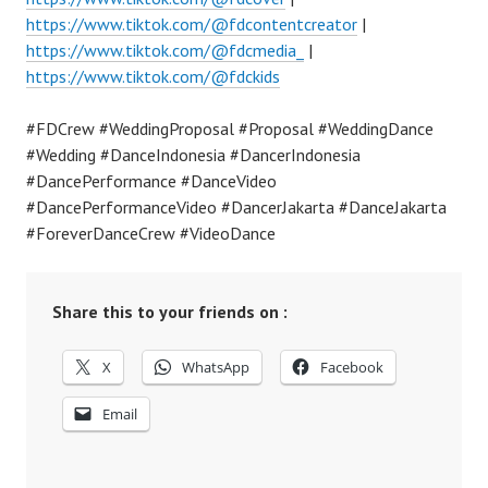
https://www.tiktok.com/@fdcontentcreator
|
https://www.tiktok.com/@fdcmedia_
|
https://www.tiktok.com/@fdckids
#FDCrew #WeddingProposal #Proposal #WeddingDance
#Wedding #DanceIndonesia #DancerIndonesia
#DancePerformance #DanceVideo
#DancePerformanceVideo #DancerJakarta #DanceJakarta
#ForeverDanceCrew #VideoDance
Share this to your friends on :
X
WhatsApp
Facebook
Email