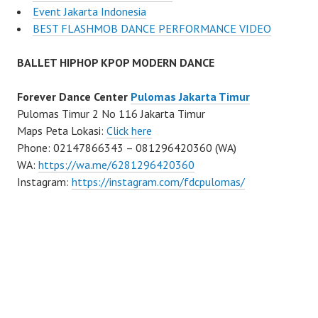
Event Jakarta Indonesia
BEST FLASHMOB DANCE PERFORMANCE VIDEO
BALLET HIPHOP KPOP MODERN DANCE
Forever Dance Center
Pulomas Jakarta Timur
Pulomas Timur 2 No 116 Jakarta Timur
Maps Peta Lokasi:
Click here
Phone: 02147866343 – 081296420360 (WA)
WA:
https://wa.me/6281296420360
Instagram:
https://instagram.com/fdcpulomas/