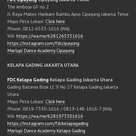
The Amboja GF no 2
Jl. Raya Mabes Hankam Bambu Apus Cipayung Jakarta Timur
Maps Peta Lokasi:
Click here
Phone: 0812-6533-1616 (WA)
WA:
https://wa.me/6281265331616
https://instagram.com/fdccipayung
Marlupi Dance Academy Cipayung
KELAPA GADING JAKARTA UTARA
FDC Kelapa Gading
Kelapa Gading Jakarta Utara
Gading Batavia Blok LC 9 No 27 Kelapa Gading Jakarta
Utara
Maps Peta Lokasi:
Click here
Phone: 0819-7330-1616 / 0819-148-1616-7 (WA)
WA:
https://wa.me/6281973301616
https://instagram.com/fdckelapagading
Marlupi Dance Academy Kelapa Gading