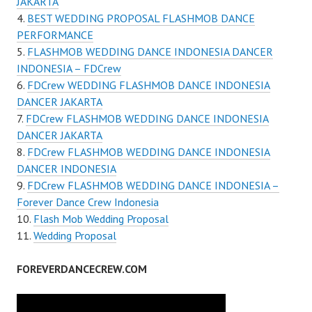
JAKARTA
BEST WEDDING PROPOSAL FLASHMOB DANCE
PERFORMANCE
FLASHMOB WEDDING DANCE INDONESIA DANCER
INDONESIA – FDCrew
FDCrew WEDDING FLASHMOB DANCE INDONESIA
DANCER JAKARTA
FDCrew FLASHMOB WEDDING DANCE INDONESIA
DANCER JAKARTA
FDCrew FLASHMOB WEDDING DANCE INDONESIA
DANCER INDONESIA
FDCrew FLASHMOB WEDDING DANCE INDONESIA –
Forever Dance Crew Indonesia
Flash Mob Wedding Proposal
Wedding Proposal
FOREVERDANCECREW.COM