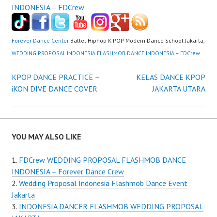
Forever Dance Center
Ballet Hiphop K-POP Modern Dance School Jakarta,
WEDDING PROPOSAL INDONESIA FLASHMOB DANCE INDONESIA – FDCrew
Post
KPOP DANCE PRACTICE –
KELAS DANCE KPOP
iKON DIVE DANCE COVER
JAKARTA UTARA
navigation
YOU MAY ALSO LIKE
FDCrew WEDDING PROPOSAL FLASHMOB DANCE
INDONESIA – Forever Dance Crew
Wedding Proposal Indonesia Flashmob Dance Event
Jakarta
INDONESIA DANCER FLASHMOB WEDDING PROPOSAL