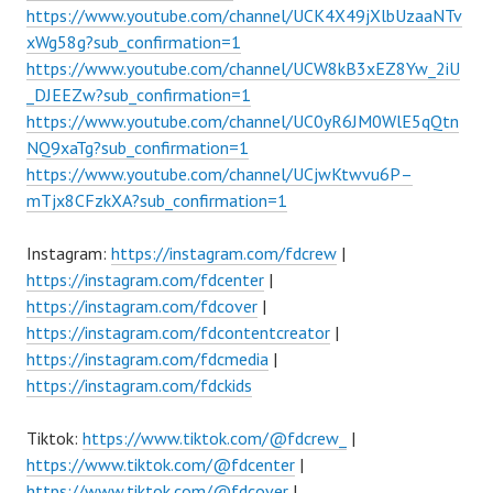
https://www.youtube.com/channel/UCK4X49jXlbUzaaNTv
xWg58g?sub_confirmation=1
https://www.youtube.com/channel/UCW8kB3xEZ8Yw_2iU
_DJEEZw?sub_confirmation=1
https://www.youtube.com/channel/UC0yR6JM0WlE5qQtn
NQ9xaTg?sub_confirmation=1
https://www.youtube.com/channel/UCjwKtwvu6P–
mTjx8CFzkXA?sub_confirmation=1
Instagram:
https://instagram.com/fdcrew
|
https://instagram.com/fdcenter
|
https://instagram.com/fdcover
|
https://instagram.com/fdcontentcreator
|
https://instagram.com/fdcmedia
|
https://instagram.com/fdckids
Tiktok:
https://www.tiktok.com/@fdcrew_
|
https://www.tiktok.com/@fdcenter
|
https://www.tiktok.com/@fdcover
|