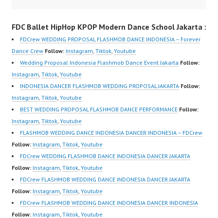
https://www.instagram.c
Dance Crew | Top
om/fdcrew | Best Video:
Video:
FDC Ballet HipHop KPOP Modern Dance School Jakarta :
https://www.youtube.co
https://www.instagram.c
FDCrew WEDDING PROPOSAL FLASHMOB DANCE INDONESIA – Forever
m/channel/UCurl4jiGiQi
om/fdcrew | New Video:
Dance Crew
Follow:
Instagram
,
Tiktok
,
Youtube
HwK1V7QXG8qQ?
https://www.youtube.co
Wedding Proposal Indonesia Flashmob Dance Event Jakarta
Follow:
sub_confirmation=1 |
m/channel/UCurl4jiGiQi
Instagram
,
Tiktok
,
Youtube
New Video:
HwK1V7QXG8qQ?
INDONESIA DANCER FLASHMOB WEDDING PROPOSAL JAKARTA
Follow:
https://www.tiktok.com/
sub_confirmation=1 |
Instagram
,
Tiktok
,
Youtube
@fdcrew_ | Contact:
Best Video:
BEST WEDDING PROPOSAL FLASHMOB DANCE PERFORMANCE
Follow:
https://wa.me/6285614
https://www.tiktok.com/
Instagram
,
Tiktok
,
Youtube
81616 |
@fdcrew_ |…
FLASHMOB WEDDING DANCE INDONESIA DANCER INDONESIA – FDCrew
https://ForeverDanceCr
Follow:
Instagram
,
Tiktok
,
Youtube
ew.com/ Forever Dance
FDCrew WEDDING FLASHMOB DANCE INDONESIA DANCER JAKARTA
Center Ballet Hiphop…
Follow:
Instagram
,
Tiktok
,
Youtube
FDCrew FLASHMOB WEDDING DANCE INDONESIA DANCER JAKARTA
Follow:
Instagram
,
Tiktok
,
Youtube
FDCrew FLASHMOB WEDDING DANCE INDONESIA DANCER INDONESIA
Follow:
Instagram
,
Tiktok
,
Youtube