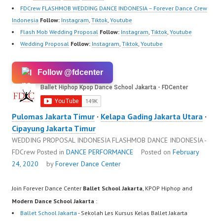
FDCrew FLASHMOB WEDDING DANCE INDONESIA – Forever Dance Crew
Indonesia
Follow:
Instagram
,
Tiktok
,
Youtube
Flash Mob Wedding Proposal
Follow:
Instagram
,
Tiktok
,
Youtube
Wedding Proposal
Follow:
Instagram
,
Tiktok
,
Youtube
Follow @fdcenter
Pulomas Jakarta Timur
·
Kelapa Gading Jakarta Utara
·
Cipayung Jakarta Timur
WEDDING PROPOSAL INDONESIA FLASHMOB DANCE INDONESIA -
FDCrew
Posted in
DANCE PERFORMANCE
Posted on
February
24, 2020
by
Forever Dance Center
Join Forever Dance Center
Ballet School Jakarta
, KPOP Hiphop and
Modern Dance School Jakarta
:
Ballet School Jakarta
- Sekolah Les Kursus Kelas Ballet Jakarta