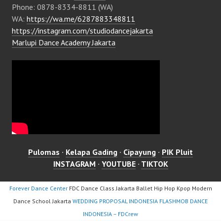
Phone: 0878-8334-8811 (WA)
WA:
https://wa.me/6287883348811
https://instagram.com/studiodancejakarta
Marlupi Dance Academy Jakarta
Pulomas
·
Kelapa Gading
·
Cipayung
·
PIK Pluit
INSTAGRAM
·
YOUTUBE
·
TIKTOK
Forever Dance Center
FDC Dance Class Jakarta Ballet Hip Hop Kpop Modern
Dance School Jakarta
WEDDING PROPOSAL INDONESIA FLASHMOB DANCE
INDONESIA – FDCrew