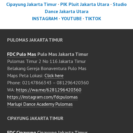
Cipayung Jakarta Timur
·
PIK Pluit Jakarta Utara
·
Studio
Dance Jakarta Utara
INSTAGRAM
·
YOUTUBE
·
TIKTOK
PULOMAS JAKARTA TIMUR
FDC Pulo Mas
Pulo Mas Jakarta Timur
Pulomas Timur 2 No 116 Jakarta Timur
Belakang Gereja Bonaventura Pulo Mas
Maps Peta Lokasi:
Click here
Phone: 02147866343 – 081296420360
WA:
https://wa.me/6281296420360
https://instagram.com/fdcpulomas
Marlupi Dance Academy Pulomas
CIPAYUNG JAKARTA TIMUR
FDC Cipayung
Cipayung Jakarta Timur