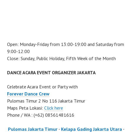
Open: Monday-Friday from 13:00-19:00 and Saturday from
9:00-12:00
Close: Sunday, Public Holiday, Fifth Week of the Month
DANCE ACARA EVENT ORGANIZER JAKARTA
Celebrate Acara Event or Party with
Forever Dance Crew
Pulomas Timur 2 No 116 Jakarta Timur
Maps Peta Lokasi:
Click here
Phone / WA : (+62) 08561481616
Pulomas Jakarta Timur
·
Kelapa Gading Jakarta Utara
·