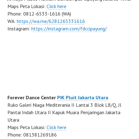
Maps Peta Lokasi:
Click here
Phone: 0812-6533-1616 (WA)
WA:
https://wa.me/6281265331616
Instagram:
https://instagram.com/fdccipayung/
Forever Dance Center
PIK Pluit Jakarta Utara
Ruko Galeri Niaga Mediterania II Lantai 3 Blok L8/Q, Jl
Pantai Indah Utara II Kapuk Muara Penjaringan Jakarta
Utara
Maps Peta Lokasi:
Click here
Phone: 081381269186