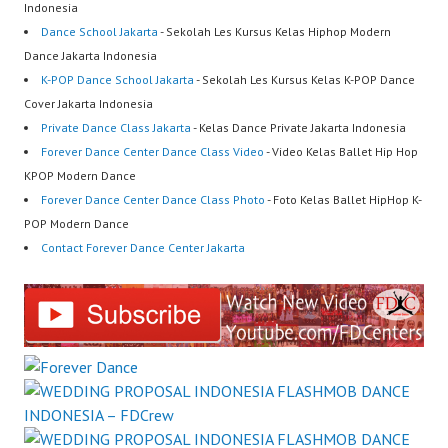
Indonesia
Dance School Jakarta
- Sekolah Les Kursus Kelas Hiphop Modern
Dance Jakarta Indonesia
K-POP Dance School Jakarta
- Sekolah Les Kursus Kelas K-POP Dance
Cover Jakarta Indonesia
Private Dance Class Jakarta
- Kelas Dance Private Jakarta Indonesia
Forever Dance Center Dance Class Video
- Video Kelas Ballet Hip Hop
KPOP Modern Dance
Forever Dance Center Dance Class Photo
- Foto Kelas Ballet HipHop K-
POP Modern Dance
Contact Forever Dance Center Jakarta