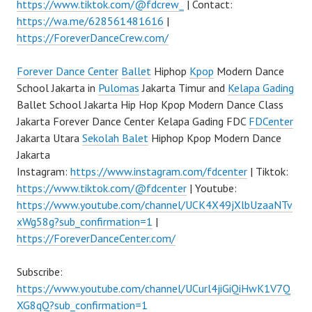
https://www.tiktok.com/@fdcrew_
| Contact:
https://wa.me/628561481616
|
https://ForeverDanceCrew.com/
Forever Dance Center
Ballet
Hiphop
Kpop
Modern Dance
School Jakarta in
Pulomas
Jakarta Timur and
Kelapa Gading
Ballet School Jakarta Hip Hop Kpop Modern Dance Class
Jakarta Forever Dance Center Kelapa Gading FDC
FDCenter
Jakarta Utara
Sekolah Balet
Hiphop Kpop Modern Dance
Jakarta
Instagram:
https://www.instagram.com/fdcenter
| Tiktok:
https://www.tiktok.com/@fdcenter
| Youtube:
https://www.youtube.com/channel/UCK4X49jXlbUzaaNTv
xWg58g?sub_confirmation=1
|
https://ForeverDanceCenter.com/
Subscribe:
https://www.youtube.com/channel/UCurl4jiGiQiHwK1V7Q
XG8qQ?sub_confirmation=1