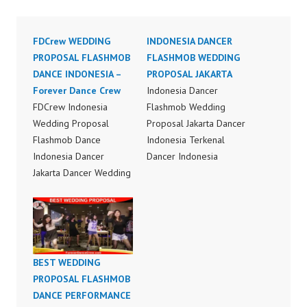
FDCrew WEDDING
INDONESIA DANCER
PROPOSAL FLASHMOB
FLASHMOB WEDDING
DANCE INDONESIA –
PROPOSAL JAKARTA
Forever Dance Crew
Indonesia Dancer
FDCrew Indonesia
Flashmob Wedding
Wedding Proposal
Proposal Jakarta Dancer
Flashmob Dance
Indonesia Terkenal
Indonesia Dancer
Dancer Indonesia
Jakarta Dancer Wedding
Terbaik Dancer Terkenal
Proposal Flashmob
Indonesia Dancer
Dance Indonesia Dancer
Terbaik Indonesia
Indonesia Dance
Dancer Jakarta Dance
Performance Video
Indonesia Best Dance
Indonesia by FDCrew
Crew Indonesia Top
BEST WEDDING
Indonesia Forever
Dancer Indonesia Most
PROPOSAL FLASHMOB
Dance Crew Indonesia |
Popular Dancers
DANCE PERFORMANCE
Top Video:
Indonesia by Forever