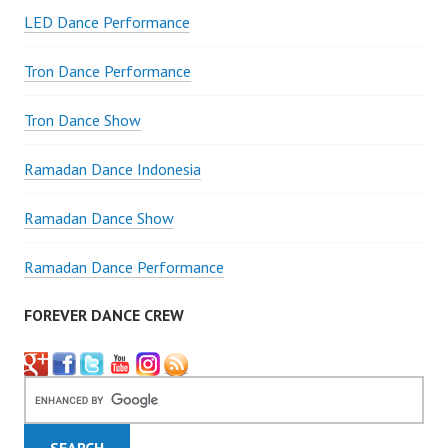
LED Dance Performance
Tron Dance Performance
Tron Dance Show
Ramadan Dance Indonesia
Ramadan Dance Show
Ramadan Dance Performance
FOREVER DANCE CREW