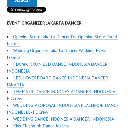
EVENT ORGANIZER JAKARTA DANCER
Opening Store Jakarta Dancer for Opening Store Event
Jakarta
Wedding Organizer Jakarta Dancer Wedding Event
Jakarta
FDCrew TRON LED DANCE INDONESIA DANCER
INDONESIA
LED HOVERBOARD DANCE INDONESIA DANCER
JAKARTA
THEMATIC DANCE INDONESIA DANCER INDONESIA -
FDCrew
WEDDING PROPOSAL INDONESIA FLASHMOB DANCE
INDONESIA - FDCrew
WEDDING DANCE INDONESIA DANCER INDONESIA
Kids Flashmob Dance Jakarta