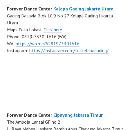
Forever Dance Center
Kelapa Gading Jakarta Utara
Gading Batavia Blok LC 9 No 27 Kelapa Gading Jakarta
Utara
Maps Peta Lokasi:
Click here
Phone: 0819-7330-1616 (WA)
WA:
https://wa.me/6281973301616
Instagram:
https://instagram.com/fdckelapagading/
Forever Dance Center
Cipayung Jakarta Timur
The Amboja Lantai GF no 2
Jl. Raya Mabes Hankam Bambu Apus Cipayung Jakarta Timur