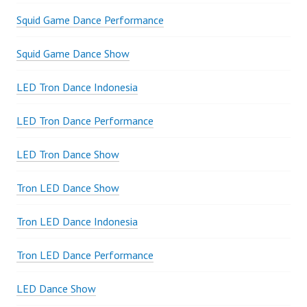
Squid Game Dance Performance
Squid Game Dance Show
LED Tron Dance Indonesia
LED Tron Dance Performance
LED Tron Dance Show
Tron LED Dance Show
Tron LED Dance Indonesia
Tron LED Dance Performance
LED Dance Show