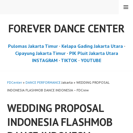
Skip
MENU
to
content
FOREVER DANCE CENTER
Pulomas Jakarta Timur
·
Kelapa Gading Jakarta Utara
·
Cipayung Jakarta Timur
·
PIK Pluit Jakarta Utara
INSTAGRAM
·
TIKTOK
·
YOUTUBE
FDCenter
»
DANCE PERFORMANCE
Jakarta » WEDDING PROPOSAL
INDONESIA FLASHMOB DANCE INDONESIA – FDCrew
WEDDING PROPOSAL
INDONESIA FLASHMOB