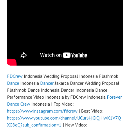
FDCrew
Indonesia Wedding Proposal Indonesia Flashmob
Dance
Indonesia
Dancer
Jakarta Dancer Wedding Proposal
Flashmob Dance Indonesia Dancer Indonesia Dance
Performance Video Indonesia by FDCrew Indonesia
Forever
Dance Crew
Indonesia | Top Video:
https://www.instagram.com/fdcrew
| Best Video:
https://www.youtube.com/channel/UCurl4jiGiQiHwK1V7Q
XG8qQ?sub_confirmation=1
| New Video: