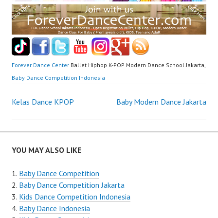
Forever Dance Center
Ballet Hiphop K-POP Modern Dance School Jakarta,
Baby Dance Competition Indonesia
Post
Kelas Dance KPOP
Baby Modern Dance Jakarta
navigation
YOU MAY ALSO LIKE
Baby Dance Competition
Baby Dance Competition Jakarta
Kids Dance Competition Indonesia
Baby Dance Indonesia