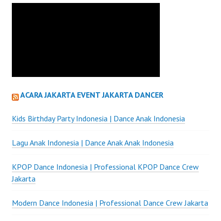
ACARA JAKARTA EVENT JAKARTA DANCER
Kids Birthday Party Indonesia | Dance Anak Indonesia
Lagu Anak Indonesia | Dance Anak Anak Indonesia
KPOP Dance Indonesia | Professional KPOP Dance Crew
Jakarta
Modern Dance Indonesia | Professional Dance Crew Jakarta