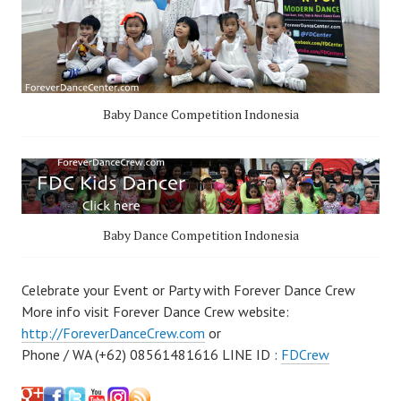
Baby Dance Competition Indonesia
Baby Dance Competition Indonesia
Celebrate your Event or Party with Forever Dance Crew
More info visit Forever Dance Crew website:
http://ForeverDanceCrew.com
or
Phone / WA (+62) 08561481616 LINE ID :
FDCrew