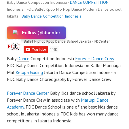
Baby Dance Competition Indonesia ·
DANCE COMPETITION
Indonesia · FDC Ballet Kpop Hip Hop Dance Modern Dance School
Jakarta ·
Baby Dance Competition Indonesia
Follow @fdcenter
Baby
Dance
Competition Indonesia
Forever Dance Crew
FDC Baby Dance Competition Indonesia on Kalbe Morinaga
Mal
Kelapa Gading
Jakarta Dance Competition Indonesia
FDC Baby Dance Choreography by Forever Dance Crew
Forever Dance Center
Baby Kids dance school Jakarta by
Forever Dance Crew in associate with
Marlupi Dance
Academy
. FDC Dance School is one of the best kids dance
school in Jakarta Indonesia. FDC Kids has won many dance
competitions in Jakarta Indonesia.