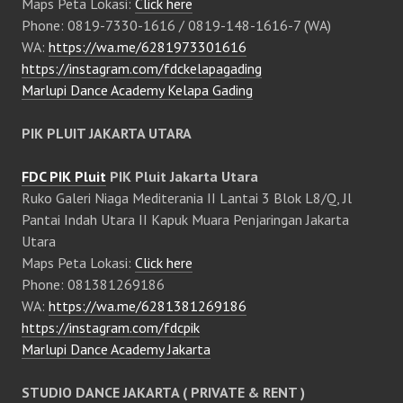
Maps Peta Lokasi:
Click here
Phone: 0819-7330-1616 / 0819-148-1616-7 (WA)
WA:
https://wa.me/6281973301616
https://instagram.com/fdckelapagading
Marlupi Dance Academy Kelapa Gading
PIK PLUIT JAKARTA UTARA
FDC PIK Pluit
PIK Pluit Jakarta Utara
Ruko Galeri Niaga Mediterania II Lantai 3 Blok L8/Q, Jl
Pantai Indah Utara II Kapuk Muara Penjaringan Jakarta
Utara
Maps Peta Lokasi:
Click here
Phone: 081381269186
WA:
https://wa.me/6281381269186
https://instagram.com/fdcpik
Marlupi Dance Academy Jakarta
STUDIO DANCE JAKARTA ( PRIVATE & RENT )