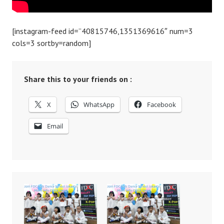
[instagram-feed id=”40815746,1351369616″ num=3
cols=3 sortby=random]
Share this to your friends on :
X
WhatsApp
Facebook
Email