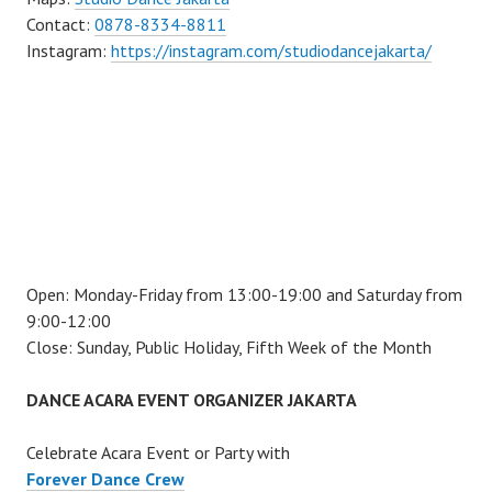
Contact:
0878-8334-8811
Instagram:
https://instagram.com/studiodancejakarta/
Open: Monday-Friday from 13:00-19:00 and Saturday from
9:00-12:00
Close: Sunday, Public Holiday, Fifth Week of the Month
DANCE ACARA EVENT ORGANIZER JAKARTA
Celebrate Acara Event or Party with
Forever Dance Crew