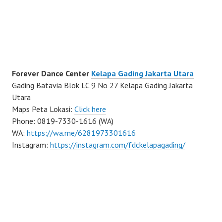
Forever Dance Center
Kelapa Gading Jakarta Utara
Gading Batavia Blok LC 9 No 27 Kelapa Gading Jakarta
Utara
Maps Peta Lokasi:
Click here
Phone: 0819-7330-1616 (WA)
WA:
https://wa.me/6281973301616
Instagram:
https://instagram.com/fdckelapagading/