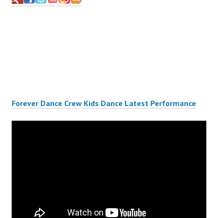
Forever Dance Crew Kids Dance Latest Performance