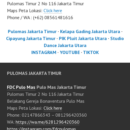
Pulomas Timur 2 No 116 Jakarta Timur
Maps Peta Lokasi:
Click here
Phone / WA : (+62) 08561481616
Pulomas Jakarta Timur
·
Kelapa Gading Jakarta Utara
·
Cipayung Jakarta Timur
·
PIK Pluit Jakarta Utara
·
Studio
Dance Jakarta Utara
INSTAGRAM
·
YOUTUBE
·
TIKTOK
PULOMAS JAKARTA TIMUR
FDC Pulo Mas
Pulo Mas Jakarta Timur
Pulomas Timur 2 No 116 Jakarta Timur
Belakang Gereja Bonaventura Pulo Mas
Maps Peta Lokasi:
Click here
Phone: 02147866343 – 081296420360
WA:
https://wa.me/6281296420360
https://instagram.com/fdcpulomas