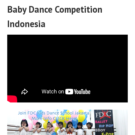
Baby Dance Competition
Indonesia