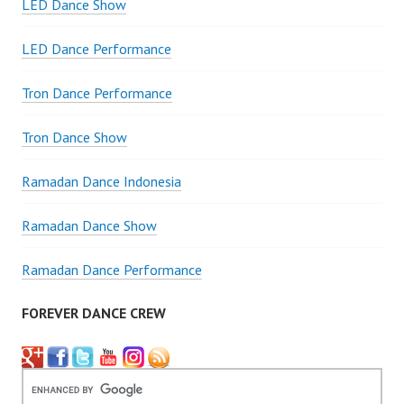
LED Dance Show
LED Dance Performance
Tron Dance Performance
Tron Dance Show
Ramadan Dance Indonesia
Ramadan Dance Show
Ramadan Dance Performance
FOREVER DANCE CREW