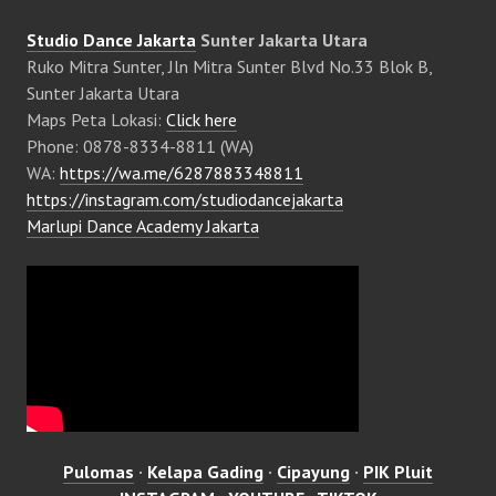
Studio Dance Jakarta
Sunter Jakarta Utara
Ruko Mitra Sunter, Jln Mitra Sunter Blvd No.33 Blok B,
Sunter Jakarta Utara
Maps Peta Lokasi:
Click here
Phone: 0878-8334-8811 (WA)
WA:
https://wa.me/6287883348811
https://instagram.com/studiodancejakarta
Marlupi Dance Academy Jakarta
Pulomas
·
Kelapa Gading
·
Cipayung
·
PIK Pluit