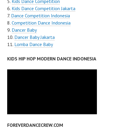
Kids Dance Competition
Kids Dance Competition Jakarta
Dance Competition Indonesia
Competition Dance Indonesia
Dancer Baby
Dancer Baby Jakarta
Lomba Dance Baby
KIDS HIP HOP MODERN DANCE INDONESIA
FOREVERDANCECREW.COM