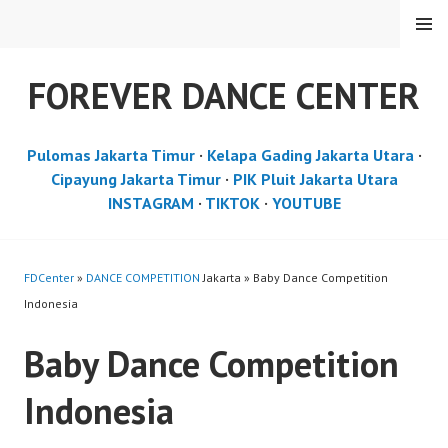
Skip
MENU
to
content
FOREVER DANCE CENTER
Pulomas Jakarta Timur
·
Kelapa Gading Jakarta Utara
·
Cipayung Jakarta Timur
·
PIK Pluit Jakarta Utara
INSTAGRAM
·
TIKTOK
·
YOUTUBE
FDCenter
»
DANCE COMPETITION
Jakarta » Baby Dance Competition
Indonesia
Baby Dance Competition
Indonesia