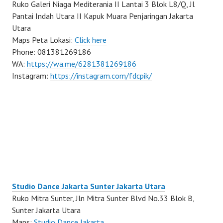
Ruko Galeri Niaga Mediterania II Lantai 3 Blok L8/Q, Jl
Pantai Indah Utara II Kapuk Muara Penjaringan Jakarta
Utara
Maps Peta Lokasi:
Click here
Phone: 081381269186
WA:
https://wa.me/6281381269186
Instagram:
https://instagram.com/fdcpik/
Studio Dance Jakarta Sunter Jakarta Utara
Ruko Mitra Sunter, Jln Mitra Sunter Blvd No.33 Blok B,
Sunter Jakarta Utara
Maps:
Studio Dance Jakarta