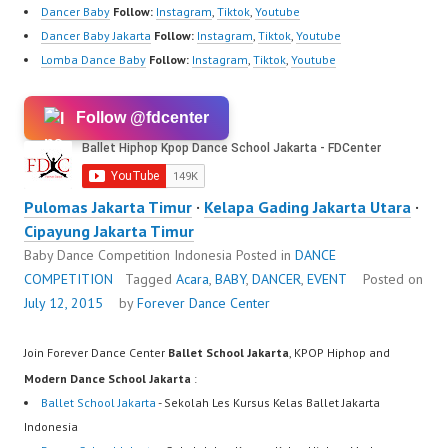
Dancer Baby
Follow:
Instagram
,
Tiktok
,
Youtube
Dancer Baby Jakarta
Follow:
Instagram
,
Tiktok
,
Youtube
Lomba Dance Baby
Follow:
Instagram
,
Tiktok
,
Youtube
Follow @fdcenter
Pulomas Jakarta Timur
·
Kelapa Gading Jakarta Utara
·
Cipayung Jakarta Timur
Baby Dance Competition Indonesia
Posted in
DANCE
COMPETITION
Tagged
Acara
,
BABY
,
DANCER
,
EVENT
Posted on
July 12, 2015
by
Forever Dance Center
Join Forever Dance Center
Ballet School Jakarta
, KPOP Hiphop and
Modern Dance School Jakarta
:
Ballet School Jakarta
- Sekolah Les Kursus Kelas Ballet Jakarta
Indonesia