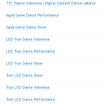
TVC Dancer Indonesia | Digital Content Dancer Jakarta
Squid Game Dance Performance
Squid Game Dance Show
LED Tron Dance Indonesia
LED Tron Dance Performance
LED Tron Dance Show
Tron LED Dance Show
Tron LED Dance Indonesia
Tron LED Dance Performance