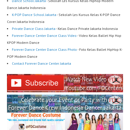
Dance School Jakarta
- Sekolah Les Kursus Kelas Hiphop Modern
Dance Jakarta Indonesia
K-POP Dance School Jakarta
- Sekolah Les Kursus Kelas K-POP Dance
Cover Jakarta Indonesia
Private Dance Class Jakarta
- Kelas Dance Private Jakarta Indonesia
Forever Dance Center Dance Class Video
- Video Kelas Ballet Hip Hop
KPOP Modern Dance
Forever Dance Center Dance Class Photo
- Foto Kelas Ballet HipHop K-
POP Modern Dance
Contact Forever Dance Center Jakarta