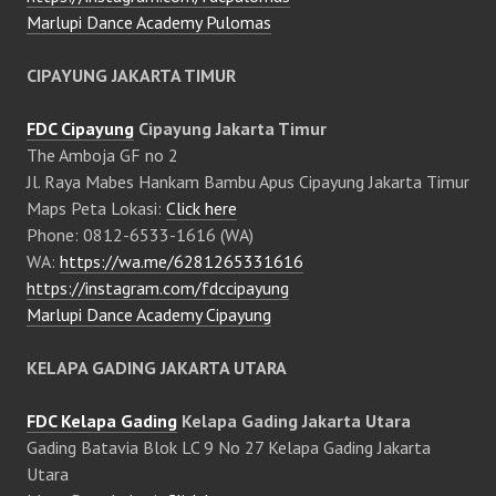
Marlupi Dance Academy Pulomas
CIPAYUNG JAKARTA TIMUR
FDC Cipayung
Cipayung Jakarta Timur
The Amboja GF no 2
Jl. Raya Mabes Hankam Bambu Apus Cipayung Jakarta Timur
Maps Peta Lokasi:
Click here
Phone: 0812-6533-1616 (WA)
WA:
https://wa.me/6281265331616
https://instagram.com/fdccipayung
Marlupi Dance Academy Cipayung
KELAPA GADING JAKARTA UTARA
FDC Kelapa Gading
Kelapa Gading Jakarta Utara
Gading Batavia Blok LC 9 No 27 Kelapa Gading Jakarta
Utara