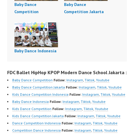
Baby Dance
Baby Dance
Competition
Competition Jakarta
Baby Dance Indonesia
FDC Ballet HipHop KPOP Modern Dance School Jakarta :
Baby Dance Competition
Follow:
Instagram
,
Tiktok
,
Youtube
Baby Dance Competition Jakarta
Follow:
Instagram
,
Tiktok
,
Youtube
Kids Dance Competition Indonesia
Follow:
Instagram
,
Tiktok
,
Youtube
Baby Dance Indonesia
Follow:
Instagram
,
Tiktok
,
Youtube
Kids Dance Competition
Follow:
Instagram
,
Tiktok
,
Youtube
Kids Dance Competition Jakarta
Follow:
Instagram
,
Tiktok
,
Youtube
Dance Competition Indonesia
Follow:
Instagram
,
Tiktok
,
Youtube
Competition Dance Indonesia
Follow:
Instagram
,
Tiktok
,
Youtube