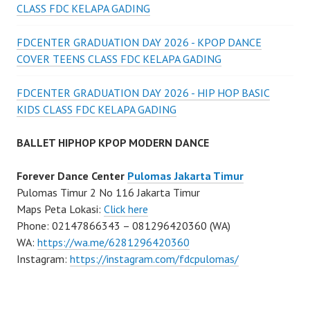
CLASS FDC KELAPA GADING
FDCENTER GRADUATION DAY 2026 - KPOP DANCE
COVER TEENS CLASS FDC KELAPA GADING
FDCENTER GRADUATION DAY 2026 - HIP HOP BASIC
KIDS CLASS FDC KELAPA GADING
BALLET HIPHOP KPOP MODERN DANCE
Forever Dance Center
Pulomas Jakarta Timur
Pulomas Timur 2 No 116 Jakarta Timur
Maps Peta Lokasi:
Click here
Phone: 02147866343 – 081296420360 (WA)
WA:
https://wa.me/6281296420360
Instagram:
https://instagram.com/fdcpulomas/