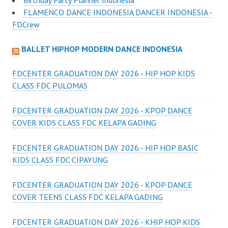
Birthday Party Planner Indonesia
FLAMENCO DANCE INDONESIA DANCER INDONESIA -
FDCrew
BALLET HIPHOP MODERN DANCE INDONESIA
FDCENTER GRADUATION DAY 2026 - HIP HOP KIDS
CLASS FDC PULOMAS
FDCENTER GRADUATION DAY 2026 - KPOP DANCE
COVER KIDS CLASS FDC KELAPA GADING
FDCENTER GRADUATION DAY 2026 - HIP HOP BASIC
KIDS CLASS FDC CIPAYUNG
FDCENTER GRADUATION DAY 2026 - KPOP DANCE
COVER TEENS CLASS FDC KELAPA GADING
FDCENTER GRADUATION DAY 2026 - KHIP HOP KIDS