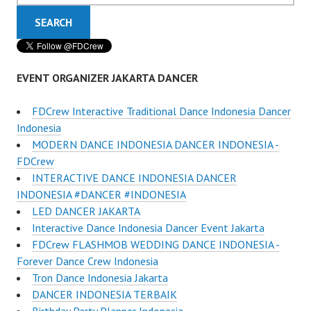
EVENT ORGANIZER JAKARTA DANCER
FDCrew Interactive Traditional Dance Indonesia Dancer
Indonesia
MODERN DANCE INDONESIA DANCER INDONESIA -
FDCrew
INTERACTIVE DANCE INDONESIA DANCER
INDONESIA #DANCER #INDONESIA
LED DANCER JAKARTA
Interactive Dance Indonesia Dancer Event Jakarta
FDCrew FLASHMOB WEDDING DANCE INDONESIA -
Forever Dance Crew Indonesia
Tron Dance Indonesia Jakarta
DANCER INDONESIA TERBAIK