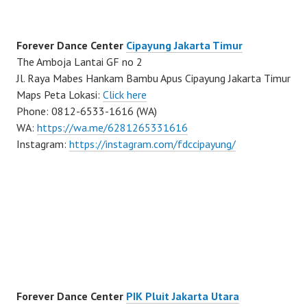
Forever Dance Center
Cipayung Jakarta Timur
The Amboja Lantai GF no 2
Jl. Raya Mabes Hankam Bambu Apus Cipayung Jakarta Timur
Maps Peta Lokasi:
Click here
Phone: 0812-6533-1616 (WA)
WA:
https://wa.me/6281265331616
Instagram:
https://instagram.com/fdccipayung/
Forever Dance Center
PIK Pluit Jakarta Utara