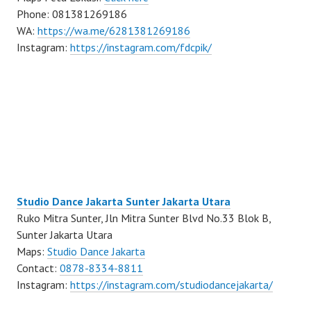
Phone: 081381269186
WA:
https://wa.me/6281381269186
Instagram:
https://instagram.com/fdcpik/
Studio Dance Jakarta Sunter Jakarta Utara
Ruko Mitra Sunter, Jln Mitra Sunter Blvd No.33 Blok B,
Sunter Jakarta Utara
Maps:
Studio Dance Jakarta
Contact:
0878-8334-8811
Instagram:
https://instagram.com/studiodancejakarta/