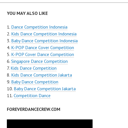
navigation
YOU MAY ALSO LIKE
Dance Competition Indonesia
Kids Dance Competition Indonesia
Baby Dance Competition Indonesia
K-POP Dance Cover Competition
K-POP Cover Dance Competition
Singapore Dance Competition
Kids Dance Competition
Kids Dance Competition Jakarta
Baby Dance Competition
Baby Dance Competition Jakarta
Competition Dance
FOREVERDANCECREW.COM