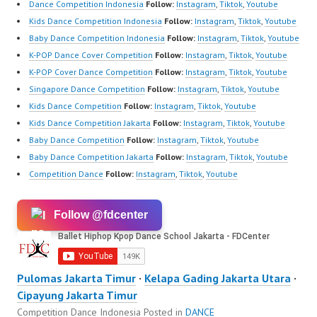
Dance Competition Indonesia
Follow:
Instagram
,
Tiktok
,
Youtube
Kids Dance Competition Indonesia
Follow:
Instagram
,
Tiktok
,
Youtube
Baby Dance Competition Indonesia
Follow:
Instagram
,
Tiktok
,
Youtube
K-POP Dance Cover Competition
Follow:
Instagram
,
Tiktok
,
Youtube
K-POP Cover Dance Competition
Follow:
Instagram
,
Tiktok
,
Youtube
Singapore Dance Competition
Follow:
Instagram
,
Tiktok
,
Youtube
Kids Dance Competition
Follow:
Instagram
,
Tiktok
,
Youtube
Kids Dance Competition Jakarta
Follow:
Instagram
,
Tiktok
,
Youtube
Baby Dance Competition
Follow:
Instagram
,
Tiktok
,
Youtube
Baby Dance Competition Jakarta
Follow:
Instagram
,
Tiktok
,
Youtube
Competition Dance
Follow:
Instagram
,
Tiktok
,
Youtube
Follow @fdcenter
Pulomas Jakarta Timur
·
Kelapa Gading Jakarta Utara
·
Cipayung Jakarta Timur
Competition Dance Indonesia
Posted in
DANCE