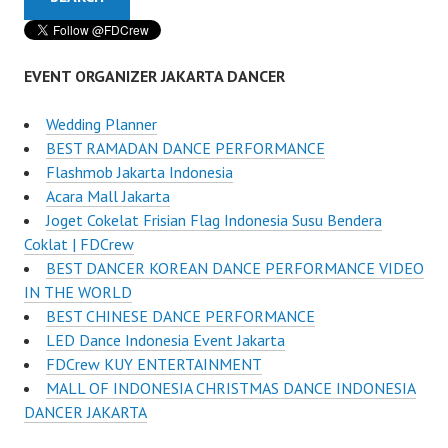
EVENT ORGANIZER JAKARTA DANCER
Wedding Planner
BEST RAMADAN DANCE PERFORMANCE
Flashmob Jakarta Indonesia
Acara Mall Jakarta
Joget Cokelat Frisian Flag Indonesia Susu Bendera
Coklat | FDCrew
BEST DANCER KOREAN DANCE PERFORMANCE VIDEO
IN THE WORLD
BEST CHINESE DANCE PERFORMANCE
LED Dance Indonesia Event Jakarta
FDCrew KUY ENTERTAINMENT
MALL OF INDONESIA CHRISTMAS DANCE INDONESIA
DANCER JAKARTA