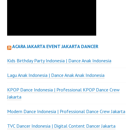
ACARA JAKARTA EVENT JAKARTA DANCER
Kids Birthday Party Indonesia | Dance Anak Indonesia
Lagu Anak Indonesia | Dance Anak Anak Indonesia
KPOP Dance Indonesia | Professional KPOP Dance Crew
Jakarta
Modern Dance Indonesia | Professional Dance Crew Jakarta
TVC Dancer Indonesia | Digital Content Dancer Jakarta