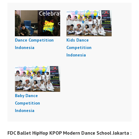
Dance Competition
Kids Dance
Indonesia
Competition
Indonesia
Baby Dance
Competition
Indonesia
FDC Ballet HipHop KPOP Modern Dance School Jakarta :