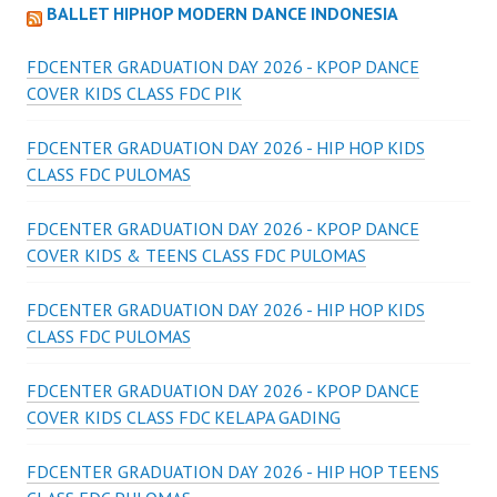
BALLET HIPHOP MODERN DANCE INDONESIA
FDCENTER GRADUATION DAY 2026 - KPOP DANCE
COVER KIDS CLASS FDC PIK
FDCENTER GRADUATION DAY 2026 - HIP HOP KIDS
CLASS FDC PULOMAS
FDCENTER GRADUATION DAY 2026 - KPOP DANCE
COVER KIDS & TEENS CLASS FDC PULOMAS
FDCENTER GRADUATION DAY 2026 - HIP HOP KIDS
CLASS FDC PULOMAS
FDCENTER GRADUATION DAY 2026 - KPOP DANCE
COVER KIDS CLASS FDC KELAPA GADING
FDCENTER GRADUATION DAY 2026 - HIP HOP TEENS