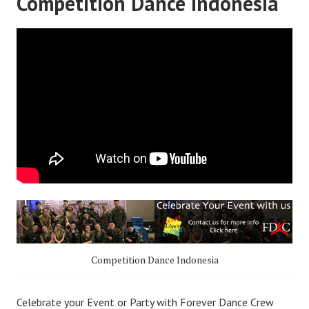
Competition Dance Indonesia
Competition Dance Indonesia
Celebrate your Event or Party with Forever Dance Crew