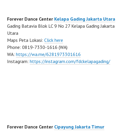
Forever Dance Center
Kelapa Gading Jakarta Utara
Gading Batavia Blok LC 9 No 27 Kelapa Gading Jakarta
Utara
Maps Peta Lokasi:
Click here
Phone: 0819-7330-1616 (WA)
WA:
https://wa.me/6281973301616
Instagram:
https://instagram.com/fdckelapagading/
Forever Dance Center
Cipayung Jakarta Timur