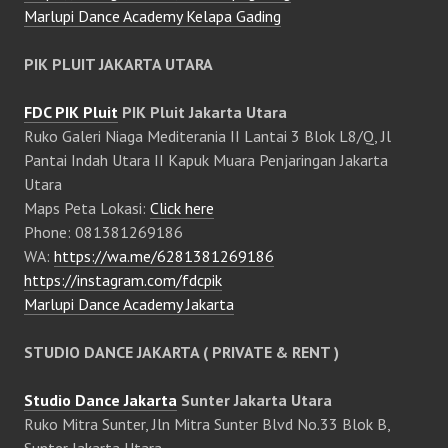
Marlupi Dance Academy Kelapa Gading
PIK PLUIT JAKARTA UTARA
FDC PIK Pluit
PIK Pluit Jakarta Utara
Ruko Galeri Niaga Mediterania II Lantai 3 Blok L8/Q, Jl
Pantai Indah Utara II Kapuk Muara Penjaringan Jakarta
Utara
Maps Peta Lokasi:
Click here
Phone: 081381269186
WA:
https://wa.me/6281381269186
https://instagram.com/fdcpik
Marlupi Dance Academy Jakarta
STUDIO DANCE JAKARTA ( PRIVATE & RENT )
Studio Dance Jakarta
Sunter Jakarta Utara
Ruko Mitra Sunter, Jln Mitra Sunter Blvd No.33 Blok B,
Sunter Jakarta Utara