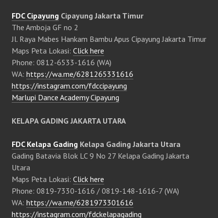
FDC Cipayung
Cipayung Jakarta Timur
The Amboja GF no 2
Jl. Raya Mabes Hankam Bambu Apus Cipayung Jakarta Timur
Maps Peta Lokasi:
Click here
Phone: 0812-6533-1616 (WA)
WA:
https://wa.me/6281265331616
https://instagram.com/fdccipayung
Marlupi Dance Academy Cipayung
KELAPA GADING JAKARTA UTARA
FDC Kelapa Gading
Kelapa Gading Jakarta Utara
Gading Batavia Blok LC 9 No 27 Kelapa Gading Jakarta
Utara
Maps Peta Lokasi:
Click here
Phone: 0819-7330-1616 / 0819-148-1616-7 (WA)
WA:
https://wa.me/6281973301616
https://instagram.com/fdckelapagading