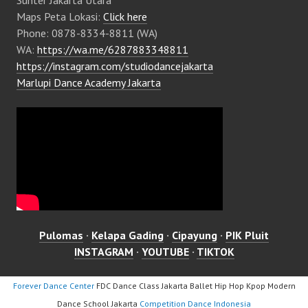
Maps Peta Lokasi:
Click here
Phone: 0878-8334-8811 (WA)
WA:
https://wa.me/6287883348811
https://instagram.com/studiodancejakarta
Marlupi Dance Academy Jakarta
Pulomas
·
Kelapa Gading
·
Cipayung
·
PIK Pluit
INSTAGRAM
·
YOUTUBE
·
TIKTOK
Forever Dance Center
FDC Dance Class Jakarta Ballet Hip Hop Kpop Modern
Dance School Jakarta
Competition Dance Indonesia