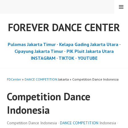
Skip
MENU
to
content
FOREVER DANCE CENTER
Pulomas Jakarta Timur
·
Kelapa Gading Jakarta Utara
·
Cipayung Jakarta Timur
·
PIK Pluit Jakarta Utara
INSTAGRAM
·
TIKTOK
·
YOUTUBE
FDCenter
»
DANCE COMPETITION
Jakarta » Competition Dance Indonesia
Competition Dance
Indonesia
Competition Dance Indonesia ·
DANCE COMPETITION
Indonesia ·