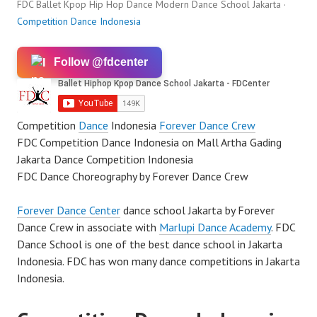
FDC Ballet Kpop Hip Hop Dance Modern Dance School Jakarta ·
Competition Dance Indonesia
Follow @fdcenter
Competition
Dance
Indonesia
Forever Dance Crew
FDC Competition Dance Indonesia on Mall Artha Gading
Jakarta Dance Competition Indonesia
FDC Dance Choreography by Forever Dance Crew
Forever Dance Center
dance school Jakarta by Forever
Dance Crew in associate with
Marlupi Dance Academy
. FDC
Dance School is one of the best dance school in Jakarta
Indonesia. FDC has won many dance competitions in Jakarta
Indonesia.