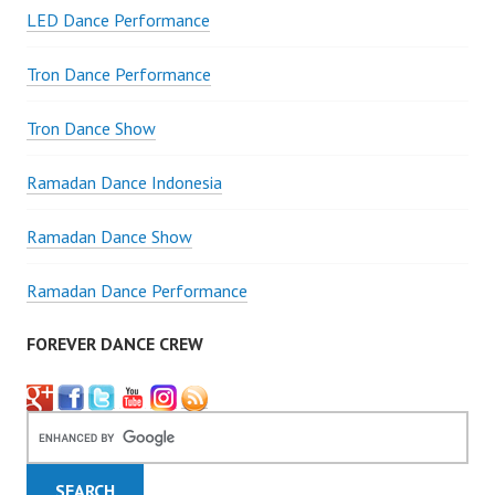
LED Dance Performance
Tron Dance Performance
Tron Dance Show
Ramadan Dance Indonesia
Ramadan Dance Show
Ramadan Dance Performance
FOREVER DANCE CREW