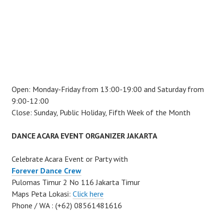
Open: Monday-Friday from 13:00-19:00 and Saturday from
9:00-12:00
Close: Sunday, Public Holiday, Fifth Week of the Month
DANCE ACARA EVENT ORGANIZER JAKARTA
Celebrate Acara Event or Party with
Forever Dance Crew
Pulomas Timur 2 No 116 Jakarta Timur
Maps Peta Lokasi:
Click here
Phone / WA : (+62) 08561481616