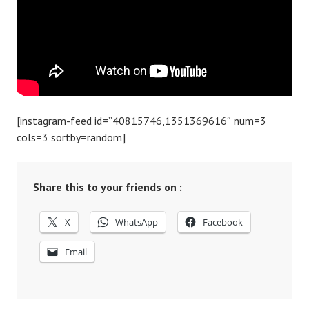
[instagram-feed id=”40815746,1351369616″ num=3
cols=3 sortby=random]
Share this to your friends on :
X
WhatsApp
Facebook
Email