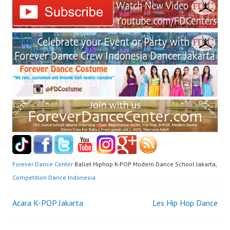
Forever Dance Center
Ballet Hiphop K-POP Modern Dance School Jakarta,
Competition Dance Indonesia
Post
Acara K-POP Jakarta
Les Hip Hop Dance