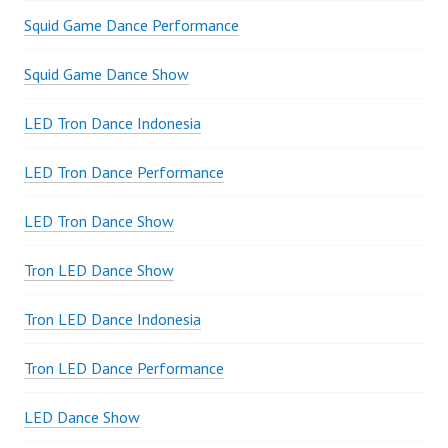
Squid Game Dance Performance
Squid Game Dance Show
LED Tron Dance Indonesia
LED Tron Dance Performance
LED Tron Dance Show
Tron LED Dance Show
Tron LED Dance Indonesia
Tron LED Dance Performance
LED Dance Show