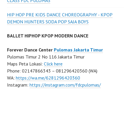
CLASS FDC PULOMAS
HIP HOP PRE KIDS DANCE CHOREOGRAPHY - KPOP
DEMON HUNTERS SODA POP SAJA BOYS
BALLET HIPHOP KPOP MODERN DANCE
Forever Dance Center
Pulomas Jakarta Timur
Pulomas Timur 2 No 116 Jakarta Timur
Maps Peta Lokasi:
Click here
Phone: 02147866343 – 081296420360 (WA)
WA:
https://wa.me/6281296420360
Instagram:
https://instagram.com/fdcpulomas/