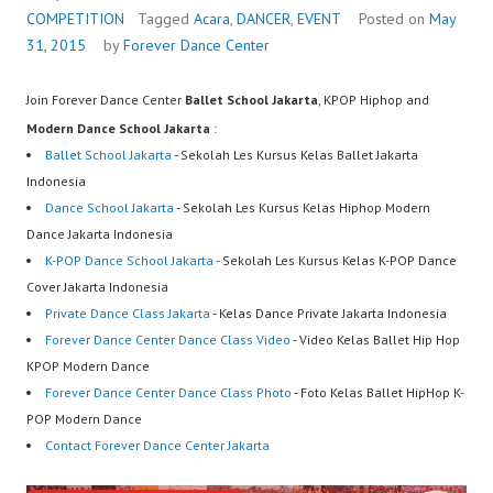
COMPETITION
Tagged
Acara
,
DANCER
,
EVENT
Posted on
May
31, 2015
by
Forever Dance Center
Join Forever Dance Center
Ballet School Jakarta
, KPOP Hiphop and
Modern Dance School Jakarta
:
Ballet School Jakarta
- Sekolah Les Kursus Kelas Ballet Jakarta
Indonesia
Dance School Jakarta
- Sekolah Les Kursus Kelas Hiphop Modern
Dance Jakarta Indonesia
K-POP Dance School Jakarta
- Sekolah Les Kursus Kelas K-POP Dance
Cover Jakarta Indonesia
Private Dance Class Jakarta
- Kelas Dance Private Jakarta Indonesia
Forever Dance Center Dance Class Video
- Video Kelas Ballet Hip Hop
KPOP Modern Dance
Forever Dance Center Dance Class Photo
- Foto Kelas Ballet HipHop K-
POP Modern Dance
Contact Forever Dance Center Jakarta