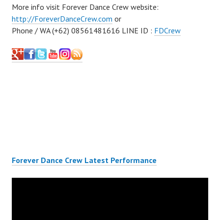
More info visit Forever Dance Crew website:
http://ForeverDanceCrew.com
or
Phone / WA (+62) 08561481616 LINE ID :
FDCrew
Forever Dance Crew Latest Performance