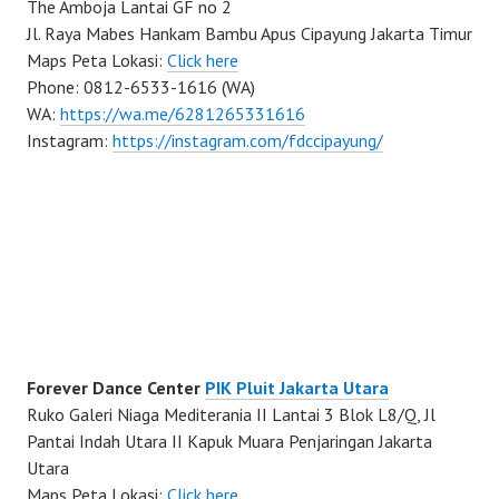
The Amboja Lantai GF no 2
Jl. Raya Mabes Hankam Bambu Apus Cipayung Jakarta Timur
Maps Peta Lokasi:
Click here
Phone: 0812-6533-1616 (WA)
WA:
https://wa.me/6281265331616
Instagram:
https://instagram.com/fdccipayung/
Forever Dance Center
PIK Pluit Jakarta Utara
Ruko Galeri Niaga Mediterania II Lantai 3 Blok L8/Q, Jl
Pantai Indah Utara II Kapuk Muara Penjaringan Jakarta
Utara
Maps Peta Lokasi:
Click here