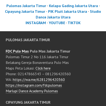
Pulomas Jakarta Timur
·
Kelapa Gading Jakarta Utara
·
Cipayung Jakarta Timur
·
PIK Pluit Jakarta Utara
·
Studio
Dance Jakarta Utara
INSTAGRAM
·
YOUTUBE
·
TIKTOK
PULOMAS JAKARTA TIMUR
FDC Pulo Mas
Pulo Mas Jakarta Timur
Pulomas Timur 2 No 116 Jakarta Timur
Belakang Gereja Bonaventura Pulo Mas
Maps Peta Lokasi:
Click here
Phone: 02147866343 – 081296420360
WA:
https://wa.me/6281296420360
https://instagram.com/fdcpulomas
Marlupi Dance Academy Pulomas
CIPAYUNG JAKARTA TIMUR