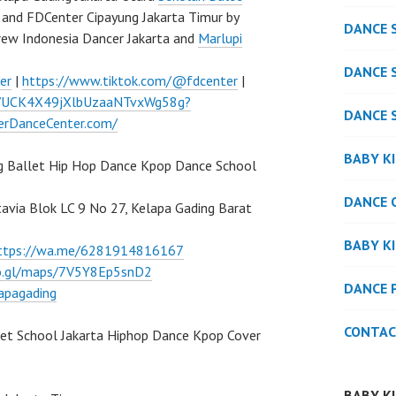
and FDCenter Cipayung Jakarta Timur by
DANCE 
rew Indonesia Dancer Jakarta and
Marlupi
DANCE 
er
|
https://www.tiktok.com/@fdcenter
|
l/UCK4X49jXlbUzaaNTvxWg58g?
DANCE 
verDanceCenter.com/
BABY K
g Ballet Hip Hop Dance Kpop Dance School
DANCE 
atavia Blok LC 9 No 27, Kelapa Gading Barat
BABY K
ttps://wa.me/6281914816167
oo.gl/maps/7V5Y8Ep5snD2
DANCE 
apagading
CONTAC
let School Jakarta Hiphop Dance Kpop Cover
BABY K