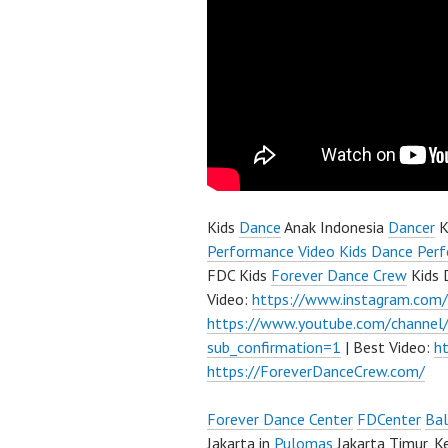
Kids
Dance
Anak Indonesia
Dancer
K
Performance Video Kids Dance Perf
FDC Kids
Forever Dance Crew
Kids 
Video:
https://www.instagram.com
https://www.youtube.com/channe
sub_confirmation=1
| Best Video:
h
https://ForeverDanceCrew.com/
Forever Dance Center
FDCenter
Bal
Jakarta in
Pulomas
Jakarta Timur, K