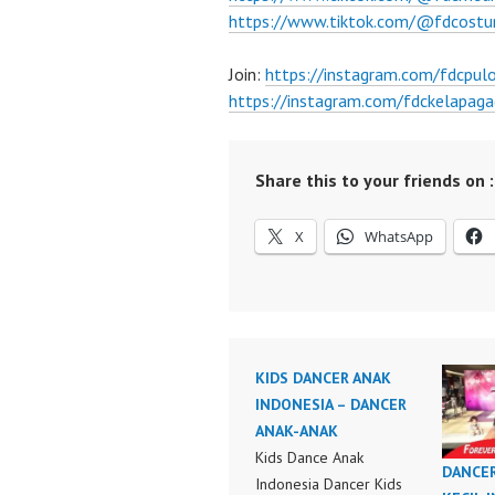
https://www.tiktok.com/@fdcost
Join:
https://instagram.com/fdcpu
https://instagram.com/fdckelapaga
Share this to your friends on :
X
WhatsApp
KIDS DANCER ANAK
INDONESIA – DANCER
ANAK-ANAK
Kids Dance Anak
DANCE
Indonesia Dancer Kids