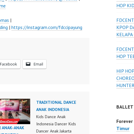
HOP KI
ume
lomas
|
FDCENT
ding
|
https://instagram.com/fdccipayung
KPOP D
KELAPA
FDCENT
HOP TE
Facebook
Email
HIP HOP
CHOREO
HUNTER
TRADITIONAL DANCE
BALLET
ANAK INDONESIA
Kids Dance Anak
Forever
Indonesia Dancer Kids
R ANAK-ANAK
Timur
Dancer Anak Jakarta