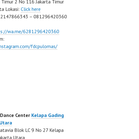
Timur 2 No 116 Jakarta Timur
ta Lokasi:
Click here
02147866343 – 081296420360
ps://wa.me/6281296420360
m:
/instagram.com/fdcpulomas/
 Dance Center
Kelapa Gading
 Utara
atavia Blok LC 9 No 27 Kelapa
akarta Utara