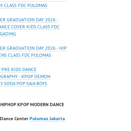
DS CLASS FDC PULOMAS
ER GRADUATION DAY 2026 -
ANCE COVER KIDS CLASS FDC
 GADING
ER GRADUATION DAY 2026 - HIP
ENS CLASS FDC PULOMAS
 PRE KIDS DANCE
GRAPHY - KPOP DEMON
S SODA POP SAJA BOYS
 HIPHOP KPOP MODERN DANCE
 Dance Center
Pulomas Jakarta