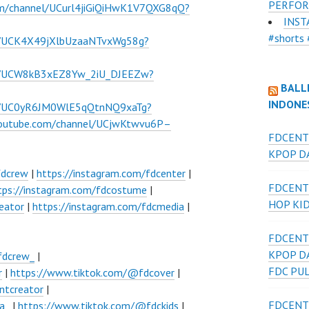
PERFOR
om/channel/UCurl4jiGiQiHwK1V7QXG8qQ?
INST
#shorts 
l/UCK4X49jXlbUzaaNTvxWg58g?
el/UCW8kB3xEZ8Yw_2iU_DJEEZw?
BALL
INDONE
el/UC0yR6JM0WlE5qQtnNQ9xaTg?
youtube.com/channel/UCjwKtwvu6P–
FDCENT
KPOP DA
fdcrew
|
https://instagram.com/fdcenter
|
FDCENT
tps://instagram.com/fdcostume
|
HOP KI
eator
|
https://instagram.com/fdcmedia
|
FDCENT
KPOP D
fdcrew_
|
FDC PU
r
|
https://www.tiktok.com/@fdcover
|
ntcreator
|
FDCENT
a_
|
https://www.tiktok.com/@fdckids
|