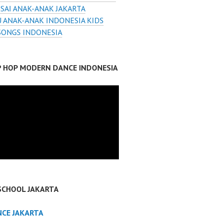
SAI ANAK-ANAK JAKARTA
 ANAK-ANAK INDONESIA KIDS
SONGS INDONESIA
IP HOP MODERN DANCE INDONESIA
SCHOOL JAKARTA
NCE JAKARTA