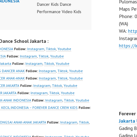
INDONESIA
Pulomas 
Dancer Kids Dance
Maps Pe
Performance Video Kids
Phone: 
Dance Performance
(WA)
Indonesia Kids Dancer
WA:
htt
Jakarta by FDC Kids
Instagra
ance School Jakarta :
Forever Dance Crew
https:/
Kids Dance Anak
NDONESIA
Follow:
Instagram
,
Tiktok
,
Youtube
Indonesia Dancer Jakarta
ESIA
Follow:
Instagram
,
Tiktok
,
Youtube
| Top Video:
Jakarta
Follow:
Instagram
,
Tiktok
,
Youtube
https://www.instagram.co
DS DANCER ANAK
Follow:
Instagram
,
Tiktok
,
Youtube
m/fdcrew | New Video:
NCER ANAK-ANAK
Follow:
Instagram
,
Tiktok
,
Youtube
https://www.youtube.co
CER JAKARTA
Follow:
Instagram
,
Tiktok
,
Youtube
m/channel/UCurl4jiGiQiH
R JAKARTA
Follow:
Instagram
,
Tiktok
,
Youtube
wK1V7QXG8qQ?
AK-ANAK INDONESIA
Follow:
Instagram
,
Tiktok
,
Youtube
sub_confirmation=1 |
 KECIL INDONESIA – FOREVER DANCE CREW KIDS
Follow:
Forever
Best Video:
Jakarta
https://www.tiktok.com/
RONGSAI ANAK-ANAK JAKARTA
Follow:
Instagram
,
Tiktok
,
Gading B
@fdcrew_ |
Gading J
https://ForeverDanceCre
 SONGS INDONESIA
Follow:
Instagram
,
Tiktok
,
Youtube