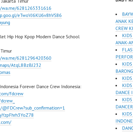
 Jakarta Timur
://wa.me/6281265331616
BAYW
pp.goo.gl/eTwoVJ6KU6v8hVS86
ANAK KE
ayung
CREW K
KIDS
llet Hip Hop Kpop Modern Dance School
ANAK-A
FLAS
 Timur
PERFO
://wa.me/6281296420360
KIDS
l/maps/AtqL8BzBJ232
BARONG
lomas
KIDS
KIDS
Indonesia Forever Dance Crew Indonesia:
DANCE 
.com/fdcrew
KIDS
fdcrew_
DANCER
m/@FDCrew?sub_confirmation=1
KIDS
VWyYzpFhrh3YoZ78
INDONE
w.com/
DANC