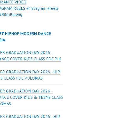
MANCE VIDEO
AGRAM REELS #instagram #reels
#BikinBareng
ET HIPHOP MODERN DANCE
SIA
ER GRADUATION DAY 2026 -
NCE COVER KIDS CLASS FDC PIK
ER GRADUATION DAY 2026 - HIP
DS CLASS FDC PULOMAS
ER GRADUATION DAY 2026 -
ANCE COVER KIDS & TEENS CLASS
LOMAS
ER GRADUATION DAY 2026 - HIP