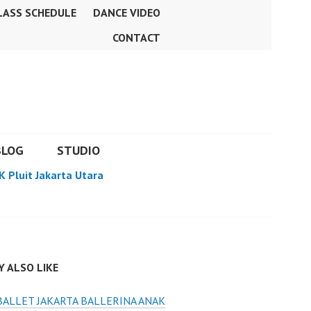
LASS SCHEDULE
DANCE VIDEO
CONTACT
BLOG
STUDIO
K Pluit Jakarta Utara
 ALSO LIKE
BALLET JAKARTA BALLERINA ANAK