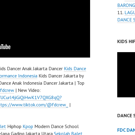
BARONG
LAGU
DANCE 
KIDS H
ids Dancer Anak Jakarta Dancer
Kids Dance
ormance Indonesia
Kids Dancer Jakarta by
Dance Anak Indonesia Dancer Jakarta | Top
/fdcrew
| New Video:
l/UCurl4jiGiQiHwK1V7QXG8qQ?
ttps://www.tiktok.com/@fdcrew_
|
DANCE 
let
Hiphop
Kpop
Modern Dance School
FDC DA
elapa Gading Jakarta Utara
Sekolah Balet