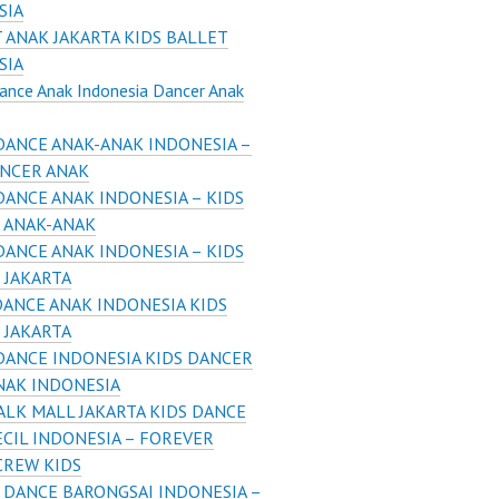
SIA
 ANAK JAKARTA KIDS BALLET
SIA
ance Anak Indonesia Dancer Anak
DANCE ANAK-ANAK INDONESIA –
ANCER ANAK
DANCE ANAK INDONESIA – KIDS
 ANAK-ANAK
DANCE ANAK INDONESIA – KIDS
 JAKARTA
DANCE ANAK INDONESIA KIDS
 JAKARTA
DANCE INDONESIA KIDS DANCER
NAK INDONESIA
LK MALL JAKARTA KIDS DANCE
CIL INDONESIA – FOREVER
CREW KIDS
 DANCE BARONGSAI INDONESIA –