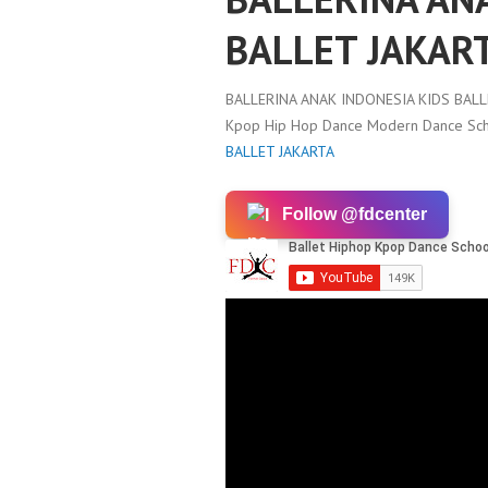
BALLET JAKAR
BALLERINA ANAK INDONESIA KIDS BALL
Kpop Hip Hop Dance Modern Dance Scho
BALLET JAKARTA
Follow @fdcenter