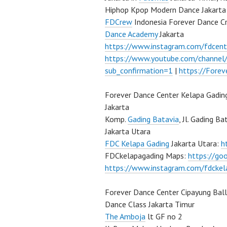
Hiphop Kpop Modern Dance Jakarta 
FDCrew
Indonesia Forever Dance C
Dance Academy
Jakarta
https://www.instagram.com/fdcent
https://www.youtube.com/channe
sub_confirmation=1
|
https://Fore
Forever Dance Center Kelapa Gadin
Jakarta
Komp.
Gading Batavia
, Jl. Gading B
Jakarta Utara
FDC Kelapa Gading
Jakarta Utara:
h
FDCkelapagading Maps:
https://g
https://www.instagram.com/fdckel
Forever Dance Center Cipayung Bal
Dance Class Jakarta Timur
The Amboja
lt GF no 2