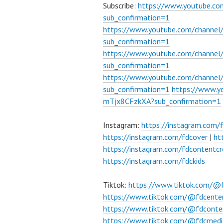
Subscribe:
https://www.youtube.c
sub_confirmation=1
https://www.youtube.com/channe
sub_confirmation=1
https://www.youtube.com/chann
sub_confirmation=1
https://www.youtube.com/chann
sub_confirmation=1
https://www.
mTjx8CFzkXA?sub_confirmation=1
Instagram:
https://instagram.com/
https://instagram.com/fdcover
|
ht
https://instagram.com/fdcontentcr
https://instagram.com/fdckids
Tiktok:
https://www.tiktok.com/@
https://www.tiktok.com/@fdcente
https://www.tiktok.com/@fdconte
https://www.tiktok.com/@fdcmedi