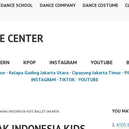
DANCE SCHOOL
DANCE COMPANY
DANCE COSTUME
C
E CENTER
DERN
KPOP
INSTAGRAM
YOUTUBE
mur
·
Kelapa Gading Jakarta Utara
·
Cipayung Jakarta Timur
·
PI
INSTAGRAM
·
TIKTOK
·
YOUTUBE
YOU MAY
 ANAK INDONESIA KIDS BALLET JAKARTA
K INDONESIA KIDS
KIDS 