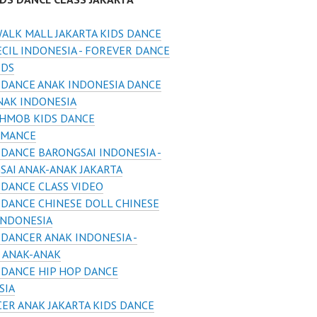
ALK MALL JAKARTA KIDS DANCE
CIL INDONESIA - FOREVER DANCE
IDS
 DANCE ANAK INDONESIA DANCE
NAK INDONESIA
HMOB KIDS DANCE
RMANCE
 DANCE BARONGSAI INDONESIA -
SAI ANAK-ANAK JAKARTA
 DANCE CLASS VIDEO
 DANCE CHINESE DOLL CHINESE
INDONESIA
 DANCER ANAK INDONESIA -
 ANAK-ANAK
 DANCE HIP HOP DANCE
SIA
ER ANAK JAKARTA KIDS DANCE