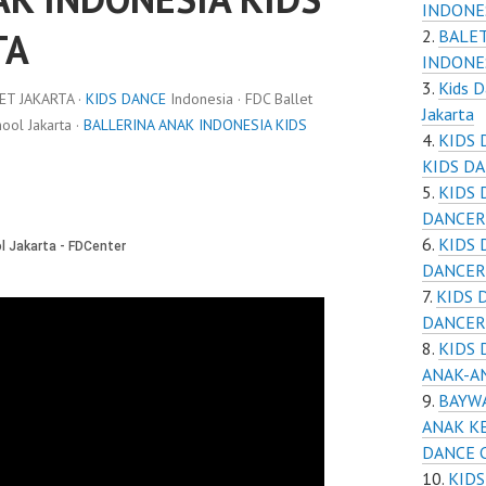
INDONE
TA
BALET
INDONE
Kids D
ET JAKARTA ·
KIDS DANCE
Indonesia · FDC Ballet
Jakarta
ol Jakarta ·
BALLERINA ANAK INDONESIA KIDS
KIDS 
KIDS D
KIDS 
DANCER
KIDS 
DANCER
KIDS 
DANCER
KIDS 
ANAK-A
BAYWA
ANAK KE
DANCE 
KIDS