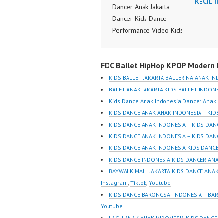
KECIL 
Dancer Anak Jakarta
Dancer Kids Dance
Performance Video Kids
Dance Performance
Indonesia Kids Dancer
FDC Ballet HipHop KPOP Modern D
Jakarta by FDC Kids
Forever Dance Crew
KIDS BALLET JAKARTA BALLERINA ANAK I
Kids Dance Anak
BALET ANAK JAKARTA KIDS BALLET INDON
Indonesia Dancer Jakarta
Kids Dance Anak Indonesia Dancer Anak 
| Top Video:
KIDS DANCE ANAK-ANAK INDONESIA – KI
https://www.instagram.co
KIDS DANCE ANAK INDONESIA – KIDS DA
m/fdcrew | New Video:
KIDS DANCE ANAK INDONESIA – KIDS DAN
https://www.youtube.co
KIDS DANCE ANAK INDONESIA KIDS DANCE
m/channel/UCurl4jiGiQiH
KIDS DANCE INDONESIA KIDS DANCER AN
wK1V7QXG8qQ?
BAYWALK MALL JAKARTA KIDS DANCE ANAK
sub_confirmation=1 |
Instagram
,
Tiktok
,
Youtube
Best Video:
KIDS DANCE BARONGSAI INDONESIA – BA
https://www.tiktok.com/
Youtube
@fdcrew_ |
LAGU ANAK-ANAK INDONESIA KIDS DANCE