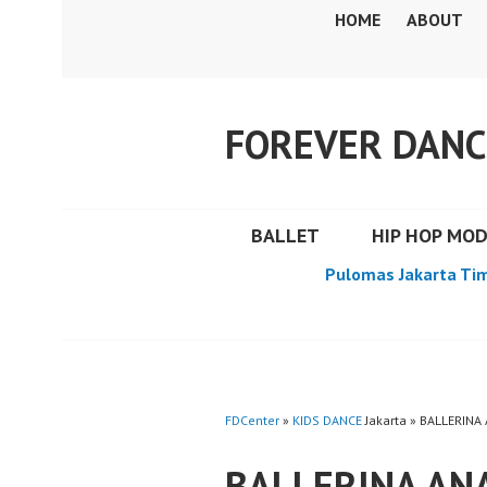
Skip
HOME
ABOUT
to
content
FOREVER DANC
BALLET
HIP HOP MO
Pulomas Jakarta Ti
FDCenter
»
KIDS DANCE
Jakarta » BALLERINA
BALLERINA ANA