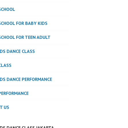
SCHOOL
SCHOOL FOR BABY KIDS
SCHOOL FOR TEEN ADULT
IDS DANCE CLASS
CLASS
IDS DANCE PERFORMANCE
PERFORMANCE
T US
IDS DANCE CLASS JAKARTA