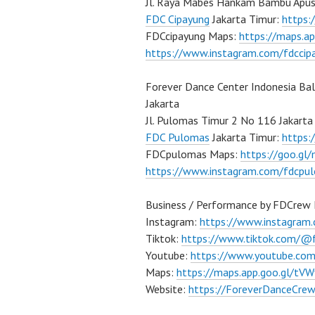
Jl. Raya Mabes Hankam Bambu Apus
FDC Cipayung
Jakarta Timur:
https
FDCcipayung Maps:
https://maps.a
https://www.instagram.com/fdccip
Forever Dance Center Indonesia Ba
Jakarta
Jl. Pulomas Timur 2 No 116 Jakarta
FDC Pulomas
Jakarta Timur:
https
FDCpulomas Maps:
https://goo.g
https://www.instagram.com/fdcpu
Business / Performance by FDCrew 
Instagram:
https://www.instagram
Tiktok:
https://www.tiktok.com/@
Youtube:
https://www.youtube.co
Maps:
https://maps.app.goo.gl/t
Website:
https://ForeverDanceCre