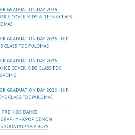
ER GRADUATION DAY 2026 -
ANCE COVER KIDS & TEENS CLASS
LOMAS
ER GRADUATION DAY 2026 - HIP
DS CLASS FDC PULOMAS
ER GRADUATION DAY 2026 -
ANCE COVER KIDS CLASS FDC
 GADING
ER GRADUATION DAY 2026 - HIP
ENS CLASS FDC PULOMAS
 PRE KIDS DANCE
GRAPHY - KPOP DEMON
S SODA POP SAJA BOYS