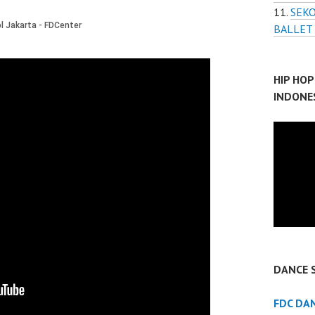
SEKO
BALLET
HIP HO
INDONE
DANCE 
FDC DA