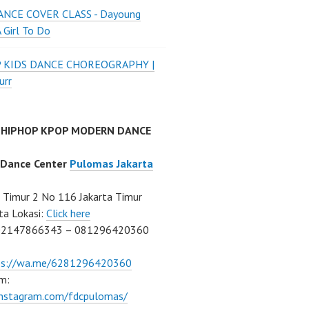
NCE COVER CLASS - Dayoung
A Girl To Do
P KIDS DANCE CHOREOGRAPHY |
urr
 HIPHOP KPOP MODERN DANCE
 Dance Center
Pulomas Jakarta
Timur 2 No 116 Jakarta Timur
ta Lokasi:
Click here
02147866343 – 081296420360
ps://wa.me/6281296420360
m:
/instagram.com/fdcpulomas/