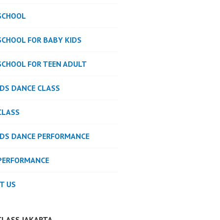
SCHOOL
SCHOOL FOR BABY KIDS
SCHOOL FOR TEEN ADULT
IDS DANCE CLASS
CLASS
IDS DANCE PERFORMANCE
PERFORMANCE
T US
CLASS JAKARTA