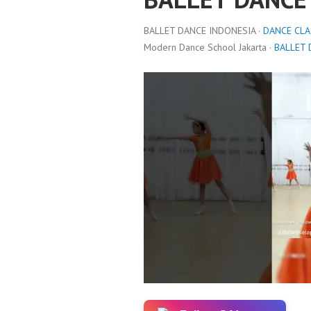
BALLET DANCE INDONESIA ·
DANCE CLA
Modern Dance School Jakarta ·
BALLET 