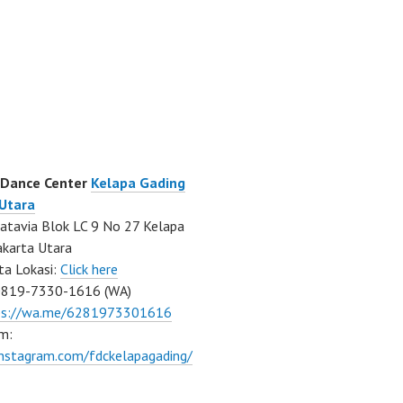
 Dance Center
Kelapa Gading
 Utara
atavia Blok LC 9 No 27 Kelapa
akarta Utara
ta Lokasi:
Click here
0819-7330-1616 (WA)
ps://wa.me/6281973301616
m:
instagram.com/fdckelapagading/