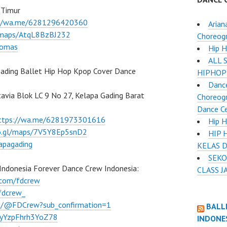
 Timur
://wa.me/6281296420360
Arian
l/maps/AtqL8BzBJ232
Choreog
lomas
Hip 
ALL 
ading Ballet Hip Hop Kpop Cover Dance
HIPHOP
Dance
atavia Blok LC 9 No 27, Kelapa Gading Barat
Choreogr
Dance C
ttps://wa.me/6281973301616
Hip H
oo.gl/maps/7V5Y8Ep5snD2
HIP 
apagading
KELAS 
SEKO
Indonesia Forever Dance Crew Indonesia:
CLASS J
.com/fdcrew
fdcrew_
m/@FDCrew?sub_confirmation=1
BALL
VWyYzpFhrh3YoZ78
INDONE