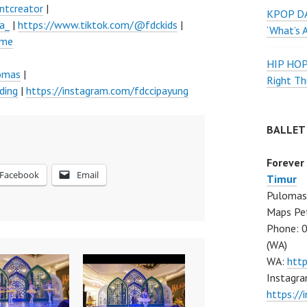
ntcreator
|
KPOP DA
a_
|
https://www.tiktok.com/@fdckids
|
‘What’s 
ume
HIP HO
lomas
|
Right Th
ding
|
https://instagram.com/fdccipayung
BALLET
Forever
Facebook
Email
Timur
Pulomas 
Maps Pe
Phone: 
(WA)
WA:
htt
Instagra
https:/