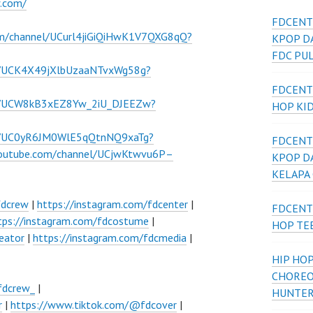
w.com/
FDCENT
om/channel/UCurl4jiGiQiHwK1V7QXG8qQ?
KPOP D
FDC PU
l/UCK4X49jXlbUzaaNTvxWg58g?
FDCENT
el/UCW8kB3xEZ8Yw_2iU_DJEEZw?
HOP KI
el/UC0yR6JM0WlE5qQtnNQ9xaTg?
FDCENT
youtube.com/channel/UCjwKtwvu6P–
KPOP D
KELAPA
fdcrew
|
https://instagram.com/fdcenter
|
FDCENT
tps://instagram.com/fdcostume
|
HOP TE
eator
|
https://instagram.com/fdcmedia
|
HIP HOP
CHOREO
fdcrew_
|
HUNTER
r
|
https://www.tiktok.com/@fdcover
|