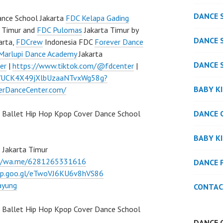
DANCE 
nce School Jakarta
FDC Kelapa Gading
 Timur and
FDC Pulomas
Jakarta Timur by
DANCE 
arta,
FDCrew
Indonesia FDC
Forever Dance
Marlupi Dance Academy
Jakarta
DANCE 
er
|
https://www.tiktok.com/@fdcenter
|
l/UCK4X49jXlbUzaaNTvxWg58g?
BABY K
verDanceCenter.com/
DANCE 
 Ballet Hip Hop Kpop Cover Dance School
BABY K
 Jakarta Timur
://wa.me/6281265331616
DANCE 
pp.goo.gl/eTwoVJ6KU6v8hVS86
ayung
CONTAC
Ballet Hip Hop Kpop Cover Dance School
DANCE 