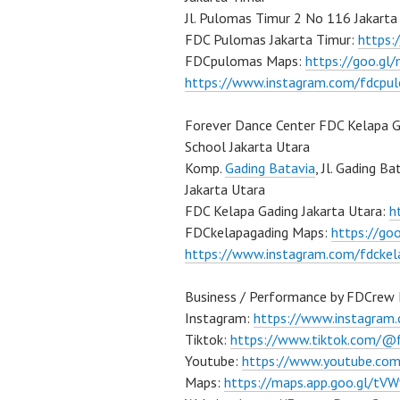
Jl. Pulomas Timur 2 No 116 Jakarta
FDC Pulomas Jakarta Timur:
https
FDCpulomas Maps:
https://goo.g
https://www.instagram.com/fdcpu
Forever Dance Center FDC Kelapa G
School Jakarta Utara
Komp.
Gading Batavia
, Jl. Gading B
Jakarta Utara
FDC Kelapa Gading Jakarta Utara:
h
FDCkelapagading Maps:
https://g
https://www.instagram.com/fdckel
Business / Performance by FDCrew 
Instagram:
https://www.instagram
Tiktok:
https://www.tiktok.com/@
Youtube:
https://www.youtube.co
Maps:
https://maps.app.goo.gl/t