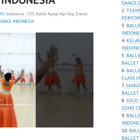
DANCE 
TEENS
SS
Indonesia · FDC Ballet Kpop Hip Hop Dance
PERFOR
DANCE INDONESIA
BALLE
INDONE
KELAS
INDONE
BALLE
BALLET
BALLE
CLASS J
SANGG
BALLET
SOLO 
SOHO C
BALLE
INDONE
BALL
BALLET