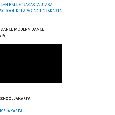
LAH BALLET JAKARTA UTARA –
 SCHOOL KELAPA GADING JAKARTA
P DANCE MODERN DANCE
SIA
SCHOOL JAKARTA
NCE JAKARTA