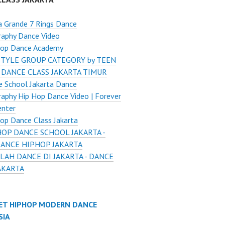
a Grande 7 Rings Dance
raphy Dance Video
Hop Dance Academy
STYLE GROUP CATEGORY by TEEN
 DANCE CLASS JAKARTA TIMUR
 School Jakarta Dance
aphy Hip Hop Dance Video | Forever
enter
op Dance Class Jakarta
HOP DANCE SCHOOL JAKARTA -
DANCE HIPHOP JAKARTA
LAH DANCE DI JAKARTA - DANCE
AKARTA
ET HIPHOP MODERN DANCE
SIA