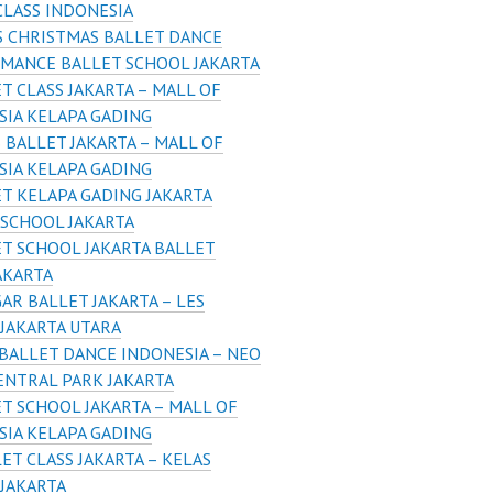
CLASS INDONESIA
 CHRISTMAS BALLET DANCE
MANCE BALLET SCHOOL JAKARTA
T CLASS JAKARTA – MALL OF
SIA KELAPA GADING
 BALLET JAKARTA – MALL OF
SIA KELAPA GADING
T KELAPA GADING JAKARTA
 SCHOOL JAKARTA
T SCHOOL JAKARTA BALLET
AKARTA
AR BALLET JAKARTA – LES
 JAKARTA UTARA
BALLET DANCE INDONESIA – NEO
ENTRAL PARK JAKARTA
T SCHOOL JAKARTA – MALL OF
SIA KELAPA GADING
ET CLASS JAKARTA – KELAS
 JAKARTA