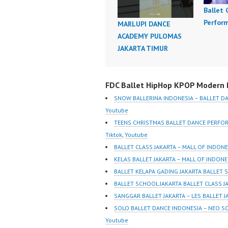
Ballet
Perfor
MARLUPI DANCE
ACADEMY PULOMAS
JAKARTA TIMUR
FDC Ballet HipHop KPOP Modern D
SNOW BALLERINA INDONESIA – BALLET D
Youtube
TEENS CHRISTMAS BALLET DANCE PERFO
Tiktok
,
Youtube
BALLET CLASS JAKARTA – MALL OF INDON
KELAS BALLET JAKARTA – MALL OF INDON
BALLET KELAPA GADING JAKARTA BALLET 
BALLET SCHOOL JAKARTA BALLET CLASS J
SANGGAR BALLET JAKARTA – LES BALLET 
SOLO BALLET DANCE INDONESIA – NEO S
Youtube