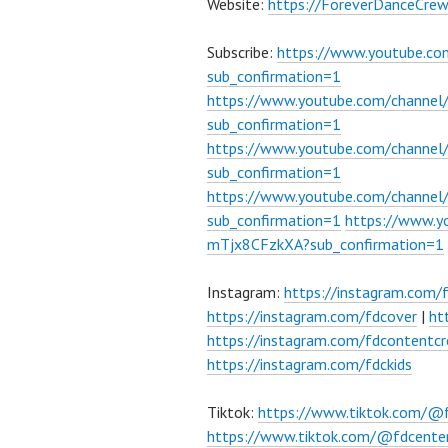
Website:
https://ForeverDanceCre
Subscribe:
https://www.youtube.c
sub_confirmation=1
https://www.youtube.com/channe
sub_confirmation=1
https://www.youtube.com/chann
sub_confirmation=1
https://www.youtube.com/chann
sub_confirmation=1
https://www.
mTjx8CFzkXA?sub_confirmation=1
Instagram:
https://instagram.com/
https://instagram.com/fdcover
|
ht
https://instagram.com/fdcontentcr
https://instagram.com/fdckids
Tiktok:
https://www.tiktok.com/@
https://www.tiktok.com/@fdcente