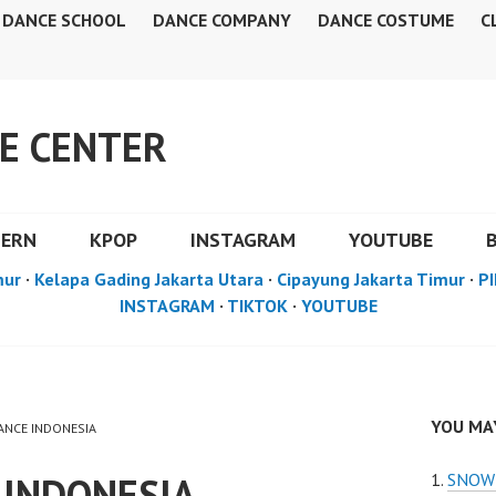
DANCE SCHOOL
DANCE COMPANY
DANCE COSTUME
C
E CENTER
DERN
KPOP
INSTAGRAM
YOUTUBE
mur
·
Kelapa Gading Jakarta Utara
·
Cipayung Jakarta Timur
·
PI
INSTAGRAM
·
TIKTOK
·
YOUTUBE
YOU MAY
DANCE INDONESIA
 INDONESIA
SNOW 