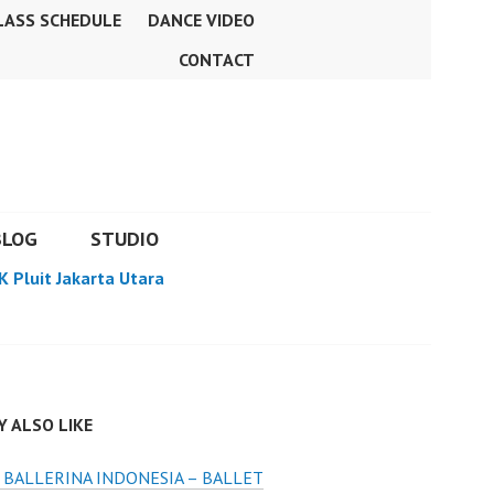
LASS SCHEDULE
DANCE VIDEO
CONTACT
BLOG
STUDIO
K Pluit Jakarta Utara
 ALSO LIKE
BALLERINA INDONESIA – BALLET