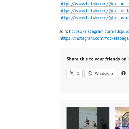
https://www.tiktok.com/@fdconte
https://www.tiktok.com/@fdcmedi
https://www.tiktok.com/@fdcost
Join:
https://instagram.com/fdcpu
https://instagram.com/fdckelapaga
Share this to your friends on :
X
WhatsApp