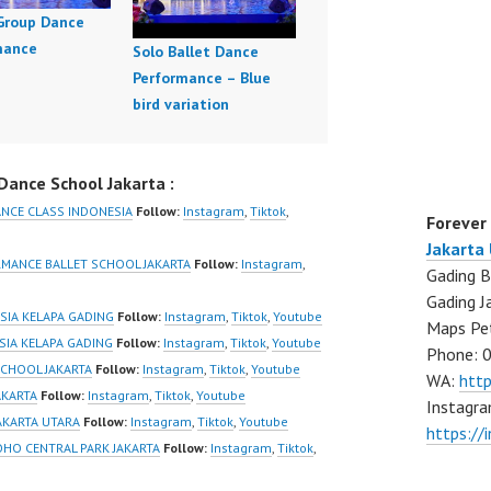
 Group Dance
mance
Solo Ballet Dance
Performance – Blue
bird variation
ance School Jakarta :
ANCE CLASS INDONESIA
Follow:
Instagram
,
Tiktok
,
Forever
Jakarta
RMANCE BALLET SCHOOL JAKARTA
Follow:
Instagram
,
Gading B
Gading J
ESIA KELAPA GADING
Follow:
Instagram
,
Tiktok
,
Youtube
Maps Pe
ESIA KELAPA GADING
Follow:
Instagram
,
Tiktok
,
Youtube
Phone: 
SCHOOL JAKARTA
Follow:
Instagram
,
Tiktok
,
Youtube
WA:
htt
AKARTA
Follow:
Instagram
,
Tiktok
,
Youtube
Instagra
JAKARTA UTARA
Follow:
Instagram
,
Tiktok
,
Youtube
https://
OHO CENTRAL PARK JAKARTA
Follow:
Instagram
,
Tiktok
,