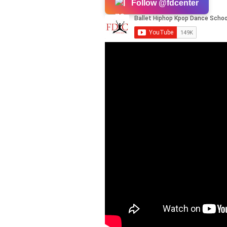
Follow @fdcenter