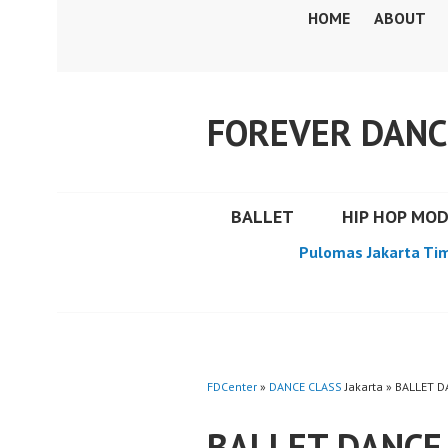
Skip
HOME
ABOUT
to
content
FOREVER DANC
BALLET
HIP HOP MO
Pulomas Jakarta Ti
FDCenter
»
DANCE CLASS
Jakarta » BALLET 
BALLET DANCE