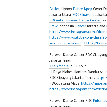
Ballet
Hiphop
Dance
Kpop
Cover Da
Jakarta Utara,
FDC Cipayung
Jakarta
FDCenter
Forever Dance Center
Jak
Crew
Indonesia
Dancer
Jakarta and
https://www.instagram.com/fdcent
https://www.youtube.com/channe
sub_confirmation=1
|
https://Fore
Forever Dance Center FDC Cipayung
Jakarta Timur
The Amboja
lt GF no 2
Jl. Raya Mabes Hankam Bambu Apus
FDC Cipayung Jakarta Timur:
https
FDCcipayung Maps:
https://maps.a
https://www.instagram.com/fdccip
Forever Dance Center FDC
Pulomas
Jakarta Timur