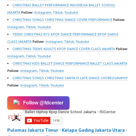
CHRISTMAS BALLET PERFORMANCE INDONESIA BALLET SCHOOL
JAKARTA
Follow:
Instagram
,
Tiktok
,
Youtube
CHRISTMAS SONGS CHRISTMAS DANCE COVER PERFORMANCE
Follow:
Instagram
,
Tiktok
,
Youtube
TEENS CHRISTMAS BTS KPOP DANCE PERFORMANCE KPOP DANCE
CLASS JAKARTA
Follow:
Instagram
,
Tiktok
,
Youtube
CHRISTMAS TEENS ADULTS KPOP DANCE COVER CLASS JAKARTA
Follow:
Instagram
,
Tiktok
,
Youtube
CHRISTMAS KIDS BALLET DANCE PERFORMANCE BALLET CLASS JAKARTA
Follow:
Instagram
,
Tiktok
,
Youtube
CHRISTMAS SONGS CHRISTMAS SANTA IS LATE DANCE CHOREOGRAPHY
Follow:
Instagram
,
Tiktok
,
Youtube
Follow @fdcenter
Pulomas Jakarta Timur
·
Kelapa Gading Jakarta Utara
·