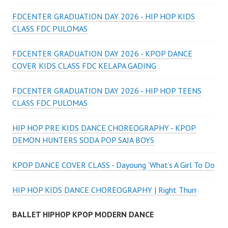
FDCENTER GRADUATION DAY 2026 - HIP HOP KIDS
CLASS FDC PULOMAS
FDCENTER GRADUATION DAY 2026 - KPOP DANCE
COVER KIDS CLASS FDC KELAPA GADING
FDCENTER GRADUATION DAY 2026 - HIP HOP TEENS
CLASS FDC PULOMAS
HIP HOP PRE KIDS DANCE CHOREOGRAPHY - KPOP
DEMON HUNTERS SODA POP SAJA BOYS
KPOP DANCE COVER CLASS - Dayoung ‘What’s A Girl To Do
HIP HOP KIDS DANCE CHOREOGRAPHY | Right Thurr
BALLET HIPHOP KPOP MODERN DANCE