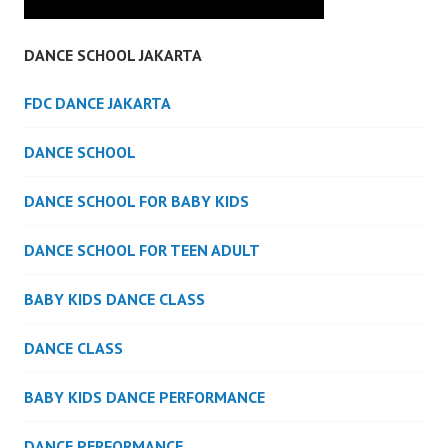
DANCE SCHOOL JAKARTA
FDC DANCE JAKARTA
DANCE SCHOOL
DANCE SCHOOL FOR BABY KIDS
DANCE SCHOOL FOR TEEN ADULT
BABY KIDS DANCE CLASS
DANCE CLASS
BABY KIDS DANCE PERFORMANCE
DANCE PERFORMANCE