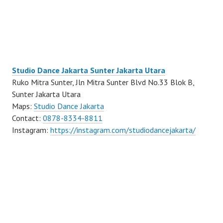
Studio Dance Jakarta Sunter Jakarta Utara
Ruko Mitra Sunter, Jln Mitra Sunter Blvd No.33 Blok B,
Sunter Jakarta Utara
Maps:
Studio Dance Jakarta
Contact:
0878-8334-8811
Instagram:
https://instagram.com/studiodancejakarta/