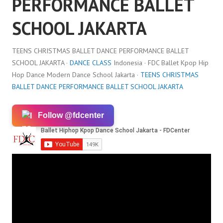
PERFORMANCE BALLET
SCHOOL JAKARTA
TEENS CHRISTMAS BALLET DANCE PERFORMANCE BALLET
SCHOOL JAKARTA ·
DANCE CLASS
Indonesia · FDC Ballet Kpop Hip
Hop Dance Modern Dance School Jakarta ·
TEENS CHRISTMAS
BALLET DANCE PERFORMANCE BALLET SCHOOL JAKARTA
Follow @fdcenter