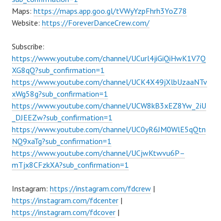
Maps:
https://maps.app.goo.gl/tVWyYzpFhrh3YoZ78
Website:
https://ForeverDanceCrew.com/
Subscribe:
https://www.youtube.com/channel/UCurl4jiGiQiHwK1V7Q
XG8qQ?sub_confirmation=1
https://www.youtube.com/channel/UCK4X49jXlbUzaaNTv
xWg58g?sub_confirmation=1
https://www.youtube.com/channel/UCW8kB3xEZ8Yw_2iU
_DJEEZw?sub_confirmation=1
https://www.youtube.com/channel/UC0yR6JM0WlE5qQtn
NQ9xaTg?sub_confirmation=1
https://www.youtube.com/channel/UCjwKtwvu6P–
mTjx8CFzkXA?sub_confirmation=1
Instagram:
https://instagram.com/fdcrew
|
https://instagram.com/fdcenter
|
https://instagram.com/fdcover
|