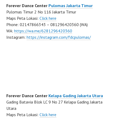
Forever Dance Center
Pulomas Jakarta Timur
Pulomas Timur 2 No 116 Jakarta Timur
Maps Peta Lokasi:
Click here
Phone: 02147866343 – 081296420360 (WA)
WA:
https://wa.me/6281296420360
Instagram:
https://instagram.com/fdcpulomas/
Forever Dance Center
Kelapa Gading Jakarta Utara
Gading Batavia Blok LC 9 No 27 Kelapa Gading Jakarta
Utara
Maps Peta Lokasi:
Click here