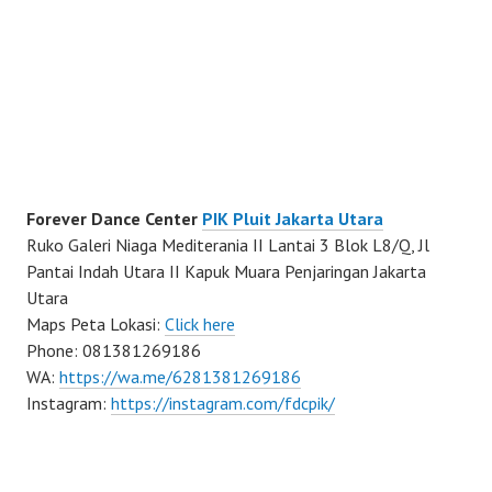
Forever Dance Center
PIK Pluit Jakarta Utara
Ruko Galeri Niaga Mediterania II Lantai 3 Blok L8/Q, Jl
Pantai Indah Utara II Kapuk Muara Penjaringan Jakarta
Utara
Maps Peta Lokasi:
Click here
Phone: 081381269186
WA:
https://wa.me/6281381269186
Instagram:
https://instagram.com/fdcpik/