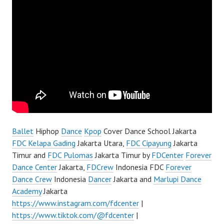
Ballet
Hiphop
Dance
Kpop
Cover Dance School Jakarta
FDC Kelapa Gading
Jakarta Utara,
FDC Cipayung
Jakarta
Timur and
FDC Pulomas
Jakarta Timur by
FDCenter
Forever
Dance Center
Jakarta,
FDCrew
Indonesia FDC
Forever
Dance Crew
Indonesia
Dancer
Jakarta and
Marlupi Dance
Academy
Jakarta
https://www.instagram.com/fdcenter
|
https://www.tiktok.com/@fdcenter
|