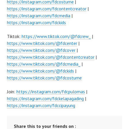
https://instagram.com/fdcostume
|
https://instagram.com/fdcontentcreator
|
https://instagram.com/fdcmedia
|
https://instagram.com/fdckids
Tiktok:
https://www.tiktok.com/@fdcrew_
|
https://www.tiktok.com/@fdcenter
|
https://www.tiktok.com/@fdcover
|
https://www.tiktok.com/@fdcontentcreator
|
https://www.tiktok.com/@fdcmedia_
|
https://www.tiktok.com/@fdckids
|
https://www.tiktok.com/@fdcostume
Join:
https://instagram.com/fdcpulomas
|
https://instagram.com/fdckelapagading
|
https://instagram.com/fdccipayung
Share this to your friends on :