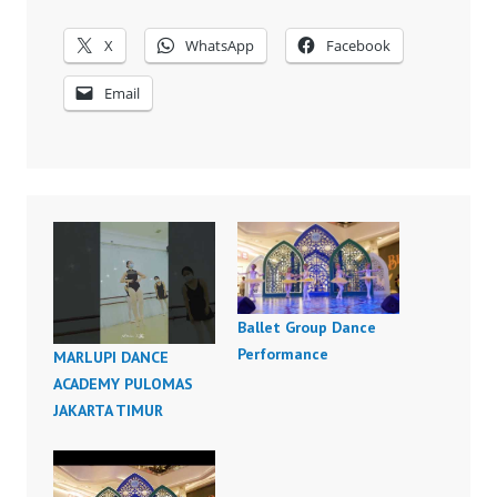
X
WhatsApp
Facebook
Email
Ballet Group Dance
Performance
MARLUPI DANCE
ACADEMY PULOMAS
JAKARTA TIMUR