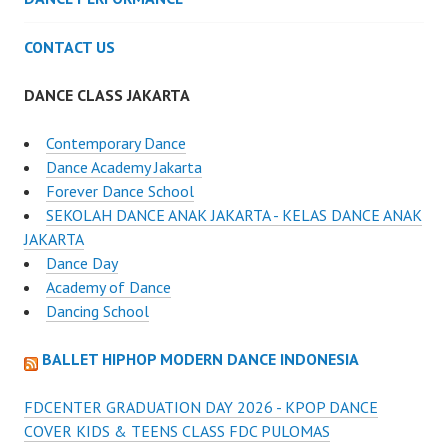
CONTACT US
DANCE CLASS JAKARTA
Contemporary Dance
Dance Academy Jakarta
Forever Dance School
SEKOLAH DANCE ANAK JAKARTA - KELAS DANCE ANAK
JAKARTA
Dance Day
Academy of Dance
Dancing School
BALLET HIPHOP MODERN DANCE INDONESIA
FDCENTER GRADUATION DAY 2026 - KPOP DANCE
COVER KIDS & TEENS CLASS FDC PULOMAS