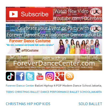
Forever Dance Center
Ballet Hiphop K-POP Modern Dance School Jakarta,
TEENS CHRISTMAS BALLET DANCE PERFORMANCE BALLET SCHOOL JAKARTA
Post
CHRISTMAS HIP HOP KIDS
SOLO BALLET