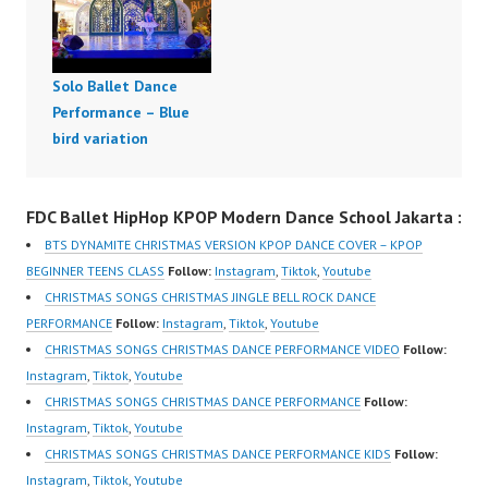
Solo Ballet Dance
Performance – Blue
bird variation
FDC Ballet HipHop KPOP Modern Dance School Jakarta :
BTS DYNAMITE CHRISTMAS VERSION KPOP DANCE COVER – KPOP
BEGINNER TEENS CLASS
Follow:
Instagram
,
Tiktok
,
Youtube
CHRISTMAS SONGS CHRISTMAS JINGLE BELL ROCK DANCE
PERFORMANCE
Follow:
Instagram
,
Tiktok
,
Youtube
CHRISTMAS SONGS CHRISTMAS DANCE PERFORMANCE VIDEO
Follow:
Instagram
,
Tiktok
,
Youtube
CHRISTMAS SONGS CHRISTMAS DANCE PERFORMANCE
Follow:
Instagram
,
Tiktok
,
Youtube
CHRISTMAS SONGS CHRISTMAS DANCE PERFORMANCE KIDS
Follow:
Instagram
,
Tiktok
,
Youtube