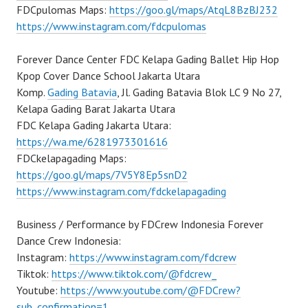
FDCpulomas Maps:
https://goo.gl/maps/AtqL8BzBJ232
https://www.instagram.com/fdcpulomas
Forever Dance Center FDC Kelapa Gading Ballet Hip Hop
Kpop Cover Dance School Jakarta Utara
Komp.
Gading Batavia
, Jl. Gading Batavia Blok LC 9 No 27,
Kelapa Gading Barat Jakarta Utara
FDC Kelapa Gading Jakarta Utara:
https://wa.me/6281973301616
FDCkelapagading Maps:
https://goo.gl/maps/7V5Y8Ep5snD2
https://www.instagram.com/fdckelapagading
Business / Performance by FDCrew Indonesia Forever
Dance Crew Indonesia:
Instagram:
https://www.instagram.com/fdcrew
Tiktok:
https://www.tiktok.com/@fdcrew_
Youtube:
https://www.youtube.com/@FDCrew?
sub_confirmation=1