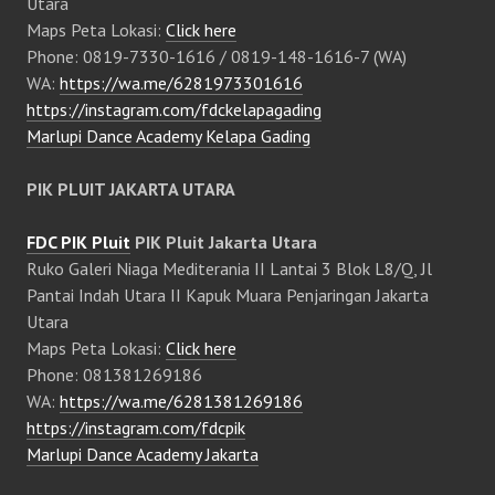
Utara
Maps Peta Lokasi:
Click here
Phone: 0819-7330-1616 / 0819-148-1616-7 (WA)
WA:
https://wa.me/6281973301616
https://instagram.com/fdckelapagading
Marlupi Dance Academy Kelapa Gading
PIK PLUIT JAKARTA UTARA
FDC PIK Pluit
PIK Pluit Jakarta Utara
Ruko Galeri Niaga Mediterania II Lantai 3 Blok L8/Q, Jl
Pantai Indah Utara II Kapuk Muara Penjaringan Jakarta
Utara
Maps Peta Lokasi:
Click here
Phone: 081381269186
WA:
https://wa.me/6281381269186
https://instagram.com/fdcpik
Marlupi Dance Academy Jakarta