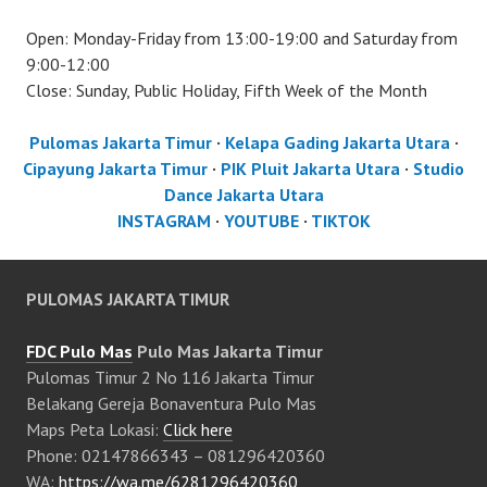
Open: Monday-Friday from 13:00-19:00 and Saturday from
9:00-12:00
Close: Sunday, Public Holiday, Fifth Week of the Month
Pulomas Jakarta Timur
·
Kelapa Gading Jakarta Utara
·
Cipayung Jakarta Timur
·
PIK Pluit Jakarta Utara
·
Studio
Dance Jakarta Utara
INSTAGRAM
·
YOUTUBE
·
TIKTOK
PULOMAS JAKARTA TIMUR
FDC Pulo Mas
Pulo Mas Jakarta Timur
Pulomas Timur 2 No 116 Jakarta Timur
Belakang Gereja Bonaventura Pulo Mas
Maps Peta Lokasi:
Click here
Phone: 02147866343 – 081296420360
WA:
https://wa.me/6281296420360