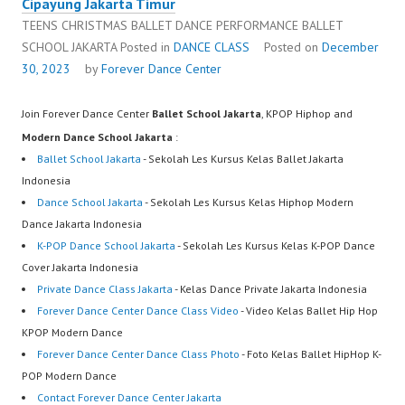
Cipayung Jakarta Timur
TEENS CHRISTMAS BALLET DANCE PERFORMANCE BALLET
SCHOOL JAKARTA
Posted in
DANCE CLASS
Posted on
December
30, 2023
by
Forever Dance Center
Join Forever Dance Center
Ballet School Jakarta
, KPOP Hiphop and
Modern Dance School Jakarta
:
Ballet School Jakarta
- Sekolah Les Kursus Kelas Ballet Jakarta
Indonesia
Dance School Jakarta
- Sekolah Les Kursus Kelas Hiphop Modern
Dance Jakarta Indonesia
K-POP Dance School Jakarta
- Sekolah Les Kursus Kelas K-POP Dance
Cover Jakarta Indonesia
Private Dance Class Jakarta
- Kelas Dance Private Jakarta Indonesia
Forever Dance Center Dance Class Video
- Video Kelas Ballet Hip Hop
KPOP Modern Dance
Forever Dance Center Dance Class Photo
- Foto Kelas Ballet HipHop K-
POP Modern Dance
Contact Forever Dance Center Jakarta