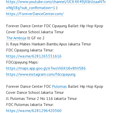
https://www.youtube.com/channel/UCK4X49jXlbUzaaNTv
xWg58g?sub_confirmation=1
|
https://ForeverDanceCenter.com/
Forever Dance Center FDC Cipayung Ballet Hip Hop Kpop
Cover Dance School Jakarta Timur
The Amboja
lt GF no 2
Jl. Raya Mabes Hankam Bambu Apus Jakarta Timur
FDC Cipayung Jakarta Timur:
https://wa.me/6281265331616
FDCcipayung Maps:
https://maps.app.goo.gl/eTwoVJ6KU6v8hVS86
https://www.instagram.com/fdccipayung
Forever Dance Center FDC
Pulomas
Ballet Hip Hop Kpop
Cover Dance School Jakarta Timur
Jl. Pulomas Timur 2 No 116 Jakarta Timur
FDC Pulomas Jakarta Timur:
https://wa.me/6281296420360