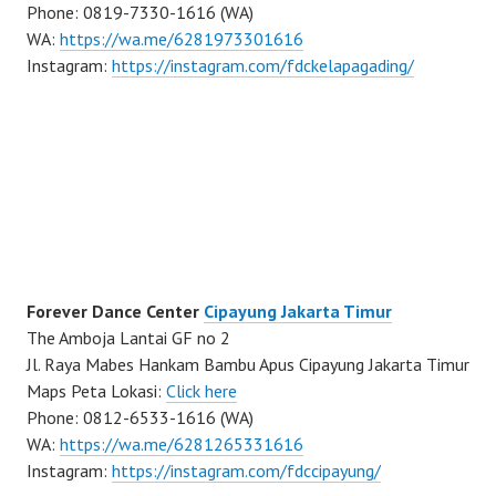
Phone: 0819-7330-1616 (WA)
WA:
https://wa.me/6281973301616
Instagram:
https://instagram.com/fdckelapagading/
Forever Dance Center
Cipayung Jakarta Timur
The Amboja Lantai GF no 2
Jl. Raya Mabes Hankam Bambu Apus Cipayung Jakarta Timur
Maps Peta Lokasi:
Click here
Phone: 0812-6533-1616 (WA)
WA:
https://wa.me/6281265331616
Instagram:
https://instagram.com/fdccipayung/