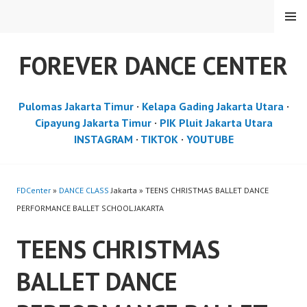
Skip
MENU
to
content
FOREVER DANCE CENTER
Pulomas Jakarta Timur
·
Kelapa Gading Jakarta Utara
·
Cipayung Jakarta Timur
·
PIK Pluit Jakarta Utara
INSTAGRAM
·
TIKTOK
·
YOUTUBE
FDCenter
»
DANCE CLASS
Jakarta » TEENS CHRISTMAS BALLET DANCE
PERFORMANCE BALLET SCHOOL JAKARTA
TEENS CHRISTMAS
BALLET DANCE