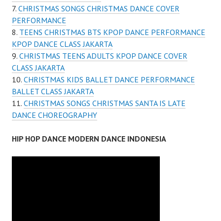
CHRISTMAS SONGS CHRISTMAS DANCE COVER
PERFORMANCE
TEENS CHRISTMAS BTS KPOP DANCE PERFORMANCE
KPOP DANCE CLASS JAKARTA
CHRISTMAS TEENS ADULTS KPOP DANCE COVER
CLASS JAKARTA
CHRISTMAS KIDS BALLET DANCE PERFORMANCE
BALLET CLASS JAKARTA
CHRISTMAS SONGS CHRISTMAS SANTA IS LATE
DANCE CHOREOGRAPHY
HIP HOP DANCE MODERN DANCE INDONESIA