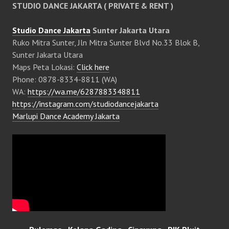
STUDIO DANCE JAKARTA ( PRIVATE & RENT )
Studio Dance Jakarta
Sunter Jakarta Utara
Ruko Mitra Sunter, Jln Mitra Sunter Blvd No.33 Blok B,
Sunter Jakarta Utara
Maps Peta Lokasi:
Click here
Phone: 0878-8334-8811 (WA)
WA:
https://wa.me/6287883348811
https://instagram.com/studiodancejakarta
Marlupi Dance Academy Jakarta