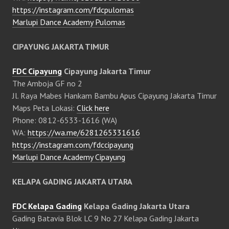
https://instagram.com/fdcpulomas
Marlupi Dance Academy Pulomas
CIPAYUNG JAKARTA TIMUR
FDC Cipayung
Cipayung Jakarta Timur
The Amboja GF no 2
Jl. Raya Mabes Hankam Bambu Apus Cipayung Jakarta Timur
Maps Peta Lokasi:
Click here
Phone: 0812-6533-1616 (WA)
WA:
https://wa.me/6281265331616
https://instagram.com/fdccipayung
Marlupi Dance Academy Cipayung
KELAPA GADING JAKARTA UTARA
FDC Kelapa Gading
Kelapa Gading Jakarta Utara
Gading Batavia Blok LC 9 No 27 Kelapa Gading Jakarta