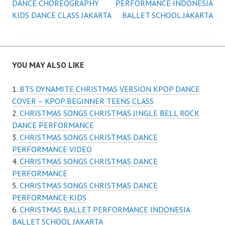
DANCE CHOREOGRAPHY
PERFORMANCE INDONESIA
navigation
KIDS DANCE CLASS JAKARTA
BALLET SCHOOL JAKARTA
YOU MAY ALSO LIKE
BTS DYNAMITE CHRISTMAS VERSION KPOP DANCE
COVER – KPOP BEGINNER TEENS CLASS
CHRISTMAS SONGS CHRISTMAS JINGLE BELL ROCK
DANCE PERFORMANCE
CHRISTMAS SONGS CHRISTMAS DANCE
PERFORMANCE VIDEO
CHRISTMAS SONGS CHRISTMAS DANCE
PERFORMANCE
CHRISTMAS SONGS CHRISTMAS DANCE
PERFORMANCE KIDS
CHRISTMAS BALLET PERFORMANCE INDONESIA
BALLET SCHOOL JAKARTA