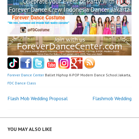
Forever Dance Center
Ballet Hiphop K-POP Modern Dance School Jakarta,
FDC Dance Class
Post
Flash Mob Wedding Proposal
Flashmob Wedding
navigation
YOU MAY ALSO LIKE