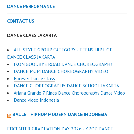
DANCE PERFORMANCE
CONTACT US
DANCE CLASS JAKARTA
ALL STYLE GROUP CATEGORY - TEENS HIP HOP
DANCE CLASS JAKARTA
IKON GOODBYE ROAD DANCE CHOREOGRAPHY
DANCE MOM DANCE CHOREOGRAPHY VIDEO
Forever Dance Class
DANCE CHOREOGRAPHY DANCE SCHOOL JAKARTA
Ariana Grande 7 Rings Dance Choreography Dance Video
Dance Video Indonesia
BALLET HIPHOP MODERN DANCE INDONESIA
FDCENTER GRADUATION DAY 2026 - KPOP DANCE