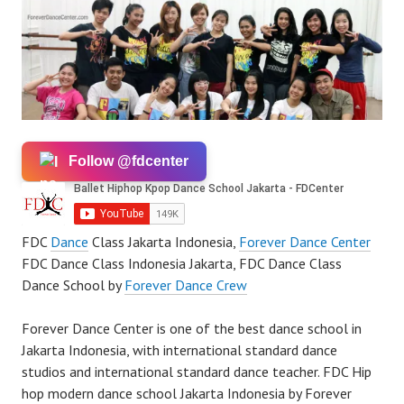
Follow @fdcenter
FDC
Dance
Class Jakarta Indonesia,
Forever Dance Center
FDC Dance Class Indonesia Jakarta, FDC Dance Class
Dance School by
Forever Dance Crew
Forever Dance Center is one of the best dance school in
Jakarta Indonesia, with international standard dance
studios and international standard dance teacher. FDC Hip
hop modern dance school Jakarta Indonesia by Forever