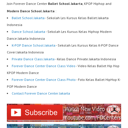
Join Forever Dance Center
Ballet School Jakarta
, KPOP Hiphop and
Modern Dance School Jakarta
:
Ballet School Jakarta
- Sekolah Les Kursus Kelas Ballet Jakarta
Indonesia
Dance School Jakarta
- Sekolah Les Kursus Kelas Hiphop Modern
Dance Jakarta Indonesia
K-POP Dance School Jakarta
- Sekolah Les Kursus Kelas K-POP Dance
Cover Jakarta Indonesia
Private Dance Class Jakarta
- Kelas Dance Private Jakarta Indonesia
Forever Dance Center Dance Class Video
- Video Kelas Ballet Hip Hop
KPOP Modern Dance
Forever Dance Center Dance Class Photo
- Foto Kelas Ballet HipHop K-
POP Modern Dance
Contact Forever Dance Center Jakarta