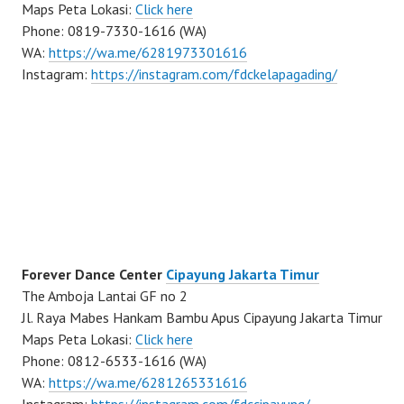
Maps Peta Lokasi:
Click here
Phone: 0819-7330-1616 (WA)
WA:
https://wa.me/6281973301616
Instagram:
https://instagram.com/fdckelapagading/
Forever Dance Center
Cipayung Jakarta Timur
The Amboja Lantai GF no 2
Jl. Raya Mabes Hankam Bambu Apus Cipayung Jakarta Timur
Maps Peta Lokasi:
Click here
Phone: 0812-6533-1616 (WA)
WA:
https://wa.me/6281265331616