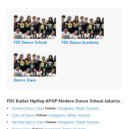
FDC Dance School
FDC Dance Academy
Dance Class
FDC Ballet HipHop KPOP Modern Dance School Jakarta :
Forever Dance Class
Follow:
Instagram
,
Tiktok
,
Youtube
Class of Dance
Follow:
Instagram
,
Tiktok
,
Youtube
Hip Hop Dance Class
Follow:
Instagram
,
Tiktok
,
Youtube
Dance Class
Follow:
Instagram
,
Tiktok
,
Youtube