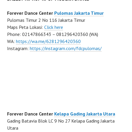
Forever Dance Center
Pulomas Jakarta Timur
Pulomas Timur 2 No 116 Jakarta Timur
Maps Peta Lokasi:
Click here
Phone: 02147866343 – 081296420360 (WA)
WA:
https://wa.me/6281296420360
Instagram:
https://instagram.com/fdcpulomas/
Forever Dance Center
Kelapa Gading Jakarta Utara
Gading Batavia Blok LC 9 No 27 Kelapa Gading Jakarta
Utara