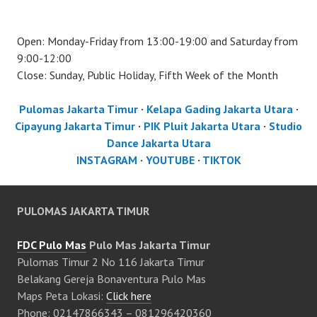
Open: Monday-Friday from 13:00-19:00 and Saturday from
9:00-12:00
Close: Sunday, Public Holiday, Fifth Week of the Month
Pulomas Jakarta Timur
·
Kelapa Gading Jakarta Utara
·
Cipayung Jakarta Timur
·
PIK Pluit Jakarta Utara
·
Studio
Dance Jakarta Utara
INSTAGRAM
·
YOUTUBE
·
TIKTOK
PULOMAS JAKARTA TIMUR
FDC Pulo Mas
Pulo Mas Jakarta Timur
Pulomas Timur 2 No 116 Jakarta Timur
Belakang Gereja Bonaventura Pulo Mas
Maps Peta Lokasi:
Click here
Phone: 02147866343 – 081296420360