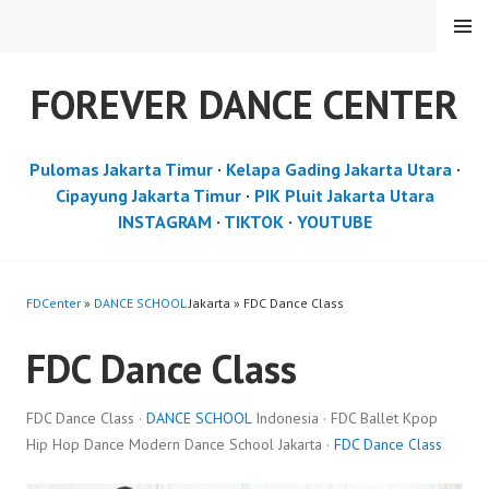
Skip
MENU
to
content
FOREVER DANCE CENTER
Pulomas Jakarta Timur
·
Kelapa Gading Jakarta Utara
·
Cipayung Jakarta Timur
·
PIK Pluit Jakarta Utara
INSTAGRAM
·
TIKTOK
·
YOUTUBE
FDCenter
»
DANCE SCHOOL
Jakarta » FDC Dance Class
FDC Dance Class
FDC Dance Class ·
DANCE SCHOOL
Indonesia · FDC Ballet Kpop
Hip Hop Dance Modern Dance School Jakarta ·
FDC Dance Class