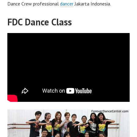
Dance Crew professional
dancer
Jakarta Indonesia.
FDC Dance Class