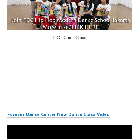
FDC Dance Class
Forever Dance Center New Dance Class Video