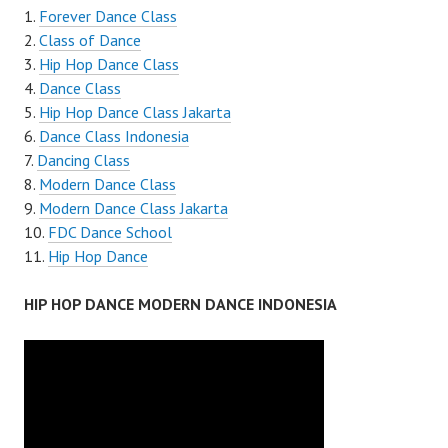
Forever Dance Class
Class of Dance
Hip Hop Dance Class
Dance Class
Hip Hop Dance Class Jakarta
Dance Class Indonesia
Dancing Class
Modern Dance Class
Modern Dance Class Jakarta
FDC Dance School
Hip Hop Dance
HIP HOP DANCE MODERN DANCE INDONESIA