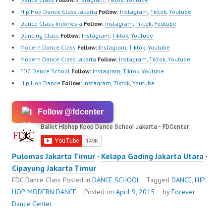
Hip Hop Dance Class Jakarta
Follow:
Instagram
,
Tiktok
,
Youtube
Dance Class Indonesia
Follow:
Instagram
,
Tiktok
,
Youtube
Dancing Class
Follow:
Instagram
,
Tiktok
,
Youtube
Modern Dance Class
Follow:
Instagram
,
Tiktok
,
Youtube
Modern Dance Class Jakarta
Follow:
Instagram
,
Tiktok
,
Youtube
FDC Dance School
Follow:
Instagram
,
Tiktok
,
Youtube
Hip Hop Dance
Follow:
Instagram
,
Tiktok
,
Youtube
Follow @fdcenter
Pulomas Jakarta Timur
·
Kelapa Gading Jakarta Utara
·
Cipayung Jakarta Timur
FDC Dance Class
Posted in
DANCE SCHOOL
Tagged
DANCE
,
HIP
HOP
,
MODERN DANCE
Posted on
April 9, 2015
by
Forever
Dance Center