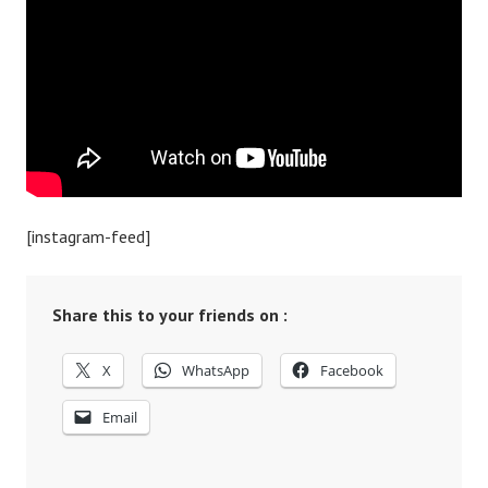
[instagram-feed]
Share this to your friends on :
X
WhatsApp
Facebook
Email