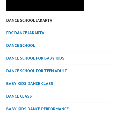
DANCE SCHOOL JAKARTA
FDC DANCE JAKARTA
DANCE SCHOOL
DANCE SCHOOL FOR BABY KIDS
DANCE SCHOOL FOR TEEN ADULT
BABY KIDS DANCE CLASS
DANCE CLASS
BABY KIDS DANCE PERFORMANCE