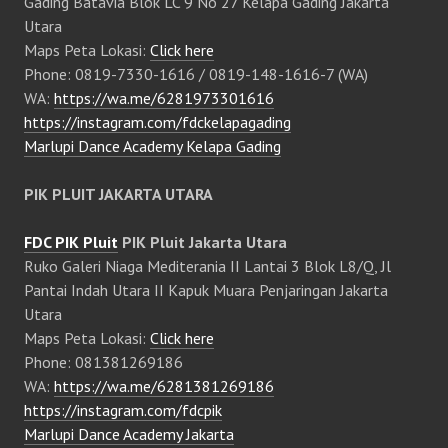
Gading Batavia Blok LC 9 No 27 Kelapa Gading Jakarta
Utara
Maps Peta Lokasi:
Click here
Phone: 0819-7330-1616 / 0819-148-1616-7 (WA)
WA:
https://wa.me/6281973301616
https://instagram.com/fdckelapagading
Marlupi Dance Academy Kelapa Gading
PIK PLUIT JAKARTA UTARA
FDC PIK Pluit
PIK Pluit Jakarta Utara
Ruko Galeri Niaga Mediterania II Lantai 3 Blok L8/Q, Jl
Pantai Indah Utara II Kapuk Muara Penjaringan Jakarta
Utara
Maps Peta Lokasi:
Click here
Phone: 081381269186
WA:
https://wa.me/6281381269186
https://instagram.com/fdcpik
Marlupi Dance Academy Jakarta