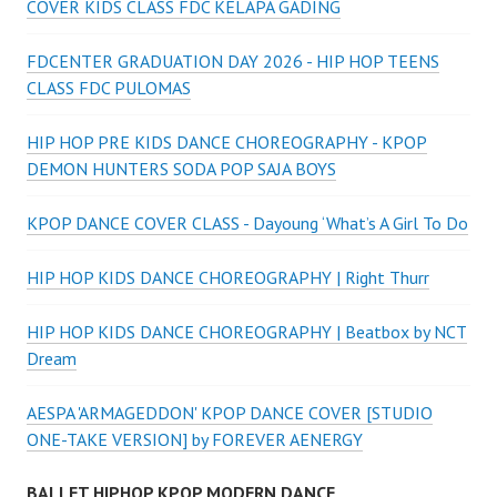
COVER KIDS CLASS FDC KELAPA GADING
FDCENTER GRADUATION DAY 2026 - HIP HOP TEENS
CLASS FDC PULOMAS
HIP HOP PRE KIDS DANCE CHOREOGRAPHY - KPOP
DEMON HUNTERS SODA POP SAJA BOYS
KPOP DANCE COVER CLASS - Dayoung ‘What’s A Girl To Do
HIP HOP KIDS DANCE CHOREOGRAPHY | Right Thurr
HIP HOP KIDS DANCE CHOREOGRAPHY | Beatbox by NCT
Dream
AESPA 'ARMAGEDDON' KPOP DANCE COVER [STUDIO
ONE-TAKE VERSION] by FOREVER AENERGY
BALLET HIPHOP KPOP MODERN DANCE