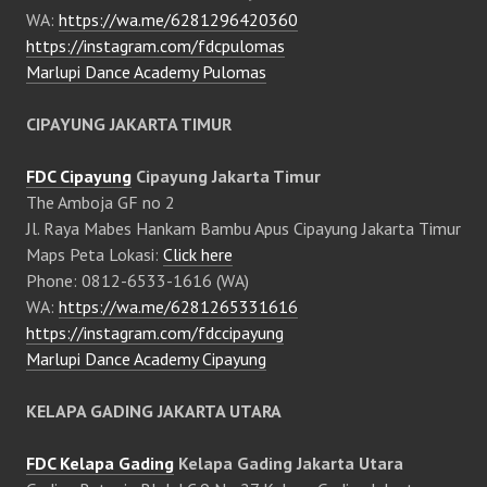
WA:
https://wa.me/6281296420360
https://instagram.com/fdcpulomas
Marlupi Dance Academy Pulomas
CIPAYUNG JAKARTA TIMUR
FDC Cipayung
Cipayung Jakarta Timur
The Amboja GF no 2
Jl. Raya Mabes Hankam Bambu Apus Cipayung Jakarta Timur
Maps Peta Lokasi:
Click here
Phone: 0812-6533-1616 (WA)
WA:
https://wa.me/6281265331616
https://instagram.com/fdccipayung
Marlupi Dance Academy Cipayung
KELAPA GADING JAKARTA UTARA
FDC Kelapa Gading
Kelapa Gading Jakarta Utara