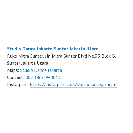
Studio Dance Jakarta Sunter Jakarta Utara
Ruko Mitra Sunter, Jln Mitra Sunter Blvd No.33 Blok B,
Sunter Jakarta Utara
Maps:
Studio Dance Jakarta
Contact:
0878-8334-8811
Instagram:
https://instagram.com/studiodancejakarta/