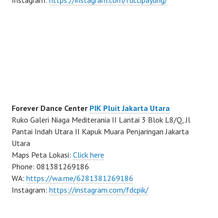
Instagram:
https://instagram.com/fdccipayung/
Forever Dance Center
PIK Pluit Jakarta Utara
Ruko Galeri Niaga Mediterania II Lantai 3 Blok L8/Q, Jl
Pantai Indah Utara II Kapuk Muara Penjaringan Jakarta
Utara
Maps Peta Lokasi:
Click here
Phone: 081381269186
WA:
https://wa.me/6281381269186
Instagram:
https://instagram.com/fdcpik/