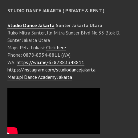
STUDIO DANCE JAKARTA ( PRIVATE & RENT )
Studio Dance Jakarta
Sunter Jakarta Utara
Ruko Mitra Sunter, Jln Mitra Sunter Blvd No.33 Blok B,
Sunter Jakarta Utara
Maps Peta Lokasi:
Click here
Phone: 0878-8334-8811 (WA)
WA:
https://wa.me/6287883348811
https://instagram.com/studiodancejakarta
Marlupi Dance Academy Jakarta