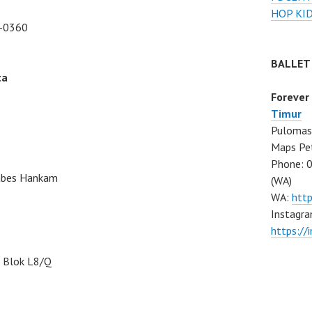
HOP KI
-0360
BALLET
ta
Forever
Timur
Pulomas 
Maps Pe
Phone: 
Mabes Hankam
(WA)
WA:
htt
Instagra
https:/
, Blok L8/Q