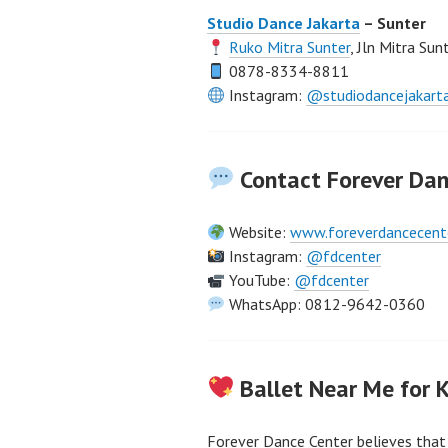
Studio Dance Jakarta
– Sunter
Ruko Mitra Sunter
, Jln Mitra Su
0878-8334-8811
Instagram:
@studiodancejakart
Contact Forever Dan
Website:
www.foreverdancecent
Instagram:
@fdcenter
YouTube:
@fdcenter
WhatsApp: 0812-9642-0360
Ballet Near Me for 
Forever Dance Center believes that 