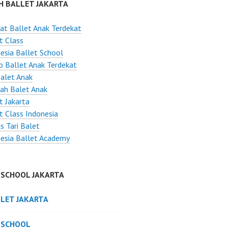
H BALLET JAKARTA
t Ballet Anak Terdekat
t Class
esia Ballet School
o Ballet Anak Terdekat
Balet Anak
ah Balet Anak
t Jakarta
t Class Indonesia
s Tari Balet
esia Ballet Academy
 SCHOOL JAKARTA
LLET JAKARTA
 SCHOOL