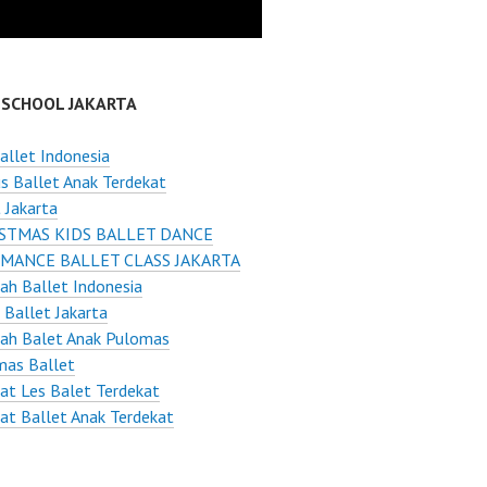
 SCHOOL JAKARTA
allet Indonesia
s Ballet Anak Terdekat
 Jakarta
STMAS KIDS BALLET DANCE
MANCE BALLET CLASS JAKARTA
ah Ballet Indonesia
 Ballet Jakarta
lah Balet Anak Pulomas
mas Ballet
t Les Balet Terdekat
t Ballet Anak Terdekat