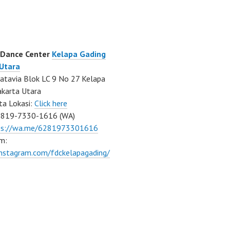
 Dance Center
Kelapa Gading
 Utara
atavia Blok LC 9 No 27 Kelapa
akarta Utara
ta Lokasi:
Click here
0819-7330-1616 (WA)
ps://wa.me/6281973301616
m:
instagram.com/fdckelapagading/