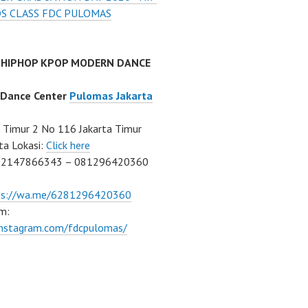
DS CLASS FDC PULOMAS
 HIPHOP KPOP MODERN DANCE
 Dance Center
Pulomas Jakarta
Timur 2 No 116 Jakarta Timur
ta Lokasi:
Click here
02147866343 – 081296420360
ps://wa.me/6281296420360
m:
/instagram.com/fdcpulomas/