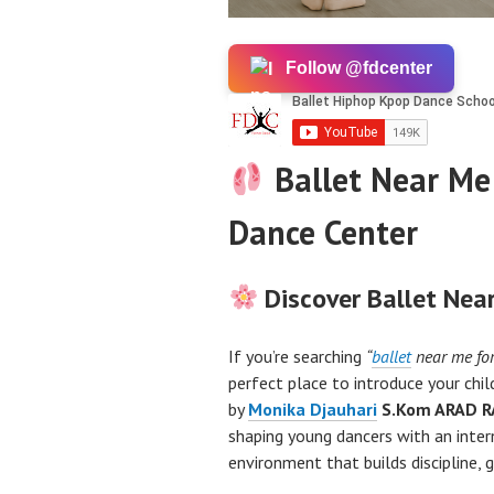
Follow @fdcenter
Ballet Near Me 
Dance Center
Discover Ballet Near
If you’re searching
“
ballet
near me for
perfect place to introduce your chi
by
Monika Djauhari
S.Kom ARAD R
shaping young dancers with an inter
environment that builds discipline, 