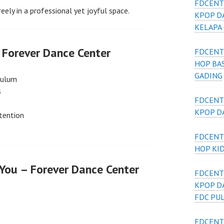
FDCENT
reely in a professional yet joyful space.
KPOP D
KELAPA
Forever Dance Center
FDCENT
HOP BAS
GADING
culum
s
FDCENT
KPOP DA
tention
FDCENT
HOP KI
 You – Forever Dance Center
FDCENT
KPOP D
FDC PU
FDCENT