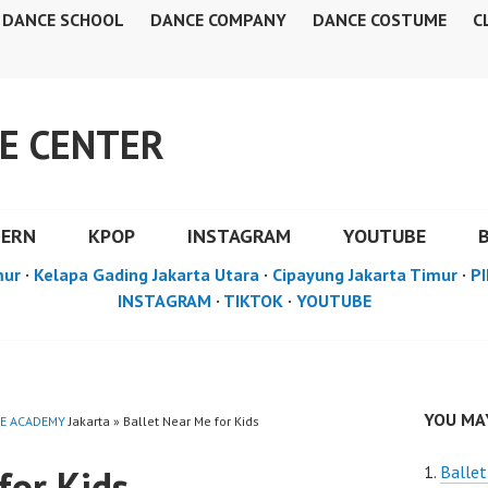
DANCE SCHOOL
DANCE COMPANY
DANCE COSTUME
C
E CENTER
DERN
KPOP
INSTAGRAM
YOUTUBE
mur
·
Kelapa Gading Jakarta Utara
·
Cipayung Jakarta Timur
·
PI
INSTAGRAM
·
TIKTOK
·
YOUTUBE
YOU MAY
E ACADEMY
Jakarta » Ballet Near Me for Kids
for Kids
Ballet