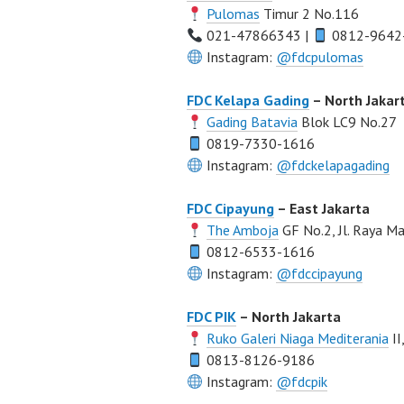
Pulomas
Timur 2 No.116
021-47866343 |
0812-9642
Instagram:
@fdcpulomas
FDC Kelapa Gading
– North Jakar
Gading Batavia
Blok LC9 No.27
0819-7330-1616
Instagram:
@fdckelapagading
FDC Cipayung
– East Jakarta
The Amboja
GF No.2, Jl. Raya 
0812-6533-1616
Instagram:
@fdccipayung
FDC PIK
– North Jakarta
Ruko Galeri Niaga Mediterania
II
0813-8126-9186
Instagram:
@fdcpik