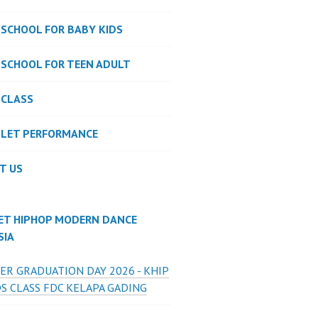
 SCHOOL FOR BABY KIDS
 SCHOOL FOR TEEN ADULT
 CLASS
LLET PERFORMANCE
T US
ET HIPHOP MODERN DANCE
SIA
ER GRADUATION DAY 2026 - KHIP
S CLASS FDC KELAPA GADING