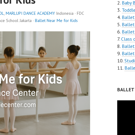
Baby 
Toddle
OL
,
MARLUPI DANCE ACADEMY
Indonesia · FDC
Ballet
e School Jakarta ·
Ballet Near Me for Kids
Ballet
Ballet
Class 
Ballet
Ballet
Stud
Ball
BALLET