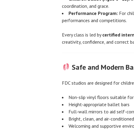
coordination, and grace.
Performance Program:
For chi
performances and competitions.
Every class is led by
certified inter
creativity, confidence, and correct b
Safe and Modern Bal
FDC studios are designed for childr
Non-slip vinyl floors suitable for
Height-appropriate ballet bars
Full-wall mirrors to aid self-cor
Bright, clean, and air-condition
Welcoming and supportive envi