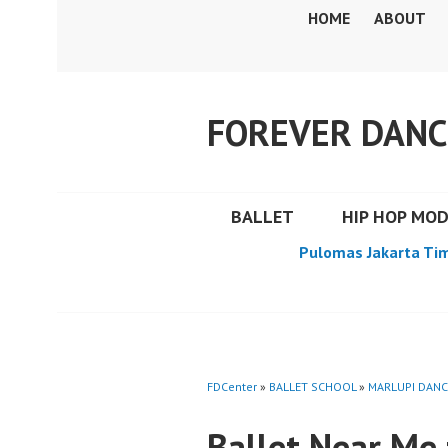
Skip
HOME
ABOUT
to
content
FOREVER DANC
BALLET
HIP HOP MO
Pulomas Jakarta Ti
FDCenter
»
BALLET SCHOOL
»
MARLUPI DANC
Ballet Near Me 