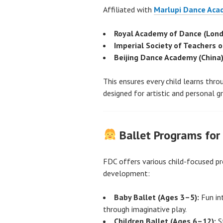
Affiliated with
Marlupi Dance Ac
Royal Academy of Dance (Lond
Imperial Society of Teachers 
Beijing Dance Academy (China
This ensures every child learns thr
designed for artistic and personal g
Ballet Programs for 
FDC offers various child-focused p
development:
Baby Ballet (Ages 3–5):
Fun in
through imaginative play.
Children Ballet (Ages 6–12):
St