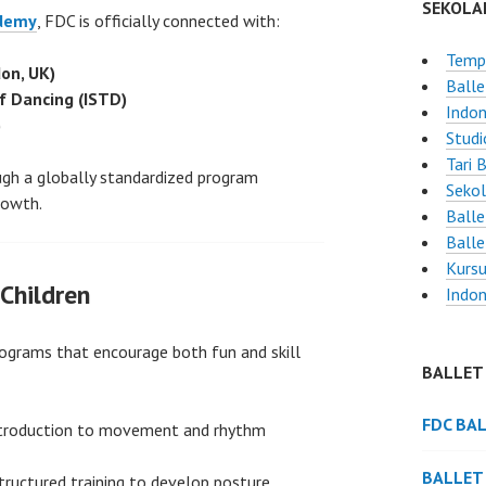
SEKOLA
ademy
, FDC is officially connected with:
Tempa
on, UK)
Balle
of Dancing (ISTD)
Indon
)
Studi
Tari 
ough a globally standardized program
Sekol
rowth.
Balle
Balle
Kursu
Children
Indon
rograms that encourage both fun and skill
BALLET
FDC BA
troduction to movement and rhythm
BALLET
ructured training to develop posture,