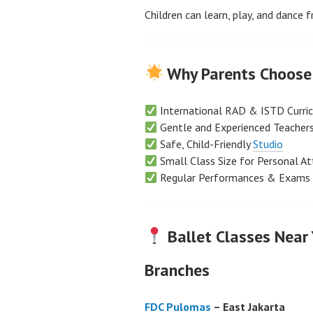
Children can learn, play, and dance f
Why Parents Choose 
International RAD & ISTD Curri
Gentle and Experienced Teacher
Safe, Child-Friendly
Studio
Small Class Size for Personal At
Regular Performances & Exams
Ballet Classes Near
Branches
FDC Pulomas
– East Jakarta