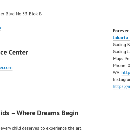
nter Blvd No.33 Blok B
a
Forever
Jakarta
Gading B
ce Center
Gading J
Maps Pe
Phone: 
er.com
WA:
htt
Instagra
https://
Kids – Where Dreams Begin
every child deserves to experience the art