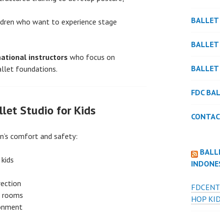
BALLET
ldren who want to experience stage
BALLET
national instructors
who focus on
BALLET
allet foundations.
FDC BA
let Studio for Kids
CONTAC
en’s comfort and safety:
BALL
 kids
INDONE
rection
FDCENT
ed rooms
HOP KID
ronment