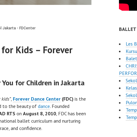
BALLET
Les B
for Kids – Forever
Kursu
Balet
CHRI
PERFOR
Sekol
 You for Children in Jakarta
Kelas
Seko
 kids”
,
Forever Dance Center
(FDC)
is the
Pulo
ld to the beauty of
dance
. Founded
Tempa
AD RTS
on
August 8, 2010
, FDC has been
Tempa
national ballet curriculum and nurturing
grace, and confidence.