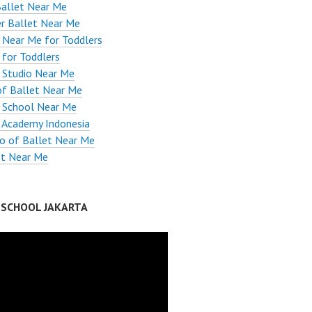
Ballet Near Me
r Ballet Near Me
 Near Me for Toddlers
 for Toddlers
 Studio Near Me
of Ballet Near Me
 School Near Me
 Academy Indonesia
io of Ballet Near Me
et Near Me
 SCHOOL JAKARTA