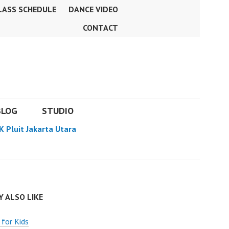
LASS SCHEDULE
DANCE VIDEO
CONTACT
BLOG
STUDIO
K Pluit Jakarta Utara
 ALSO LIKE
 for Kids