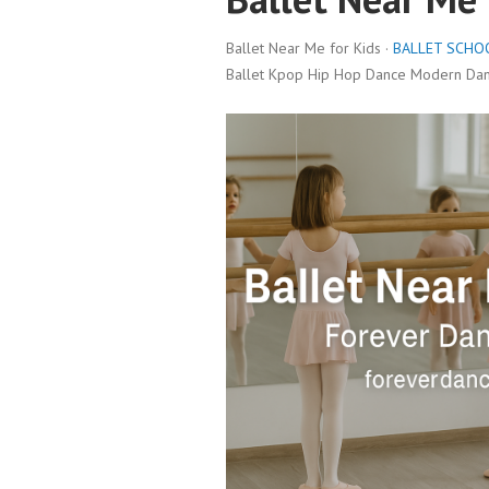
Ballet Near Me for Kids ·
BALLET SCHO
Ballet Kpop Hip Hop Dance Modern Danc