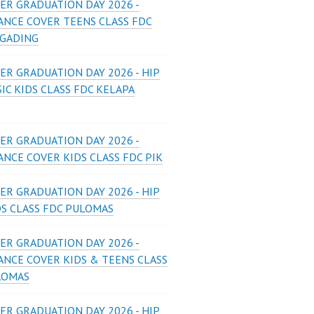
ER GRADUATION DAY 2026 -
ANCE COVER TEENS CLASS FDC
 GADING
ER GRADUATION DAY 2026 - HIP
IC KIDS CLASS FDC KELAPA
ER GRADUATION DAY 2026 -
NCE COVER KIDS CLASS FDC PIK
ER GRADUATION DAY 2026 - HIP
DS CLASS FDC PULOMAS
ER GRADUATION DAY 2026 -
ANCE COVER KIDS & TEENS CLASS
LOMAS
ER GRADUATION DAY 2026 - HIP