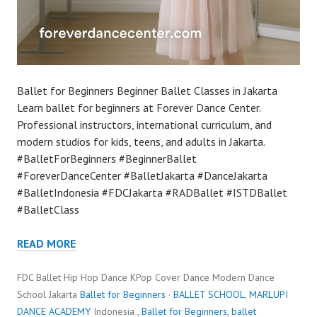
Ballet for Beginners Beginner Ballet Classes in Jakarta
Learn ballet for beginners at Forever Dance Center.
Professional instructors, international curriculum, and
modern studios for kids, teens, and adults in Jakarta.
#BalletForBeginners #BeginnerBallet
#ForeverDanceCenter #BalletJakarta #DanceJakarta
#BalletIndonesia #FDCJakarta #RADBallet #ISTDBallet
#BalletClass
READ MORE
FDC Ballet Hip Hop Dance KPop Cover Dance Modern Dance
School Jakarta
Ballet for Beginners
·
BALLET SCHOOL
,
MARLUPI
DANCE ACADEMY
Indonesia ,
Ballet for Beginners
,
ballet