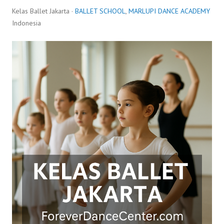
Kelas Ballet Jakarta ·
BALLET SCHOOL
,
MARLUPI DANCE ACADEMY
Indonesia