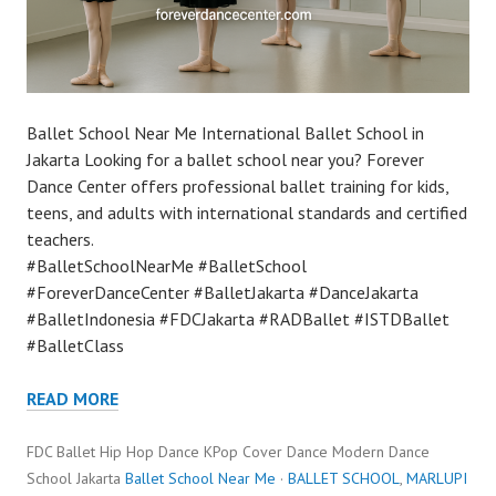
Ballet School Near Me International Ballet School in
Jakarta Looking for a ballet school near you? Forever
Dance Center offers professional ballet training for kids,
teens, and adults with international standards and certified
teachers.
#BalletSchoolNearMe #BalletSchool
#ForeverDanceCenter #BalletJakarta #DanceJakarta
#BalletIndonesia #FDCJakarta #RADBallet #ISTDBallet
#BalletClass
READ MORE
FDC Ballet Hip Hop Dance KPop Cover Dance Modern Dance
School Jakarta
Ballet School Near Me
·
BALLET SCHOOL
,
MARLUPI