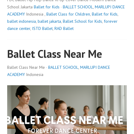
School Jakarta
Ballet for Kids
·
BALLET SCHOOL
,
MARLUPI DANCE
ACADEMY
Indonesia ,
Ballet Class for Children
,
Ballet for Kids
,
ballet indonesia
,
ballet jakarta
,
Ballet School for Kids
,
forever
dance center
,
ISTD Ballet
,
RAD Ballet
Ballet Class Near Me
Ballet Class Near Me ·
BALLET SCHOOL
,
MARLUPI DANCE
ACADEMY
Indonesia