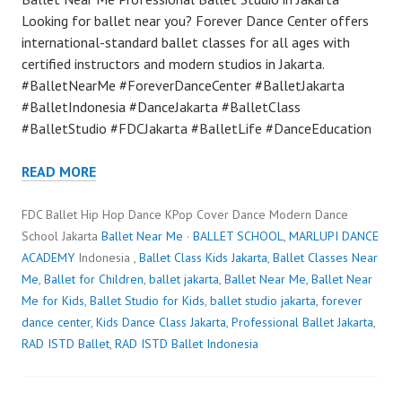
Looking for ballet near you? Forever Dance Center offers
international-standard ballet classes for all ages with
certified instructors and modern studios in Jakarta.
#BalletNearMe #ForeverDanceCenter #BalletJakarta
#BalletIndonesia #DanceJakarta #BalletClass
#BalletStudio #FDCJakarta #BalletLife #DanceEducation
READ MORE
FDC Ballet Hip Hop Dance KPop Cover Dance Modern Dance
School Jakarta
Ballet Near Me
·
BALLET SCHOOL
,
MARLUPI DANCE
ACADEMY
Indonesia ,
Ballet Class Kids Jakarta
,
Ballet Classes Near
Me
,
Ballet for Children
,
ballet jakarta
,
Ballet Near Me
,
Ballet Near
Me for Kids
,
Ballet Studio for Kids
,
ballet studio jakarta
,
forever
dance center
,
Kids Dance Class Jakarta
,
Professional Ballet Jakarta
,
RAD ISTD Ballet
,
RAD ISTD Ballet Indonesia