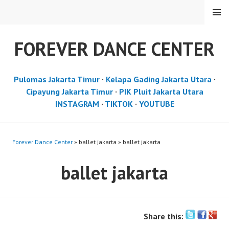
Skip
MENU
to
content
FOREVER DANCE CENTER
Pulomas Jakarta Timur
·
Kelapa Gading Jakarta Utara
·
Cipayung Jakarta Timur
·
PIK Pluit Jakarta Utara
INSTAGRAM
·
TIKTOK
·
YOUTUBE
Forever Dance Center
» ballet jakarta » ballet jakarta
ballet jakarta
Share this: