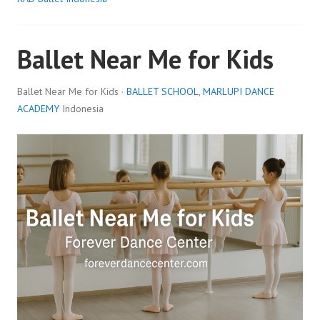
Ballet Near Me for Kids
Ballet Near Me for Kids ·
BALLET SCHOOL
,
MARLUPI DANCE
ACADEMY
Indonesia