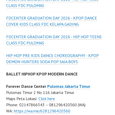
CLASS FDC PULOMAS
FDCENTER GRADUATION DAY 2026 - KPOP DANCE
COVER KIDS CLASS FDC KELAPA GADING
FDCENTER GRADUATION DAY 2026 - HIP HOP TEENS
CLASS FDC PULOMAS
HIP HOP PRE KIDS DANCE CHOREOGRAPHY - KPOP
DEMON HUNTERS SODA POP SAJA BOYS
BALLET HIPHOP KPOP MODERN DANCE
Forever Dance Center
Pulomas Jakarta Timur
Pulomas Timur 2 No 116 Jakarta Timur
Maps Peta Lokasi:
Click here
Phone: 02147866343 – 081296420360 (WA)
WA:
https://wa.me/6281296420360