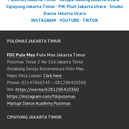
Cipayung Jakarta Timur
·
PIK Pluit Jakarta Utara
·
Studio
Dance Jakarta Utara
INSTAGRAM
·
YOUTUBE
·
TIKTOK
PULOMAS JAKARTA TIMUR
FDC Pulo Mas
Pulo Mas Jakarta Timur
Pulomas Timur 2 No 116 Jakarta Timur
Belakang Gereja Bonaventura Pulo Mas
Maps Peta Lokasi:
Click here
Phone: 02147866343 – 081296420360
WA:
https://wa.me/6281296420360
https://instagram.com/fdcpulomas
Marlupi Dance Academy Pulomas
CIPAYUNG JAKARTA TIMUR