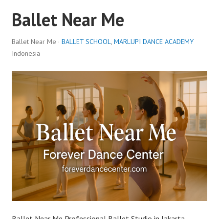
Ballet Near Me
Ballet Near Me ·
BALLET SCHOOL
,
MARLUPI DANCE ACADEMY
Indonesia
Ballet Near Me Professional Ballet Studio in Jakarta