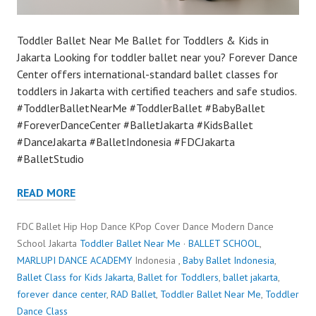
Toddler Ballet Near Me Ballet for Toddlers & Kids in
Jakarta Looking for toddler ballet near you? Forever Dance
Center offers international-standard ballet classes for
toddlers in Jakarta with certified teachers and safe studios.
#ToddlerBalletNearMe #ToddlerBallet #BabyBallet
#ForeverDanceCenter #BalletJakarta #KidsBallet
#DanceJakarta #BalletIndonesia #FDCJakarta
#BalletStudio
READ MORE
FDC Ballet Hip Hop Dance KPop Cover Dance Modern Dance
School Jakarta
Toddler Ballet Near Me
·
BALLET SCHOOL
,
MARLUPI DANCE ACADEMY
Indonesia ,
Baby Ballet Indonesia
,
Ballet Class for Kids Jakarta
,
Ballet for Toddlers
,
ballet jakarta
,
forever dance center
,
RAD Ballet
,
Toddler Ballet Near Me
,
Toddler
Dance Class