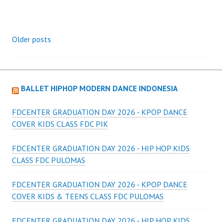
Posts
Older posts
navigation
BALLET HIPHOP MODERN DANCE INDONESIA
FDCENTER GRADUATION DAY 2026 - KPOP DANCE
COVER KIDS CLASS FDC PIK
FDCENTER GRADUATION DAY 2026 - HIP HOP KIDS
CLASS FDC PULOMAS
FDCENTER GRADUATION DAY 2026 - KPOP DANCE
COVER KIDS & TEENS CLASS FDC PULOMAS
FDCENTER GRADUATION DAY 2026 - HIP HOP KIDS