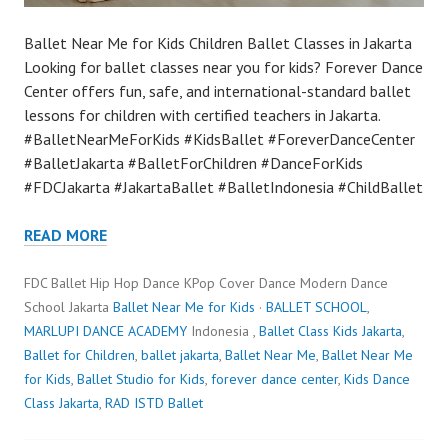
Ballet Near Me for Kids Children Ballet Classes in Jakarta
Looking for ballet classes near you for kids? Forever Dance
Center offers fun, safe, and international-standard ballet
lessons for children with certified teachers in Jakarta.
#BalletNearMeForKids #KidsBallet #ForeverDanceCenter
#BalletJakarta #BalletForChildren #DanceForKids
#FDCJakarta #JakartaBallet #BalletIndonesia #ChildBallet
READ MORE
FDC Ballet Hip Hop Dance KPop Cover Dance Modern Dance
School Jakarta
Ballet Near Me for Kids
·
BALLET SCHOOL
,
MARLUPI DANCE ACADEMY
Indonesia ,
Ballet Class Kids Jakarta
,
Ballet for Children
,
ballet jakarta
,
Ballet Near Me
,
Ballet Near Me
for Kids
,
Ballet Studio for Kids
,
forever dance center
,
Kids Dance
Class Jakarta
,
RAD ISTD Ballet