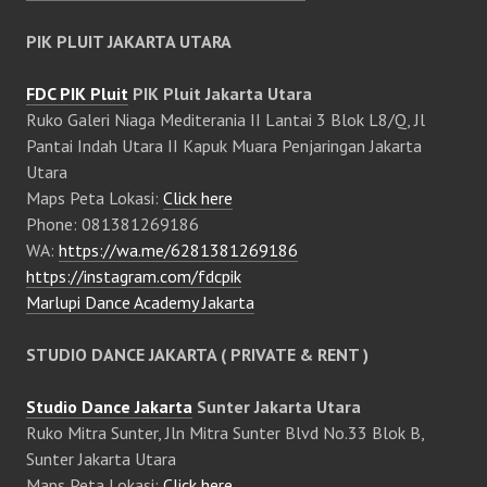
PIK PLUIT JAKARTA UTARA
FDC PIK Pluit
PIK Pluit Jakarta Utara
Ruko Galeri Niaga Mediterania II Lantai 3 Blok L8/Q, Jl
Pantai Indah Utara II Kapuk Muara Penjaringan Jakarta
Utara
Maps Peta Lokasi:
Click here
Phone: 081381269186
WA:
https://wa.me/6281381269186
https://instagram.com/fdcpik
Marlupi Dance Academy Jakarta
STUDIO DANCE JAKARTA ( PRIVATE & RENT )
Studio Dance Jakarta
Sunter Jakarta Utara
Ruko Mitra Sunter, Jln Mitra Sunter Blvd No.33 Blok B,
Sunter Jakarta Utara
Maps Peta Lokasi:
Click here