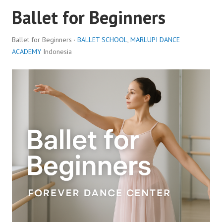
Ballet for Beginners
Ballet for Beginners ·
BALLET SCHOOL
,
MARLUPI DANCE
ACADEMY
Indonesia