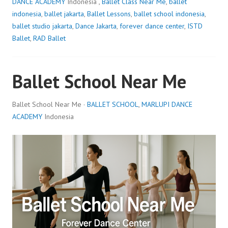
DANCE ACADEMY
Indonesia ,
Ballet Class Near Me
,
ballet
indonesia
,
ballet jakarta
,
Ballet Lessons
,
ballet school indonesia
,
ballet studio jakarta
,
Dance Jakarta
,
forever dance center
,
ISTD
Ballet
,
RAD Ballet
Ballet School Near Me
Ballet School Near Me ·
BALLET SCHOOL
,
MARLUPI DANCE
ACADEMY
Indonesia