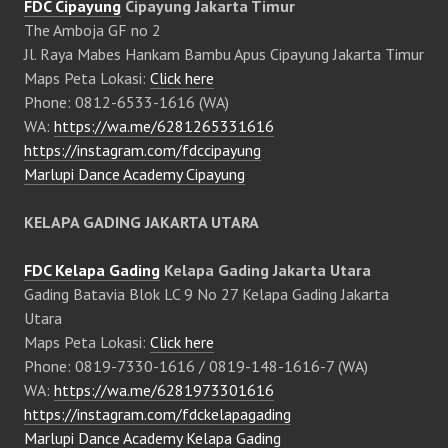
FDC Cipayung
Cipayung Jakarta Timur
The Amboja GF no 2
Jl. Raya Mabes Hankam Bambu Apus Cipayung Jakarta Timur
Maps Peta Lokasi:
Click here
Phone: 0812-6533-1616 (WA)
WA:
https://wa.me/6281265331616
https://instagram.com/fdccipayung
Marlupi Dance Academy Cipayung
KELAPA GADING JAKARTA UTARA
FDC Kelapa Gading
Kelapa Gading Jakarta Utara
Gading Batavia Blok LC 9 No 27 Kelapa Gading Jakarta
Utara
Maps Peta Lokasi:
Click here
Phone: 0819-7330-1616 / 0819-148-1616-7 (WA)
WA:
https://wa.me/6281973301616
https://instagram.com/fdckelapagading
Marlupi Dance Academy Kelapa Gading