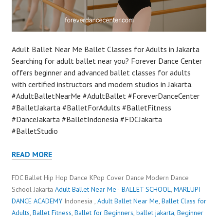
Adult Ballet Near Me Ballet Classes for Adults in Jakarta
Searching for adult ballet near you? Forever Dance Center
offers beginner and advanced ballet classes for adults
with certified instructors and modern studios in Jakarta.
#AdultBalletNearMe #AdultBallet #ForeverDanceCenter
#BalletJakarta #BalletForAdults #BalletFitness
#DanceJakarta #BalletIndonesia #FDCJakarta
#BalletStudio
READ MORE
FDC Ballet Hip Hop Dance KPop Cover Dance Modern Dance
School Jakarta
Adult Ballet Near Me
·
BALLET SCHOOL
,
MARLUPI
DANCE ACADEMY
Indonesia ,
Adult Ballet Near Me
,
Ballet Class for
Adults
,
Ballet Fitness
,
Ballet for Beginners
,
ballet jakarta
,
Beginner