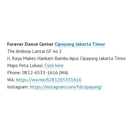
Forever Dance Center
Cipayung Jakarta Timur
The Amboja Lantai GF no 2
Jl. Raya Mabes Hankam Bambu Apus Cipayung Jakarta Timur
Maps Peta Lokasi:
Click here
Phone: 0812-6533-1616 (WA)
WA:
https://wa.me/6281265331616
Instagram:
https://instagram.com/fdccipayung/