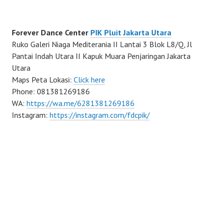
Forever Dance Center
PIK Pluit Jakarta Utara
Ruko Galeri Niaga Mediterania II Lantai 3 Blok L8/Q, Jl
Pantai Indah Utara II Kapuk Muara Penjaringan Jakarta
Utara
Maps Peta Lokasi:
Click here
Phone: 081381269186
WA:
https://wa.me/6281381269186
Instagram:
https://instagram.com/fdcpik/