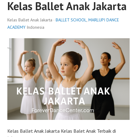
Kelas Ballet Anak Jakarta
Kelas Ballet Anak Jakarta ·
BALLET SCHOOL
,
MARLUPI DANCE
ACADEMY
Indonesia
Kelas Ballet Anak Jakarta Kelas Balet Anak Terbaik di