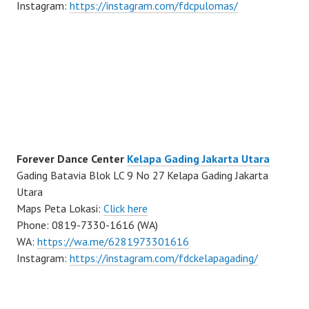
Instagram:
https://instagram.com/fdcpulomas/
Forever Dance Center
Kelapa Gading Jakarta Utara
Gading Batavia Blok LC 9 No 27 Kelapa Gading Jakarta
Utara
Maps Peta Lokasi:
Click here
Phone: 0819-7330-1616 (WA)
WA:
https://wa.me/6281973301616
Instagram:
https://instagram.com/fdckelapagading/