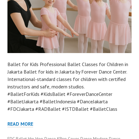
Ballet for Kids Professional Ballet Classes for Children in
Jakarta Ballet for kids in Jakarta by Forever Dance Center.
International-standard classes for children with certified
instructors and safe, modern studios.
#BalletForKids #KidsBallet #ForeverDanceCenter
#BalletJakarta #BalletIndonesia #DanceJakarta
#FDCJakarta #RADBallet #ISTDBallet #BalletClass
READ MORE
FDC Ballet Hip Hop Dance KPop Cover Dance Modern Dance