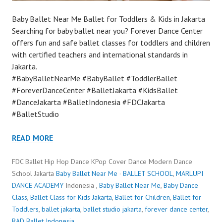
Baby Ballet Near Me Ballet for Toddlers & Kids in Jakarta
Searching for baby ballet near you? Forever Dance Center
offers fun and safe ballet classes for toddlers and children
with certified teachers and international standards in
Jakarta.
#BabyBalletNearMe #BabyBallet #ToddlerBallet
#ForeverDanceCenter #BalletJakarta #KidsBallet
#DanceJakarta #BalletIndonesia #FDCJakarta
#BalletStudio
READ MORE
FDC Ballet Hip Hop Dance KPop Cover Dance Modern Dance
School Jakarta
Baby Ballet Near Me
·
BALLET SCHOOL
,
MARLUPI
DANCE ACADEMY
Indonesia ,
Baby Ballet Near Me
,
Baby Dance
Class
,
Ballet Class for Kids Jakarta
,
Ballet for Children
,
Ballet for
Toddlers
,
ballet jakarta
,
ballet studio jakarta
,
forever dance center
,
RAD Ballet Indonesia