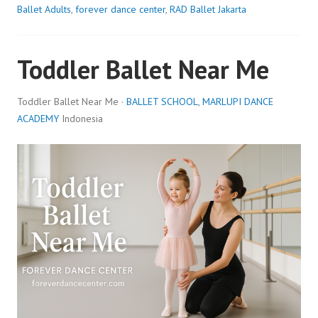
Ballet Adults
,
forever dance center
,
RAD Ballet Jakarta
Toddler Ballet Near Me
Toddler Ballet Near Me ·
BALLET SCHOOL
,
MARLUPI DANCE
ACADEMY
Indonesia