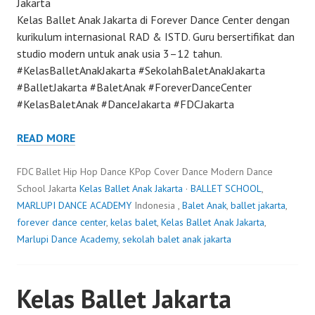
Jakarta
Kelas Ballet Anak Jakarta di Forever Dance Center dengan
kurikulum internasional RAD & ISTD. Guru bersertifikat dan
studio modern untuk anak usia 3–12 tahun.
#KelasBalletAnakJakarta #SekolahBaletAnakJakarta
#BalletJakarta #BaletAnak #ForeverDanceCenter
#KelasBaletAnak #DanceJakarta #FDCJakarta
READ MORE
FDC Ballet Hip Hop Dance KPop Cover Dance Modern Dance
School Jakarta
Kelas Ballet Anak Jakarta
·
BALLET SCHOOL
,
MARLUPI DANCE ACADEMY
Indonesia ,
Balet Anak
,
ballet jakarta
,
forever dance center
,
kelas balet
,
Kelas Ballet Anak Jakarta
,
Marlupi Dance Academy
,
sekolah balet anak jakarta
Kelas Ballet Jakarta