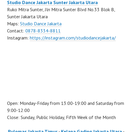
Studio Dance Jakarta Sunter Jakarta Utara
Ruko Mitra Sunter, Jln Mitra Sunter Blvd No.33 Blok B,
Sunter Jakarta Utara
Maps:
Studio Dance Jakarta
Contact:
0878-8334-8811
Instagram:
https://instagram.com/studiodancejakarta/
Open: Monday-Friday from 13:00-19:00 and Saturday from
9:00-12:00
Close: Sunday, Public Holiday, Fifth Week of the Month
Pulomas Jakarta Timur
·
Kelapa Gading Jakarta Utara
·