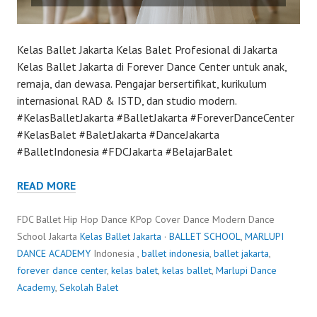
Kelas Ballet Jakarta Kelas Balet Profesional di Jakarta
Kelas Ballet Jakarta di Forever Dance Center untuk anak,
remaja, dan dewasa. Pengajar bersertifikat, kurikulum
internasional RAD & ISTD, dan studio modern.
#KelasBalletJakarta #BalletJakarta #ForeverDanceCenter
#KelasBalet #BaletJakarta #DanceJakarta
#BalletIndonesia #FDCJakarta #BelajarBalet
READ MORE
FDC Ballet Hip Hop Dance KPop Cover Dance Modern Dance
School Jakarta
Kelas Ballet Jakarta
·
BALLET SCHOOL
,
MARLUPI
DANCE ACADEMY
Indonesia ,
ballet indonesia
,
ballet jakarta
,
forever dance center
,
kelas balet
,
kelas ballet
,
Marlupi Dance
Academy
,
Sekolah Balet