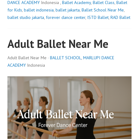
DANCE ACADEMY
Indonesia ,
Ballet Academy
,
Ballet Class
,
Ballet
for Kids
,
ballet indonesia
,
ballet jakarta
,
Ballet School Near Me
,
ballet studio jakarta
,
forever dance center
,
ISTD Ballet
,
RAD Ballet
Adult Ballet Near Me
Adult Ballet Near Me ·
BALLET SCHOOL
,
MARLUPI DANCE
ACADEMY
Indonesia