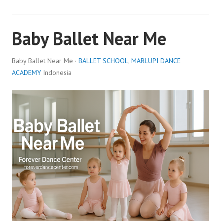
Baby Ballet Near Me
Baby Ballet Near Me ·
BALLET SCHOOL
,
MARLUPI DANCE
ACADEMY
Indonesia