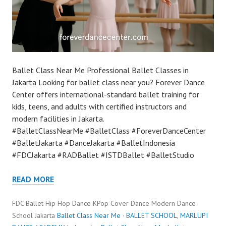
Ballet Class Near Me Professional Ballet Classes in
Jakarta Looking for ballet class near you? Forever Dance
Center offers international-standard ballet training for
kids, teens, and adults with certified instructors and
modern facilities in Jakarta.
#BalletClassNearMe #BalletClass #ForeverDanceCenter
#BalletJakarta #DanceJakarta #BalletIndonesia
#FDCJakarta #RADBallet #ISTDBallet #BalletStudio
READ MORE
FDC Ballet Hip Hop Dance KPop Cover Dance Modern Dance
School Jakarta
Ballet Class Near Me
·
BALLET SCHOOL
,
MARLUPI