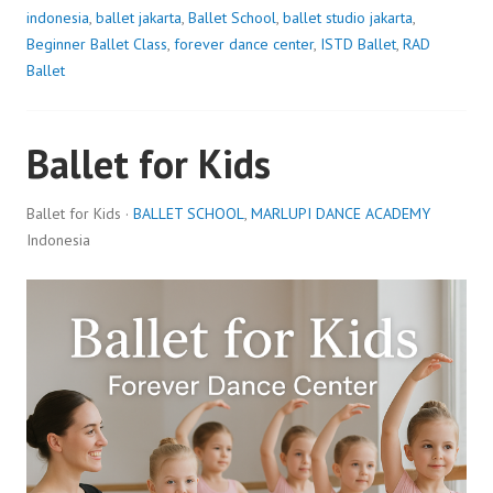
indonesia
,
ballet jakarta
,
Ballet School
,
ballet studio jakarta
,
Beginner Ballet Class
,
forever dance center
,
ISTD Ballet
,
RAD
Ballet
Ballet for Kids
Ballet for Kids ·
BALLET SCHOOL
,
MARLUPI DANCE ACADEMY
Indonesia