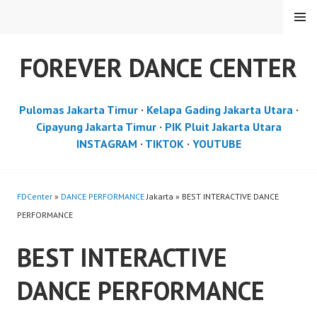
Skip
MENU
to
content
FOREVER DANCE CENTER
Pulomas Jakarta Timur
·
Kelapa Gading Jakarta Utara
·
Cipayung Jakarta Timur
·
PIK Pluit Jakarta Utara
INSTAGRAM
·
TIKTOK
·
YOUTUBE
FDCenter
»
DANCE PERFORMANCE
Jakarta » BEST INTERACTIVE DANCE
PERFORMANCE
BEST INTERACTIVE
DANCE PERFORMANCE