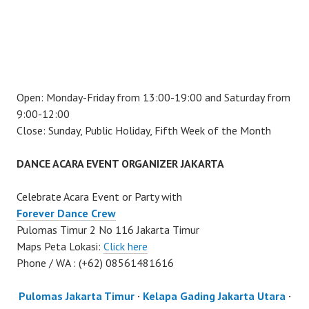
Open: Monday-Friday from 13:00-19:00 and Saturday from
9:00-12:00
Close: Sunday, Public Holiday, Fifth Week of the Month
DANCE ACARA EVENT ORGANIZER JAKARTA
Celebrate Acara Event or Party with
Forever Dance Crew
Pulomas Timur 2 No 116 Jakarta Timur
Maps Peta Lokasi:
Click here
Phone / WA : (+62) 08561481616
Pulomas Jakarta Timur
·
Kelapa Gading Jakarta Utara
·