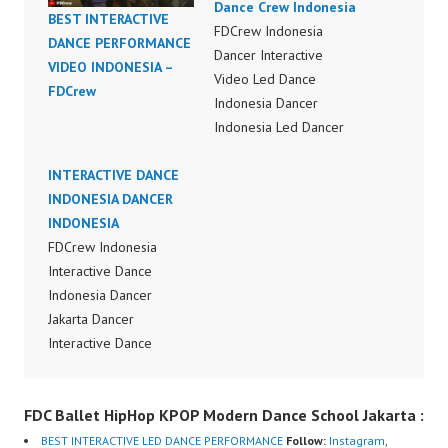
Dance Crew Indonesia
BEST INTERACTIVE
FDCrew Indonesia
DANCE PERFORMANCE
Dancer Interactive
VIDEO INDONESIA –
Video Led Dance
FDCrew
Indonesia Dancer
Indonesia Led Dancer
Interactive Video Dance
INTERACTIVE DANCE
Indonesia Dancer
INDONESIA DANCER
Indonesia Dance
INDONESIA
Performance Video
FDCrew Indonesia
Indonesia Dance Jakarta
Interactive Dance
Dance Video Indonesia
Indonesia Dancer
Dancer Jakarta by
Jakarta Dancer
FDCrew Indonesia
Interactive Dance
Forever Dance Crew
Indonesia Dancer
Indonesia | Top Video:
Indonesia Dance
https://www.instagram.c
FDC Ballet HipHop KPOP Modern Dance School Jakarta :
Performance Video
om/fdcrew | Best Video:
Indonesia Dance Jakarta
https://www.youtube.co
BEST INTERACTIVE LED DANCE PERFORMANCE
Follow:
Instagram
,