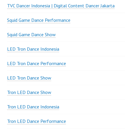
TVC Dancer Indonesia | Digital Content Dancer Jakarta
Squid Game Dance Performance
Squid Game Dance Show
LED Tron Dance Indonesia
LED Tron Dance Performance
LED Tron Dance Show
Tron LED Dance Show
Tron LED Dance Indonesia
Tron LED Dance Performance