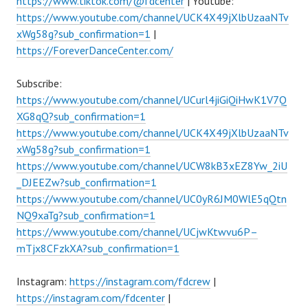
https://www.tiktok.com/@fdcenter
| Youtube:
https://www.youtube.com/channel/UCK4X49jXlbUzaaNTv
xWg58g?sub_confirmation=1
|
https://ForeverDanceCenter.com/
Subscribe:
https://www.youtube.com/channel/UCurl4jiGiQiHwK1V7Q
XG8qQ?sub_confirmation=1
https://www.youtube.com/channel/UCK4X49jXlbUzaaNTv
xWg58g?sub_confirmation=1
https://www.youtube.com/channel/UCW8kB3xEZ8Yw_2iU
_DJEEZw?sub_confirmation=1
https://www.youtube.com/channel/UC0yR6JM0WlE5qQtn
NQ9xaTg?sub_confirmation=1
https://www.youtube.com/channel/UCjwKtwvu6P–
mTjx8CFzkXA?sub_confirmation=1
Instagram:
https://instagram.com/fdcrew
|
https://instagram.com/fdcenter
|