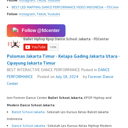
Follow:
Instagram
,
Tiktok
,
Youtube
BEST LED MAPPING DANCE PERFORMANCE VIDEO INDONESIA – FDCrew
Follow:
Instagram
,
Tiktok
,
Youtube
Follow @fdcenter
Pulomas Jakarta Timur
·
Kelapa Gading Jakarta Utara
·
Cipayung Jakarta Timur
BEST INTERACTIVE DANCE PERFORMANCE
Posted in
DANCE
PERFORMANCE
Posted on
July 18, 2024
by
Forever Dance
Center
Join Forever Dance Center
Ballet School Jakarta
, KPOP Hiphop and
Modern Dance School Jakarta
:
Ballet School Jakarta
- Sekolah Les Kursus Kelas Ballet Jakarta
Indonesia
Dance School Jakarta
- Sekolah Les Kursus Kelas Hiphop Modern