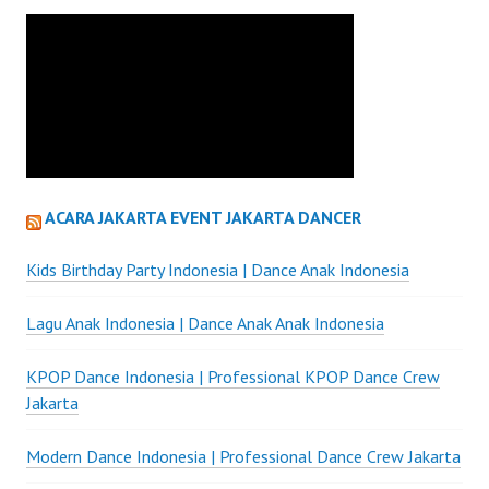
ACARA JAKARTA EVENT JAKARTA DANCER
Kids Birthday Party Indonesia | Dance Anak Indonesia
Lagu Anak Indonesia | Dance Anak Anak Indonesia
KPOP Dance Indonesia | Professional KPOP Dance Crew
Jakarta
Modern Dance Indonesia | Professional Dance Crew Jakarta