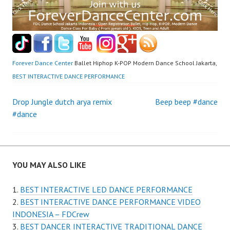
Forever Dance Center
Ballet Hiphop K-POP Modern Dance School Jakarta,
BEST INTERACTIVE DANCE PERFORMANCE
Post
Drop Jungle dutch arya remix
Beep beep #dance
#dance
navigation
YOU MAY ALSO LIKE
BEST INTERACTIVE LED DANCE PERFORMANCE
BEST INTERACTIVE DANCE PERFORMANCE VIDEO
INDONESIA – FDCrew
BEST DANCER INTERACTIVE TRADITIONAL DANCE