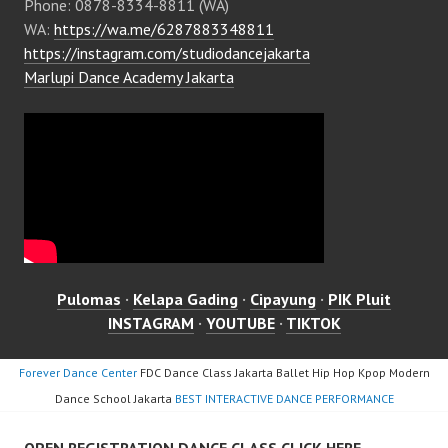
Phone: 0878-8334-8811 (WA)
WA:
https://wa.me/6287883348811
https://instagram.com/studiodancejakarta
Marlupi Dance Academy Jakarta
Pulomas
·
Kelapa Gading
·
Cipayung
·
PIK Pluit
INSTAGRAM
·
YOUTUBE
·
TIKTOK
Forever Dance Center
FDC Dance Class Jakarta Ballet Hip Hop Kpop Modern
Dance School Jakarta
BEST INTERACTIVE DANCE PERFORMANCE