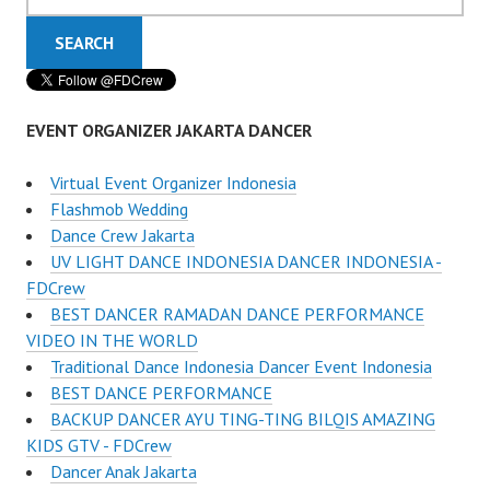
EVENT ORGANIZER JAKARTA DANCER
Virtual Event Organizer Indonesia
Flashmob Wedding
Dance Crew Jakarta
UV LIGHT DANCE INDONESIA DANCER INDONESIA -
FDCrew
BEST DANCER RAMADAN DANCE PERFORMANCE
VIDEO IN THE WORLD
Traditional Dance Indonesia Dancer Event Indonesia
BEST DANCE PERFORMANCE
BACKUP DANCER AYU TING-TING BILQIS AMAZING
KIDS GTV - FDCrew
Dancer Anak Jakarta