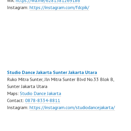
WA:
https://wa.me/6281381269186
Instagram:
https://instagram.com/fdcpik/
Studio Dance Jakarta Sunter Jakarta Utara
Ruko Mitra Sunter, Jln Mitra Sunter Blvd No.33 Blok B,
Sunter Jakarta Utara
Maps:
Studio Dance Jakarta
Contact:
0878-8334-8811
Instagram:
https://instagram.com/studiodancejakarta/