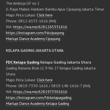
The Amboja GF no 2
Jl. Raya Mabes Hankam Bambu Apus Cipayung Jakarta Timur
Maps Peta Lokasi:
Click here
Phone: 0812-6533-1616 (WA)
WA:
https://wa.me/6281265331616
https://instagram.com/fdccipayung
Marlupi Dance Academy Cipayung
KELAPA GADING JAKARTA UTARA
FDC Kelapa Gading
Kelapa Gading Jakarta Utara
Gading Batavia Blok LC 9 No 27 Kelapa Gading Jakarta
Utara
Maps Peta Lokasi:
Click here
Phone: 0819-7330-1616 / 0819-148-1616-7 (WA)
WA:
https://wa.me/6281973301616
https://instagram.com/fdckelapagading
Marlupi Dance Academy Kelapa Gading