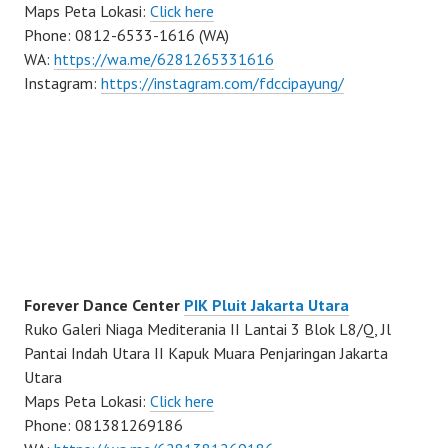
Maps Peta Lokasi:
Click here
Phone: 0812-6533-1616 (WA)
WA:
https://wa.me/6281265331616
Instagram:
https://instagram.com/fdccipayung/
Forever Dance Center
PIK Pluit Jakarta Utara
Ruko Galeri Niaga Mediterania II Lantai 3 Blok L8/Q, Jl
Pantai Indah Utara II Kapuk Muara Penjaringan Jakarta
Utara
Maps Peta Lokasi:
Click here
Phone: 081381269186