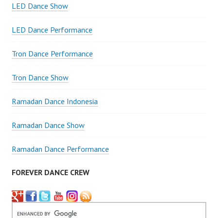
LED Dance Show
LED Dance Performance
Tron Dance Performance
Tron Dance Show
Ramadan Dance Indonesia
Ramadan Dance Show
Ramadan Dance Performance
FOREVER DANCE CREW