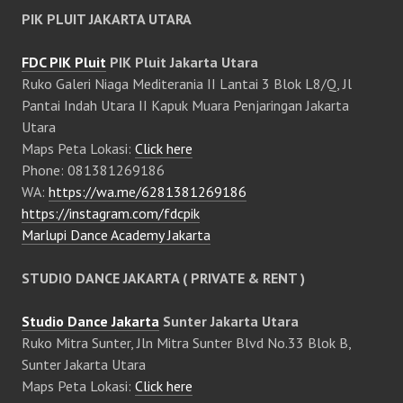
PIK PLUIT JAKARTA UTARA
FDC PIK Pluit
PIK Pluit Jakarta Utara
Ruko Galeri Niaga Mediterania II Lantai 3 Blok L8/Q, Jl
Pantai Indah Utara II Kapuk Muara Penjaringan Jakarta
Utara
Maps Peta Lokasi:
Click here
Phone: 081381269186
WA:
https://wa.me/6281381269186
https://instagram.com/fdcpik
Marlupi Dance Academy Jakarta
STUDIO DANCE JAKARTA ( PRIVATE & RENT )
Studio Dance Jakarta
Sunter Jakarta Utara
Ruko Mitra Sunter, Jln Mitra Sunter Blvd No.33 Blok B,
Sunter Jakarta Utara
Maps Peta Lokasi:
Click here