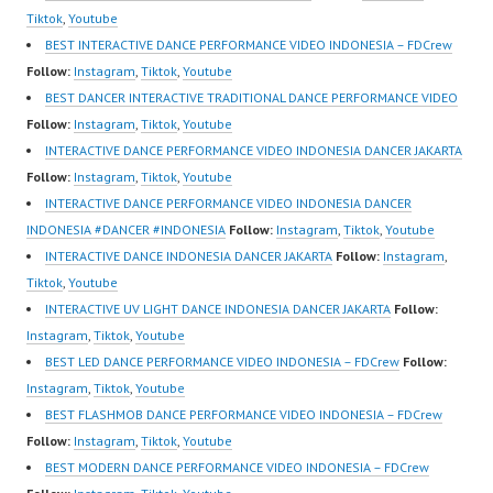
Dance Video Indonesia
m/channel/UCurl4jiGiQi
Tiktok
,
Youtube
Dancer Jakarta by
HwK1V7QXG8qQ?
BEST INTERACTIVE DANCE PERFORMANCE VIDEO INDONESIA – FDCrew
FDCrew Indonesia
sub_confirmation=1 |
Follow:
Instagram
,
Tiktok
,
Youtube
Forever Dance Crew
New Video:
BEST DANCER INTERACTIVE TRADITIONAL DANCE PERFORMANCE VIDEO
Indonesia | Top Video:
https://www.tiktok.com/
Follow:
Instagram
,
Tiktok
,
Youtube
https://www.instagram.c
@fdcrew_ | Contact:…
INTERACTIVE DANCE PERFORMANCE VIDEO INDONESIA DANCER JAKARTA
om/fdcrew | Best Video:
Follow:
Instagram
,
Tiktok
,
Youtube
https://www.youtube.co
INTERACTIVE DANCE PERFORMANCE VIDEO INDONESIA DANCER
m/channel/UCurl4jiGiQi
INDONESIA #DANCER #INDONESIA
Follow:
Instagram
,
Tiktok
,
Youtube
HwK1V7QXG8qQ?
INTERACTIVE DANCE INDONESIA DANCER JAKARTA
Follow:
Instagram
,
sub_confirmation=1 |
Tiktok
,
Youtube
New Video:
INTERACTIVE UV LIGHT DANCE INDONESIA DANCER JAKARTA
Follow:
https://www.tiktok.com/
Instagram
,
Tiktok
,
Youtube
@fdcrew_ | Contact:
BEST LED DANCE PERFORMANCE VIDEO INDONESIA – FDCrew
Follow:
https://wa.me/6285614
Instagram
,
Tiktok
,
Youtube
81616 |
BEST FLASHMOB DANCE PERFORMANCE VIDEO INDONESIA – FDCrew
https://ForeverDanceCr
Follow:
Instagram
,
Tiktok
,
Youtube
ew.com/ Forever
BEST MODERN DANCE PERFORMANCE VIDEO INDONESIA – FDCrew
Dance…