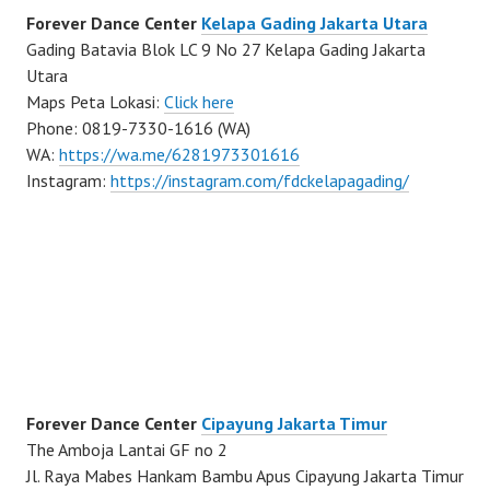
Forever Dance Center
Kelapa Gading Jakarta Utara
Gading Batavia Blok LC 9 No 27 Kelapa Gading Jakarta
Utara
Maps Peta Lokasi:
Click here
Phone: 0819-7330-1616 (WA)
WA:
https://wa.me/6281973301616
Instagram:
https://instagram.com/fdckelapagading/
Forever Dance Center
Cipayung Jakarta Timur
The Amboja Lantai GF no 2
Jl. Raya Mabes Hankam Bambu Apus Cipayung Jakarta Timur