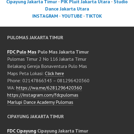
Cipayung Jakarta Timur
·
PIK Pluit Jakarta Utara
·
Studio
Dance Jakarta Utara
INSTAGRAM
·
YOUTUBE
·
TIKTOK
PULOMAS JAKARTA TIMUR
FDC Pulo Mas
Pulo Mas Jakarta Timur
Pulomas Timur 2 No 116 Jakarta Timur
Belakang Gereja Bonaventura Pulo Mas
Maps Peta Lokasi:
Click here
Phone: 02147866343 – 081296420360
WA:
https://wa.me/6281296420360
https://instagram.com/fdcpulomas
Marlupi Dance Academy Pulomas
CIPAYUNG JAKARTA TIMUR
FDC Cipayung
Cipayung Jakarta Timur