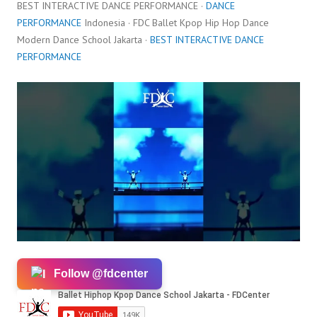
BEST INTERACTIVE DANCE PERFORMANCE ·
DANCE
PERFORMANCE
Indonesia · FDC Ballet Kpop Hip Hop Dance
Modern Dance School Jakarta ·
BEST INTERACTIVE DANCE
PERFORMANCE
Follow @fdcenter