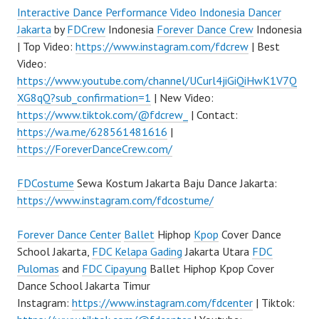
Interactive Dance Performance Video Indonesia Dancer
Jakarta
by
FDCrew
Indonesia
Forever Dance Crew
Indonesia
| Top Video:
https://www.instagram.com/fdcrew
| Best
Video:
https://www.youtube.com/channel/UCurl4jiGiQiHwK1V7Q
XG8qQ?sub_confirmation=1
| New Video:
https://www.tiktok.com/@fdcrew_
| Contact:
https://wa.me/628561481616
|
https://ForeverDanceCrew.com/
FDCostume
Sewa Kostum Jakarta Baju Dance Jakarta:
https://www.instagram.com/fdcostume/
Forever Dance Center
Ballet
Hiphop
Kpop
Cover Dance
School Jakarta,
FDC Kelapa Gading
Jakarta Utara
FDC
Pulomas
and
FDC Cipayung
Ballet Hiphop Kpop Cover
Dance School Jakarta Timur
Instagram:
https://www.instagram.com/fdcenter
| Tiktok: