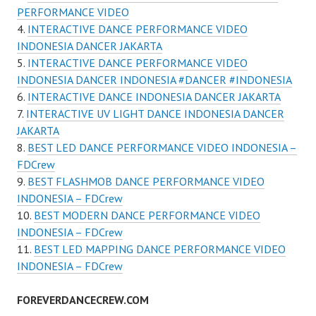
PERFORMANCE VIDEO
INTERACTIVE DANCE PERFORMANCE VIDEO
INDONESIA DANCER JAKARTA
INTERACTIVE DANCE PERFORMANCE VIDEO
INDONESIA DANCER INDONESIA #DANCER #INDONESIA
INTERACTIVE DANCE INDONESIA DANCER JAKARTA
INTERACTIVE UV LIGHT DANCE INDONESIA DANCER
JAKARTA
BEST LED DANCE PERFORMANCE VIDEO INDONESIA –
FDCrew
BEST FLASHMOB DANCE PERFORMANCE VIDEO
INDONESIA – FDCrew
BEST MODERN DANCE PERFORMANCE VIDEO
INDONESIA – FDCrew
BEST LED MAPPING DANCE PERFORMANCE VIDEO
INDONESIA – FDCrew
FOREVERDANCECREW.COM