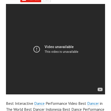
Best Interactive
Dance
Performance Video Best
Dancer
in
The World Best Dancer Indonesia Best Dance Performance