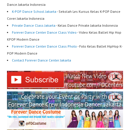
Dance Jakarta Indonesia
K-POP Dance School Jakarta
- Sekolah Les Kursus Kelas K-POP Dance
Cover Jakarta Indonesia
Private Dance Class Jakarta
- Kelas Dance Private Jakarta Indonesia
Forever Dance Center Dance Class Video
- Video Kelas Ballet Hip Hop
KPOP Modern Dance
Forever Dance Center Dance Class Photo
- Foto Kelas Ballet HipHop K-
POP Modern Dance
Contact Forever Dance Center Jakarta