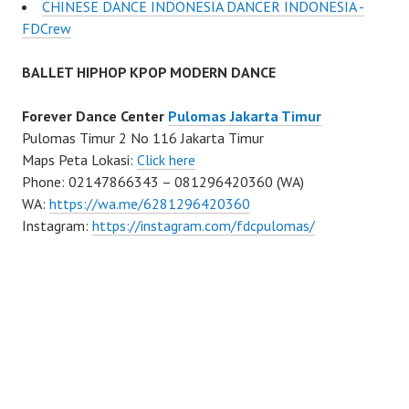
CHINESE DANCE INDONESIA DANCER INDONESIA -
FDCrew
BALLET HIPHOP KPOP MODERN DANCE
Forever Dance Center
Pulomas Jakarta Timur
Pulomas Timur 2 No 116 Jakarta Timur
Maps Peta Lokasi:
Click here
Phone: 02147866343 – 081296420360 (WA)
WA:
https://wa.me/6281296420360
Instagram:
https://instagram.com/fdcpulomas/