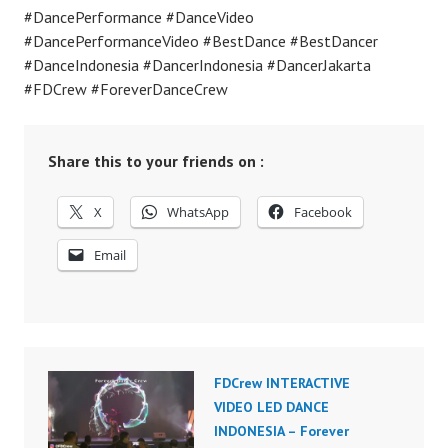
#DancePerformance #DanceVideo
#DancePerformanceVideo #BestDance #BestDancer
#DanceIndonesia #DancerIndonesia #DancerJakarta
#FDCrew #ForeverDanceCrew
Share this to your friends on :
X
WhatsApp
Facebook
Email
FDCrew INTERACTIVE
VIDEO LED DANCE
INDONESIA – Forever