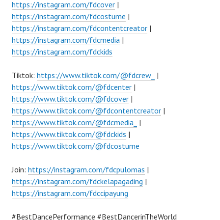
https://instagram.com/fdcover
|
https://instagram.com/fdcostume
|
https://instagram.com/fdcontentcreator
|
https://instagram.com/fdcmedia
|
https://instagram.com/fdckids
Tiktok:
https://www.tiktok.com/@fdcrew_
|
https://www.tiktok.com/@fdcenter
|
https://www.tiktok.com/@fdcover
|
https://www.tiktok.com/@fdcontentcreator
|
https://www.tiktok.com/@fdcmedia_
|
https://www.tiktok.com/@fdckids
|
https://www.tiktok.com/@fdcostume
Join:
https://instagram.com/fdcpulomas
|
https://instagram.com/fdckelapagading
|
https://instagram.com/fdccipayung
#BestDancePerformance #BestDancerinTheWorld