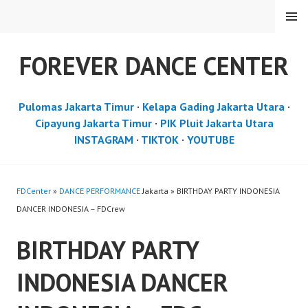
Skip
MENU
to
content
FOREVER DANCE CENTER
Pulomas Jakarta Timur
·
Kelapa Gading Jakarta Utara
·
Cipayung Jakarta Timur
·
PIK Pluit Jakarta Utara
INSTAGRAM
·
TIKTOK
·
YOUTUBE
FDCenter
»
DANCE PERFORMANCE
Jakarta » BIRTHDAY PARTY INDONESIA
DANCER INDONESIA – FDCrew
BIRTHDAY PARTY
INDONESIA DANCER