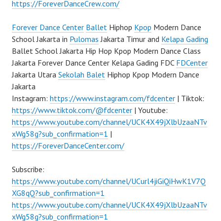
https://ForeverDanceCrew.com/
Forever Dance Center
Ballet
Hiphop
Kpop
Modern Dance
School Jakarta in
Pulomas
Jakarta Timur and
Kelapa Gading
Ballet School Jakarta Hip Hop Kpop Modern Dance Class
Jakarta Forever Dance Center Kelapa Gading FDC
FDCenter
Jakarta Utara
Sekolah Balet
Hiphop Kpop Modern Dance
Jakarta
Instagram:
https://www.instagram.com/fdcenter
| Tiktok:
https://www.tiktok.com/@fdcenter
| Youtube:
https://www.youtube.com/channel/UCK4X49jXlbUzaaNTv
xWg58g?sub_confirmation=1
|
https://ForeverDanceCenter.com/
Subscribe:
https://www.youtube.com/channel/UCurl4jiGiQiHwK1V7Q
XG8qQ?sub_confirmation=1
https://www.youtube.com/channel/UCK4X49jXlbUzaaNTv
xWg58g?sub_confirmation=1