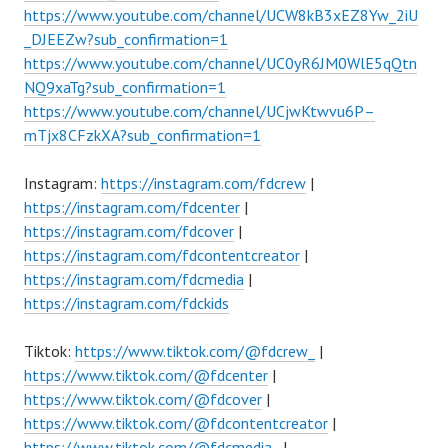
https://www.youtube.com/channel/UCW8kB3xEZ8Yw_2iU
_DJEEZw?sub_confirmation=1
https://www.youtube.com/channel/UC0yR6JM0WlE5qQtn
NQ9xaTg?sub_confirmation=1
https://www.youtube.com/channel/UCjwKtwvu6P–
mTjx8CFzkXA?sub_confirmation=1
Instagram:
https://instagram.com/fdcrew
|
https://instagram.com/fdcenter
|
https://instagram.com/fdcover
|
https://instagram.com/fdcontentcreator
|
https://instagram.com/fdcmedia
|
https://instagram.com/fdckids
Tiktok:
https://www.tiktok.com/@fdcrew_
|
https://www.tiktok.com/@fdcenter
|
https://www.tiktok.com/@fdcover
|
https://www.tiktok.com/@fdcontentcreator
|
https://www.tiktok.com/@fdcmedia_
|