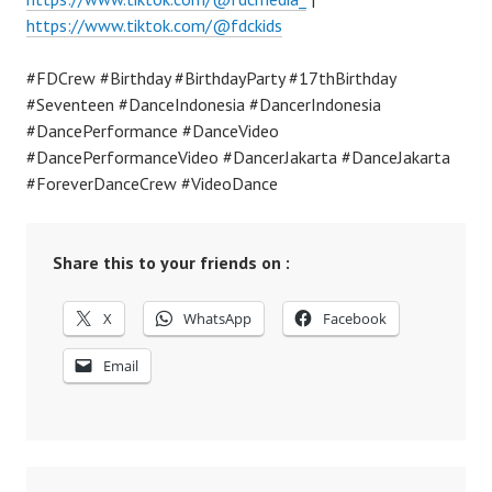
https://www.tiktok.com/@fdckids
#FDCrew #Birthday #BirthdayParty #17thBirthday
#Seventeen #DanceIndonesia #DancerIndonesia
#DancePerformance #DanceVideo
#DancePerformanceVideo #DancerJakarta #DanceJakarta
#ForeverDanceCrew #VideoDance
Share this to your friends on :
X
WhatsApp
Facebook
Email