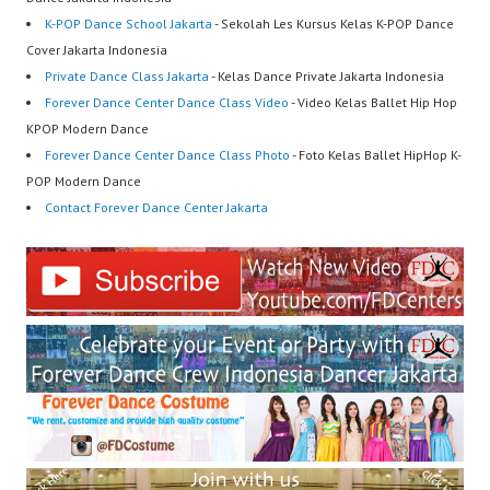
K-POP Dance School Jakarta
- Sekolah Les Kursus Kelas K-POP Dance
Cover Jakarta Indonesia
Private Dance Class Jakarta
- Kelas Dance Private Jakarta Indonesia
Forever Dance Center Dance Class Video
- Video Kelas Ballet Hip Hop
KPOP Modern Dance
Forever Dance Center Dance Class Photo
- Foto Kelas Ballet HipHop K-
POP Modern Dance
Contact Forever Dance Center Jakarta