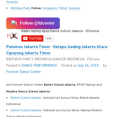
ew.com/ Forever Dance
Youtube
Center Ballet Hiphop…
Birthday Party
Follow:
Instagram
,
Tiktok
,
Youtube
Follow @fdcenter
Pulomas Jakarta Timur
·
Kelapa Gading Jakarta Utara
·
Cipayung Jakarta Timur
BIRTHDAY PARTY INDONESIA DANCER INDONESIA - FDCrew
Posted in
DANCE PERFORMANCE
Posted on
July 16, 2019
by
Forever Dance Center
Join Forever Dance Center
Ballet School Jakarta
, KPOP Hiphop and
Modern Dance School Jakarta
:
Ballet School Jakarta
- Sekolah Les Kursus Kelas Ballet Jakarta
Indonesia
Dance School Jakarta
- Sekolah Les Kursus Kelas Hiphop Modern
Dance Jakarta Indonesia