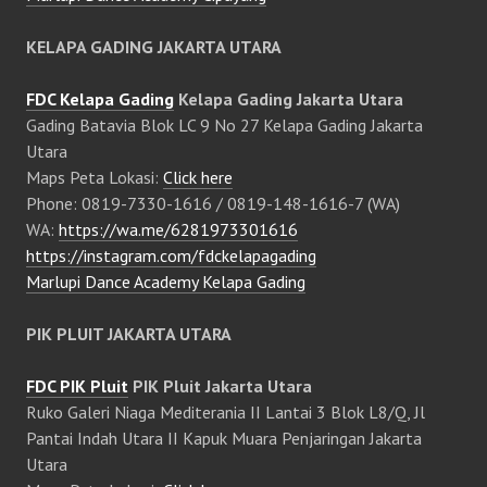
KELAPA GADING JAKARTA UTARA
FDC Kelapa Gading
Kelapa Gading Jakarta Utara
Gading Batavia Blok LC 9 No 27 Kelapa Gading Jakarta
Utara
Maps Peta Lokasi:
Click here
Phone: 0819-7330-1616 / 0819-148-1616-7 (WA)
WA:
https://wa.me/6281973301616
https://instagram.com/fdckelapagading
Marlupi Dance Academy Kelapa Gading
PIK PLUIT JAKARTA UTARA
FDC PIK Pluit
PIK Pluit Jakarta Utara
Ruko Galeri Niaga Mediterania II Lantai 3 Blok L8/Q, Jl
Pantai Indah Utara II Kapuk Muara Penjaringan Jakarta
Utara