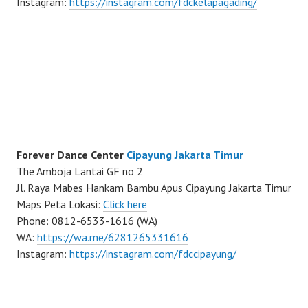
Instagram:
https://instagram.com/fdckelapagading/
Forever Dance Center
Cipayung Jakarta Timur
The Amboja Lantai GF no 2
Jl. Raya Mabes Hankam Bambu Apus Cipayung Jakarta Timur
Maps Peta Lokasi:
Click here
Phone: 0812-6533-1616 (WA)
WA:
https://wa.me/6281265331616
Instagram:
https://instagram.com/fdccipayung/