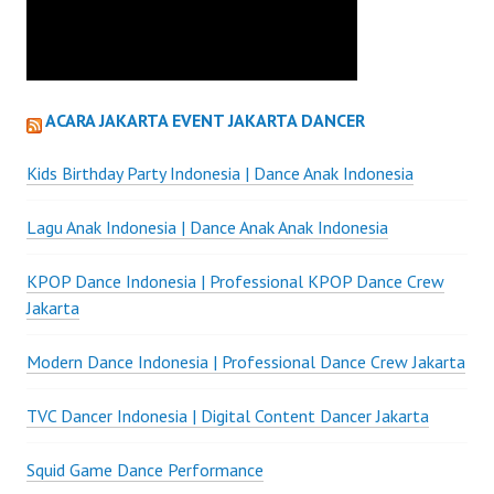
ACARA JAKARTA EVENT JAKARTA DANCER
Kids Birthday Party Indonesia | Dance Anak Indonesia
Lagu Anak Indonesia | Dance Anak Anak Indonesia
KPOP Dance Indonesia | Professional KPOP Dance Crew
Jakarta
Modern Dance Indonesia | Professional Dance Crew Jakarta
TVC Dancer Indonesia | Digital Content Dancer Jakarta
Squid Game Dance Performance