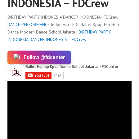
INDONESIA – FDCrew
BIRTHDAY PARTY INDONESIA DANCER INDONESIA - FDCrew ·
DANCE PERFORMANCE
Indonesia · FDC Ballet Kpop Hip Hop
Dance Modern Dance School Jakarta ·
BIRTHDAY PARTY
INDONESIA DANCER INDONESIA – FDCrew
Follow @fdcenter