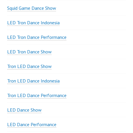
Squid Game Dance Show
LED Tron Dance Indonesia
LED Tron Dance Performance
LED Tron Dance Show
Tron LED Dance Show
Tron LED Dance Indonesia
Tron LED Dance Performance
LED Dance Show
LED Dance Performance