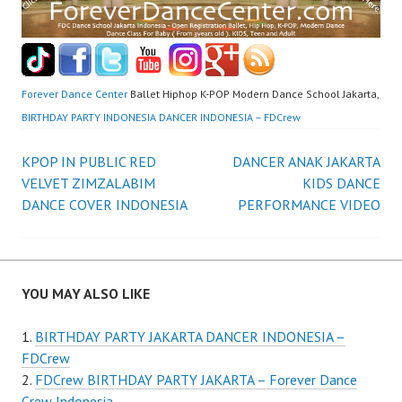
Forever Dance Center
Ballet Hiphop K-POP Modern Dance School Jakarta,
BIRTHDAY PARTY INDONESIA DANCER INDONESIA – FDCrew
Post
KPOP IN PUBLIC RED
DANCER ANAK JAKARTA
VELVET ZIMZALABIM
KIDS DANCE
navigation
DANCE COVER INDONESIA
PERFORMANCE VIDEO
YOU MAY ALSO LIKE
BIRTHDAY PARTY JAKARTA DANCER INDONESIA –
FDCrew
FDCrew BIRTHDAY PARTY JAKARTA – Forever Dance
Crew Indonesia