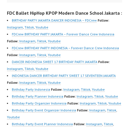
m/channel/UCurl4jiGiQi
Video Indonesia Dancer
m/channel/UCurl4jiGiQi
FDC Ballet HipHop KPOP Modern Dance School Jakarta :
HwK1V7QXG8qQ?
Jakarta Dance Video
HwK1V7QXG8qQ?
sub_confirmation=1 |
Indonesia by FDCrew
sub_confirmation=1 |
BIRTHDAY PARTY JAKARTA DANCER INDONESIA – FDCrew
Follow:
New Video:
Indonesia Forever
New Video:
Instagram
,
Tiktok
,
Youtube
https://www.tiktok.com/
Dance Crew Indonesia |
https://www.tiktok.com/
FDCrew BIRTHDAY PARTY JAKARTA – Forever Dance Crew Indonesia
@fdcrew_ | Contact:
Top Video:
@fdcrew_ | Contact:
Follow:
Instagram
,
Tiktok
,
Youtube
https://wa.me/6285614
https://www.instagram.c
https://wa.me/6285614
FDCrew BIRTHDAY PARTY INDONESIA – Forever Dance Crew Indonesia
81616 |
om/fdcrew | Best Video:
81616 |
Follow:
Instagram
,
Tiktok
,
Youtube
https://ForeverDanceCr
https://www.youtube.co
https://ForeverDanceCr
DANCER INDONESIA SWEET 17 BIRTHDAY PARTY JAKARTA
Follow:
ew.com/ Forever Dance
m/channel/UCurl4jiGiQi
ew.com/ Forever Dance
Instagram
,
Tiktok
,
Youtube
Center Ballet Hiphop…
HwK1V7QXG8qQ?
Center Ballet Hiphop…
INDONESIA DANCER BIRTHDAY PARTY SWEET 17 SEVENTEEN JAKARTA
sub_confirmation=1 |
Follow:
Instagram
,
Tiktok
,
Youtube
New Video:
Birthday Party Indonesia
Follow:
Instagram
,
Tiktok
,
Youtube
https://www.tiktok.com/
Birthday Party Planner Indonesia
Follow:
Instagram
,
Tiktok
,
Youtube
@fdcrew_ | Contact:
Birthday Party Organizer Indonesia
Follow:
Instagram
,
Tiktok
,
Youtube
https://wa.me/6285614
Birthday Party Event Organizer Indonesia
Follow:
Instagram
,
Tiktok
,
81616 |
Youtube
https://ForeverDanceCr
Birthday Party Event Planner Indonesia
Follow:
Instagram
,
Tiktok
,