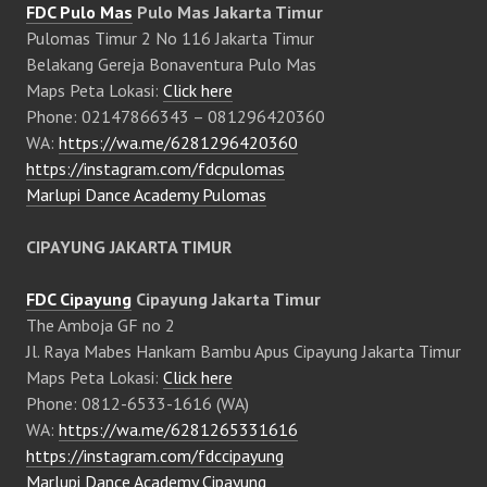
FDC Pulo Mas
Pulo Mas Jakarta Timur
Pulomas Timur 2 No 116 Jakarta Timur
Belakang Gereja Bonaventura Pulo Mas
Maps Peta Lokasi:
Click here
Phone: 02147866343 – 081296420360
WA:
https://wa.me/6281296420360
https://instagram.com/fdcpulomas
Marlupi Dance Academy Pulomas
CIPAYUNG JAKARTA TIMUR
FDC Cipayung
Cipayung Jakarta Timur
The Amboja GF no 2
Jl. Raya Mabes Hankam Bambu Apus Cipayung Jakarta Timur
Maps Peta Lokasi:
Click here
Phone: 0812-6533-1616 (WA)
WA:
https://wa.me/6281265331616
https://instagram.com/fdccipayung
Marlupi Dance Academy Cipayung