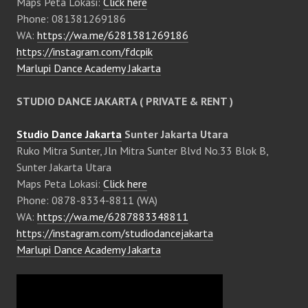
Maps Peta Lokasi:
Click here
Phone: 081381269186
WA:
https://wa.me/6281381269186
https://instagram.com/fdcpik
Marlupi Dance Academy Jakarta
STUDIO DANCE JAKARTA ( PRIVATE & RENT )
Studio Dance Jakarta
Sunter Jakarta Utara
Ruko Mitra Sunter, Jln Mitra Sunter Blvd No.33 Blok B,
Sunter Jakarta Utara
Maps Peta Lokasi:
Click here
Phone: 0878-8334-8811 (WA)
WA:
https://wa.me/6287883348811
https://instagram.com/studiodancejakarta
Marlupi Dance Academy Jakarta