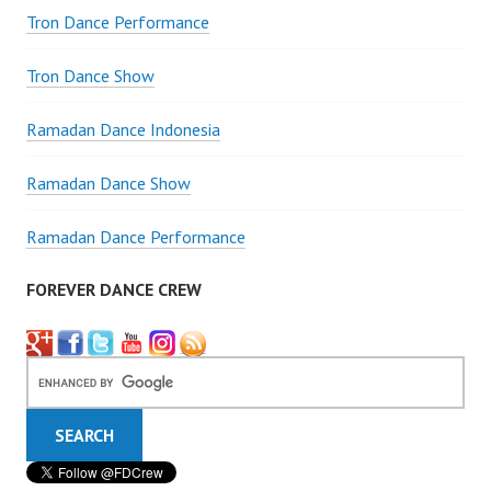
Tron Dance Performance
Tron Dance Show
Ramadan Dance Indonesia
Ramadan Dance Show
Ramadan Dance Performance
FOREVER DANCE CREW