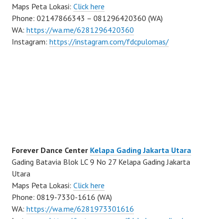
Maps Peta Lokasi:
Click here
Phone: 02147866343 – 081296420360 (WA)
WA:
https://wa.me/6281296420360
Instagram:
https://instagram.com/fdcpulomas/
Forever Dance Center
Kelapa Gading Jakarta Utara
Gading Batavia Blok LC 9 No 27 Kelapa Gading Jakarta
Utara
Maps Peta Lokasi:
Click here
Phone: 0819-7330-1616 (WA)
WA:
https://wa.me/6281973301616