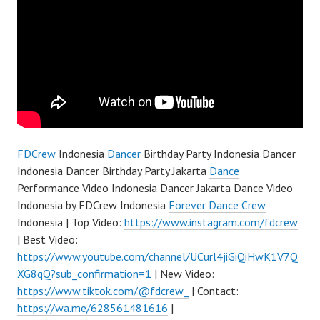
FDCrew
Indonesia
Dancer
Birthday Party Indonesia Dancer
Indonesia Dancer Birthday Party Jakarta
Dance
Performance Video Indonesia Dancer Jakarta Dance Video
Indonesia by FDCrew Indonesia
Forever Dance Crew
Indonesia | Top Video:
https://www.instagram.com/fdcrew
| Best Video:
https://www.youtube.com/channel/UCurl4jiGiQiHwK1V7Q
XG8qQ?sub_confirmation=1
| New Video:
https://www.tiktok.com/@fdcrew_
| Contact:
https://wa.me/628561481616
|