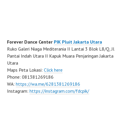
Forever Dance Center
PIK Pluit Jakarta Utara
Ruko Galeri Niaga Mediterania II Lantai 3 Blok L8/Q, Jl
Pantai Indah Utara II Kapuk Muara Penjaringan Jakarta
Utara
Maps Peta Lokasi:
Click here
Phone: 081381269186
WA:
https://wa.me/6281381269186
Instagram:
https://instagram.com/fdcpik/