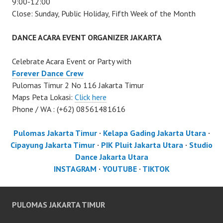
9:00-12:00
Close: Sunday, Public Holiday, Fifth Week of the Month
DANCE ACARA EVENT ORGANIZER JAKARTA
Celebrate Acara Event or Party with
Forever Dance Crew
Pulomas Timur 2 No 116 Jakarta Timur
Maps Peta Lokasi:
Click here
Phone / WA : (+62) 08561481616
Pulomas Jakarta Timur
·
Kelapa Gading Jakarta Utara
·
Cipayung Jakarta Timur
·
PIK Pluit Jakarta Utara
·
Studio
Dance Jakarta Utara
INSTAGRAM
·
YOUTUBE
·
TIKTOK
PULOMAS JAKARTA TIMUR