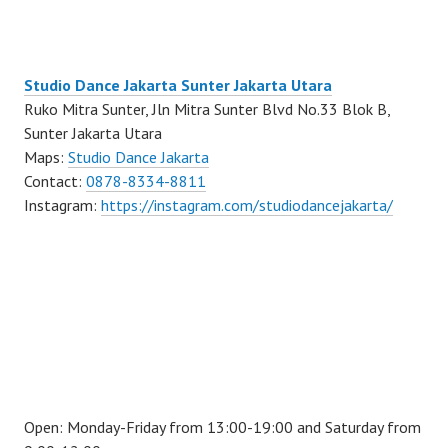
Studio Dance Jakarta Sunter Jakarta Utara
Ruko Mitra Sunter, Jln Mitra Sunter Blvd No.33 Blok B,
Sunter Jakarta Utara
Maps:
Studio Dance Jakarta
Contact:
0878-8334-8811
Instagram:
https://instagram.com/studiodancejakarta/
Open: Monday-Friday from 13:00-19:00 and Saturday from