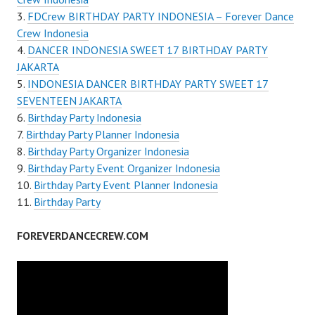
FDCrew BIRTHDAY PARTY INDONESIA – Forever Dance
Crew Indonesia
DANCER INDONESIA SWEET 17 BIRTHDAY PARTY
JAKARTA
INDONESIA DANCER BIRTHDAY PARTY SWEET 17
SEVENTEEN JAKARTA
Birthday Party Indonesia
Birthday Party Planner Indonesia
Birthday Party Organizer Indonesia
Birthday Party Event Organizer Indonesia
Birthday Party Event Planner Indonesia
Birthday Party
FOREVERDANCECREW.COM