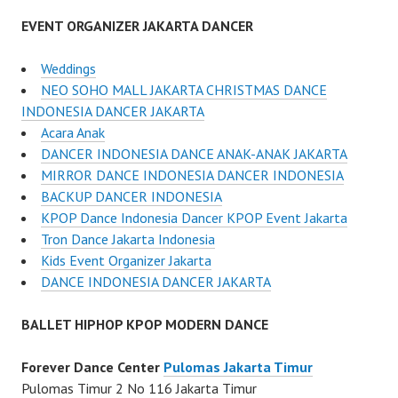
EVENT ORGANIZER JAKARTA DANCER
Weddings
NEO SOHO MALL JAKARTA CHRISTMAS DANCE
INDONESIA DANCER JAKARTA
Acara Anak
DANCER INDONESIA DANCE ANAK-ANAK JAKARTA
MIRROR DANCE INDONESIA DANCER INDONESIA
BACKUP DANCER INDONESIA
KPOP Dance Indonesia Dancer KPOP Event Jakarta
Tron Dance Jakarta Indonesia
Kids Event Organizer Jakarta
DANCE INDONESIA DANCER JAKARTA
BALLET HIPHOP KPOP MODERN DANCE
Forever Dance Center
Pulomas Jakarta Timur
Pulomas Timur 2 No 116 Jakarta Timur