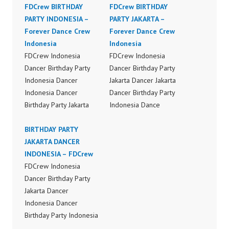
FDCrew BIRTHDAY
FDCrew BIRTHDAY
PARTY INDONESIA –
PARTY JAKARTA –
Forever Dance Crew
Forever Dance Crew
Indonesia
Indonesia
FDCrew Indonesia
FDCrew Indonesia
Dancer Birthday Party
Dancer Birthday Party
Indonesia Dancer
Jakarta Dancer Jakarta
Indonesia Dancer
Dancer Birthday Party
Birthday Party Jakarta
Indonesia Dance
Dance Performance
Performance Video
Video Indonesia Dancer
BIRTHDAY PARTY
Indonesia Dancer
Jakarta Dance Video
JAKARTA DANCER
Indonesia Dance Video
Indonesia by FDCrew
INDONESIA – FDCrew
Indonesia by FDCrew
Indonesia Forever
FDCrew Indonesia
Indonesia Forever
Dance Crew Indonesia |
Dancer Birthday Party
Dance Crew Indonesia |
Top Video:
Jakarta Dancer
Top Video:
https://www.instagram.c
Indonesia Dancer
https://www.instagram.c
om/fdcrew | Best Video:
Birthday Party Indonesia
om/fdcrew | Best Video:
https://www.youtube.co
Dance Performance
https://www.youtube.co