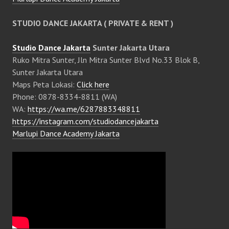
STUDIO DANCE JAKARTA ( PRIVATE & RENT )
Studio Dance Jakarta
Sunter Jakarta Utara
Ruko Mitra Sunter, Jln Mitra Sunter Blvd No.33 Blok B,
Sunter Jakarta Utara
Maps Peta Lokasi:
Click here
Phone: 0878-8334-8811 (WA)
WA:
https://wa.me/6287883348811
https://instagram.com/studiodancejakarta
Marlupi Dance Academy Jakarta