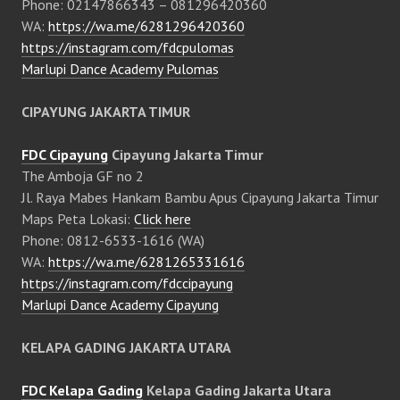
Phone: 02147866343 – 081296420360
WA:
https://wa.me/6281296420360
https://instagram.com/fdcpulomas
Marlupi Dance Academy Pulomas
CIPAYUNG JAKARTA TIMUR
FDC Cipayung
Cipayung Jakarta Timur
The Amboja GF no 2
Jl. Raya Mabes Hankam Bambu Apus Cipayung Jakarta Timur
Maps Peta Lokasi:
Click here
Phone: 0812-6533-1616 (WA)
WA:
https://wa.me/6281265331616
https://instagram.com/fdccipayung
Marlupi Dance Academy Cipayung
KELAPA GADING JAKARTA UTARA
FDC Kelapa Gading
Kelapa Gading Jakarta Utara