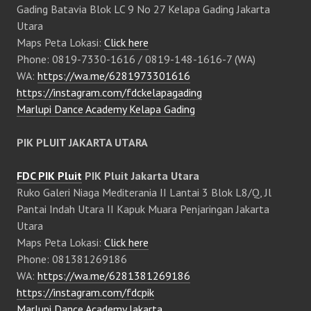
Gading Batavia Blok LC 9 No 27 Kelapa Gading Jakarta
Utara
Maps Peta Lokasi:
Click here
Phone: 0819-7330-1616 / 0819-148-1616-7 (WA)
WA:
https://wa.me/6281973301616
https://instagram.com/fdckelapagading
Marlupi Dance Academy Kelapa Gading
PIK PLUIT JAKARTA UTARA
FDC PIK Pluit
PIK Pluit Jakarta Utara
Ruko Galeri Niaga Mediterania II Lantai 3 Blok L8/Q, Jl
Pantai Indah Utara II Kapuk Muara Penjaringan Jakarta
Utara
Maps Peta Lokasi:
Click here
Phone: 081381269186
WA:
https://wa.me/6281381269186
https://instagram.com/fdcpik
Marlupi Dance Academy Jakarta