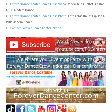
Forever Dance Center Dance Class Video
- Video Kelas Ballet Hip Hop
KPOP Modern Dance
Forever Dance Center Dance Class Photo
- Foto Kelas Ballet HipHop K-
POP Modern Dance
Contact Forever Dance Center Jakarta