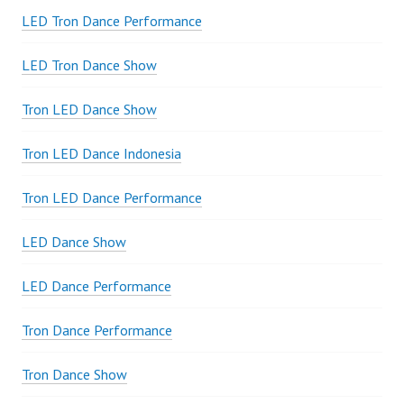
LED Tron Dance Performance
LED Tron Dance Show
Tron LED Dance Show
Tron LED Dance Indonesia
Tron LED Dance Performance
LED Dance Show
LED Dance Performance
Tron Dance Performance
Tron Dance Show