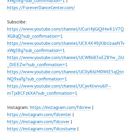
xWg58g?sub_confirmation=1
|
https://ForeverDanceCenter.com/
Subscribe:
https://www.youtube.com/channel/UCurl4jiGiQiHwK1V7Q
XG8qQ?sub_confirmation=1
https://www.youtube.com/channel/UCK4X49jXlbUzaaNTv
xWg58g?sub_confirmation=1
https://www.youtube.com/channel/UCW8kB3xEZ8Yw_2iU
_DJEEZw?sub_confirmation=1
https://www.youtube.com/channel/UC0yR6JM0WlE5qQtn
NQ9xaTg?sub_confirmation=1
https://www.youtube.com/channel/UCjwKtwvu6P–
mTjx8CFzkXA?sub_confirmation=1
Instagram:
https://instagram.com/fdcrew
|
https://instagram.com/fdcenter
|
https://instagram.com/fdcover
|
https://instagram.com/fdcostume
|