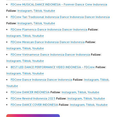
https://wa.me/6285614
Crew Indonesia Top
HwK1V7QXG8qQ?
FDCrew MUSICAL DANCE INDONESIA – Forever Dance Crew Indonesia
81616 |
Dancer Indonesia Most
sub_confirmation=1 |
Follow:
Instagram
,
Tiktok
,
Youtube
https://ForeverDanceCr
Popular Dancers
Best Video:
FDCrew Tari Tradisional Indonesia Dance Indonesia Dancer Indonesia
ew.com/ Forever Dance
Indonesia by Forever
https://www.tiktok.com/
Follow:
Instagram
,
Tiktok
,
Youtube
Center Ballet Hiphop
Dance Crew | Top
@fdcrew_ |…
FDCrew Flamenco Dance Indonesia Dancer Indonesia
Follow:
Kpop Modern…
Video:
Instagram
,
Tiktok
,
Youtube
https://www.instagram.c
FDCrew Mexican Dance Indonesia Dancer Indonesia
Follow:
om/fdcrew | New Video:
Instagram
,
Tiktok
,
Youtube
https://www.youtube.co
FDCrew Vietnamese Dance Indonesia Dancer Indonesia
Follow:
m/channel/UCurl4jiGiQi
Instagram
,
Tiktok
,
Youtube
HwK1V7QXG8qQ?
BEST LED DANCE PERFORMANCE VIDEO INDONESIA – FDCrew
Follow:
sub_confirmation=1 |
Instagram
,
Tiktok
,
Youtube
Best Video:
FDCrew Dance Indonesia Dancer Indonesia
Follow:
Instagram
,
Tiktok
,
https://www.tiktok.com/
Youtube
@fdcrew_ |…
FDCrew DANCER INDONESIA
Follow:
Instagram
,
Tiktok
,
Youtube
FDCrew Rewind Indonesia 2023
Follow:
Instagram
,
Tiktok
,
Youtube
FDCrew DANCE COVER INDONESIA
Follow:
Instagram
,
Tiktok
,
Youtube