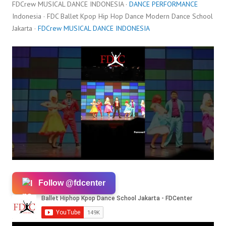
FDCrew MUSICAL DANCE INDONESIA ·
DANCE PERFORMANCE
Indonesia · FDC Ballet Kpop Hip Hop Dance Modern Dance School
Jakarta ·
FDCrew MUSICAL DANCE INDONESIA
Follow @fdcenter