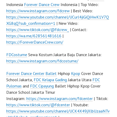
Indonesia
Forever Dance Crew
Indonesia | Top Video:
https://www.instagram.com/fdcrew
| Best Video:
https://www.youtube.com/channel/UCurl4jiGiQiHwK1V7Q
XG8qQ?sub_confirmation=1
| New Video:
https://www.tiktok.com/@fdcrew_
| Contact:
https://wa.me/628561481616
|
https://ForeverDanceCrew.com/
FDCostume
Sewa Kostum Jakarta Baju Dance Jakarta:
https://www.instagram.com/fdcostume/
Forever Dance Center
Ballet
Hiphop
Kpop
Cover Dance
School Jakarta,
FDC Kelapa Gading
Jakarta Utara
FDC
Pulomas
and
FDC Cipayung
Ballet Hiphop Kpop Cover
Dance School Jakarta Timur
Instagram:
https://www.instagram.com/fdcenter
| Tiktok:
https://www.tiktok.com/@fdcenter
| Youtube:
https://www.youtube.com/channel/UCK4X49jXlbUzaaNTv