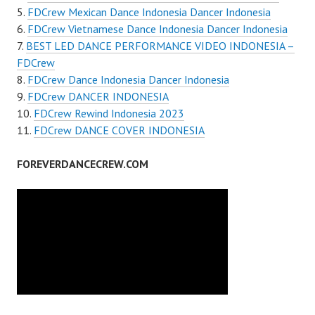
FDCrew Mexican Dance Indonesia Dancer Indonesia
FDCrew Vietnamese Dance Indonesia Dancer Indonesia
BEST LED DANCE PERFORMANCE VIDEO INDONESIA –
FDCrew
FDCrew Dance Indonesia Dancer Indonesia
FDCrew DANCER INDONESIA
FDCrew Rewind Indonesia 2023
FDCrew DANCE COVER INDONESIA
FOREVERDANCECREW.COM