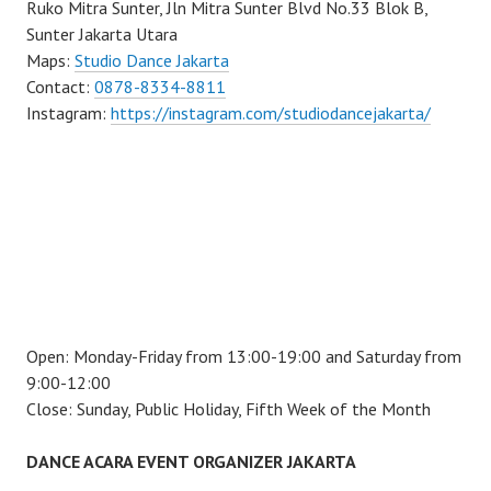
Ruko Mitra Sunter, Jln Mitra Sunter Blvd No.33 Blok B,
Sunter Jakarta Utara
Maps:
Studio Dance Jakarta
Contact:
0878-8334-8811
Instagram:
https://instagram.com/studiodancejakarta/
Open: Monday-Friday from 13:00-19:00 and Saturday from
9:00-12:00
Close: Sunday, Public Holiday, Fifth Week of the Month
DANCE ACARA EVENT ORGANIZER JAKARTA