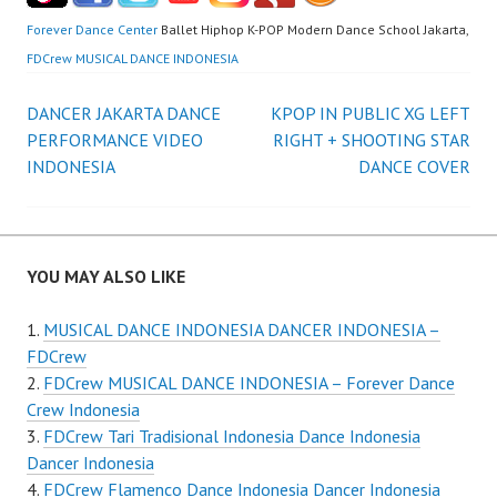
Forever Dance Center
Ballet Hiphop K-POP Modern Dance School Jakarta,
FDCrew MUSICAL DANCE INDONESIA
Post
DANCER JAKARTA DANCE
KPOP IN PUBLIC XG LEFT
PERFORMANCE VIDEO
RIGHT + SHOOTING STAR
navigation
INDONESIA
DANCE COVER
YOU MAY ALSO LIKE
MUSICAL DANCE INDONESIA DANCER INDONESIA –
FDCrew
FDCrew MUSICAL DANCE INDONESIA – Forever Dance
Crew Indonesia
FDCrew Tari Tradisional Indonesia Dance Indonesia
Dancer Indonesia
FDCrew Flamenco Dance Indonesia Dancer Indonesia