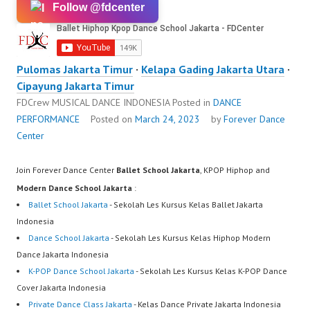
Follow @fdcenter
Pulomas Jakarta Timur
·
Kelapa Gading Jakarta Utara
·
Cipayung Jakarta Timur
FDCrew MUSICAL DANCE INDONESIA
Posted in
DANCE
PERFORMANCE
Posted on
March 24, 2023
by
Forever Dance
Center
Join Forever Dance Center
Ballet School Jakarta
, KPOP Hiphop and
Modern Dance School Jakarta
:
Ballet School Jakarta
- Sekolah Les Kursus Kelas Ballet Jakarta
Indonesia
Dance School Jakarta
- Sekolah Les Kursus Kelas Hiphop Modern
Dance Jakarta Indonesia
K-POP Dance School Jakarta
- Sekolah Les Kursus Kelas K-POP Dance
Cover Jakarta Indonesia
Private Dance Class Jakarta
- Kelas Dance Private Jakarta Indonesia