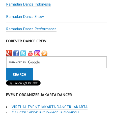
Ramadan Dance Indonesia
Ramadan Dance Show
Ramadan Dance Performance
FOREVER DANCE CREW
EVENT ORGANIZER JAKARTA DANCER
VIRTUAL EVENT JAKARTA DANCER JAKARTA
DANCER WEDDING DANCE INDONESIA