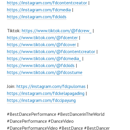
https://instagram.com/fdcontentcreator
|
https://instagram.com/fdcmedia
|
https://instagram.com/fdckids
Tiktok:
https://www.tiktok.com/@fdcrew_
|
https://www.tiktok.com/@fdcenter
|
https://www.tiktok.com/@fdcover
|
https://www.tiktok.com/@fdcontentcreator
|
https://www.tiktok.com/@fdcmedia_
|
https://www.tiktok.com/@fdckids
|
https://www.tiktok.com/@fdcostume
Join:
https://instagram.com/fdcpulomas
|
https://instagram.com/fdckelapagading
|
https://instagram.com/fdccipayung
#BestDancePerformance #BestDancerinTheWorld
#DancePerformance #DanceVideo
#DancePerformanceVideo #BestDance #BestDancer