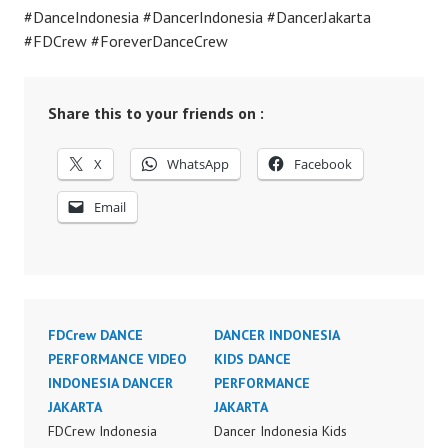
#DanceIndonesia #DancerIndonesia #DancerJakarta
#FDCrew #ForeverDanceCrew
Share this to your friends on :
X
WhatsApp
Facebook
Email
FDCrew DANCE
DANCER INDONESIA
PERFORMANCE VIDEO
KIDS DANCE
INDONESIA DANCER
PERFORMANCE
JAKARTA
JAKARTA
FDCrew Indonesia
Dancer Indonesia Kids