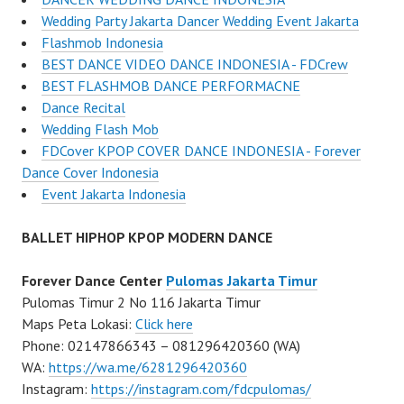
Wedding Party Jakarta Dancer Wedding Event Jakarta
Flashmob Indonesia
BEST DANCE VIDEO DANCE INDONESIA - FDCrew
BEST FLASHMOB DANCE PERFORMACNE
Dance Recital
Wedding Flash Mob
FDCover KPOP COVER DANCE INDONESIA - Forever
Dance Cover Indonesia
Event Jakarta Indonesia
BALLET HIPHOP KPOP MODERN DANCE
Forever Dance Center
Pulomas Jakarta Timur
Pulomas Timur 2 No 116 Jakarta Timur
Maps Peta Lokasi:
Click here
Phone: 02147866343 – 081296420360 (WA)
WA:
https://wa.me/6281296420360
Instagram:
https://instagram.com/fdcpulomas/