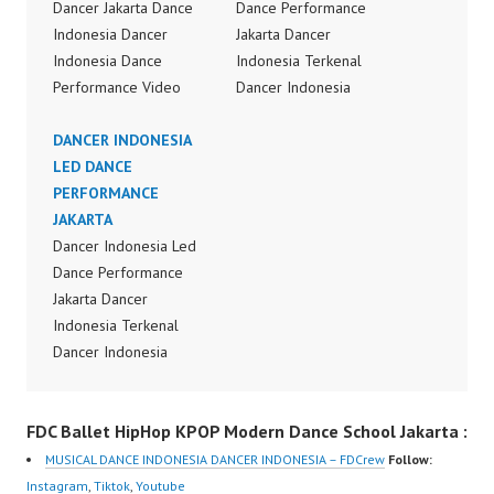
Dancer Jakarta Dance
Dance Performance
Indonesia Dancer
Jakarta Dancer
Indonesia Dance
Indonesia Terkenal
Performance Video
Dancer Indonesia
Indonesia Dance Jakarta
Terbaik Dancer Terkenal
Dance Video Indonesia
DANCER INDONESIA
Indonesia Dancer
Dancer Jakarta by
LED DANCE
Terbaik Indonesia
FDCrew Indonesia
PERFORMANCE
Dancer Jakarta Dance
Forever Dance Crew
JAKARTA
Indonesia Best Dance
Indonesia | Top Video:
Dancer Indonesia Led
Crew Indonesia Top
https://www.instagram.c
Dance Performance
Dancer Indonesia Most
om/fdcrew | Best Video:
Jakarta Dancer
Popular Dancers
https://www.youtube.co
Indonesia Terkenal
Indonesia by Forever
m/channel/UCurl4jiGiQi
Dancer Indonesia
Dance Crew | Top
HwK1V7QXG8qQ?
Terbaik Dancer Terkenal
Video:
sub_confirmation=1 |
Indonesia Dancer
https://www.instagram.c
FDC Ballet HipHop KPOP Modern Dance School Jakarta :
New Video:
Terbaik Indonesia
om/fdcrew | New Video:
https://www.tiktok.com/
Dancer Jakarta Dance
https://www.youtube.co
MUSICAL DANCE INDONESIA DANCER INDONESIA – FDCrew
Follow:
@fdcrew_ | Contact:
Indonesia Best Dance
m/channel/UCurl4jiGiQi
Instagram
,
Tiktok
,
Youtube