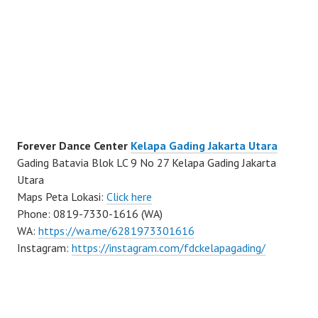
Forever Dance Center
Kelapa Gading Jakarta Utara
Gading Batavia Blok LC 9 No 27 Kelapa Gading Jakarta
Utara
Maps Peta Lokasi:
Click here
Phone: 0819-7330-1616 (WA)
WA:
https://wa.me/6281973301616
Instagram:
https://instagram.com/fdckelapagading/