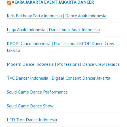
ACARA JAKARTA EVENT JAKARTA DANCER
Kids Birthday Party Indonesia | Dance Anak Indonesia
Lagu Anak Indonesia | Dance Anak Anak Indonesia
KPOP Dance Indonesia | Professional KPOP Dance Crew
Jakarta
Modern Dance Indonesia | Professional Dance Crew Jakarta
TVC Dancer Indonesia | Digital Content Dancer Jakarta
Squid Game Dance Performance
Squid Game Dance Show
LED Tron Dance Indonesia