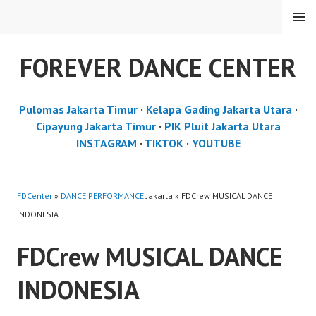
Skip
MENU
to
content
FOREVER DANCE CENTER
Pulomas Jakarta Timur
·
Kelapa Gading Jakarta Utara
·
Cipayung Jakarta Timur
·
PIK Pluit Jakarta Utara
INSTAGRAM
·
TIKTOK
·
YOUTUBE
FDCenter
»
DANCE PERFORMANCE
Jakarta » FDCrew MUSICAL DANCE
INDONESIA
FDCrew MUSICAL DANCE
INDONESIA