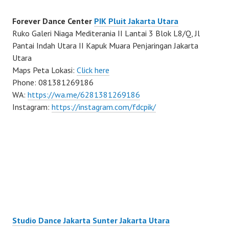
Forever Dance Center
PIK Pluit Jakarta Utara
Ruko Galeri Niaga Mediterania II Lantai 3 Blok L8/Q, Jl
Pantai Indah Utara II Kapuk Muara Penjaringan Jakarta
Utara
Maps Peta Lokasi:
Click here
Phone: 081381269186
WA:
https://wa.me/6281381269186
Instagram:
https://instagram.com/fdcpik/
Studio Dance Jakarta Sunter Jakarta Utara