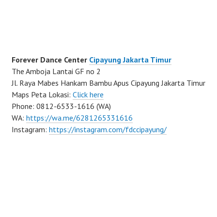
Forever Dance Center
Cipayung Jakarta Timur
The Amboja Lantai GF no 2
Jl. Raya Mabes Hankam Bambu Apus Cipayung Jakarta Timur
Maps Peta Lokasi:
Click here
Phone: 0812-6533-1616 (WA)
WA:
https://wa.me/6281265331616
Instagram:
https://instagram.com/fdccipayung/