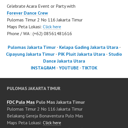
Celebrate Acara Event or Party with
Forever Dance Crew
Pulomas Timur 2 No 116 Jakarta Timur
Maps Peta Lokasi:
Click here
Phone / WA : (+62) 08561481616
Pulomas Jakarta Timur
·
Kelapa Gading Jakarta Utara
·
Cipayung Jakarta Timur
·
PIK Pluit Jakarta Utara
·
Studio
Dance Jakarta Utara
INSTAGRAM
·
YOUTUBE
·
TIKTOK
PULOMAS JAKARTA TIMUR
FDC Pulo Mas
Pulo Mas Jakarta Timur
Pulomas Timur 2 No 116 Jakarta Timur
Belakang Gereja Bonaventura Pulo Mas
Maps Peta Lokasi:
Click here