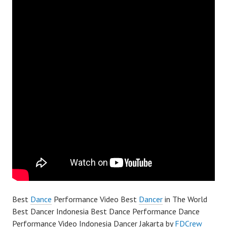
Best
Dance
Performance Video Best
Dancer
in The World
Best Dancer Indonesia Best Dance Performance Dance
Performance Video Indonesia Dancer Jakarta by
FDCrew