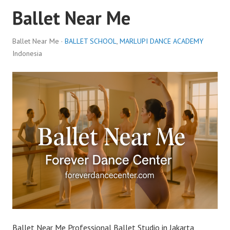
Ballet Near Me
Ballet Near Me ·
BALLET SCHOOL
,
MARLUPI DANCE ACADEMY
Indonesia
Ballet Near Me Professional Ballet Studio in Jakarta