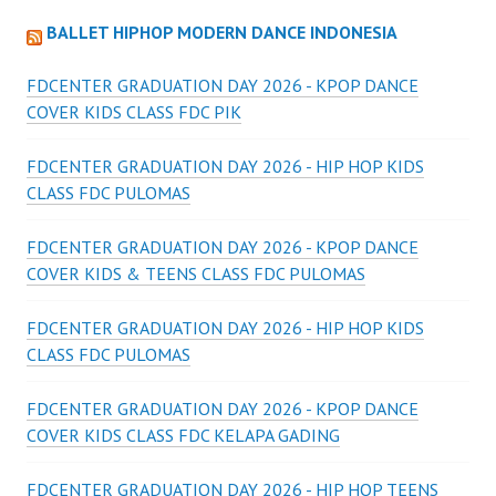
BALLET HIPHOP MODERN DANCE INDONESIA
FDCENTER GRADUATION DAY 2026 - KPOP DANCE
COVER KIDS CLASS FDC PIK
FDCENTER GRADUATION DAY 2026 - HIP HOP KIDS
CLASS FDC PULOMAS
FDCENTER GRADUATION DAY 2026 - KPOP DANCE
COVER KIDS & TEENS CLASS FDC PULOMAS
FDCENTER GRADUATION DAY 2026 - HIP HOP KIDS
CLASS FDC PULOMAS
FDCENTER GRADUATION DAY 2026 - KPOP DANCE
COVER KIDS CLASS FDC KELAPA GADING
FDCENTER GRADUATION DAY 2026 - HIP HOP TEENS