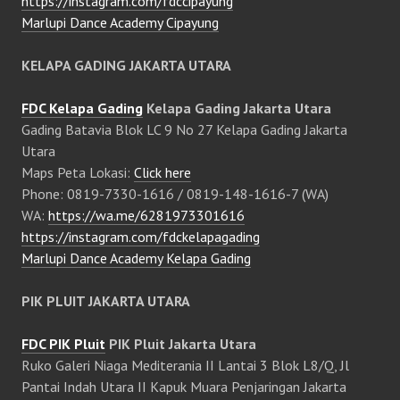
https://instagram.com/fdccipayung
Marlupi Dance Academy Cipayung
KELAPA GADING JAKARTA UTARA
FDC Kelapa Gading
Kelapa Gading Jakarta Utara
Gading Batavia Blok LC 9 No 27 Kelapa Gading Jakarta
Utara
Maps Peta Lokasi:
Click here
Phone: 0819-7330-1616 / 0819-148-1616-7 (WA)
WA:
https://wa.me/6281973301616
https://instagram.com/fdckelapagading
Marlupi Dance Academy Kelapa Gading
PIK PLUIT JAKARTA UTARA
FDC PIK Pluit
PIK Pluit Jakarta Utara
Ruko Galeri Niaga Mediterania II Lantai 3 Blok L8/Q, Jl
Pantai Indah Utara II Kapuk Muara Penjaringan Jakarta