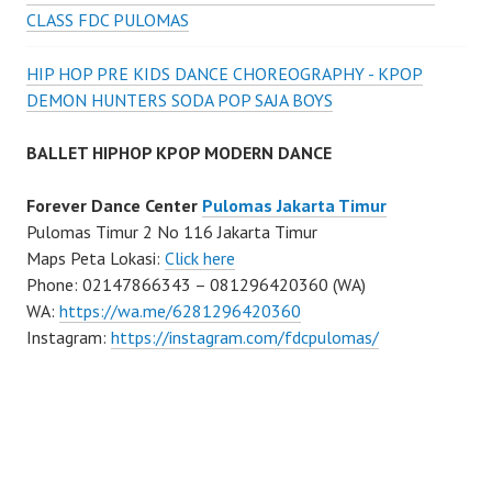
CLASS FDC PULOMAS
HIP HOP PRE KIDS DANCE CHOREOGRAPHY - KPOP
DEMON HUNTERS SODA POP SAJA BOYS
BALLET HIPHOP KPOP MODERN DANCE
Forever Dance Center
Pulomas Jakarta Timur
Pulomas Timur 2 No 116 Jakarta Timur
Maps Peta Lokasi:
Click here
Phone: 02147866343 – 081296420360 (WA)
WA:
https://wa.me/6281296420360
Instagram:
https://instagram.com/fdcpulomas/