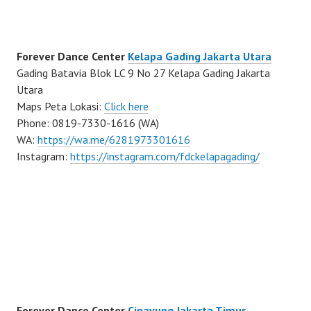
Forever Dance Center
Kelapa Gading Jakarta Utara
Gading Batavia Blok LC 9 No 27 Kelapa Gading Jakarta
Utara
Maps Peta Lokasi:
Click here
Phone: 0819-7330-1616 (WA)
WA:
https://wa.me/6281973301616
Instagram:
https://instagram.com/fdckelapagading/
Forever Dance Center
Cipayung Jakarta Timur