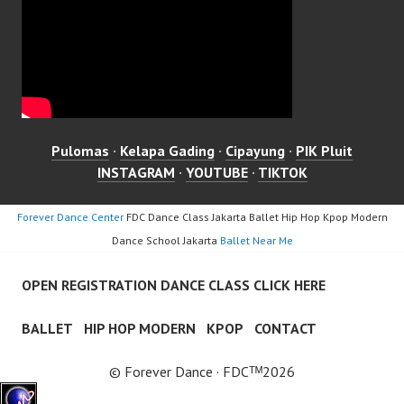
Pulomas
·
Kelapa Gading
·
Cipayung
·
PIK Pluit
INSTAGRAM
·
YOUTUBE
·
TIKTOK
Forever Dance Center
FDC Dance Class Jakarta Ballet Hip Hop Kpop Modern
Dance School Jakarta
Ballet Near Me
OPEN REGISTRATION DANCE CLASS CLICK HERE
BALLET
HIP HOP MODERN
KPOP
CONTACT
© Forever Dance · FDCᵀᴹ2026