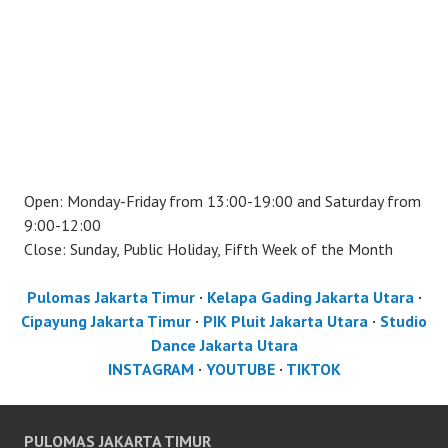
Open: Monday-Friday from 13:00-19:00 and Saturday from
9:00-12:00
Close: Sunday, Public Holiday, Fifth Week of the Month
Pulomas Jakarta Timur
·
Kelapa Gading Jakarta Utara
·
Cipayung Jakarta Timur
·
PIK Pluit Jakarta Utara
·
Studio
Dance Jakarta Utara
INSTAGRAM
·
YOUTUBE
·
TIKTOK
PULOMAS JAKARTA TIMUR