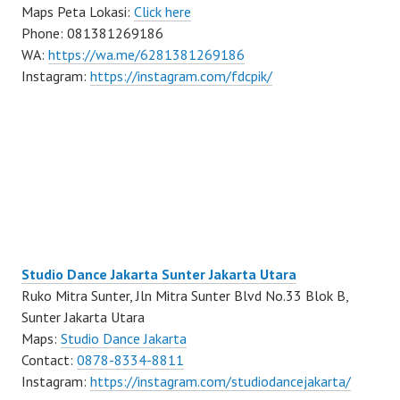
Maps Peta Lokasi:
Click here
Phone: 081381269186
WA:
https://wa.me/6281381269186
Instagram:
https://instagram.com/fdcpik/
Studio Dance Jakarta Sunter Jakarta Utara
Ruko Mitra Sunter, Jln Mitra Sunter Blvd No.33 Blok B,
Sunter Jakarta Utara
Maps:
Studio Dance Jakarta
Contact:
0878-8334-8811
Instagram:
https://instagram.com/studiodancejakarta/