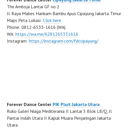
The Amboja Lantai GF no 2
Jl. Raya Mabes Hankam Bambu Apus Cipayung Jakarta Timur
Maps Peta Lokasi:
Click here
Phone: 0812-6533-1616 (WA)
WA:
https://wa.me/6281265331616
Instagram:
https://instagram.com/fdccipayung/
Forever Dance Center
PIK Pluit Jakarta Utara
Ruko Galeri Niaga Mediterania II Lantai 3 Blok L8/Q, Jl
Pantai Indah Utara II Kapuk Muara Penjaringan Jakarta
Utara