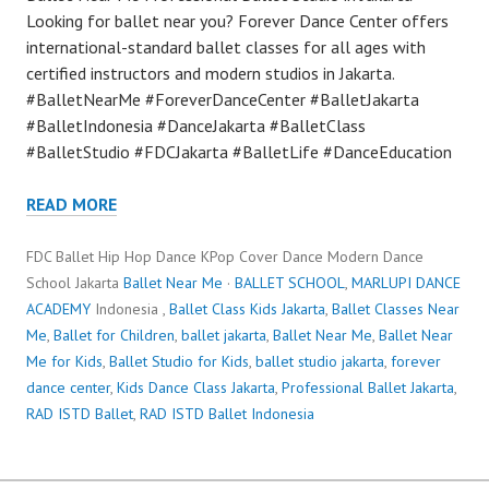
Looking for ballet near you? Forever Dance Center offers
international-standard ballet classes for all ages with
certified instructors and modern studios in Jakarta.
#BalletNearMe #ForeverDanceCenter #BalletJakarta
#BalletIndonesia #DanceJakarta #BalletClass
#BalletStudio #FDCJakarta #BalletLife #DanceEducation
READ MORE
FDC Ballet Hip Hop Dance KPop Cover Dance Modern Dance
School Jakarta
Ballet Near Me
·
BALLET SCHOOL
,
MARLUPI DANCE
ACADEMY
Indonesia ,
Ballet Class Kids Jakarta
,
Ballet Classes Near
Me
,
Ballet for Children
,
ballet jakarta
,
Ballet Near Me
,
Ballet Near
Me for Kids
,
Ballet Studio for Kids
,
ballet studio jakarta
,
forever
dance center
,
Kids Dance Class Jakarta
,
Professional Ballet Jakarta
,
RAD ISTD Ballet
,
RAD ISTD Ballet Indonesia