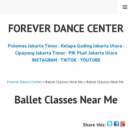
Skip
MENU
to
content
FOREVER DANCE CENTER
Pulomas Jakarta Timur
·
Kelapa Gading Jakarta Utara
·
Cipayung Jakarta Timur
·
PIK Pluit Jakarta Utara
INSTAGRAM
·
TIKTOK
·
YOUTUBE
Forever Dance Center
» Ballet Classes Near Me » Ballet Classes Near Me
Ballet Classes Near Me
Share this: