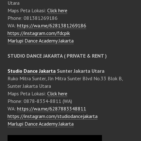
Utara
Maps Peta Lokasi:
Click here
Phone: 081381269186
WA:
https://wa.me/6281381269186
https://instagram.com/fdcpik
Marlupi Dance Academy Jakarta
STUDIO DANCE JAKARTA ( PRIVATE & RENT )
Studio Dance Jakarta
Sunter Jakarta Utara
Ruko Mitra Sunter, Jln Mitra Sunter Blvd No.33 Blok B,
Sunter Jakarta Utara
Maps Peta Lokasi:
Click here
Phone: 0878-8334-8811 (WA)
WA:
https://wa.me/6287883348811
https://instagram.com/studiodancejakarta
Marlupi Dance Academy Jakarta