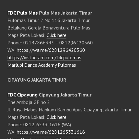
FDC Pulo Mas
Pulo Mas Jakarta Timur
Pulomas Timur 2 No 116 Jakarta Timur
Belakang Gereja Bonaventura Pulo Mas
Maps Peta Lokasi:
Click here
Phone: 02147866343 – 081296420360
WA:
https://wa.me/6281296420360
https://instagram.com/fdcpulomas
Marlupi Dance Academy Pulomas
CIPAYUNG JAKARTA TIMUR
FDC Cipayung
Cipayung Jakarta Timur
The Amboja GF no 2
Jl. Raya Mabes Hankam Bambu Apus Cipayung Jakarta Timur
Maps Peta Lokasi:
Click here
Phone: 0812-6533-1616 (WA)
WA:
https://wa.me/6281265331616